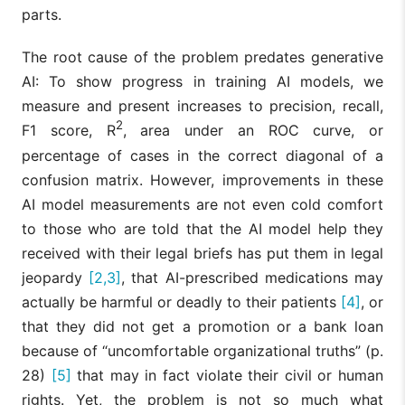
parts.
The root cause of the problem predates generative
AI: To show progress in training AI models, we
measure and present increases to precision, recall,
2
F1 score, R
, area under an ROC curve, or
percentage of cases in the correct diagonal of a
confusion matrix. However, improvements in these
AI model measurements are not even cold comfort
to those who are told that the AI model help they
received with their legal briefs has put them in legal
jeopardy
[2,3]
, that AI-prescribed medications may
actually be harmful or deadly to their patients
[4]
, or
that they did not get a promotion or a bank loan
because of “uncomfortable organizational truths” (p.
28)
[5]
that may in fact violate their civil or human
rights. Yet, the problem is not so much what