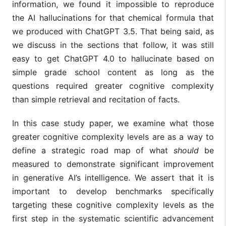
information, we found it impossible to reproduce
the AI hallucinations for that chemical formula that
we produced with ChatGPT 3.5. That being said, as
we discuss in the sections that follow, it was still
easy to get ChatGPT 4.0 to hallucinate based on
simple grade school content as long as the
questions required greater cognitive complexity
than simple retrieval and recitation of facts.
In this case study paper, we examine what those
greater cognitive complexity levels are as a way to
define a strategic road map of what
should
be
measured to demonstrate significant improvement
in generative AI’s intelligence. We assert that it is
important to develop benchmarks specifically
targeting these cognitive complexity levels as the
first step in the systematic scientific advancement