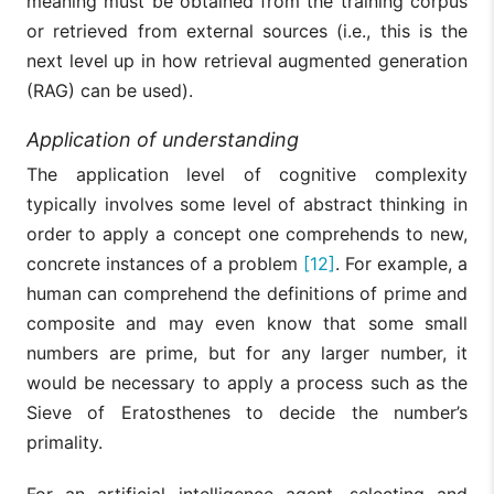
meaning must be obtained from the training corpus
or retrieved from external sources (i.e., this is the
next level up in how retrieval augmented generation
(RAG) can be used).
Application of understanding
The application level of cognitive complexity
typically involves some level of abstract thinking in
order to apply a concept one comprehends to new,
concrete instances of a problem
[12]
. For example, a
human can comprehend the definitions of prime and
composite and may even know that some small
numbers are prime, but for any larger number, it
would be necessary to apply a process such as the
Sieve of Eratosthenes to decide the number’s
primality.
For an artificial intelligence agent, selecting and