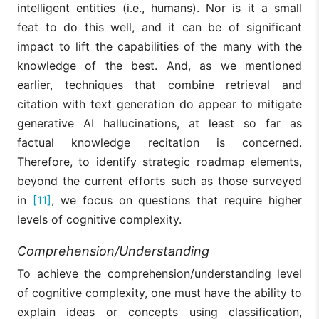
intelligent entities (i.e., humans). Nor is it a small
feat to do this well, and it can be of significant
impact to lift the capabilities of the many with the
knowledge of the best. And, as we mentioned
earlier, techniques that combine retrieval and
citation with text generation do appear to mitigate
generative AI hallucinations, at least so far as
factual knowledge recitation is concerned.
Therefore, to identify strategic roadmap elements,
beyond the current efforts such as those surveyed
in
[11]
, we focus on questions that require higher
levels of cognitive complexity.
Comprehension/Understanding
To achieve the comprehension/understanding level
of cognitive complexity, one must have the ability to
explain ideas or concepts using classification,