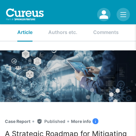
Article
Authors etc.
Comments
•
•
Case Report
Published
More info
A Strategic Roadmap for Mitigating