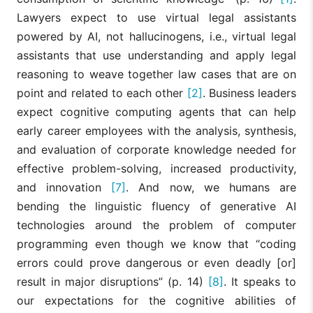
Lawyers expect to use virtual legal assistants
powered by AI, not hallucinogens, i.e., virtual legal
assistants that use understanding and apply legal
reasoning to weave together law cases that are on
point and related to each other
[2]
. Business leaders
expect cognitive computing agents that can help
early career employees with the analysis, synthesis,
and evaluation of corporate knowledge needed for
effective problem-solving, increased productivity,
and innovation
[7]
. And now, we humans are
bending the linguistic fluency of generative AI
technologies around the problem of computer
programming even though we know that “coding
errors could prove dangerous or even deadly [or]
result in major disruptions” (p. 14)
[8]
. It speaks to
our expectations for the cognitive abilities of