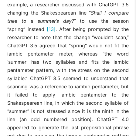
example, a researcher discussed with ChatGPT 3.5
changing the Shakespearean line “
Shall I compare
thee to a summer’s day?
” to use the season
“spring” instead
[13]
. After being prompted by the
researcher to note that the change “wouldn’t scan,”
ChatGPT 3.5 agreed that “spring” would not fit the
iambic pentameter meter, whereas “the word
‘summer’ has two syllables and fits the iambic
pentameter pattern, with the stress on the second
syllable.” ChatGPT 3.5 seemed to understand that
scanning was a reference to iambic pentameter, but
it failed to apply iambic pentameter to the
Shakespearean line, in which the second syllable of
“summer” is not stressed since it is the ninth in the
line (an odd numbered position). ChatGPT 4.0
appeared to generate the last prepositional phrase
not due to applying the iambic pentameter pattern