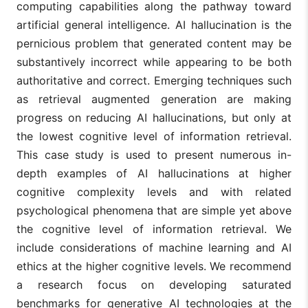
computing capabilities along the pathway toward
artificial general intelligence. AI hallucination is the
pernicious problem that generated content may be
substantively incorrect while appearing to be both
authoritative and correct. Emerging techniques such
as retrieval augmented generation are making
progress on reducing AI hallucinations, but only at
the lowest cognitive level of information retrieval.
This case study is used to present numerous in-
depth examples of AI hallucinations at higher
cognitive complexity levels and with related
psychological phenomena that are simple yet above
the cognitive level of information retrieval. We
include considerations of machine learning and AI
ethics at the higher cognitive levels. We recommend
a research focus on developing saturated
benchmarks for generative AI technologies at the