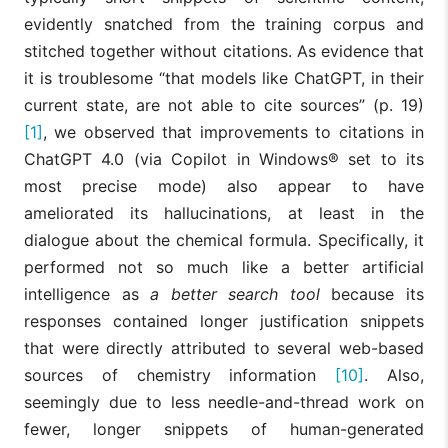
evidently snatched from the training corpus and
stitched together without citations. As evidence that
it is troublesome “that models like ChatGPT, in their
current state, are not able to cite sources” (p. 19)
[1]
, we observed that improvements to citations in
ChatGPT 4.0 (via Copilot in Windows® set to its
most precise mode) also appear to have
ameliorated its hallucinations, at least in the
dialogue about the chemical formula. Specifically, it
performed not so much like a better artificial
intelligence as
a better search tool
because its
responses contained longer justification snippets
that were directly attributed to several web-based
sources of chemistry information
[10]
. Also,
seemingly due to less needle-and-thread work on
fewer, longer snippets of human-generated