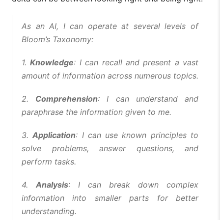
As an AI, I can operate at several levels of
Bloom’s Taxonomy:
1.
Knowledge
: I can recall and present a vast
amount of information across numerous topics.
2.
Comprehension
: I can understand and
paraphrase the information given to me.
3.
Application
: I can use known principles to
solve problems, answer questions, and
perform tasks.
4.
Analysis
: I can break down complex
information into smaller parts for better
understanding.