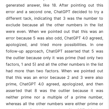
generated answer, like 18. After pointing out this
error and a second one, ChatGPT decided to try a
different tack, indicating that 3 was the number to
exclude because all the other numbers in the list
were even. When we pointed out that this was an
error because 5 was also odd, ChatGPT 4.0 agreed,
apologized, and tried more possibilities. In one
follow-up approach, ChatGPT asserted that 5 was
the outlier because only it was prime (had only two
factors, 1 and 5) and all the other numbers in the list
had more than two factors. When we pointed out
that this was an error because 2 and 3 were also
prime, ChatGPT 4.0 agreed, apologized, and then
asserted that 8 was the outlier because it was
neither prime nor a multiple of a prime number,
whereas all the other numbers were either prime or