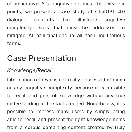
of generative AI’s cognitive abilities. To reify our
points, we present a case study of ChatGPT 4.0
dialogue elements that illustrate cognitive
complexity levels that must be addressed to
mitigate AI hallucinations in all their multifarious
forms.
Case Presentation
Knowledge/Recall
Information retrieval is not really possessed of much
or any cognitive complexity because it is possible
to recall and present knowledge without any true
understanding of the facts recited. Nonetheless, it is
possible to impress many users by simply being
able to recall and present the right knowledge items
from a corpus containing content created by truly