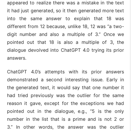
appeared to realize there was a mistake in the text
it had just generated, so it then generated more text
into the same answer to explain that 18 was
different from 12 because, unlike 18, 12 was “a two-
digit number and also a multiple of 3.” Once we
pointed out that 18 is also a multiple of 3, the
dialogue devolved into ChatGPT 4.0 trying its prior
answers.
ChatGPT 4.0’s attempts with its prior answers
demonstrated a second interesting issue. Early in
the generated text, it would say that one number it
had tried previously was the outlier for the same
reason it gave, except for the exceptions we had
pointed out in the dialogue, e.g., “5 is the only
number in the list that is a prime and is not 2 or
3.” In other words, the answer was the outlier