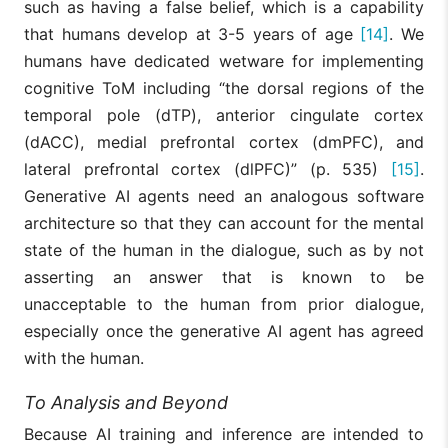
such as having a false belief, which is a capability
that humans develop at 3-5 years of age
[14]
. We
humans have dedicated wetware for implementing
cognitive ToM including “the dorsal regions of the
temporal pole (dTP), anterior cingulate cortex
(dACC), medial prefrontal cortex (dmPFC), and
lateral prefrontal cortex (dlPFC)” (p. 535)
[15]
.
Generative AI agents need an analogous software
architecture so that they can account for the mental
state of the human in the dialogue, such as by not
asserting an answer that is known to be
unacceptable to the human from prior dialogue,
especially once the generative AI agent has agreed
with the human.
To Analysis and Beyond
Because AI training and inference are intended to