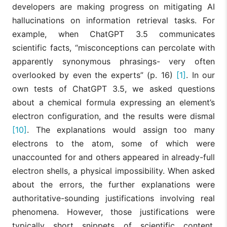
developers are making progress on mitigating AI
hallucinations on information retrieval tasks. For
example, when ChatGPT 3.5 communicates
scientific facts, “misconceptions can percolate with
apparently synonymous phrasings- very often
overlooked by even the experts” (p. 16)
[1]
. In our
own tests of ChatGPT 3.5, we asked questions
about a chemical formula expressing an element’s
electron configuration, and the results were dismal
[10]
. The explanations would assign too many
electrons to the atom, some of which were
unaccounted for and others appeared in already-full
electron shells, a physical impossibility. When asked
about the errors, the further explanations were
authoritative-sounding justifications involving real
phenomena. However, those justifications were
typically short snippets of scientific content,