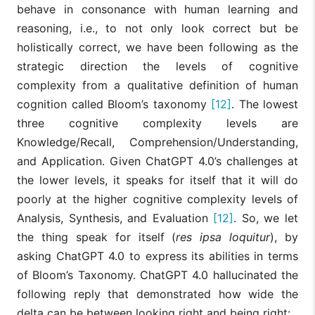
behave in consonance with human learning and
reasoning, i.e., to not only look correct but be
holistically correct, we have been following as the
strategic direction the levels of cognitive
complexity from a qualitative definition of human
cognition called Bloom’s taxonomy
[12]
. The lowest
three cognitive complexity levels are
Knowledge/Recall, Comprehension/Understanding,
and Application. Given ChatGPT 4.0’s challenges at
the lower levels, it speaks for itself that it will do
poorly at the higher cognitive complexity levels of
Analysis, Synthesis, and Evaluation
[12]
. So, we let
the thing speak for itself (
res ipsa loquitur
), by
asking ChatGPT 4.0 to express its abilities in terms
of Bloom’s Taxonomy. ChatGPT 4.0 hallucinated the
following reply that demonstrated how wide the
delta can be between looking right and being right: