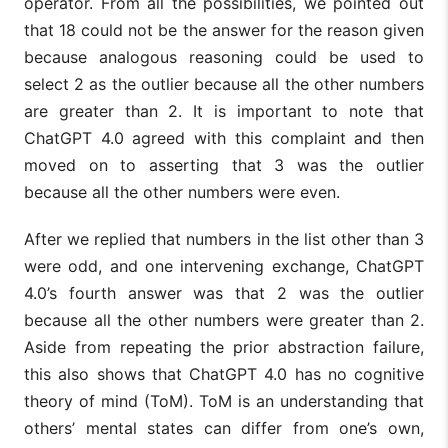
operator. From all the possibilities, we pointed out
that 18 could not be the answer for the reason given
because analogous reasoning could be used to
select 2 as the outlier because all the other numbers
are greater than 2. It is important to note that
ChatGPT 4.0 agreed with this complaint and then
moved on to asserting that 3 was the outlier
because all the other numbers were even.
After we replied that numbers in the list other than 3
were odd, and one intervening exchange, ChatGPT
4.0’s fourth answer was that 2 was the outlier
because all the other numbers were greater than 2.
Aside from repeating the prior abstraction failure,
this also shows that ChatGPT 4.0 has no cognitive
theory of mind (ToM). ToM is an understanding that
others’ mental states can differ from one’s own,