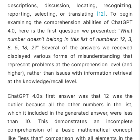
descriptions, discussion, locating, recognizing,
reporting, selecting, or translating
[12]
. To begin
examining the comprehension abilities of ChatGPT
4.0, here is the first question we presented: “
What
number doesn’t belong in this list of numbers: 12, 3,
8, 5, 18, 2?
” Several of the answers we received
displayed various forms of misunderstanding that
represent problems at the comprehension level (and
higher), rather than issues with information retrieval
at the knowledge/recall level.
ChatGPT 4.0’s first answer was that 12 was the
outlier because all the other numbers in the list,
which it included in the generated answer, were less
than 10. This demonstrates an incomplete
comprehension of a basic mathematical concept
like “less than” comparison with all elements in the