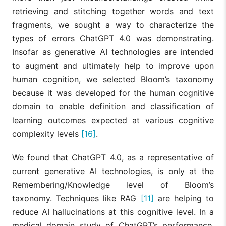
retrieving and stitching together words and text
fragments, we sought a way to characterize the
types of errors ChatGPT 4.0 was demonstrating.
Insofar as generative AI technologies are intended
to augment and ultimately help to improve upon
human cognition, we selected Bloom’s taxonomy
because it was developed for the human cognitive
domain to enable definition and classification of
learning outcomes expected at various cognitive
complexity levels
[16]
.
We found that ChatGPT 4.0, as a representative of
current generative AI technologies, is only at the
Remembering/Knowledge level of Bloom’s
taxonomy. Techniques like RAG
[11]
are helping to
reduce AI hallucinations at this cognitive level. In a
medical domain study of ChatGPT’s performance,