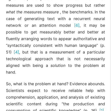
measures are used to show progress but rather
what the measures measure
, the benchmarks. In the
case of generating text with a recurrent neural
network or an attention model
[6]
, it may be
possible to get measurably better and better at
fluently arranging words to appear authoritative and
“syntactically consistent with human language” (p.
51)
[4]
, but that is a measurement of a particular
technological approach that is not necessarily
aligned with being a
solution
to the problem at
hand.
So, what is the problem at hand? Evidence abounds.
Scientists expect to receive reliable help with
comprehension, application, and analysis of existing
scientific content during “the production and
consumption of scientific knowledge” (p. 16)
[1]
.