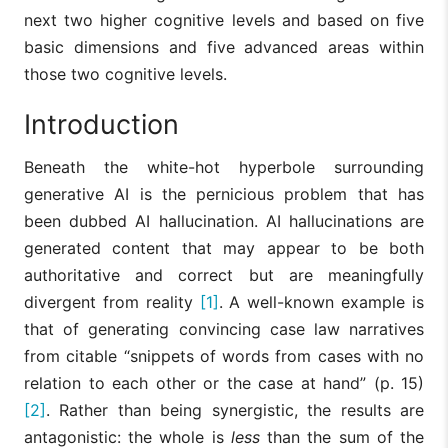
next two higher cognitive levels and based on five
basic dimensions and five advanced areas within
those two cognitive levels.
Introduction
Beneath the white-hot hyperbole surrounding
generative AI is the pernicious problem that has
been dubbed AI hallucination. AI hallucinations are
generated content that may appear to be both
authoritative and correct but are meaningfully
divergent from reality
[1]
. A well-known example is
that of generating convincing case law narratives
from citable “snippets of words from cases with no
relation to each other or the case at hand” (p. 15)
[2]
. Rather than being synergistic, the results are
antagonistic: the whole is
less
than the sum of the