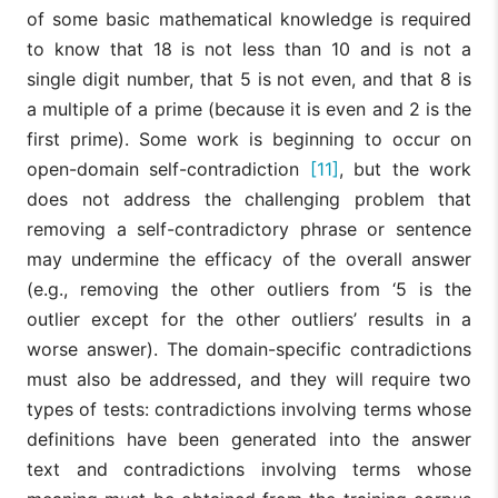
of some basic mathematical knowledge is required
to know that 18 is not less than 10 and is not a
single digit number, that 5 is not even, and that 8 is
a multiple of a prime (because it is even and 2 is the
first prime). Some work is beginning to occur on
open-domain self-contradiction
[11]
, but the work
does not address the challenging problem that
removing a self-contradictory phrase or sentence
may undermine the efficacy of the overall answer
(e.g., removing the other outliers from ‘5 is the
outlier except for the other outliers’ results in a
worse answer). The domain-specific contradictions
must also be addressed, and they will require two
types of tests: contradictions involving terms whose
definitions have been generated into the answer
text and contradictions involving terms whose