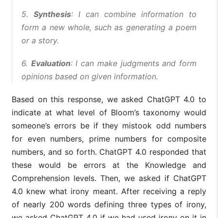
5.
Synthesis
: I can combine information to
form a new whole, such as generating a poem
or a story.
6.
Evaluation
: I can make judgments and form
opinions based on given information.
Based on this response, we asked ChatGPT 4.0 to
indicate at what level of Bloom’s taxonomy would
someone’s errors be if they mistook odd numbers
for even numbers, prime numbers for composite
numbers, and so forth. ChatGPT 4.0 responded that
these would be errors at the Knowledge and
Comprehension levels. Then, we asked if ChatGPT
4.0 knew what irony meant. After receiving a reply
of nearly 200 words defining three types of irony,
we asked ChatGPT 4.0 if we had used irony on it in