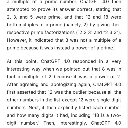
a multiple of a prime number. ChatGPT 4.0 then
attempted to prove its answer correct, stating that
2, 3, and 5 were prime, and that 12 and 18 were
both multiples of a prime (namely, 2) by giving their
respective prime factorizations (“2 2 3” and “2 3 3”).
However, it indicated that 8 was not a multiple of a
prime because it was instead a power of a prime.
At this point, ChatGPT 4.0 responded in a very
interesting way when we pointed out that 8 was in
fact a multiple of 2 because it was a power of 2.
After agreeing and apologizing again, ChatGPT 4.0
first asserted that 12 was the outlier because all the
other numbers in the list except 12 were single digit
numbers. Next, it then explicitly listed each number
and how many digits it had, including “18 is a two-
digit number.” Then, interestingly, ChatGPT 4.0