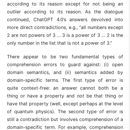
according to its reason except for not being an
outlier according to its reason. As the dialogue
continued, ChatGPT 4.0’s answers devolved into
more direct contradictions, e.g., “all numbers except
2 are not powers of 3 … 3 is a power of 3 … 2 is the
only number in the list that is not a power of 3.”
There appear to be two fundamental types of
comprehension errors to guard against: (i) open
domain semantics, and (ii) semantics added by
domain-specific terms. The first type of error is
quite context-free: an answer cannot both be a
thing or have a property and
not
be that thing or
have that property (well, except perhaps at the level
of quantum physics). The second type of error is
still a contradiction but involves comprehension of a
domain-specific term. For example, comprehension