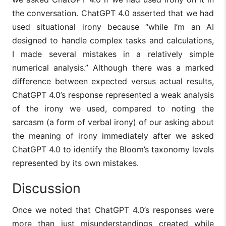
the conversation. ChatGPT 4.0 asserted that we had
used situational irony because “while I’m an AI
designed to handle complex tasks and calculations,
I made several mistakes in a relatively simple
numerical analysis.” Although there was a marked
difference between expected versus actual results,
ChatGPT 4.0’s response represented a weak analysis
of the irony we used, compared to noting the
sarcasm (a form of verbal irony) of our asking about
the meaning of irony immediately after we asked
ChatGPT 4.0 to identify the Bloom’s taxonomy levels
represented by its own mistakes.
Discussion
Once we noted that ChatGPT 4.0’s responses were
more than just misunderstandings created while