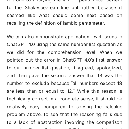
to the Shakespearean line but rather because it
seemed like what should come next based on
recalling the definition of iambic pentameter.
We can also demonstrate application-level issues in
ChatGPT 4.0 using the same number list question as
we did for the comprehension level. When we
pointed out the error in ChatGPT 4.0’s first answer
to our number list question, it agreed, apologized,
and then gave the second answer that 18 was the
number to exclude because “all numbers except 18
are less than or equal to 12.” While this reason is
technically correct in a concrete sense, it should be
relatively easy, compared to solving the calculus
problem above, to see that the reasoning fails due
to a lack of abstraction involving the comparison