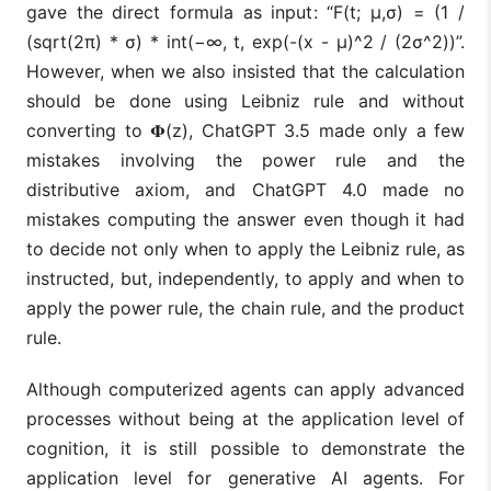
gave the direct formula as input: “F(t; μ,σ) = (1 /
(sqrt(2π) * σ) * int(−∞, t, exp(-(x - μ)^2 / (2σ^2))”.
However, when we also insisted that the calculation
should be done using Leibniz rule and without
converting to 𝚽(z), ChatGPT 3.5 made only a few
mistakes involving the power rule and the
distributive axiom, and ChatGPT 4.0 made no
mistakes computing the answer even though it had
to decide not only when to apply the Leibniz rule, as
instructed, but, independently, to apply and when to
apply the power rule, the chain rule, and the product
rule.
Although computerized agents can apply advanced
processes without being at the application level of
cognition, it is still possible to demonstrate the
application level for generative AI agents. For