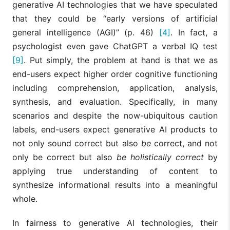
generative AI technologies that we have speculated
that they could be “early versions of artificial
general intelligence (AGI)” (p. 46)
[4]
. In fact, a
psychologist even gave ChatGPT a verbal IQ test
[9]
. Put simply, the problem at hand is that we as
end-users expect higher order cognitive functioning
including comprehension, application, analysis,
synthesis, and evaluation. Specifically, in many
scenarios and despite the now-ubiquitous caution
labels, end-users expect generative AI products to
not only sound correct but also
be
correct, and not
only be correct but also
be holistically correct
by
applying true understanding of content to
synthesize informational results into a meaningful
whole.
In fairness to generative AI technologies, their