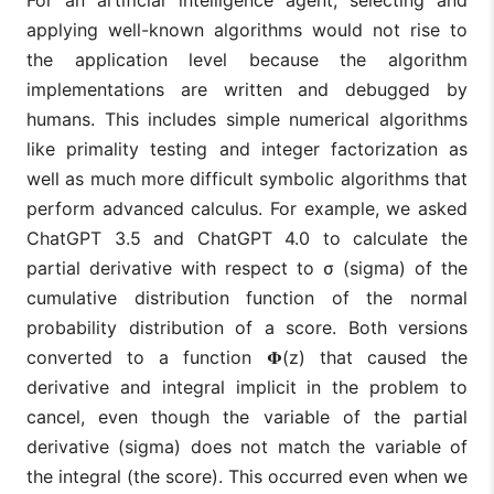
applying well-known algorithms would not rise to
the application level because the algorithm
implementations are written and debugged by
humans. This includes simple numerical algorithms
like primality testing and integer factorization as
well as much more difficult symbolic algorithms that
perform advanced calculus. For example, we asked
ChatGPT 3.5 and ChatGPT 4.0 to calculate the
partial derivative with respect to σ (sigma) of the
cumulative distribution function of the normal
probability distribution of a score. Both versions
converted to a function 𝚽(z) that caused the
derivative and integral implicit in the problem to
cancel, even though the variable of the partial
derivative (sigma) does not match the variable of
the integral (the score). This occurred even when we