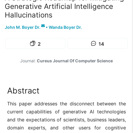
Generative Artificial Intelligence
Hallucinations
John M. Boyer Dr.
•
Wanda Boyer Dr.
2
14
Journal:
Cureus Journal Of Computer Science
Abstract
This paper addresses the disconnect between the
current capabilities of generative AI technologies
and the expectations of scientists, business leaders,
domain experts, and other users for cognitive