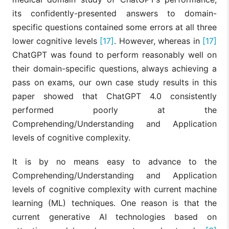
its confidently-presented answers to domain-
specific questions contained some errors at all three
lower cognitive levels
[17]
. However, whereas in
[17]
ChatGPT was found to perform reasonably well on
their domain-specific questions, always achieving a
pass on exams, our own case study results in this
paper showed that ChatGPT 4.0 consistently
performed poorly at the
Comprehending/Understanding and Application
levels of cognitive complexity.
It is by no means easy to advance to the
Comprehending/Understanding and Application
levels of cognitive complexity with current machine
learning (ML) techniques. One reason is that the
current generative AI technologies based on