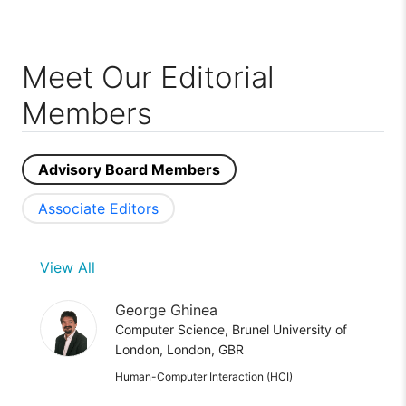
Meet Our Editorial
Members
Advisory Board Members
Associate Editors
View All
George Ghinea
Computer Science, Brunel University of
London, London, GBR
Human-Computer Interaction (HCI)