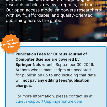
research, articles, reviews, reports, and more.
Our open access model empowers researchers
with swift, affordable, and quality-oriented
publishing across the globe.
Publication Fees
for
Cureus Journal of
Computer Science
are
covered by
Springer Nature
until September 30, 2026.
Authors whose manuscripts are accepted
for publication up to and including that date
will
not pay any editing fees/publication
charges.
For more information, please contact us at
cureus-support@springernature.com