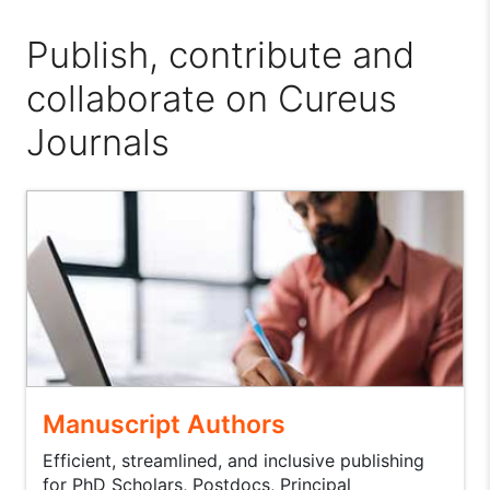
Publish, contribute and
collaborate on Cureus
Journals
Manuscript Authors
Efficient, streamlined, and inclusive publishing
for PhD Scholars, Postdocs, Principal