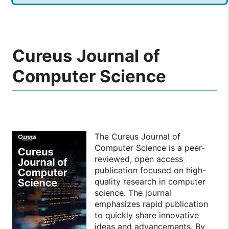
Cureus Journal of
Computer Science
The Cureus Journal of
Computer Science is a peer-
reviewed, open access
publication focused on high-
quality research in computer
science. The journal
emphasizes rapid publication
to quickly share innovative
ideas and advancements. By