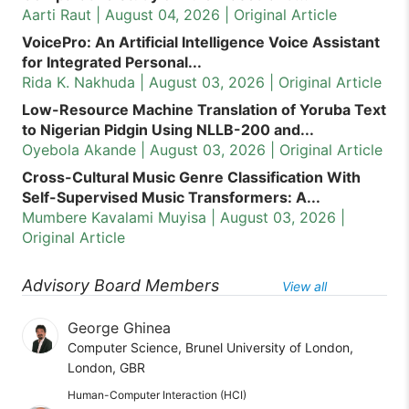
Aarti Raut | August 04, 2026 | Original Article
VoicePro: An Artificial Intelligence Voice Assistant
for Integrated Personal...
Rida K. Nakhuda | August 03, 2026 | Original Article
Low-Resource Machine Translation of Yoruba Text
to Nigerian Pidgin Using NLLB-200 and...
Oyebola Akande | August 03, 2026 | Original Article
Cross-Cultural Music Genre Classification With
Self-Supervised Music Transformers: A...
Mumbere Kavalami Muyisa | August 03, 2026 |
Original Article
Advisory Board Members
View all
George Ghinea
Computer Science, Brunel University of London,
London, GBR
Human-Computer Interaction (HCI)