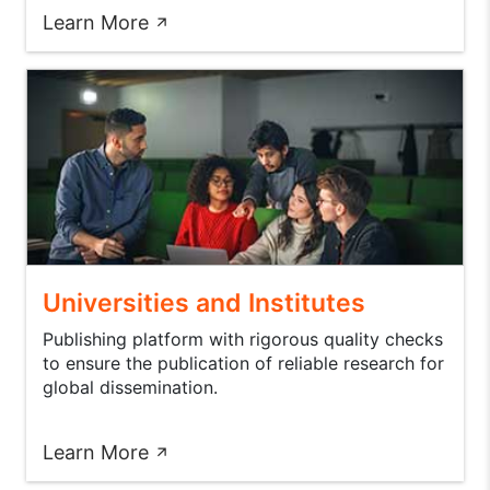
Learn More
Universities and Institutes
Publishing platform with rigorous quality checks
to ensure the publication of reliable research for
global dissemination.
Learn More