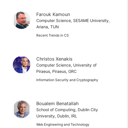
Farouk Kamoun
Computer Science, SESAME University,
Ariana, TUN
Recent Trends in CS
Christos Xenakis
Computer Science, University of
Piraeus, Piraeus, GRC
Information Security and Cryptography
Boualem Benatallah
School of Computing, Dublin City
University, Dublin, IRL
Web Engineering and Technology