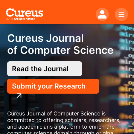
Cureus Journal
of Computer Science
Read the Journal
Submit your Research
Cureus Journal of Computer Science is
committed to offering scholars, researchers,
and academicians a platform to enrich the
computer science domain through original