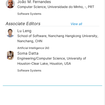
João M. Fernandes
Computer Science, Universidade do Minho, -, PRT
Software Systems
Associate Editors
View all
Lu Leng
School of Software, Nanchang Hangkong University,
Nanchang, CHN
Artificial Intelligence (AI)
Soma Datta
Engineering/Computer Science, University of
Houston-Clear Lake, Houston, USA
Software Systems