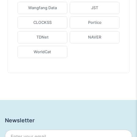
Wangfang Data
JST
CLOCKSS
Portico
TDNet
NAVER
WorldCat
Newsletter