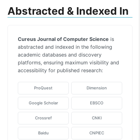
Abstracted & Indexed In
Cureus Journal of Computer Science
is
abstracted and indexed in the following
academic databases and discovery
platforms, ensuring maximum visibility and
accessibility for published research:
ProQuest
Dimension
Google Scholar
EBSCO
Crossref
CNKI
Baidu
CNPIEC