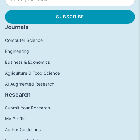
Journals
Computer Science
Engineering
Business & Economics
Agriculture & Food Science
AI Augmented Research
Research
Submit Your Research
My Profile
Author Guidelines