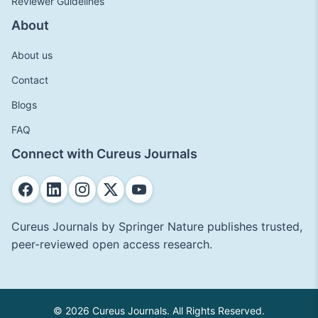
Reviewer Guidelines
About
About us
Contact
Blogs
FAQ
Connect with Cureus Journals
Cureus Journals by Springer Nature publishes trusted,
peer-reviewed open access research.
© 2026 Cureus Journals. All Rights Reserved.