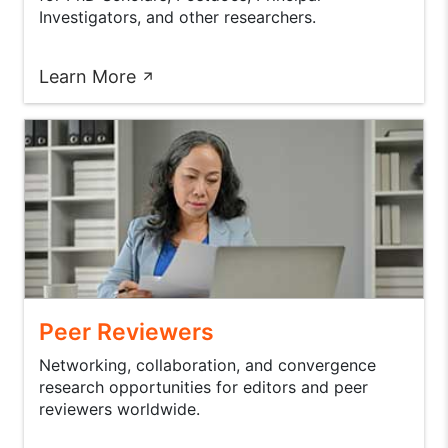
Investigators, and other researchers.
Learn More
Peer Reviewers
Networking, collaboration, and convergence
research opportunities for editors and peer
reviewers worldwide.