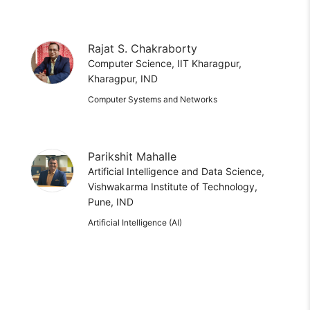
Rajat S. Chakraborty
Computer Science, IIT Kharagpur,
Kharagpur, IND
Computer Systems and Networks
Parikshit Mahalle
Artificial Intelligence and Data Science,
Vishwakarma Institute of Technology,
Pune, IND
Artificial Intelligence (AI)