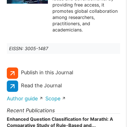
providing free access, it
promotes global collaboration
among researchers,
practitioners, and
academicians.
EISSN: 3005-1487
Publish in this Journal
Read the Journal
Author guide
Scope
Recent Publications
Enhanced Question Classification for Marathi: A
Comparative Study of Rule-Based and...