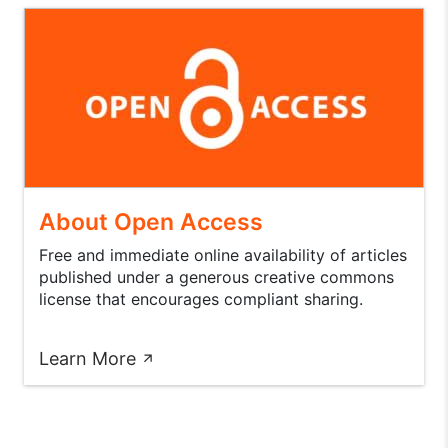
About Open Access
Free and immediate online availability of articles
published under a generous creative commons
license that encourages compliant sharing.
Learn More