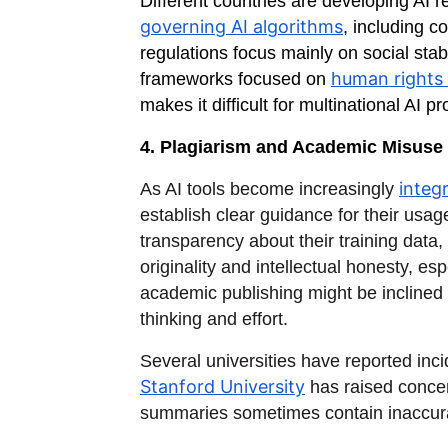
Different countries are developing AI 
governing AI algorithms
, including 
regulations focus mainly on social stab
human rights 
frameworks focused on
makes it difficult for multinational AI 
4. Plagiarism and Academic Misuse
integr
As AI tools become increasingly
establish clear guidance for their usa
transparency about their training data, 
originality and intellectual honesty, 
academic publishing might be inclined
thinking and effort.
Several universities have reported inc
Stanford University
has raised concern
summaries sometimes contain inaccuraci