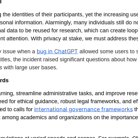
I
the identities of their participants, yet the increasing u
nal information. Alarmingly, many individuals still do n
nal data to be reused for research, which can create loo
ent attention. With privacy at stake, we must address t
bug in ChatGPT
y issue when a
allowed some users to s
 titles, the incident raised significant questions about ho
s with large user bases.
ards
ing, streamline administrative tasks, and improve resear
eed for ethical guidance, robust legal frameworks, and ef
international governance frameworks
ed to calls for
th
t among academics and organizations on the importance 