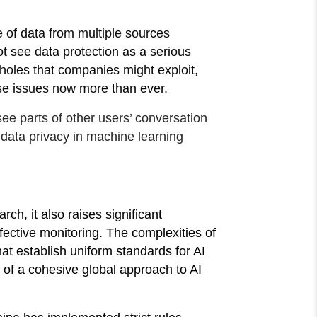
se of data from multiple sources
ot see data protection as a serious
pholes that companies might exploit,
hese issues now more than ever.
ee parts of other users’ conversation
w data privacy in machine learning
ch, it also raises significant
fective monitoring. The complexities of
at establish uniform standards for AI
of a cohesive global approach to AI