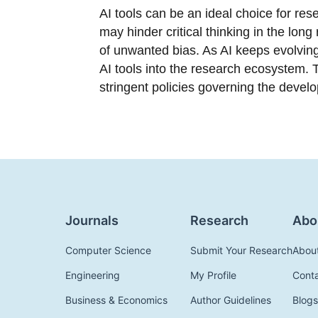
AI tools can be an ideal choice for res
may hinder critical thinking in the long
of unwanted bias. As AI keeps evolving,
AI tools into the research ecosystem. T
stringent policies governing the devel
Journals
Research
Abo
Computer Science
Submit Your Research
Abou
Engineering
My Profile
Cont
Business & Economics
Author Guidelines
Blogs