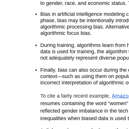
to gender, race, and economic status. 
Bias in artificial intelligence modeli
phase, bias may be intentionally intr
algorithmic processing bias. Alternati
algorithmic focus bias.
During training, algorithms learn from
data is used for training, the algorit
not adequately represent diverse popu
Finally, bias can also occur during th
context—such as using them on populati
incorrect interpretation of algorithmic
Amazon
To cite a fairly recent example,
resumes containing the word “women” or
reflected gender imbalance in the tech i
inequalities when biased data is used t