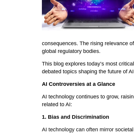
consequences. The rising relevance of 
global regulatory bodies.
This blog explores today’s most critica
debated topics shaping the future of A
AI Controversies at a Glance
AI technology continues to grow, raisi
related to AI:
1. Bias and Discrimination
AI technology can often mirror societa