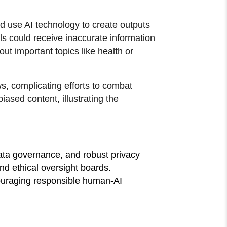
ld use AI technology to create outputs
ls could receive inaccurate information
ut important topics like health or
s, complicating efforts to combat
sed content, illustrating the
ata governance, and robust privacy
and ethical oversight boards.
ncouraging responsible human-AI