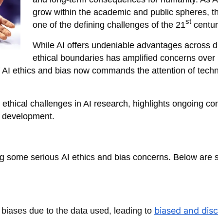
grow within the academic and public spheres, t
st
one of the defining challenges of the 21
centur
While AI offers undeniable advantages across d
ethical boundaries has amplified concerns over
AI ethics and bias now commands the attention of techno
l ethical challenges in AI research, highlights ongoing co
I development.
ng some serious
AI ethics and bias concerns. Below are 
biased and disc
l biases due to the data used, leading to