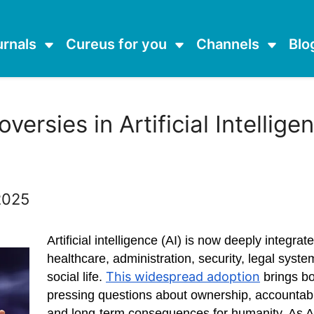
urnals
Cureus for you
Channels
Blo
versies in Artificial Intellig
 2025
Artificial intelligence (AI) is now deeply integrat
healthcare, administration, security, legal syst
This widespread adoption
social life.
brings bo
pressing questions about ownership, accountabil
and long-term consequences for humanity. As AI