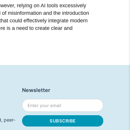
wever, relying on AI tools excessively
ad of misinformation and the introduction
that could effectively integrate modern
ere is a need to create clear and
Newsletter
, peer-