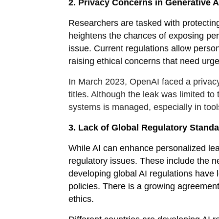
2. Privacy
Concerns in Generative A
Researchers are tasked with protecting 
heightens the chances of exposing perso
issue. Current regulations allow perso
raising ethical concerns that need urg
In March 2023, OpenAI faced a privac
titles. Although the leak was limited to
systems is managed, especially in tool
3. Lack of Global Regulatory Stand
While AI can enhance personalized learn
regulatory issues. These include the n
developing global AI regulations have l
policies. There is a growing agreemen
ethics.