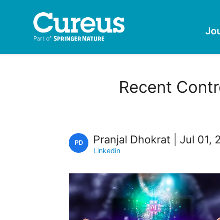
Jo
Recent Contro
Pranjal Dhokrat | Jul 01,
PD
Linkedin