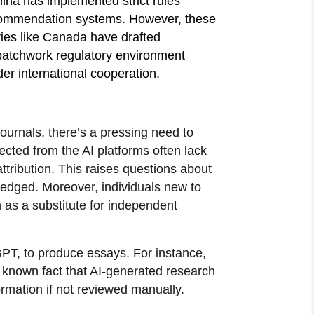
ina has implemented strict rules
ecommendation systems. However, these
tries like Canada have drafted
s patchwork regulatory environment
ader international cooperation.
journals, there’s a pressing need to
ected from the AI platforms often lack
attribution. This raises questions about
wledged. Moreover, individuals new to
as a substitute for independent
GPT, to produce essays. For instance,
 a known fact that AI-generated research
ormation if not reviewed manually.