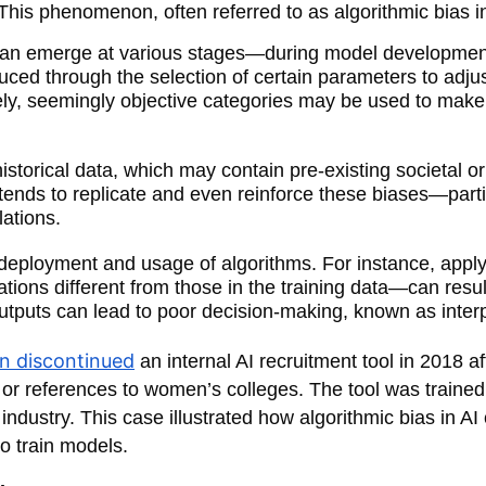
This phenomenon, often referred to as algorithmic bias i
ng can emerge at various stages—during model development
oduced through the selection of certain parameters to ad
vely, seemingly objective categories may be used to make 
 historical data, which may contain pre-existing societal
hm tends to replicate and even reinforce these biases—par
lations.
e deployment and usage of algorithms. For instance, app
ons different from those in the training data—can result
 outputs can lead to poor decision-making, known as interp
 discontinued
an internal AI recruitment tool in 2018 a
 references to women’s colleges. The tool was trained o
ndustry. This case illustrated how algorithmic bias in AI 
o train models.