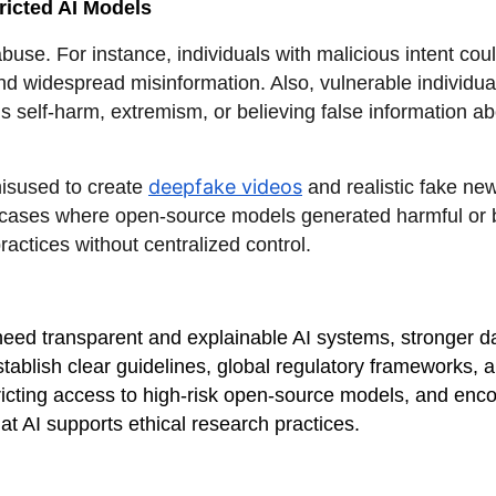
ricted AI Models
buse. For instance, individuals with malicious intent cou
d widespread misinformation. Also, vulnerable individua
 self-harm, extremism, or believing false information abo
deepfake videos
misused to create
and realistic fake new
cases where open-source models generated harmful or bia
ractices without centralized control.
eed transparent and explainable AI systems, stronger d
establish clear guidelines, global regulatory frameworks, 
estricting access to high-risk open-source models, and e
hat AI supports ethical research practices.