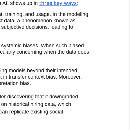
three key ways
n AI, shows up in
:
, training, and usage. In the modeling
just data, a phenomenon known as
subjective decisions, leading to
 or systemic biases. When such biased
ticularly concerning when the data does
lying models beyond their intended
 in transfer context bias. Moreover,
retation bias.
fter discovering that it downgraded
n historical hiring data, which
can replicate existing social