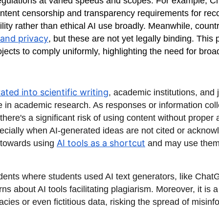
regulations at varied speeds and scopes. For example, Ch
content censorship and transparency requirements for r
ility rather than ethical AI use broadly. Meanwhile, coun
and privacy
, but these are not yet legally binding. Thi
projects to comply uniformly, highlighting the need for bro
ated into scientific writing
, academic institutions, and
ge in academic research. As responses or information coll
there's a significant risk of using content without proper 
especially when AI-generated ideas are not cited or ackno
AI tools as a shortcut
 towards using
and may use them 
idents where students used AI text generators, like Chat
s about AI tools facilitating plagiarism. Moreover, it is
es or even fictitious data, risking the spread of misinf