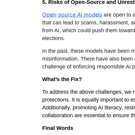
5. Risks of Open-Source and Unrest
Open-source AI models
are open to a
that can lead to scams, harassment, an
from AI, which could push them towards
elections.
In the past, these models have been 
misinformation. There have also been 
challenge of enforcing responsible AI p
What’s the Fix?
To address the above challenges, we n
protections. It is equally important to 
Additionally, promoting AI literacy, r
collaboration are essential to ensure t
Final Words