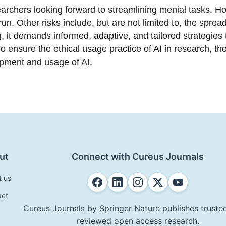
earchers looking forward to streamlining menial tasks. Ho
 run. Other risks include, but are not limited to, the spre
 it demands informed, adaptive, and tailored strategies 
o ensure the ethical usage practice of AI in research, th
opment and usage of AI.
ut
Connect with Cureus Journals
t us
act
Cureus Journals by Springer Nature publishes trusted
reviewed open access research.