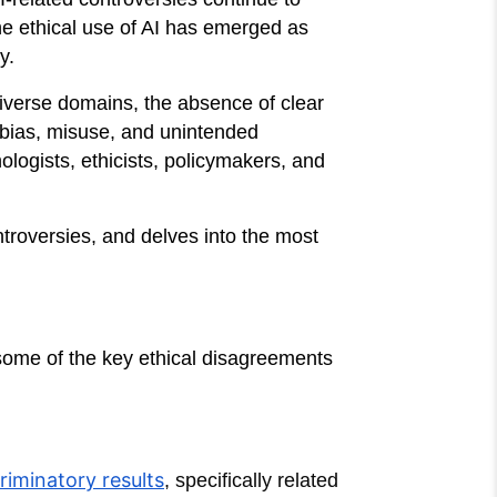
he ethical use of AI has emerged as
y.
iverse domains, the absence of clear
 bias, misuse, and unintended
logists, ethicists, policymakers, and
ntroversies, and delves into the most
some of the key ethical disagreements
riminatory results
, specifically related