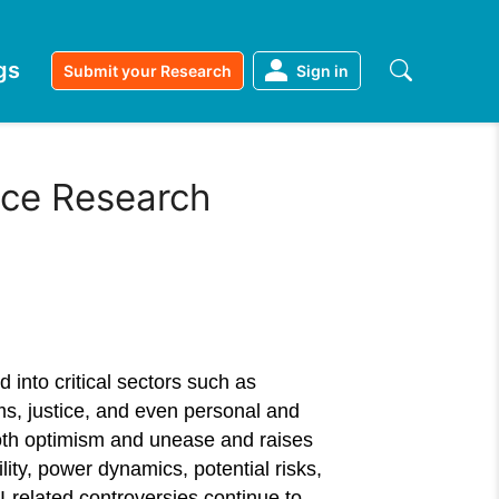
gs
Submit your Research
Sign in
ence Research
ed into critical sectors such as
ems, justice, and even personal and
th optimism and unease and raises
ity, power dynamics, potential risks,
-related controversies continue to