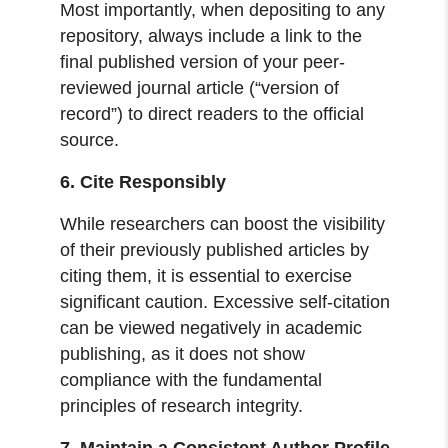
Most importantly, when depositing to any
repository, always include a link to the
final published version of your peer-
reviewed journal article (“version of
record”) to direct readers to the official
source.
6. Cite Responsibly
While researchers can boost the visibility
of their previously published articles by
citing them, it is essential to exercise
significant caution. Excessive self-citation
can be viewed negatively in academic
publishing, as it does not show
compliance with the fundamental
principles of research integrity.
7. Maintain a Consistent Author Profile