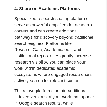
4. Share on Academic Platforms
Specialized research sharing platforms
serve as powerful amplifiers for academic
content and can create additional
pathways for discovery beyond traditional
search engines. Platforms like
ResearchGate, Academia.edu, and
institutional repositories greatly increase
research visibility. You can place your
work within dedicated academic
ecosystems where engaged researchers
actively search for relevant content.
The above platforms create additional
indexed versions of your work that appear
in Google search results, while