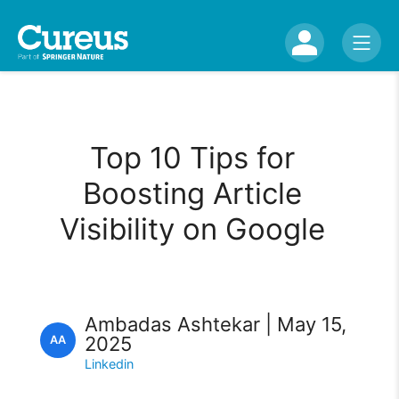
Top 10 Tips for
Boosting Article
Visibility on Google
Ambadas Ashtekar | May 15,
2025
AA
Linkedin