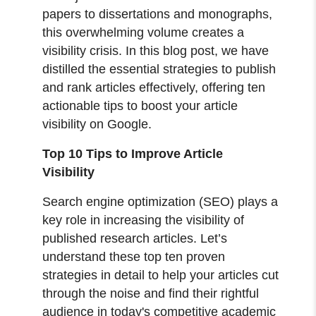
papers to dissertations and monographs,
this overwhelming volume creates a
visibility crisis. In this blog post, we have
distilled the essential strategies to publish
and rank articles effectively, offering ten
actionable tips to boost your article
visibility on Google.
Top 10 Tips to Improve Article
Visibility
Search engine optimization (SEO) plays a
key role in increasing the visibility of
published research articles. Let’s
understand these top ten proven
strategies in detail to help your articles cut
through the noise and find their rightful
audience in today's competitive academic