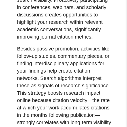
in conferences, webinars, and scholarly
discussions creates opportunities to
highlight your research within relevant
academic conversations, significantly
improving journal citation metrics.
Besides passive promotion, activities like
follow-up studies, commentary pieces, or
finding interdisciplinary applications for
your findings help create citation
networks. Search algorithms interpret
these as signals of research significance.
This strategy boosts research impact
online because citation velocity—the rate
at which your work accumulates citations
in the months following publication—
strongly correlates with long-term visibility