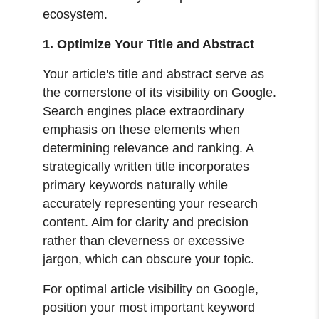
ecosystem.
1. Optimize Your Title and Abstract
Your article's title and abstract serve as
the cornerstone of its visibility on Google.
Search engines place extraordinary
emphasis on these elements when
determining relevance and ranking. A
strategically written title incorporates
primary keywords naturally while
accurately representing your research
content. Aim for clarity and precision
rather than cleverness or excessive
jargon, which can obscure your topic.
For optimal article visibility on Google,
position your most important keyword