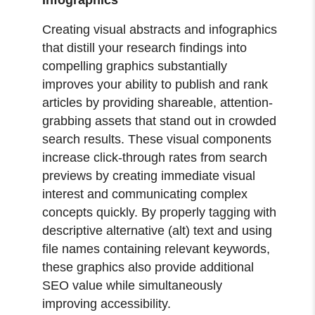
Creating visual abstracts and infographics
that distill your research findings into
compelling graphics substantially
improves your ability to publish and rank
articles by providing shareable, attention-
grabbing assets that stand out in crowded
search results. These visual components
increase click-through rates from search
previews by creating immediate visual
interest and communicating complex
concepts quickly. By properly tagging with
descriptive alternative (alt) text and using
file names containing relevant keywords,
these graphics also provide additional
SEO value while simultaneously
improving accessibility.