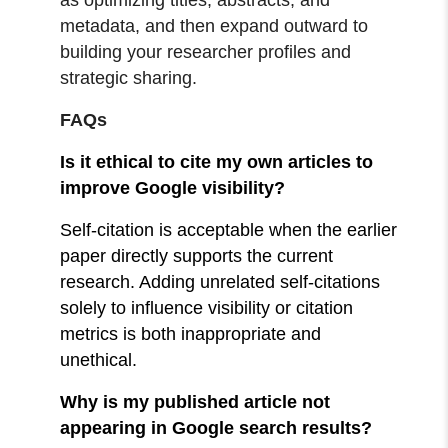
metadata, and then expand outward to
building your researcher profiles and
strategic sharing.
FAQs
Is it ethical to cite my own articles to
improve Google visibility?
Self-citation is acceptable when the earlier
paper directly supports the current
research. Adding unrelated self-citations
solely to influence visibility or citation
metrics is both inappropriate and
unethical.
Why is my published article not
appearing in Google search results?