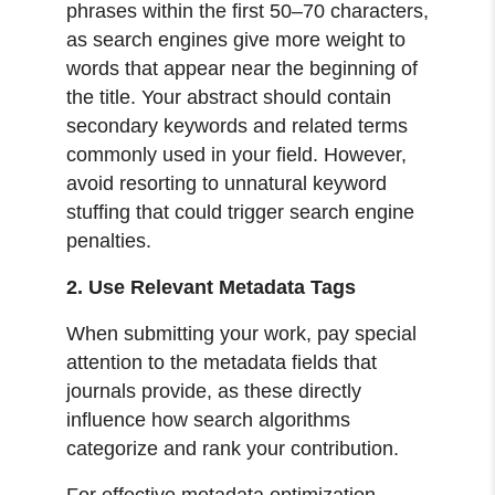
phrases within the first 50–70 characters,
as search engines give more weight to
words that appear near the beginning of
the title. Your abstract should contain
secondary keywords and related terms
commonly used in your field. However,
avoid resorting to unnatural keyword
stuffing that could trigger search engine
penalties.
2. Use Relevant Metadata Tags
When submitting your work, pay special
attention to the metadata fields that
journals provide, as these directly
influence how search algorithms
categorize and rank your contribution.
For effective metadata optimization,