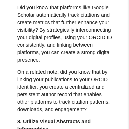
Did you know that platforms like Google
Scholar automatically track citations and
create metrics that further enhance your
visibility? By strategically interconnecting
your digital profiles, using your ORCID ID
consistently, and linking between
platforms, you can create a strong digital
presence.
On a related note, did you know that by
linking your publications to your ORCID
identifier, you create a centralized and
persistent author record that enables
other platforms to track citation patterns,
downloads, and engagement?
8. Utilize Visual Abstracts and
Infographics