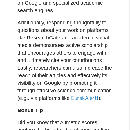
on Google and specialized academic
search engines.
Additionally, responding thoughtfully to
questions about your work on platforms
like ResearchGate and academic social
media demonstrates active scholarship
that encourages others to engage with
and ultimately cite your contributions.
Lastly, researchers can also increase the
reach of their articles and effectively its
visibility on Google by promoting it
through effective science communication
EurekAlert!
(e.g., via platforms like
).
Bonus Tip
Did you know that Altmetric scores
capture the broader digital conversation