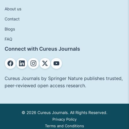
About us
Contact
Blogs
FAQ
Connect with Cureus Journals
Cureus Journals by Springer Nature publishes trusted,
peer-reviewed open access research.
© 2026 Cureus Journals. All Rights Reserved.
Privacy Policy
Terms and Conditions