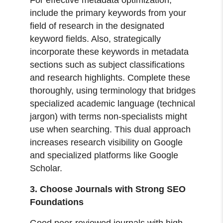
include the primary keywords from your
field of research in the designated
keyword fields. Also, strategically
incorporate these keywords in metadata
sections such as subject classifications
and research highlights. Complete these
thoroughly, using terminology that bridges
specialized academic language (technical
jargon) with terms non-specialists might
use when searching. This dual approach
increases research visibility on Google
and specialized platforms like Google
Scholar.
3. Choose Journals with Strong SEO
Foundations
Good peer-reviewed journals with high-