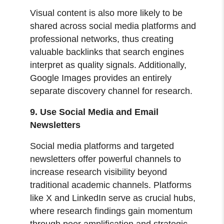
Visual content is also more likely to be
shared across social media platforms and
professional networks, thus creating
valuable backlinks that search engines
interpret as quality signals. Additionally,
Google Images provides an entirely
separate discovery channel for research.
9. Use Social Media and Email
Newsletters
Social media platforms and targeted
newsletters offer powerful channels to
increase research visibility beyond
traditional academic channels. Platforms
like X and LinkedIn serve as crucial hubs,
where research findings gain momentum
through peer amplification and strategic