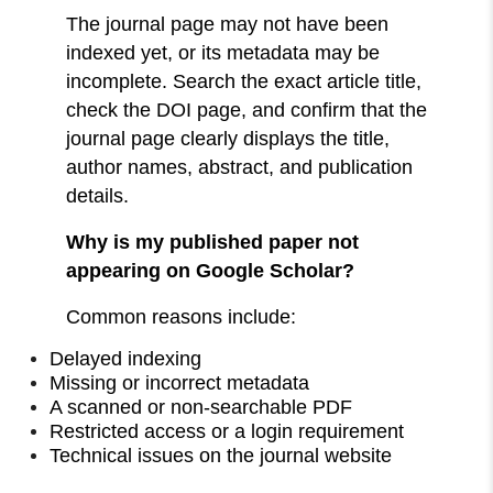
The journal page may not have been
indexed yet, or its metadata may be
incomplete. Search the exact article title,
check the DOI page, and confirm that the
journal page clearly displays the title,
author names, abstract, and publication
details.
Why is my published paper not
appearing on Google Scholar?
Common reasons include:
Delayed indexing
Missing or incorrect metadata
A scanned or non-searchable PDF
Restricted access or a login requirement
Technical issues on the journal website