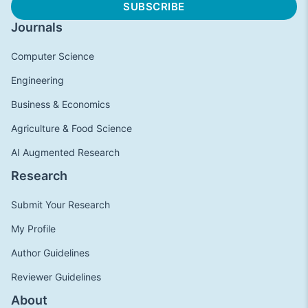
Journals
Computer Science
Engineering
Business & Economics
Agriculture & Food Science
AI Augmented Research
Research
Submit Your Research
My Profile
Author Guidelines
Reviewer Guidelines
About