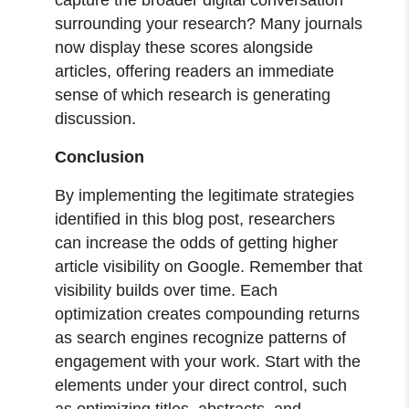
surrounding your research? Many journals
now display these scores alongside
articles, offering readers an immediate
sense of which research is generating
discussion.
Conclusion
By implementing the legitimate strategies
identified in this blog post, researchers
can increase the odds of getting higher
article visibility on Google. Remember that
visibility builds over time. Each
optimization creates compounding returns
as search engines recognize patterns of
engagement with your work. Start with the
elements under your direct control, such
as optimizing titles, abstracts, and