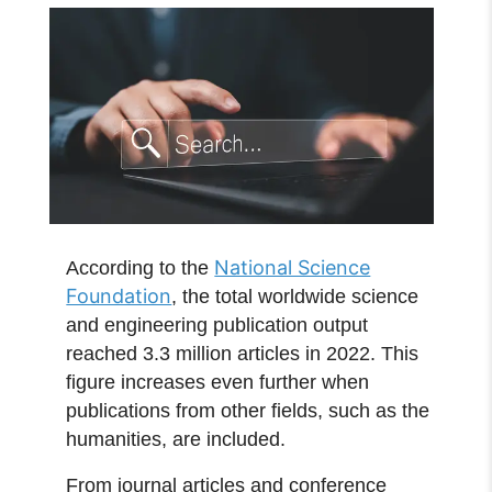
National Science
According to the
Foundation
, the total worldwide science
and engineering publication output
reached 3.3 million articles in 2022. This
figure increases even further when
publications from other fields, such as the
humanities, are included.
From journal articles and conference