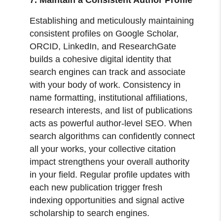
Establishing and meticulously maintaining
consistent profiles on Google Scholar,
ORCID, LinkedIn, and ResearchGate
builds a cohesive digital identity that
search engines can track and associate
with your body of work. Consistency in
name formatting, institutional affiliations,
research interests, and list of publications
acts as powerful author-level SEO. When
search algorithms can confidently connect
all your works, your collective citation
impact strengthens your overall authority
in your field. Regular profile updates with
each new publication trigger fresh
indexing opportunities and signal active
scholarship to search engines.