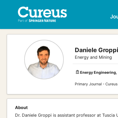
Jo
Daniele Groppi
Energy and Mining
Energy Engineering,
Primary Journal - Cureus
About
Dr. Daniele Groppi is assistant professor at Tuscia 