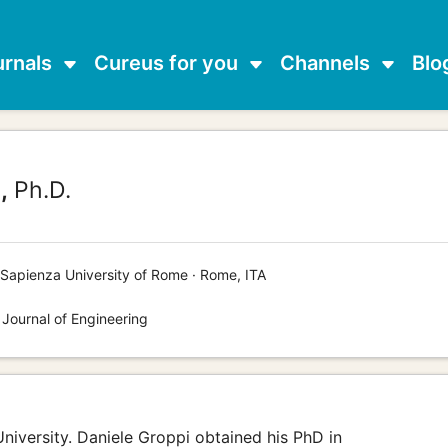
urnals
Cureus for you
Channels
Blo
,
Ph.D.
Sapienza University of Rome · Rome, ITA
 Journal of Engineering
University. Daniele Groppi obtained his PhD in