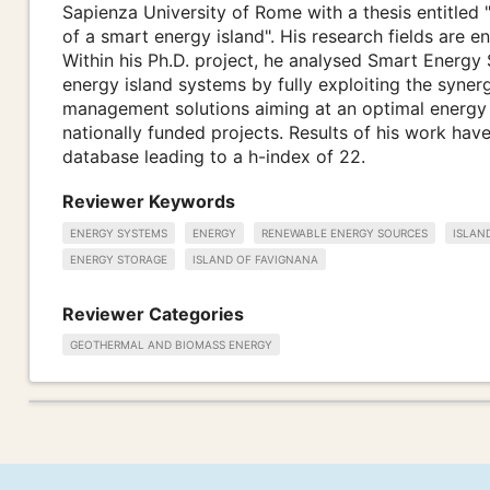
Sapienza University of Rome with a thesis entitled "
of a smart energy island". His research fields are 
Within his Ph.D. project, he analysed Smart Energy 
energy island systems by fully exploiting the syne
management solutions aiming at an optimal energy 
nationally funded projects. Results of his work ha
database leading to a h-index of 22.
Reviewer Keywords
ENERGY SYSTEMS
ENERGY
RENEWABLE ENERGY SOURCES
ISLAN
ENERGY STORAGE
ISLAND OF FAVIGNANA
Reviewer Categories
GEOTHERMAL AND BIOMASS ENERGY