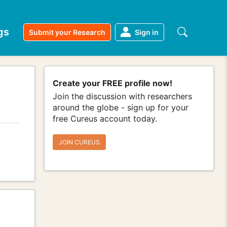
gs
Submit your Research
Sign in
Create your FREE profile now!
Join the discussion with researchers
around the globe - sign up for your
free Cureus account today.
JOIN CUREUS