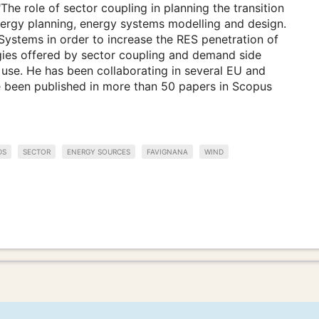
The role of sector coupling in planning the transition
energy planning, energy systems modelling and design.
Systems in order to increase the RES penetration of
rgies offered by sector coupling and demand side
use. He has been collaborating in several EU and
ve been published in more than 50 papers in Scopus
DS
SECTOR
ENERGY SOURCES
FAVIGNANA
WIND