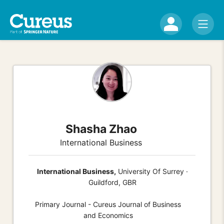
Shasha Zhao
International Business
International Business,
University Of Surrey ·
Guildford, GBR
Primary Journal - Cureus Journal of Business
and Economics