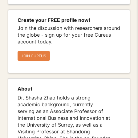
Create your FREE profile now!
Join the discussion with researchers around
the globe - sign up for your free Cureus
account today.
JOIN CUREUS
About
Dr. Shasha Zhao holds a strong
academic background, currently
serving as an Associate Professor of
International Business and Innovation at
the University of Surrey, as well as a
Visiting Professor at Shandong