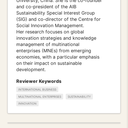
University, China. She is the co-founder
and co-president of the AIB
Sustainability Special Interest Group
(SIG) and co-director of the Centre for
Social Innovation Management.
Her research focuses on global
innovation strategies and knowledge
management of multinational
enterprises (MNEs) from emerging
economies, with a particular emphasis
on their impact on sustainable
development.
Reviewer Keywords
INTERNATIONAL BUSINESS
MULTINATIONAL ENTERPRISES
SUSTAINABILITY
INNOVATION