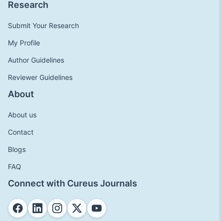
Research
Submit Your Research
My Profile
Author Guidelines
Reviewer Guidelines
About
About us
Contact
Blogs
FAQ
Connect with Cureus Journals