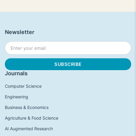
Newsletter
Journals
Computer Science
Engineering
Business & Economics
Agriculture & Food Science
AI Augmented Research