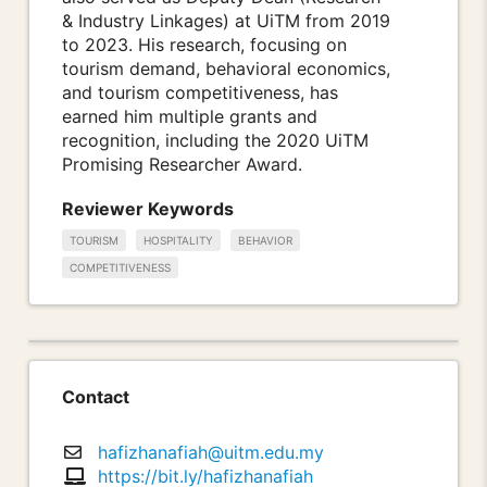
& Industry Linkages) at UiTM from 2019
to 2023. His research, focusing on
tourism demand, behavioral economics,
and tourism competitiveness, has
earned him multiple grants and
recognition, including the 2020 UiTM
Promising Researcher Award.
Reviewer Keywords
TOURISM
HOSPITALITY
BEHAVIOR
COMPETITIVENESS
Contact
hafizhanafiah@uitm.edu.my
https://bit.ly/hafizhanafiah