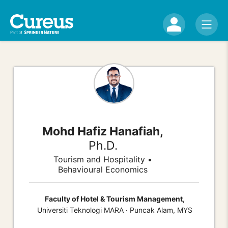
Mohd Hafiz Hanafiah,
Ph.D.
Tourism and Hospitality •
Behavioural Economics
Faculty of Hotel & Tourism Management,
Universiti Teknologi MARA · Puncak Alam, MYS