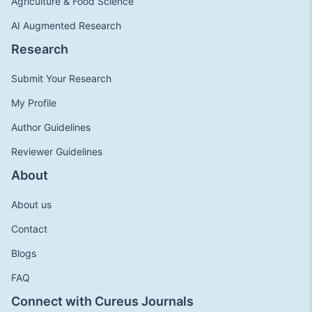
Agriculture & Food Science
AI Augmented Research
Research
Submit Your Research
My Profile
Author Guidelines
Reviewer Guidelines
About
About us
Contact
Blogs
FAQ
Connect with Cureus Journals