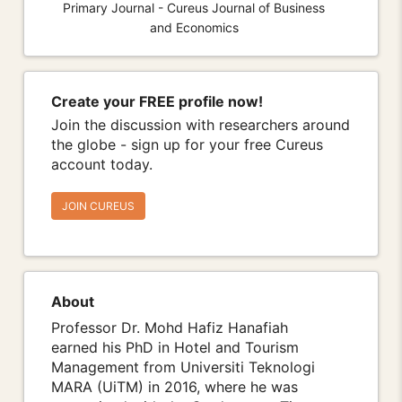
Primary Journal - Cureus Journal of Business
and Economics
Create your FREE profile now!
Join the discussion with researchers around
the globe - sign up for your free Cureus
account today.
JOIN CUREUS
About
Professor Dr. Mohd Hafiz Hanafiah
earned his PhD in Hotel and Tourism
Management from Universiti Teknologi
MARA (UiTM) in 2016, where he was