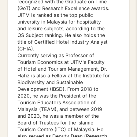
recognized with the Graduate on Time
(GoT) and Research Excellence awards.
UiTM is ranked as the top public
university in Malaysia for hospitality
and leisure subjects, according to the
QS Subject ranking. He also holds the
title of Certified Hotel Industry Analyst
(CHIA).
Currently serving as Professor of
Tourism Economics at UiTM's Faculty
of Hotel and Tourism Management, Dr.
Hafiz is also a Fellow at the Institute for
Biodiversity and Sustainable
Development (IBSD). From 2018 to
2020, he was the President of the
Tourism Educators Association of
Malaysia (TEAM), and between 2019
and 2023, he was a member of the
Board of Trustees for the Islamic
Tourism Centre (ITC) of Malaysia. He
also served as Deputy Dean (Research