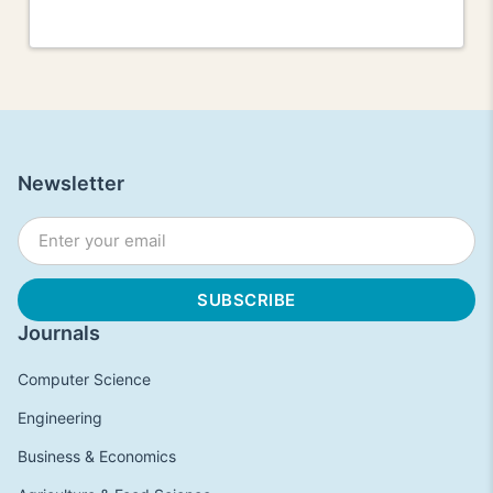
Newsletter
Journals
Computer Science
Engineering
Business & Economics