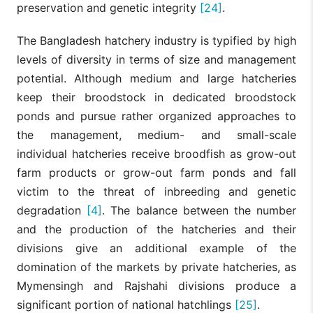
preservation and genetic integrity
[24]
.
The Bangladesh hatchery industry is typified by high
levels of diversity in terms of size and management
potential. Although medium and large hatcheries
keep their broodstock in dedicated broodstock
ponds and pursue rather organized approaches to
the management, medium- and small-scale
individual hatcheries receive broodfish as grow-out
farm products or grow-out farm ponds and fall
victim to the threat of inbreeding and genetic
degradation
[4]
. The balance between the number
and the production of the hatcheries and their
divisions give an additional example of the
domination of the markets by private hatcheries, as
Mymensingh and Rajshahi divisions produce a
significant portion of national hatchlings
[25]
.