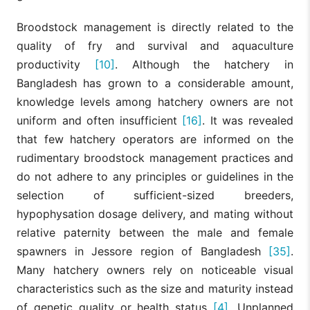
Broodstock management is directly related to the
quality of fry and survival and aquaculture
productivity
[10]
. Although the hatchery in
Bangladesh has grown to a considerable amount,
knowledge levels among hatchery owners are not
uniform and often insufficient
[16]
. It was revealed
that few hatchery operators are informed on the
rudimentary broodstock management practices and
do not adhere to any principles or guidelines in the
selection of sufficient-sized breeders,
hypophysation dosage delivery, and mating without
relative paternity between the male and female
spawners in Jessore region of Bangladesh
[35]
.
Many hatchery owners rely on noticeable visual
characteristics such as the size and maturity instead
of genetic quality or health status
[4]
. Unplanned