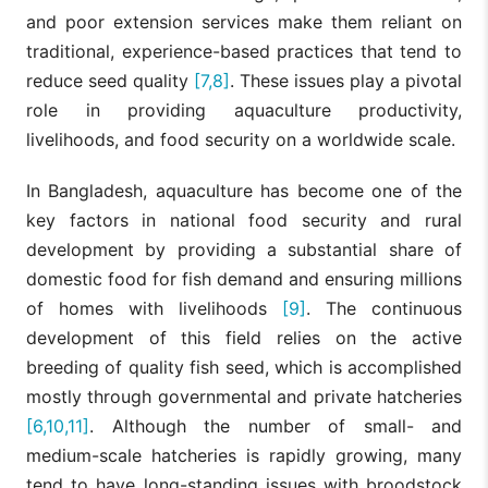
and poor extension services make them reliant on
traditional, experience-based practices that tend to
reduce seed quality
[7,8]
. These issues play a pivotal
role in providing aquaculture productivity,
livelihoods, and food security on a worldwide scale.
In Bangladesh, aquaculture has become one of the
key factors in national food security and rural
development by providing a substantial share of
domestic food for fish demand and ensuring millions
of homes with livelihoods
[9]
. The continuous
development of this field relies on the active
breeding of quality fish seed, which is accomplished
mostly through governmental and private hatcheries
[6,10,11]
. Although the number of small- and
medium-scale hatcheries is rapidly growing, many
tend to have long-standing issues with broodstock