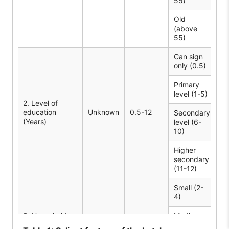
55)
Old
(above
8
55)
Can sign
22
only (0.5)
Primary
2
level (1-5)
2. Level of
education
Unknown
0.5-12
Secondary
(Years)
level (6-
51
10)
Higher
secondary
4
(11-12)
Small (2-
19
4)
3. Household
Medium
Unknown
3-9
4
size (Number)
(5-6)