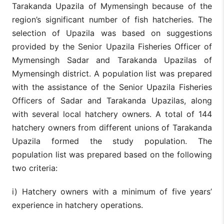
Tarakanda Upazila of Mymensingh because of the
region’s significant number of fish hatcheries. The
selection of Upazila was based on suggestions
provided by the Senior Upazila Fisheries Officer of
Mymensingh Sadar and Tarakanda Upazilas of
Mymensingh district. A population list was prepared
with the assistance of the Senior Upazila Fisheries
Officers of Sadar and Tarakanda Upazilas, along
with several local hatchery owners. A total of 144
hatchery owners from different unions of Tarakanda
Upazila formed the study population. The
population list was prepared based on the following
two criteria:
i) Hatchery owners with a minimum of five years’
experience in hatchery operations.