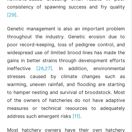
consistency of spawning success and fry quality
[29]
.
Genetic management is also an important problem
throughout the industry. Genetic erosion due to
poor record-keeping, loss of pedigree control, and
widespread use of limited brood lines has made the
gains in better strains through development efforts
ineffective
[26,27]
. In addition, environmental
stresses caused by climate changes such as
warming, uneven rainfall, and flooding are starting
to hamper nesting and survival of broodstock. Most
of the owners of hatcheries do not have adaptive
measures or technical resources to adequately
address such emergent risks
[11]
.
Most hatchery owners have their own hatchery