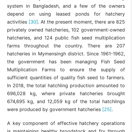
system in Bangladesh, and a few of the owners
depend on using leased ponds for hatchery
activities
[30]
. At the present moment, there are 825
privately owned hatcheries, 102 government-owned
hatcheries, and 124 public fish seed multiplication
farms throughout the country. There are 207
hatcheries in Mymensingh district. Since 1961-1962,
the government has been managing Fish Seed
Multiplication Farms to ensure the supply of
sufficient quantities of quality fish seed to farmers.
In 2018, the total hatchling production amounted to
696,028 kg, where private hatcheries brought
674,695 kg, and 12,059 kg of the total hatchlings
were produced by government hatcheries
[25]
.
A key component of effective hatchery operations
is maintaining healthy broodstock and fry through