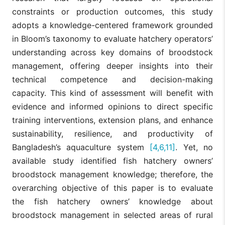
constraints or production outcomes, this study
adopts a knowledge-centered framework grounded
in Bloom’s taxonomy to evaluate hatchery operators’
understanding across key domains of broodstock
management, offering deeper insights into their
technical competence and decision-making
capacity. This kind of assessment will benefit with
evidence and informed opinions to direct specific
training interventions, extension plans, and enhance
sustainability, resilience, and productivity of
Bangladesh’s aquaculture system
[4,6,11]
. Yet, no
available study identified fish hatchery owners’
broodstock management knowledge; therefore, the
overarching objective of this paper is to evaluate
the fish hatchery owners’ knowledge about
broodstock management in selected areas of rural