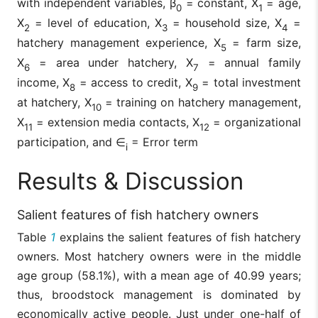
with independent variables, β
= constant, X
= age,
0
1
X
= level of education, X
= household size, X
=
2
3
4
hatchery management experience, X
= farm size,
5
X
= area under hatchery, X
= annual family
6
7
income, X
= access to credit, X
= total investment
8
9
at hatchery, X
= training on hatchery management,
10
X
= extension media contacts, X
= organizational
11
12
participation, and ∈
= Error term
i
Results & Discussion
Salient features of fish hatchery owners
Table
1
explains the salient features of fish hatchery
owners. Most hatchery owners were in the middle
age group (58.1%), with a mean age of 40.99 years;
thus, broodstock management is dominated by
economically active people. Just under one-half of