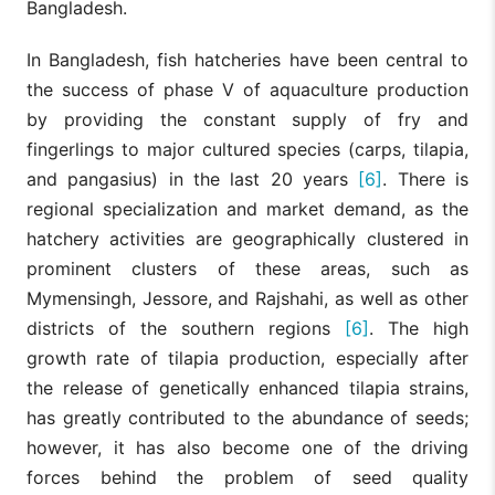
Bangladesh.
In Bangladesh, fish hatcheries have been central to
the success of phase V of aquaculture production
by providing the constant supply of fry and
fingerlings to major cultured species (carps, tilapia,
and pangasius) in the last 20 years
[6]
. There is
regional specialization and market demand, as the
hatchery activities are geographically clustered in
prominent clusters of these areas, such as
Mymensingh, Jessore, and Rajshahi, as well as other
districts of the southern regions
[6]
. The high
growth rate of tilapia production, especially after
the release of genetically enhanced tilapia strains,
has greatly contributed to the abundance of seeds;
however, it has also become one of the driving
forces behind the problem of seed quality