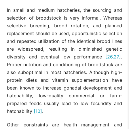
In small and medium hatcheries, the sourcing and
selection of broodstock is very informal. Whereas
selective breeding, brood rotation, and planned
replacement should be used, opportunistic selection
and repeated utilization of the identical brood lines
are widespread, resulting in diminished genetic
diversity and eventual low performance
[26,27]
.
Proper nutrition and conditioning of broodstock are
also suboptimal in most hatcheries. Although high-
protein diets and vitamin supplementation have
been known to increase gonadal development and
hatchability, low-quality commercial or farm-
prepared feeds usually lead to low fecundity and
hatchability
[10]
.
Other constraints are health management and