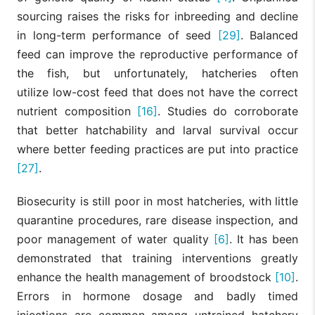
sourcing raises the risks for inbreeding and decline
in long-term performance of seed
[29]
. Balanced
feed can improve the reproductive performance of
the fish, but unfortunately, hatcheries often
utilize low-cost feed that does not have the correct
nutrient composition
[16]
. Studies do corroborate
that better hatchability and larval survival occur
where better feeding practices are put into practice
[27]
.
Biosecurity is still poor in most hatcheries, with little
quarantine procedures, rare disease inspection, and
poor management of water quality
[6]
. It has been
demonstrated that training interventions greatly
enhance the health management of broodstock
[10]
.
Errors in hormone dosage and badly timed
injections are common among untrained hatchery