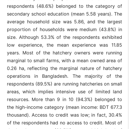
respondents (48.6%) belonged to the category of
secondary school education (mean 5.58 years). The
average household size was 5.86, and the largest
proportion of households were medium (43.8%) in
size. Although 53.3% of the respondents exhibited
low experience, the mean experience was 11.85
years. Most of the hatchery owners were running
marginal to small farms, with a mean owned area of
0.26 ha, reflecting the marginal nature of hatchery
operations in Bangladesh. The majority of the
respondents (89.5%) are running hatcheries on small
areas, which implies intensive use of limited land
resources. More than 9 in 10 (94.3%) belonged to
the high-income category (mean income: BDT 677.3
thousand). Access to credit was low; in fact, 30.4%
of the respondents had no access to credit. Most of