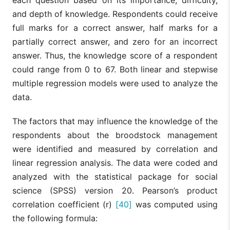
each question based on its importance, difficulty,
and depth of knowledge. Respondents could receive
full marks for a correct answer, half marks for a
partially correct answer, and zero for an incorrect
answer. Thus, the knowledge score of a respondent
could range from 0 to 67. Both linear and stepwise
multiple regression models were used to analyze the
data.
The factors that may influence the knowledge of the
respondents about the broodstock management
were identified and measured by correlation and
linear regression analysis. The data were coded and
analyzed with the statistical package for social
science (SPSS) version 20. Pearson’s product
correlation coefficient (r)
[40]
was computed using
the following formula: