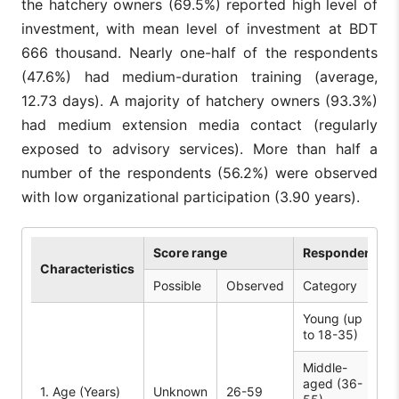
the hatchery owners (69.5%) reported high level of
investment, with mean level of investment at BDT
666 thousand. Nearly one-half of the respondents
(47.6%) had medium-duration training (average,
12.73 days). A majority of hatchery owners (93.3%)
had medium extension media contact (regularly
exposed to advisory services). More than half a
number of the respondents (56.2%) were observed
with low organizational participation (3.90 years).
Score range
Respondent (n 
Characteristics
Possible
Observed
Category
No
Young (up
3
to 18-35)
Middle-
aged (36-
61
1. Age (Years)
Unknown
26-59