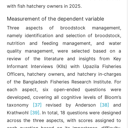
with fish hatchery owners in 2025.
Measurement of the dependent variable
Three aspects of broodstock management,
namely identification and selection of broodstock,
nutrition and feeding management, and water
quality management, were selected based on a
review of the literature and insights from Key
Informant Interviews (KIIs) with Upazila Fisheries
Officers, hatchery owners, and hatchery in-charges
of the Bangladesh Fisheries Research Institute. For
each aspect, six open-ended questions were
developed, covering all cognitive levels of Bloom’s
taxonomy
[37]
revised by Anderson
[38]
and
Krathwohl
[39]
. In total, 18 questions were designed
across the three aspects, with scores assigned to