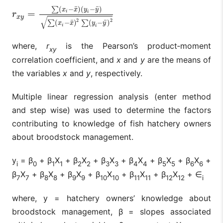
¯
¯
(
−
)
(
−
)
∑
x
x
y
y
=
i
i
r
x
y
=
∑
(
x
i
−
x
¯
)
(
y
i
−
y
¯
)
∑
(
x
i
−
x
¯
)
2
∑
(
y
i
−
y
¯
)
2
r
x
y
√
2
2
¯
¯
(
−
)
(
−
)
∑
∑
x
x
y
y
i
i
where,
r
is the Pearson’s product‑moment
xy
correlation coefficient, and
x
and
y
are the means of
the variables
x
and
y
, respectively.
Multiple linear regression analysis (enter method
and step wise) was used to determine the factors
contributing to knowledge of fish hatchery owners
about broodstock management.
y
= β
+ β
X
+ β
X
+ β
X
+ β
X
+ β
X
+ β
X
+
i
0
1
1
2
2
3
3
4
4
5
5
6
6
β
X
+ β
X
+ β
X
+ β
X
+ β
X
+ β
X
+ ∈
7
7
8
8
9
9
10
10
11
11
12
12
i
where, y = hatchery owners’ knowledge about
broodstock management, β = slopes associated