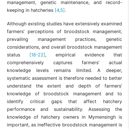
management, genetic maintenance, and record-
keeping in hatcheries
[4,5]
.
Although existing studies have extensively examined
farmers’ perceptions of broodstock management,
prevailing management practices, genetic
considerations, and overall broodstock management
status
[18-22]
, empirical evidence that
comprehensively captures farmers’ actual
knowledge levels remains limited. A deeper,
systematic assessment is therefore needed to better
understand the extent and depth of farmers’
knowledge of broodstock management and to
identify critical gaps that affect hatchery
performance and sustainability. Assessing the
knowledge of hatchery owners in Mymensingh is
important, as ineffective broodstock management is