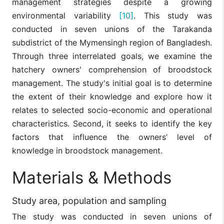
management strategies despite a growing
environmental variability
[10]
. This study was
conducted in seven unions of the Tarakanda
subdistrict of the Mymensingh region of Bangladesh.
Through three interrelated goals, we examine the
hatchery owners' comprehension of broodstock
management. The study's initial goal is to determine
the extent of their knowledge and explore how it
relates to selected socio-economic and operational
characteristics. Second, it seeks to identify the key
factors that influence the owners’ level of
knowledge in broodstock management.
Materials & Methods
Study area, population and sampling
The study was conducted in seven unions of