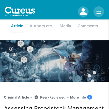
Article
Authors etc.
Media
Comments
•
•
Original Article
Peer-Reviewed
More info
Assessing Broodstock Management