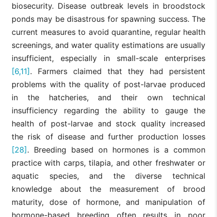
biosecurity. Disease outbreak levels in broodstock
ponds may be disastrous for spawning success. The
current measures to avoid quarantine, regular health
screenings, and water quality estimations are usually
insufficient, especially in small-scale enterprises
[6,11]
. Farmers claimed that they had persistent
problems with the quality of post-larvae produced
in the hatcheries, and their own technical
insufficiency regarding the ability to gauge the
health of post-larvae and stock quality increased
the risk of disease and further production losses
[28]
. Breeding based on hormones is a common
practice with carps, tilapia, and other freshwater or
aquatic species, and the diverse technical
knowledge about the measurement of brood
maturity, dose of hormone, and manipulation of
hormone-based breeding often results in poor