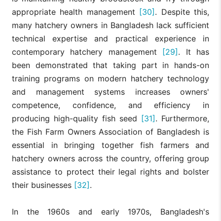
appropriate health management
[30]
. Despite this,
many hatchery owners in Bangladesh lack sufficient
technical expertise and practical experience in
contemporary hatchery management
[29]
. It has
been demonstrated that taking part in hands-on
training programs on modern hatchery technology
and management systems increases owners'
competence, confidence, and efficiency in
producing high-quality fish seed
[31]
. Furthermore,
the Fish Farm Owners Association of Bangladesh is
essential in bringing together fish farmers and
hatchery owners across the country, offering group
assistance to protect their legal rights and bolster
their businesses
[32]
.
In the 1960s and early 1970s, Bangladesh's