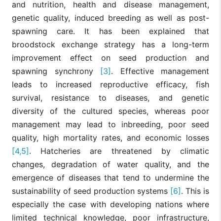
and nutrition, health and disease management,
genetic quality, induced breeding as well as post-
spawning care. It has been explained that
broodstock exchange strategy has a long-term
improvement effect on seed production and
spawning synchrony
[3]
. Effective management
leads to increased reproductive efficacy, fish
survival, resistance to diseases, and genetic
diversity of the cultured species, whereas poor
management may lead to inbreeding, poor seed
quality, high mortality rates, and economic losses
[4,5]
. Hatcheries are threatened by climatic
changes, degradation of water quality, and the
emergence of diseases that tend to undermine the
sustainability of seed production systems
[6]
. This is
especially the case with developing nations where
limited technical knowledge, poor infrastructure,