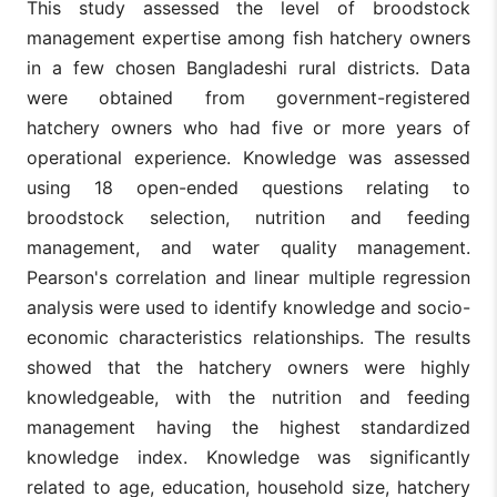
This study assessed the level of broodstock
management expertise among fish hatchery owners
in a few chosen Bangladeshi rural districts. Data
were obtained from government-registered
hatchery owners who had five or more years of
operational experience. Knowledge was assessed
using 18 open-ended questions relating to
broodstock selection, nutrition and feeding
management, and water quality management.
Pearson's correlation and linear multiple regression
analysis were used to identify knowledge and socio-
economic characteristics relationships. The results
showed that the hatchery owners were highly
knowledgeable, with the nutrition and feeding
management having the highest standardized
knowledge index. Knowledge was significantly
related to age, education, household size, hatchery