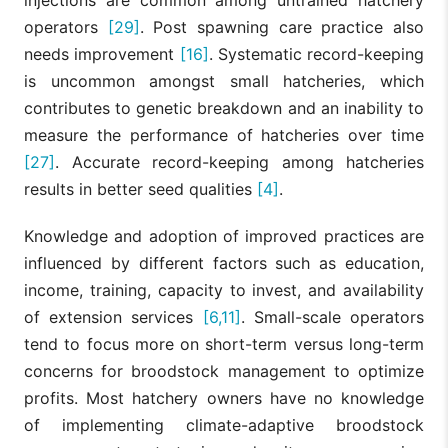
operators
[29]
. Post spawning care practice also
needs improvement
[16]
. Systematic record-keeping
is uncommon amongst small hatcheries, which
contributes to genetic breakdown and an inability to
measure the performance of hatcheries over time
[27]
. Accurate record-keeping among hatcheries
results in better seed qualities
[4]
.
Knowledge and adoption of improved practices are
influenced by different factors such as education,
income, training, capacity to invest, and availability
of extension services
[6,11]
. Small-scale operators
tend to focus more on short-term versus long-term
concerns for broodstock management to optimize
profits. Most hatchery owners have no knowledge
of implementing climate-adaptive broodstock