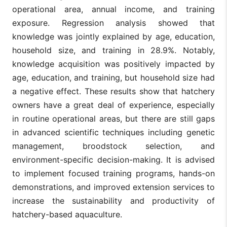
operational area, annual income, and training
exposure. Regression analysis showed that
knowledge was jointly explained by age, education,
household size, and training in 28.9%. Notably,
knowledge acquisition was positively impacted by
age, education, and training, but household size had
a negative effect. These results show that hatchery
owners have a great deal of experience, especially
in routine operational areas, but there are still gaps
in advanced scientific techniques including genetic
management, broodstock selection, and
environment-specific decision-making. It is advised
to implement focused training programs, hands-on
demonstrations, and improved extension services to
increase the sustainability and productivity of
hatchery-based aquaculture.