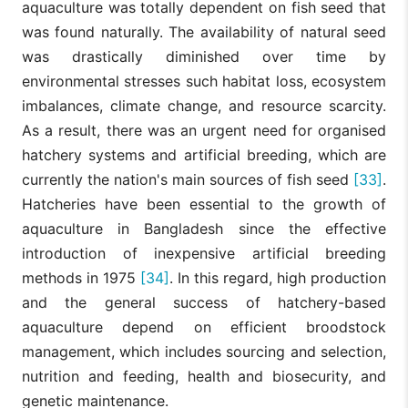
aquaculture was totally dependent on fish seed that
was found naturally. The availability of natural seed
was drastically diminished over time by
environmental stresses such habitat loss, ecosystem
imbalances, climate change, and resource scarcity.
As a result, there was an urgent need for organised
hatchery systems and artificial breeding, which are
currently the nation's main sources of fish seed
[33]
.
Hatcheries have been essential to the growth of
aquaculture in Bangladesh since the effective
introduction of inexpensive artificial breeding
methods in 1975
[34]
. In this regard, high production
and the general success of hatchery-based
aquaculture depend on efficient broodstock
management, which includes sourcing and selection,
nutrition and feeding, health and biosecurity, and
genetic maintenance.