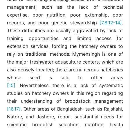
management, such as the lack of technical
expertise, poor nutrition, poor externship, poor
records, and poor genetic stewardship
[7,8,12-14]
.
These difficulties are usually aggravated by lack of
training opportunities and limited access for
extension services, forcing the hatchery owners to
rely on traditional methods. Mymensingh is one of
the major freshwater aquaculture centers, which are
also densely located; there are numerous hatcheries
whose seed is sold to other areas
[15]
. Nevertheless, there is a lack of systematic
studies on hatchery owners in this region regarding
their understanding of broodstock management
[16,17]
. Other areas of Bangladesh, such as Rajshahi,
Natore, and Jashore, report substantial needs for
scientific broodfish selection, nutrition, health