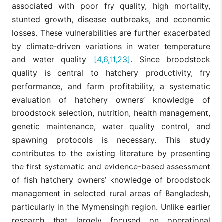
associated with poor fry quality, high mortality,
stunted growth, disease outbreaks, and economic
losses. These vulnerabilities are further exacerbated
by climate-driven variations in water temperature
and water quality
[4,6,11,23]
. Since broodstock
quality is central to hatchery productivity, fry
performance, and farm profitability, a systematic
evaluation of hatchery owners’ knowledge of
broodstock selection, nutrition, health management,
genetic maintenance, water quality control, and
spawning protocols is necessary. This study
contributes to the existing literature by presenting
the first systematic and evidence-based assessment
of fish hatchery owners’ knowledge of broodstock
management in selected rural areas of Bangladesh,
particularly in the Mymensingh region. Unlike earlier
research that largely focused on operational