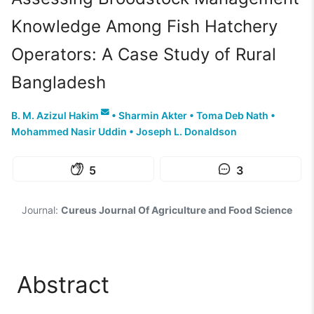
Knowledge Among Fish Hatchery
Operators: A Case Study of Rural
Bangladesh
B. M. Azizul Hakim
•
Sharmin Akter
•
Toma Deb Nath
•
Mohammed Nasir Uddin
•
Joseph L. Donaldson
5
3
Journal:
Cureus Journal Of Agriculture and Food Science
Abstract