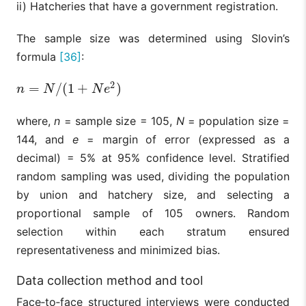
ii) Hatcheries that have a government registration.
The sample size was determined using Slovin’s
formula
[36]
:
2
=
/
(
1
+
)
n
=
N
/
(
1
+
N
e
2
)
n
N
N
e
where,
n
= sample size = 105,
N
= population size =
144, and
e
= margin of error (expressed as a
decimal) = 5% at 95% confidence level. Stratified
random sampling was used, dividing the population
by union and hatchery size, and selecting a
proportional sample of 105 owners. Random
selection within each stratum ensured
representativeness and minimized bias.
Data collection method and tool
Face‑to‑face structured interviews were conducted