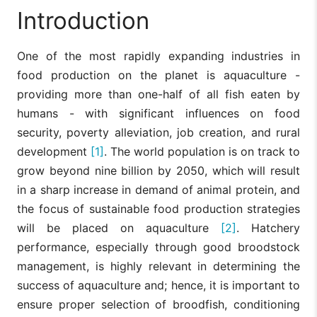
Introduction
One of the most rapidly expanding industries in
food production on the planet is aquaculture -
providing more than one-half of all fish eaten by
humans - with significant influences on food
security, poverty alleviation, job creation, and rural
development
[1]
. The world population is on track to
grow beyond nine billion by 2050, which will result
in a sharp increase in demand of animal protein, and
the focus of sustainable food production strategies
will be placed on aquaculture
[2]
. Hatchery
performance, especially through good broodstock
management, is highly relevant in determining the
success of aquaculture and; hence, it is important to
ensure proper selection of broodfish, conditioning