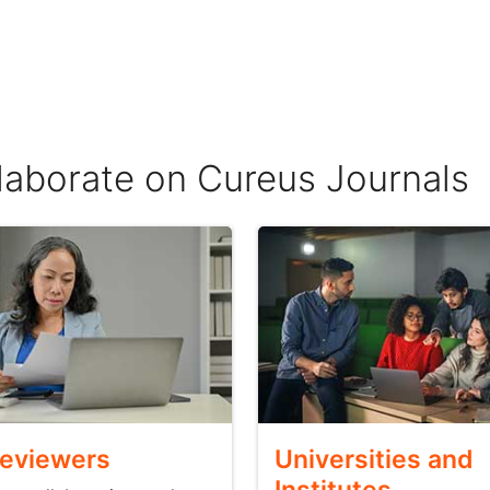
llaborate on Cureus Journals
Reviewers
Universities and