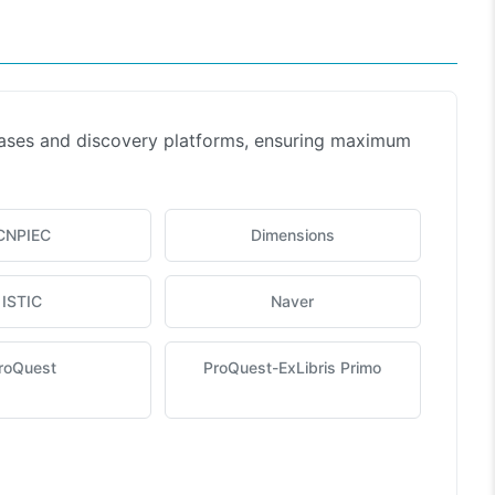
bases and discovery platforms, ensuring maximum
CNPIEC
Dimensions
ISTIC
Naver
roQuest
ProQuest-ExLibris Primo