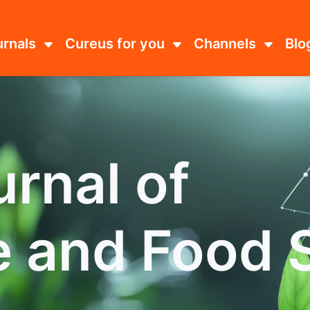
urnals
Cureus for you
Channels
Blo
rnal of
e and Food 