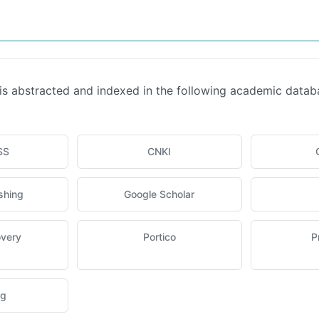
is abstracted and indexed in the following academic data
SS
CNKI
shing
Google Scholar
overy
Portico
P
ng