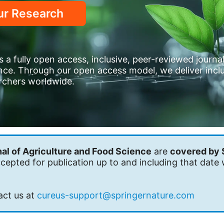
ur Research
 a fully open access, inclusive, peer-reviewed journa
ence. Through our open access model, we deliver inclu
archers worldwide.
al of Agriculture and Food Science
are
covered by 
epted for publication up to and including that date 
act us at
cureus-support@springernature.com