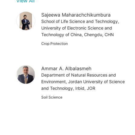
View All
Sajeewa Maharachchikumbura
School of Life Science and Technology,
University of Electronic Science and
Technology of China, Chengdu, CHN
Crop Protection
Ammar A. Albalasmeh
Department of Natural Resources and
Environment, Jordan University of Science
and Technology, Irbid, JOR
Soil Science