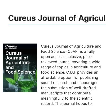
Cureus Journal of Agricu
Cureus Journal of Agriculture and
Food Science (CJAF) is a fully
open access, inclusive, peer-
reviewed journal covering a wide
range of topics in agriculture and
food science. CJAF provides an
affordable option for publishing
sound research and encourages
the submission of well-drafted
manuscripts that contribute
meaningfully to the scientific
record. The journal hopes to