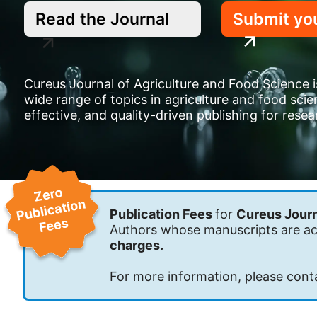
Read the Journal
Submit yo
Cureus Journal of Agriculture and Food Science is
wide range of topics in agriculture and food sci
effective, and quality-driven publishing for rese
Publication Fees
for
Cureus Journ
Authors whose manuscripts are acc
charges.
For more information, please cont