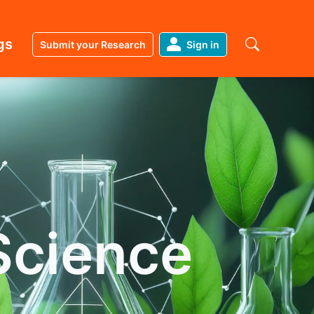
gs
Submit your Research
Sign in
Science