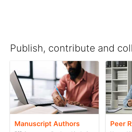
Publish, contribute and co
Manuscript Authors
Peer 