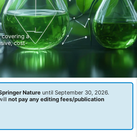
l covering a
sive, cost-
Springer Nature
until September 30, 2026.
will
not pay any editing fees/publication