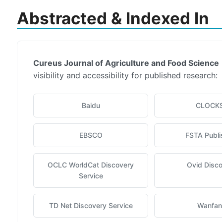
Abstracted & Indexed In
Cureus Journal of Agriculture and Food Science
visibility and accessibility for published research:
Baidu
CLOCK
EBSCO
FSTA Publi
OCLC WorldCat Discovery
Ovid Disc
Service
TD Net Discovery Service
Wanfa