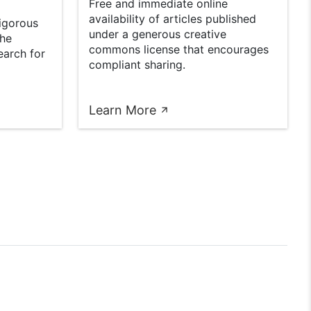
Free and immediate online
availability of articles published
rigorous
under a generous creative
the
commons license that encourages
earch for
compliant sharing.
Learn More