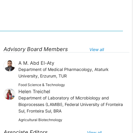
Advisory Board Members
View all
A M. Abd El-Aty
Department of Medical Pharmacology, Ataturk
University, Erzurum, TUR
Food Science & Technology
Helen Treichel
Department of Laboratory of Microbiology and
Bioprocesses (LAMIBI), Federal University of Fronteira
Sul, Fronteira Sul, BRA
Agricultural Biotechnology
Associate Editors
View all