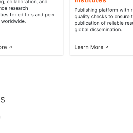
Institutes
g, collaboration, and
nce research
Publishing platform with 
ties for editors and peer
quality checks to ensure 
 worldwide.
publication of reliable res
global dissemination.
ore
Learn More
rs