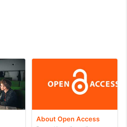
About Open Access