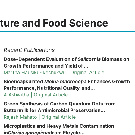
lture and Food Science
Recent Publications
Dose-Dependent Evaluation of
Salicornia
Biomass on
Growth Performance and Yield of
...
Martha Hausiku-Ikechukwu | Original Article
Bioencapsulated
Moina macrocopa
Enhances Growth
Performance, Nutritional Quality, and...
A Ashwitha | Original Article
Green Synthesis of Carbon Quantum Dots from
Buttermilk for Antimicrobial Preservation...
Rajesh Mahato | Original Article
Microplastics and Heavy Metals Contamination
in
Clarias gariepinus
from Eleyele...