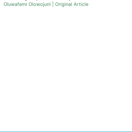
Oluwafemi Olowojuni | Original Article