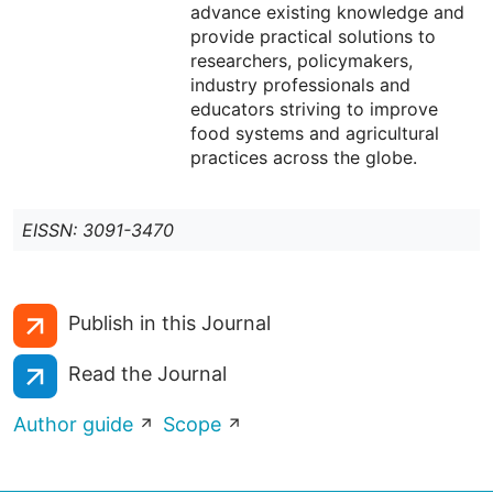
advance existing knowledge and
provide practical solutions to
researchers, policymakers,
industry professionals and
educators striving to improve
food systems and agricultural
practices across the globe.
EISSN: 3091-3470
Publish in this Journal
Read the Journal
Author guide
Scope