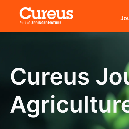
Jo
Cureus Jou
Agricultur