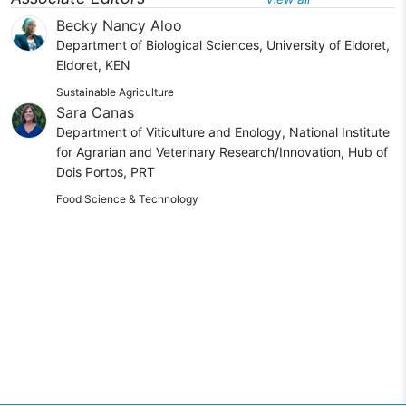
Becky Nancy Aloo
Department of Biological Sciences, University of Eldoret,
Eldoret, KEN
Sustainable Agriculture
Sara Canas
Department of Viticulture and Enology, National Institute
for Agrarian and Veterinary Research/Innovation, Hub of
Dois Portos, PRT
Food Science & Technology