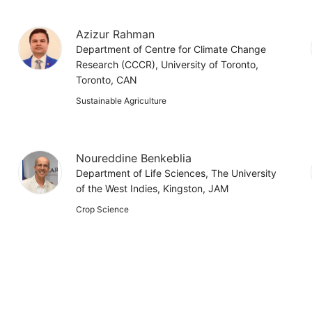
Azizur Rahman
Department of Centre for Climate Change
Research (CCCR), University of Toronto,
Toronto, CAN
Sustainable Agriculture
Noureddine Benkeblia
Department of Life Sciences, The University
of the West Indies, Kingston, JAM
Crop Science