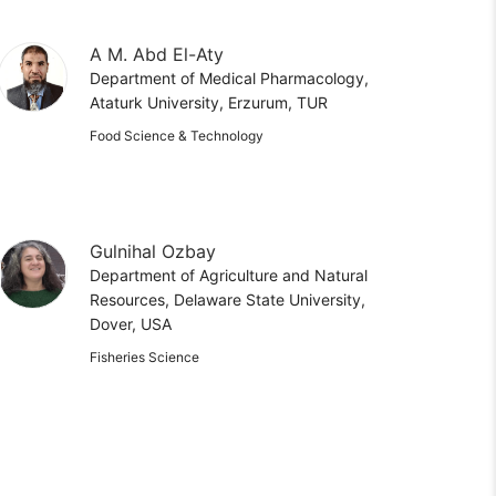
A M. Abd El-Aty
Department of Medical Pharmacology,
Ataturk University, Erzurum, TUR
Food Science & Technology
Gulnihal Ozbay
Department of Agriculture and Natural
Resources, Delaware State University,
Dover, USA
Fisheries Science