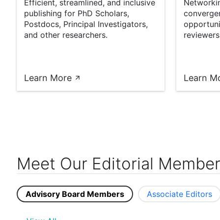
Efficient, streamlined, and inclusive
Networkin
publishing for PhD Scholars,
converge
Postdocs, Principal Investigators,
opportuni
and other researchers.
reviewers
Learn More
Learn M
Meet Our Editorial Membe
Advisory Board Members
Associate Editors