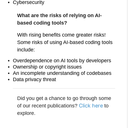
Cybersecurity
What are the risks of relying on AI-
based coding tools?
With rising benefits come greater risks!
Some risks of using AI-based coding tools
include:
Overdependence on AI tools by developers
Ownership or copyright issues
An incomplete understanding of codebases
Data privacy threat
Did you get a chance to go through some
Click here
of our recent publications?
to
explore.