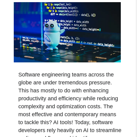
Software engineering teams across the
globe are under tremendous pressure.
This has mostly to do with enhancing
productivity and efficiency while reducing
complexity and optimization costs. The
most effective and contemporary means
to tackle this? AI tools! Today, software
developers rely heavily on AI to streamline