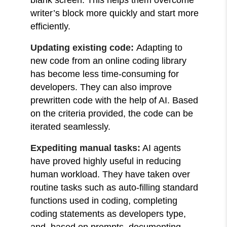
writer’s block more quickly and start more
efficiently.
Updating existing code:
Adapting to
new code from an online coding library
has become less time-consuming for
developers. They can also improve
prewritten code with the help of AI. Based
on the criteria provided, the code can be
iterated seamlessly.
Expediting manual tasks:
AI agents
have proved highly useful in reducing
human workload. They have taken over
routine tasks such as auto-filling standard
functions used in coding, completing
coding statements as developers type,
and, based on prompts, documenting