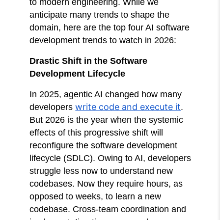
to modern engineering. While we
anticipate many trends to shape the
domain, here are the top four AI software
development trends to watch in 2026:
Drastic Shift in the Software
Development Lifecycle
In 2025, agentic AI changed how many
write code and execute it
developers
.
But 2026 is the year when the systemic
effects of this progressive shift will
reconfigure the software development
lifecycle (SDLC). Owing to AI, developers
struggle less now to understand new
codebases. Now they require hours, as
opposed to weeks, to learn a new
codebase. Cross-team coordination and