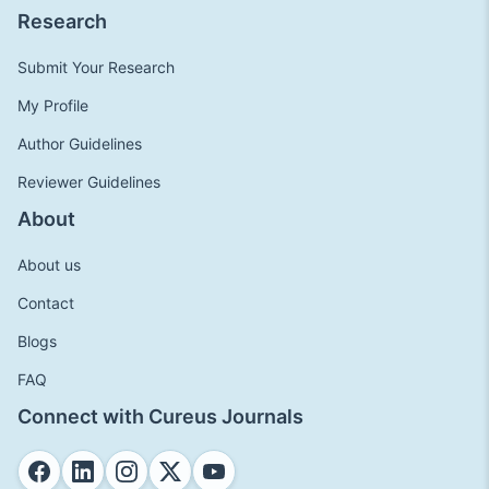
Research
Submit Your Research
My Profile
Author Guidelines
Reviewer Guidelines
About
About us
Contact
Blogs
FAQ
Connect with Cureus Journals