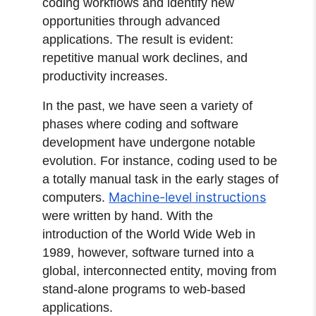
coding workflows and identify new
opportunities through advanced
applications. The result is evident:
repetitive manual work declines, and
productivity increases.
In the past, we have seen a variety of
phases where coding and software
development have undergone notable
evolution. For instance, coding used to be
a totally manual task in the early stages of
Machine-level instructions
computers.
were written by hand. With the
introduction of the World Wide Web in
1989, however, software turned into a
global, interconnected entity, moving from
stand-alone programs to web-based
applications.