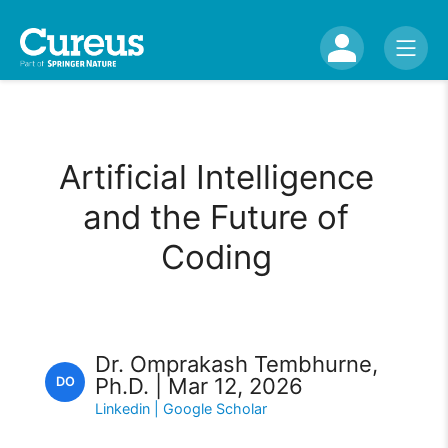
Artificial Intelligence
and the Future of
Coding
Dr. Omprakash Tembhurne,
Ph.D. | Mar 12, 2026
DO
Linkedin
| Google Scholar