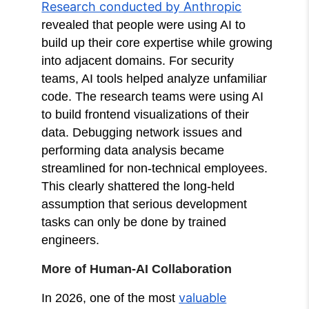
Research conducted by Anthropic
revealed that people were using AI to
build up their core expertise while growing
into adjacent domains. For security
teams, AI tools helped analyze unfamiliar
code. The research teams were using AI
to build frontend visualizations of their
data. Debugging network issues and
performing data analysis became
streamlined for non-technical employees.
This clearly shattered the long-held
assumption that serious development
tasks can only be done by trained
engineers.
More of Human-AI Collaboration
valuable
In 2026, one of the most