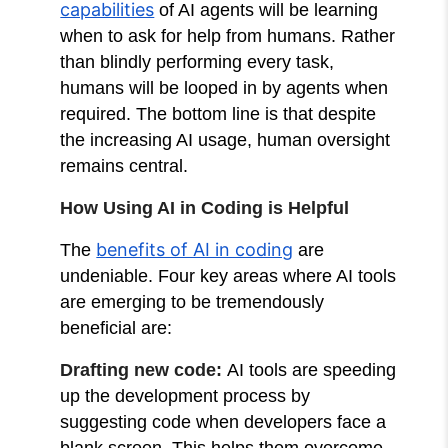
capabilities
of AI agents will be learning
when to ask for help from humans. Rather
than blindly performing every task,
humans will be looped in by agents when
required. The bottom line is that despite
the increasing AI usage, human oversight
remains central.
How Using AI in Coding is Helpful
benefits of AI in coding
The
are
undeniable. Four key areas where AI tools
are emerging to be tremendously
beneficial are:
Drafting new code:
AI tools are speeding
up the development process by
suggesting code when developers face a
blank screen. This helps them overcome