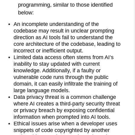
programming, similar to those identified
below:
An incomplete understanding of the
codebase may result in unclear prompting
direction as AI tools fail to understand the
core architecture of the codebase, leading to
incorrect or inefficient output.
Limited data access often stems from AI’s
inability to stay updated with current
knowledge. Additionally, if a faulty or
vulnerable code runs through the public
domain, it can easily infiltrate the training of
large language models.
Data privacy threat is a common challenge
where AI creates a third-party security threat
or privacy breach by exposing confidential
information when prompted into AI tools.
Ethical issues arise when a developer uses
snippets of code copyrighted by another