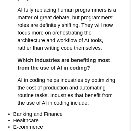
AI fully replacing human programmers is a
matter of great debate, but programmers'
roles are definitely shifting. They will now
focus more on orchestrating the
architecture and workflow of AI tools,
rather than writing code themselves.
Which industries are benefiting most
from the use of AI in coding?
AI in coding helps industries by optimizing
the cost of production and automating
routine tasks. Industries that benefit from
the use of AI in coding include:
Banking and Finance
Healthcare
E-commerce