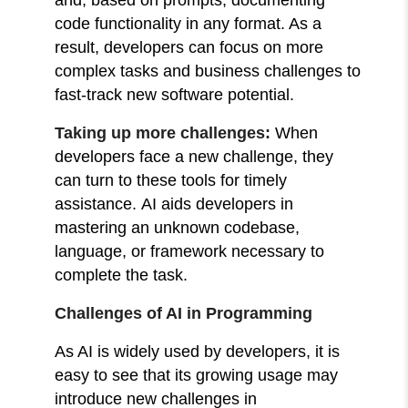
code functionality in any format. As a
result, developers can focus on more
complex tasks and business challenges to
fast-track new software potential.
Taking up more challenges:
When
developers face a new challenge, they
can turn to these tools for timely
assistance.
AI aids developers in
mastering an unknown codebase,
language, or framework necessary to
complete the task.
Challenges of AI in Programming
As AI is widely used by developers, it is
easy to see that its growing usage may
introduce new challenges in