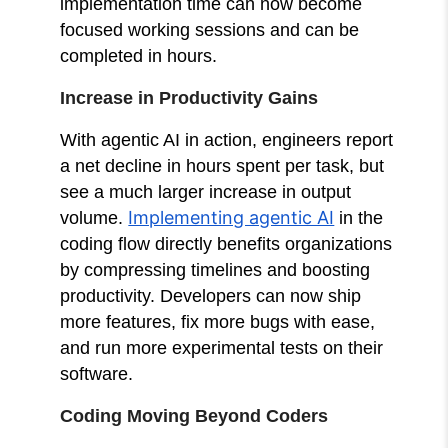
implementation time can now become
focused working sessions and can be
completed in hours.
Increase in Productivity Gains
With agentic AI in action, engineers report
a net decline in hours spent per task, but
see a much larger increase in output
Implementing agentic AI
volume.
in the
coding flow directly benefits organizations
by compressing timelines and boosting
productivity. Developers can now ship
more features, fix more bugs with ease,
and run more experimental tests on their
software.
Coding Moving Beyond Coders