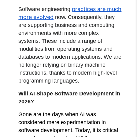
practices are much
Software engineering
more evolved
now. Consequently, they
are supporting business and computing
environments with more complex
systems. These include a range of
modalities from operating systems and
databases to modern applications. We are
no longer relying on binary machine
instructions, thanks to modern high-level
programming languages.
Will AI Shape Software Development in
2026?
Gone are the days when AI was
considered mere experimentation in
software development. Today, it is critical