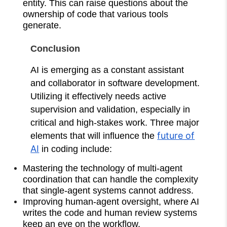
entity. This can raise questions about the
ownership of code that various tools
generate.
Conclusion
AI is emerging as a constant assistant
and collaborator in software development.
Utilizing it effectively needs active
supervision and validation, especially in
critical and high-stakes work. Three major
future of
elements that will influence the
AI
in coding include:
Mastering the technology of multi-agent
coordination that can handle the complexity
that single-agent systems cannot address.
Improving human-agent oversight, where AI
writes the code and human review systems
keep an eye on the workflow.