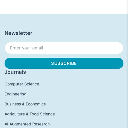
Newsletter
Journals
Computer Science
Engineering
Business & Economics
Agriculture & Food Science
AI Augmented Research