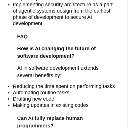
Implementing security architecture as a part
of agentic systems design from the earliest
phase of development to secure AI
development.
FAQ
How is AI changing the future of
software development?
AI in software development extends
several benefits by:
Reducing the time spent on performing tasks
Automating routine tasks
Drafting new code
Making updates in existing codes
Can AI fully replace human
programmers?