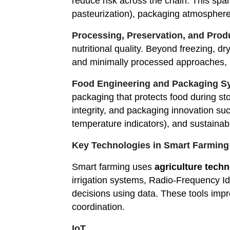
reduce risk across the chain. This spa
pasteurization), packaging atmospher
Processing, Preservation, and Pro
nutritional quality. Beyond freezing, dr
and minimally processed approaches, in 
Food Engineering and Packaging S
packaging that protects food during st
integrity, and packaging innovation suc
temperature indicators), and sustainabl
Key Technologies in Smart Farming
Smart farming uses
agriculture tech
irrigation systems, Radio-Frequency Id
decisions using data. These tools impro
coordination.
IoT