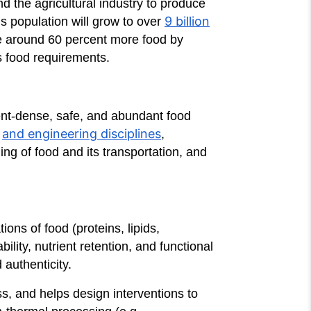
nd the agricultural industry to produce
9 billion
s population will grow to over
uce around 60 percent more food by
’s food requirements.
ient-dense, safe, and abundant food
and engineering disciplines
s
,
ing of food and its transportation, and
ns of food (proteins, lipids,
ility, nutrient retention, and functional
 authenticity.
s, and helps design interventions to