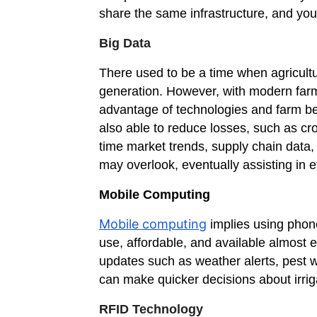
share the same infrastructure, and you
Big Data
There used to be a time when agricult
generation. However, with modern farm
advantage of technologies and farm bet
also able to reduce losses, such as cro
time market trends, supply chain data
may overlook, eventually assisting in e
Mobile Computing
Mobile computing
implies using phone
use, affordable, and available almost
updates such as weather alerts, pest 
can make quicker decisions about irriga
RFID Technology