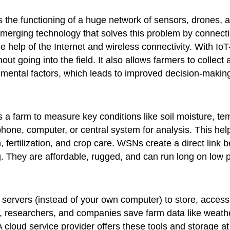
 the functioning of a huge network of sensors, drones, a
emerging technology that solves this problem by connectin
he help of the Internet and wireless connectivity. With 
out going into the field. It also allows farmers to collect
onmental factors, which leads to improved decision-mak
a farm to measure key conditions like soil moisture, tem
phone, computer, or central system for analysis. This hel
, fertilization, and crop care. WSNs create a direct link 
. They are affordable, rugged, and can run long on low 
e servers (instead of your own computer) to store, acces
ers, researchers, and companies save farm data like weathe
 cloud service provider offers these tools and storage 