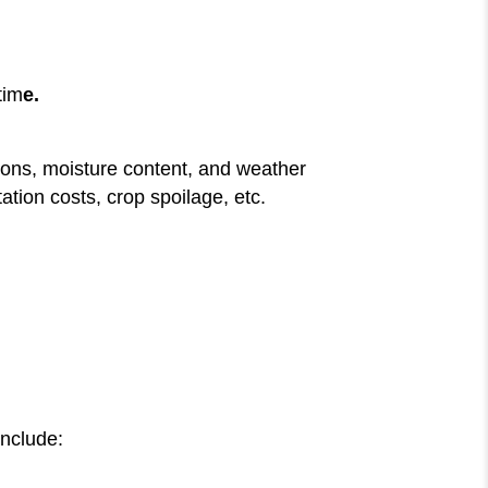
tim
e.
tions, moisture content, and weather
tion costs, crop spoilage, etc.
include: