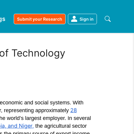
gs
Submit your Research
Sign in
 of Technology
al economic and social systems. With
28
or, representing approximately
the world’s largest employer. In several
a, and Niger,
the agricultural sector
s the primary source of export income