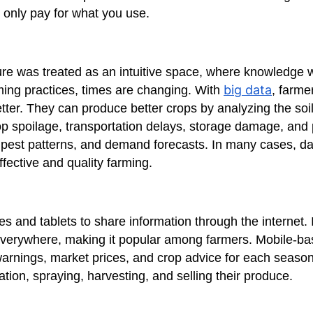
 only pay for what you use.
ure was treated as an intuitive space, where knowledge
big data
ing practices, times are changing. With
, farm
ter. They can produce better crops by analyzing the soi
p spoilage, transportation delays, storage damage, and p
, pest patterns, and demand forecasts. In many cases, d
ffective and quality farming.
s and tablets to share information through the internet. It
 everywhere, making it popular among farmers. Mobile-b
warnings, market prices, and crop advice for each seaso
tion, spraying, harvesting, and selling their produce.