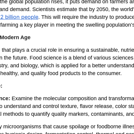
s the global population rises, it puts demand on farmers a
nd demand. Scientists estimate that by 2050, the world’
2 billion people
. This will require the industry to prod
farming a key player in meeting the swelling population
 Modern Age
that plays a crucial role in ensuring a sustainable, nutr
in the future. Food science is a blend of various science
ry, and biology, which is applied for a better understand
e, healthy, and quality food products to the consumer.
:
ence:
Examine the molecular composition and transformatio
 understand and control texture, flavor release, color stab
al methods to quantify quality markers, contaminants, and
y microorganisms that cause spoilage or foodborne illnes