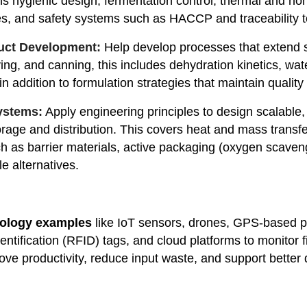
ns hygienic design, fermentation control, thermal and no
es, and safety systems such as HACCP and traceability 
duct Development:
Help develop processes that extend sh
ying, and canning, this includes dehydration kinetics, wate
addition to formulation strategies that maintain quality 
ystems:
Apply engineering principles to design scalabl
orage and distribution. This covers heat and mass transfe
h as barrier materials, active packaging (oxygen scaveng
e alternatives.
nology examples
like IoT sensors, drones, GPS-based pr
entification (RFID) tags, and cloud platforms to monitor 
ve productivity, reduce input waste, and support better qu