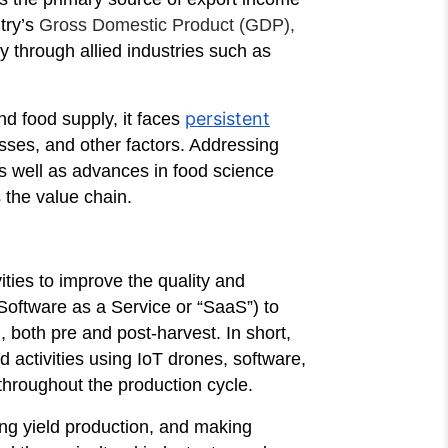
try’s
Gross Domestic Product (GDP),
y through allied industries such as
persistent
and food supply, it faces
osses, and other factors. Addressing
as well as advances in food science
 the value chain.
ities to improve the quality and
(Software as a Service or “SaaS”) to
, both pre and post-harvest. In short,
 activities using IoT drones, software,
 throughout the production cycle.
ing yield production, and making