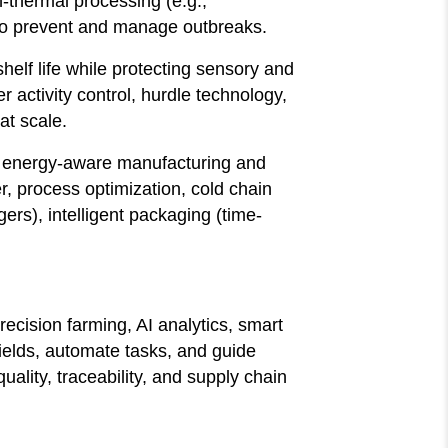
n-thermal processing (e.g.,
to prevent and manage outbreaks.
elf life while protecting sensory and
r activity control, hurdle technology,
at scale.
e, energy-aware manufacturing and
r, process optimization, cold chain
ers), intelligent packaging (time-
ecision farming, AI analytics, smart
fields, automate tasks, and guide
ality, traceability, and supply chain