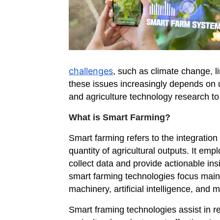
challenges
, such as climate change, l
these issues increasingly depends on u
and agriculture technology research to 
What is Smart Farming?
Smart farming refers to the integration
quantity of agricultural outputs. It em
collect data and provide actionable insi
smart farming technologies focus mainl
machinery, artificial intelligence, an
Smart framing technologies assist in r