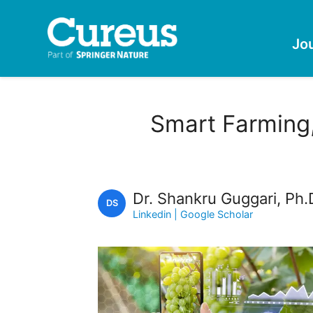
Jo
Smart Farming,
Dr. Shankru Guggari, Ph.
DS
Linkedin
| Google Scholar