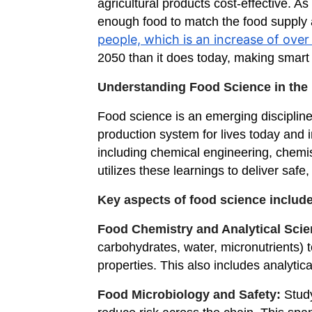
agricultural products cost-effective. A
enough food to match the food supply a
people, which is an increase of over 
2050 than it does today, making smart 
Understanding Food Science in the
Food science is an emerging discipline 
production system for lives today and 
including chemical engineering, chemist
utilizes these learnings to deliver saf
Key aspects of food science include
Food Chemistry and Analytical Sci
carbohydrates, water, micronutrients) to
properties. This also includes analytic
Food Microbiology and Safety:
Stud