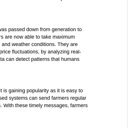
 was passed down from generation to
ers are now able to take maximum
l and weather conditions. They are
rice fluctuations, by analyzing real-
ata can detect patterns that humans
 is gaining popularity as it is easy to
ased systems can send farmers regular
n. With these timely messages, farmers