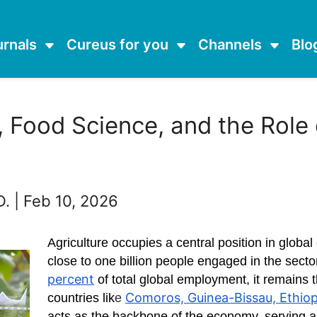
urnals
Cureus for you
Channels
Blo
 Food Science, and the Role
D. | Feb 10, 2026
Agriculture occupies a central position in glob
close to one billion people engaged in the sect
percent
of total global employment, it remains 
Comoros, Guinea-Bissau, Ethiopi
countries lik
e
acts as the backbone of the economy, serving a