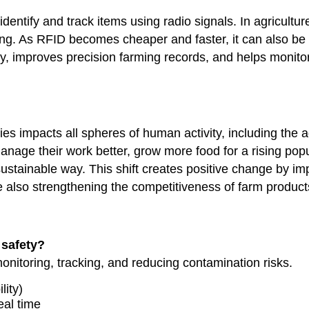
entify and track items using radio signals. In agricultur
cking. As RFID becomes cheaper and faster, it can also be
ty, improves precision farming records, and helps monitor
 impacts all spheres of human activity, including the agr
 manage their work better, grow more food for a rising pop
ustainable way. This shift creates positive change by im
hile also strengthening the competitiveness of farm product
safety?
nitoring, tracking, and reducing contamination risks.
lity)
eal time