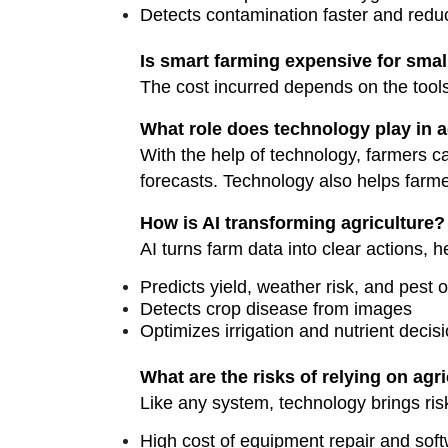
Detects contamination faster and redu
Is smart farming expensive for smal
The cost incurred depends on the tools
What role does technology play in a
With the help of technology, farmers c
forecasts. Technology also helps farme
How is AI transforming agriculture?
AI turns farm data into clear actions, 
Predicts yield, weather risk, and pest 
Detects crop disease from images
Optimizes irrigation and nutrient decis
What are the risks of relying on agr
Like any system, technology brings risk
High cost of equipment repair and so