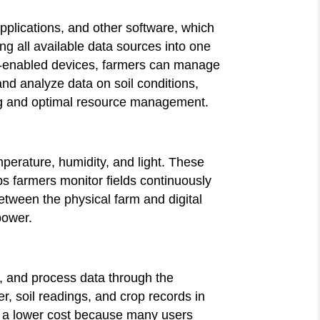
pplications, and other software, which
g all available data sources into one
IoT-enabled devices, farmers can manage
 and analyze data on soil conditions,
ing and optimal resource management.
perature, humidity, and light. These
ps farmers monitor fields continuously
between the physical farm and digital
power.
s, and process data through the
r, soil readings, and crop records in
at a lower cost because many users