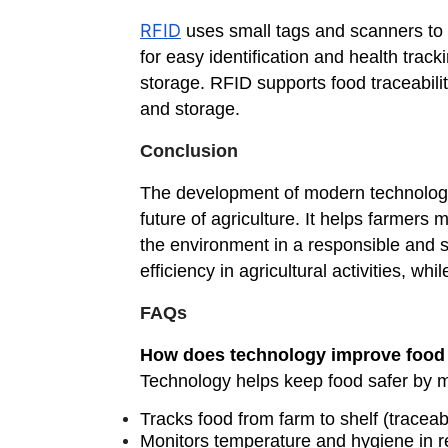
RFID
uses small tags and scanners to id
for easy identification and health tra
storage. RFID supports food traceabili
and storage.
Conclusion
The development of modern technologies
future of agriculture. It helps farmers
the environment in a responsible and s
efficiency in agricultural activities, w
FAQs
How does technology improve food 
Technology helps keep food safer by mo
Tracks food from farm to shelf (traceabi
Monitors temperature and hygiene in r