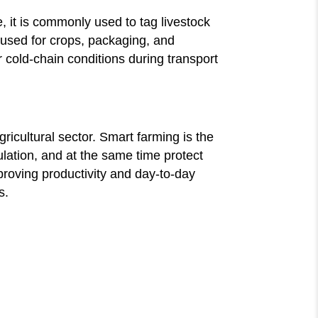
e, it is commonly used to tag livestock
 used for crops, packaging, and
 cold-chain conditions during transport
icultural sector. Smart farming is the
ulation, and at the same time protect
proving productivity and day-to-day
s.