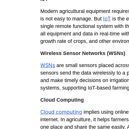
Modern agricultural equipment requires
IoT
is not easy to manage. But
is the 
single remote functional system with t
all equipment and data in real-time with
growth rate of crops, and other envir
Wireless Sensor Networks (WSNs)
WSNs
are small sensors placed across 
sensors send the data wirelessly to a 
and make timely decisions on irrigation
systems, supporting IoT-based farming
Cloud Computing
Cloud computing
implies using onlin
internet. In agriculture, it helps farm
one place and share the same easily. A