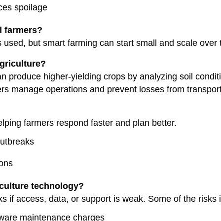
ces spoilage
l farmers?
 used, but smart farming can start small and scale over 
griculture?
an produce higher-yielding crops by analyzing soil condi
rs manage operations and prevent losses from transporta
helping farmers respond faster and plan better.
outbreaks
ions
iculture technology?
s if access, data, or support is weak. Some of the risks 
ftware maintenance charges