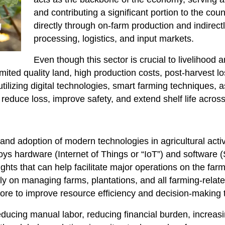
and contributing a significant portion to the coun
directly through on-farm production and indirectl
processing, logistics, and input markets.
Even though this sector is crucial to livelihood 
imited quality land, high production costs, post-harvest l
tilizing digital technologies, smart farming techniques, 
reduce loss, improve safety, and extend shelf life across
 and adoption of modern technologies in agricultural activ
ploys hardware (Internet of Things or “IoT”) and software 
ghts that can help facilitate major operations on the farm
y on managing farms, plantations, and all farming-related
d more to improve resource efficiency and decision-making
educing manual labor, reducing financial burden, increas