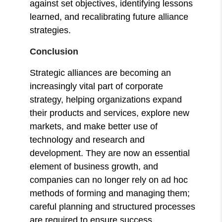
against set objectives, identifying lessons
learned, and recalibrating future alliance
strategies.
Conclusion
Strategic alliances are becoming an
increasingly vital part of corporate
strategy, helping organizations expand
their products and services, explore new
markets, and make better use of
technology and research and
development. They are now an essential
element of business growth, and
companies can no longer rely on ad hoc
methods of forming and managing them;
careful planning and structured processes
are required to ensure success.