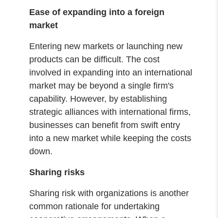
Ease of expanding into a foreign
market
Entering new markets or launching new
products can be difficult. The cost
involved in expanding into an international
market may be beyond a single firm's
capability. However, by establishing
strategic alliances with international firms,
businesses can benefit from swift entry
into a new market while keeping the costs
down.
Sharing risks
Sharing risk with organizations is another
common rationale for undertaking