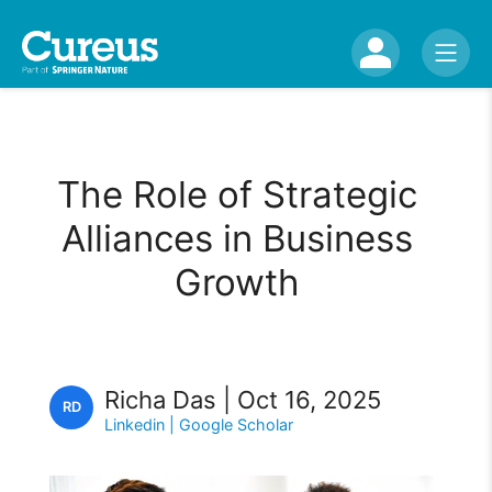
The Role of Strategic
Alliances in Business
Growth
Richa Das | Oct 16, 2025
RD
Linkedin
| Google Scholar