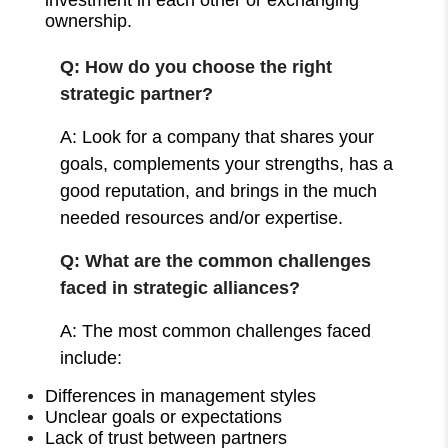
ownership.
Q: How do you choose the right
strategic partner?
A: Look for a company that shares your
goals, complements your strengths, has a
good reputation, and brings in the much
needed resources and/or expertise.
Q: What are the common challenges
faced in strategic alliances?
A: The most common challenges faced
include:
Differences in management styles
Unclear goals or expectations
Lack of trust between partners