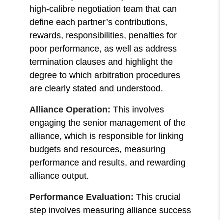
high-calibre negotiation team that can
define each partner’s contributions,
rewards, responsibilities, penalties for
poor performance, as well as address
termination clauses and highlight the
degree to which arbitration procedures
are clearly stated and understood.
Alliance Operation:
This involves
engaging the senior management of the
alliance, which is responsible for linking
budgets and resources, measuring
performance and results, and rewarding
alliance output.
Performance Evaluation:
This crucial
step involves
measuring alliance success