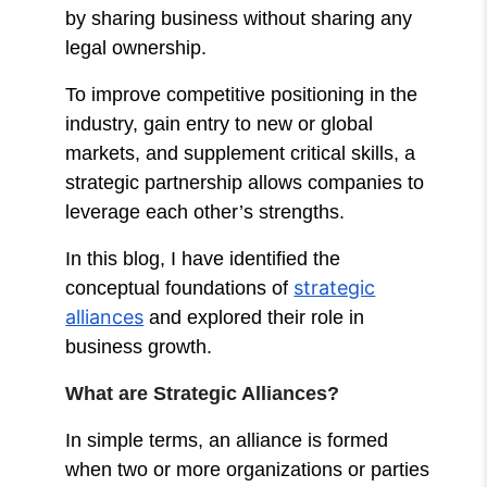
by sharing business without sharing any
legal ownership.
To improve competitive positioning in the
industry, gain entry to new or global
markets, and supplement critical skills, a
strategic partnership allows companies to
leverage each other’s strengths.
In this blog, I have identified the
strategic
conceptual foundations of
alliances
and explored their role in
business growth.
What are Strategic Alliances?
In simple terms, an alliance is formed
when two or more organizations or parties