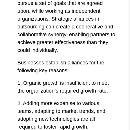
pursue a set of goals that are agreed
upon, while working as independent
organizations. Strategic alliances in
outsourcing can create a cooperative and
collaborative synergy, enabling partners to
achieve greater effectiveness than they
could individually.
Businesses establish alliances for the
following key reasons:
1. Organic growth is insufficient to meet
the organization’s required growth rate.
2. Adding more expertise to various
teams, adapting to market trends, and
adopting new technologies are all
required to foster rapid growth.