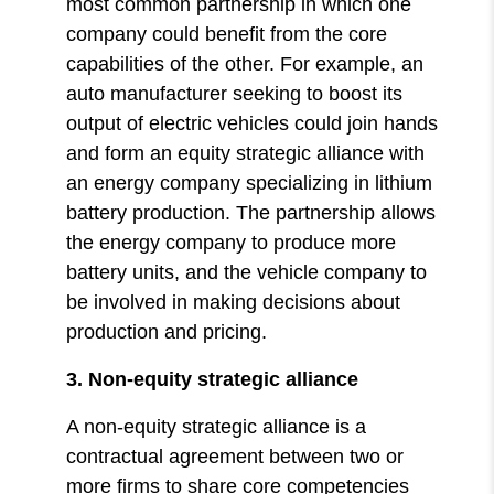
most common partnership in which one
company could benefit from the core
capabilities of the other. For example, an
auto manufacturer seeking to boost its
output of electric vehicles could join hands
and form an equity strategic alliance with
an energy company specializing in lithium
battery production. The partnership allows
the energy company to produce more
battery units, and the vehicle company to
be involved in making decisions about
production and pricing.
3. Non-equity strategic alliance
A non-equity strategic alliance is a
contractual agreement between two or
more firms to share core competencies