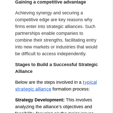
Gaining a competitive advantage
Achieving synergy and securing a
competitive edge are key reasons why
firms enter into strategic alliances. Such
partnerships enable companies to
combine their strengths, facilitating entry
into new markets or industries that would
be difficult to access independently.
Stages to Build a Successful Strategic
Alliance
typical
Below are the steps involved in a
strategic alliance
formation process:
Strategy Development:
This involves
analyzing the alliance’s objectives and