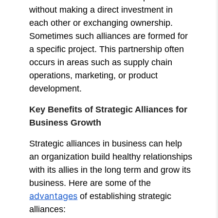
without making a direct investment in
each other or exchanging ownership.
Sometimes such alliances are formed for
a specific project. This partnership often
occurs in areas such as supply chain
operations, marketing, or product
development.
Key Benefits of Strategic Alliances for
Business Growth
Strategic alliances in business can help
an organization build healthy relationships
with its allies in the long term and grow its
business. Here are some of the
advantages
of establishing strategic
alliances: