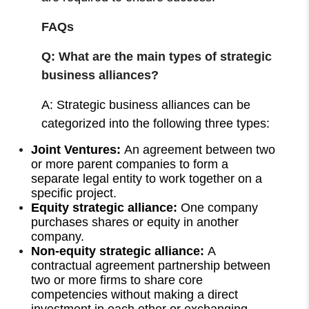
FAQs
Q: What are the main types of strategic
business alliances?
A: Strategic business alliances can be
categorized into the following three types:
Joint Ventures:
An agreement between two
or more parent companies to form a
separate legal entity to work together on a
specific project.
Equity strategic alliance:
One company
purchases shares or equity in another
company.
Non-equity strategic alliance:
A
contractual agreement partnership between
two or more firms to share core
competencies without making a direct
investment in each other or exchanging