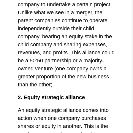
company to undertake a certain project.
Unlike what we see in a merger, the
parent companies continue to operate
independently outside their child
company, bearing an equity stake in the
child company and sharing expenses,
revenues, and profits. This alliance could
be a 50:50 partnership or a majority-
owned venture (one company owns a
greater proportion of the new business
than the other).
2. Equity strategic alliance
An equity strategic alliance comes into
action when one company purchases
shares or equity in another. This is the