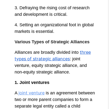
3. Defraying the rising cost of research
and development is critical.
4. Setting an organizational foot in global
markets is essential.
Various Types of Strategic Alliances
three
Alliances are broadly divided into
types of strategic alliances
: joint
venture, equity strategic alliance, and
non-equity strategic alliance.
1. Joint ventures
joint venture
A
is an agreement between
two or more parent companies to form a
separate legal entity called a child