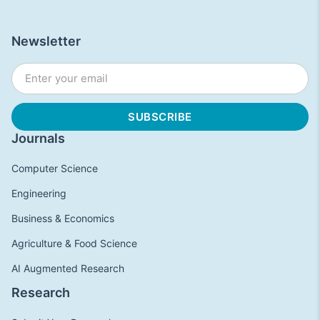
Newsletter
Journals
Computer Science
Engineering
Business & Economics
Agriculture & Food Science
AI Augmented Research
Research