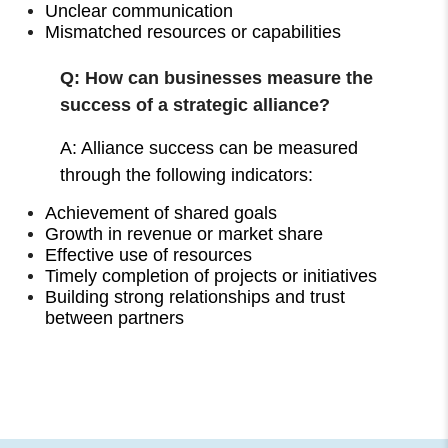
Unclear communication
Mismatched resources or capabilities
Q: How can businesses measure the
success of a strategic alliance?
A: Alliance success can be measured
through the following indicators:
Achievement of shared goals
Growth in revenue or market share
Effective use of resources
Timely completion of projects or initiatives
Building strong relationships and trust
between partners