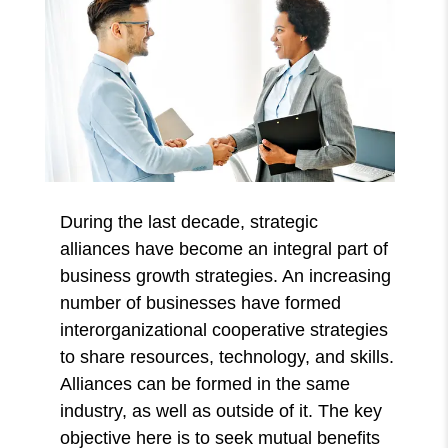
During the last decade, strategic
alliances
have become an integral part of
business growth strategies. An increasing
number of businesses have formed
interorganizational cooperative strategies
to share resources, technology, and skills.
Alliances can be formed in the same
industry, as well as outside of it. The key
objective here is to seek mutual benefits