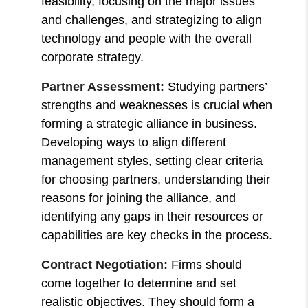
feasibility, focusing on the major issues
and challenges, and strategizing to align
technology and people with the overall
corporate strategy.
Partner Assessment:
Studying partners’
strengths and weaknesses is crucial when
forming a strategic alliance in business.
Developing ways to align different
management styles, setting clear criteria
for choosing partners, understanding their
reasons for joining the alliance, and
identifying any gaps in their resources or
capabilities are key checks in the process.
Contract Negotiation:
Firms should
come together to determine and set
realistic objectives. They should form a