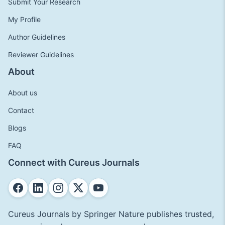
Submit Your Research
My Profile
Author Guidelines
Reviewer Guidelines
About
About us
Contact
Blogs
FAQ
Connect with Cureus Journals
Cureus Journals by Springer Nature publishes trusted,