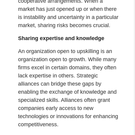
cooperative arrangements. When a
market has just opened up or when there
is instability and uncertainty in a particular
market, sharing risks becomes crucial.
Sharing expertise and knowledge
An organization open to upskilling is an
organization open to growth. While many
firms excel in certain domains, they often
lack expertise in others. Strategic
alliances can bridge these gaps by
enabling the exchange of knowledge and
specialized skills. Alliances often grant
companies early access to new
technologies or innovations for enhancing
competitiveness.