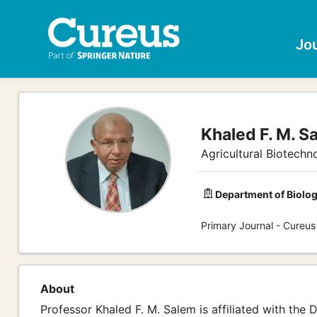
Jo
Khaled F. M. S
Agricultural Biotechn
Department of Biolog
Primary Journal - Cureus
About
Professor Khaled F. M. Salem is affiliated with the