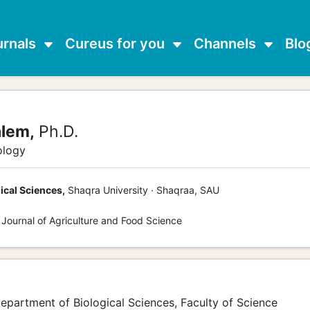
urnals
Cureus for you
Channels
Blo
alem,
Ph.D.
ology
ical Sciences,
Shaqra University · Shaqraa, SAU
 Journal of Agriculture and Food Science
 Department of Biological Sciences, Faculty of Science