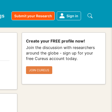
gs
Submit your Research
Sign in
Create your FREE profile now!
Join the discussion with researchers
around the globe - sign up for your
free Cureus account today.
JOIN CUREUS