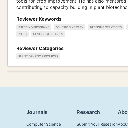
tools for crop improvement. He has also mentored 
contributing to capacity building in plant biotechn
Reviewer Keywords
BREEDING PROGRAMS
GENETIC DIVERSITY
BREEDING STRATEGIES
YIELD
GENETIC RESOURCES
Reviewer Categories
PLANT GENETIC RESOURCES
Journals
Research
Abo
Computer Science
Submit Your Research
Abou