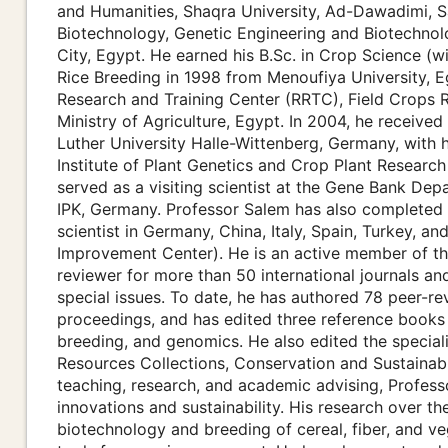
and Humanities, Shaqra University, Ad-Dawadimi, S
Biotechnology, Genetic Engineering and Biotechnolo
City, Egypt. He earned his B.Sc. in Crop Science (w
Rice Breeding in 1998 from Menoufiya University, E
Research and Training Center (RRTC), Field Crops Re
Ministry of Agriculture, Egypt. In 2004, he received
Luther University Halle-Wittenberg, Germany, with h
Institute of Plant Genetics and Crop Plant Researc
served as a visiting scientist at the Gene Bank 
IPK, Germany. Professor Salem has also completed mu
scientist in Germany, China, Italy, Spain, Turkey, 
Improvement Center). He is an active member of the
reviewer for more than 50 international journals and
special issues. To date, he has authored 78 peer-r
proceedings, and has edited three reference books 
breeding, and genomics. He also edited the specia
Resources Collections, Conservation and Sustainable 
teaching, research, and academic advising, Professo
innovations and sustainability. His research over t
biotechnology and breeding of cereal, fiber, and v