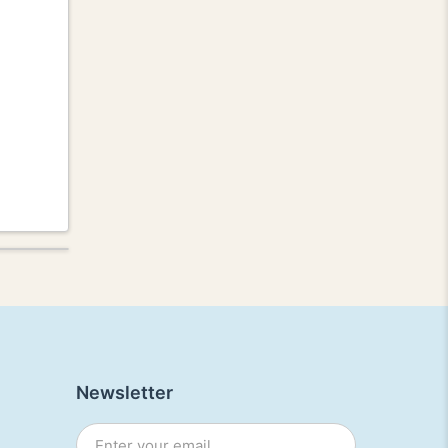
Newsletter