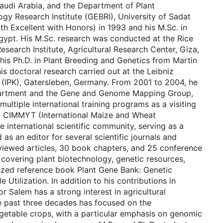
audi Arabia, and the Department of Plant
gy Research Institute (GEBRI), University of Sadat
ith Excellent with Honors) in 1993 and his M.Sc. in
gypt. His M.Sc. research was conducted at the Rice
search Institute, Agricultural Research Center, Giza,
 his Ph.D. in Plant Breeding and Genetics from Martin
is doctoral research carried out at the Leibniz
h (IPK), Gatersleben, Germany. From 2001 to 2004, he
Department and the Gene and Genome Mapping Group,
ltiple international training programs as a visiting
and CIMMYT (International Maize and Wheat
 international scientific community, serving as a
 as an editor for several scientific journals and
eviewed articles, 30 book chapters, and 25 conference
covering plant biotechnology, genetic resources,
lized reference book Plant Gene Bank: Genetic
Utilization. In addition to his contributions in
r Salem has a strong interest in agricultural
he past three decades has focused on the
egetable crops, with a particular emphasis on genomic