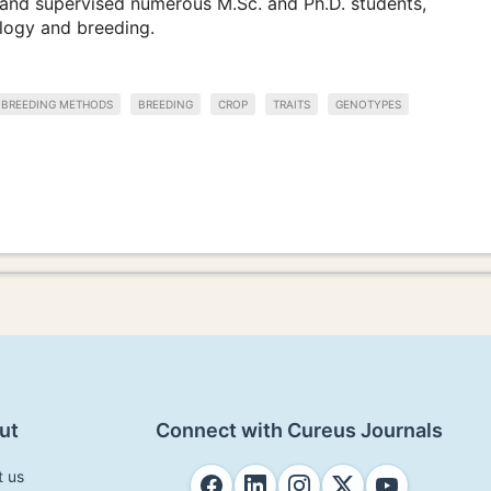
and supervised numerous M.Sc. and Ph.D. students,
ology and breeding.
BREEDING METHODS
BREEDING
CROP
TRAITS
GENOTYPES
ut
Connect with Cureus Journals
t us