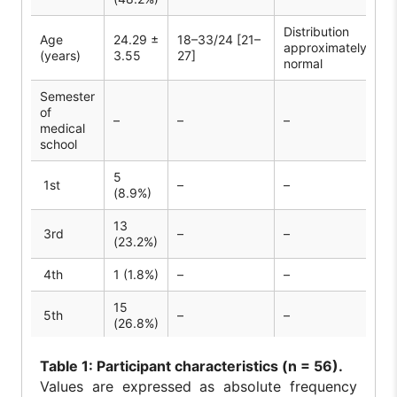
Distribution
Age
24.29 ±
18–33/24 [21–
approximately
(years)
3.55
27]
normal
Semester
of
–
–
–
medical
school
5
1st
–
–
(8.9%)
13
3rd
–
–
(23.2%)
4th
1 (1.8%)
–
–
15
5th
–
–
(26.8%)
3
6th
–
–
Table
1: Participant characteristics (n = 56).
(5.4%)
Values are expressed as absolute frequency