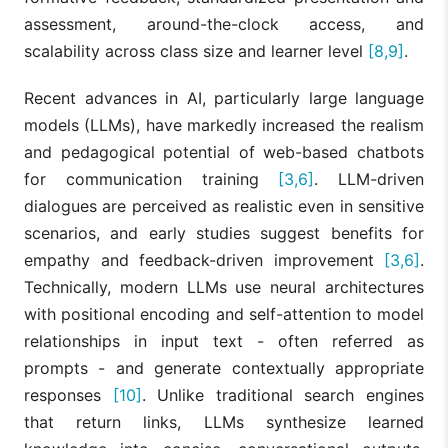
assessment, around-the-clock access, and
scalability across class size and learner level
[8,9]
.
Recent advances in AI, particularly large language
models (LLMs), have markedly increased the realism
and pedagogical potential of web-based chatbots
for communication training
[3,6]
. LLM-driven
dialogues are perceived as realistic even in sensitive
scenarios, and early studies suggest benefits for
empathy and feedback-driven improvement
[3,6]
.
Technically, modern LLMs use neural architectures
with positional encoding and self-attention to model
relationships in input text - often referred as
prompts - and generate contextually appropriate
responses
[10]
. Unlike traditional search engines
that return links, LLMs synthesize learned