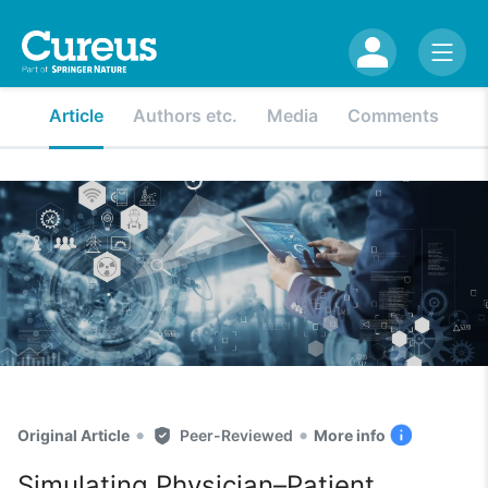
Article
Authors etc.
Media
Comments
•
•
Original Article
Peer-Reviewed
More info
Simulating Physician–Patient