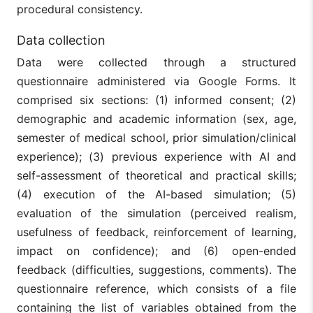
procedural consistency.
Data collection
Data were collected through a structured
questionnaire administered via Google Forms. It
comprised six sections: (1) informed consent; (2)
demographic and academic information (sex, age,
semester of medical school, prior simulation/clinical
experience); (3) previous experience with AI and
self-assessment of theoretical and practical skills;
(4) execution of the AI-based simulation; (5)
evaluation of the simulation (perceived realism,
usefulness of feedback, reinforcement of learning,
impact on confidence); and (6) open-ended
feedback (difficulties, suggestions, comments). The
questionnaire reference, which consists of a file
containing the list of variables obtained from the