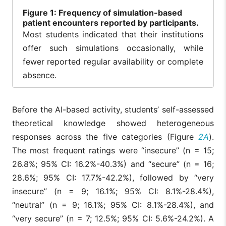
Figure
1: Frequency of simulation-based
patient encounters reported by participants.
Most students indicated that their institutions
offer such simulations occasionally, while
fewer reported regular availability or complete
absence.
Before the AI-based activity, students’ self-assessed
theoretical knowledge showed heterogeneous
responses across the five categories (Figure
2A
).
The most frequent ratings were “insecure” (n = 15;
26.8%; 95% CI: 16.2%-40.3%) and “secure” (n = 16;
28.6%; 95% CI: 17.7%-42.2%), followed by “very
insecure” (n = 9; 16.1%; 95% CI: 8.1%-28.4%),
“neutral” (n = 9; 16.1%; 95% CI: 8.1%-28.4%), and
“very secure” (n = 7; 12.5%; 95% CI: 5.6%-24.2%). A