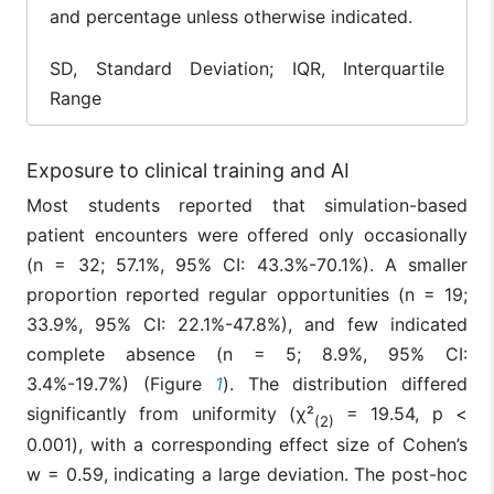
14
and percentage unless otherwise indicated.
7th
–
–
(25.0%)
SD, Standard Deviation; IQR, Interquartile
8th
1 (1.8%)
–
–
Range
9th
4 (7.1%)
–
–
2nd,
0
Exposure to clinical training and AI
10th–
–
–
(0.0%)
12th
Most students reported that simulation-based
patient encounters were offered only occasionally
(n = 32; 57.1%, 95% CI: 43.3%-70.1%). A smaller
proportion reported regular opportunities (n = 19;
33.9%, 95% CI: 22.1%-47.8%), and few indicated
complete absence (n = 5; 8.9%, 95% CI:
3.4%-19.7%) (Figure
1
). The distribution differed
significantly from uniformity (χ²
= 19.54, p <
(2)
0.001), with a corresponding effect size of Cohen’s
w = 0.59, indicating a large deviation. The post-hoc