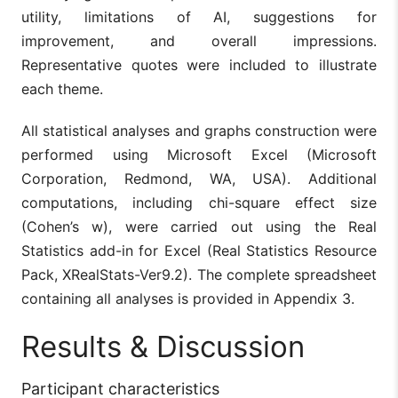
utility, limitations of AI, suggestions for
improvement, and overall impressions.
Representative quotes were included to illustrate
each theme.
All statistical analyses and graphs construction were
performed using Microsoft Excel (Microsoft
Corporation, Redmond, WA, USA). Additional
computations, including chi-square effect size
(Cohen’s w), were carried out using the Real
Statistics add-in for Excel (Real Statistics Resource
Pack, XRealStats-Ver9.2). The complete spreadsheet
containing all analyses is provided in Appendix 3.
Results & Discussion
Participant characteristics