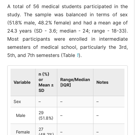
A total of 56 medical students participated in the
study. The sample was balanced in terms of sex
(51.8% male, 48.2% female) and had a mean age of
24.3 years (SD - 3.6; median - 24; range - 18-33).
Most participants were enrolled in intermediate
semesters of medical school, particularly the 3rd,
5th, and 7th semesters (Table
1
).
n (%)
or
Range/Median
Variable
Notes
Mean ±
[IQR]
SD
Sex
–
–
–
29
Male
–
–
(51.8%)
27
Female
–
–
(48.2%)