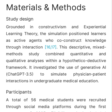
Materials & Methods
Study design
Grounded in constructivism and Experiential
Learning Theory, the simulation positioned learners
as active agents who co-construct knowledge
through interaction
[16,17]
. This descriptive, mixed-
methods study combined quantitative and
qualitative analyses within a hypothetico-deductive
framework. It investigated the use of generative AI
(ChatGPT-3.5) to simulate physician-patient
interactions in undergraduate medical education.
Participants
A total of 56 medical students were recruited
through social media platforms during the first