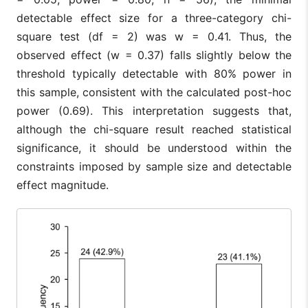
detectable effect size for a three-category chi-
square test (df = 2) was w = 0.41. Thus, the
observed effect (w = 0.37) falls slightly below the
threshold typically detectable with 80% power in
this sample, consistent with the calculated post-hoc
power (0.69). This interpretation suggests that,
although the chi-square result reached statistical
significance, it should be understood within the
constraints imposed by sample size and detectable
effect magnitude.