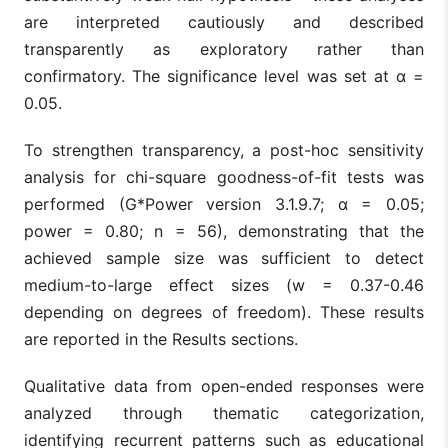
are interpreted cautiously and described
transparently as exploratory rather than
confirmatory. The significance level was set at α =
0.05.
To strengthen transparency, a post-hoc sensitivity
analysis for chi-square goodness-of-fit tests was
performed (G*Power version 3.1.9.7; α = 0.05;
power = 0.80; n = 56), demonstrating that the
achieved sample size was sufficient to detect
medium-to-large effect sizes (w = 0.37-0.46
depending on degrees of freedom). These results
are reported in the Results sections.
Qualitative data from open-ended responses were
analyzed through thematic categorization,
identifying recurrent patterns such as educational