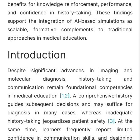
benefits for knowledge reinforcement, performance,
and confidence in history-taking. These findings
support the integration of AI-based simulations as
scalable, formative complements to traditional
approaches in medical education.
Introduction
Despite significant advances in imaging and
molecular diagnosis, history-taking and
communication remain foundational competencies
in medical education
[1,2]
. A comprehensive history
guides subsequent decisions and may suffice for
diagnosis in many cases, whereas inadequate
history-taking jeopardizes patient safety
[3]
. At the
same time, learners frequently report limited
confidence in communication skills, and designing