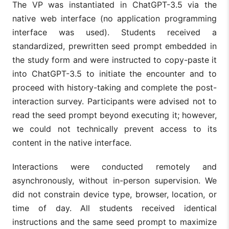
The VP was instantiated in ChatGPT-3.5 via the
native web interface (no application programming
interface was used). Students received a
standardized, prewritten seed prompt embedded in
the study form and were instructed to copy-paste it
into ChatGPT-3.5 to initiate the encounter and to
proceed with history-taking and complete the post-
interaction survey. Participants were advised not to
read the seed prompt beyond executing it; however,
we could not technically prevent access to its
content in the native interface.
Interactions were conducted remotely and
asynchronously, without in-person supervision. We
did not constrain device type, browser, location, or
time of day. All students received identical
instructions and the same seed prompt to maximize