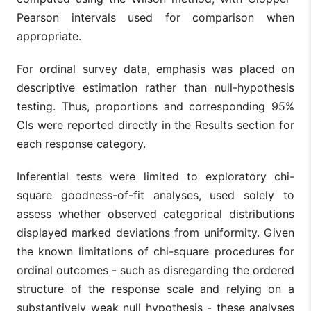
Pearson intervals used for comparison when
appropriate.
For ordinal survey data, emphasis was placed on
descriptive estimation rather than null-hypothesis
testing. Thus, proportions and corresponding 95%
CIs were reported directly in the Results section for
each response category.
Inferential tests were limited to exploratory chi-
square goodness-of-fit analyses, used solely to
assess whether observed categorical distributions
displayed marked deviations from uniformity. Given
the known limitations of chi-square procedures for
ordinal outcomes - such as disregarding the ordered
structure of the response scale and relying on a
substantively weak null hypothesis - these analyses