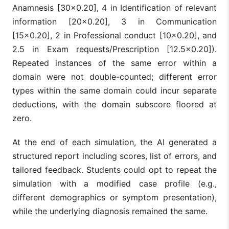
Anamnesis [30×0.20], 4 in Identification of relevant
information [20×0.20], 3 in Communication
[15×0.20], 2 in Professional conduct [10×0.20], and
2.5 in Exam requests/Prescription [12.5×0.20]).
Repeated instances of the same error within a
domain were not double-counted; different error
types within the same domain could incur separate
deductions, with the domain subscore floored at
zero.
At the end of each simulation, the AI generated a
structured report including scores, list of errors, and
tailored feedback. Students could opt to repeat the
simulation with a modified case profile (e.g.,
different demographics or symptom presentation),
while the underlying diagnosis remained the same.