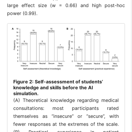
large effect size (w = 0.66) and high post-hoc
power (0.99).
Figure
2: Self-assessment of students’
knowledge and skills before the AI
simulation.
(A) Theoretical knowledge regarding medical
consultations: most participants rated
themselves as “insecure” or “secure”, with
fewer responses at the extremes of the scale.
(B) Practical experience in patient