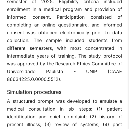
semester of 2025. Eligibility criteria included
enrollment in a medical program and provision of
informed consent. Participation consisted of
completing an online questionnaire, and informed
consent was obtained electronically prior to data
collection. The sample included students from
different semesters, with most concentrated in
intermediate years of training. The study protocol
was approved by the Research Ethics Committee of
Universidade Paulista - UNIP (CAAE
86634225.0.0000.5512).
Simulation procedures
A structured prompt was developed to emulate a
medical consultation in six steps: (1) patient
identification and chief complaint; (2) history of
present illness; (3) review of systems; (4) past