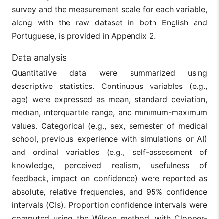
survey and the measurement scale for each variable,
along with the raw dataset in both English and
Portuguese, is provided in Appendix 2.
Data analysis
Quantitative data were summarized using
descriptive statistics. Continuous variables (e.g.,
age) were expressed as mean, standard deviation,
median, interquartile range, and minimum-maximum
values. Categorical (e.g., sex, semester of medical
school, previous experience with simulations or AI)
and ordinal variables (e.g., self-assessment of
knowledge, perceived realism, usefulness of
feedback, impact on confidence) were reported as
absolute, relative frequencies, and 95% confidence
intervals (CIs). Proportion confidence intervals were
computed using the Wilson method, with Clopper-