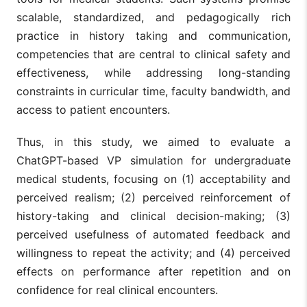
scalable, standardized, and pedagogically rich
practice in history taking and communication,
competencies that are central to clinical safety and
effectiveness, while addressing long-standing
constraints in curricular time, faculty bandwidth, and
access to patient encounters.
Thus, in this study, we aimed to evaluate a
ChatGPT-based VP simulation for undergraduate
medical students, focusing on (1) acceptability and
perceived realism; (2) perceived reinforcement of
history-taking and clinical decision-making; (3)
perceived usefulness of automated feedback and
willingness to repeat the activity; and (4) perceived
effects on performance after repetition and on
confidence for real clinical encounters.