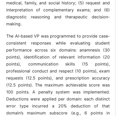
medical, family, and social history; (5) request and
interpretation of complementary exams; and (6)
diagnostic reasoning and therapeutic decision-
making.
The AI-based VP was programmed to provide case-
consistent responses while evaluating student
performance across six domains: anamnesis (30
points), identification of relevant information (20
points), communication skills (15 points),
professional conduct and respect (10 points), exam
requests (12.5 points), and prescription accuracy
(12.5 points). The maximum achievable score was
100 points. A penalty system was implemented.
Deductions were applied per domain: each distinct
error type incurred a 20% deduction of that
domain’s maximum subscore (e.g., 6 points in