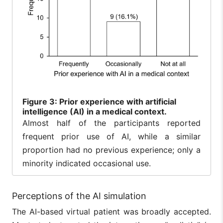
Figure
3: Prior experience with artificial
intelligence (AI) in a medical context.
Almost half of the participants reported
frequent prior use of AI, while a similar
proportion had no previous experience; only a
minority indicated occasional use.
Perceptions of the AI simulation
The AI-based virtual patient was broadly accepted.