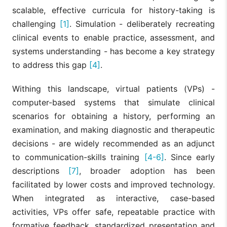
scalable, effective curricula for history-taking is
challenging
[1]
. Simulation - deliberately recreating
clinical events to enable practice, assessment, and
systems understanding - has become a key strategy
to address this gap
[4]
.
Withing this landscape, virtual patients (VPs) -
computer-based systems that simulate clinical
scenarios for obtaining a history, performing an
examination, and making diagnostic and therapeutic
decisions - are widely recommended as an adjunct
to communication-skills training
[4-6]
. Since early
descriptions
[7]
, broader adoption has been
facilitated by lower costs and improved technology.
When integrated as interactive, case-based
activities, VPs offer safe, repeatable practice with
formative feedback, standardized presentation and