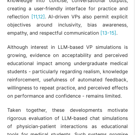
knowledge into concise, conversational outputs,
creating a user-friendly interface for practice and
reflection
[11,12]
. AI-driven VPs also permit explicit
objectives around inclusivity, bias awareness,
empathy, and respectful communication
[13-15]
.
Although interest in LLM-based VP simulations is
growing, evidence on acceptability and perceived
educational impact among undergraduate medical
students - particularly regarding realism, knowledge
reinforcement, usefulness of automated feedback,
willingness to repeat practice, and perceived effects
on performance and confidence - remains limited.
Taken together, these developments motivate
rigorous evaluation of LLM-based chat simulations
of physician-patient interactions as educational
tools for medical students. Such systems promise