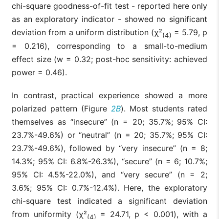
chi-square goodness-of-fit test - reported here only
as an exploratory indicator - showed no significant
deviation from a uniform distribution (χ²
= 5.79, p
(4)
= 0.216), corresponding to a small-to-medium
effect size (w = 0.32; post-hoc sensitivity: achieved
power = 0.46).
In contrast, practical experience showed a more
polarized pattern (Figure
2B
). Most students rated
themselves as “insecure” (n = 20; 35.7%; 95% CI:
23.7%-49.6%) or “neutral” (n = 20; 35.7%; 95% CI:
23.7%-49.6%), followed by “very insecure” (n = 8;
14.3%; 95% CI: 6.8%-26.3%), “secure” (n = 6; 10.7%;
95% CI: 4.5%-22.0%), and “very secure” (n = 2;
3.6%; 95% CI: 0.7%-12.4%). Here, the exploratory
chi-square test indicated a significant deviation
from uniformity (χ²
= 24.71, p < 0.001), with a
(4)