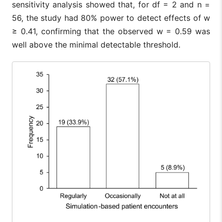
sensitivity analysis showed that, for df = 2 and n =
56, the study had 80% power to detect effects of w
≥ 0.41, confirming that the observed w = 0.59 was
well above the minimal detectable threshold.