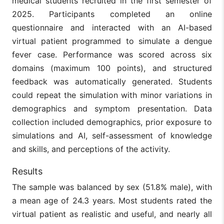
medical students recruited in the first semester of
2025. Participants completed an online
questionnaire and interacted with an AI-based
virtual patient programmed to simulate a dengue
fever case. Performance was scored across six
domains (maximum 100 points), and structured
feedback was automatically generated. Students
could repeat the simulation with minor variations in
demographics and symptom presentation. Data
collection included demographics, prior exposure to
simulations and AI, self-assessment of knowledge
and skills, and perceptions of the activity.
Results
The sample was balanced by sex (51.8% male), with
a mean age of 24.3 years. Most students rated the
virtual patient as realistic and useful, and nearly all