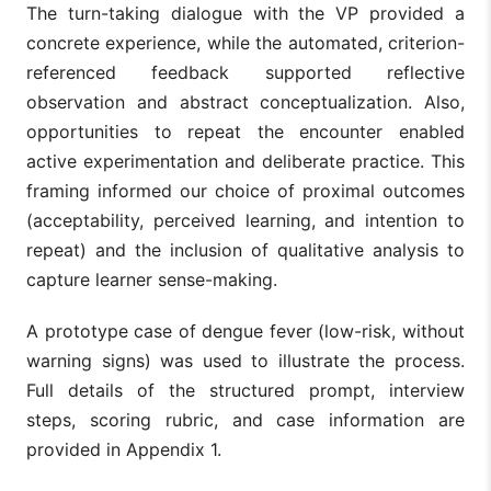
The turn-taking dialogue with the VP provided a
concrete experience, while the automated, criterion-
referenced feedback supported reflective
observation and abstract conceptualization. Also,
opportunities to repeat the encounter enabled
active experimentation and deliberate practice. This
framing informed our choice of proximal outcomes
(acceptability, perceived learning, and intention to
repeat) and the inclusion of qualitative analysis to
capture learner sense-making.
A prototype case of dengue fever (low-risk, without
warning signs) was used to illustrate the process.
Full details of the structured prompt, interview
steps, scoring rubric, and case information are
provided in Appendix 1.