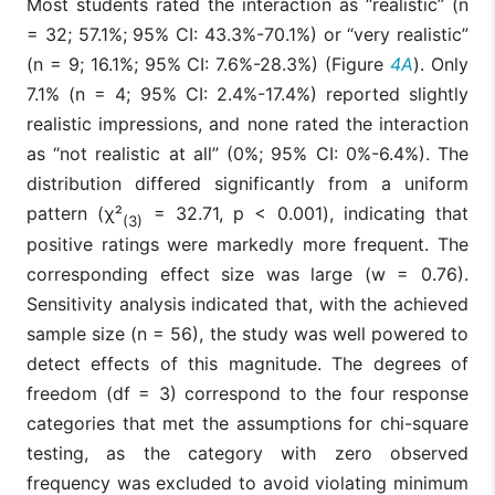
Most students rated the interaction as “realistic” (n
= 32; 57.1%; 95% CI: 43.3%-70.1%) or “very realistic”
(n = 9; 16.1%; 95% CI: 7.6%-28.3%) (Figure
4A
). Only
7.1% (n = 4; 95% CI: 2.4%-17.4%) reported slightly
realistic impressions, and none rated the interaction
as “not realistic at all” (0%; 95% CI: 0%-6.4%). The
distribution differed significantly from a uniform
pattern (χ²
= 32.71, p < 0.001), indicating that
(3)
positive ratings were markedly more frequent. The
corresponding effect size was large (w = 0.76).
Sensitivity analysis indicated that, with the achieved
sample size (n = 56), the study was well powered to
detect effects of this magnitude. The degrees of
freedom (df = 3) correspond to the four response
categories that met the assumptions for chi-square
testing, as the category with zero observed
frequency was excluded to avoid violating minimum