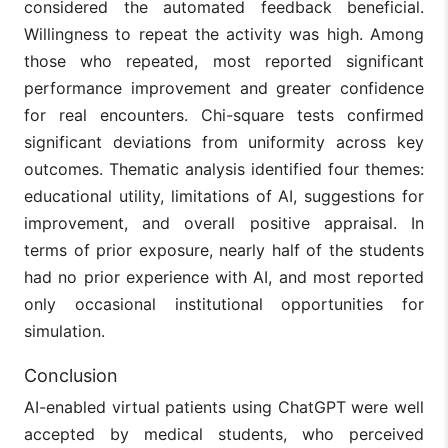
considered the automated feedback beneficial.
Willingness to repeat the activity was high. Among
those who repeated, most reported significant
performance improvement and greater confidence
for real encounters. Chi-square tests confirmed
significant deviations from uniformity across key
outcomes. Thematic analysis identified four themes:
educational utility, limitations of AI, suggestions for
improvement, and overall positive appraisal. In
terms of prior exposure, nearly half of the students
had no prior experience with AI, and most reported
only occasional institutional opportunities for
simulation.
Conclusion
AI-enabled virtual patients using ChatGPT were well
accepted by medical students, who perceived