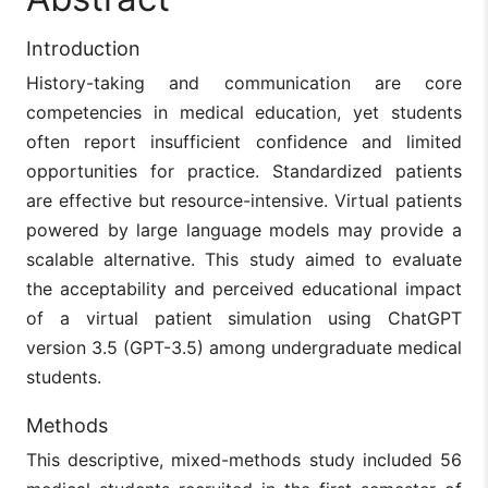
Introduction
History-taking and communication are core
competencies in medical education, yet students
often report insufficient confidence and limited
opportunities for practice. Standardized patients
are effective but resource-intensive. Virtual patients
powered by large language models may provide a
scalable alternative. This study aimed to evaluate
the acceptability and perceived educational impact
of a virtual patient simulation using ChatGPT
version 3.5 (GPT-3.5) among undergraduate medical
students.
Methods
This descriptive, mixed-methods study included 56