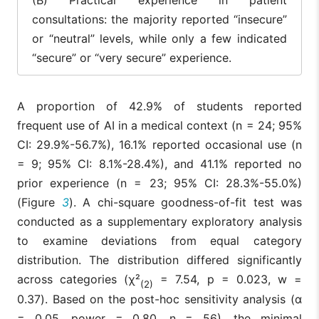
consultations: the majority reported “insecure”
or “neutral” levels, while only a few indicated
“secure” or “very secure” experience.
A proportion of 42.9% of students reported
frequent use of AI in a medical context (n = 24; 95%
CI: 29.9%-56.7%), 16.1% reported occasional use (n
= 9; 95% CI: 8.1%-28.4%), and 41.1% reported no
prior experience (n = 23; 95% CI: 28.3%-55.0%)
(Figure
3
). A chi-square goodness-of-fit test was
conducted as a supplementary exploratory analysis
to examine deviations from equal category
distribution. The distribution differed significantly
across categories (χ²
= 7.54, p = 0.023, w =
(2)
0.37). Based on the post-hoc sensitivity analysis (α
= 0.05, power = 0.80, n = 56), the minimal