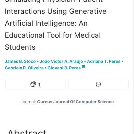
Interactions Using Generative
Artificial Intelligence: An
Educational Tool for Medical
Students
James B. Stoco
•
João Victor A. Araújo
•
Adriana T. Peres
•
Gabriela P. Oliveira
•
Giovani B. Peres
1
Journal:
Cureus Journal Of Computer Science
Abstract