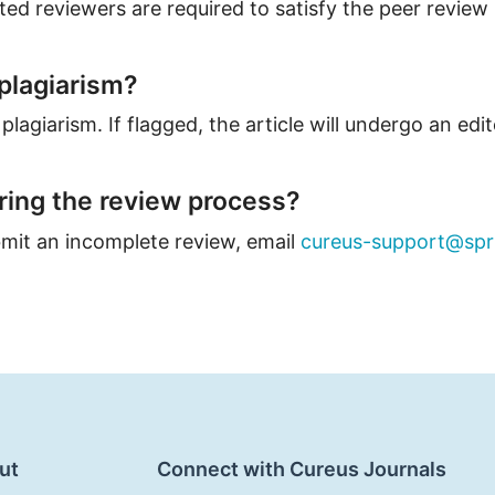
ed reviewers are required to satisfy the peer review
plagiarism?
plagiarism. If flagged, the article will undergo an edit
uring the review process?
ubmit an incomplete review, email
cureus-support@spr
ut
Connect with Cureus Journals