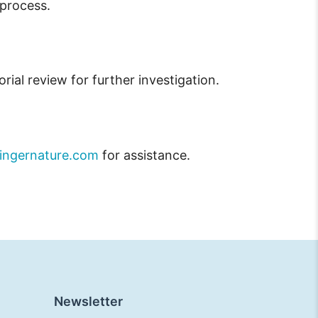
 process.
orial review for further investigation.
ingernature.com
for assistance.
Newsletter