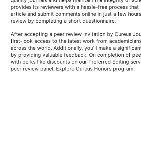
quality journals and helps maintain the integrity of sc
provides its reviewers with a hassle-free process that
article and submit comments online in just a few hour
review by completing a short questionnaire.
After accepting a peer review invitation by Cureus Jou
first-look access to the latest work from academicians
across the world. Additionally, you'll make a significa
by providing valuable feedback. On completion of peer
with perks like discounts on our Preferred Editing serv
peer review panel. Explore Cureus Honors program.