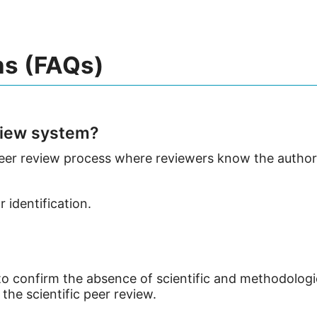
ns (FAQs)
view system?
 peer review process where reviewers know the authors
 identification.
 to confirm the absence of scientific and methodolog
the scientific peer review.