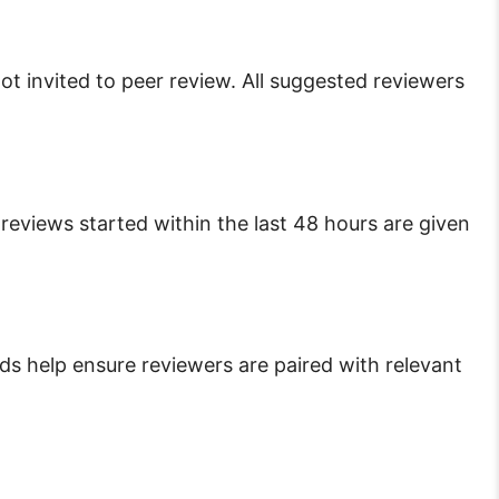
ot invited to peer review. All suggested reviewers
reviews started within the last 48 hours are given
ds help ensure reviewers are paired with relevant