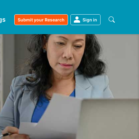
gs
Submit your Research
Sign in