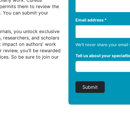
holarly work. Cureus
 permits them to review the
s. You can submit your
Email address *
rnals, you unlock exclusive
, researchers, and scholars
nt impact on authors' work
We'll never share your email 
 review, you’ll be rewarded
Tell us about your specialti
ices. So be sure to join our
Submit