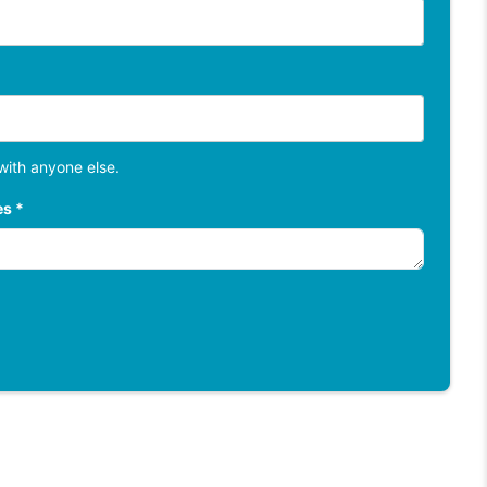
with anyone else.
es *