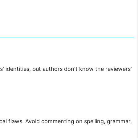
' identities, but authors don't know the reviewers'
ical flaws. Avoid commenting on spelling, grammar,