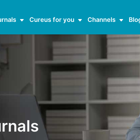
urnals
Cureus for you
Channels
Blo
rnals