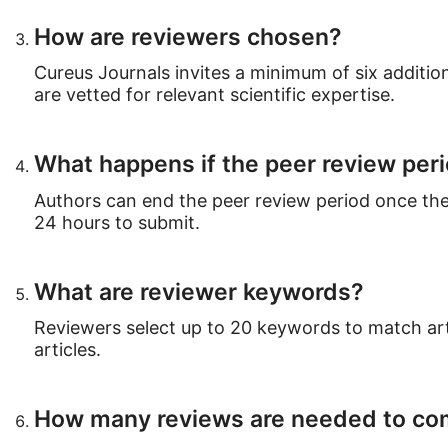
How are reviewers chosen?
Cureus Journals invites a minimum of six addition
are vetted for relevant scientific expertise.
What happens if the peer review per
Authors can end the peer review period once the
24 hours to submit.
What are reviewer keywords?
Reviewers select up to 20 keywords to match arti
articles.
How many reviews are needed to com