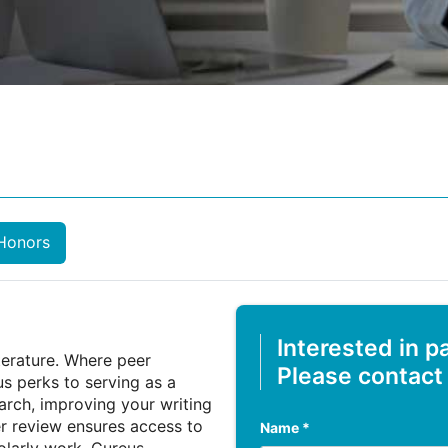
Honors
Interested in p
iterature. Where peer
Please contact
us perks to serving as a
earch, improving your writing
er review ensures access to
Name *