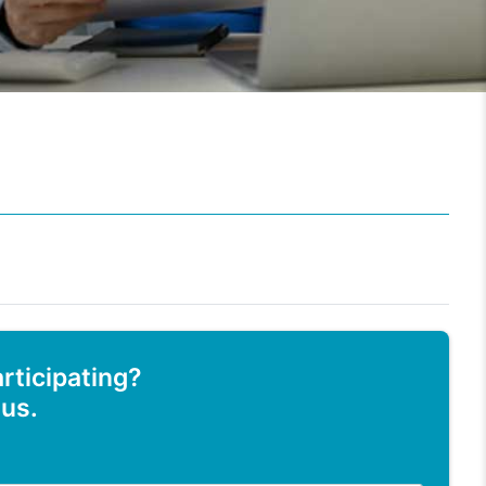
articipating?
 us.