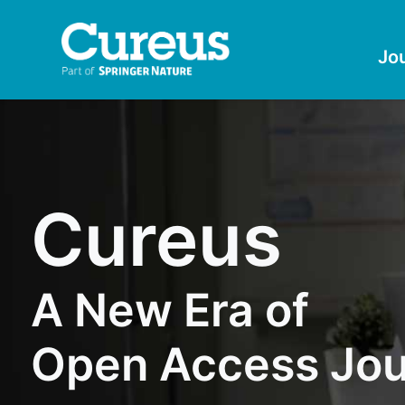
Jo
Cureus
A New Era of
Open Access Jou