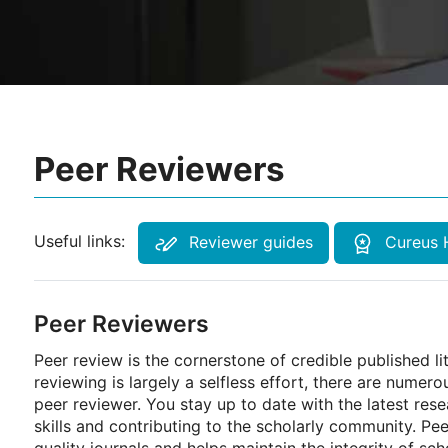
Peer Reviewers
Useful links:
Reviewer guides
Cureus 
Peer Reviewers
Peer review is the cornerstone of credible published l
reviewing is largely a selfless effort, there are numero
peer reviewer. You stay up to date with the latest res
skills and contributing to the scholarly community. Pe