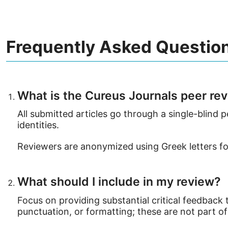
Frequently Asked Questio
What is the Cureus Journals peer re
All submitted articles go through a single-blind
identities.
Reviewers are anonymized using Greek letters for
What should I include in my review?
Focus on providing substantial critical feedback
punctuation, or formatting; these are not part of 