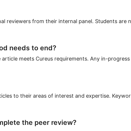
al reviewers from their internal panel. Students are n
iod needs to end?
 article meets Cureus requirements. Any in-progress 
cles to their areas of interest and expertise. Keywor
plete the peer review?