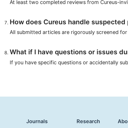
At least two completed reviews from Cureus-invit
How does Cureus handle suspected 
All submitted articles are rigorously screened for 
What if I have questions or issues d
If you have specific questions or accidentally s
Journals
Research
Abo