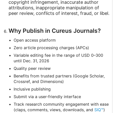
copyright infringement, inaccurate author
attributions, inappropriate manipulation of
peer review, conflicts of interest, fraud, or libel.
Why Publish in Cureus Journals?
Open access platform
Zero article processing charges (APCs)
Variable editing fee in the range of USD 0–300
until Dec. 31, 2026
Quality peer review
Benefits from trusted partners (Google Scholar,
Crossref, and Dimensions)
Inclusive publishing
Submit via a user-friendly interface
Track research community engagement with ease
(claps, comments, views, downloads, and
SIQ™
)