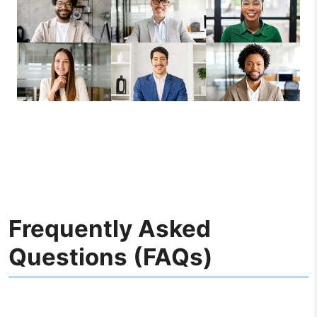
Frequently Asked
Questions (FAQs)