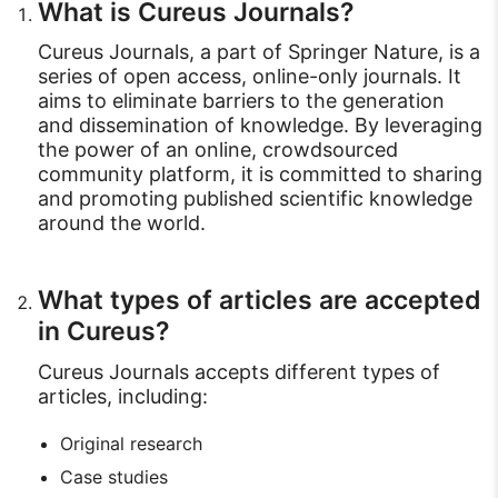
What is Cureus Journals?
Cureus Journals, a part of Springer Nature, is a
series of open access, online-only journals. It
aims to eliminate barriers to the generation
and dissemination of knowledge. By leveraging
the power of an online, crowdsourced
community platform, it is committed to sharing
and promoting published scientific knowledge
around the world.
What types of articles are accepted
in Cureus?
Cureus Journals accepts different types of
articles, including:
Original research
Case studies