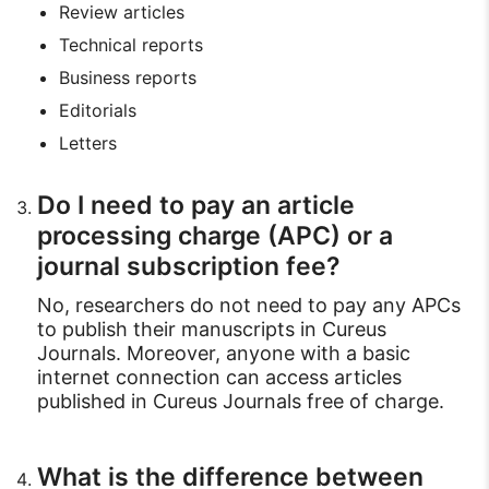
Review articles
Technical reports
Business reports
Editorials
Letters
Do I need to pay an article
processing charge (APC) or a
journal subscription fee?
No, researchers do not need to pay any APCs
to publish their manuscripts in Cureus
Journals. Moreover, anyone with a basic
internet connection can access articles
published in Cureus Journals free of charge.
What is the difference between