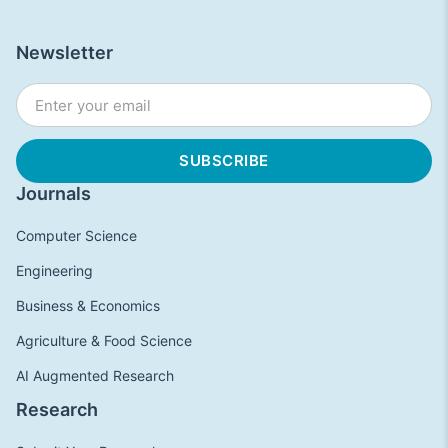
Newsletter
Journals
Computer Science
Engineering
Business & Economics
Agriculture & Food Science
AI Augmented Research
Research