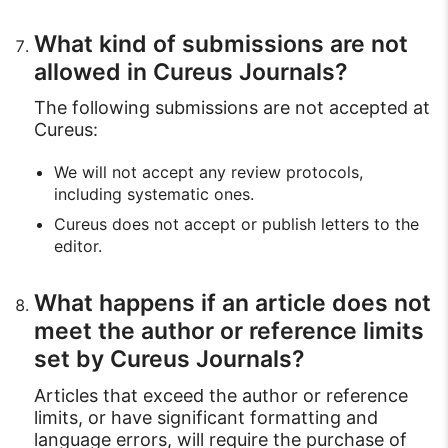
What kind of submissions are not
allowed in Cureus Journals?
The following submissions are not accepted at
Cureus:
We will not accept any review protocols,
including systematic ones.
Cureus does not accept or publish letters to the
editor.
What happens if an article does not
meet the author or reference limits
set by Cureus Journals?
Articles that exceed the author or reference
limits, or have significant formatting and
language errors, will require the purchase of