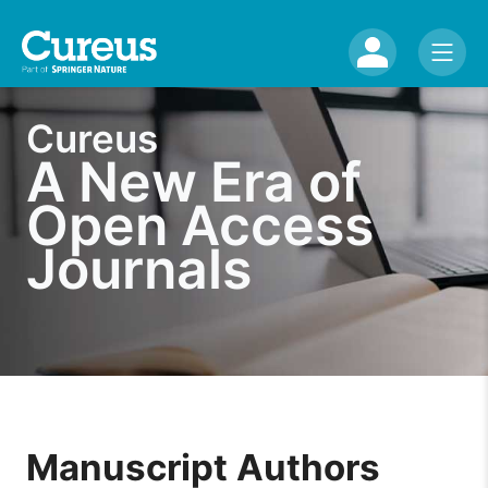
Cureus
A New Era of
Open Access
Journals
Manuscript Authors