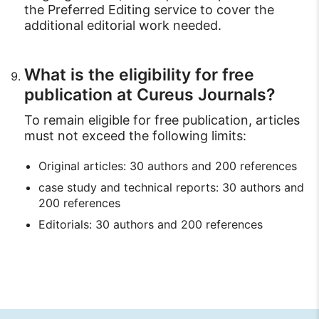
the Preferred Editing service to cover the
additional editorial work needed.
What is the eligibility for free
publication at Cureus Journals?
To remain eligible for free publication, articles
must not exceed the following limits:
Original articles: 30 authors and 200 references
case study and technical reports: 30 authors and
200 references
Editorials: 30 authors and 200 references