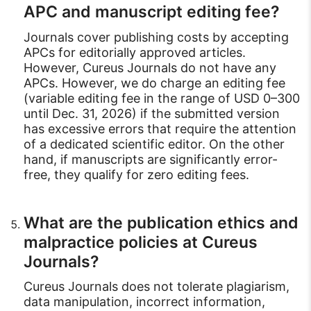
APC and manuscript editing fee?
Journals cover publishing costs by accepting
APCs for editorially approved articles.
However, Cureus Journals do not have any
APCs. However, we do charge an editing fee
(variable editing fee in the range of USD 0–300
until Dec. 31, 2026) if the submitted version
has excessive errors that require the attention
of a dedicated scientific editor. On the other
hand, if manuscripts are significantly error-
free, they qualify for zero editing fees.
What are the publication ethics and
malpractice policies at Cureus
Journals?
Cureus Journals does not tolerate plagiarism,
data manipulation, incorrect information,