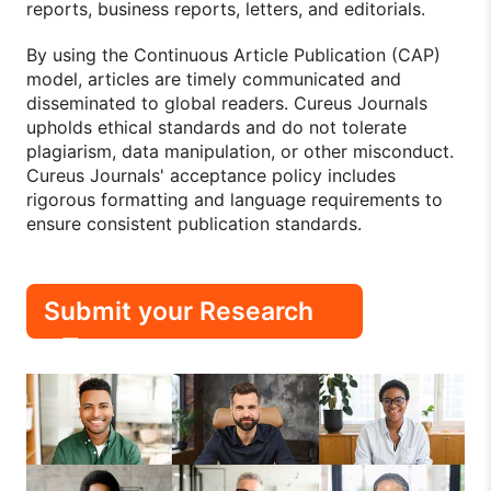
reports, business reports, letters, and editorials.
By using the Continuous Article Publication (CAP)
model, articles are timely communicated and
disseminated to global readers. Cureus Journals
upholds ethical standards and do not tolerate
plagiarism, data manipulation, or other misconduct.
Cureus Journals' acceptance policy includes
rigorous formatting and language requirements to
ensure consistent publication standards.
Submit your Research