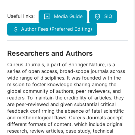
Useful links:
Media Guide
SIQ
Author Fees (Preferred Editing)
Researchers and Authors
Cureus Journals, a part of Springer Nature, is a
series of open access, broad-scope journals across
wide range of disciplines. It was founded with the
mission to foster knowledge sharing among the
global community of authors, peer reviewers, and
readers. To maintain the credibility of articles, they
are peer-reviewed and given substantial critical
feedback confirming the absence of fatal scientific
and methodological flaws. Cureus Journals accept
different formats of content, which include original
research, review articles, case study, technical