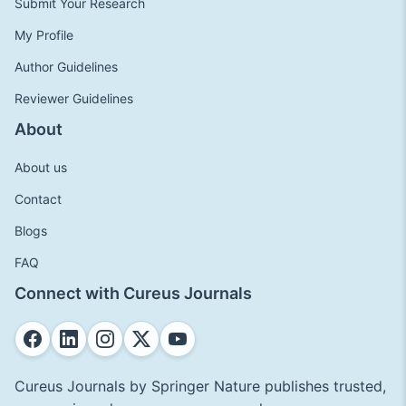
Submit Your Research
My Profile
Author Guidelines
Reviewer Guidelines
About
About us
Contact
Blogs
FAQ
Connect with Cureus Journals
Cureus Journals by Springer Nature publishes trusted,