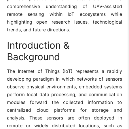
comprehensive understanding of UAV-assisted
remote sensing within IoT ecosystems while
highlighting open research issues, technological
trends, and future directions.
Introduction &
Background
The Internet of Things (IoT) represents a rapidly
developing paradigm in which networks of sensors
observe physical environments, embedded systems
perform local data processing, and communication
modules forward the collected information to
centralized cloud platforms for storage and
analysis. These sensors are often deployed in
remote or widely distributed locations, such as