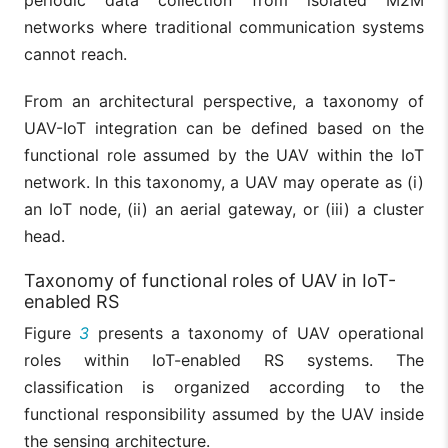
networks where traditional communication systems
cannot reach.
From an architectural perspective, a taxonomy of
UAV-IoT integration can be defined based on the
functional role assumed by the UAV within the IoT
network. In this taxonomy, a UAV may operate as (i)
an IoT node, (ii) an aerial gateway, or (iii) a cluster
head.
Taxonomy of functional roles of UAV in IoT-
enabled RS
Figure
3
presents a taxonomy of UAV operational
roles within IoT-enabled RS systems. The
classification is organized according to the
functional responsibility assumed by the UAV inside
the sensing architecture.