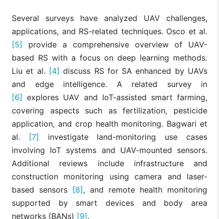
Several surveys have analyzed UAV challenges,
applications, and RS-related techniques. Osco et al.
[5]
provide a comprehensive overview of UAV-
based RS with a focus on deep learning methods.
Liu et al.
[4]
discuss RS for SA enhanced by UAVs
and edge intelligence. A related survey in
[6]
explores UAV and IoT-assisted smart farming,
covering aspects such as fertilization, pesticide
application, and crop health monitoring. Bagwari et
al.
[7]
investigate land-monitoring use cases
involving IoT systems and UAV-mounted sensors.
Additional reviews include infrastructure and
construction monitoring using camera and laser-
based sensors
[8]
, and remote health monitoring
supported by smart devices and body area
networks (BANs)
[9]
.