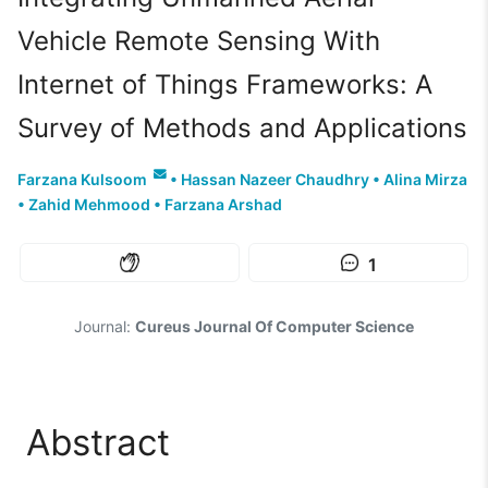
Vehicle Remote Sensing With
Internet of Things Frameworks: A
Survey of Methods and Applications
Farzana Kulsoom
•
Hassan Nazeer Chaudhry
•
Alina Mirza
•
Zahid Mehmood
•
Farzana Arshad
1
Journal:
Cureus Journal Of Computer Science
Abstract