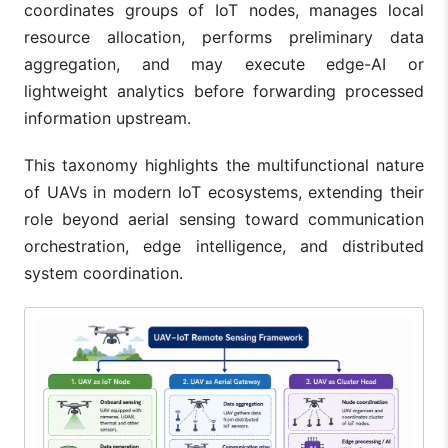
coordinates groups of IoT nodes, manages local
resource allocation, performs preliminary data
aggregation, and may execute edge-AI or
lightweight analytics before forwarding processed
information upstream.
This taxonomy highlights the multifunctional nature
of UAVs in modern IoT ecosystems, extending their
role beyond aerial sensing toward communication
orchestration, edge intelligence, and distributed
system coordination.