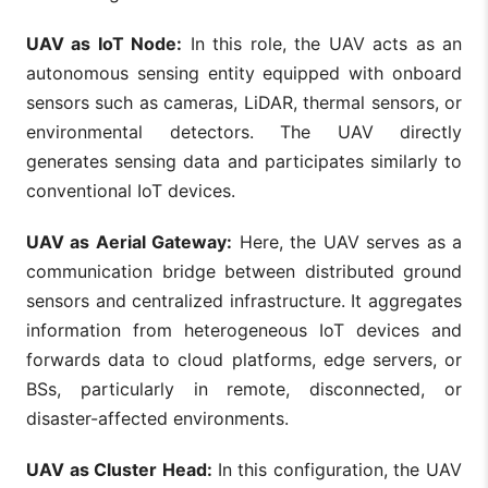
UAV as IoT Node:
In this role, the UAV acts as an
autonomous sensing entity equipped with onboard
sensors such as cameras, LiDAR, thermal sensors, or
environmental detectors. The UAV directly
generates sensing data and participates similarly to
conventional IoT devices.
UAV as Aerial Gateway:
Here, the UAV serves as a
communication bridge between distributed ground
sensors and centralized infrastructure. It aggregates
information from heterogeneous IoT devices and
forwards data to cloud platforms, edge servers, or
BSs, particularly in remote, disconnected, or
disaster-affected environments.
UAV as Cluster Head:
In this configuration, the UAV