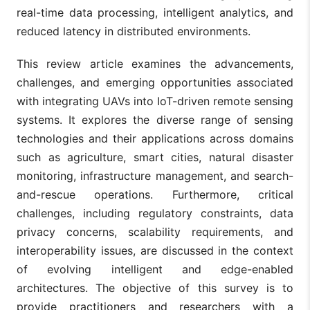
real-time data processing, intelligent analytics, and
reduced latency in distributed environments.
This review article examines the advancements,
challenges, and emerging opportunities associated
with integrating UAVs into IoT-driven remote sensing
systems. It explores the diverse range of sensing
technologies and their applications across domains
such as agriculture, smart cities, natural disaster
monitoring, infrastructure management, and search-
and-rescue operations. Furthermore, critical
challenges, including regulatory constraints, data
privacy concerns, scalability requirements, and
interoperability issues, are discussed in the context
of evolving intelligent and edge-enabled
architectures. The objective of this survey is to
provide practitioners and researchers with a