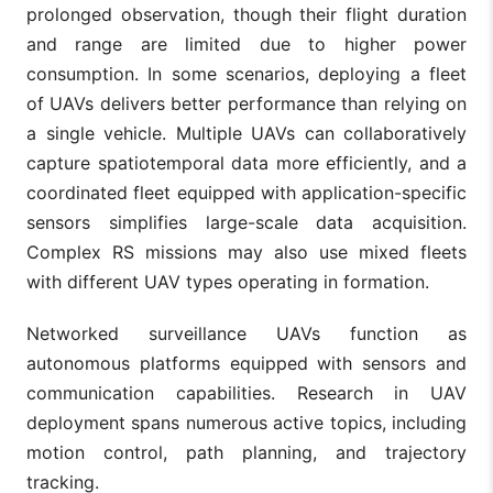
prolonged observation, though their flight duration
and range are limited due to higher power
consumption. In some scenarios, deploying a fleet
of UAVs delivers better performance than relying on
a single vehicle. Multiple UAVs can collaboratively
capture spatiotemporal data more efficiently, and a
coordinated fleet equipped with application-specific
sensors simplifies large-scale data acquisition.
Complex RS missions may also use mixed fleets
with different UAV types operating in formation.
Networked surveillance UAVs function as
autonomous platforms equipped with sensors and
communication capabilities. Research in UAV
deployment spans numerous active topics, including
motion control, path planning, and trajectory
tracking.