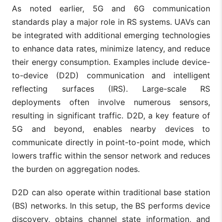
As noted earlier, 5G and 6G communication
standards play a major role in RS systems. UAVs can
be integrated with additional emerging technologies
to enhance data rates, minimize latency, and reduce
their energy consumption. Examples include device-
to-device (D2D) communication and intelligent
reflecting surfaces (IRS). Large-scale RS
deployments often involve numerous sensors,
resulting in significant traffic. D2D, a key feature of
5G and beyond, enables nearby devices to
communicate directly in point-to-point mode, which
lowers traffic within the sensor network and reduces
the burden on aggregation nodes.
D2D can also operate within traditional base station
(BS) networks. In this setup, the BS performs device
discovery, obtains channel state information, and