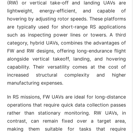
(RW) or vertical take-off and landing UAVs are
lightweight, energy-efficient, and capable of
hovering by adjusting rotor speeds. These platforms
are typically used for short-range RS applications
such as inspecting power lines or towers. A third
category, hybrid UAVs, combines the advantages of
FW and RW designs, offering long-endurance flight
alongside vertical takeoff, landing, and hovering
capability. Their versatility comes at the cost of
increased structural complexity and higher
manufacturing expenses.
In RS missions, FW UAVs are ideal for long-distance
operations that require quick data collection passes
rather than stationary monitoring. RW UAVs, in
contrast, can remain fixed over a target area,
making them suitable for tasks that require