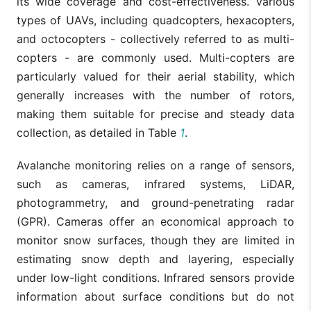
its wide coverage and cost-effectiveness. Various
types of UAVs, including quadcopters, hexacopters,
and octocopters - collectively referred to as multi-
copters - are commonly used. Multi-copters are
particularly valued for their aerial stability, which
generally increases with the number of rotors,
making them suitable for precise and steady data
collection, as detailed in Table
1
.
Avalanche monitoring relies on a range of sensors,
such as cameras, infrared systems, LiDAR,
photogrammetry, and ground-penetrating radar
(GPR). Cameras offer an economical approach to
monitor snow surfaces, though they are limited in
estimating snow depth and layering, especially
under low-light conditions. Infrared sensors provide
information about surface conditions but do not