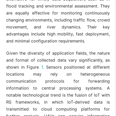
flood tracking and environmental assessment. They
are equally effective for monitoring continuously
changing environments, including traffic flow, crowd
movement, and river dynamics. Their key
advantages include high mobility, fast deployment,
and minimal configuration requirements.
Given the diversity of application fields, the nature
and format of collected data vary significantly, as
shown in Figure
1
. Sensors positioned at different
locations may rely on heterogeneous
communication protocols for forwarding
information to central processing systems. A
notable technological trend is the fusion of IoT with
RS frameworks, in which IoT-derived data is
transmitted to cloud computing platforms for
further analysis. UAVs can acquire information