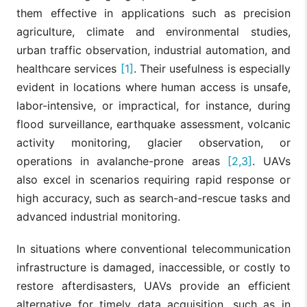
them effective in applications such as precision
agriculture, climate and environmental studies,
urban traffic observation, industrial automation, and
healthcare services
[1]
. Their usefulness is especially
evident in locations where human access is unsafe,
labor-intensive, or impractical, for instance, during
flood surveillance, earthquake assessment, volcanic
activity monitoring, glacier observation, or
operations in avalanche-prone areas
[2,3]
. UAVs
also excel in scenarios requiring rapid response or
high accuracy, such as search-and-rescue tasks and
advanced industrial monitoring.
In situations where conventional telecommunication
infrastructure is damaged, inaccessible, or costly to
restore afterdisasters, UAVs provide an efficient
alternative for timely data acquisition, such as in