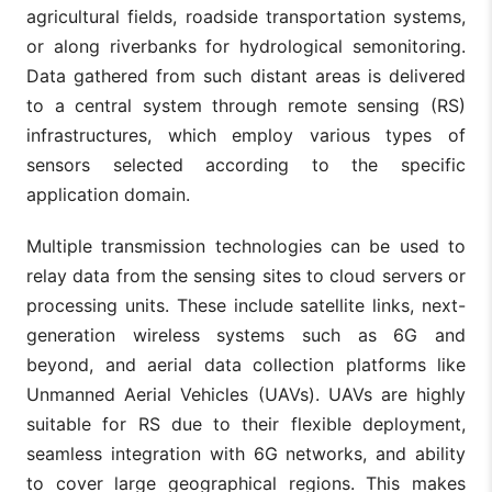
agricultural fields, roadside transportation systems,
or along riverbanks for hydrological semonitoring.
Data gathered from such distant areas is delivered
to a central system through remote sensing (RS)
infrastructures, which employ various types of
sensors selected according to the specific
application domain.
Multiple transmission technologies can be used to
relay data from the sensing sites to cloud servers or
processing units. These include satellite links, next-
generation wireless systems such as 6G and
beyond, and aerial data collection platforms like
Unmanned Aerial Vehicles (UAVs). UAVs are highly
suitable for RS due to their flexible deployment,
seamless integration with 6G networks, and ability
to cover large geographical regions. This makes