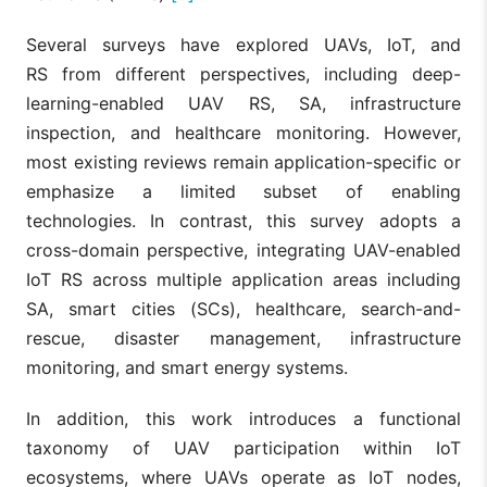
Several surveys have explored UAVs, IoT, and
RS from different perspectives, including deep-
learning-enabled UAV RS, SA, infrastructure
inspection, and healthcare monitoring. However,
most existing reviews remain application-specific or
emphasize a limited subset of enabling
technologies. In contrast, this survey adopts a
cross-domain perspective, integrating UAV-enabled
IoT RS across multiple application areas including
SA, smart cities (SCs), healthcare, search-and-
rescue, disaster management, infrastructure
monitoring, and smart energy systems.
In addition, this work introduces a functional
taxonomy of UAV participation within IoT
ecosystems, where UAVs operate as IoT nodes,