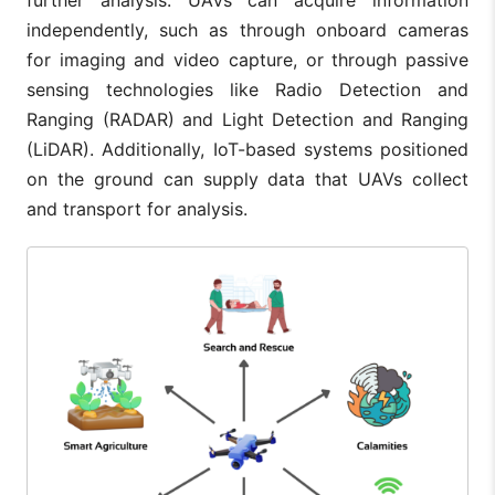
independently, such as through onboard cameras
for imaging and video capture, or through passive
sensing technologies like Radio Detection and
Ranging (RADAR) and Light Detection and Ranging
(LiDAR). Additionally, IoT-based systems positioned
on the ground can supply data that UAVs collect
and transport for analysis.