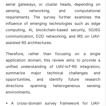
aerial gateways, or cluster heads, depending on
sensing, networking, and computational
requirements. The survey further examines the
influence of emerging technologies such as edge
computing, AI, blockchain-based security, 5G/6G
communication, D2D networking, and IRS on UAV-
assisted RS architectures.
Therefore, rather than focusing on a single
application domain, this review aims to provide a
unified understanding of UAV-IoT-RS integration,
summarize major technical challenges and
opportunities, and identify future research
directions spanning heterogeneous sensing
environments.
• A cross-domain survey framework for UAV-