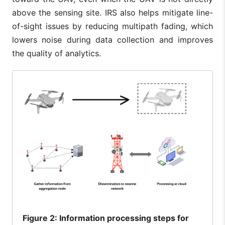
above the sensing site. IRS also helps mitigate line-
of-sight issues by reducing multipath fading, which
lowers noise during data collection and improves
the quality of analytics.
Figure
2: Information processing steps for