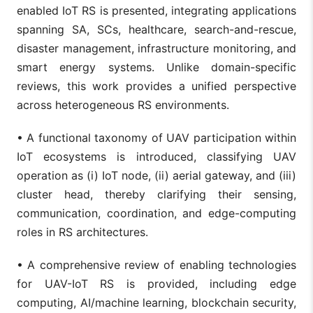
enabled IoT RS is presented, integrating applications
spanning SA, SCs, healthcare, search-and-rescue,
disaster management, infrastructure monitoring, and
smart energy systems. Unlike domain-specific
reviews, this work provides a unified perspective
across heterogeneous RS environments.
• A functional taxonomy of UAV participation within
IoT ecosystems is introduced, classifying UAV
operation as (i) IoT node, (ii) aerial gateway, and (iii)
cluster head, thereby clarifying their sensing,
communication, coordination, and edge-computing
roles in RS architectures.
• A comprehensive review of enabling technologies
for UAV-IoT RS is provided, including edge
computing, AI/machine learning, blockchain security,