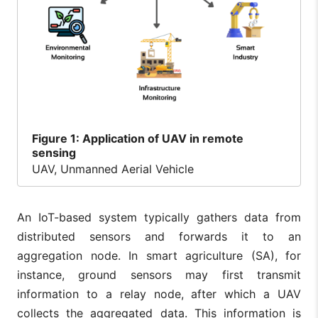
Figure
1: Application of UAV in remote
sensing
UAV, Unmanned Aerial Vehicle
An IoT-based system typically gathers data from
distributed sensors and forwards it to an
aggregation node. In smart agriculture (SA), for
instance, ground sensors may first transmit
information to a relay node, after which a UAV
collects the aggregated data. This information is