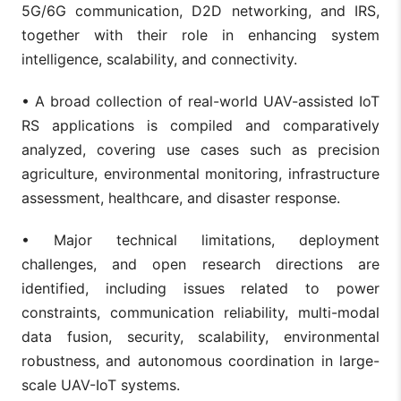
5G/6G communication, D2D networking, and IRS,
together with their role in enhancing system
intelligence, scalability, and connectivity.
• A broad collection of real-world UAV-assisted IoT
RS applications is compiled and comparatively
analyzed, covering use cases such as precision
agriculture, environmental monitoring, infrastructure
assessment, healthcare, and disaster response.
• Major technical limitations, deployment
challenges, and open research directions are
identified, including issues related to power
constraints, communication reliability, multi-modal
data fusion, security, scalability, environmental
robustness, and autonomous coordination in large-
scale UAV-IoT systems.