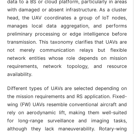
data to a BS or cloud platform, particularly in areas
with damaged or absent infrastructure. As a cluster
head, the UAV coordinates a group of IoT nodes,
manages local data aggregation, and performs
preliminary processing or edge intelligence before
transmission. This taxonomy clarifies that UAVs are
not merely communication relays but flexible
network entities whose role depends on mission
requirements, network topology, and resource
availability.
Different types of UAVs are selected depending on
the mission requirements and RS application. Fixed-
wing (FW) UAVs resemble conventional aircraft and
rely on aerodynamic lift, making them well-suited
for long-range surveillance and imaging tasks,
although they lack maneuverability. Rotary-wing