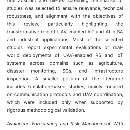
title, abstract, and full-text screening, the final set of
studies was selected to ensure relevance, technical
robustness, and alignment with the objectives of
this review, particularly highlighting the
transformative role of UAV-enabled IoT and AI in SA
and industrial applications. Most of the selected
studies report experimental evaluations or real-
world deployments of UAV-enabled RS and IoT
systems across domains such as agriculture,
disaster monitoring, SCs, and infrastructure
inspection. A smaller portion of the literature
includes simulation-based studies, mainly focused
on communication protocols and UAV coordination,
which were included only when supported by
rigorous methodological validation.
Avalanche Forecasting and Risk Management With