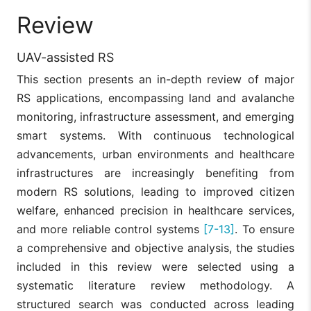
Review
UAV-assisted RS
This section presents an in-depth review of major
RS applications, encompassing land and avalanche
monitoring, infrastructure assessment, and emerging
smart systems. With continuous technological
advancements, urban environments and healthcare
infrastructures are increasingly benefiting from
modern RS solutions, leading to improved citizen
welfare, enhanced precision in healthcare services,
and more reliable control systems
[7-13]
. To ensure
a comprehensive and objective analysis, the studies
included in this review were selected using a
systematic literature review methodology. A
structured search was conducted across leading