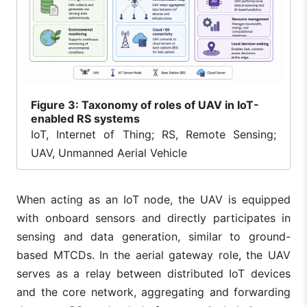
Figure
3: Taxonomy of roles of UAV in IoT-
enabled RS systems
IoT, Internet of Thing; RS, Remote Sensing;
UAV, Unmanned Aerial Vehicle
When acting as an IoT node, the UAV is equipped
with onboard sensors and directly participates in
sensing and data generation, similar to ground-
based MTCDs. In the aerial gateway role, the UAV
serves as a relay between distributed IoT devices
and the core network, aggregating and forwarding