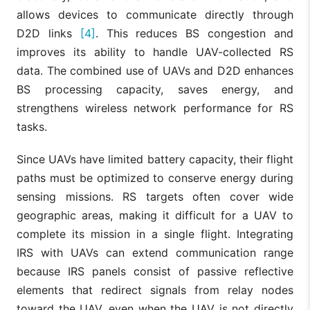
allows devices to communicate directly through
D2D links
[4]
. This reduces BS congestion and
improves its ability to handle UAV-collected RS
data. The combined use of UAVs and D2D enhances
BS processing capacity, saves energy, and
strengthens wireless network performance for RS
tasks.
Since UAVs have limited battery capacity, their flight
paths must be optimized to conserve energy during
sensing missions. RS targets often cover wide
geographic areas, making it difficult for a UAV to
complete its mission in a single flight. Integrating
IRS with UAVs can extend communication range
because IRS panels consist of passive reflective
elements that redirect signals from relay nodes
toward the UAV, even when the UAV is not directly