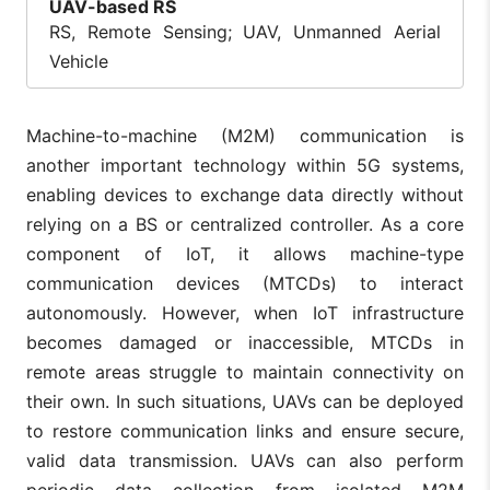
UAV-based RS
RS, Remote Sensing; UAV, Unmanned Aerial
Vehicle
Machine-to-machine (M2M) communication is
another important technology within 5G systems,
enabling devices to exchange data directly without
relying on a BS or centralized controller. As a core
component of IoT, it allows machine-type
communication devices (MTCDs) to interact
autonomously. However, when IoT infrastructure
becomes damaged or inaccessible, MTCDs in
remote areas struggle to maintain connectivity on
their own. In such situations, UAVs can be deployed
to restore communication links and ensure secure,
valid data transmission. UAVs can also perform
periodic data collection from isolated M2M