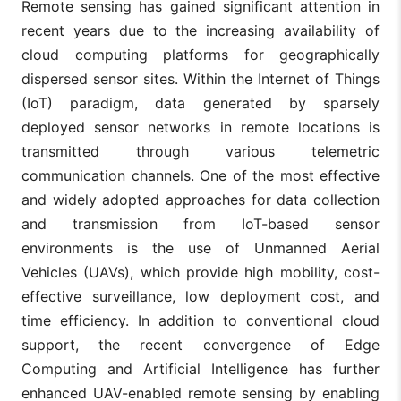
Remote sensing has gained significant attention in
recent years due to the increasing availability of
cloud computing platforms for geographically
dispersed sensor sites. Within the Internet of Things
(IoT) paradigm, data generated by sparsely
deployed sensor networks in remote locations is
transmitted through various telemetric
communication channels. One of the most effective
and widely adopted approaches for data collection
and transmission from IoT-based sensor
environments is the use of Unmanned Aerial
Vehicles (UAVs), which provide high mobility, cost-
effective surveillance, low deployment cost, and
time efficiency. In addition to conventional cloud
support, the recent convergence of Edge
Computing and Artificial Intelligence has further
enhanced UAV-enabled remote sensing by enabling