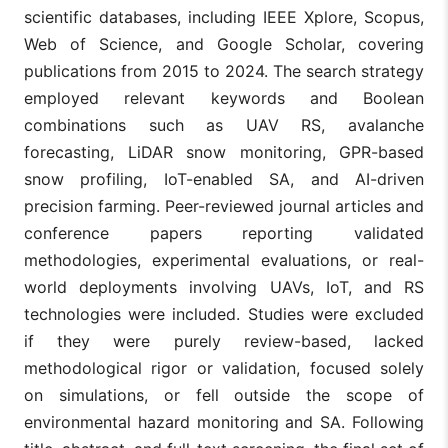
scientific databases, including IEEE Xplore, Scopus,
Web of Science, and Google Scholar, covering
publications from 2015 to 2024. The search strategy
employed relevant keywords and Boolean
combinations such as UAV RS, avalanche
forecasting, LiDAR snow monitoring, GPR-based
snow profiling, IoT-enabled SA, and AI-driven
precision farming. Peer-reviewed journal articles and
conference papers reporting validated
methodologies, experimental evaluations, or real-
world deployments involving UAVs, IoT, and RS
technologies were included. Studies were excluded
if they were purely review-based, lacked
methodological rigor or validation, focused solely
on simulations, or fell outside the scope of
environmental hazard monitoring and SA. Following