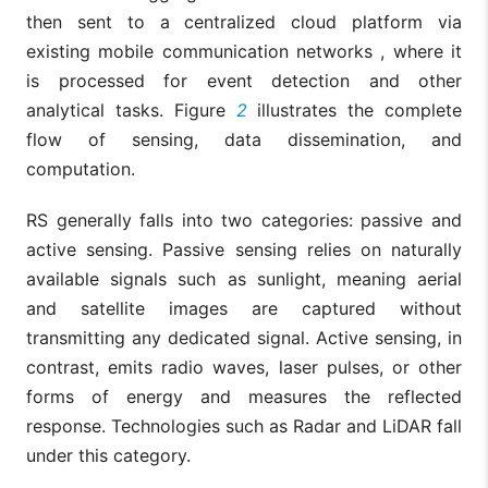
then sent to a centralized cloud platform via
existing mobile communication networks , where it
is processed for event detection and other
analytical tasks. Figure
2
illustrates the complete
flow of sensing, data dissemination, and
computation.
RS generally falls into two categories: passive and
active sensing. Passive sensing relies on naturally
available signals such as sunlight, meaning aerial
and satellite images are captured without
transmitting any dedicated signal. Active sensing, in
contrast, emits radio waves, laser pulses, or other
forms of energy and measures the reflected
response. Technologies such as Radar and LiDAR fall
under this category.