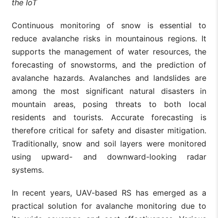
the IoT
Continuous monitoring of snow is essential to
reduce avalanche risks in mountainous regions. It
supports the management of water resources, the
forecasting of snowstorms, and the prediction of
avalanche hazards. Avalanches and landslides are
among the most significant natural disasters in
mountain areas, posing threats to both local
residents and tourists. Accurate forecasting is
therefore critical for safety and disaster mitigation.
Traditionally, snow and soil layers were monitored
using upward- and downward-looking radar
systems.
In recent years, UAV-based RS has emerged as a
practical solution for avalanche monitoring due to