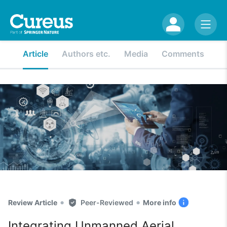
Article
Authors etc.
Media
Comments
•
•
Review Article
Peer-Reviewed
More info
Integrating Unmanned Aerial