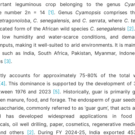
rtant leguminous crop belonging to the genus
Cya
e number 2n = 14
[1]
. Genus
Cyamopsis
comprises th
tetragonoloba
,
C. senegalensis
, and
C. serrata
, where
C. t
icated form of the African wild species
C. senegalensis
[2]
 low humidity and water-scarce conditions, and dema
inputs, making it well-suited to arid environments. It is mai
s such as India, South Africa, Pakistan, Myanmar, Indone
es
[3]
.
ntly accounts for approximately 75-80% of the total 
[4]
. This dominance is supported by the development of
between 1976 and 2023
[5]
. Historically, guar is primarily 
green manure, food, and forage. The endosperm of guar seed
saccharide, commonly referred to as ‘guar gum’, that acts a
d has developed widespread applications in food 
als, oil well drilling, paper, cosmetics, regenerative medic
 and others
[2]
. During FY 2024-25, India exported 453