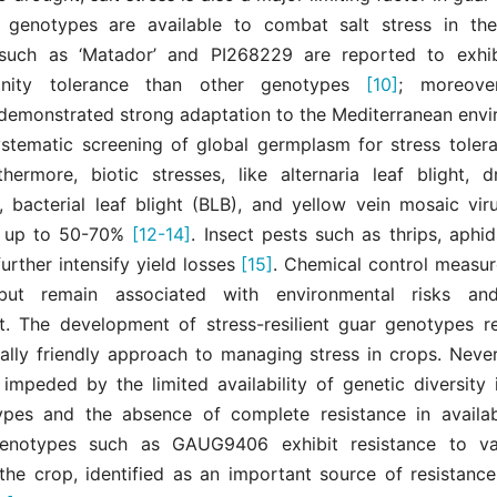
 genotypes are available to combat salt stress in the
uch as ‘Matador’ and PI268229 are reported to exhibi
linity tolerance than other genotypes
[10]
; moreove
demonstrated strong adaptation to the Mediterranean env
stematic screening of global germplasm for stress toler
rthermore, biotic stresses, like alternaria leaf blight, d
 bacterial leaf blight (BLB), and yellow vein mosaic viru
s up to 50-70%
[12-14]
. Insect pests such as thrips, aphids
urther intensify yield losses
[15]
. Chemical control measur
ut remain associated with environmental risks and
. The development of stress-resilient guar genotypes r
ally friendly approach to managing stress in crops. Nevert
 impeded by the limited availability of genetic diversity 
pes and the absence of complete resistance in availabl
enotypes such as GAUG9406 exhibit resistance to var
 the crop, identified as an important source of resistance