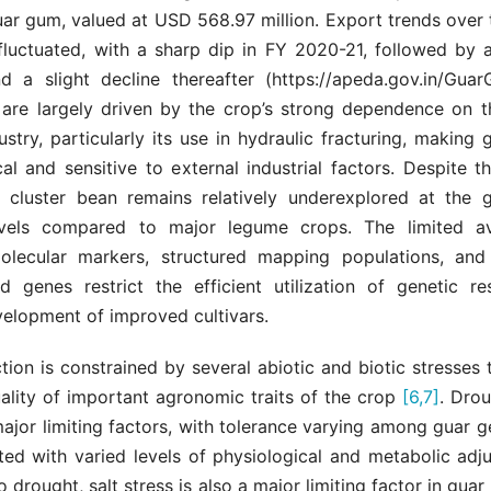
ar gum, valued at USD 568.97 million. Export trends over 
fluctuated, with a sharp dip in FY 2020-21, followed by 
 a slight decline thereafter (https://apeda.gov.in/Gua
s are largely driven by the crop’s strong dependence on th
stry, particularly its use in hydraulic fracturing, makin
cal and sensitive to external industrial factors. Despite 
e, cluster bean remains relatively underexplored at the
vels compared to major legume crops. The limited ava
olecular markers, structured mapping populations, and 
ed genes restrict the efficient utilization of genetic r
velopment of improved cultivars.
ion is constrained by several abiotic and biotic stresses t
ality of important agronomic traits of the crop
[6,7]
. Drou
major limiting factors, with tolerance varying among guar
ted with varied levels of physiological and metabolic ad
o drought, salt stress is also a major limiting factor in guar