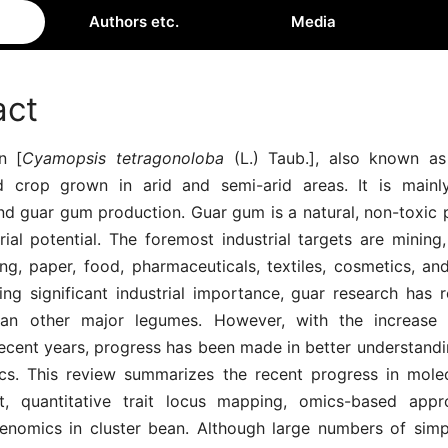
Authors etc.
Media
act
n [
Cyamopsis tetragonoloba
(L.) Taub.], also known as
ed crop grown in arid and semi-arid areas. It is main
nd guar gum production. Guar gum is a natural, non-toxic 
rial potential. The foremost industrial targets are mining
ing, paper, food, pharmaceuticals, textiles, cosmetics, an
ing significant industrial importance, guar research has r
han other major legumes. However, with the increase i
ecent years, progress has been made in better understandin
cs. This review summarizes the recent progress in mole
t, quantitative trait locus mapping, omics-based appr
genomics in cluster bean. Although large numbers of sim