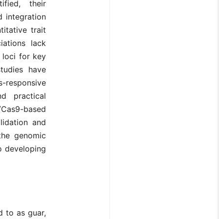
fied, their
d integration
tative trait
iations lack
 loci for key
studies have
-responsive
d practical
/Cas9-based
lidation and
the genomic
to developing
d to as guar,