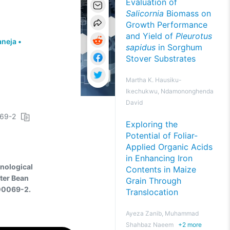
Evaluation of
Salicornia
Biomass on
Growth Performance
and Yield of
Pleurotus
aneja
•
sapidus
in Sorghum
Stover Substrates
Martha K. Hausiku-
Ikechukwu, Ndamononghenda
David
069-2
Exploring the
Potential of Foliar-
Applied Organic Acids
in Enhancing Iron
hnological
Contents in Maize
ster Bean
Grain Through
-00069-2.
Translocation
Ayeza Zanib, Muhammad
Shahbaz Naeem
+
2
more