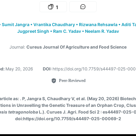
1
•
Sumit Jangra
•
Vrantika Chaudhary
•
Rizwana Rehsawla
•
Aditi T
Jugpreet Singh
•
Ram C. Yadav
•
Neelam R. Yadav
Journal:
Cureus Journal Of Agriculture and Food Science
ed:
May 20, 2026
DOI:
https://doi.org/10.7759/s44497-025-00
Peer-Reviewed
article as:
. P, Jangra S, Chaudhary V, et al. (May 20, 2026) Biotec
tions in Unravelling the Genetic Treasure of an Orphan Crop, Clu
sis tetragonoloba
L.). Curues J. Agri. Food Sci 2 : es44497-025
doi:https://doi.org/10.7759/s44497-025-00069-2