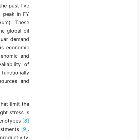
the past five
a peak in FY
rGum). These
e global oil
g guar demand
this economic
 genomic and
ilability of
functionally
esources and
hat limit the
ght stress is
 genotypes
[8]
justments
[9]
.
 productivity,