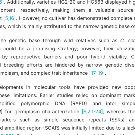
6]
. Additionally, varieties HG2-20 and HG563 displayed hi
ntent, respectively, making them a valuable source 
nt
[5,16]
. However, no cultivar has demonstrated complete r
es, which is mainly attributed to the narrow genetic base o
the genetic base through wild relatives such as
C. ser
s
could be a promising strategy; however, their utilizatio
 by reproductive barriers and poor hybrid viability. C
l breeding efforts are hindered by narrow genetic divers
rmplasm, and complex trait inheritance
[17-19]
.
elopments in molecular tools have provided new oppor
ese limitations. Earlier studies relied on dominant mar
plified polymorphic DNA (RAPD) and inter simpl
R) for germplasm characterization
[6,20-24]
, whereas th
arkers such as simple sequence repeats (SSRs) a
d amplified region (SCAR) was initially limited due to a la