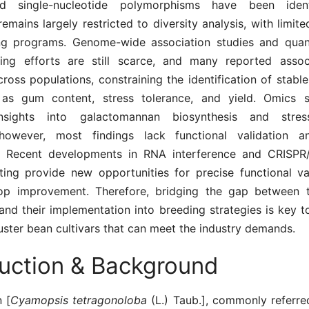
d single-nucleotide polymorphisms have been identi
remains largely restricted to diversity analysis, with limite
ng programs. Genome-wide association studies and quanti
ng efforts are still scarce, and many reported assoc
cross populations, constraining the identification of stable
 as gum content, stress tolerance, and yield. Omics 
nsights into galactomannan biosynthesis and stress
however, most findings lack functional validation an
. Recent developments in RNA interference and CRISPR
ing provide new opportunities for precise functional va
rop improvement. Therefore, bridging the gap between 
and their implementation into breeding strategies is key 
ster bean cultivars that can meet the industry demands.
duction & Background
 [
Cyamopsis tetragonoloba
(L.) Taub.], commonly referre