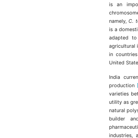
is an impo
chromosom
namely,
C. 
is a domest
adapted to
agricultural 
in countrie
United Stat
India curre
production
varieties 
utility as 
natural poly
builder an
pharmaceutic
industries,