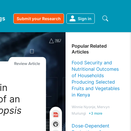
gs
Submit your Research
Sign in
Popular Related
Articles
Food Security and
Nutritional Outcomes
of Households
Producing Selected
in
Fruits and Vegetables
in Kenya
of an
psis
Winnie Nyonje, Mervyn
Muriungi
+
3
more
Dose-Dependent