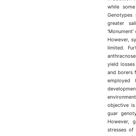
while some
Genotypes s
greater sa
‘Monument’ 
However, sy
limited. Fu
anthracnose,
yield losse
and borers f
employed b
development
environment
objective is
guar genoty
However, g
stresses of