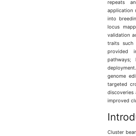
repeats an
application 
into breedi
locus mappi
validation a
traits such
provided i
pathways; 
deployment
genome edit
targeted c
discoveries 
improved clu
Intro
Cluster bean