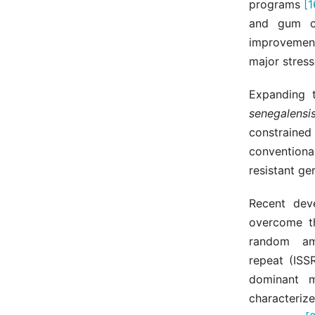
programs
[1
and gum co
improveme
major stress
Expanding 
senegalensi
constrained
conventiona
resistant ge
Recent dev
overcome th
random am
repeat (ISS
dominant m
characterize