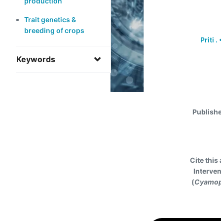
production
Trait genetics &
breeding of crops
Priti .
Keywords
Publish
Cite this 
Interven
(
Cyamop