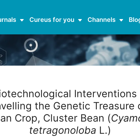
urnals
Cureus for you
Channels
Blo
iotechnological Interventions 
velling the Genetic Treasure 
an Crop, Cluster Bean (
Cyamo
tetragonoloba
L.)