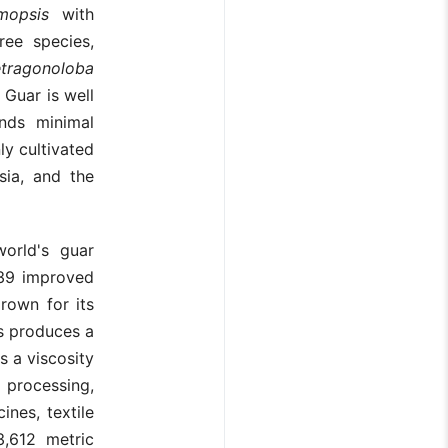
mopsis
with
ree species,
etragonoloba
. Guar is well
nds minimal
nly cultivated
sia, and the
world's guar
 39 improved
grown for its
s produces a
s a viscosity
processing,
ines, textile
,612 metric