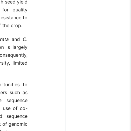
gh seed yield
for quality
esistance to
f the crop.
rata
and
C.
n is largely
onsequently,
ity, limited
tunities to
kers such as
e sequence
e use of co-
nd sequence
ck of genomic