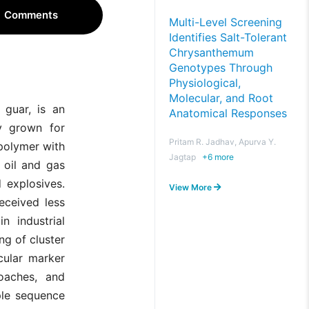
Comments
Multi-Level Screening
Identifies Salt-Tolerant
Chrysanthemum
Genotypes Through
Physiological,
Molecular, and Root
 guar, is an
Anatomical Responses
ly grown for
Pritam R. Jadhav, Apurva Y.
polymer with
Jagtap
+
6
more
, oil and gas
d explosives.
View More
eceived less
n industrial
g of cluster
cular marker
oaches, and
ple sequence