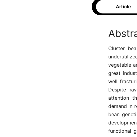
Article
Abstr
Cluster bea
underutiliz
vegetable a
great indust
well fractur
Despite hav
attention t
demand in r
bean geneti
developmen
functional 