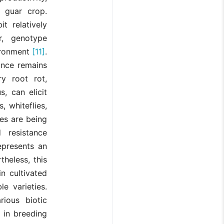
 guar crop.
t relatively
r, genotype
ironment
[11]
.
ance remains
ry root rot,
s, can elicit
, whiteflies,
es are being
 resistance
epresents an
heless, this
in cultivated
e varieties.
ious biotic
 in breeding