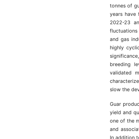
tonnes of gu
years have 
2022-23 and
fluctuation
and gas indu
highly cycli
significanc
breeding le
validated m
characteriz
slow the de
Guar product
yield and qu
one of the 
and associa
In addition t