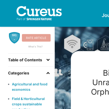
Jo
RATE ARTICLE
-
What's This?
Table of Contents
B
Categories
Unra
Agricultural and food
Orph
economics
Field & Horticultural
crops sustainable