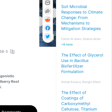
Soil Microbial
Responses to Climate
Change: From
Mechanisms to
Mitigation Strategies
Fahim Al Islam, Amena Akter
+
8
more
068-3
The Effect of Glycerol
Use in
Bacillus
Biofertilizer
Formulation
agonistic
lberry Root
Kemal Karaca, Rengin Eltem
.
The Effect of
Coatings of
Carboxymethyl
Cellulose, Titanium