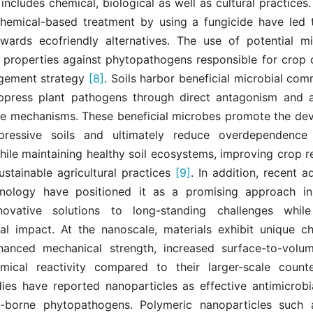
y includes chemical, biological as well as cultural practices
chemical-based treatment by using a fungicide have led 
owards ecofriendly alternatives. The use of potential m
c properties against phytopathogens responsible for crop d
gement strategy
[8]
. Soils harbor beneficial microbial com
uppress plant pathogens through direct antagonism and a
se mechanisms. These beneficial microbes promote the de
ppressive soils and ultimately reduce overdependence
ile maintaining healthy soil ecosystems, improving crop r
ustainable agricultural practices
[9]
. In addition, recent 
nology have positioned it as a promising approach in 
nnovative solutions to long-standing challenges while
al impact. At the nanoscale, materials exhibit unique cha
anced mechanical strength, increased surface-to-volu
mical reactivity compared to their larger-scale coun
dies have reported nanoparticles as effective antimicrobi
-borne phytopathogens. Polymeric nanoparticles such a