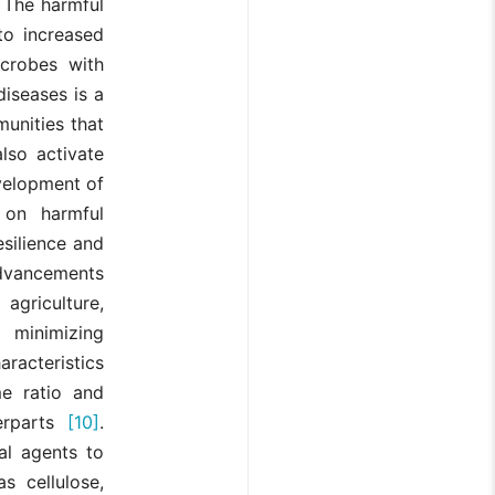
. The harmful
to increased
icrobes with
iseases is a
munities that
lso activate
velopment of
 on harmful
esilience and
advancements
agriculture,
 minimizing
racteristics
me ratio and
terparts
[10]
.
al agents to
s cellulose,