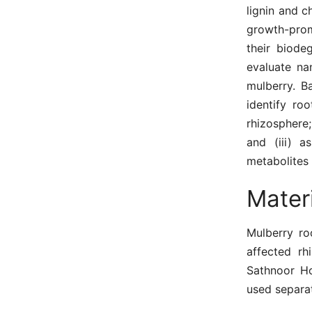
lignin and c
growth-prom
their biode
evaluate na
mulberry. B
identify ro
rhizosphere;
and (iii) a
metabolites 
Mater
Mulberry ro
affected rh
Sathnoor Ho
used separat