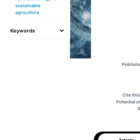
sustainable
agriculture
Keywords
Publish
Cite this
Potential o