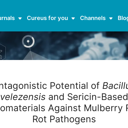
urnals
Cureus for you
Channels
Blo
ntagonistic Potential of
Bacill
velezensis
and Sericin-Base
omaterials Against Mulberry 
Rot Pathogens