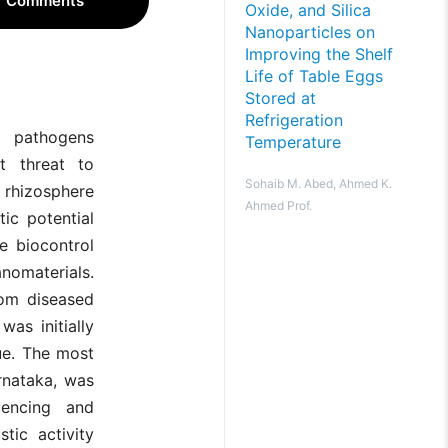
Comments
Oxide, and Silica
Nanoparticles on
Improving the Shelf
Life of Table Eggs
Stored at
Refrigeration
l pathogens
Temperature
t threat to
Sohaib M. Abed, Ahmed K.
e rhizosphere
Ahmed Prof.
ic potential
e biocontrol
anomaterials.
rom diseased
was initially
ue. The most
rnataka, was
encing and
tic activity