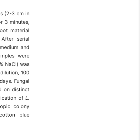
s (2-3 cm in
r 3 minutes,
root material
After serial
) medium and
amples were
5% NaCl) was
ilution, 100
days. Fungal
 on distinct
fication of
L.
opic colony
cotton blue