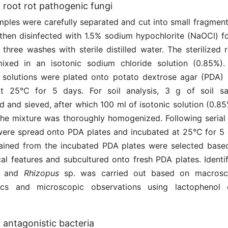
f root rot pathogenic fungi
mples were carefully separated and cut into small fragment
 then disinfected with 1.5% sodium hypochlorite (NaOCl) fo
three washes with sterile distilled water. The sterilized 
xed in an isotonic sodium chloride solution (0.85%). 
he solutions were plated onto potato dextrose agar (PDA
at 25°C for 5 days. For soil analysis, 3 g of soil s
 and sieved, after which 100 ml of isotonic solution (0.8
he mixture was thoroughly homogenized. Following serial d
 were spread onto PDA plates and incubated at 25°C for 5 
tained from the incubated PDA plates were selected based
al features and subcultured onto fresh PDA plates. Identi
and
Rhizopus
sp. was carried out based on macrosc
stics and microscopic observations using lactophenol 
f antagonistic bacteria