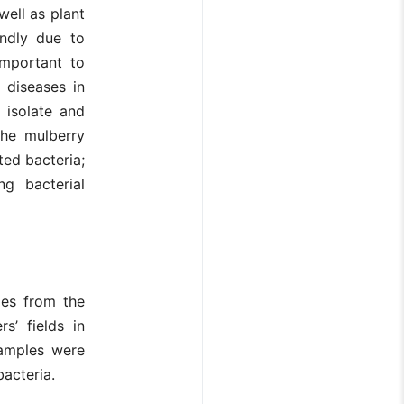
well as plant
endly due to
 important to
 diseases in
 isolate and
the mulberry
ted bacteria;
ng bacterial
les from the
s’ fields in
samples were
bacteria.