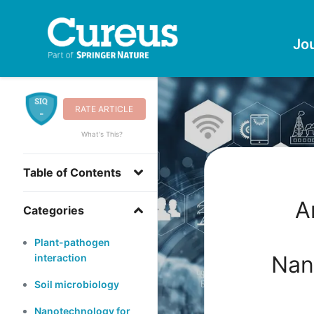
Jo
RATE ARTICLE
-
What's This?
Table of Contents
A
Categories
Plant-pathogen
Nan
interaction
Soil microbiology
Nanotechnology for