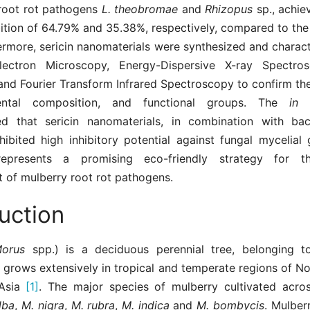
 root rot pathogens
L. theobromae
and
Rhizopus
sp., achie
ition of 64.79% and 35.38%, respectively, compared to the
ermore, sericin nanomaterials were synthesized and charac
lectron Microscopy, Energy-Dispersive X-ray Spectros
 and Fourier Transform Infrared Spectroscopy to confirm th
ental composition, and functional groups. The
in 
d that sericin nanomaterials, in combination with bac
hibited high inhibitory potential against fungal mycelial
epresents a promising eco-friendly strategy for th
of mulberry root rot pathogens.
uction
Morus
spp.) is a deciduous perennial tree, belonging t
 grows extensively in tropical and temperate regions of N
 Asia
[1]
. The major species of mulberry cultivated acro
lba
,
M. nigra
,
M. rubra
,
M. indica
and
M. bombycis
. Mulber