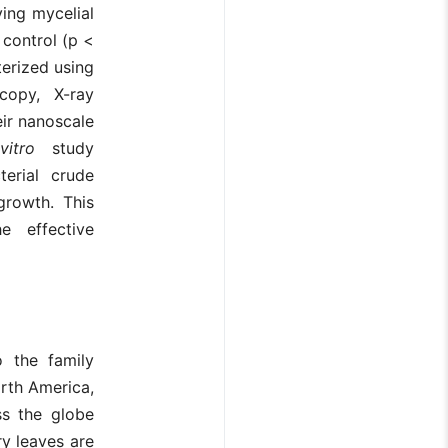
ving mycelial
 control (p <
terized using
copy, X-ray
eir nanoscale
vitro
study
terial crude
 growth. This
e effective
o the family
orth America,
ss the globe
ry leaves are