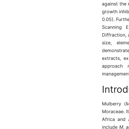
against the
growth inhib
0.05). Furth
Scanning E
Diffraction,
size, elem
demonstrate
extracts, ex
approach r
management 
Introd
Mulberry (
Moraceae. It
Africa and
include
M. a