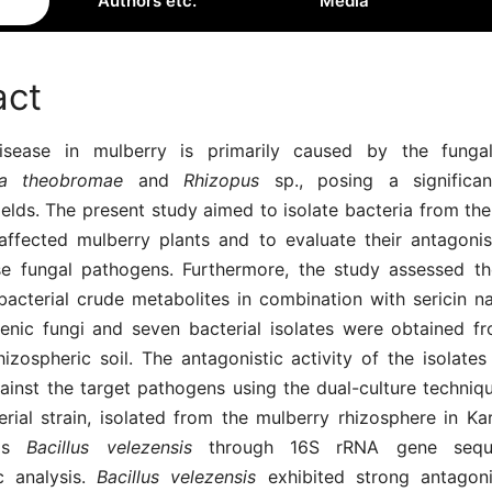
Authors etc.
Media
act
isease in mulberry is primarily caused by the funga
dia theobromae
and
Rhizopus
sp., posing a significan
fields. The present study aimed to isolate bacteria from th
-affected mulberry plants and to evaluate their antagonist
se fungal pathogens. Furthermore, the study assessed th
bacterial crude metabolites in combination with sericin n
nic fungi and seven bacterial isolates were obtained f
izospheric soil. The antagonistic activity of the isolates 
ainst the target pathogens using the dual-culture techniq
erial strain, isolated from the mulberry rhizosphere in Ka
 as
Bacillus velezensis
through 16S rRNA gene sequ
c analysis.
Bacillus velezensis
exhibited strong antagonis