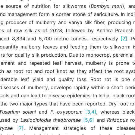
ve source of nutrition for silkworms (
Bombyx mori
), a
and management form a corner stone of sericulture. In Ind
ing producer of mulberry and vanya silk fiber, producing n
es of raw silk as of 2023, followed by Andhra Prades
ced 8,834 and 5,700 metric tonnes, respectively
[2]
. P
 quantity mulberry leaves and feeding them to silkworm i
ors for quality silk production. Due to monocrop, perennial
ement and repeated leaf harvest, mulberry is prone to
ch as root rot and root knot as they affect the root sy
derable leaf yield and quality loss. Root rot is one
diseases of mulberry, develops rapidly within a short per
 soils and can lead to disease epidemics. In India, black roo
 the two major types that have been reported. Dry root rot
Fusarium solani
and
F. oxysporum
[3,4]
, whereas black
aused by
Lasiodiplodia
theobromae
[5,6]
and
Rhizopus
r
oryzae
[7]
. Management strategies of these diseas