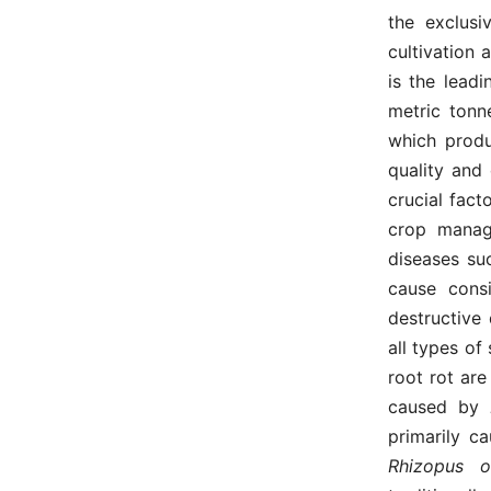
the exclusi
cultivation 
is the lead
metric tonn
which produ
quality and
crucial fact
crop manag
diseases su
cause consi
destructive 
all types of
root rot are
caused by
primarily c
Rhizopus 