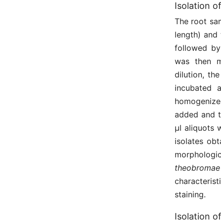
Isolation o
The root sa
length) and
followed by 
was then mi
dilution, t
incubated 
homogenized
added and t
μl aliquots
isolates ob
morphologic
theobromae
characteri
staining.
Isolation o