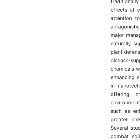
traditionall
effects of 
attention t
antagonisti
major mana
naturally s
plant defen
disease-su
chemicals wh
enhancing s
in nanotech
offering i
environment
such as enh
greater che
Several stu
combat soil