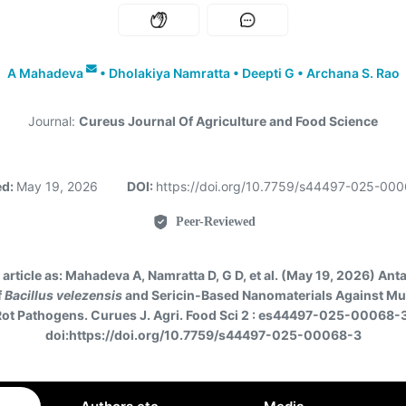
A Mahadeva
•
Dholakiya Namratta
•
Deepti G
•
Archana S. Rao
Journal:
Cureus Journal Of Agriculture and Food Science
ed:
May 19, 2026
DOI:
https://doi.org/10.7759/s44497-025-00
Peer-Reviewed
 article as:
Mahadeva A, Namratta D, G D, et al. (May 19, 2026) Ant
f
Bacillus velezensis
and Sericin-Based Nanomaterials Against Mu
Rot Pathogens. Curues J. Agri. Food Sci 2 : es44497-025-00068-3
doi:https://doi.org/10.7759/s44497-025-00068-3