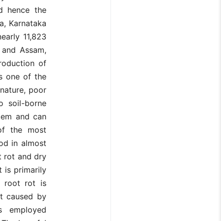
nd hence the
ia, Karnataka
early 11,823
h and Assam,
roduction of
s one of the
 nature, poor
 soil-borne
stem and can
 of the most
iod in almost
t rot and dry
 is primarily
 root rot is
ot caused by
es employed