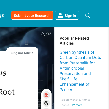
gs
Submit your Research
Sign in
Popular Related
Articles
Green Synthesis of
Carbon Quantum Dots
from Buttermilk for
Antimicrobial
us
Preservation and
Shelf-Life
d
Enhancement of
Root
Paneer
Rajesh Mahato, Amrita
Poonia
+
2
more