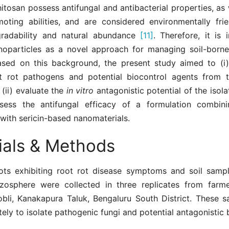
hitosan possess antifungal and antibacterial properties, as 
oting abilities, and are considered environmentally fri
gradability and natural abundance
[11]
. Therefore, it is
noparticles as a novel approach for managing soil-borne
ased on this background, the present study aimed to (i)
ot rot pathogens and potential biocontrol agents from 
 (ii) evaluate the
in vitro
antagonistic potential of the isola
ssess the antifungal efficacy of a formulation combini
with sericin-based nanomaterials.
ials & Methods
ots exhibiting root rot disease symptoms and soil samp
izosphere were collected in three replicates from farmer
bli, Kanakapura Taluk, Bengaluru South District. These 
ely to isolate pathogenic fungi and potential antagonistic 