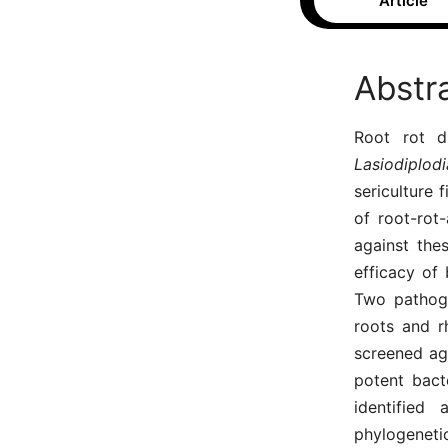
Article
Abstr
Root rot d
Lasiodiplo
sericulture 
of root-rot
against the
efficacy of 
Two pathoge
roots and rh
screened ag
potent bact
identified
phylogeneti