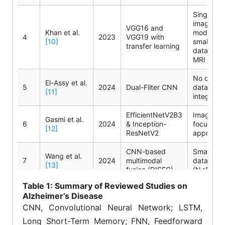
Single
imaging
VGG16 and
Khan et al.
modality;
4
2023
VGG19 with
[10]
small
transfer learning
dataset (
MRI scan
No clinica
El-Assy et al.
5
2024
Dual-Filter CNN
data
[11]
integratio
EfficientNetV2B3
Imaging-
Gasmi et al.
6
2024
& Inception-
focused
[12]
ResNetV2
approach
CNN-based
Small
Wang et al.
7
2024
multimodal
dataset
[13]
fusion (DISFC)
(N<500)
Table
1: Summary of Reviewed Studies on
Single
CNN-
Alzheimer’s Disease
8
Alorf
[14]
2025
modality
Transformer
evaluatio
CNN, Convolutional Neural Network; LSTM,
Long Short-Term Memory; FNN, Feedforward
LSTM-FNN and
Very smal