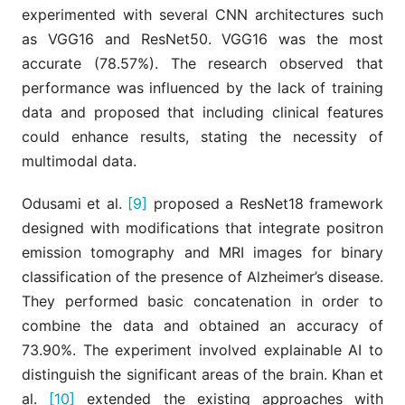
experimented with several CNN architectures such
as VGG16 and ResNet50. VGG16 was the most
accurate (78.57%). The research observed that
performance was influenced by the lack of training
data and proposed that including clinical features
could enhance results, stating the necessity of
multimodal data.
Odusami et al.
[9]
proposed a ResNet18 framework
designed with modifications that integrate positron
emission tomography and MRI images for binary
classification of the presence of Alzheimer’s disease.
They performed basic concatenation in order to
combine the data and obtained an accuracy of
73.90%. The experiment involved explainable AI to
distinguish the significant areas of the brain. Khan et
al.
[10]
extended the existing approaches with