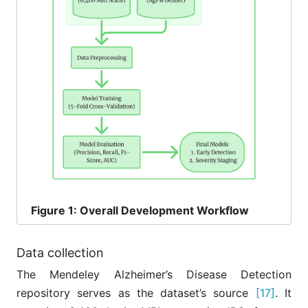
Figure
1: Overall Development Workflow
Data collection
The Mendeley Alzheimer’s Disease Detection
repository serves as the dataset’s source
[17]
. It