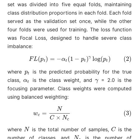
set was divided into five equal folds, maintaining
class distribution proportions in each fold. Each fold
served as the validation set once, while the other
four folds were used for training. The loss function
was Focal Loss, designed to handle severe class
imbalance:
γ
(
)
=
−
(
1
−
)
log
(
)
(2)
(2)
F
L
(
p
t
)
=
−
α
t
(
1
−
p
t
)
γ
log
(
p
t
)
F
L
p
α
p
p
t
t
t
t
where
is the predicted probability for the true
p
t
p
t
class,
is the class weight, and
= 2.0 is the
α
t
γ
α
γ
t
focusing parameter. Class weights were computed
using balanced weighting:
N
(3)
w
c
=
N
C
×
N
c
=
(3)
w
c
×
C
N
c
where
is the total number of samples,
is the
N
C
N
C
number of classes, and
is the number of
N
c
N