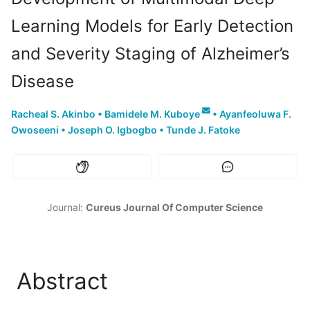
Learning Models for Early Detection
and Severity Staging of Alzheimer’s
Disease
Racheal S. Akinbo
•
Bamidele M. Kuboye
•
Ayanfeoluwa F.
Owoseeni
•
Joseph O. Igbogbo
•
Tunde J. Fatoke
Journal:
Cureus Journal Of Computer Science
Abstract