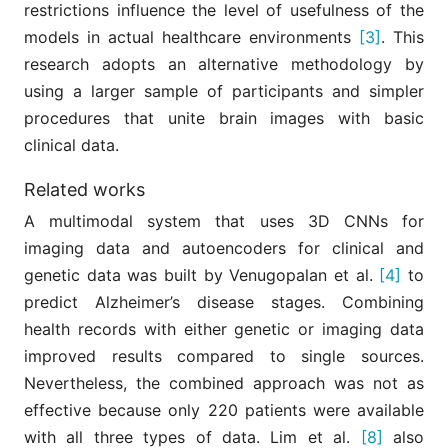
restrictions influence the level of usefulness of the
models in actual healthcare environments
[3]
. This
research adopts an alternative methodology by
using a larger sample of participants and simpler
procedures that unite brain images with basic
clinical data.
Related works
A multimodal system that uses 3D CNNs for
imaging data and autoencoders for clinical and
genetic data was built by Venugopalan et al.
[4]
to
predict Alzheimer’s disease stages. Combining
health records with either genetic or imaging data
improved results compared to single sources.
Nevertheless, the combined approach was not as
effective because only 220 patients were available
with all three types of data. Lim et al.
[8]
also