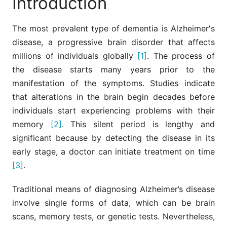
Introduction
The most prevalent type of dementia is Alzheimer's
disease, a progressive brain disorder that affects
millions of individuals globally
[1]
. The process of
the disease starts many years prior to the
manifestation of the symptoms. Studies indicate
that alterations in the brain begin decades before
individuals start experiencing problems with their
memory
[2]
. This silent period is lengthy and
significant because by detecting the disease in its
early stage, a doctor can initiate treatment on time
[3]
.
Traditional means of diagnosing Alzheimer’s disease
involve single forms of data, which can be brain
scans, memory tests, or genetic tests. Nevertheless,