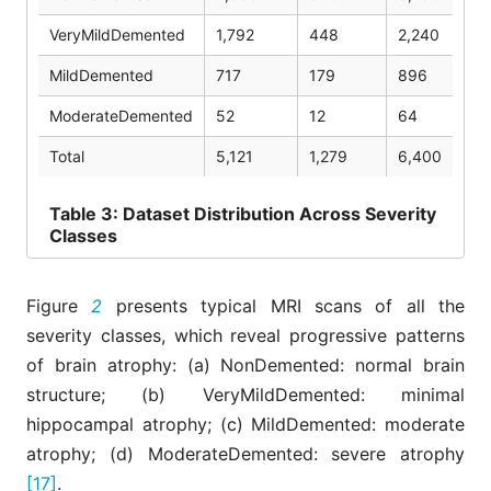
VeryMildDemented
1,792
448
2,240
MildDemented
717
179
896
ModerateDemented
52
12
64
Total
5,121
1,279
6,400
Table
3: Dataset Distribution Across Severity
Classes
Figure
2
presents typical MRI scans of all the
severity classes, which reveal progressive patterns
of brain atrophy: (a) NonDemented: normal brain
structure; (b) VeryMildDemented: minimal
hippocampal atrophy; (c) MildDemented: moderate
atrophy; (d) ModerateDemented: severe atrophy
[17]
.