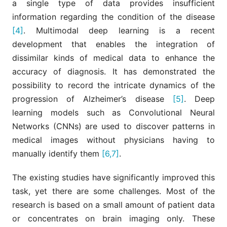
a single type of data provides insufficient
information regarding the condition of the disease
[4]
. Multimodal deep learning is a recent
development that enables the integration of
dissimilar kinds of medical data to enhance the
accuracy of diagnosis. It has demonstrated the
possibility to record the intricate dynamics of the
progression of Alzheimer’s disease
[5]
. Deep
learning models such as Convolutional Neural
Networks (CNNs) are used to discover patterns in
medical images without physicians having to
manually identify them
[6,7]
.
The existing studies have significantly improved this
task, yet there are some challenges. Most of the
research is based on a small amount of patient data
or concentrates on brain imaging only. These