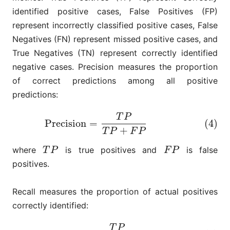
identified positive cases, False Positives (FP)
represent incorrectly classified positive cases, False
Negatives (FN) represent missed positive cases, and
True Negatives (TN) represent correctly identified
negative cases. Precision measures the proportion
of correct predictions among all positive
predictions:
T
P
(4)
Precision
=
T
P
T
P
+
F
P
Precision
=
(4)
+
T
P
F
P
where
is true positives and
is false
T
P
F
P
T
P
F
P
positives.
Recall measures the proportion of actual positives
correctly identified:
T
P
(5)
Recall
=
T
P
T
P
+
F
N