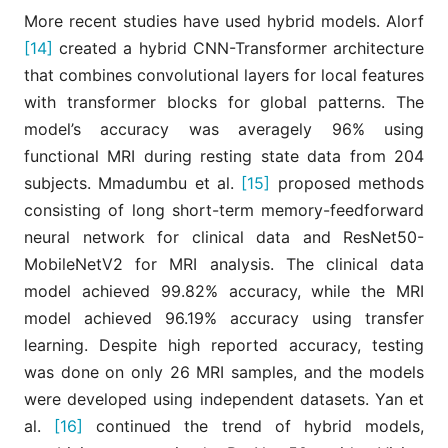
More recent studies have used hybrid models. Alorf
[14]
created a hybrid CNN-Transformer architecture
that combines convolutional layers for local features
with transformer blocks for global patterns. The
model’s accuracy was averagely 96% using
functional MRI during resting state data from 204
subjects. Mmadumbu et al.
[15]
proposed methods
consisting of long short-term memory-feedforward
neural network for clinical data and ResNet50-
MobileNetV2 for MRI analysis. The clinical data
model achieved 99.82% accuracy, while the MRI
model achieved 96.19% accuracy using transfer
learning. Despite high reported accuracy, testing
was done on only 26 MRI samples, and the models
were developed using independent datasets. Yan et
al.
[16]
continued the trend of hybrid models,