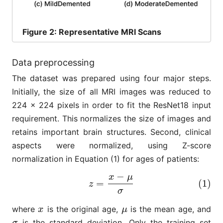
Figure
2: Representative MRI Scans
Data preprocessing
The dataset was prepared using four major steps.
Initially, the size of all MRI images was reduced to
224 × 224 pixels in order to fit the ResNet18 input
requirement. This normalizes the size of images and
retains important brain structures. Second, clinical
aspects were normalized, using Z-score
normalization in Equation (1) for ages of patients:
−
x
μ
(1)
z
=
x
−
μ
σ
=
(1)
z
σ
where
is the original age,
is the mean age, and
x
μ
x
μ
is the standard deviation. Only the training set
σ
σ