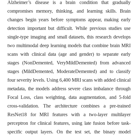
Alzheimer’s disease is a brain condition that gradually
compromises memory, thinking, and learning skills. Brain
changes begin years before symptoms appear, making early
detection important but difficult. While previous studies use
single-type imaging and small datasets, this research develops
two multimodal deep learning models that combine brain MRI
scans with clinical data (age and gender) to separate early
stages (NonDemented, VeryMildDemented) from advanced
stages (MildDemented, ModerateDemented) and to classify
four severity levels. Using 6,400 MRI scans with added clinical
metadata, the models address severe class imbalance through
Focal Loss, class weighting, data augmentation, and 5-fold
cross-validation. The architecture combines a pre-trained
ResNet18 for MRI features with a two-layer multilayer
perceptron for clinical features, using late fusion before task-
specific output layers. On the test set, the binary model