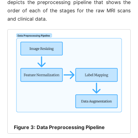
depicts the preprocessing pipeline that shows the
order of each of the stages for the raw MRI scans
and clinical data.
Figure
3: Data Preprocessing Pipeline