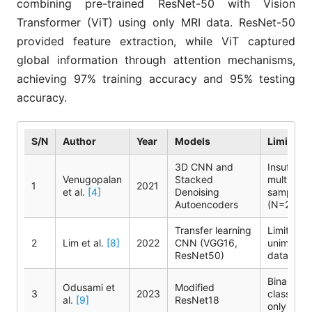
combining pre-trained ResNet-50 with Vision
Transformer (ViT) using only MRI data. ResNet-50
provided feature extraction, while ViT captured
global information through attention mechanisms,
achieving 97% training accuracy and 95% testing
accuracy.
S/N
Author
Year
Models
Limitatio
3D CNN and
Insufficie
Venugopalan
Stacked
multimoda
1
2021
et al.
[4]
Denoising
samples
Autoencoders
(N=220)
Transfer learning
Limited
2
Lim et al.
[8]
2022
CNN (VGG16,
unimodal
ResNet50)
data
Binary
Odusami et
Modified
3
2023
classifica
al.
[9]
ResNet18
only