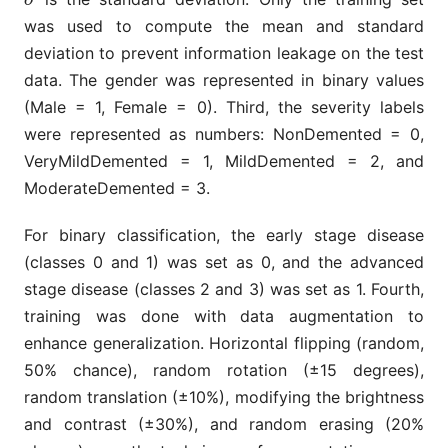
was used to compute the mean and standard
deviation to prevent information leakage on the test
data. The gender was represented in binary values
(Male = 1, Female = 0). Third, the severity labels
were represented as numbers: NonDemented = 0,
VeryMildDemented = 1, MildDemented = 2, and
ModerateDemented = 3.
For binary classification, the early stage disease
(classes 0 and 1) was set as 0, and the advanced
stage disease (classes 2 and 3) was set as 1. Fourth,
training was done with data augmentation to
enhance generalization. Horizontal flipping (random,
50% chance), random rotation (±15 degrees),
random translation (±10%), modifying the brightness
and contrast (±30%), and random erasing (20%