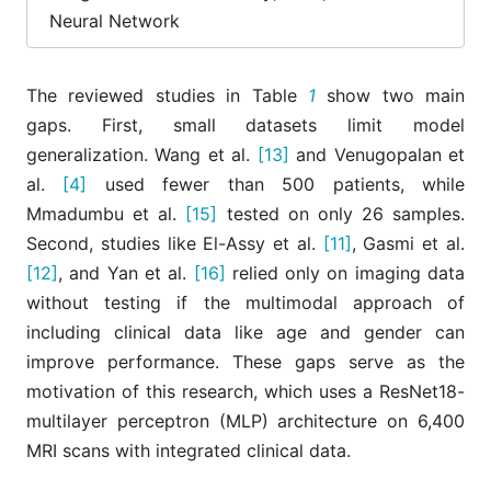
Mmadumbu
9
2025
ResNet50-
test set
Neural Network
et al.
[15]
MobileNetV2
(N=26)
ResNet-50 and
MRI-only;
Yan et al.
The reviewed studies in Table
1
show two main
10
2025
Vision
multimoda
[16]
Transformer
fusion
gaps. First, small datasets limit model
generalization. Wang et al.
[13]
and Venugopalan et
al.
[4]
used fewer than 500 patients, while
Mmadumbu et al.
[15]
tested on only 26 samples.
Second, studies like El-Assy et al.
[11]
, Gasmi et al.
[12]
, and Yan et al.
[16]
relied only on imaging data
without testing if the multimodal approach of
including clinical data like age and gender can
improve performance. These gaps serve as the
motivation of this research, which uses a ResNet18-
multilayer perceptron (MLP) architecture on 6,400
MRI scans with integrated clinical data.