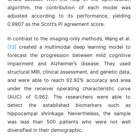
algorithm, the contribution of each model was
adjusted according to its performance, yielding
0.9907 as the Scott’s Pi agreement score.
In contrast to the imaging-only methods, Wang et al.
[13]
created a multimodal deep learning model to
forecast the progression between mild cognitive
impairment and Alzheimer’s disease. They used
structural MRI, clinical assessment, and genetic data,
and were able to reach 92.92% accuracy and area
under the receiver operating characteristic curve
(AUC) of 0.962. The researchers were able to
detect the established biomarkers such as
hippocampal shrinkage. Nevertheless, the sample
was less than 500 patients who were not well
diversified in their demographic.