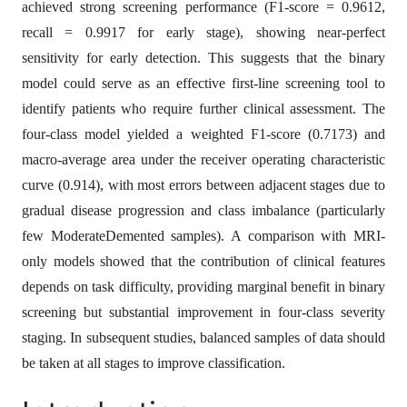
achieved strong screening performance (F1-score = 0.9612,
recall = 0.9917 for early stage), showing near-perfect
sensitivity for early detection. This suggests that the binary
model could serve as an effective first-line screening tool to
identify patients who require further clinical assessment. The
four-class model yielded a weighted F1-score (0.7173) and
macro-average area under the receiver operating characteristic
curve (0.914), with most errors between adjacent stages due to
gradual disease progression and class imbalance (particularly
few ModerateDemented samples). A comparison with MRI-
only models showed that the contribution of clinical features
depends on task difficulty, providing marginal benefit in binary
screening but substantial improvement in four-class severity
staging. In subsequent studies, balanced samples of data should
be taken at all stages to improve classification.