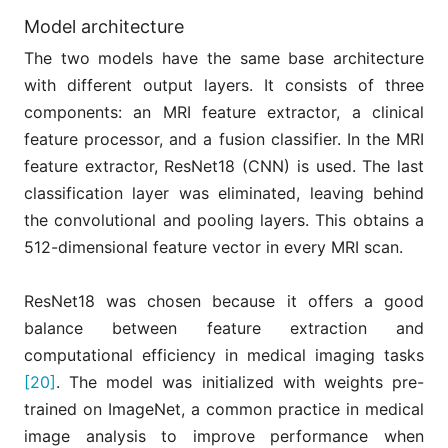
Model architecture
The two models have the same base architecture
with different output layers. It consists of three
components: an MRI feature extractor, a clinical
feature processor, and a fusion classifier. In the MRI
feature extractor, ResNet18 (CNN) is used. The last
classification layer was eliminated, leaving behind
the convolutional and pooling layers. This obtains a
512-dimensional feature vector in every MRI scan.
ResNet18 was chosen because it offers a good
balance between feature extraction and
computational efficiency in medical imaging tasks
[20]
. The model was initialized with weights pre-
trained on ImageNet, a common practice in medical
image analysis to improve performance when