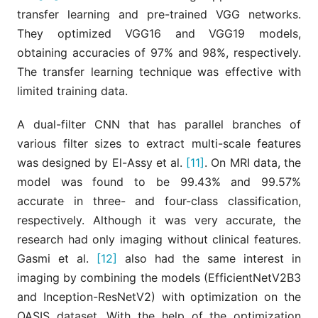
transfer learning and pre-trained VGG networks.
They optimized VGG16 and VGG19 models,
obtaining accuracies of 97% and 98%, respectively.
The transfer learning technique was effective with
limited training data.
A dual-filter CNN that has parallel branches of
various filter sizes to extract multi-scale features
was designed by El-Assy et al.
[11]
. On MRI data, the
model was found to be 99.43% and 99.57%
accurate in three- and four-class classification,
respectively. Although it was very accurate, the
research had only imaging without clinical features.
Gasmi et al.
[12]
also had the same interest in
imaging by combining the models (EfficientNetV2B3
and Inception-ResNetV2) with optimization on the
OASIS dataset. With the help of the optimization