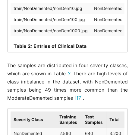
train/NonDemented/nonDem10.jpg
NonDemented
3
train/NonDemented/nonDem100.jpg
NonDemented
4
train/NonDemented/nonDem1000.jpg
NonDemented
5
Table
2: Entries of Clinical Data
The samples are distributed in four severity classes,
which are shown in Table
3
. There are high levels of
class imbalance in the dataset, with NonDemented
samples being 49 times more common than the
ModerateDemented samples
[17]
.
Training
Test
Severity Class
Total
Samples
Samples
NonDemented
2,560
640
3,200