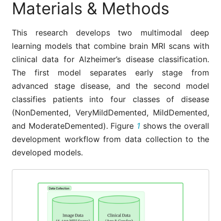
Materials & Methods
This research develops two multimodal deep
learning models that combine brain MRI scans with
clinical data for Alzheimer’s disease classification.
The first model separates early stage from
advanced stage disease, and the second model
classifies patients into four classes of disease
(NonDemented, VeryMildDemented, MildDemented,
and ModerateDemented). Figure
1
shows the overall
development workflow from data collection to the
developed models.