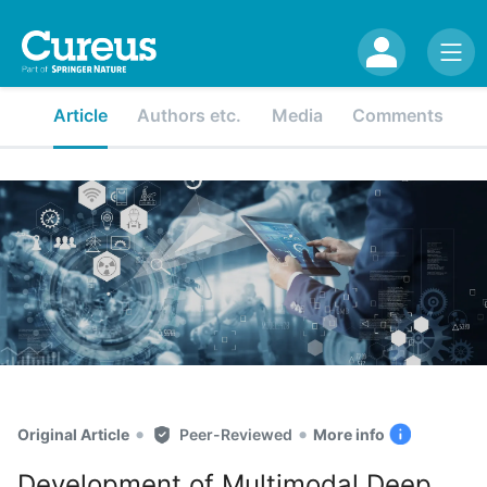
Article
Authors etc.
Media
Comments
•
•
Original Article
Peer-Reviewed
More info
Development of Multimodal Deep