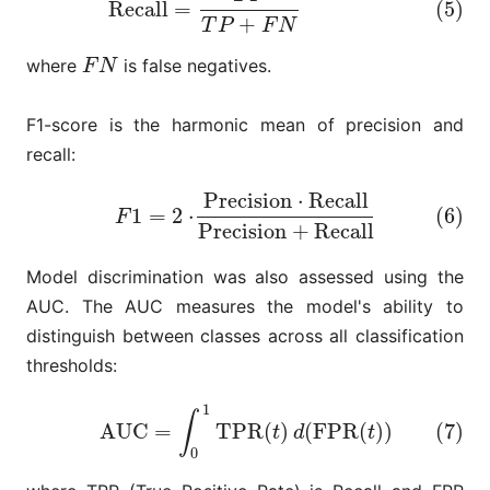
Recall
=
(5)
+
T
P
F
N
where
is false negatives.
F
N
F
N
F1-score is the harmonic mean of precision and
recall:
Precision
⋅
Recall
(6)
F
1
=
2
⋅
Precision
⋅
Recall
Precision
+
Recall
1
=
2
⋅
(6)
F
Precision
+
Recall
Model discrimination was also assessed using the
AUC. The AUC measures the model's ability to
distinguish between classes across all classification
thresholds:
1
(7)
AUC
=
∫
0
1
TPR
(
t
)
d
(
FPR
(
t
)
)
∫
AUC
=
TPR
(
)
(
FPR
(
)
)
(7)
t
d
t
0