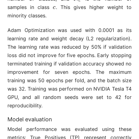
c
samples in class
. This gives higher weight to
c
c
minority classes.
Adam Optimization was used with 0.0001 as its
learning rate and weight decay (L2 regularization).
The learning rate was reduced by 50% if validation
loss did not improve for five epochs. Early stopping
terminated training if validation accuracy showed no
improvement for seven epochs. The maximum
training was 50 epochs per fold, and the batch size
was 32. Training was performed on NVIDIA Tesla T4
GPU, and all random seeds were set to 42 for
reproducibility.
Model evaluation
Model performance was evaluated using these
metrics: True Positives (TP) represent correctly