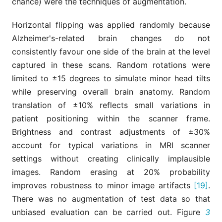
chance) were the techniques of augmentation.
Horizontal flipping was applied randomly because
Alzheimer's-related brain changes do not
consistently favour one side of the brain at the level
captured in these scans. Random rotations were
limited to ±15 degrees to simulate minor head tilts
while preserving overall brain anatomy. Random
translation of ±10% reflects small variations in
patient positioning within the scanner frame.
Brightness and contrast adjustments of ±30%
account for typical variations in MRI scanner
settings without creating clinically implausible
images. Random erasing at 20% probability
improves robustness to minor image artifacts
[19]
.
There was no augmentation of test data so that
unbiased evaluation can be carried out. Figure
3