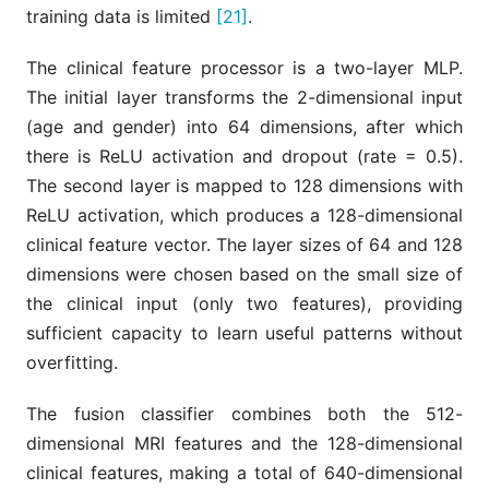
training data is limited
[21]
.
The clinical feature processor is a two-layer MLP.
The initial layer transforms the 2-dimensional input
(age and gender) into 64 dimensions, after which
there is ReLU activation and dropout (rate = 0.5).
The second layer is mapped to 128 dimensions with
ReLU activation, which produces a 128-dimensional
clinical feature vector. The layer sizes of 64 and 128
dimensions were chosen based on the small size of
the clinical input (only two features), providing
sufficient capacity to learn useful patterns without
overfitting.
The fusion classifier combines both the 512-
dimensional MRI features and the 128-dimensional
clinical features, making a total of 640-dimensional