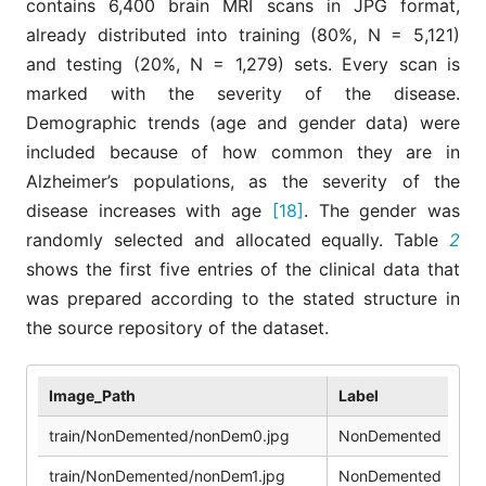
contains 6,400 brain MRI scans in JPG format,
already distributed into training (80%, N = 5,121)
and testing (20%, N = 1,279) sets. Every scan is
marked with the severity of the disease.
Demographic trends (age and gender data) were
included because of how common they are in
Alzheimer’s populations, as the severity of the
disease increases with age
[18]
. The gender was
randomly selected and allocated equally. Table
2
shows the first five entries of the clinical data that
was prepared according to the stated structure in
the source repository of the dataset.
Image_Path
Label
Pa
train/NonDemented/nonDem0.jpg
NonDemented
1
train/NonDemented/nonDem1.jpg
NonDemented
2