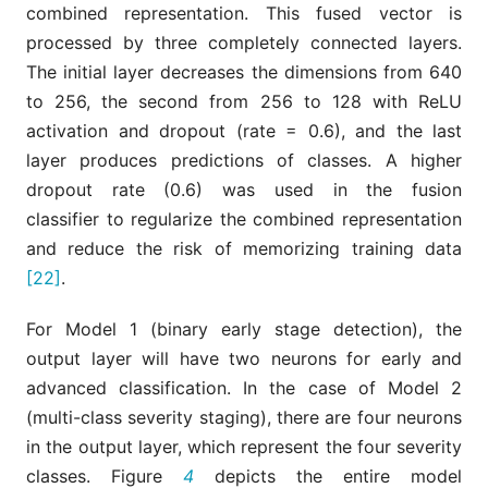
combined representation. This fused vector is
processed by three completely connected layers.
The initial layer decreases the dimensions from 640
to 256, the second from 256 to 128 with ReLU
activation and dropout (rate = 0.6), and the last
layer produces predictions of classes. A higher
dropout rate (0.6) was used in the fusion
classifier to regularize the combined representation
and reduce the risk of memorizing training data
[22]
.
For Model 1 (binary early stage detection), the
output layer will have two neurons for early and
advanced classification. In the case of Model 2
(multi-class severity staging), there are four neurons
in the output layer, which represent the four severity
classes. Figure
4
depicts the entire model