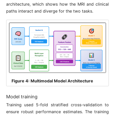
architecture, which shows how the MRI and clinical
paths interact and diverge for the two tasks.
Figure
4: Multimodal Model Architecture
Model training
Training used 5-fold stratified cross-validation to
ensure robust performance estimates. The training