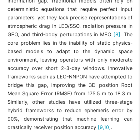
information gap. Traditional models often rely on
deterministic equations that require perfect input
parameters, yet they lack precise representations of
atmospheric drag in LEO/SSO, radiation pressure in
GEO, and third-body perturbations in MEO
[8]
. The
core problem lies in the inability of static physics-
based models to adapt to the dynamic space
environment, leaving operators with only moderate
accuracy over short 2-3-day windows. Innovative
frameworks such as LEO-NNPON have attempted to
bridge this gap, improving the 3D position Root
Mean Square Error (RMSE) from 175.5 m to 18.3 m.
Similarly, other studies have utilized three-stage
hybrid frameworks to reduce ephemeris error by
90%, demonstrating that machine learning can
drastically receiver position accuracy
[9,10]
.