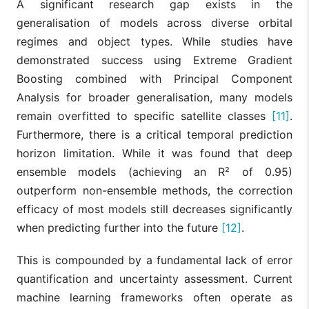
A significant research gap exists in the
generalisation of models across diverse orbital
regimes and object types. While studies have
demonstrated success using Extreme Gradient
Boosting combined with Principal Component
Analysis for broader generalisation, many models
remain overfitted to specific satellite classes
[11]
.
Furthermore, there is a critical temporal prediction
horizon limitation. While it was found that deep
ensemble models (achieving an R² of 0.95)
outperform non-ensemble methods, the correction
efficacy of most models still decreases significantly
when predicting further into the future
[12]
.
This is compounded by a fundamental lack of error
quantification and uncertainty assessment. Current
machine learning frameworks often operate as