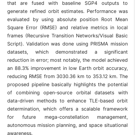
that are fused with baseline SGP4 outputs to
generate refined orbit estimates. Performance was
evaluated by using absolute position Root Mean
Square Error (RMSE) and relative metrics in local
frames (Recursive Transition Networks/Visual Basic
Script). Validation was done using PRISMA mission
datasets, which demonstrated a significant
reduction in error; most notably, the model achieved
an 88.3% improvement in low Earth orbit accuracy,
reducing RMSE from 3030.36 km to 353.12 km. The
proposed pipeline basically highlights the potential
of combining open-source orbital datasets with
data-driven methods to enhance TLE-based orbit
determination, which offers a scalable framework
for future mega-constellation management,
autonomous mission planning, and space situational
awareness.