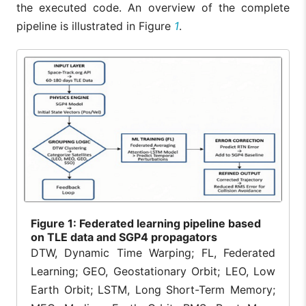
the executed code. An overview of the complete
pipeline is illustrated in Figure
1
.
Figure
1: Federated learning pipeline based
on TLE data and SGP4 propagators
DTW, Dynamic Time Warping; FL, Federated
Learning; GEO, Geostationary Orbit; LEO, Low
Earth Orbit; LSTM, Long Short-Term Memory;