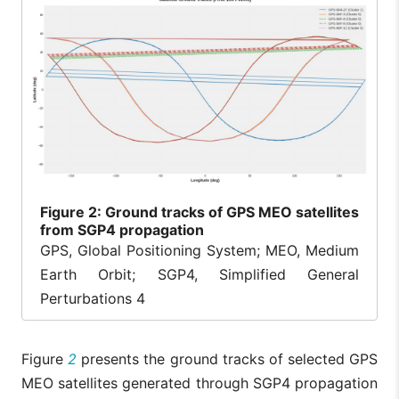
Figure
2: Ground tracks of GPS MEO satellites
from SGP4 propagation
GPS, Global Positioning System; MEO, Medium
Earth Orbit; SGP4, Simplified General
Perturbations 4
Figure
2
presents the ground tracks of selected GPS
MEO satellites generated through SGP4 propagation