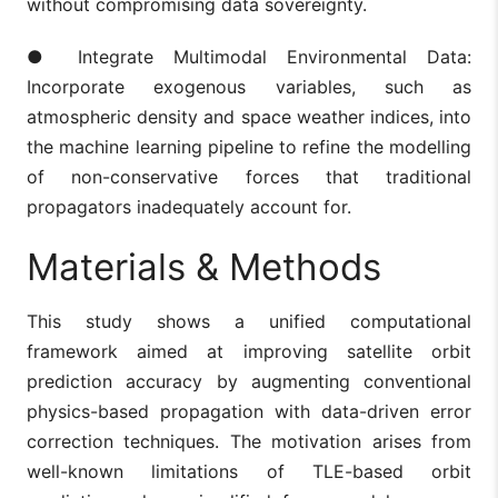
without compromising data sovereignty.
● Integrate Multimodal Environmental Data:
Incorporate exogenous variables, such as
atmospheric density and space weather indices, into
the machine learning pipeline to refine the modelling
of non-conservative forces that traditional
propagators inadequately account for.
Materials & Methods
This study shows a unified computational
framework aimed at improving satellite orbit
prediction accuracy by augmenting conventional
physics-based propagation with data-driven error
correction techniques. The motivation arises from
well-known limitations of TLE-based orbit