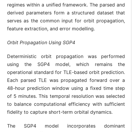
regimes within a unified framework. The parsed and
derived parameters form a structured dataset that
serves as the common input for orbit propagation,
feature extraction, and error modelling.
Orbit Propagation Using SGP4
Deterministic orbit propagation was performed
using the SGP4 model, which remains the
operational standard for TLE-based orbit prediction.
Each parsed TLE was propagated forward over a
48-hour prediction window using a fixed time step
of 5 minutes. This temporal resolution was selected
to balance computational efficiency with sufficient
fidelity to capture short-term orbital dynamics.
The SGP4 model incorporates dominant