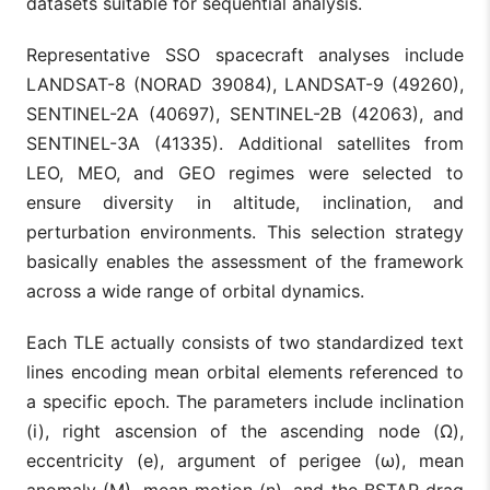
datasets suitable for sequential analysis.
Representative SSO spacecraft analyses include
LANDSAT-8 (NORAD 39084), LANDSAT-9 (49260),
SENTINEL-2A (40697), SENTINEL-2B (42063), and
SENTINEL-3A (41335). Additional satellites from
LEO, MEO, and GEO regimes were selected to
ensure diversity in altitude, inclination, and
perturbation environments. This selection strategy
basically enables the assessment of the framework
across a wide range of orbital dynamics.
Each TLE actually consists of two standardized text
lines encoding mean orbital elements referenced to
a specific epoch. The parameters include inclination
(i), right ascension of the ascending node (Ω),
eccentricity (e), argument of perigee (ω), mean