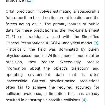
avoidance
[1,2]
.
Orbit prediction involves estimating a spacecraft's
future position based on its current location and the
forces acting on it. The primary source of public
data for these predictions is the Two-Line Element
(TLE) set, traditionally used with the Simplified
General Perturbations 4 (SGP4) analytical model
[3]
.
Historically, the field was dominated by purely
physics-based models. While numerical models offer
precision, they require exceedingly precise
information about the object's trajectory and
operating environment data that is often
inaccessible. Current physics-based predictions
often fail to achieve the required accuracy for
collision avoidance, a limitation that has already
resulted in catastrophic satellite collisions
[4]
.