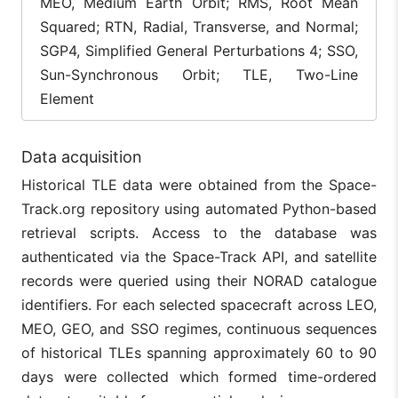
MEO, Medium Earth Orbit; RMS, Root Mean
Squared; RTN, Radial, Transverse, and Normal;
SGP4, Simplified General Perturbations 4; SSO,
Sun-Synchronous Orbit; TLE, Two-Line
Element
Data acquisition
Historical TLE data were obtained from the Space-
Track.org repository using automated Python-based
retrieval scripts. Access to the database was
authenticated via the Space-Track API, and satellite
records were queried using their NORAD catalogue
identifiers. For each selected spacecraft across LEO,
MEO, GEO, and SSO regimes, continuous sequences
of historical TLEs spanning approximately 60 to 90
days were collected which formed time-ordered