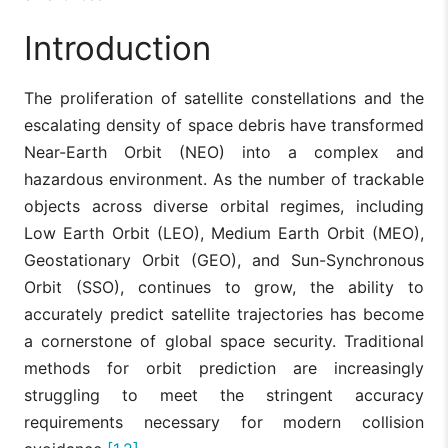
Introduction
The proliferation of satellite constellations and the
escalating density of space debris have transformed
Near-Earth Orbit (NEO) into a complex and
hazardous environment. As the number of trackable
objects across diverse orbital regimes, including
Low Earth Orbit (LEO), Medium Earth Orbit (MEO),
Geostationary Orbit (GEO), and Sun-Synchronous
Orbit (SSO), continues to grow, the ability to
accurately predict satellite trajectories has become
a cornerstone of global space security. Traditional
methods for orbit prediction are increasingly
struggling to meet the stringent accuracy
requirements necessary for modern collision