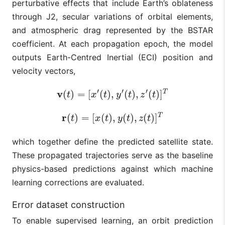
perturbative effects that include Earth’s oblateness
through J2, secular variations of orbital elements,
and atmospheric drag represented by the BSTAR
coefficient. At each propagation epoch, the model
outputs Earth-Centred Inertial (ECI) position and
velocity vectors,
′
′
′
v
T
(
)
=
[
(
)
,
(
)
,
(
)
]
v
(
t
)
=
[
x
′
(
t
)
,
y
′
(
t
)
,
z
′
(
t
)
]
T
t
x
t
y
t
z
t
r
T
(
)
=
[
(
)
,
(
)
,
(
)
]
r
(
t
)
=
[
x
(
t
)
,
y
(
t
)
,
z
(
t
)
]
T
t
x
t
y
t
z
t
which together define the predicted satellite state.
These propagated trajectories serve as the baseline
physics-based predictions against which machine
learning corrections are evaluated.
Error dataset construction
To enable supervised learning, an orbit prediction