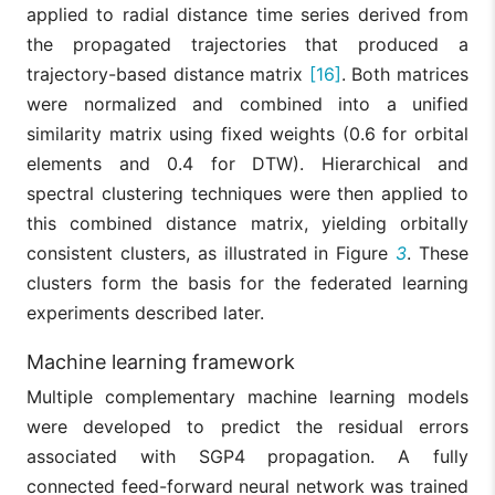
applied to radial distance time series derived from
the propagated trajectories that produced a
trajectory-based distance matrix
[16]
. Both matrices
were normalized and combined into a unified
similarity matrix using fixed weights (0.6 for orbital
elements and 0.4 for DTW). Hierarchical and
spectral clustering techniques were then applied to
this combined distance matrix, yielding orbitally
consistent clusters, as illustrated in Figure
3
. These
clusters form the basis for the federated learning
experiments described later.
Machine learning framework
Multiple complementary machine learning models
were developed to predict the residual errors
associated with SGP4 propagation. A fully
connected feed-forward neural network was trained