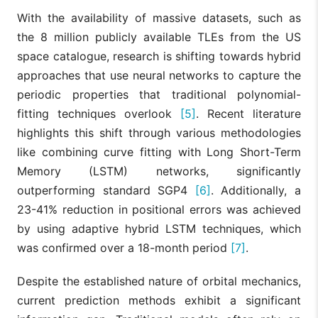
With the availability of massive datasets, such as
the 8 million publicly available TLEs from the US
space catalogue, research is shifting towards hybrid
approaches that use neural networks to capture the
periodic properties that traditional polynomial-
fitting techniques overlook
[5]
. Recent literature
highlights this shift through various methodologies
like combining curve fitting with Long Short-Term
Memory (LSTM) networks, significantly
outperforming standard SGP4
[6]
. Additionally, a
23-41% reduction in positional errors was achieved
by using adaptive hybrid LSTM techniques, which
was confirmed over a 18-month period
[7]
.
Despite the established nature of orbital mechanics,
current prediction methods exhibit a significant