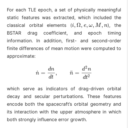
For each TLE epoch, a set of physically meaningful
static features was extracted, which included the
,
Ω
,
,
,
,
classical orbital elements (
), the
i
,
Ω
,
e
,
ω
,
M
,
n
i
e
ω
M
n
BSTAR drag coefficient, and epoch timing
information. In addition, first- and second-order
finite differences of mean motion were computed to
approximate:
2
d
n
d
n
˙
¨
=
,
=
n
˙
=
d
n
d
t
,
n
¨
=
d
2
n
d
t
2
n
n
2
d
t
d
t
which serve as indicators of drag-driven orbital
decay and secular perturbations. These features
encode both the spacecraft’s orbital geometry and
its interaction with the upper atmosphere in which
both strongly influence error growth.