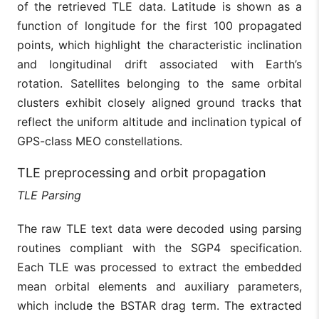
of the retrieved TLE data. Latitude is shown as a
function of longitude for the first 100 propagated
points, which highlight the characteristic inclination
and longitudinal drift associated with Earth’s
rotation. Satellites belonging to the same orbital
clusters exhibit closely aligned ground tracks that
reflect the uniform altitude and inclination typical of
GPS-class MEO constellations.
TLE preprocessing and orbit propagation
TLE Parsing
The raw TLE text data were decoded using parsing
routines compliant with the SGP4 specification.
Each TLE was processed to extract the embedded
mean orbital elements and auxiliary parameters,
which include the BSTAR drag term. The extracted