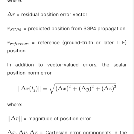
where:
Δ
= residual position error vector
Δ
r
r
= predicted position from SGP4 propagation
r
S
G
P
4
r
4
S
G
P
= reference (ground-truth or later TLE)
r
r
e
f
e
r
e
n
c
e
r
r
e
f
e
r
e
n
c
e
position
In addition to vector-valued errors, the scalar
position-norm error
−
−
−
−
−
−
−
−
−
−
−
−
−
−
−
−
−
−
√
2
2
2
r
∥
Δ
(
)
∥
=
(
Δ
)
+
(
Δ
)
+
(
Δ
)
‖
Δ
r
(
t
j
)
‖
=
(
Δ
x
)
2
+
(
Δ
y
)
2
+
(
Δ
z
)
2
t
x
y
z
j
where:
|
|
Δ
|
|
= magnitude of position error
|
|
Δ
r
|
|
r
Δ
,
Δ
,
Δ
= Cartesian error components in the
Δ
x
,
Δ
y
,
Δ
z
x
y
z