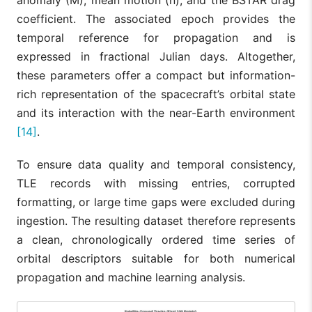
anomaly (M), mean motion (n), and the BSTAR drag
coefficient. The associated epoch provides the
temporal reference for propagation and is
expressed in fractional Julian days. Altogether,
these parameters offer a compact but information-
rich representation of the spacecraft’s orbital state
and its interaction with the near-Earth environment
[14]
.
To ensure data quality and temporal consistency,
TLE records with missing entries, corrupted
formatting, or large time gaps were excluded during
ingestion. The resulting dataset therefore represents
a clean, chronologically ordered time series of
orbital descriptors suitable for both numerical
propagation and machine learning analysis.