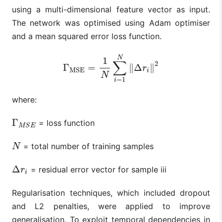
using a multi-dimensional feature vector as input.
The network was optimised using Adam optimiser
and a mean squared error loss function.
N
1
∑
2
Γ
=
∥
Δ
∥
Γ
MSE
=
1
N
∑
i
=
1
N
‖
Δ
r
i
‖
2
r
MSE
i
N
=
1
i
where:
Γ
= loss function
Γ
M
S
E
M
S
E
= total number of training samples
N
N
Δ
= residual error vector for sample iii
Δ
r
i
r
i
Regularisation techniques, which included dropout
and L2 penalties, were applied to improve
generalisation. To exploit temporal dependencies in