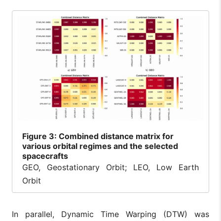
Figure
3: Combined distance matrix for
various orbital regimes and the selected
spacecrafts
GEO, Geostationary Orbit; LEO, Low Earth
Orbit
In parallel, Dynamic Time Warping (DTW) was