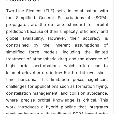
Two-Line Element (TLE) sets, in combination with
the Simplified General Perturbations 4 (SGP4)
propagator, are the de facto standard for orbital
prediction because of their simplicity, efficiency, and
global availability. However, their accuracy is
constrained by the inherent assumptions of
simplified force models, including the limited
treatment of atmospheric drag and the absence of
higher-order perturbations, which often lead to
kilometre-level errors in low Earth orbit over short
time horizons. This limitation poses significant
challenges for applications such as formation flying,
constellation management, and collision avoidance,
where precise orbital knowledge is critical. This
work introduces a hybrid pipeline that integrates
machine learning with traditional SGP4-based orbit