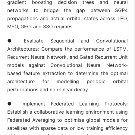
gradient boosting decision trees and neural
networks to bridge the gap between SGP4
propagations and actual orbital states across LEO,
MEO, GEO, and SSO regimes.
● Evaluate Sequential and Convolutional
Architectures: Compare the performance of LSTM,
Recurrent Neural Network, and Gated Recurrent Unit
models against Convolutional Neural Network-
based feature extraction to determine the optimal
architecture for modelling periodic orbital
perturbations and non-linear decay.
● Implement Federated Learning Protocols:
Establish a collaborative learning environment using
Federated Averaging to optimise global models for
satellites with sparse data or low training efficiency