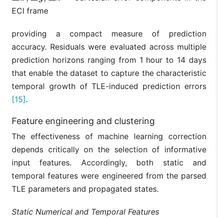
ECI frame
providing a compact measure of prediction
accuracy. Residuals were evaluated across multiple
prediction horizons ranging from 1 hour to 14 days
that enable the dataset to capture the characteristic
temporal growth of TLE-induced prediction errors
[15]
.
Feature engineering and clustering
The effectiveness of machine learning correction
depends critically on the selection of informative
input features. Accordingly, both static and
temporal features were engineered from the parsed
TLE parameters and propagated states.
Static Numerical and Temporal Features