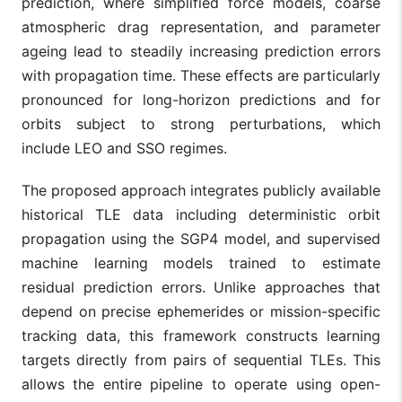
prediction, where simplified force models, coarse
atmospheric drag representation, and parameter
ageing lead to steadily increasing prediction errors
with propagation time. These effects are particularly
pronounced for long-horizon predictions and for
orbits subject to strong perturbations, which
include LEO and SSO regimes.
The proposed approach integrates publicly available
historical TLE data including deterministic orbit
propagation using the SGP4 model, and supervised
machine learning models trained to estimate
residual prediction errors. Unlike approaches that
depend on precise ephemerides or mission-specific
tracking data, this framework constructs learning
targets directly from pairs of sequential TLEs. This
allows the entire pipeline to operate using open-