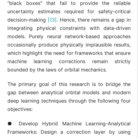
"black boxes" that fail to provide the reliable
uncertainty estimates required for safety-critical
decision-making
[13]
. Hence, there remains a gap in
integrating physical constraints with data-driven
models. Purely neural network-based approaches
occasionally produce physically implausible results,
which highlight the need for frameworks that ensure
machine learning corrections remain strictly
bounded by the laws of orbital mechanics.
The primary goal of this research is to bridge the
gap between analytical orbital models and modern
deep learning techniques through the following four
objectives:
● Develop Hybrid Machine Learning-Analytical
Frameworks: Design a correction layer by using