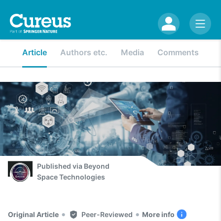
Article
Authors etc.
Media
Comments
Published via
Beyond
Space Technologies
•
•
Original Article
Peer-Reviewed
More info