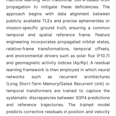
propagation to mitigate these deficiencies. The
approach begins with data alignment between
publicly available TLEs and precise ephemerides or
mission-specific ground truth, ensuring a common
temporal and spatial reference frame. Feature
engineering incorporates propagated orbital states,
relative-frame transformations, temporal offsets,
and environmental drivers such as solar flux (F10.7)
and geomagnetic activity indices (Ap/Kp). A residual
learning framework is then employed in which neural
networks such as recurrent architectures
(Long Short-Term Memory/Gated Recurrent Unit) or
temporal transformers are trained to capture the
systematic discrepancies between SGP4 predictions
and reference trajectories. The trained model
predicts corrective residuals in position and velocity