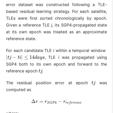
error dataset was constructed following a TLE-
based residual learning strategy. For each satellite,
TLEs were first sorted chronologically by epoch.
Given a reference TLE
j
, its SGP4-propagated state
at its own epoch was treated as an approximate
reference state.
For each candidate TLE
i
within a temporal window
|
−
|
≤
14
, TLE
i
was propagated using
|
t
j
−
t
i
|
≤
14
d
a
y
s
t
j
t
i
d
a
y
s
SGP4 both to its own epoch and forward to the
reference epoch
.
t
j
t
j
The residual position error at epoch
was
t
j
t
j
computed as
Δ
=
−
Δ
r
=
r
S
G
P
4
−
r
r
e
f
e
r
e
n
c
e
r
r
r
4
S
G
P
r
e
f
e
r
e
n
c
e