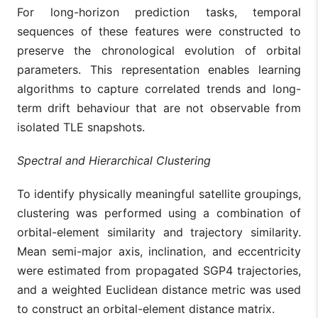
For long-horizon prediction tasks, temporal
sequences of these features were constructed to
preserve the chronological evolution of orbital
parameters. This representation enables learning
algorithms to capture correlated trends and long-
term drift behaviour that are not observable from
isolated TLE snapshots.
Spectral and Hierarchical Clustering
To identify physically meaningful satellite groupings,
clustering was performed using a combination of
orbital-element similarity and trajectory similarity.
Mean semi-major axis, inclination, and eccentricity
were estimated from propagated SGP4 trajectories,
and a weighted Euclidean distance metric was used
to construct an orbital-element distance matrix.