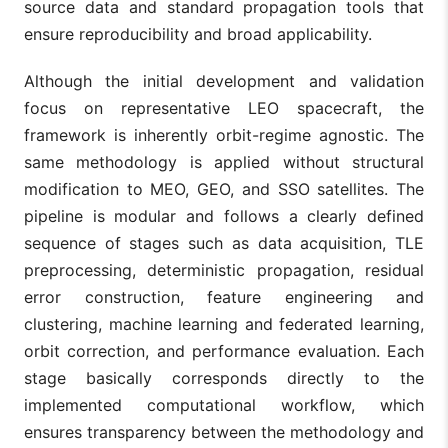
source data and standard propagation tools that
ensure reproducibility and broad applicability.
Although the initial development and validation
focus on representative LEO spacecraft, the
framework is inherently orbit-regime agnostic. The
same methodology is applied without structural
modification to MEO, GEO, and SSO satellites. The
pipeline is modular and follows a clearly defined
sequence of stages such as data acquisition, TLE
preprocessing, deterministic propagation, residual
error construction, feature engineering and
clustering, machine learning and federated learning,
orbit correction, and performance evaluation. Each
stage basically corresponds directly to the
implemented computational workflow, which
ensures transparency between the methodology and