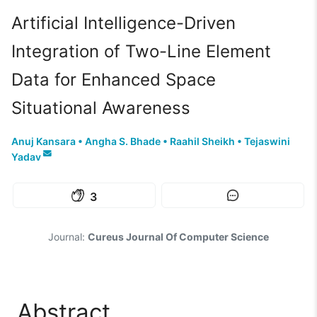
Artificial Intelligence-Driven
Integration of Two-Line Element
Data for Enhanced Space
Situational Awareness
Anuj Kansara
•
Angha S. Bhade
•
Raahil Sheikh
•
Tejaswini
Yadav
3
Journal:
Cureus Journal Of Computer Science
Abstract