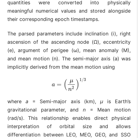
quantities were converted into physically
meaningful numerical values and stored alongside
their corresponding epoch timestamps.
The parsed parameters include inclination (i), right
ascension of the ascending node (Ω), eccentricity
(e), argument of perigee (ω), mean anomaly (M),
and mean motion (n). The semi-major axis (a) was
implicitly derived from the mean motion using
1
/
3
μ
(
)
=
a
=
(
μ
n
2
)
1
/
3
a
2
n
where
a
= Semi-major axis (km),
μ
is Earth’s
gravitational parameter, and
n
= Mean motion
(rad/s). This relationship enables direct physical
interpretation of orbital size and allows
differentiation between LEO, MEO, GEO, and SSO