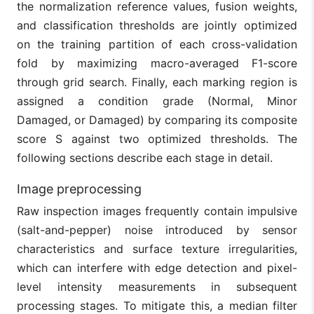
the normalization reference values, fusion weights,
and classification thresholds are jointly optimized
on the training partition of each cross-validation
fold by maximizing macro-averaged F1-score
through grid search. Finally, each marking region is
assigned a condition grade (Normal, Minor
Damaged, or Damaged) by comparing its composite
score S against two optimized thresholds. The
following sections describe each stage in detail.
Image preprocessing
Raw inspection images frequently contain impulsive
(salt-and-pepper) noise introduced by sensor
characteristics and surface texture irregularities,
which can interfere with edge detection and pixel-
level intensity measurements in subsequent
processing stages. To mitigate this, a median filter