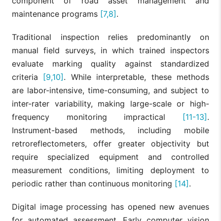
component of road asset management and
maintenance programs
[7,8]
.
Traditional inspection relies predominantly on
manual field surveys, in which trained inspectors
evaluate marking quality against standardized
criteria
[9,10]
. While interpretable, these methods
are labor-intensive, time-consuming, and subject to
inter-rater variability, making large-scale or high-
frequency monitoring impractical
[11-13]
.
Instrument-based methods, including mobile
retroreflectometers, offer greater objectivity but
require specialized equipment and controlled
measurement conditions, limiting deployment to
periodic rather than continuous monitoring
[14]
.
Digital image processing has opened new avenues
for automated assessment. Early computer vision