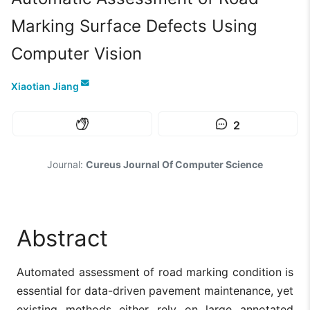
Marking Surface Defects Using
Computer Vision
Xiaotian Jiang
2
Journal:
Cureus Journal Of Computer Science
Abstract
Automated assessment of road marking condition is
essential for data-driven pavement maintenance, yet
existing methods either rely on large annotated