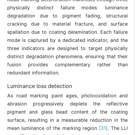
physically distinct failure modes: luminance
degradation due to pigment fading, structural
cracking due to material fracture, and surface
spallation due to coating delamination. Each failure
mode is captured by a dedicated indicator, and the
three indicators are designed to target physically
distinct degradation phenomena, ensuring that their
fusion provides complementary rather than
redundant information.
Luminance loss detection
As road marking paint ages, photooxidation and
abrasion progressively deplete the reflective
pigment and glass bead content of the coating
surface, resulting in a measurable reduction in the
mean luminance of the marking region
[31]
. The LLI