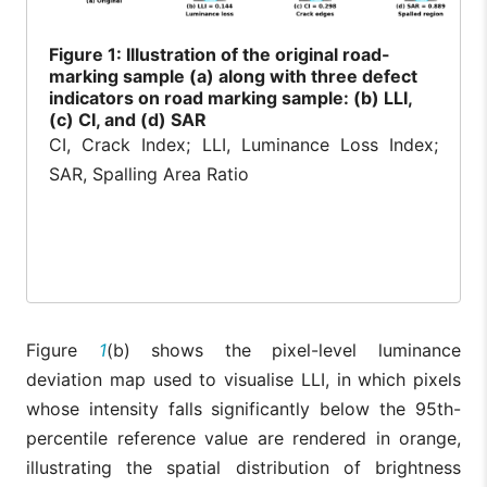
Figure
1: Illustration of the original road-
marking sample (a) along with three defect
indicators on road marking sample: (b) LLI,
(c) CI, and (d) SAR
CI, Crack Index; LLI, Luminance Loss Index;
SAR, Spalling Area Ratio
Figure
1
(b) shows the pixel-level luminance
deviation map used to visualise LLI, in which pixels
whose intensity falls significantly below the 95th-
percentile reference value are rendered in orange,
illustrating the spatial distribution of brightness