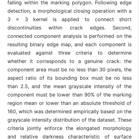
falling within the marking polygon. Following edge
detection, a morphological closing operation with a
3 × 3 kernel is applied to connect short
discontinuities within crack edges. Second,
connected component analysis is performed on the
resulting binary edge map, and each component is
evaluated against three criteria to determine
whether it corresponds to a genuine crack: the
component area must be no less than 30 pixels, the
aspect ratio of its bounding box must be no less
than 2.5, and the mean grayscale intensity of the
component must be lower than 90% of the marking
region mean or lower than an absolute threshold of
160, which was determined empirically based on the
grayscale intensity distribution of the dataset. These
criteria jointly enforce the elongated morphology
and relative darkness characteristic of surface