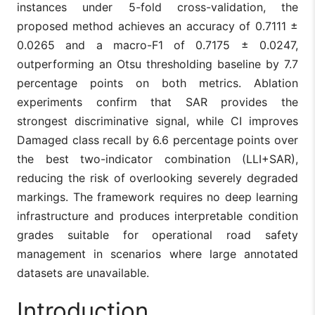
instances under 5-fold cross-validation, the
proposed method achieves an accuracy of 0.7111 ±
0.0265 and a macro-F1 of 0.7175 ± 0.0247,
outperforming an Otsu thresholding baseline by 7.7
percentage points on both metrics. Ablation
experiments confirm that SAR provides the
strongest discriminative signal, while CI improves
Damaged class recall by 6.6 percentage points over
the best two-indicator combination (LLI+SAR),
reducing the risk of overlooking severely degraded
markings. The framework requires no deep learning
infrastructure and produces interpretable condition
grades suitable for operational road safety
management in scenarios where large annotated
datasets are unavailable.
Introduction