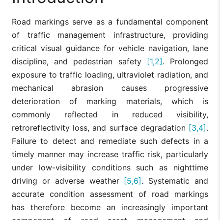
Road markings serve as a fundamental component
of traffic management infrastructure, providing
critical visual guidance for vehicle navigation, lane
discipline, and pedestrian safety
[1,2]
. Prolonged
exposure to traffic loading, ultraviolet radiation, and
mechanical abrasion causes progressive
deterioration of marking materials, which is
commonly reflected in reduced visibility,
retroreflectivity loss, and surface degradation
[3,4]
.
Failure to detect and remediate such defects in a
timely manner may increase traffic risk, particularly
under low-visibility conditions such as nighttime
driving or adverse weather
[5,6]
. Systematic and
accurate condition assessment of road markings
has therefore become an increasingly important