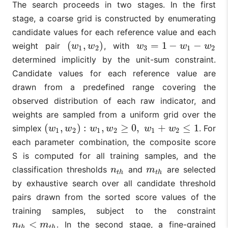
The search proceeds in two stages. In the first
stage, a coarse grid is constructed by enumerating
candidate values for each reference value and each
(
,
)
=
1
−
−
weight pair
, with
(
w
1
,
w
2
)
w
3
=
1
−
w
1
−
w
2
w
w
w
w
w
1
2
3
1
2
determined implicitly by the unit-sum constraint.
Candidate values for each reference value are
drawn from a predefined range covering the
observed distribution of each raw indicator, and
weights are sampled from a uniform grid over the
(
,
)
:
,
≥
0
,
+
≤
1
simplex
. For
(
w
1
,
w
2
)
:
w
1
,
w
2
≥
0
,
w
1
+
w
2
≤
1
w
w
w
w
w
w
1
2
1
2
1
2
each parameter combination, the composite score
S is computed for all training samples, and the
classification thresholds
and
are selected
n
t
h
m
t
h
n
m
t
h
t
h
by exhaustive search over all candidate threshold
pairs drawn from the sorted score values of the
training samples, subject to the constraint
<
. In the second stage, a fine-grained
n
t
h
<
m
t
h
n
m
t
h
t
h