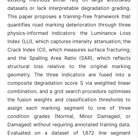
datasets or lack interpretable degradation grading.
This paper proposes a training-free framework that
quantifies road marking deterioration through three
physics-informed indicators: the Luminance Loss
Index (LLI), which captures intensity attenuation; the
Crack Index (CI), which measures surface fracturing;
and the Spalling Area Ratio (SAR), which reflects
structural loss relative to the original marking
geometry. The three indicators are fused into a
composite degradation score S via weighted linear
combination, and a grid search procedure optimises
the fusion weights and classification thresholds to
assign each marking segment to one of three
condition grades (Normal, Minor Damaged, or
Damaged) without requiring annotated training data.
Evaluated on a dataset of 1,672 line segment