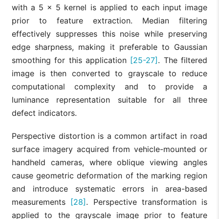
with a 5 × 5 kernel is applied to each input image
prior to feature extraction. Median filtering
effectively suppresses this noise while preserving
edge sharpness, making it preferable to Gaussian
smoothing for this application
[25-27]
. The filtered
image is then converted to grayscale to reduce
computational complexity and to provide a
luminance representation suitable for all three
defect indicators.
Perspective distortion is a common artifact in road
surface imagery acquired from vehicle-mounted or
handheld cameras, where oblique viewing angles
cause geometric deformation of the marking region
and introduce systematic errors in area-based
measurements
[28]
. Perspective transformation is
applied to the grayscale image prior to feature