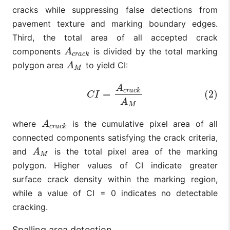
cracks while suppressing false detections from
pavement texture and marking boundary edges.
Third, the total area of all accepted crack
components
is divided by the total marking
A
c
r
a
c
k
A
c
r
a
c
k
polygon area
to yield CI:
A
M
A
M
(2)
C
I
=
A
c
r
a
c
k
A
M
A
c
r
a
c
k
=
(2)
C
I
A
M
where
is the cumulative pixel area of all
A
c
r
a
c
k
A
c
r
a
c
k
connected components satisfying the crack criteria,
and
is the total pixel area of the marking
A
M
A
M
polygon. Higher values of CI indicate greater
surface crack density within the marking region,
while a value of CI = 0 indicates no detectable
cracking.
Spalling area detection