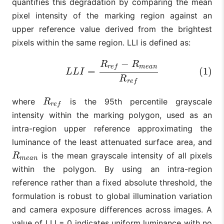
quantifies this degradation by comparing the mean
pixel intensity of the marking region against an
upper reference value derived from the brightest
pixels within the same region. LLI is defined as:
−
R
R
(1)
L
L
I
=
R
r
e
f
−
R
m
e
a
n
R
r
e
f
m
e
a
n
r
e
f
=
(1)
L
L
I
R
r
e
f
where
is the 95th percentile grayscale
R
r
e
f
R
r
e
f
intensity within the marking polygon, used as an
intra-region upper reference approximating the
luminance of the least attenuated surface area, and
is the mean grayscale intensity of all pixels
R
m
e
a
n
R
m
e
a
n
within the polygon. By using an intra-region
reference rather than a fixed absolute threshold, the
formulation is robust to global illumination variation
and camera exposure differences across images. A
value of LLI = 0 indicates uniform luminance with no