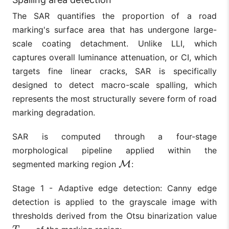
The SAR quantifies the proportion of a road
marking's surface area that has undergone large-
scale coating detachment. Unlike LLI, which
captures overall luminance attenuation, or CI, which
targets fine linear cracks, SAR is specifically
designed to detect macro-scale spalling, which
represents the most structurally severe form of road
marking degradation.
SAR is computed through a four-stage
morphological pipeline applied within the
segmented marking region
M
:
M
Stage 1 - Adaptive edge detection: Canny edge
detection is applied to the grayscale image with
thresholds derived from the Otsu binarization value