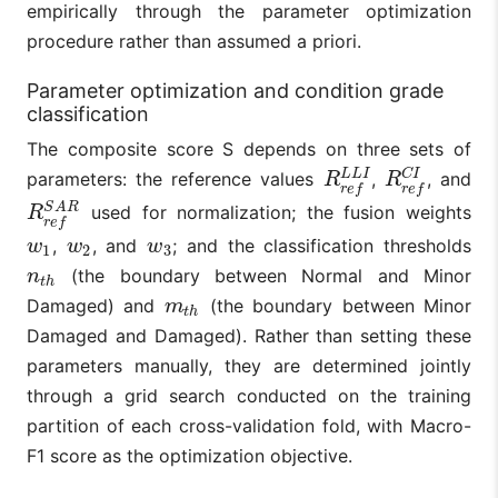
empirically through the parameter optimization
procedure rather than assumed a priori.
Parameter optimization and condition grade
classification
The composite score S depends on three sets of
C
I
L
L
I
parameters: the reference values
,
, and
R
r
e
f
L
L
I
R
r
e
f
C
I
R
R
r
e
f
r
e
f
S
A
R
used for normalization; the fusion weights
R
r
e
f
S
A
R
R
r
e
f
,
, and
; and the classification thresholds
w
1
w
2
w
3
w
w
w
1
2
3
(the boundary between Normal and Minor
n
t
h
n
t
h
Damaged) and
(the boundary between Minor
m
t
h
m
t
h
Damaged and Damaged). Rather than setting these
parameters manually, they are determined jointly
through a grid search conducted on the training
partition of each cross-validation fold, with Macro-
F1 score as the optimization objective.