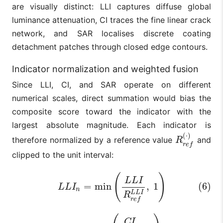
are visually distinct: LLI captures diffuse global
luminance attenuation, CI traces the fine linear crack
network, and SAR localises discrete coating
detachment patches through closed edge contours.
Indicator normalization and weighted fusion
Since LLI, CI, and SAR operate on different
numerical scales, direct summation would bias the
composite score toward the indicator with the
largest absolute magnitude. Each indicator is
(
⋅
)
therefore normalized by a reference value
and
R
r
e
f
(
⋅
)
R
r
e
f
clipped to the unit interval:
(6)
L
L
I
n
=
min
(
L
L
I
R
r
e
f
L
L
I
,
1
)
(
)
L
L
I
=
min
,
1
(6)
L
L
I
n
L
L
I
R
r
e
f
(7)
C
I
n
=
min
(
C
I
R
r
e
f
C
I
,
1
)
C
I