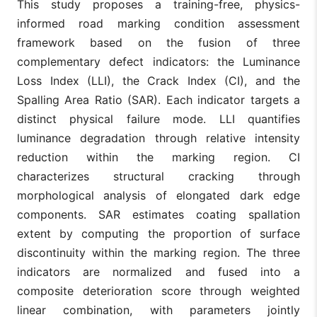
This study proposes a training-free, physics-
informed road marking condition assessment
framework based on the fusion of three
complementary defect indicators: the Luminance
Loss Index (LLI), the Crack Index (CI), and the
Spalling Area Ratio (SAR). Each indicator targets a
distinct physical failure mode. LLI quantifies
luminance degradation through relative intensity
reduction within the marking region. CI
characterizes structural cracking through
morphological analysis of elongated dark edge
components. SAR estimates coating spallation
extent by computing the proportion of surface
discontinuity within the marking region. The three
indicators are normalized and fused into a
composite deterioration score through weighted
linear combination, with parameters jointly