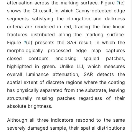
attenuation across the marking surface. Figure
1
(c)
shows the CI result, in which Canny-detected edge
segments satisfying the elongation and darkness
criteria are rendered in red, tracing the fine linear
fractures distributed along the marking surface.
Figure
1
(d) presents the SAR result, in which the
morphologically processed edge map captures
closed contours enclosing spalled patches,
highlighted in green. Unlike LLI, which measures
overall luminance attenuation, SAR detects the
spatial extent of discrete regions where the coating
has physically separated from the substrate, leaving
structurally missing patches regardless of their
absolute brightness.
Although all three indicators respond to the same
severely damaged sample, their spatial distributions