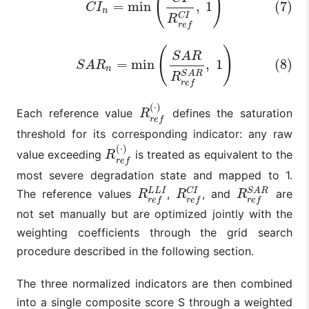
(
)
=
min
,
1
(7)
C
I
n
C
I
R
r
e
f
(8)
S
A
R
n
=
min
(
S
A
R
R
r
e
f
S
A
R
,
1
)
(
)
S
A
R
=
min
,
1
(8)
S
A
R
n
S
A
R
R
r
e
f
(
⋅
)
Each reference value
defines the saturation
R
r
e
f
(
⋅
)
R
r
e
f
threshold for its corresponding indicator: any raw
(
⋅
)
value exceeding
is treated as equivalent to the
R
r
e
f
(
⋅
)
R
r
e
f
most severe degradation state and mapped to 1.
C
I
S
A
R
L
L
I
The reference values
,
, and
are
R
r
e
f
L
L
I
R
r
e
f
C
I
R
r
e
f
S
A
R
R
R
R
r
e
f
r
e
f
r
e
f
not set manually but are optimized jointly with the
weighting coefficients through the grid search
procedure described in the following section.
The three normalized indicators are then combined
into a single composite score S through a weighted