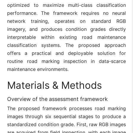
optimized to maximize multi-class classification
performance. The framework requires no neural
network training, operates on standard RGB
imagery, and produces condition grades directly
interpretable within existing road maintenance
classification systems. The proposed approach
offers a practical and deployable solution for
routine road marking inspection in data-scarce
maintenance environments.
Materials & Methods
Overview of the assessment framework
The proposed framework processes road marking
images through six sequential stages to produce a
standardized condition grade. First, raw RGB images
are acquired from field inspection, with each image