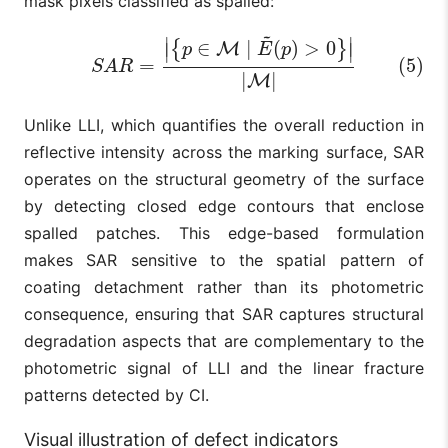
mask pixels classified as spalled:
~
∣
∣
(5)
S
A
R
=
|
{
p
∈
M
∣
E
~
(
p
)
>
0
}
|
|
M
|
∈
∣
(
)
>
0
{
}
M
∣
∣
p
E
p
=
(5)
S
A
R
|
|
M
Unlike LLI, which quantifies the overall reduction in
reflective intensity across the marking surface, SAR
operates on the structural geometry of the surface
by detecting closed edge contours that enclose
spalled patches. This edge-based formulation
makes SAR sensitive to the spatial pattern of
coating detachment rather than its photometric
consequence, ensuring that SAR captures structural
degradation aspects that are complementary to the
photometric signal of LLI and the linear fracture
patterns detected by CI.
Visual illustration of defect indicators