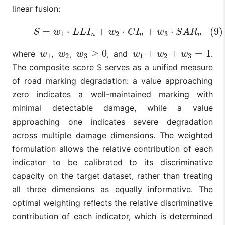
linear fusion:
=
⋅
+
⋅
+
⋅
(9)
(9)
S
=
w
1
⋅
L
L
I
n
+
w
2
⋅
C
I
n
+
w
3
⋅
S
A
R
n
S
w
L
L
I
w
C
I
w
S
A
R
1
2
3
n
n
n
≥
0
+
+
=
1
where
,
,
, and
.
w
1
w
2
w
3
≥
0
w
1
+
w
2
+
w
3
=
1
w
w
w
w
w
w
1
2
3
1
2
3
The composite score S serves as a unified measure
of road marking degradation: a value approaching
zero indicates a well-maintained marking with
minimal detectable damage, while a value
approaching one indicates severe degradation
across multiple damage dimensions. The weighted
formulation allows the relative contribution of each
indicator to be calibrated to its discriminative
capacity on the target dataset, rather than treating
all three dimensions as equally informative. The
optimal weighting reflects the relative discriminative
contribution of each indicator, which is determined