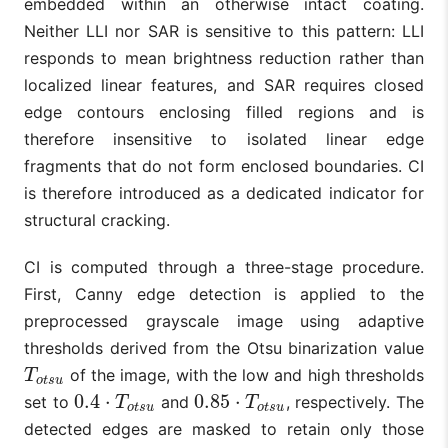
embedded within an otherwise intact coating.
Neither LLI nor SAR is sensitive to this pattern: LLI
responds to mean brightness reduction rather than
localized linear features, and SAR requires closed
edge contours enclosing filled regions and is
therefore insensitive to isolated linear edge
fragments that do not form enclosed boundaries. CI
is therefore introduced as a dedicated indicator for
structural cracking.
CI is computed through a three-stage procedure.
First, Canny edge detection is applied to the
preprocessed grayscale image using adaptive
thresholds derived from the Otsu binarization value
of the image, with the low and high thresholds
T
o
t
s
u
T
o
t
s
u
0.4
⋅
0.85
⋅
set to
and
, respectively. The
0.4
⋅
T
o
t
s
u
0.85
⋅
T
o
t
s
u
T
T
o
t
s
u
o
t
s
u
detected edges are masked to retain only those