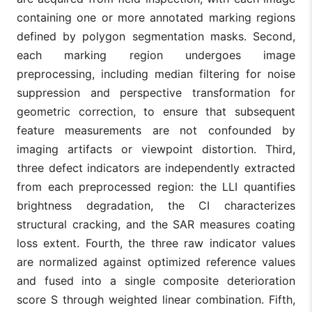
containing one or more annotated marking regions
defined by polygon segmentation masks. Second,
each marking region undergoes image
preprocessing, including median filtering for noise
suppression and perspective transformation for
geometric correction, to ensure that subsequent
feature measurements are not confounded by
imaging artifacts or viewpoint distortion. Third,
three defect indicators are independently extracted
from each preprocessed region: the LLI quantifies
brightness degradation, the CI characterizes
structural cracking, and the SAR measures coating
loss extent. Fourth, the three raw indicator values
are normalized against optimized reference values
and fused into a single composite deterioration
score S through weighted linear combination. Fifth,