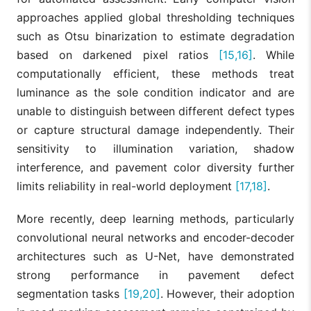
approaches applied global thresholding techniques
such as Otsu binarization to estimate degradation
based on darkened pixel ratios
[15,16]
. While
computationally efficient, these methods treat
luminance as the sole condition indicator and are
unable to distinguish between different defect types
or capture structural damage independently. Their
sensitivity to illumination variation, shadow
interference, and pavement color diversity further
limits reliability in real-world deployment
[17,18]
.
More recently, deep learning methods, particularly
convolutional neural networks and encoder-decoder
architectures such as U-Net, have demonstrated
strong performance in pavement defect
segmentation tasks
[19,20]
. However, their adoption