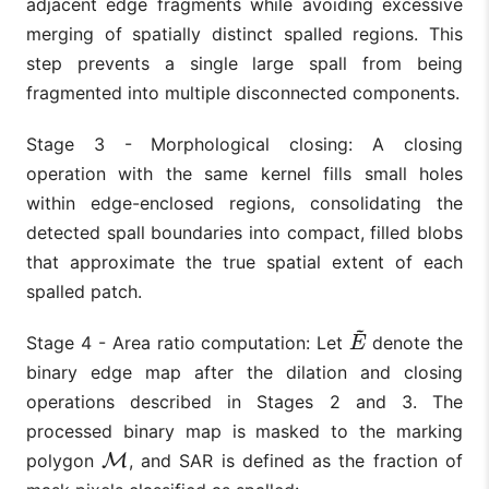
adjacent edge fragments while avoiding excessive
merging of spatially distinct spalled regions. This
step prevents a single large spall from being
fragmented into multiple disconnected components.
Stage 3 - Morphological closing: A closing
operation with the same kernel fills small holes
within edge-enclosed regions, consolidating the
detected spall boundaries into compact, filled blobs
that approximate the true spatial extent of each
spalled patch.
~
Stage 4 - Area ratio computation: Let
denote the
E
~
E
binary edge map after the dilation and closing
operations described in Stages 2 and 3. The
processed binary map is masked to the marking
polygon
M
, and SAR is defined as the fraction of
M