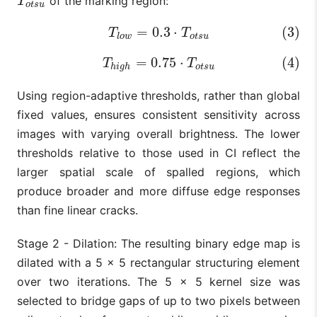
of the marking region:
T
o
t
s
u
T
o
t
s
u
=
0.3
⋅
(3)
(3)
T
l
o
w
=
0.3
⋅
T
o
t
s
u
T
T
l
o
w
o
t
s
u
=
0.75
⋅
(4)
(4)
T
h
i
g
h
=
0.75
⋅
T
o
t
s
u
T
T
h
i
g
h
o
t
s
u
Using region-adaptive thresholds, rather than global
fixed values, ensures consistent sensitivity across
images with varying overall brightness. The lower
thresholds relative to those used in CI reflect the
larger spatial scale of spalled regions, which
produce broader and more diffuse edge responses
than fine linear cracks.
Stage 2 - Dilation: The resulting binary edge map is
dilated with a 5 × 5 rectangular structuring element
over two iterations. The 5 × 5 kernel size was
selected to bridge gaps of up to two pixels between