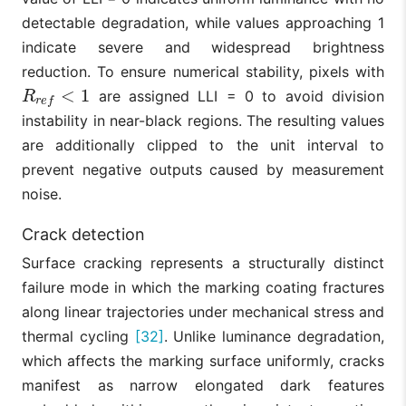
detectable degradation, while values approaching 1
indicate severe and widespread brightness
reduction. To ensure numerical stability, pixels with
<
1
are assigned LLI = 0 to avoid division
R
r
e
f
<
1
R
r
e
f
instability in near-black regions. The resulting values
are additionally clipped to the unit interval to
prevent negative outputs caused by measurement
noise.
Crack detection
Surface cracking represents a structurally distinct
failure mode in which the marking coating fractures
along linear trajectories under mechanical stress and
thermal cycling
[32]
. Unlike luminance degradation,
which affects the marking surface uniformly, cracks
manifest as narrow elongated dark features