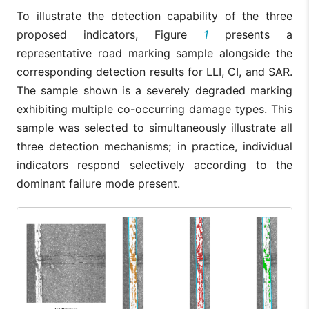
To illustrate the detection capability of the three
proposed indicators, Figure
1
presents a
representative road marking sample alongside the
corresponding detection results for LLI, CI, and SAR.
The sample shown is a severely degraded marking
exhibiting multiple co-occurring damage types. This
sample was selected to simultaneously illustrate all
three detection mechanisms; in practice, individual
indicators respond selectively according to the
dominant failure mode present.