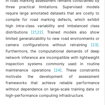
in road marking assessment remains constrained by
three practical limitations. Supervised models
require large annotated datasets that are costly to
compile for road marking defects, which exhibit
high intra-class variability and imbalanced class
distributions
[21,22]
. Trained models also show
limited generalizability to new road environments or
camera configurations without retraining
[23]
.
Furthermore, the computational demands of deep
network inference are incompatible with lightweight
inspection systems commonly used in routine
maintenance operations
[24]
. These constraints
motivate the development of assessment
frameworks that achieve reliable performance
without dependence on large-scale training data or
high-performance computing infrastructure.