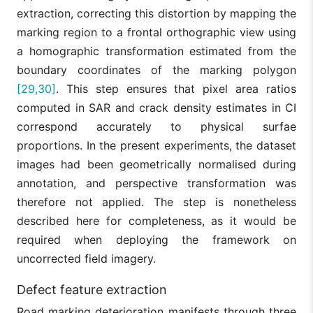
extraction, correcting this distortion by mapping the
marking region to a frontal orthographic view using
a homographic transformation estimated from the
boundary coordinates of the marking polygon
[29,30]
. This step ensures that pixel area ratios
computed in SAR and crack density estimates in CI
correspond accurately to physical surfae
proportions. In the present experiments, the dataset
images had been geometrically normalised during
annotation, and perspective transformation was
therefore not applied. The step is nonetheless
described here for completeness, as it would be
required when deploying the framework on
uncorrected field imagery.
Defect feature extraction
Road marking deterioration manifests through three