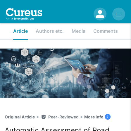
Article
Authors etc.
Media
Comments
•
•
Original Article
Peer-Reviewed
More info
Automatic Assessment of Road