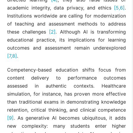
academic integrity, data privacy, and ethics
[5,6]
.
Institutions worldwide are calling for modernization
of teaching and assessment methods to address
these challenges
[2]
. Although AI is transforming
educational practice, its implications for learning
outcomes and assessment remain underexplored
[7,8]
.
Competency-based education shifts focus from
content delivery to performance outcomes
assessed in authentic contexts. Healthcare
simulation, for instance, has proven more effective
than traditional exams in demonstrating knowledge
retention, critical thinking, and clinical competence
[9]
. As generative AI becomes ubiquitous, it adds
new complexity: many students enter higher