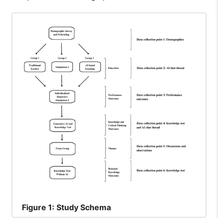
Figure
1: Study Schema