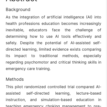
Background
As the integration of artificial intelligence (AI) into
health professions education becomes increasingly
inevitable, educators face the challenge of
determining how to use AI tools effectively and
safely. Despite the potential of AI-assisted self-
directed learning, limited evidence exists comparing
its impact to traditional methods, especially
regarding psychomotor and critical thinking skills in
emergency care training.
Methods
This pilot randomized controlled trial compared AI-
assisted self-directed learning, lecture-based
instruction, and simulation-based education in
teaching emergency choking management to pre-