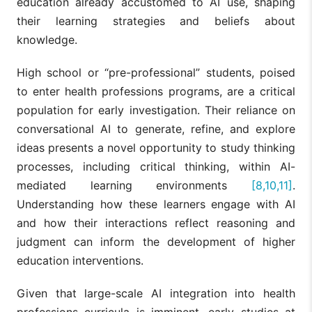
education already accustomed to AI use, shaping
their learning strategies and beliefs about
knowledge.
High school or “pre-professional” students, poised
to enter health professions programs, are a critical
population for early investigation. Their reliance on
conversational AI to generate, refine, and explore
ideas presents a novel opportunity to study thinking
processes, including critical thinking, within AI-
mediated learning environments
[8,10,11]
.
Understanding how these learners engage with AI
and how their interactions reflect reasoning and
judgment can inform the development of higher
education interventions.
Given that large-scale AI integration into health
professions curricula is imminent, early studies at