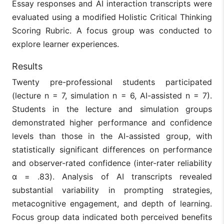
Essay responses and AI interaction transcripts were
evaluated using a modified Holistic Critical Thinking
Scoring Rubric. A focus group was conducted to
explore learner experiences.
Results
Twenty pre-professional students participated
(lecture n = 7, simulation n = 6, AI-assisted n = 7).
Students in the lecture and simulation groups
demonstrated higher performance and confidence
levels than those in the AI-assisted group, with
statistically significant differences on performance
and observer-rated confidence (inter-rater reliability
α = .83). Analysis of AI transcripts revealed
substantial variability in prompting strategies,
metacognitive engagement, and depth of learning.
Focus group data indicated both perceived benefits