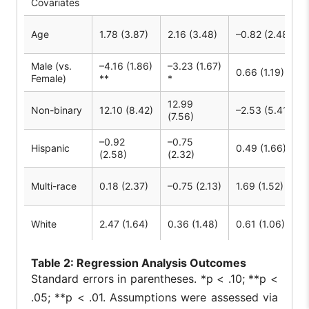
Covariates
Age
1.78 (3.87)
2.16 (3.48)
–0.82 (2.48)
Male (vs.
–4.16 (1.86)
–3.23 (1.67)
0.66 (1.19)
Female)
**
*
12.99
Non-binary
12.10 (8.42)
–2.53 (5.41)
(7.56)
–0.92
–0.75
Hispanic
0.49 (1.66)
(2.58)
(2.32)
Multi-race
0.18 (2.37)
–0.75 (2.13)
1.69 (1.52)
White
2.47 (1.64)
0.36 (1.48)
0.61 (1.06)
–4.35
–4.80
Grade
0.89 (2.46)
Table
2: Regression Analysis Outcomes
(3.83)
(3.44)
Standard errors in parentheses. *p < .10; **p <
48.39
46.22
.05; **p < .01. Assumptions were assessed via
Constant
10.16 (16.52)
(25.73) *
(23.11) *