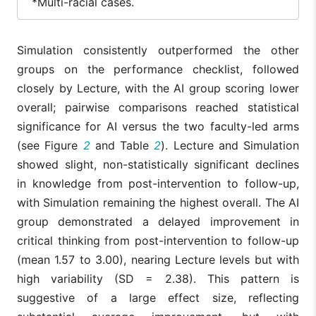
*Multi-racial cases.
English as primary
5
6 (86%)
6 (100%)
language, Yes (%)
(71%)
Simulation consistently outperformed the other
English as primary
2
1 (14%)
0 (0%)
groups on the performance checklist, followed
language , No (%)
(29%)
closely by Lecture, with the AI group scoring lower
AI Use
overall; pairwise comparisons reached statistical
Has used AI, Yes
7
7
significance for AI versus the two faculty-led arms
6 (100%)
(%)
(100%)
(100%)
(see Figure
2
and Table
2
). Lecture and Simulation
Hase used AI, No
showed slight, non-statistically significant declines
0 (0%)
0 (0%)
0 (0%)
(%)
in knowledge from post-intervention to follow-up,
with Simulation remaining the highest overall. The AI
group demonstrated a delayed improvement in
critical thinking from post-intervention to follow-up
(mean 1.57 to 3.00), nearing Lecture levels but with
high variability (SD = 2.38). This pattern is
suggestive of a large effect size, reflecting