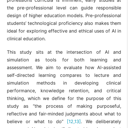
the pre-professional level can guide responsible
design of higher education models. Pre-professional
students’ technological proficiency also makes them
ideal for exploring effective and ethical uses of AI in
clinical education.
This study sits at the intersection of AI and
simulation as tools for both learning and
assessment. We aim to evaluate how AI-assisted
self-directed learning compares to lecture and
simulation methods in developing clinical
performance, knowledge retention, and critical
thinking, which we define for the purpose of this
study as “the process of making purposeful,
reflective and fair-minded judgments about what to
believe or what to do”
[12,13]
. We deliberately