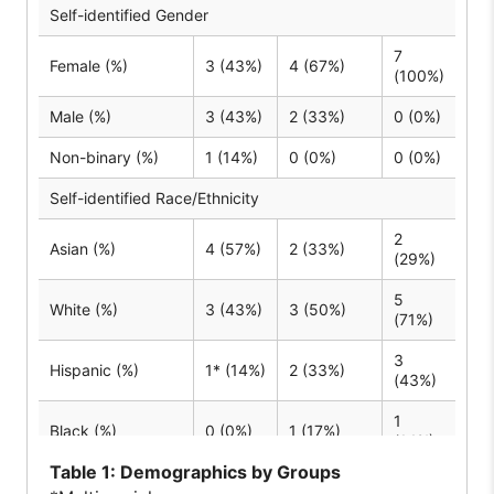
Self-identified Gender
7
Female (%)
3 (43%)
4 (67%)
(100%)
Male (%)
3 (43%)
2 (33%)
0 (0%)
Non-binary (%)
1 (14%)
0 (0%)
0 (0%)
Self-identified Race/Ethnicity
2
Asian (%)
4 (57%)
2 (33%)
(29%)
5
White (%)
3 (43%)
3 (50%)
(71%)
3
Hispanic (%)
1* (14%)
2 (33%)
(43%)
1
Black (%)
0 (0%)
1 (17%)
(14%)
Table
1: Demographics by Groups
English as primary or additional language