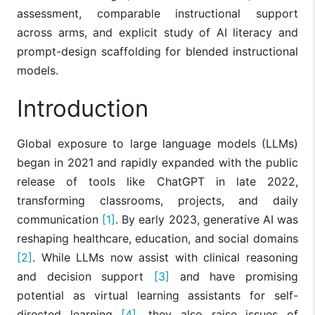
assessment, comparable instructional support
across arms, and explicit study of AI literacy and
prompt-design scaffolding for blended instructional
models.
Introduction
Global exposure to large language models (LLMs)
began in 2021 and rapidly expanded with the public
release of tools like ChatGPT in late 2022,
transforming classrooms, projects, and daily
communication
[1]
. By early 2023, generative AI was
reshaping healthcare, education, and social domains
[2]
. While LLMs now assist with clinical reasoning
and decision support
[3]
and have promising
potential as virtual learning assistants for self-
directed learning
[4]
, they also raise issues of