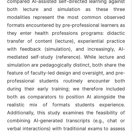
compared AI-assisted self-directed learning against
both lecture and simulation as these three
modalities represent the most common observed
formats encountered by pre-professional learners as
they enter health professions programs: didactic
transfer of content (lecture), experiential practice
with feedback (simulation), and increasingly, AI-
mediated self-study (reference). While lecture and
simulation are pedagogically distinct, both share the
feature of faculty-led design and oversight, and pre-
professional students routinely encounter both
during their early training; we therefore included
both as comparators to position AI alongside the
realistic mix of formats students experience.
Additionally, this study examines the feasibility of
combining AI-generated transcripts (e.g., chat or
verbal interactions) with traditional exams to assess