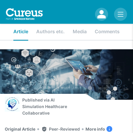
Article
Authors etc.
Media
Comments
Published via
AI
Simulation Healthcare
Collaborative
•
•
Original Article
Peer-Reviewed
More info