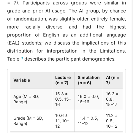
= 7). Participants across groups were similar in
grade and prior AI usage. The AI group, by chance
of randomization, was slightly older, entirely female,
more racially diverse, and had the highest
proportion of English as an additional language
(EAL) students; we discuss the implications of this
distribution for interpretation in the Limitations.
Table
1
describes the participant demographics.
Lecture
Simulation
AI (n =
Variable
(n = 7)
(n = 6)
7)
15.3 ±
16.3 ±
Age (M ± SD,
16.0 ± 0.0,
0.5, 15–
0.8,
Range)
16–16
16
15–17
10.6 ±
11.2 ±
Grade (M ± SD,
11.4 ± 0.5,
1.1, 10–
0.8,
Range)
11–12
12
10–12