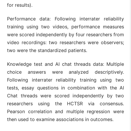
for results).
Performance data: Following interrater reliability
training using two videos, performance measures
were scored independently by four researchers from
video recordings: two researchers were observers;
two were the standardized patients.
Knowledge test and AI chat threads data: Multiple
choice answers were analyzed descriptively.
Following interrater reliability training using two
tests, essay questions in combination with the AI
Chat threads were scored independently by two
researchers using the HCTSR via consensus.
Pearson correlation and multiple regression were
then used to examine associations in outcomes.