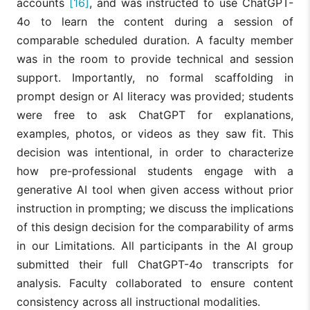
accounts
[16]
, and was instructed to use ChatGPT-
4o to learn the content during a session of
comparable scheduled duration. A faculty member
was in the room to provide technical and session
support. Importantly, no formal scaffolding in
prompt design or AI literacy was provided; students
were free to ask ChatGPT for explanations,
examples, photos, or videos as they saw fit. This
decision was intentional, in order to characterize
how pre-professional students engage with a
generative AI tool when given access without prior
instruction in prompting; we discuss the implications
of this design decision for the comparability of arms
in our Limitations. All participants in the AI group
submitted their full ChatGPT-4o transcripts for
analysis. Faculty collaborated to ensure content
consistency across all instructional modalities.