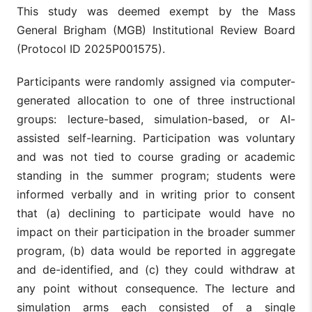
This study was deemed exempt by the Mass
General Brigham (MGB) Institutional Review Board
(Protocol ID 2025P001575).
Participants were randomly assigned via computer-
generated allocation to one of three instructional
groups: lecture-based, simulation-based, or AI-
assisted self-learning. Participation was voluntary
and was not tied to course grading or academic
standing in the summer program; students were
informed verbally and in writing prior to consent
that (a) declining to participate would have no
impact on their participation in the broader summer
program, (b) data would be reported in aggregate
and de-identified, and (c) they could withdraw at
any point without consequence. The lecture and
simulation arms each consisted of a single