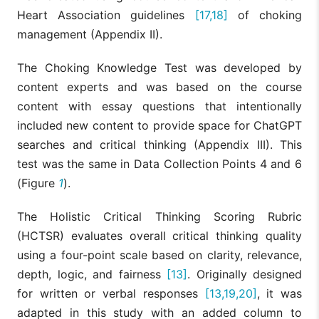
Heart Association guidelines
[17,18]
of choking
management (Appendix II).
The Choking Knowledge Test was developed by
content experts and was based on the course
content with essay questions that intentionally
included new content to provide space for ChatGPT
searches and critical thinking (Appendix III). This
test was the same in Data Collection Points 4 and 6
(Figure
1
).
The Holistic Critical Thinking Scoring Rubric
(HCTSR) evaluates overall critical thinking quality
using a four-point scale based on clarity, relevance,
depth, logic, and fairness
[13]
. Originally designed
for written or verbal responses
[13,19,20]
, it was
adapted in this study with an added column to