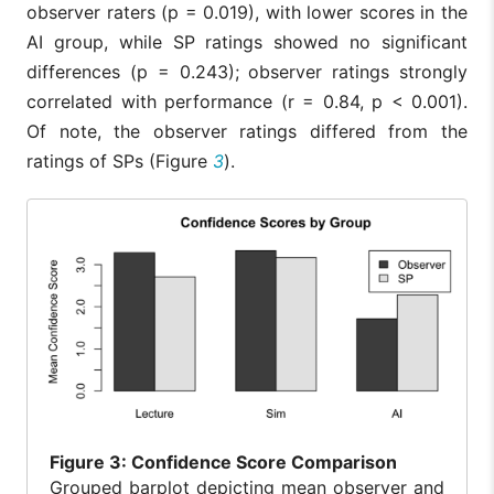
observer raters (p = 0.019), with lower scores in the
AI group, while SP ratings showed no significant
differences (p = 0.243); observer ratings strongly
correlated with performance (r = 0.84, p < 0.001).
Of note, the observer ratings differed from the
ratings of SPs (Figure
3
).
Figure
3: Confidence Score Comparison
Grouped barplot depicting mean observer and