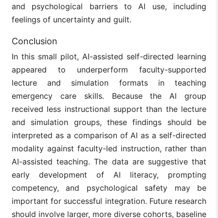
and psychological barriers to AI use, including
feelings of uncertainty and guilt.
Conclusion
In this small pilot, AI-assisted self-directed learning
appeared to underperform faculty-supported
lecture and simulation formats in teaching
emergency care skills. Because the AI group
received less instructional support than the lecture
and simulation groups, these findings should be
interpreted as a comparison of AI as a self-directed
modality against faculty-led instruction, rather than
AI-assisted teaching. The data are suggestive that
early development of AI literacy, prompting
competency, and psychological safety may be
important for successful integration. Future research
should involve larger, more diverse cohorts, baseline