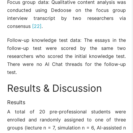
Focus group data: Qualitative content analysis was
conducted using Dedoose on the focus group
interview transcript by two researchers via
consensus
[22]
.
Follow-up knowledge test data: The essays in the
follow-up test were scored by the same two
researchers who scored the initial knowledge test.
There were no AI Chat threads for the follow-up
test.
Results & Discussion
Results
A total of 20 pre-professional students were
enrolled and randomly assigned to one of three
groups (lecture n = 7, simulation n = 6, AI-assisted n