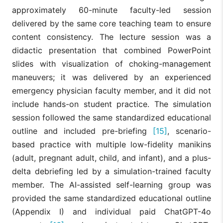
approximately 60-minute faculty-led session
delivered by the same core teaching team to ensure
content consistency. The lecture session was a
didactic presentation that combined PowerPoint
slides with visualization of choking-management
maneuvers; it was delivered by an experienced
emergency physician faculty member, and it did not
include hands-on student practice. The simulation
session followed the same standardized educational
outline and included pre-briefing
[15]
, scenario-
based practice with multiple low-fidelity manikins
(adult, pregnant adult, child, and infant), and a plus-
delta debriefing led by a simulation-trained faculty
member. The AI-assisted self-learning group was
provided the same standardized educational outline
(Appendix I) and individual paid ChatGPT-4o