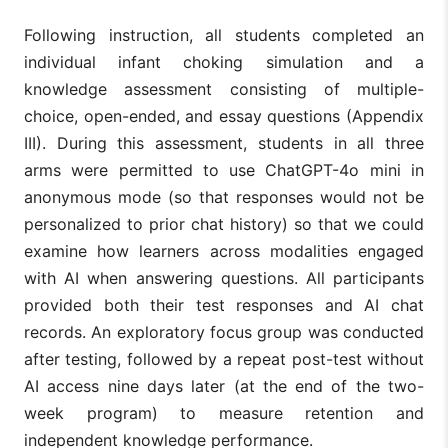
Following instruction, all students completed an
individual infant choking simulation and a
knowledge assessment consisting of multiple-
choice, open-ended, and essay questions (Appendix
III). During this assessment, students in all three
arms were permitted to use ChatGPT-4o mini in
anonymous mode (so that responses would not be
personalized to prior chat history) so that we could
examine how learners across modalities engaged
with AI when answering questions. All participants
provided both their test responses and AI chat
records. An exploratory focus group was conducted
after testing, followed by a repeat post-test without
AI access nine days later (at the end of the two-
week program) to measure retention and
independent knowledge performance.