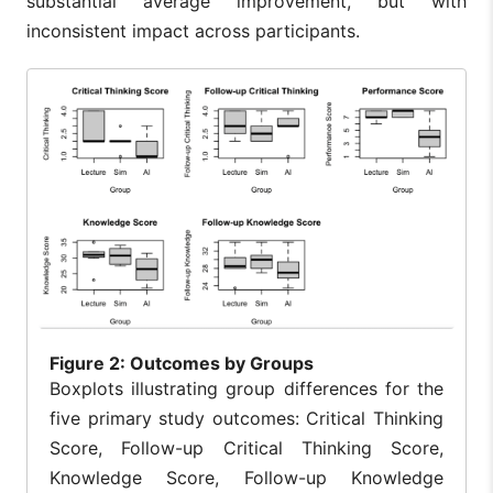
substantial average improvement, but with
inconsistent impact across participants.
Figure
2: Outcomes by Groups
Boxplots illustrating group differences for the
five primary study outcomes: Critical Thinking
Score, Follow-up Critical Thinking Score,
Knowledge Score, Follow-up Knowledge