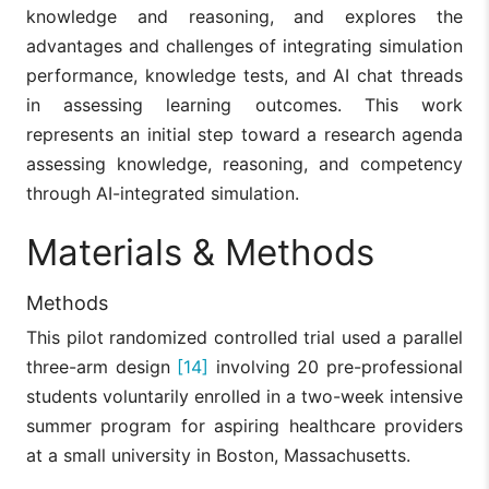
knowledge and reasoning, and explores the
advantages and challenges of integrating simulation
performance, knowledge tests, and AI chat threads
in assessing learning outcomes. This work
represents an initial step toward a research agenda
assessing knowledge, reasoning, and competency
through AI-integrated simulation.
Materials & Methods
Methods
This pilot randomized controlled trial used a parallel
three-arm design
[14]
involving 20 pre-professional
students voluntarily enrolled in a two-week intensive
summer program for aspiring healthcare providers
at a small university in Boston, Massachusetts.