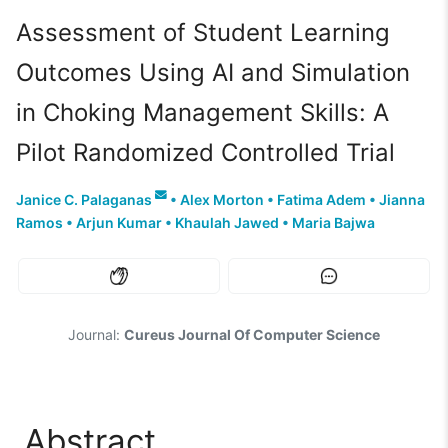
Assessment of Student Learning
Outcomes Using AI and Simulation
in Choking Management Skills: A
Pilot Randomized Controlled Trial
Janice C. Palaganas
•
Alex Morton
•
Fatima Adem
•
Jianna
Ramos
•
Arjun Kumar
•
Khaulah Jawed
•
Maria Bajwa
Journal:
Cureus Journal Of Computer Science
Abstract