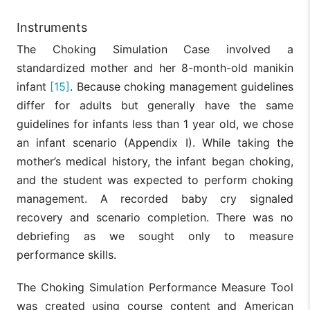
Instruments
The Choking Simulation Case involved a
standardized mother and her 8-month-old manikin
infant
[15]
. Because choking management guidelines
differ for adults but generally have the same
guidelines for infants less than 1 year old, we chose
an infant scenario (Appendix I). While taking the
mother’s medical history, the infant began choking,
and the student was expected to perform choking
management. A recorded baby cry signaled
recovery and scenario completion. There was no
debriefing as we sought only to measure
performance skills.
The Choking Simulation Performance Measure Tool
was created using course content and American