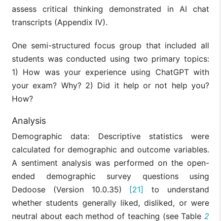
assess critical thinking demonstrated in AI chat
transcripts (Appendix IV).
One semi-structured focus group that included all
students was conducted using two primary topics:
1) How was your experience using ChatGPT with
your exam? Why? 2) Did it help or not help you?
How?
Analysis
Demographic data: Descriptive statistics were
calculated for demographic and outcome variables.
A sentiment analysis was performed on the open-
ended demographic survey questions using
Dedoose (Version 10.0.35)
[21]
to understand
whether students generally liked, disliked, or were
neutral about each method of teaching (see Table
2