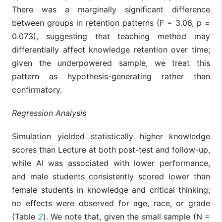
There was a marginally significant difference
between groups in retention patterns (F = 3.06, p =
0.073), suggesting that teaching method may
differentially affect knowledge retention over time;
given the underpowered sample, we treat this
pattern as hypothesis-generating rather than
confirmatory.
Regression Analysis
Simulation yielded statistically higher knowledge
scores than Lecture at both post-test and follow-up,
while AI was associated with lower performance,
and male students consistently scored lower than
female students in knowledge and critical thinking;
no effects were observed for age, race, or grade
(Table
2
). We note that, given the small sample (N =