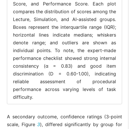
Score, and Performance Score. Each plot
compares the distribution of scores among the
Lecture, Simulation, and AI-assisted groups.
Boxes represent the interquartile range (IQR);
horizontal lines indicate medians; whiskers
denote range; and outliers are shown as
individual points. To note, the expert-made
performance checklist showed strong internal
consistency (α = 0.83) and good item
discrimination (D = 0.60-1.00), indicating
reliable assessment of procedural
performance across varying levels of task
difficulty.
A secondary outcome, confidence ratings (3-point
scale, Figure
3
), differed significantly by group for