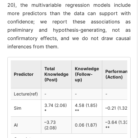
20), the multivariable regression models include
more predictors than the data can support with
confidence; we report these associations as
preliminary and hypothesis-generating, not as
confirmatory effects, and we do not draw causal
inferences from them.
Total
Knowledge
Performance
Predictor
Knowledge
(Follow-
(Action)
(Post)
up)
Lecture(ref)
-
-
-
3.74 (2.06)
4.58 (1.85)
Sim
–0.21 (1.32)
*
**
–3.73
–3.64 (1.33)
AI
0.06 (1.87)
(2.08)
**