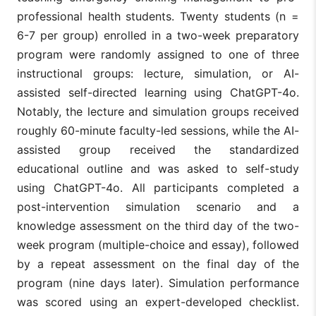
professional health students. Twenty students (n =
6-7 per group) enrolled in a two-week preparatory
program were randomly assigned to one of three
instructional groups: lecture, simulation, or AI-
assisted self-directed learning using ChatGPT-4o.
Notably, the lecture and simulation groups received
roughly 60-minute faculty-led sessions, while the AI-
assisted group received the standardized
educational outline and was asked to self-study
using ChatGPT-4o. All participants completed a
post-intervention simulation scenario and a
knowledge assessment on the third day of the two-
week program (multiple-choice and essay), followed
by a repeat assessment on the final day of the
program (nine days later). Simulation performance
was scored using an expert-developed checklist.