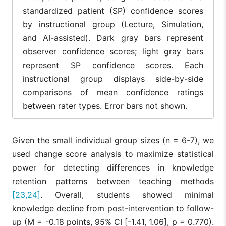
standardized patient (SP) confidence scores
by instructional group (Lecture, Simulation,
and AI-assisted). Dark gray bars represent
observer confidence scores; light gray bars
represent SP confidence scores. Each
instructional group displays side-by-side
comparisons of mean confidence ratings
between rater types. Error bars not shown.
Given the small individual group sizes (n = 6-7), we
used change score analysis to maximize statistical
power for detecting differences in knowledge
retention patterns between teaching methods
[23,24]
. Overall, students showed minimal
knowledge decline from post-intervention to follow-
up (M = -0.18 points, 95% CI [-1.41, 1.06], p = 0.770).