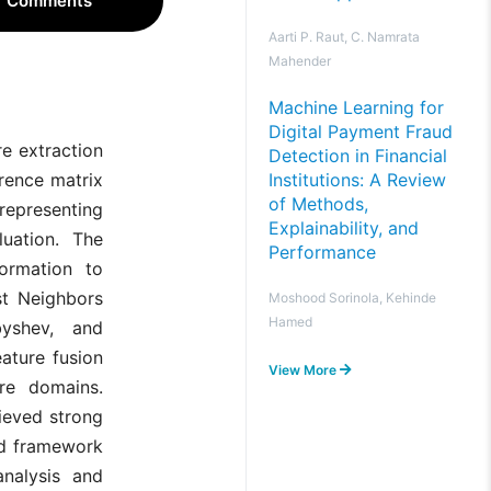
Comments
Aarti P. Raut, C. Namrata
Mahender
Machine Learning for
Digital Payment Fraud
e extraction
Detection in Financial
Institutions: A Review
rrence matrix
of Methods,
representing
Explainability, and
luation. The
Performance
formation to
st Neighbors
Moshood Sorinola, Kehinde
Hamed
byshev, and
ature fusion
View More
ure domains.
ieved strong
ed framework
analysis and