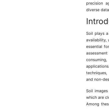
precision a
diverse data
Introd
Soil plays a
availability
essential fo
assessment 
consuming,
applicatio
techniques,
and non-dest
Soil images 
which are cl
Among these