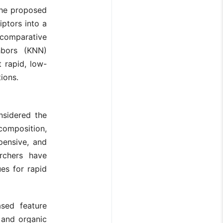
 the proposed
ptors into a
a comparative
hbors (KNN)
 rapid, low-
tions.
nsidered the
composition,
pensive, and
archers have
es for rapid
ased feature
n and organic