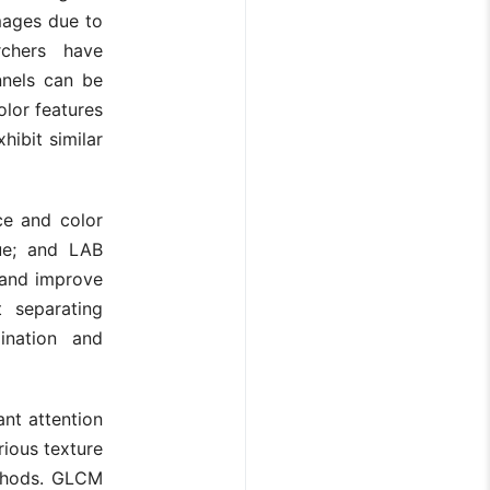
mages due to
rchers have
nnels can be
olor features
hibit similar
ce and color
lue; and LAB
 and improve
t separating
ination and
ant attention
rious texture
ethods. GLCM