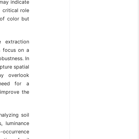
 may indicate
 critical role
 of color but
 extraction
s focus on a
obustness. In
pture spatial
ay overlook
need for a
 improve the
alyzing soil
s, luminance
o-occurrence