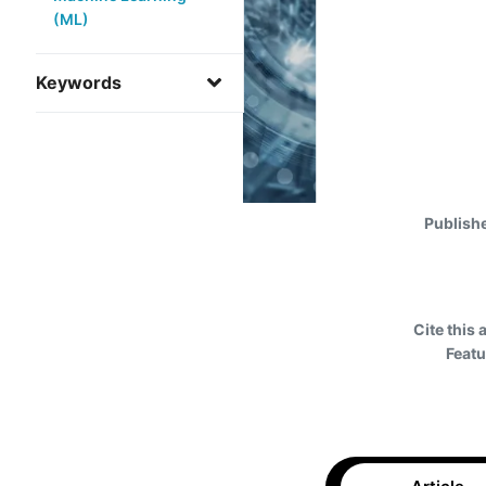
(ML)
Keywords
Publish
Cite this 
Featu