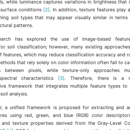
vels, while luminance captures variations in brightness that
 surface conditions
[2]
. In addition, texture features play a
shing soil types that may appear visually similar in terms
uctural patterns.
earch has explored the use of image-based feature
for soil classification; however, many existing approache
of features, which may reduce classification accuracy and r
methods that rely solely on color information often fail to ca
ips between pixels, while texture-only approaches m
spectral characteristics
[3]
. Therefore, there is a 
ve framework that integrates multiple feature types to
 soil analysis.
er, a unified framework is proposed for extracting and an
res using red, green, and blue (RGB) color descriptor
, and texture properties derived from the Gray-Level C