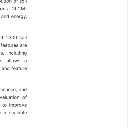
ution of soil
tions. GLCM-
, and energy,
f 1,300 soil
 features are
s, including
is allows a
s and feature
uminance, and
valuation of
s to improve
e a scalable