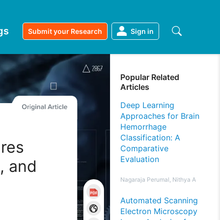
gs
Submit your Research
Sign in
Popular Related
Articles
Deep Learning
Approaches for Brain
Hemorrhage
Classification: A
res
Comparative
Evaluation
, and
Nagaraja Perumal, Nithya A
Automated Scanning
Electron Microscopy