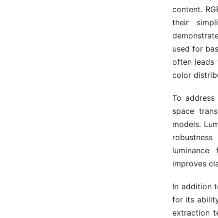
content. RG
their simp
demonstrate
used for bas
often leads 
color distri
To address 
space trans
models. Lum
robustness 
luminance 
improves cla
In addition 
for its abil
extraction 