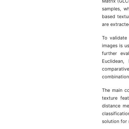
Matrix (GL
samples, wh
based textur
are extracte
To validate
images is us
further eva
Euclidean,
comparative 
combination
The main con
texture fea
distance me
classificat
solution for 