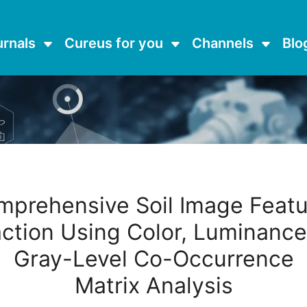
urnals
Cureus for you
Channels
Blo
mprehensive Soil Image Featu
action Using Color, Luminance
Gray-Level Co-Occurrence
Matrix Analysis