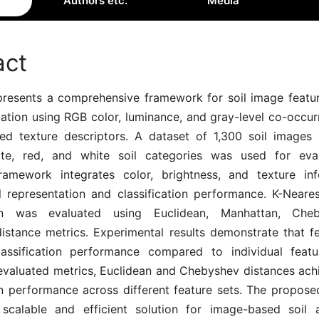
Authors etc.
Media
act
presents a comprehensive framework for soil image featur
cation using RGB color, luminance, and gray-level co-occu
d texture descriptors. A dataset of 1,300 soil images 
rite, red, and white soil categories was used for eva
amework integrates color, brightness, and texture in
l representation and classification performance. K-Neare
tion was evaluated using Euclidean, Manhattan, Che
istance metrics. Experimental results demonstrate that fe
assification performance compared to individual feat
valuated metrics, Euclidean and Chebyshev distances ach
ion performance across different feature sets. The propos
scalable and efficient solution for image-based soil 