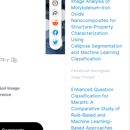
Image Analysis of
Molybdenum–Iron
Oxide
Nanocomposites for
Structure–Property
Characterization
Using
Cellpose Segmentation
and Machine Learning
Classification
078-y
Parashuram Bannigidad ,
Sagar Chingali
Soil Image
Enhanced Question
rrence
Classification for
.
Marathi: A
Comparative Study of
Rule-Based and
Machine Learning–
Based Approaches