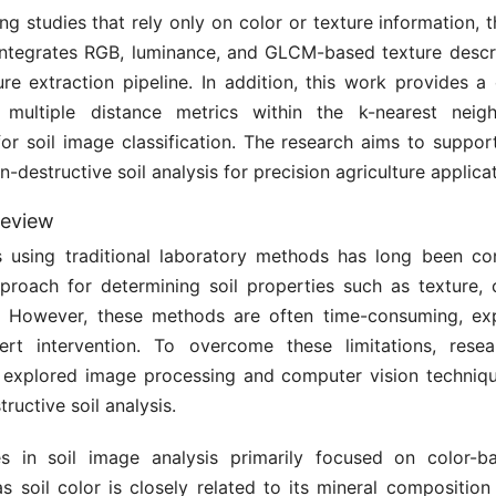
ing studies that rely only on color or texture information,
ntegrates RGB, luminance, and GLCM-based texture descri
ure extraction pipeline. In addition, this work provides 
f multiple distance metrics within the k-nearest neig
or soil image classification. The research aims to support
n-destructive soil analysis for precision agriculture applica
review
is using traditional laboratory methods has long been co
proach for determining soil properties such as texture, 
ty. However, these methods are often time-consuming, ex
ert intervention. To overcome these limitations, rese
y explored image processing and computer vision techniqu
ructive soil analysis.
es in soil image analysis primarily focused on color-b
as soil color is closely related to its mineral compositio