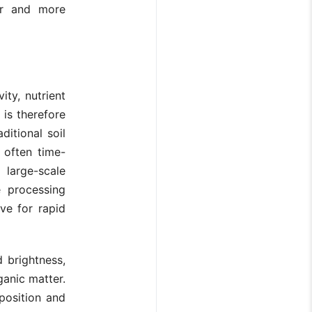
ger and more
ity, nutrient
 is therefore
ditional soil
 often time-
large-scale
 processing
ve for rapid
d brightness,
ganic matter.
position and