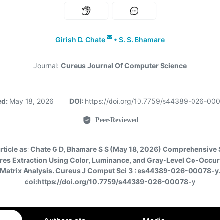
Girish D. Chate
•
S. S. Bhamare
Journal:
Cureus Journal Of Computer Science
ed:
May 18, 2026
DOI:
https://doi.org/10.7759/s44389-026-00
Peer-Reviewed
article as:
Chate G D, Bhamare S S (May 18, 2026) Comprehensive 
res Extraction Using Color, Luminance, and Gray-Level Co-Occu
Matrix Analysis. Cureus J Comput Sci 3 : es44389-026-00078-y
doi:https://doi.org/10.7759/s44389-026-00078-y