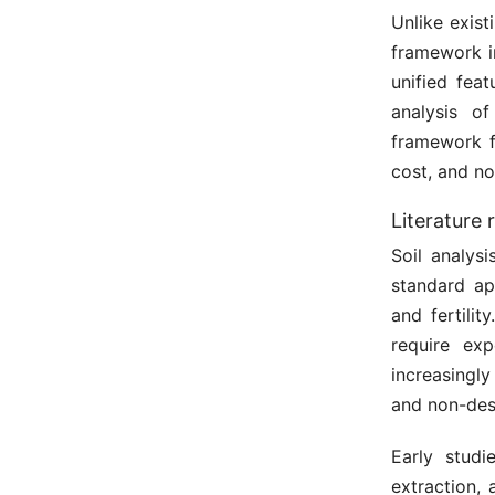
Unlike exist
framework i
unified feat
analysis o
framework f
cost, and no
Literature 
Soil analys
standard ap
and fertili
require exp
increasingl
and non-dest
Early studi
extraction, 