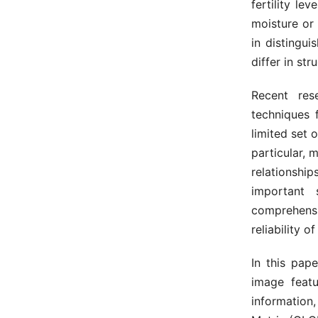
fertility le
moisture or
in distingui
differ in str
Recent res
techniques 
limited set 
particular, 
relationsh
important 
comprehensi
reliability of
In this pap
image featu
information