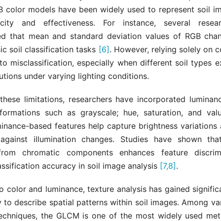
B color models have been widely used to represent soil i
licity and effectiveness. For instance, several resea
d that mean and standard deviation values of RGB cha
ic soil classification tasks
[6]
. However, relying solely on c
to misclassification, especially when different soil types ex
butions under varying lighting conditions.
these limitations, researchers have incorporated luminan
formations such as grayscale; hue, saturation, and va
inance-based features help capture brightness variations
against illumination changes. Studies have shown tha
from chromatic components enhances feature discrim
ssification accuracy in soil image analysis
[7,8]
.
to color and luminance, texture analysis has gained signific
ity to describe spatial patterns within soil images. Among va
techniques, the GLCM is one of the most widely used m