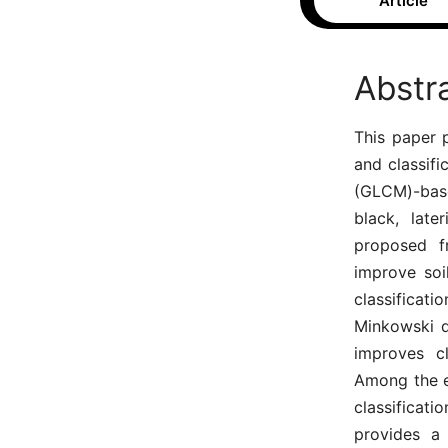
Article
Abstr
This paper 
and classifi
(GLCM)-base
black, late
proposed fr
improve soi
classifica
Minkowski d
improves cl
Among the e
classificat
provides a 