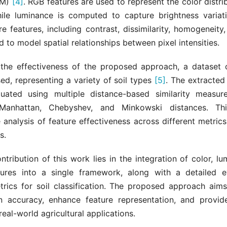
CM)
[4]
. RGB features are used to represent the color distrib
ile luminance is computed to capture brightness varia
e features, including contrast, dissimilarity, homogeneity
d to model spatial relationships between pixel intensities.
 the effectiveness of the proposed approach, a dataset o
ed, representing a variety of soil types
[5]
. The extracted
luated using multiple distance-based similarity measure
 Manhattan, Chebyshev, and Minkowski distances. Th
analysis of feature effectiveness across different metric
s.
tribution of this work lies in the integration of color, l
tures into a single framework, along with a detailed e
trics for soil classification. The proposed approach aim
ion accuracy, enhance feature representation, and provid
real-world agricultural applications.