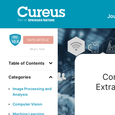
Jo
RATE ARTICLE
10.0
What's This?
Table of Contents
Co
Categories
Extr
Image Processing and
Analysis
Computer Vision
Machine Learning