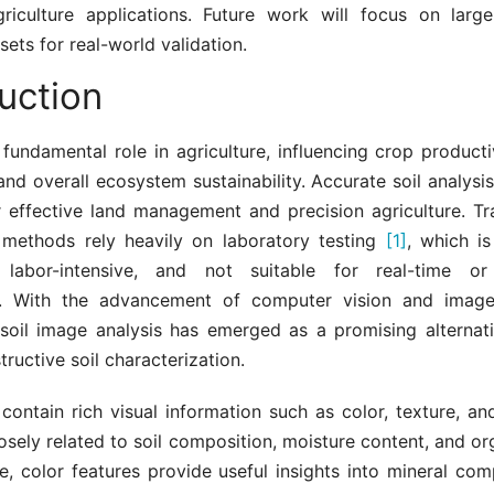
griculture applications. Future work will focus on lar
sets for real-world validation.
uction
 fundamental role in agriculture, influencing crop productiv
, and overall ecosystem sustainability. Accurate soil analysis
r effective land management and precision agriculture. Tra
methods rely heavily on laboratory testing
[1]
, which is
 labor-intensive, and not suitable for real-time or 
ns. With the advancement of computer vision and image
 soil image analysis has emerged as a promising alternati
ructive soil characterization.
contain rich visual information such as color, texture, an
osely related to soil composition, moisture content, and or
, color features provide useful insights into mineral com