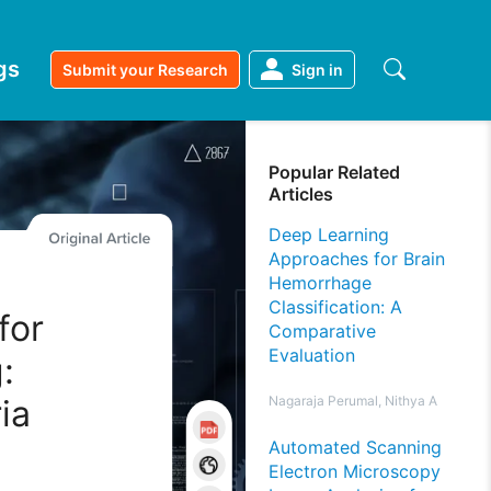
gs
Submit your Research
Sign in
Popular Related
Articles
Deep Learning
Approaches for Brain
Hemorrhage
Classification: A
for
Comparative
Evaluation
:
ia
Nagaraja Perumal, Nithya A
Automated Scanning
Electron Microscopy