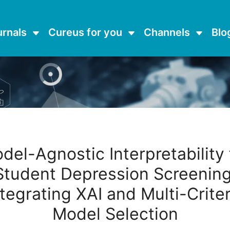
urnals
Cureus for you
Channels
Blo
del-Agnostic Interpretability 
Student Depression Screening
ntegrating XAI and Multi-Criter
Model Selection