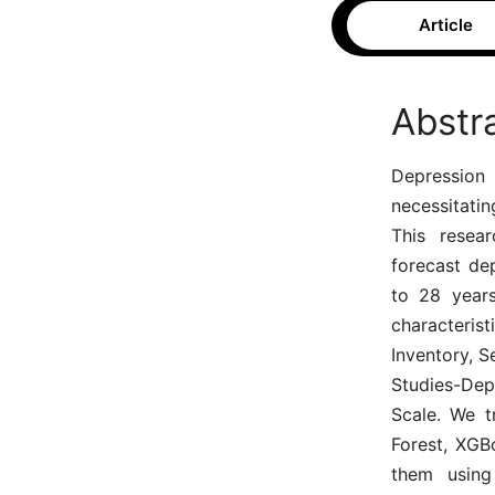
Article
Abstr
Depression 
necessitati
This resear
forecast de
to 28 years
characteris
Inventory, S
Studies-Dep
Scale. We t
Forest, XGB
them using