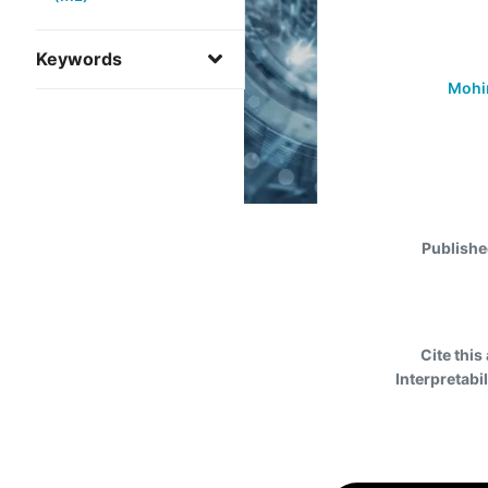
Keywords
Mohim
Publishe
Cite this 
Interpretabi