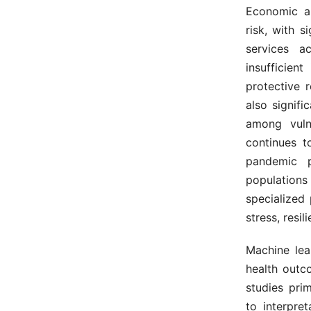
Economic an
risk, with s
services ac
insufficien
protective 
also signifi
among vul
continues t
pandemic 
populations
specialized
stress, resi
Machine lea
health outc
studies pri
to interpret