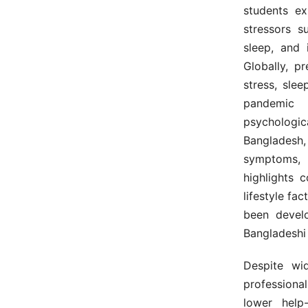
students ex
stressors s
sleep, and 
Globally, p
stress, sle
pandemic f
psychologi
Bangladesh, 
symptoms, 
highlights 
lifestyle fa
been develo
Bangladeshi
Despite wi
professiona
lower help