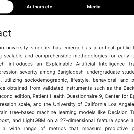
Authors etc.
Media
act
in university students has emerged as a critical public h
ng scalable and comprehensible methodologies for early ide
ch introduces an Explainable Artificial Intelligence 
pression severity among Bangladeshi undergraduate stud
, utilizing sociodemographic, lifestyle, behavioral, and 
tics obtained from validated instruments such as the Bec
econd edition, Patient Health Questionnaire 9, Center for 
ression scale, and the University of California Los Angele
rain tree-based machine learning models like Decision 
oost, and LightGBM on a 27-dimensional feature space a
 a wide range of metrics that measure predictive p