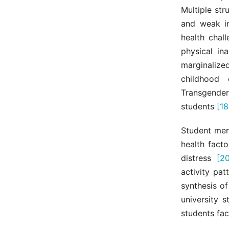
Multiple str
and weak in
health chal
physical in
marginaliz
childhood 
Transgender
students
[18
Student ment
health facto
distress
[20
activity pa
synthesis o
university 
students fa