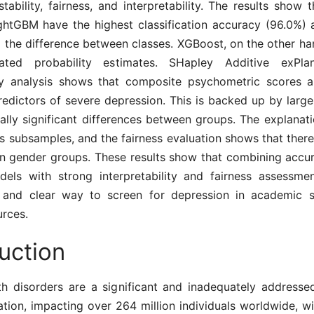
 stability, fairness, and interpretability. The results show 
ghtGBM have the highest classification accuracy (96.0%) 
ell the difference between classes. XGBoost, on the other ha
rated probability estimates. SHapley Additive exPlan
ity analysis shows that composite psychometric scores 
edictors of severe depression. This is backed up by large
cally significant differences between groups. The explanat
s subsamples, and the fairness evaluation shows that there i
n gender groups. These results show that combining accu
dels with strong interpretability and fairness assessm
and clear way to screen for depression in academic s
urces.
uction
th disorders are a significant and inadequately addresse
tion, impacting over 264 million individuals worldwide, wi