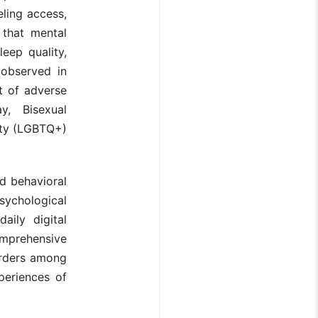
eling access,
 that mental
eep quality,
 observed in
t of adverse
y, Bisexual
ity (LGBTQ+)
nd behavioral
psychological
aily digital
omprehensive
orders among
xperiences of