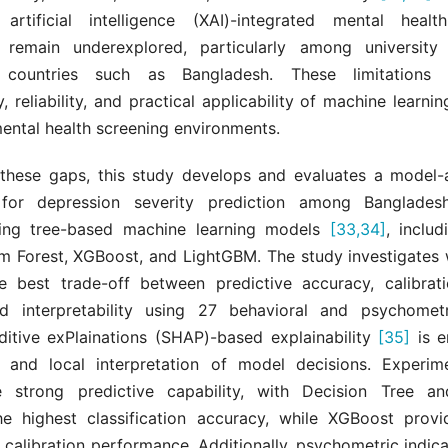
 artificial intelligence (XAI)-integrated mental healt
 remain underexplored, particularly among university 
 countries such as Bangladesh. These limitations
, reliability, and practical applicability of machine learni
ental health screening environments.
these gaps, this study develops and evaluates a model-
for depression severity prediction among Bangladeshi
sing tree-based machine learning models
[33,34]
, inclu
m Forest, XGBoost, and LightGBM. The study investigates
e best trade-off between predictive accuracy, calibratio
and interpretability using 27 behavioral and psychometr
itive exPlainations (SHAP)-based explainability
[35]
is e
 and local interpretation of model decisions. Experime
e strong predictive capability, with Decision Tree a
he highest classification accuracy, while XGBoost provi
c calibration performance. Additionally, psychometric indic