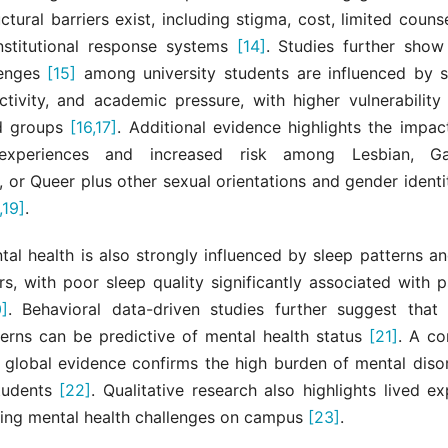
uctural barriers exist, including stigma, cost, limited couns
stitutional response systems
[14]
. Studies further show
lenges
[15]
among university students are influenced by sl
activity, and academic pressure, with higher vulnerability
ed groups
[16,17]
. Additional evidence highlights the impac
experiences and increased risk among Lesbian, Ga
, or Queer plus other sexual orientations and gender ident
,19]
.
al health is also strongly influenced by sleep patterns a
rs, with poor sleep quality significantly associated with 
]
. Behavioral data-driven studies further suggest that d
tterns can be predictive of mental health status
[21]
. A c
f global evidence confirms the high burden of mental dis
students
[22]
. Qualitative research also highlights lived e
cing mental health challenges on campus
[23]
.