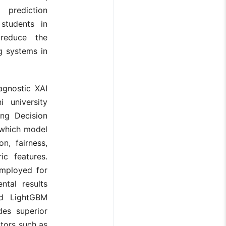
h prediction
students in
 reduce the
ng systems in
agnostic XAI
 university
ding Decision
 which model
n, fairness,
ic features.
mployed for
ntal results
nd LightGBM
des superior
ators such as