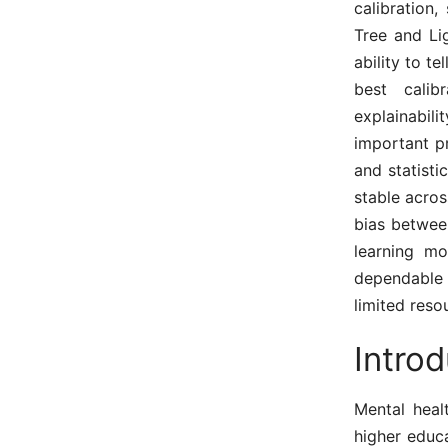
calibration,
Tree and Li
ability to t
best calib
explainabil
important pr
and statisti
stable acros
bias betwee
learning mo
dependable 
limited reso
Introd
Mental heal
higher educa