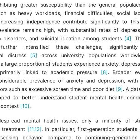
hibiting greater susceptibility than the general popula
uch as heavy workloads, financial difficulties, social iso
increasing independence contribute significantly to thi
revalence remains high, with substantial rates of depressi
ep disorders, and suicidal ideation among students
[4]
. T
urther intensified these challenges, significantl
cal distress
[5]
across university populations world
a large proportion of students experience anxiety, depress
primarily linked to academic pressure
[8]
. Broader ev
considerable prevalence of anxiety and depression, with 
ctors such as excessive screen time and poor diet
[9]
. A dat
ped to better understand student mental health condi
 context
[10]
.
despread mental health issues, only a minority of st
l treatment
[11,12]
. In particular, first-generation student
-seeking behavior compared to continuing-generatio