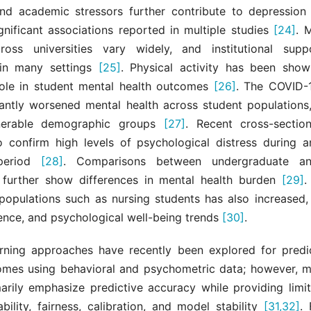
d academic stressors further contribute to depression
ignificant associations reported in multiple studies
[24]
. 
ross universities vary widely, and institutional sup
t in many settings
[25]
. Physical activity has been sho
role in student mental health outcomes
[26]
. The COVID-
cantly worsened mental health across student populations,
nerable demographic groups
[27]
. Recent cross-sectio
o confirm high levels of psychological distress during a
period
[28]
. Comparisons between undergraduate a
 further show differences in mental health burden
[29]
.
 populations such as nursing students has also increased,
lience, and psychological well-being trends
[30]
.
rning approaches have recently been explored for predi
omes using behavioral and psychometric data; however, m
marily emphasize predictive accuracy while providing limit
ability, fairness, calibration, and model stability
[31,32]
. 