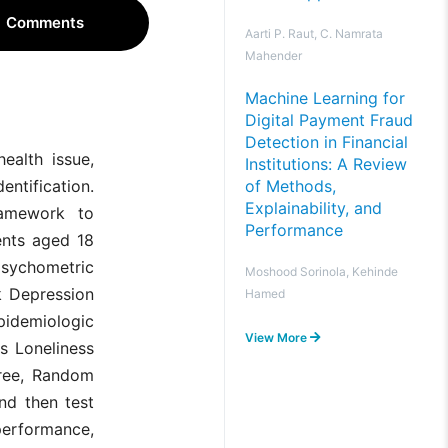
Comments
Aarti P. Raut, C. Namrata
Mahender
Machine Learning for
Digital Payment Fraud
Detection in Financial
ealth issue,
Institutions: A Review
of Methods,
ntification.
Explainability, and
framework to
Performance
ents aged 18
psychometric
Moshood Sorinola, Kehinde
k Depression
Hamed
Epidemiologic
View More
s Loneliness
Tree, Random
nd then test
erformance,