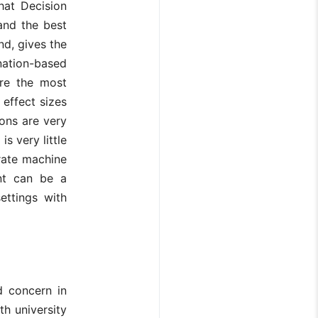
that Decision
and the best
nd, gives the
ation-based
are the most
 effect sizes
ions are very
s very little
rate machine
ent can be a
ettings with
d concern in
th university