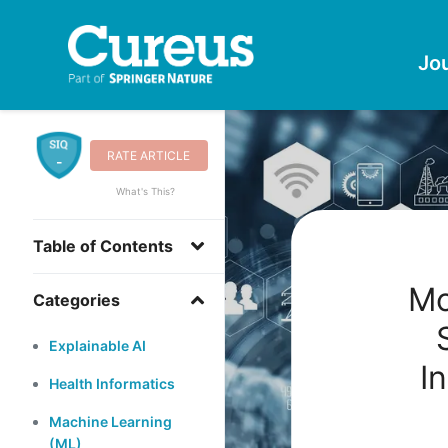
Jo
RATE ARTICLE
-
What's This?
Table of Contents
Mo
Categories
Explainable AI
I
Health Informatics
Machine Learning
(ML)