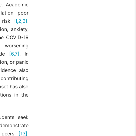
ce. Academic
lation, poor
s risk
[1,2,3]
.
on, anxiety,
he COVID-19
y worsening
wide
[6,7]
. In
ion, or panic
idence also
contributing
aset has also
tions in the
udents seek
s demonstrate
n peers
[13]
.