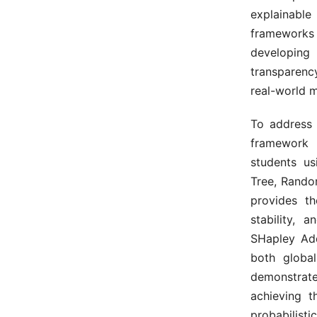
explainable
frameworks
developing
transparency
real-world m
To address 
framework 
students u
Tree, Rando
provides th
stability, 
SHapley Add
both global
demonstrat
achieving t
probabilisti