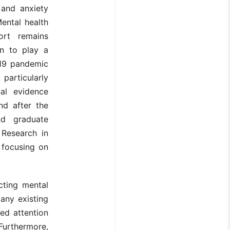
 and anxiety
Mental health
port remains
wn to play a
19 pandemic
 particularly
nal evidence
nd after the
nd graduate
 Research in
 focusing on
cting mental
any existing
ed attention
Furthermore,