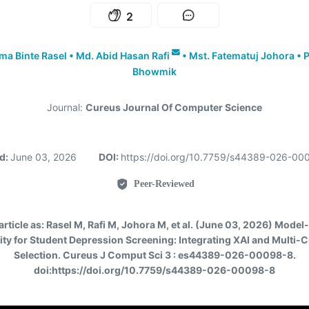
2
a Binte Rasel
•
Md. Abid Hasan Rafi
•
Mst. Fatematuj Johora
•
P
Bhowmik
Journal:
Cureus Journal Of Computer Science
d:
June 03, 2026
DOI:
https://doi.org/10.7759/s44389-026-0
Peer-Reviewed
article as:
Rasel M, Rafi M, Johora M, et al. (June 03, 2026) Model
lity for Student Depression Screening: Integrating XAI and Multi-C
Selection. Cureus J Comput Sci 3 : es44389-026-00098-8.
doi:https://doi.org/10.7759/s44389-026-00098-8