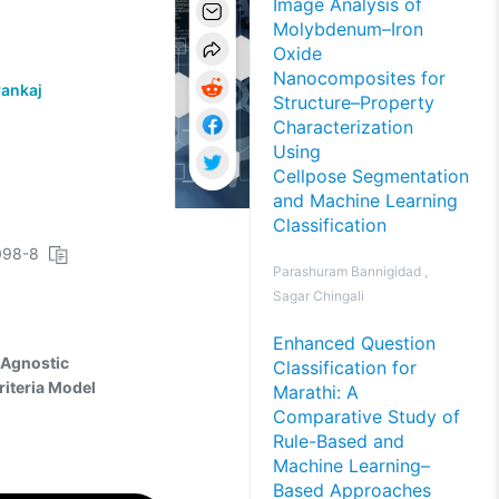
Image Analysis of
Molybdenum–Iron
Oxide
Nanocomposites for
ankaj
Structure–Property
Characterization
Using
Cellpose Segmentation
and Machine Learning
Classification
0098-8
Parashuram Bannigidad ,
Sagar Chingali
Enhanced Question
-Agnostic
Classification for
riteria Model
Marathi: A
Comparative Study of
Rule-Based and
Machine Learning–
Based Approaches