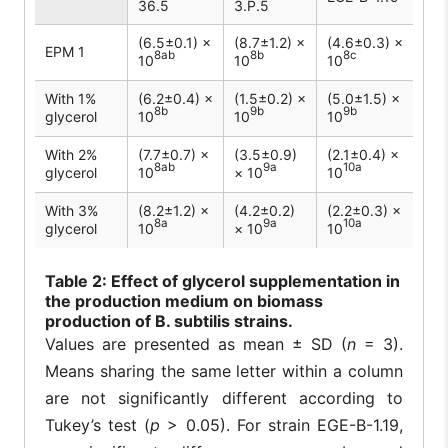
36.5
3.P.5
(6.5±0.1) ×
(8.7±1.2) ×
(4.6±0.3) ×
EPM 1
8ab
8b
8c
10
10
10
With 1%
(6.2±0.4) ×
(1.5±0.2) ×
(5.0±1.5) ×
8b
9b
9b
glycerol
10
10
10
With 2%
(7.7±0.7) ×
(3.5±0.9)
(2.1±0.4) ×
8ab
9a
10a
glycerol
10
× 10
10
With 3%
(8.2±1.2) ×
(4.2±0.2)
(2.2±0.3) ×
8a
9a
10a
glycerol
10
× 10
10
Table
2: Effect of glycerol supplementation in
the production medium on biomass
production of B. subtilis strains.
Values are presented as mean ± SD (
n
= 3).
Means sharing the same letter within a column
are not significantly different according to
Tukey’s test (
p
> 0.05). For strain EGE-B-1.19,