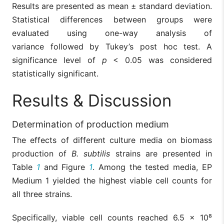
Results are presented as mean ± standard deviation.
Statistical differences between groups were
evaluated using one-way analysis of
variance followed by Tukey’s post hoc test. A
significance level of
p
< 0.05 was considered
statistically significant.
Results & Discussion
Determination of production medium
The effects of different culture media on biomass
production of
B. subtilis
strains are presented in
Table
1
and Figure
1
. Among the tested media, EP
Medium 1 yielded the highest viable cell counts for
all three strains.
Specifically, viable cell counts reached 6.5 × 10⁸