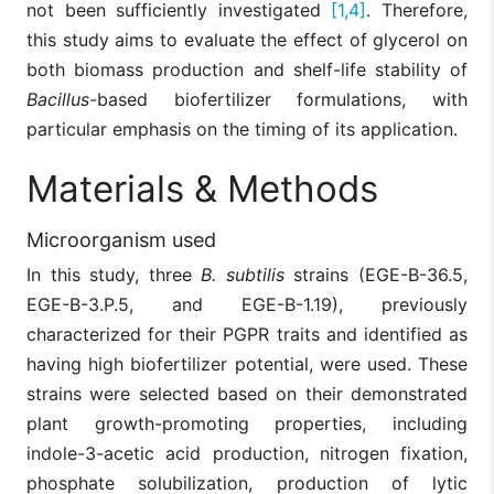
not been sufficiently investigated
[1,4]
. Therefore,
this study aims to evaluate the effect of glycerol on
both biomass production and shelf-life stability of
Bacillus
-based biofertilizer formulations, with
particular emphasis on the timing of its application.
Materials & Methods
Microorganism used
In this study, three
B. subtilis
strains (EGE-B-36.5,
EGE-B-3.P.5, and EGE-B-1.19), previously
characterized for their PGPR traits and identified as
having high biofertilizer potential, were used. These
strains were selected based on their demonstrated
plant growth-promoting properties, including
indole-3-acetic acid production, nitrogen fixation,
phosphate solubilization, production of lytic