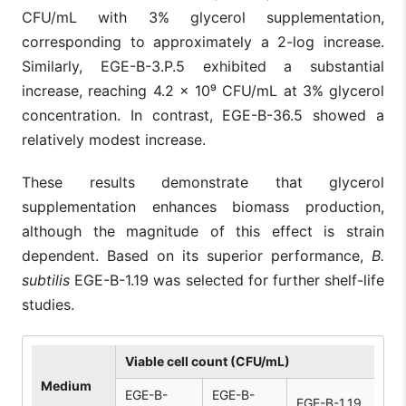
CFU/mL with 3% glycerol supplementation,
corresponding to approximately a 2-log increase.
Similarly, EGE-B-3.P.5 exhibited a substantial
increase, reaching 4.2 × 10⁹ CFU/mL at 3% glycerol
concentration. In contrast, EGE-B-36.5 showed a
relatively modest increase.
These results demonstrate that glycerol
supplementation enhances biomass production,
although the magnitude of this effect is strain
dependent. Based on its superior performance,
B.
subtilis
EGE-B-1.19 was selected for further shelf-life
studies.
Viable cell count (CFU/mL)
Medium
EGE-B-
EGE-B-
EGE-B-1.19