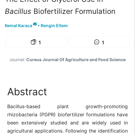
Bacillus
Biofertilizer Formulation
Kemal Karaca
•
Rengin Eltem
1
1
Journal:
Cureus Journal Of Agriculture and Food Science
Abstract
Bacillus-based plant growth-promoting
rhizobacteria (PGPR) biofertilizer formulations have
been extensively studied and are widely used in
agricultural applications. Following the identification