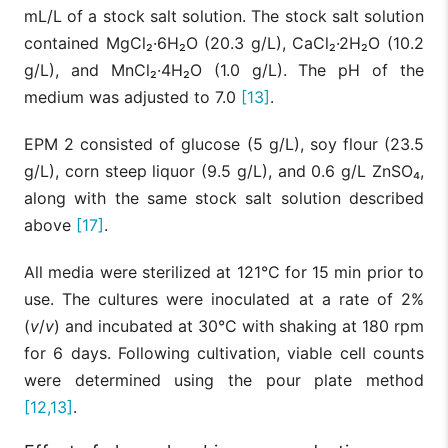
mL/L of a stock salt solution. The stock salt solution
contained MgCl₂·6H₂O (20.3 g/L), CaCl₂·2H₂O (10.2
g/L), and MnCl₂·4H₂O (1.0 g/L). The pH of the
medium was adjusted to 7.0
[13]
.
EPM 2 consisted of glucose (5 g/L), soy flour (23.5
g/L), corn steep liquor (9.5 g/L), and 0.6 g/L ZnSO₄,
along with the same stock salt solution described
above
[17]
.
All media were sterilized at 121°C for 15 min prior to
use. The cultures were inoculated at a rate of 2%
(
v
/
v
) and incubated at 30°C with shaking at 180 rpm
for 6 days. Following cultivation, viable cell counts
were determined using the pour plate method
[12,13]
.