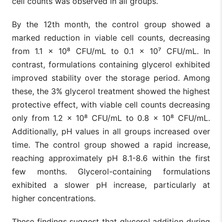
cell counts was observed in all groups.
By the 12th month, the control group showed a
marked reduction in viable cell counts, decreasing
from 1.1 × 10⁸ CFU/mL to 0.1 × 10⁷ CFU/mL. In
contrast, formulations containing glycerol exhibited
improved stability over the storage period. Among
these, the 3% glycerol treatment showed the highest
protective effect, with viable cell counts decreasing
only from 1.2 × 10⁸ CFU/mL to 0.8 × 10⁸ CFU/mL.
Additionally, pH values in all groups increased over
time. The control group showed a rapid increase,
reaching approximately pH 8.1-8.6 within the first
few months. Glycerol-containing formulations
exhibited a slower pH increase, particularly at
higher concentrations.
These findings suggest that glycerol addition during