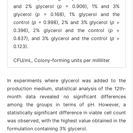
and 2% glycerol (
p
= 0.906), 1% and 3%
glycerol (
p
= 0.168), 1% glycerol and the
control (
p
= 0.998), 2% and 3% glycerol (
p
=
0.396), 2% glycerol and the control (
p
=
0.837), and 3% glycerol and the control (
p
=
0.123).
CFU/mL, Colony-forming units per milliliter
In experiments where glycerol was added to the
production medium, statistical analysis of the 12th-
month data revealed no significant differences
among the groups in terms of pH. However, a
statistically significant difference in viable cell count
was observed, with the highest value obtained in the
formulation containing 3% glycerol.