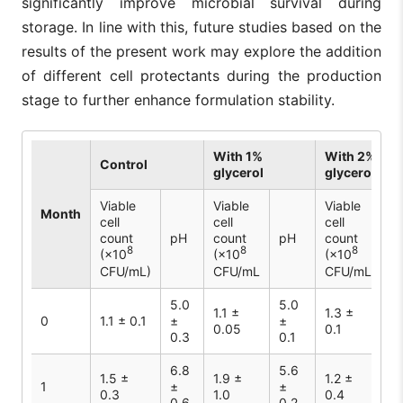
significantly improve microbial survival during
storage. In line with this, future studies based on the
results of the present work may explore the addition
of different cell protectants during the production
stage to further enhance formulation stability.
With 1%
With 2%
Control
glycerol
glycerol
Viable
Viable
Viable
Month
cell
cell
cell
count
pH
count
pH
count
p
8
8
8
(×10
(×10
(×10
CFU/mL)
CFU/mL
CFU/mL
5.0
5.0
5
1.1 ±
1.3 ±
0
1.1 ± 0.1
±
±
±
0.05
0.1
0.3
0.1
0.
6.8
5.6
5
1.5 ±
1.9 ±
1.2 ±
1
±
±
±
0.3
1.0
0.4
0.6
0.2
0