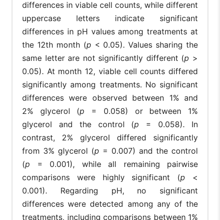
differences in viable cell counts, while different
8.1
7.3
6
0.8 ±
0.9 ±
1.1 ±
uppercase letters indicate significant
8
±
±
±
0.4
0.1
0.2
1.1
0.5
0.
differences in pH values among treatments at
the 12th month (
p
< 0.05). Values sharing the
8.2
7.5
0.7 ±
0.7 ±
1.2 ±
7.
same letter are not significantly different (
p
>
9
±
±
0.2
0.3
0.5
0
1.1
0.4
0.05). At month 12, viable cell counts differed
significantly among treatments. No significant
8.2
7.9
7.
0.5 ±
0.5 ±
10
±
±
1.1 ± 0.1
±
differences were observed between 1% and
0.1
0.1
1.2
0.3
0
2% glycerol (
p
= 0.058) or between 1%
8.1
8.1
7.
glycerol and the control (
p
= 0.058). In
0.5 ±
0.9 ±
11
0.2 ± 0.1
±
±
±
0.2
0.1
contrast, 2% glycerol differed significantly
1.1
1.2
0
from 3% glycerol (
p
= 0.007) and the control
8.2
8.1
7.
0.1 ±
0.3 ±
0.5 ±
(
p
= 0.001), while all remaining pairwise
12
±
±
±
c
c
b
0.05
0.1b
0.05
A
A
1.0
0.9
0
comparisons were highly significant (
p
<
0.001). Regarding pH, no significant
differences were detected among any of the
treatments, including comparisons between 1%