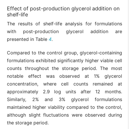
Effect of post-production glycerol addition on
shelf-life
The results of shelf-life analysis for formulations
with post-production glycerol addition are
presented in Table
4
.
Compared to the control group, glycerol-containing
formulations exhibited significantly higher viable cell
counts throughout the storage period. The most
notable effect was observed at 1% glycerol
concentration, where cell counts remained at
approximately 2.9 log units after 12 months.
Similarly, 2% and 3% glycerol formulations
maintained higher viability compared to the control,
although slight fluctuations were observed during
the storage period.