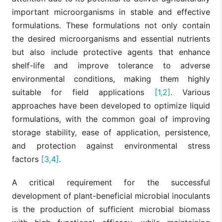
important microorganisms in stable and effective
formulations. These formulations not only contain
the desired microorganisms and essential nutrients
but also include protective agents that enhance
shelf-life and improve tolerance to adverse
environmental conditions, making them highly
suitable for field applications
[1,2]
. Various
approaches have been developed to optimize liquid
formulations, with the common goal of improving
storage stability, ease of application, persistence,
and protection against environmental stress
factors
[3,4]
.
A critical requirement for the successful
development of plant-beneficial microbial inoculants
is the production of sufficient microbial biomass