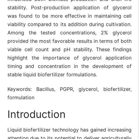
stability. Post-production application of glycerol
was found to be more effective in maintaining cell
viability compared to its addition during cultivation.
Among the tested concentrations, 2% glycerol
provided the most favorable results in terms of both
viable cell count and pH stability. These findings
highlight the importance of glycerol application
timing and concentration in the development of
stable liquid biofertilizer formulations.
Keywords: Bacillus, PGPR, glycerol, biofertilizer,
formulation
Introduction
Liquid biofertilizer technology has gained increasing
attention due to its potential to deliver agriculturally