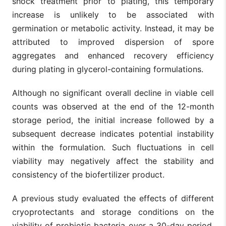
shock treatment prior to plating, this temporary
increase is unlikely to be associated with
germination or metabolic activity. Instead, it may be
attributed to improved dispersion of spore
aggregates and enhanced recovery efficiency
during plating in glycerol-containing formulations.
Although no significant overall decline in viable cell
counts was observed at the end of the 12-month
storage period, the initial increase followed by a
subsequent decrease indicates potential instability
within the formulation. Such fluctuations in cell
viability may negatively affect the stability and
consistency of the biofertilizer product.
A previous study evaluated the effects of different
cryoprotectants and storage conditions on the
viability of probiotic bacteria over a 30-day period.