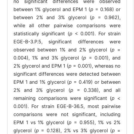
no significant differences were observed
between 1% glycerol and EPM 1 (
p
= 0.168) or
between 2% and 3% glycerol (
p
= 0.962),
while all other pairwise comparisons were
statistically significant (
p
< 0.001). For strain
EGE-B-3.P.5, significant differences were
observed between 1% and 2% glycerol (
p
=
0.004), 1% and 3% glycerol (
p
= 0.001), and
2% glycerol and EPM 1 (
p
= 0.001), whereas no
significant differences were detected between
EPM 1 and 1% glycerol (
p
= 0.419) or between
2% and 3% glycerol (
p
= 0.338), and all
remaining comparisons were significant (
p
<
0.001). For strain EGE-B-36.5, most pairwise
comparisons were not significant, including
EPM 1 vs 1% glycerol (
p
= 0.955), 1% vs 2%
glycerol (
p
= 0.128), 2% vs 3% glycerol (
p
=