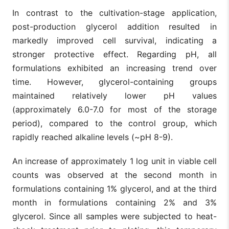
In contrast to the cultivation-stage application,
post-production glycerol addition resulted in
markedly improved cell survival, indicating a
stronger protective effect. Regarding pH, all
formulations exhibited an increasing trend over
time. However, glycerol-containing groups
maintained relatively lower pH values
(approximately 6.0-7.0 for most of the storage
period), compared to the control group, which
rapidly reached alkaline levels (~pH 8-9).
An increase of approximately 1 log unit in viable cell
counts was observed at the second month in
formulations containing 1% glycerol, and at the third
month in formulations containing 2% and 3%
glycerol. Since all samples were subjected to heat-