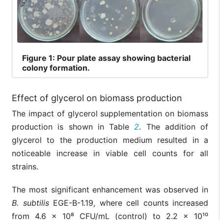
Figure
1: Pour plate assay showing bacterial
colony formation.
Effect of glycerol on biomass production
The impact of glycerol supplementation on biomass
production is shown in Table
2
. The addition of
glycerol to the production medium resulted in a
noticeable increase in viable cell counts for all
strains.
The most significant enhancement was observed in
B. subtilis
EGE-B-1.19, where cell counts increased
from 4.6 × 10⁸ CFU/mL (control) to 2.2 × 10¹⁰