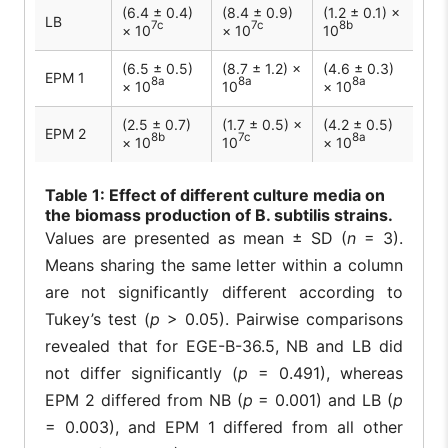
(6.4 ± 0.4)
(8.4 ± 0.9)
(1.2 ± 0.1) ×
LB
7c
7c
8b
× 10
× 10
10
(6.5 ± 0.5)
(8.7 ± 1.2) ×
(4.6 ± 0.3)
EPM 1
8a
8a
8a
× 10
10
× 10
(2.5 ± 0.7)
(1.7 ± 0.5) ×
(4.2 ± 0.5)
EPM 2
8b
7c
8a
× 10
10
× 10
Table
1: Effect of different culture media on
the biomass production of B. subtilis strains.
Values are presented as mean ± SD (
n
= 3).
Means sharing the same letter within a column
are not significantly different according to
Tukey’s test (
p
> 0.05). Pairwise comparisons
revealed that for EGE-B-36.5, NB and LB did
not differ significantly (
p
= 0.491), whereas
EPM 2 differed from NB (
p
= 0.001) and LB (
p
= 0.003), and EPM 1 differed from all other