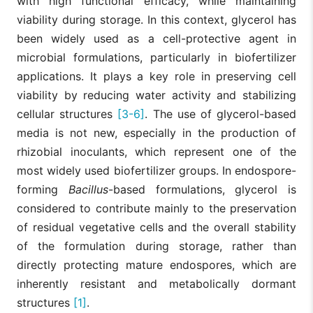
with high functional efficacy, while maintaining
viability during storage. In this context, glycerol has
been widely used as a cell-protective agent in
microbial formulations, particularly in biofertilizer
applications. It plays a key role in preserving cell
viability by reducing water activity and stabilizing
cellular structures
[3-6]
. The use of glycerol-based
media is not new, especially in the production of
rhizobial inoculants, which represent one of the
most widely used biofertilizer groups. In endospore-
forming
Bacillus
-based formulations, glycerol is
considered to contribute mainly to the preservation
of residual vegetative cells and the overall stability
of the formulation during storage, rather than
directly protecting mature endospores, which are
inherently resistant and metabolically dormant
structures
[1]
.