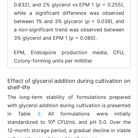
0.832), and 2% glycerol vs EPM 1 (
p
= 0.255),
while a significant difference was observed
between 1% and 3% glycerol (
p
= 0.039), and
a non-significant trend was observed between
3% glycerol and EPM 1 (
p
= 0.080).
EPM, Endospore production media; CFU,
Colony-forming units per milliliter
Effect of glycerol addition during cultivation on
shelf-life
The long-term stability of formulations prepared
with glycerol addition during cultivation is presented
in Table
3
. All formulations were initially
standardized to 10⁸ CFU/mL and pH 5.0. Over the
12-month storage period, a gradual decline in viable