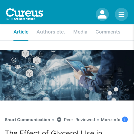
Article
Authors etc.
Media
Comments
•
•
Short Communication
Peer-Reviewed
More info
The Effect of Glycerol Use in