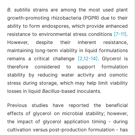
B. subtilis
strains are among the most used plant
growth-promoting rhizobacteria (PGPR) due to their
ability to form endospores, which provide enhanced
resistance to environmental stress conditions
[7-11]
.
However, despite their inherent resistance,
maintaining long-term viability in liquid formulations
remains a critical challenge
[2,12-14]
. Glycerol is
therefore considered to support formulation
stability by reducing water activity and osmotic
stress during storage, which may help limit viability
losses in liquid
Bacillus
-based inoculants.
Previous studies have reported the beneficial
effects of glycerol on microbial stability; however,
the impact of glycerol application timing - during
cultivation versus post-production formulation - has