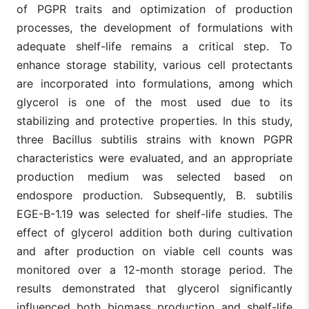
of PGPR traits and optimization of production
processes, the development of formulations with
adequate shelf-life remains a critical step. To
enhance storage stability, various cell protectants
are incorporated into formulations, among which
glycerol is one of the most used due to its
stabilizing and protective properties. In this study,
three Bacillus subtilis strains with known PGPR
characteristics were evaluated, and an appropriate
production medium was selected based on
endospore production. Subsequently, B. subtilis
EGE-B-1.19 was selected for shelf-life studies. The
effect of glycerol addition both during cultivation
and after production on viable cell counts was
monitored over a 12-month storage period. The
results demonstrated that glycerol significantly
influenced both biomass production and shelf-life