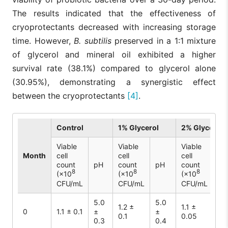
The results indicated that the effectiveness of
cryoprotectants decreased with increasing storage
time. However,
B. subtilis
preserved in a 1:1 mixture
of glycerol and mineral oil exhibited a higher
survival rate (38.1%) compared to glycerol alone
(30.95%), demonstrating a synergistic effect
between the cryoprotectants
[4]
.
Control
1% Glycerol
2% Glycerol
Viable
Viable
Viable
Month
cell
cell
cell
count
pH
count
pH
count
pH
8
8
8
(×10
(×10
(×10
CFU/mL
CFU/mL
CFU/mL
5.0
5.0
5.
1.2 ±
1.1 ±
0
1.1 ± 0.1
±
±
±
0.1
0.05
0.3
0.4
0.1