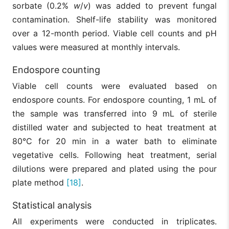
sorbate (0.2%
w
/
v
) was added to prevent fungal
contamination. Shelf-life stability was monitored
over a 12-month period. Viable cell counts and pH
values were measured at monthly intervals.
Endospore counting
Viable cell counts were evaluated based on
endospore counts. For endospore counting, 1 mL of
the sample was transferred into 9 mL of sterile
distilled water and subjected to heat treatment at
80°C for 20 min in a water bath to eliminate
vegetative cells. Following heat treatment, serial
dilutions were prepared and plated using the pour
plate method
[18]
.
Statistical analysis
All experiments were conducted in triplicates.