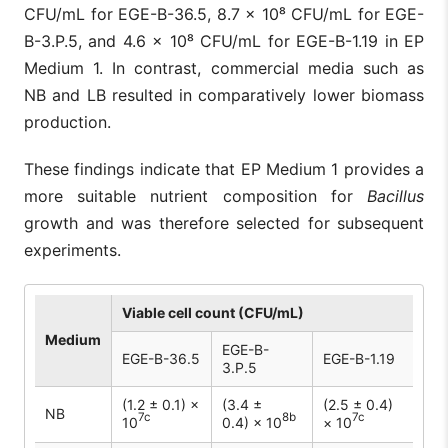
CFU/mL for EGE-B-36.5, 8.7 × 10⁸ CFU/mL for EGE-
B-3.P.5, and 4.6 × 10⁸ CFU/mL for EGE-B-1.19 in EP
Medium 1. In contrast, commercial media such as
NB and LB resulted in comparatively lower biomass
production.
These findings indicate that EP Medium 1 provides a
more suitable nutrient composition for
Bacillus
growth and was therefore selected for subsequent
experiments.
Viable cell count (CFU/mL)
Medium
EGE-B-
EGE-B-36.5
EGE-B-1.19
3.P.5
(1.2 ± 0.1) ×
(3.4 ±
(2.5 ± 0.4)
NB
7c
8b
7c
10
0.4) × 10
× 10