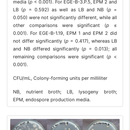
media (
p
< 0.001). For EGE-B-3.P.5, EPM 2 and
LB (
p
= 0.592) as well as LB and NB (
p
=
0.050) were not significantly different, while all
other comparisons were significant (
p
≤
0.001). For EGE-B-1.19, EPM 1 and EPM 2 did
not differ significantly (
p
= 0.417), whereas LB
and NB differed significantly (
p
= 0.013); all
remaining comparisons were significant (
p
<
0.001).
CFU/mL, Colony-forming units per milliliter
NB, nutrient broth; LB, lysogeny broth;
EPM, endospore production media.