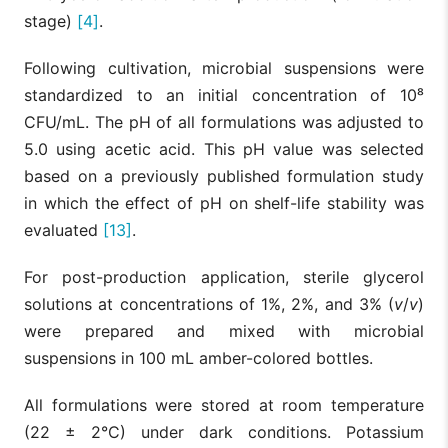
stage)
[4]
.
Following cultivation, microbial suspensions were
standardized to an initial concentration of 10⁸
CFU/mL. The pH of all formulations was adjusted to
5.0 using acetic acid. This pH value was selected
based on a previously published formulation study
in which the effect of pH on shelf-life stability was
evaluated
[13]
.
For post-production application, sterile glycerol
solutions at concentrations of 1%, 2%, and 3% (
v
/
v
)
were prepared and mixed with microbial
suspensions in 100 mL amber-colored bottles.
All formulations were stored at room temperature
(22 ± 2°C) under dark conditions. Potassium