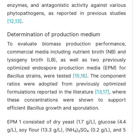
enzymes, and antagonistic activity against various
phytopathogens, as reported in previous studies
[12,13]
.
Determination of production medium
To evaluate biomass production performance,
commercial media including nutrient broth (NB) and
lysogeny broth (LB), as well as two previously
optimized endospore production media (EPM) for
Bacillus
strains, were tested
[15,16]
. The component
ratios were adopted from previously optimized
formulations reported in the literature
[13,17]
, where
these concentrations were shown to support
efficient
Bacillus
growth and sporulation.
EPM 1 consisted of dry yeast (1.7 g/L), glucose (4.4
g/L), soy flour (13.3 g/L), (NH₄)₂SO₄ (0.2 g/L), and 5