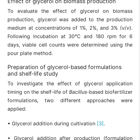
Effect of glycerol on biomass production
To evaluate the effect of glycerol on biomass
production, glycerol was added to the production
medium at concentrations of 1%, 2%, and 3% (
v
/
v
).
Following incubation at 30°C and 180 rpm for 6
days, viable cell counts were determined using the
pour plate method.
Preparation of glycerol-based formulations
and shelf-life study
To investigate the effect of glycerol application
timing on the shelf-life of
Bacillus
-based biofertilizer
formulations, two different approaches were
applied:
• Glycerol addition during cultivation
[3]
.
• Glycerol addition after production (formulation