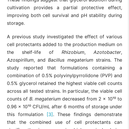
cultivation provides a partial protective effect,
improving both cell survival and pH stability during
storage.
A previous study investigated the effect of various
cell protectants added to the production medium on
the shelf-life of
Rhizobium
,
Azotobacter
,
Azospirillum
, and
Bacillus
megaterium
strains. The
study reported that formulations containing a
combination of 0.5% polyvinylpyrrolidone (PVP) and
0.5% glycerol retained the highest viable cell counts
across all tested strains. In particular, the viable cell
counts of
B. megaterium
decreased from 2 × 10¹⁰ to
0.96 × 10¹⁰ CFU/mL after 6 months of storage under
this formulation
[3]
. These findings demonstrate
that the combined use of cell protectants can