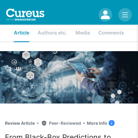
Article
Authors etc.
Media
Comments
•
•
Review Article
Peer-Reviewed
More info
From Black-Box Predictions to