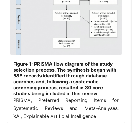
Figure
1: PRISMA flow diagram of the study
selection process. The synthesis began with
585 records identified through database
searches and, following a systematic
screening process, resulted in 30 core
studies being included in this review
PRISMA, Preferred Reporting Items for
Systematic Reviews and Meta-Analyses;
XAI, Explainable Artificial Intelligence