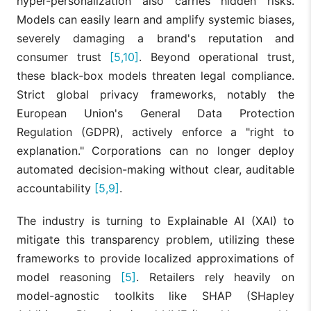
hyper-personalization also carries hidden risks.
Models can easily learn and amplify systemic biases,
severely damaging a brand's reputation and
consumer trust
[5,10]
. Beyond operational trust,
these black-box models threaten legal compliance.
Strict global privacy frameworks, notably the
European Union's General Data Protection
Regulation (GDPR), actively enforce a "right to
explanation." Corporations can no longer deploy
automated decision-making without clear, auditable
accountability
[5,9]
.
The industry is turning to Explainable AI (XAI) to
mitigate this transparency problem, utilizing these
frameworks to provide localized approximations of
model reasoning
[5]
. Retailers rely heavily on
model-agnostic toolkits like SHAP (SHapley