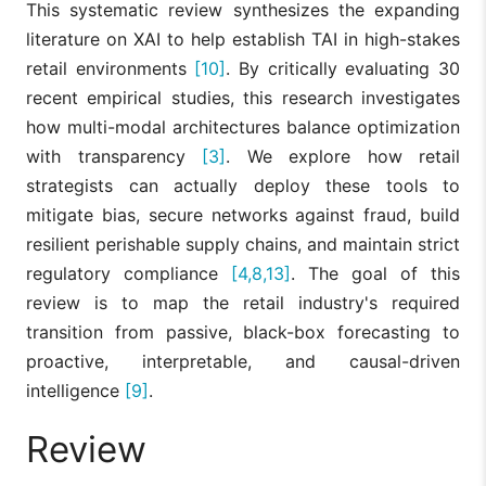
This systematic review synthesizes the expanding
literature on XAI to help establish TAI in high-stakes
retail environments
[10]
. By critically evaluating 30
recent empirical studies, this research investigates
how multi-modal architectures balance optimization
with transparency
[3]
. We explore how retail
strategists can actually deploy these tools to
mitigate bias, secure networks against fraud, build
resilient perishable supply chains, and maintain strict
regulatory compliance
[4,8,13]
. The goal of this
review is to map the retail industry's required
transition from passive, black-box forecasting to
proactive, interpretable, and causal-driven
intelligence
[9]
.
Review