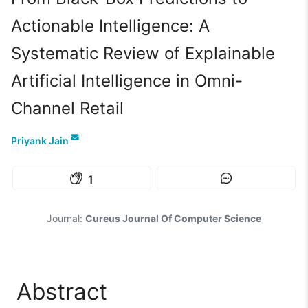
Actionable Intelligence: A
Systematic Review of Explainable
Artificial Intelligence in Omni-
Channel Retail
Priyank Jain
1
Journal:
Cureus Journal Of Computer Science
Abstract