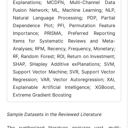
XAI significant
Explanations; MCDFN, Multi-Channel Data
improves
Fusion Network; ML, Machine Learning; NLP,
consumer trus
and satisfacti
Natural Language Processing; PDP, Partial
by providing
Sarkar et
Dependence Plot; PFI, Permutation Feature
[5]
SHAP, LIME
interpretable
al., 2025
explanations f
Importance; PRISMA, Preferred Reporting
recommendati
Items for Systematic Reviews and Meta-
engines, fraud
detection, and
Analyses; RFM, Recency, Frequency, Monetary;
dynamic prici
RF, Random Forest; ROI, Return on Investment;
A 4-level XAI
SHAP, SHapley Additive exPlanations; SVM,
framework us
Support Vector Machine; SVR, Support Vector
ICE plots to
LightGBM, 4-
detect hidden
Regression; VAR, Vector Autoregression; XAI,
Mishra et
Level XAI (PFI,
product
[6]
Explainable Artificial Intelligence; XGBoost,
al., 2026
PDP, SHAP,
heterogeneity,
ICE)
revealing whe
Extreme Gradient Boosting
averaged tren
mask divergen
behavior.
Sample Datasets in the Reviewed Literature
Extra Tree
Regression
The synthesized literature analyzes vast, multi-