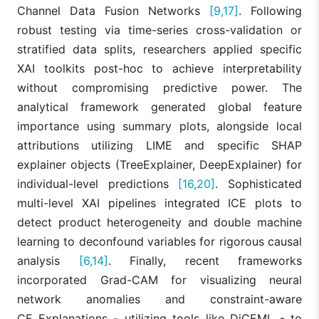
that AI-power
Channel Data Fusion Networks
[9,17]
. Following
personalizatio
Deep
significantly lif
robust testing via time-series cross-validation or
Raji et al.,
Learning,
[15]
conversion rat
2024
Neural
stratified data splits, researchers applied specific
in e-commerc
Networks
by mapping
XAI toolkits post-hoc to achieve interpretability
consumer
without compromising predictive power. The
trends.
analytical framework generated global feature
ANN and
importance using summary plots, alongside local
Random Fores
attributions utilizing LIME and specific SHAP
achieved the
highest
explainer objects (TreeExplainer, DeepExplainer) for
accuracy
individual-level predictions
[16,20]
. Sophisticated
Boukrouh
(92.09%) for
ANN, RF,
and
churn
multi-level XAI pipelines integrated ICE plots to
[16]
SVM, SHAP,
Azmani,
prediction. XA
LIME
detect product heterogeneity and double machine
2025
successfully
identified
learning to deconfound variables for rigorous causal
"Complain" as
analysis
[6,14]
. Finally, recent frameworks
the most
influential
incorporated Grad-CAM for visualizing neural
predictor.
network anomalies and constraint-aware
MCDFN
CF Explanations - utilizing tools like DiCEML - to