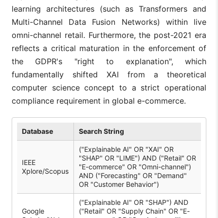
learning architectures (such as Transformers and
Multi-Channel Data Fusion Networks) within live
omni-channel retail. Furthermore, the post-2021 era
reflects a critical maturation in the enforcement of
the GDPR's "right to explanation", which
fundamentally shifted XAI from a theoretical
computer science concept to a strict operational
compliance requirement in global e-commerce.
Database
Search String
("Explainable AI" OR "XAI" OR
"SHAP" OR "LIME") AND ("Retail" OR
IEEE
"E-commerce" OR "Omni-channel")
Xplore/Scopus
AND ("Forecasting" OR "Demand"
OR "Customer Behavior")
("Explainable AI" OR "SHAP") AND
Google
("Retail" OR "Supply Chain" OR "E-