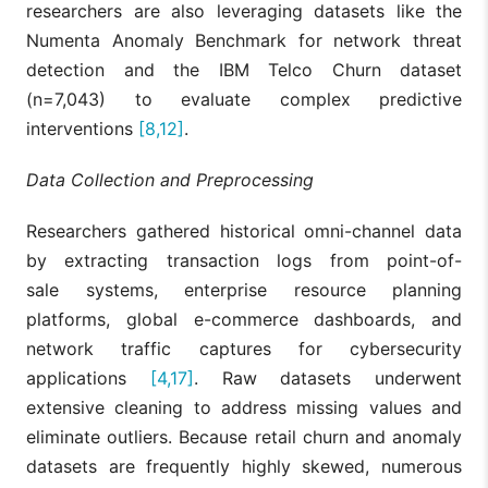
researchers are also leveraging datasets like the
features drivi
XGBoost,
Haider et
predictions,
Numenta Anomaly Benchmark for network threat
[9]
FNN, SHAP,
al., 2025
turning black-
PFI, PDP
detection and the IBM Telco Churn dataset
box predictio
into actionabl
(n=7,043) to evaluate complex predictive
business
interventions
[8,12]
.
strategies.
XAI toolkits ar
Data Collection and Preprocessing
established as
an essential
imperative for
Researchers gathered historical omni-channel data
Agarwal,
Trustworthy AI
[10]
SHAP, LIME
by extracting transaction logs from point-of-
2026
(TAI), enabling
the auditing of
sale systems, enterprise resource planning
dynamic prici
platforms, global e-commerce dashboards, and
and hyper-
personalizatio
network traffic captures for cybersecurity
applications
[4,17]
. Raw datasets underwent
LIME
visualizations
extensive cleaning to address missing values and
successfully
eliminate outliers. Because retail churn and anomaly
demystify
XGBoost chur
datasets are frequently highly skewed, numerous
Oubelaid
predictions,