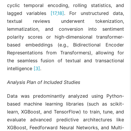
and LSTM
cyclic temporal encoding, rolling statistics, and
forecasting
K-means,
significantly
lagged variables
[17,18]
. For unstructured data,
Jauhar et
[13]
LSTM, SVR,
reduces
al., 2025
textual reviews underwent tokenization,
VAR, SHAP
demand
forecasting
lemmatization, and conversion into sentiment
errors in
polarity scores or high-dimensional transformer-
perishable
product suppl
based embeddings (e.g., Bidirectional Encoder
chains.
Representations from Transformers), allowing for
Demonstrates
the seamless fusion of textual and transactional
that adding
intelligence
[3]
.
causal inferen
(Double ML)
corrects
Analysis Plan of Included Studies
Gupta and
Double ML,
misleading
[14]
Surendran,
Explainable
correlational
2024
GBM, SHAP
SHAP values,
Data was predominantly analyzed using Python-
identifying tru
based machine learning libraries (such as scikit-
causal signs
behind sales
learn, XGBoost, and TensorFlow) to train, tune, and
metrics.
evaluate advanced predictive architectures like
Demonstrated
XGBoost, Feedforward Neural Networks, and Multi-