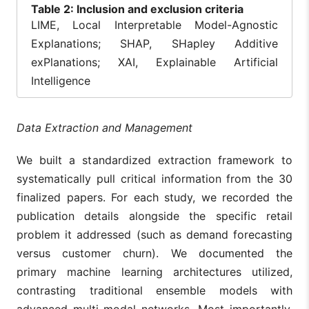
Table
2: Inclusion and exclusion criteria
LIME, Local Interpretable Model-Agnostic
Explanations; SHAP, SHapley Additive
exPlanations; XAI, Explainable Artificial
Intelligence
Data Extraction and Management
We built a standardized extraction framework to
systematically pull critical information from the 30
finalized papers. For each study, we recorded the
publication details alongside the specific retail
problem it addressed (such as demand forecasting
versus customer churn). We documented the
primary machine learning architectures utilized,
contrasting traditional ensemble models with
advanced multi-modal networks. Most importantly,