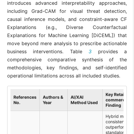
introduces advanced interpretability approaches,
including Grad-CAM for visual threat detection,
causal inference models, and constraint-aware CF
Explanations (e.g., Diverse Counterfactual
Explanations for Machine Learning [DiCEML]) that
move beyond mere analysis to prescribe actionable
business interventions. Table
3
provides a
comprehensive comparative synthesis of the
methodologies, key findings, and self-identified
operational limitations across all included studies.
Key Retail/E-
References
Authors &
AI/XAI
commerce
No.
Year
Method Used
Finding
Hybrid models
consistently
outperform
standalone