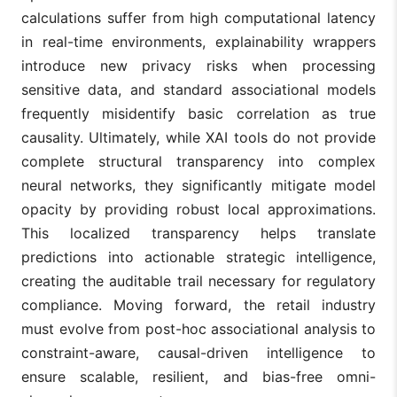
calculations suffer from high computational latency
in real-time environments, explainability wrappers
introduce new privacy risks when processing
sensitive data, and standard associational models
frequently misidentify basic correlation as true
causality. Ultimately, while XAI tools do not provide
complete structural transparency into complex
neural networks, they significantly mitigate model
opacity by providing robust local approximations.
This localized transparency helps translate
predictions into actionable strategic intelligence,
creating the auditable trail necessary for regulatory
compliance. Moving forward, the retail industry
must evolve from post-hoc associational analysis to
constraint-aware, causal-driven intelligence to
ensure scalable, resilient, and bias-free omni-