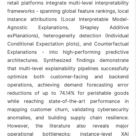
retail platforms integrate multi-level interpretability
frameworks - spanning global feature rankings, local
instance attributions (Local Interpretable Model-
Agnostic Explanations, SHapley Additive
exPlanations), heterogeneity detection (Individual
Conditional Expectation​​​​​​​ plots), and Counterfactual
Explanations - into high-performing predictive
architectures. Synthesized findings demonstrate
that multi-level explainability pipelines successfully
optimize both customer-facing and backend
operations, achieving demand forecasting error
reductions of up to 74.14% for perishable goods
while reaching state-of-the-art performance in
mapping customer churn, validating cybersecurity
anomalies, and building supply chain resilience.
However, the literature also reveals major
operational bottlenecks: instance-level XAI