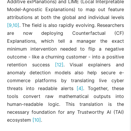
Additive exPlanations) and LIME (Local Interpretable
Model-Agnostic Explanations) to map out feature
attributions at both the global and individual levels
[9,10]
. The field is also rapidly evolving. Researchers
are now deploying Counterfactual (CF)
Explanations, which tell a manager the exact
minimum intervention needed to flip a negative
outcome - like a churning customer - into a positive
retention success
[12]
. Visual explainers and
anomaly detection models also help secure e-
commerce platforms by translating live cyber
threats into readable alerts
[4]
. Together, these
tools convert raw mathematical outputs into
human-readable logic. This translation is the
necessary foundation for any Trustworthy AI (TAI)
ecosystem
[10]
.