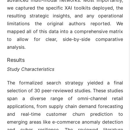
we captured the specific XAI toolkits deployed, the
resulting strategic insights, and any operational
limitations the original authors reported. We
mapped all of this data into a comprehensive matrix
to allow for clear, side-by-side comparative
analysis.
Results
Study Characteristics
The formalized search strategy yielded a final
selection of 30 peer-reviewed studies. These studies
span a diverse range of omni-channel retail
applications, from supply chain demand forecasting
and real-time customer churn prediction to
emerging areas like e-commerce anomaly detection
and cyber resilience. The reviewed literature