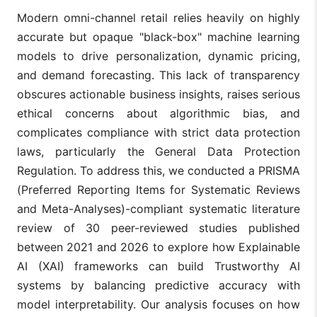
Modern omni-channel retail relies heavily on highly
accurate but opaque "black-box" machine learning
models to drive personalization, dynamic pricing,
and demand forecasting. This lack of transparency
obscures actionable business insights, raises serious
ethical concerns about algorithmic bias, and
complicates compliance with strict data protection
laws, particularly the General Data Protection
Regulation. To address this, we conducted a PRISMA
(Preferred Reporting Items for Systematic Reviews
and Meta-Analyses)-compliant systematic literature
review of 30 peer-reviewed studies published
between 2021 and 2026 to explore how Explainable
AI (XAI) frameworks can build Trustworthy AI
systems by balancing predictive accuracy with
model interpretability. Our analysis focuses on how