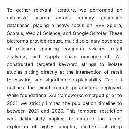
To gather relevant literature, we performed an
extensive search across primary academic
databases, placing a heavy focus on IEEE Xplore,
Scopus, Web of Science, and Google Scholar. These
platforms provide robust, multidisciplinary coverage
of research spanning computer science, retail
analytics, and supply chain management. We
constructed targeted keyword strings to isolate
studies sitting directly at the intersection of retail
forecasting and algorithmic explainability. Table
1
outlines the exact search parameters deployed.
While foundational XAI frameworks emerged prior to
2021, we strictly limited the publication timeline to
between 2021 and 2026. This temporal restriction
was deliberately applied to capture the recent
explosion of highly complex, multi-modal deep