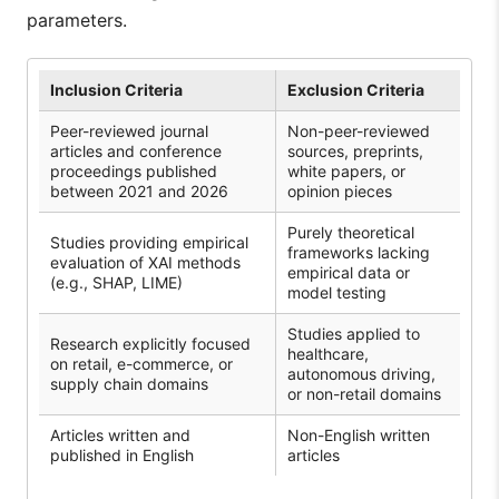
parameters.
Inclusion Criteria
Exclusion Criteria
Peer-reviewed journal
Non-peer-reviewed
articles and conference
sources, preprints,
proceedings published
white papers, or
between 2021 and 2026
opinion pieces
Purely theoretical
Studies providing empirical
frameworks lacking
evaluation of XAI methods
empirical data or
(e.g., SHAP, LIME)
model testing
Studies applied to
Research explicitly focused
healthcare,
on retail, e-commerce, or
autonomous driving,
supply chain domains
or non-retail domains
Articles written and
Non-English written
published in English
articles