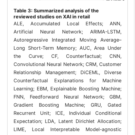
combining
Table
3: Summarized analysis of the
numerical
transactions 
reviewed studies on XAI in retail
Nova et
CustXaiNet,
[3]
textual review
ALE, Accumulated Local Effects; ANN,
al., 2025
SHAP
to predict
Artificial Neural Network; ARIMA-LSTM,
purchase
likelihood,
Autoregressive Integrated Moving Average–
basket size, a
Long Short-Term Memory; AUC, Area Under
sentiment
simultaneously
the Curve; CF, Counterfactual; CNN,
Convolutional Neural Network; CRM, Customer
Grad-CAM an
SHAP secure 
Relationship Management; DiCEML, Diverse
commerce
Counterfactual Explanations for Machine
systems by
generating
Learning; EBM, Explainable Boosting Machine;
Villegas-
SHAP, LIME,
visual threat
[4]
Ch et al.,
Grad-CAM,
FNN, Feedforward Neural Network; GBM,
detection
2024
Transformers
explanations i
Gradient Boosting Machine; GRU, Gated
under 500ms,
Recurrent Unit; ICE, Individual Conditional
improving
analyst
Expectation; LDA, Latent Dirichlet Allocation;
validation time
LIME, Local Interpretable Model-agnostic