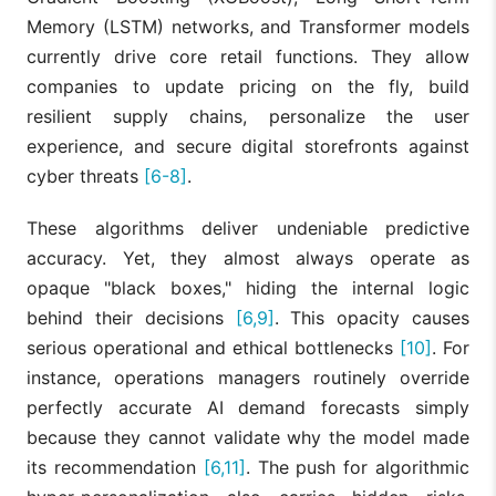
Memory (LSTM) networks, and Transformer models
currently drive core retail functions. They allow
companies to update pricing on the fly, build
resilient supply chains, personalize the user
experience, and secure digital storefronts against
cyber threats
[6-8]
.
These algorithms deliver undeniable predictive
accuracy. Yet, they almost always operate as
opaque "black boxes," hiding the internal logic
behind their decisions
[6,9]
. This opacity causes
serious operational and ethical bottlenecks
[10]
. For
instance, operations managers routinely override
perfectly accurate AI demand forecasts simply
because they cannot validate why the model made
its recommendation
[6,11]
. The push for algorithmic