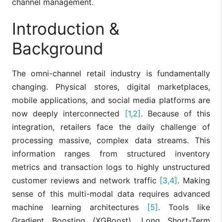
channel management.
Introduction &
Background
The omni-channel retail industry is fundamentally
changing. Physical stores, digital marketplaces,
mobile applications, and social media platforms are
now deeply interconnected
[1,2]
. Because of this
integration, retailers face the daily challenge of
processing massive, complex data streams. This
information ranges from structured inventory
metrics and transaction logs to highly unstructured
customer reviews and network traffic
[3,4]
. Making
sense of this multi-modal data requires advanced
machine learning architectures
[5]
. Tools like
Gradient Boosting (XGBoost), Long Short-Term