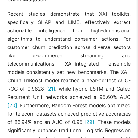
to ML attribut
models offers
Markov
Recent studies demonstrate that XAI toolkits,
superior
Abayomi
Chains,
accuracy for
specifically SHAP and LIME, effectively extract
[19]
et al.,
Logistic
mapping
2023
Regression,
actionable intelligence from high-dimensional
complex, multi
Shapley
touch
algorithms to understand consumer actions. For
omnichannel
customer churn prediction across diverse sectors
customer
journeys.
like e-commerce, streaming, and
telecommunications, XAI-integrated ensemble
Integrates
hyperparamet
models consistently set new benchmarks. The XAI-
tuning and
Churn TriBoost model reached a near-perfect AUC-
model
interpretation 
ROC of 0.9828
[21]
, while hybrid LSTM and Gated
Joy et al.,
XGBoost,
identify the m
[20]
Recurrent Unit networks achieved a 95.60% AUC
2024
SHAP, EBM
influential
features,
[20]
. Furthermore, Random Forest models optimized
successfully
for telecom datasets achieved predictive accuracies
enhancing
customer
of 86.94% and an AUC of 0.95
[29]
. These models
retention effor
significantly outpace traditional Logistic Regression
XAI simplifies