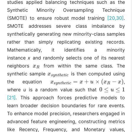
studies applied balancing techniques such as the
[11]
et al.,
XGBoost, LIME
identifying
2023
attributes like
Synthetic Minority Oversampling Technique
age and
(SMOTE) to ensure robust model training
[20,30]
.
account balan
as key drivers
SMOTE addresses severe class imbalance by
customer
synthetically generating new minority-class samples
attrition.
rather than simply replicating existing records.
Counterfactua
Mathematically, it identifies a minority
explanations
instance
x
and randomly selects one of its nearest
(DiCEML)
identify the
neighbors
from within the same class. The
x
R
x
R
Balanced
minimal,
synthetic sample
is then computed using
Oprea and
Random
actionable
x
s
y
n
t
h
e
t
i
c
x
s
y
n
t
h
e
t
i
c
[12]
Bâra, 2025
Forest,
changes
=
+
×
(
−
)
the equation
,
x
s
y
n
t
h
e
t
i
c
=
x
+
u
×
(
x
R
−
x
)
x
x
u
x
x
s
y
n
t
h
e
t
i
c
R
DiCEML (CF)
required to shi
0
≤
≤
1
where
u
is a random value such that
a customer's
0
≤
u
≤
1
u
outcome from
[21]
. This approach forces predictive models to
churning to
learn broader decision boundaries for rare events.
active retentio
To enhance model precision, researchers engaged in
A two-step
advanced feature engineering, constructing metrics
process using
segmentation
like Recency, Frequency, and Monetary values,