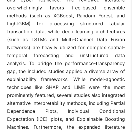
overwhelmingly favors tree-based ensemble
methods (such as XGBoost, Random Forest, and
LightGBM) for processing structured tabular
transaction data, while deep learning architectures
(such as LSTMs and Multi-Channel Data Fusion
Networks) are heavily utilized for complex spatial-
temporal forecasting and unstructured data
analysis. To bridge the performance-transparency
gap, the included studies applied a diverse array of
explainability frameworks. While model-agnostic
techniques like SHAP and LIME were the most
prominently featured, several studies also integrated
alternative interpretability methods, including Partial
Dependence Plots, Individual Conditional
Expectation (ICE) plots, and Explainable Boosting
Machines. Furthermore, the expanded literature