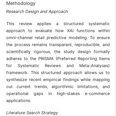
Methodology
Research Design and Approach
This review applies a structured systematic
approach to evaluate how XAI functions within
omni-channel retail predictive modeling. To ensure
the process remains transparent, reproducible, and
scientifically rigorous, the study design formally
adheres to the PRISMA (Preferred Reporting Items
for Systematic Reviews and Meta-Analyses)
framework. This structured approach allows us to
synthesize recent empirical findings while mapping
out current trends, algorithmic limitations, and
operational gaps in high-stakes e-commerce
applications.
Literature Search Strategy