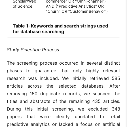
Scholar/Web
commerce" OR "Omni-channel")
of Science
AND ("Predictive Analytics" OR
"Churn" OR “Customer Behavior”)
Table
1: Keywords and search strings used
for database searching
Study Selection Process
The screening process occurred in several distinct
phases to guarantee that only highly relevant
research was included. We initially retrieved 585
articles across the selected databases. After
removing 150 duplicate records, we scanned the
titles and abstracts of the remaining 435 articles.
During this initial screening, we excluded 348
papers that were clearly unrelated to retail
predictive analytics or lacked a focus on artificial