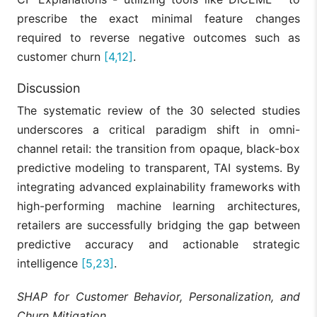
significantly
prescribe the exact minimal feature changes
outperforms
traditional
required to reverse negative outcomes such as
MCDFN (CNN,
baselines in
Jahin et
customer churn
[4,12]
.
[17]
LSTM, GRU),
predicting
al., 2025
ShapTime
supply chain
demand by
Discussion
extracting
spatial-tempor
The systematic review of the 30 selected studies
features.
underscores a critical paradigm shift in omni-
DeepLimeSeg
channel retail: the transition from opaque, black-box
successfully
predictive modeling to transparent, TAI systems. By
clusters
customers by
integrating advanced explainability frameworks with
harnessing
Talaat et
DeepLimeSeg,
high-performing machine learning architectures,
[18]
demographic,
al., 2023
K-means, RFM
behavioral, an
retailers are successfully bridging the gap between
purchase data
predictive accuracy and actionable strategic
outperforming
traditional RF
intelligence
[5,23]
.
analysis.
SHAP for Customer Behavior, Personalization, and
Transitioning
from rule-bas
Churn Mitigation