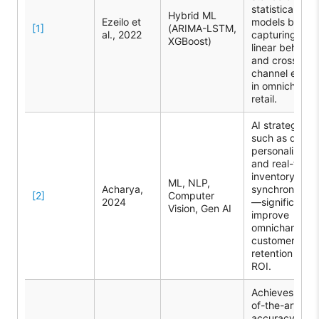
statistical
Hybrid ML
Ezeilo et
models by
[1]
(ARIMA-LSTM,
al., 2022
capturing non
XGBoost)
linear behavio
and cross-
channel effect
in omnichanne
retail.
AI strategies
such as deep
personalizatio
and real-time
inventory
ML, NLP,
Acharya,
synchronizati
[2]
Computer
2024
—significantly
Vision, Gen AI
improve
omnichannel
customer
retention and
ROI.
Achieves stat
of-the-art
accuracy by