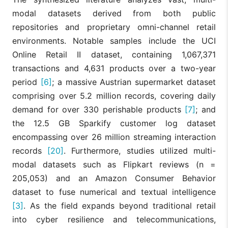
(ETR)
outperforms
modal datasets derived from both public
deep learning
Tree-Based
repositories and proprietary omni-channel retail
Nasseri et
(LSTM) for reta
[7]
Ensembles,
al., 2023
demand
environments. Notable samples include the UCI
LSTM
forecasting,
Online Retail II dataset, containing 1,067,371
offering built-i
feature
transactions and 4,631 products over a two-year
importance wi
period
[6]
; a massive Austrian supermarket dataset
higher accura
comprising over 5.2 million records, covering daily
demand for over 330 perishable products
[7]
; and
Integrating X
the 12.5 GB Sparkify customer log dataset
with blockcha
Explainable
minimizes cyb
encompassing over 26 million streaming interaction
Abuthahir
Deep Learning
disruption ripp
[8]
et al.,
records
[20]
. Furthermore, studies utilized multi-
(XDL),
effects in onli
2025
Blockchain
retail, improvi
modal datasets such as Flipkart reviews (n =
anomaly
205,053) and an Amazon Consumer Behavior
detection.
dataset to fuse numerical and textual intelligence
[3]
. As the field expands beyond traditional retail
XAI effectively
reveals the
into cyber resilience and telecommunications,
underlying