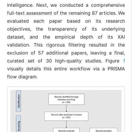
intelligence. Next, we conducted a comprehensive
full-text assessment of the remaining 87 articles. We
evaluated each paper based on its research
objectives, the transparency of its underlying
dataset, and the empirical depth of its XAI
validation. This rigorous filtering resulted in the
exclusion of 57 additional papers, leaving a final,
curated set of 30 high-quality studies. Figure
1
visually details this entire workflow via a PRISMA
flow diagram.