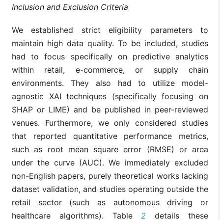
Inclusion and Exclusion Criteria
We established strict eligibility parameters to
maintain high data quality. To be included, studies
had to focus specifically on predictive analytics
within retail, e-commerce, or supply chain
environments. They also had to utilize model-
agnostic XAI techniques (specifically focusing on
SHAP or LIME) and be published in peer-reviewed
venues. Furthermore, we only considered studies
that reported quantitative performance metrics,
such as root mean square error (RMSE) or area
under the curve (AUC). We immediately excluded
non-English papers, purely theoretical works lacking
dataset validation, and studies operating outside the
retail sector (such as autonomous driving or
healthcare algorithms). Table
2
details these