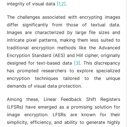
integrity of visual data
[1,2]
.
The challenges associated with encrypting images
differ significantly from those of textual data.
Images are characterized by large file sizes and
intricate pixel patterns, making them less suited to
traditional encryption methods like the Advanced
Encryption Standard (AES) and Hill cipher, originally
designed for text-based data
[3]
. This discrepancy
has prompted researchers to explore specialized
encryption techniques tailored to the unique
demands of visual data protection.
Among these, Linear Feedback Shift Registers
(LFSRs) have emerged as a promising solution for
image encryption. LFSRs are known for their
simplicity, efficiency, and ability to generate highly