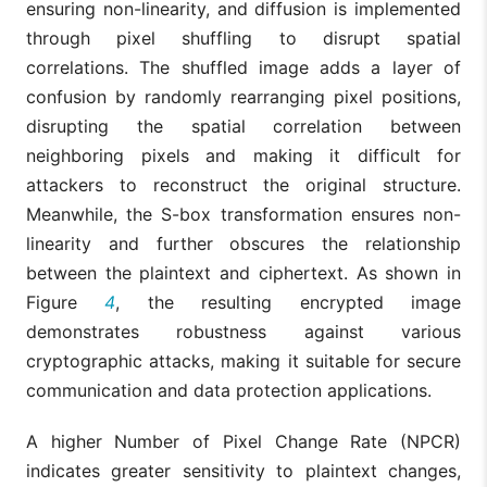
ensuring non-linearity, and diffusion is implemented
through pixel shuffling to disrupt spatial
correlations. The shuffled image adds a layer of
confusion by randomly rearranging pixel positions,
disrupting the spatial correlation between
neighboring pixels and making it difficult for
attackers to reconstruct the original structure.
Meanwhile, the S-box transformation ensures non-
linearity and further obscures the relationship
between the plaintext and ciphertext. As shown in
Figure
4
, the resulting encrypted image
demonstrates robustness against various
cryptographic attacks, making it suitable for secure
communication and data protection applications.
A higher Number of Pixel Change Rate (NPCR)
indicates greater sensitivity to plaintext changes,