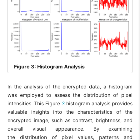
Figure
3: Histogram Analysis
In the analysis of the encrypted data, a histogram
was employed to assess the distribution of pixel
intensities. This Figure
3
histogram analysis provides
valuable insights into the characteristics of the
encrypted image, such as contrast, brightness, and
overall visual appearance. By examining
the distribution of pixel values, patterns and