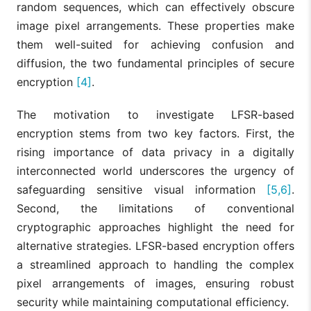
random sequences, which can effectively obscure
image pixel arrangements. These properties make
them well-suited for achieving confusion and
diffusion, the two fundamental principles of secure
encryption
[4]
.
The motivation to investigate LFSR-based
encryption stems from two key factors. First, the
rising importance of data privacy in a digitally
interconnected world underscores the urgency of
safeguarding sensitive visual information
[5,6]
.
Second, the limitations of conventional
cryptographic approaches highlight the need for
alternative strategies. LFSR-based encryption offers
a streamlined approach to handling the complex
pixel arrangements of images, ensuring robust
security while maintaining computational efficiency.