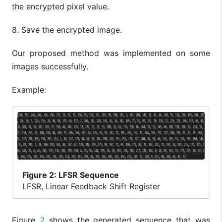
the encrypted pixel value.
8. Save the encrypted image.
Our proposed method was implemented on some
images successfully.
Example:
Figure
2: LFSR Sequence
LFSR, Linear Feedback Shift Register
Figure
2
shows the generated sequence that was