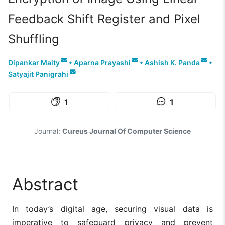
Feedback Shift Register and Pixel
Shuffling
Dipankar Maity
•
Aparna Prayashi
•
Ashish K. Panda
•
Satyajit Panigrahi
1
1
Journal:
Cureus Journal Of Computer Science
Abstract
In today’s digital age, securing visual data is
imperative to safeguard privacy and prevent