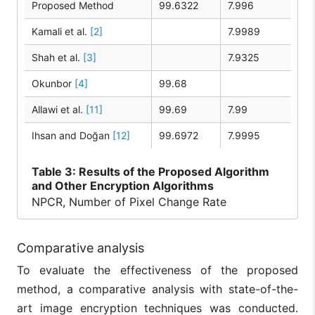
Proposed Method
99.6322
7.996
Kamali et al.
[2]
7.9989
Shah et al.
[3]
7.9325
Okunbor
[4]
99.68
Allawi et al.
[11]
99.69
7.99
Ihsan and Doğan
[12]
99.6972
7.9995
Table
3: Results of the Proposed Algorithm
and Other Encryption Algorithms
NPCR, Number of Pixel Change Rate
Comparative analysis
To evaluate the effectiveness of the proposed
method, a comparative analysis with state-of-the-
art image encryption techniques was conducted.