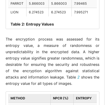
PARROT
5.866003
5.866003
7.99465
LION
6.274523
6.274523
7.995271
Table
2: Entropy Values
The encryption process was assessed for its
entropy value, a measure of randomness or
unpredictability in the encrypted data. A higher
entropy value signifies greater randomness, which is
desirable for ensuring the security and robustness
of the encryption algorithm against statistical
attacks and information leakage. Table
2
shows the
entropy value for all types of images.
METHOD
NPCR (%)
ENTROPY