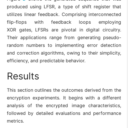
produced using LFSR, a type of shift register that
utilizes linear feedback. Comprising interconnected
flip-flops with feedback loops employing
XOR gates, LFSRs are pivotal in digital circuitry.
Their applications range from generating pseudo-
random numbers to implementing error detection
and correction algorithms, owing to their simplicity,
efficiency, and predictable behavior.
Results
This section outlines the outcomes derived from the
encryption experiments. It begins with a different
analysis of the encrypted image characteristics,
followed by detailed evaluations and performance
metrics.