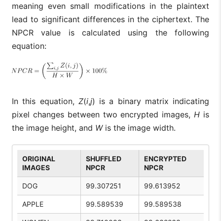
meaning even small modifications in the plaintext
lead to significant differences in the ciphertext. The
NPCR value is calculated using the following
equation:
In this equation,
Z
(
i
,
j
) is a binary matrix indicating
pixel changes between two encrypted images,
H
is
the image height, and
W
is the image width.
ORIGINAL
SHUFFLED
ENCRYPTED
IMAGES
NPCR
NPCR
DOG
99.307251
99.613952
APPLE
99.589539
99.589538