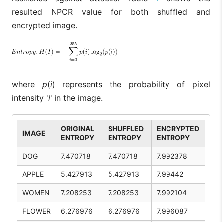
resulted NPCR value for both shuffled and
encrypted image.
where
p
(
i
) represents the probability of pixel
intensity '
i
' in the image.
ORIGINAL
SHUFFLED
ENCRYPTED
IMAGE
ENTROPY
ENTROPY
ENTROPY
DOG
7.470718
7.470718
7.992378
APPLE
5.427913
5.427913
7.99442
WOMEN
7.208253
7.208253
7.992104
FLOWER
6.276976
6.276976
7.996087