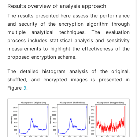
Results overview of analysis approach
The results presented here assess the performance
and security of the encryption algorithm through
multiple analytical techniques. The evaluation
process includes statistical analysis and sensitivity
measurements to highlight the effectiveness of the
proposed encryption scheme.
The detailed histogram analysis of the original,
shuffled, and encrypted images is presented in
Figure
3
.