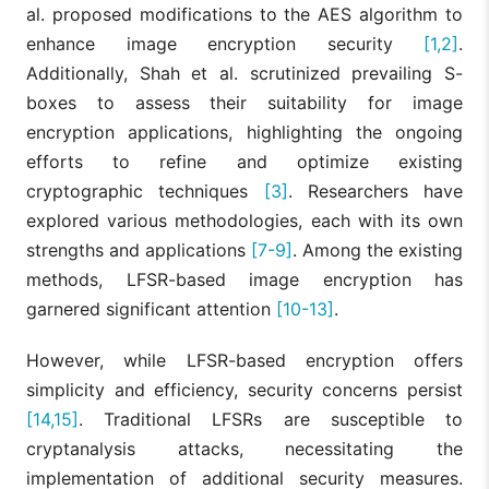
al. proposed modifications to the AES algorithm to
enhance image encryption security
[1,2]
.
Additionally, Shah et al. scrutinized prevailing S-
boxes to assess their suitability for image
encryption applications, highlighting the ongoing
efforts to refine and optimize existing
cryptographic techniques
[3]
. Researchers have
explored various methodologies, each with its own
strengths and applications
[7-9]
. Among the existing
methods, LFSR-based image encryption has
garnered significant attention
[10-13]
.
However, while LFSR-based encryption offers
simplicity and efficiency, security concerns persist
[14,15]
. Traditional LFSRs are susceptible to
cryptanalysis attacks, necessitating the
implementation of additional security measures.