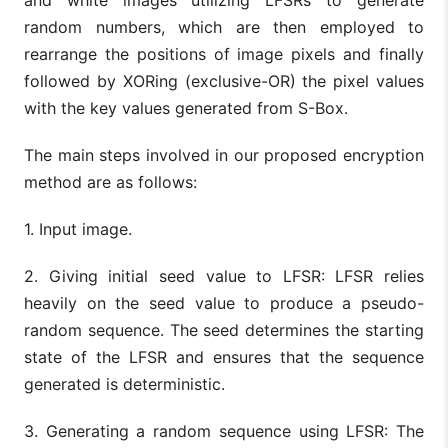
and white images utilizing LFSRs to generate
random numbers, which are then employed to
rearrange the positions of image pixels and finally
followed by XORing (exclusive-OR) the pixel values
with the key values generated from S-Box.
The main steps involved in our proposed encryption
method are as follows:
1. Input image.
2. Giving initial seed value to LFSR: LFSR relies
heavily on the seed value to produce a pseudo-
random sequence. The seed determines the starting
state of the LFSR and ensures that the sequence
generated is deterministic.
3. Generating a random sequence using LFSR: The