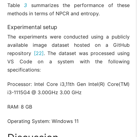
Table
3
summarizes the performance of these
methods in terms of NPCR and entropy.
Experimental setup
The experiments were conducted using a publicly
available image dataset hosted on a GitHub
repository
[22]
. The dataset was processed using
VS Code on a system with the following
specifications:
Processor: Intel Core i3,11th Gen Intel(R) Core(TM)
i3-1115G4 @ 3.00GHz 3.00 GHz
RAM: 8 GB
Operating System: Windows 11