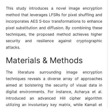
This study introduces a novel image encryption
method that leverages LFSRs for pixel shuffling and
incorporates AES S-box transformations to enhance
pixel substitution and diffusion. By combining these
techniques, the proposed method achieves higher
security and resilience against cryptographic
attacks.
Materials & Methods
The literature surrounding image encryption
techniques reveals a diverse array of approaches
aimed at bolstering the security of visual data in
digital environments. For instance, Acharya et al.
introduced an advanced Hill cipher algorithm
utilizing an involuntary key matrix, while Kamali et