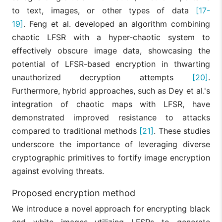
to text, images, or other types of data
[17-
19]
. Feng et al. developed an algorithm combining
chaotic LFSR with a hyper-chaotic system to
effectively obscure image data, showcasing the
potential of LFSR-based encryption in thwarting
unauthorized decryption attempts
[20]
.
Furthermore, hybrid approaches, such as Dey et al.'s
integration of chaotic maps with LFSR, have
demonstrated improved resistance to attacks
compared to traditional methods
[21]
. These studies
underscore the importance of leveraging diverse
cryptographic primitives to fortify image encryption
against evolving threats.
Proposed encryption method
We introduce a novel approach for encrypting black