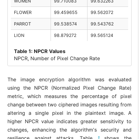
WOMEN
99.710083
99.632263
FLOWER
99.459655
99.562072
PARROT
99.538574
99.543762
LION
98.879272
99.565124
Table
1: NPCR Values
NPCR, Number of Pixel Change Rate
The image encryption algorithm was evaluated
using the NPCR (Normalized Pixel Change Rate)
metric, which measures the percentage of pixel
change between two ciphered images resulting from
altering a single pixel in the plaintext image. A
higher NPCR value indicates greater sensitivity to
changes, enhancing the algorithm's security and
resilience against attacks. Table
1
shows the