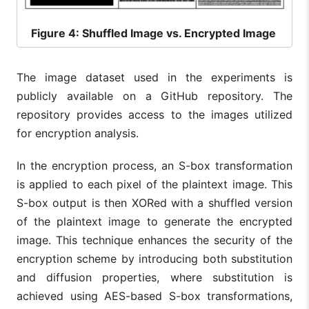
Figure
4: Shuffled Image vs. Encrypted Image
The image dataset used in the experiments is
publicly available on a GitHub repository. The
repository provides access to the images utilized
for encryption analysis.
In the encryption process, an S-box transformation
is applied to each pixel of the plaintext image. This
S-box output is then XORed with a shuffled version
of the plaintext image to generate the encrypted
image. This technique enhances the security of the
encryption scheme by introducing both substitution
and diffusion properties, where substitution is
achieved using AES-based S-box transformations,