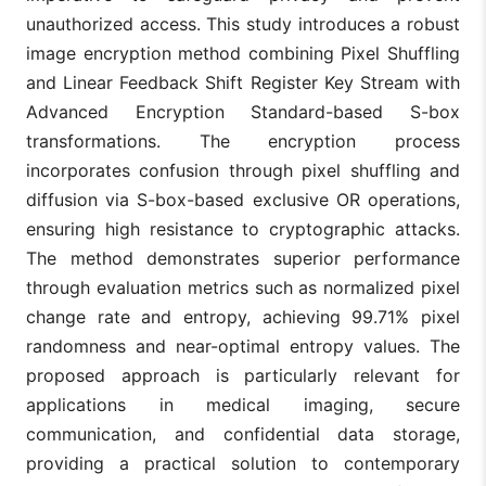
unauthorized access. This study introduces a robust
image encryption method combining Pixel Shuffling
and Linear Feedback Shift Register Key Stream with
Advanced Encryption Standard-based S-box
transformations. The encryption process
incorporates confusion through pixel shuffling and
diffusion via S-box-based exclusive OR operations,
ensuring high resistance to cryptographic attacks.
The method demonstrates superior performance
through evaluation metrics such as normalized pixel
change rate and entropy, achieving 99.71% pixel
randomness and near-optimal entropy values. The
proposed approach is particularly relevant for
applications in medical imaging, secure
communication, and confidential data storage,
providing a practical solution to contemporary