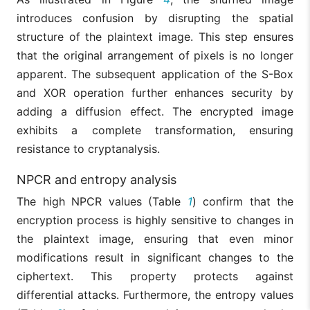
introduces confusion by disrupting the spatial
structure of the plaintext image. This step ensures
that the original arrangement of pixels is no longer
apparent. The subsequent application of the S-Box
and XOR operation further enhances security by
adding a diffusion effect. The encrypted image
exhibits a complete transformation, ensuring
resistance to cryptanalysis.
NPCR and entropy analysis
The high NPCR values (Table
1
) confirm that the
encryption process is highly sensitive to changes in
the plaintext image, ensuring that even minor
modifications result in significant changes to the
ciphertext. This property protects against
differential attacks. Furthermore, the entropy values