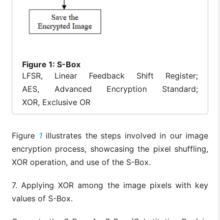
Figure
1: S-Box
LFSR, Linear Feedback Shift Register;
AES, Advanced Encryption Standard;
XOR, Exclusive OR
Figure
1
illustrates the steps involved in our image
encryption process, showcasing the pixel shuffling,
XOR operation, and use of the S-Box.
7. Applying XOR among the image pixels with key
values of S-Box.