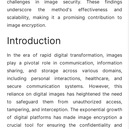
challenges in image security. These findings
underscore the method's effectiveness and
scalability, making it a promising contribution to
image encryption.
Introduction
In the era of rapid digital transformation, images
play a pivotal role in communication, information
sharing, and storage across various domains,
including personal interactions, healthcare, and
secure communication systems. However, this
reliance on digital images has heightened the need
to safeguard them from unauthorized access,
tampering, and interception. The exponential growth
of digital platforms has made image encryption a
crucial tool for ensuring the confidentiality and