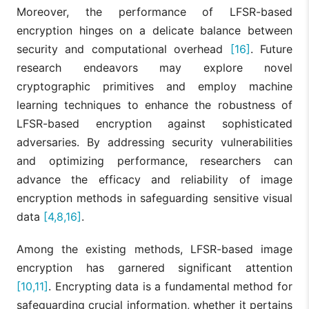
Moreover, the performance of LFSR-based
encryption hinges on a delicate balance between
security and computational overhead
[16]
. Future
research endeavors may explore novel
cryptographic primitives and employ machine
learning techniques to enhance the robustness of
LFSR-based encryption against sophisticated
adversaries. By addressing security vulnerabilities
and optimizing performance, researchers can
advance the efficacy and reliability of image
encryption methods in safeguarding sensitive visual
data
[4,8,16]
.
Among the existing methods, LFSR-based image
encryption has garnered significant attention
[10,11]
. Encrypting data is a fundamental method for
safeguarding crucial information, whether it pertains