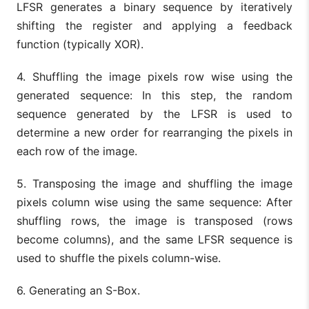
LFSR generates a binary sequence by iteratively
shifting the register and applying a feedback
function (typically XOR).
4. Shuffling the image pixels row wise using the
generated sequence: In this step, the random
sequence generated by the LFSR is used to
determine a new order for rearranging the pixels in
each row of the image.
5. Transposing the image and shuffling the image
pixels column wise using the same sequence: After
shuffling rows, the image is transposed (rows
become columns), and the same LFSR sequence is
used to shuffle the pixels column-wise.
6. Generating an S-Box.