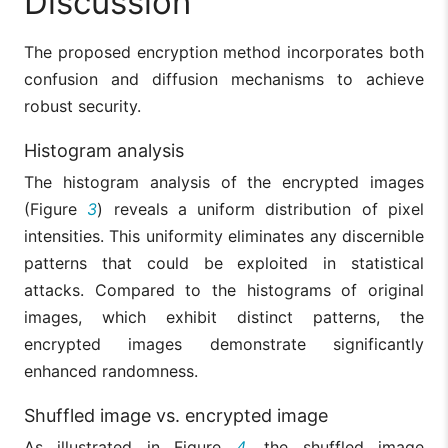
Discussion
The proposed encryption method incorporates both
confusion and diffusion mechanisms to achieve
robust security.
Histogram analysis
The histogram analysis of the encrypted images
(Figure
3
) reveals a uniform distribution of pixel
intensities. This uniformity eliminates any discernible
patterns that could be exploited in statistical
attacks. Compared to the histograms of original
images, which exhibit distinct patterns, the
encrypted images demonstrate significantly
enhanced randomness.
Shuffled image vs. encrypted image
As illustrated in Figure
4
, the shuffled image