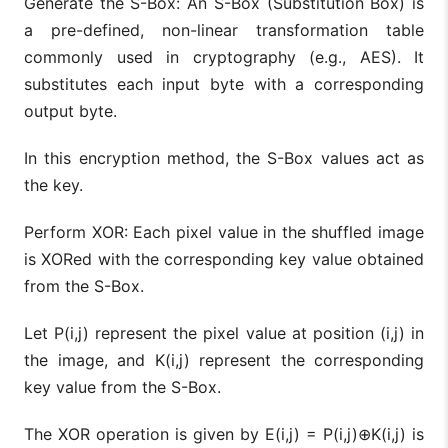
Generate the S-Box: An S-Box (Substitution Box) is
a pre-defined, non-linear transformation table
commonly used in cryptography (e.g., AES). It
substitutes each input byte with a corresponding
output byte.
In this encryption method, the S-Box values act as
the key.
Perform XOR: Each pixel value in the shuffled image
is XORed with the corresponding key value obtained
from the S-Box.
Let P(i,j) represent the pixel value at position (i,j) in
the image, and K(i,j) represent the corresponding
key value from the S-Box.
The XOR operation is given by E(i,j) = P(i,j)⊕K(i,j) is