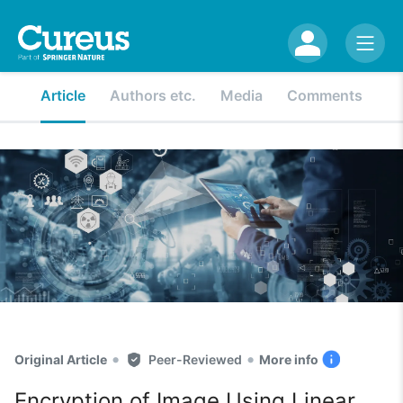
Article
Authors etc.
Media
Comments
•
•
Original Article
Peer-Reviewed
More info
Encryption of Image Using Linear