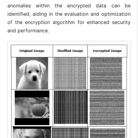
anomalies within the encrypted data can be
identified, aiding in the evaluation and optimization
of the encryption algorithm for enhanced security
and performance.