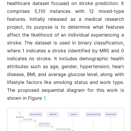
datasets; hig
healthcare dataset focused on stroke prediction. It
performance of
reliance on
the model.
comprises 5,110 instances with 12 mixed-type
SMOTE’s
synthetic dat
features. Initially released as a medical research
project, its purpose is to determine what features
affect the likelihood of an individual experiencing a
stroke. The dataset is used in binary classification,
where 1 indicates a stroke (identified by MRI) and 0
indicates no stroke. It includes demographic health
attributes such as age, gender, hypertension, heart
disease, BMI, and average glucose level, along with
lifestyle factors like smoking status and work type.
The proposed sequential diagram for this work is
shown in Figure
1
.