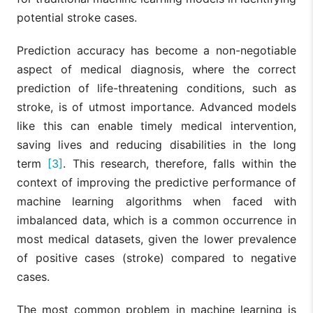
potential stroke cases.
Prediction accuracy has become a non-negotiable
aspect of medical diagnosis, where the correct
prediction of life-threatening conditions, such as
stroke, is of utmost importance. Advanced models
like this can enable timely medical intervention,
saving lives and reducing disabilities in the long
term
[3]
. This research, therefore, falls within the
context of improving the predictive performance of
machine learning algorithms when faced with
imbalanced data, which is a common occurrence in
most medical datasets, given the lower prevalence
of positive cases (stroke) compared to negative
cases.
The most common problem in machine learning is