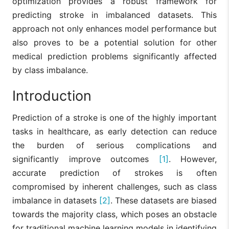
optimization provides a robust framework for
predicting stroke in imbalanced datasets. This
approach not only enhances model performance but
also proves to be a potential solution for other
medical prediction problems significantly affected
by class imbalance.
Introduction
Prediction of a stroke is one of the highly important
tasks in healthcare, as early detection can reduce
the burden of serious complications and
significantly improve outcomes
[1]
. However,
accurate prediction of strokes is often
compromised by inherent challenges, such as class
imbalance in datasets
[2]
. These datasets are biased
towards the majority class, which poses an obstacle
for traditional machine learning models in identifying