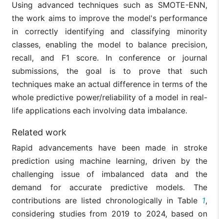
Using advanced techniques such as SMOTE-ENN,
the work aims to improve the model's performance
in correctly identifying and classifying minority
classes, enabling the model to balance precision,
recall, and F1 score. In conference or journal
submissions, the goal is to prove that such
techniques make an actual difference in terms of the
whole predictive power/reliability of a model in real-
life applications each involving data imbalance.
Related work
Rapid advancements have been made in stroke
prediction using machine learning, driven by the
challenging issue of imbalanced data and the
demand for accurate predictive models. The
contributions are listed chronologically in Table
1
,
considering studies from 2019 to 2024, based on