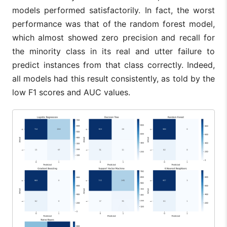
models performed satisfactorily. In fact, the worst
performance was that of the random forest model,
which almost showed zero precision and recall for
the minority class in its real and utter failure to
predict instances from that class correctly. Indeed,
all models had this result consistently, as told by the
low F1 scores and AUC values.