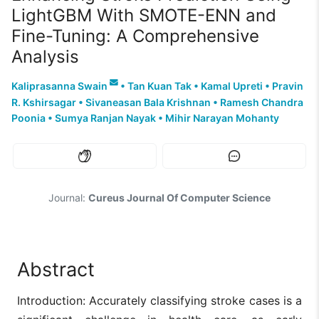
LightGBM With SMOTE-ENN and
Fine-Tuning: A Comprehensive
Analysis
Kaliprasanna Swain
•
Tan Kuan Tak
•
Kamal Upreti
•
Pravin
R. Kshirsagar
•
Sivaneasan Bala Krishnan
•
Ramesh Chandra
Poonia
•
Sumya Ranjan Nayak
•
Mihir Narayan Mohanty
Journal:
Cureus Journal Of Computer Science
Abstract
Introduction: Accurately classifying stroke cases is a