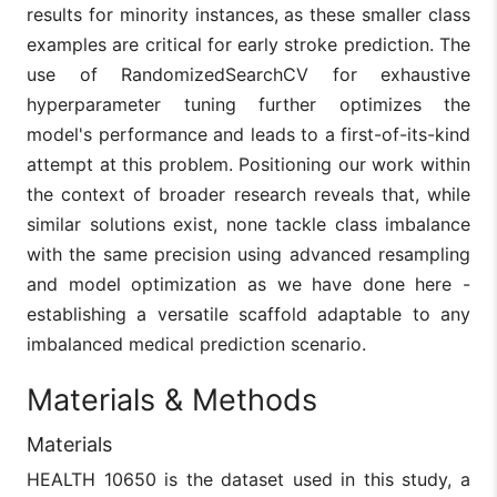
(XGBoost,
boosting
results for minority instances, as these smaller class
LightGBM,
algorithms; n
examples are critical for early stroke prediction. The
Dahiya
CatBoost)
exploration o
14
2023
et al.
highlighting the
resampling
use of RandomizedSearchCV for exhaustive
role of
techniques fo
hyperparameter tuning further optimizes the
hyperparameter
class
tuning and
imbalance.
model's performance and leads to a first-of-its-kind
feature
attempt at this problem. Positioning our work within
importance.
the context of broader research reveals that, while
Demonstrated a
Stacking
similar solutions exist, none tackle class imbalance
stacking
models can 
methodology
computationa
with the same precision using advanced resampling
Ushasree
using various
expensive a
15
2024
and model optimization as we have done here -
et al.
classifiers to
prone to
enhance stroke
overfitting
establishing a versatile scaffold adaptable to any
prediction
without caref
imbalanced medical prediction scenario.
accuracy.
tuning.
EMS model’s
Materials & Methods
performance
Utilized EMS
may not
(Elastic Net–
Materials
generalize we
MLP–SMOTE)
to larger,
16
Merdas
2024
model to
HEALTH 10650 is the dataset used in this study, a
diverse
increase the