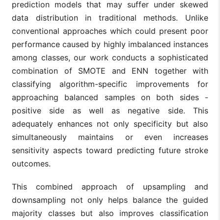
prediction models that may suffer under skewed
data distribution in traditional methods. Unlike
ROS may lea
Explored
to over-
conventional approaches which could present poor
multiple
representati
classifiers for
performance caused by highly imbalanced instances
of minority
Biswas
stroke
12
2022
class; no in-
among classes, our work conducts a sophisticated
et al.
prediction,
depth
focusing on ROS
combination of SMOTE and ENN together with
exploration o
to correct data
ensemble
classifying algorithm-specific improvements for
imbalances.
methods.
approaching balanced samples on both sides -
AutoML's bla
positive side as well as negative side. This
Explored
box nature
adequately enhances not only specificity but also
AutoML and RUS
limits
for improving
interpretabilit
simultaneously maintains or even increases
Wang et
13
2023
stroke prediction
RUS can lead
al.
sensitivity aspects toward predicting future stroke
models in
loss of
imbalanced
informative
outcomes.
datasets.
data in major
class.
This combined approach of upsampling and
Examined
downsampling not only helps balance the guided
gradient boost
majority classes but also improves classification
methods
Limited to