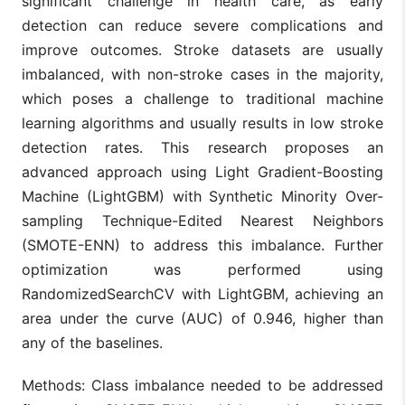
significant challenge in health care, as early
detection can reduce severe complications and
improve outcomes. Stroke datasets are usually
imbalanced, with non-stroke cases in the majority,
which poses a challenge to traditional machine
learning algorithms and usually results in low stroke
detection rates. This research proposes an
advanced approach using Light Gradient-Boosting
Machine (LightGBM) with Synthetic Minority Over-
sampling Technique-Edited Nearest Neighbors
(SMOTE-ENN) to address this imbalance. Further
optimization was performed using
RandomizedSearchCV with LightGBM, achieving an
area under the curve (AUC) of 0.946, higher than
any of the baselines.
Methods: Class imbalance needed to be addressed