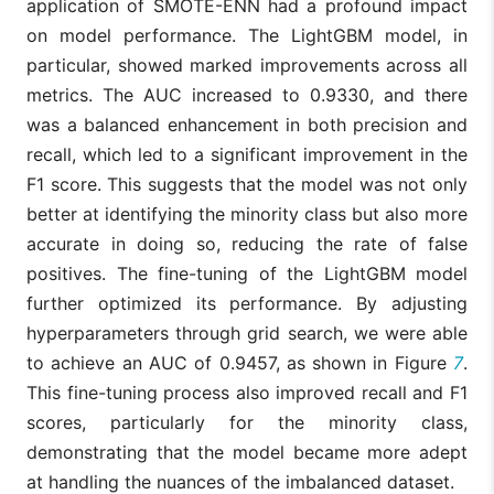
application of SMOTE-ENN had a profound impact
on model performance. The LightGBM model, in
particular, showed marked improvements across all
metrics. The AUC increased to 0.9330, and there
was a balanced enhancement in both precision and
recall, which led to a significant improvement in the
F1 score. This suggests that the model was not only
better at identifying the minority class but also more
accurate in doing so, reducing the rate of false
positives. The fine-tuning of the LightGBM model
further optimized its performance. By adjusting
hyperparameters through grid search, we were able
to achieve an AUC of 0.9457, as shown in Figure
7
.
This fine-tuning process also improved recall and F1
scores, particularly for the minority class,
demonstrating that the model became more adept
at handling the nuances of the imbalanced dataset.