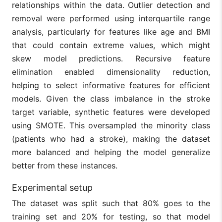
relationships within the data. Outlier detection and
removal were performed using interquartile range
analysis, particularly for features like age and BMI
that could contain extreme values, which might
skew model predictions. Recursive feature
elimination enabled dimensionality reduction,
helping to select informative features for efficient
models. Given the class imbalance in the stroke
target variable, synthetic features were developed
using SMOTE. This oversampled the minority class
(patients who had a stroke), making the dataset
more balanced and helping the model generalize
better from these instances.
Experimental setup
The dataset was split such that 80% goes to the
training set and 20% for testing, so that model