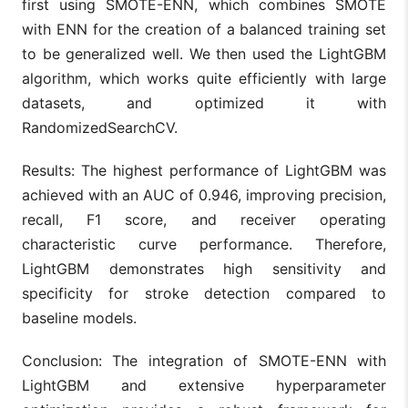
first using SMOTE-ENN, which combines SMOTE
with ENN for the creation of a balanced training set
to be generalized well. We then used the LightGBM
algorithm, which works quite efficiently with large
datasets, and optimized it with
RandomizedSearchCV.
Results: The highest performance of LightGBM was
achieved with an AUC of 0.946, improving precision,
recall, F1 score, and receiver operating
characteristic curve performance. Therefore,
LightGBM demonstrates high sensitivity and
specificity for stroke detection compared to
baseline models.
Conclusion: The integration of SMOTE-ENN with
LightGBM and extensive hyperparameter