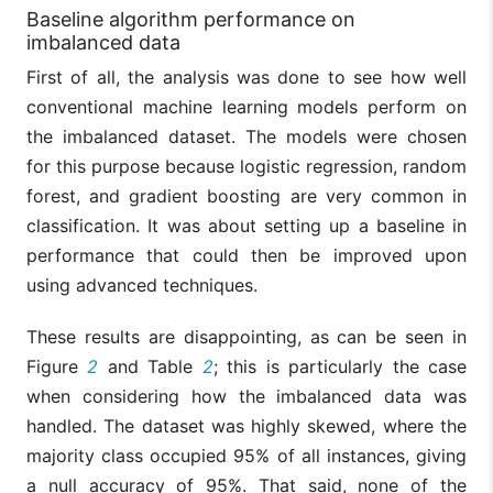
Baseline algorithm performance on
imbalanced data
First of all, the analysis was done to see how well
conventional machine learning models perform on
the imbalanced dataset. The models were chosen
for this purpose because logistic regression, random
forest, and gradient boosting are very common in
classification. It was about setting up a baseline in
performance that could then be improved upon
using advanced techniques.
These results are disappointing, as can be seen in
Figure
2
and Table
2
; this is particularly the case
when considering how the imbalanced data was
handled. The dataset was highly skewed, where the
majority class occupied 95% of all instances, giving
a null accuracy of 95%. That said, none of the