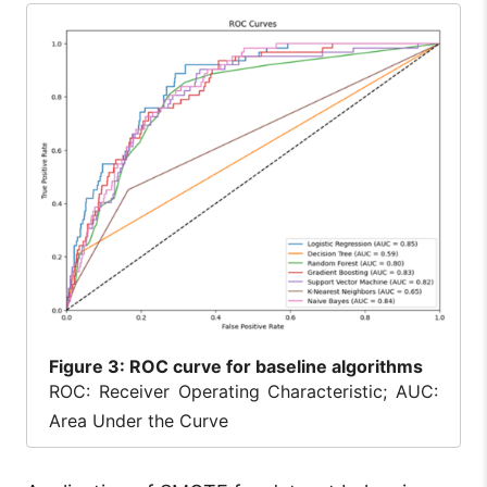
Figure
3: ROC curve for baseline algorithms
ROC: Receiver Operating Characteristic; AUC:
Area Under the Curve