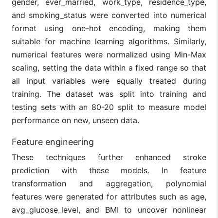
gender, ever_married, work_type, residence_type,
and smoking_status were converted into numerical
format using one-hot encoding, making them
suitable for machine learning algorithms. Similarly,
numerical features were normalized using Min-Max
scaling, setting the data within a fixed range so that
all input variables were equally treated during
training. The dataset was split into training and
testing sets with an 80-20 split to measure model
performance on new, unseen data.
Feature engineering
These techniques further enhanced stroke
prediction with these models. In feature
transformation and aggregation, polynomial
features were generated for attributes such as age,
avg_glucose_level, and BMI to uncover nonlinear