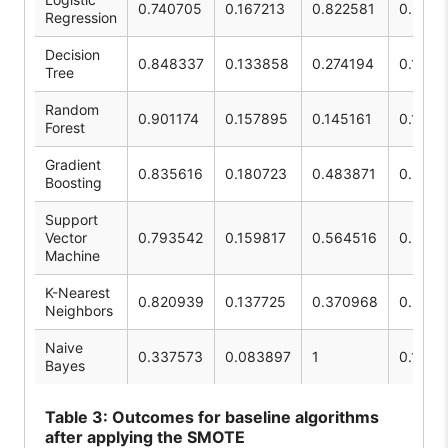
0.740705
0.167213
0.822581
0.2779
Regression
Decision
0.848337
0.133858
0.274194
0.1798
Tree
Random
0.901174
0.157895
0.145161
0.1512
Forest
Gradient
0.835616
0.180723
0.483871
0.2631
Boosting
Support
Vector
0.793542
0.159817
0.564516
0.2491
Machine
K-Nearest
0.820939
0.137725
0.370968
0.2088
Neighbors
Naive
0.337573
0.083897
1
0.1548
Bayes
Table
3: Outcomes for baseline algorithms
after applying the SMOTE