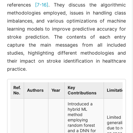
references
[7-16]
. They discuss the algorithmic
methodologies employed, issues in handling class
imbalances, and various optimizations of machine
learning models to improve predictive accuracy for
stroke prediction. The contents of each entry
capture the main messages from all included
studies, highlighting different methodologies and
their impact on stroke identification in healthcare
practice.
Ref.
Key
Authors
Year
Limitations
No.
Contributions
Introduced a
hybrid ML
method
Limited
employing
generalizabili
random forest
due to relian
and a DNN for