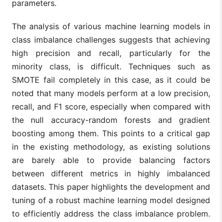
parameters.
The analysis of various machine learning models in
class imbalance challenges suggests that achieving
high precision and recall, particularly for the
minority class, is difficult. Techniques such as
SMOTE fail completely in this case, as it could be
noted that many models perform at a low precision,
recall, and F1 score, especially when compared with
the null accuracy-random forests and gradient
boosting among them. This points to a critical gap
in the existing methodology, as existing solutions
are barely able to provide balancing factors
between different metrics in highly imbalanced
datasets. This paper highlights the development and
tuning of a robust machine learning model designed
to efficiently address the class imbalance problem.