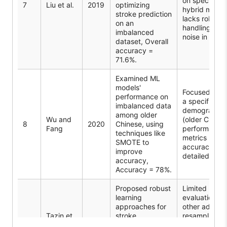
on specific
7
Liu et al.
2019
optimizing
hybrid model
stroke prediction
lacks robust
on an
handling of
imbalanced
noise in data.
dataset, Overall
accuracy =
71.6%.
Examined ML
models'
Focused only
performance on
a specific
imbalanced data
demographic
among older
Wu and
(older Chines
8
2020
Chinese, using
Fang
performance
techniques like
metrics beyo
SMOTE to
accuracy not
improve
detailed.
accuracy,
Accuracy = 78%.
Proposed robust
Limited
learning
evaluation of
approaches for
other advan
Tazin et
stroke
resampling
9
2021
al.
prediction,
techniques;