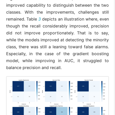
improved capability to distinguish between the two
classes. With the improvements, challenges still
remained. Table
3
depicts an illustration where, even
though the recall considerably improved, precision
did not improve proportionately. That is to say,
while the models improved at detecting the minority
class, there was still a leaning toward false alarms.
Especially, in the case of the gradient boosting
model, while improving in AUC, it struggled to
balance precision and recall.