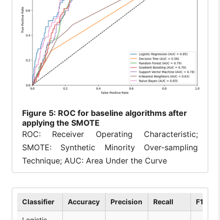
Figure
5: ROC for baseline algorithms after
applying the SMOTE
ROC: Receiver Operating Characteristic;
SMOTE: Synthetic Minority Over-sampling
Technique; AUC: Area Under the Curve
Classifier
Accuracy
Precision
Recall
F1 Sco
Logistic