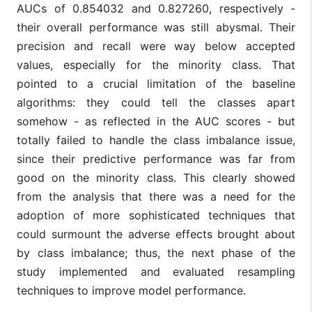
AUCs of 0.854032 and 0.827260, respectively -
their overall performance was still abysmal. Their
precision and recall were way below accepted
values, especially for the minority class. That
pointed to a crucial limitation of the baseline
algorithms: they could tell the classes apart
somehow - as reflected in the AUC scores - but
totally failed to handle the class imbalance issue,
since their predictive performance was far from
good on the minority class. This clearly showed
from the analysis that there was a need for the
adoption of more sophisticated techniques that
could surmount the adverse effects brought about
by class imbalance; thus, the next phase of the
study implemented and evaluated resampling
techniques to improve model performance.