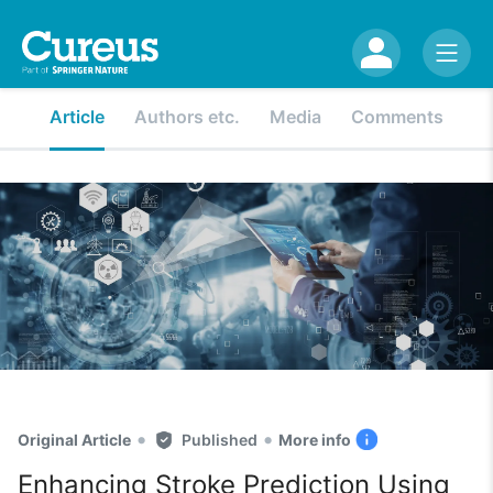
Article
Authors etc.
Media
Comments
•
•
Original Article
Published
More info
Enhancing Stroke Prediction Using