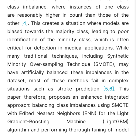
class imbalance, where instances of one class
are reasonably higher in count than those of the
other
[4]
. This creates a situation where models are
biased towards the majority class, leading to poor
identification of the minority class, which is often
critical for detection in medical applications. While
many traditional techniques, including Synthetic
Minority Over-sampling Technique (SMOTE), may
have artificially balanced these imbalances in the
dataset, most of these methods fail in complex
situations such as stroke prediction
[5,6]
. This
paper, therefore, proposes an enhanced integrated
approach: balancing class imbalances using SMOTE
with Edited Nearest Neighbors (ENN) for the Light
Gradient-Boosting Machine (LightGBM)
algorithm and performing thorough tuning of model