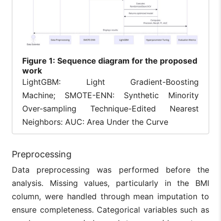
Figure
1: Sequence diagram for the proposed
work
LightGBM: Light Gradient-Boosting
Machine; SMOTE-ENN: Synthetic Minority
Over-sampling Technique-Edited Nearest
Neighbors: AUC: Area Under the Curve
Preprocessing
Data preprocessing was performed before the
analysis. Missing values, particularly in the BMI
column, were handled through mean imputation to
ensure completeness. Categorical variables such as