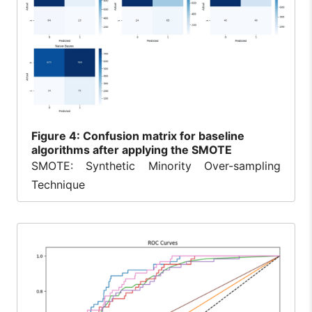
Figure
4: Confusion matrix for baseline
algorithms after applying the SMOTE
SMOTE: Synthetic Minority Over-sampling
Technique