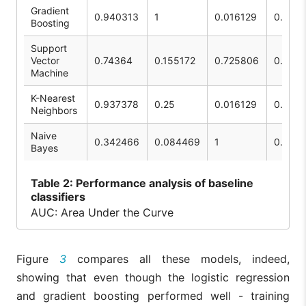
Gradient
0.940313
1
0.016129
0.031
Boosting
Support
Vector
0.74364
0.155172
0.725806
0.255
Machine
K-Nearest
0.937378
0.25
0.016129
0.030
Neighbors
Naive
0.342466
0.084469
1
0.1557
Bayes
Table
2: Performance analysis of baseline
classifiers
AUC: Area Under the Curve
Figure
3
compares all these models, indeed,
showing that even though the logistic regression
and gradient boosting performed well - training