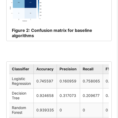
Figure
2: Confusion matrix for baseline
algorithms
Classifier
Accuracy
Precision
Recall
F1 Sco
Logistic
0.745597
0.160959
0.758065
0.265
Regression
Decision
0.924658
0.317073
0.209677
0.252
Tree
Random
0.939335
0
0
0
Forest