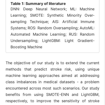
Table
1: Summary of literature
favoring random
lack of
forest for its high
hyperparame
DNN: Deep Neural Network; ML: Machine
performance.
optimization.
Learning; SMOTE: Synthetic Minority Over-
Applied SMOTE
sampling Technique; AIS: Artificial Immune
Upsampling and
Focused on
Systems; ROS: Random Oversampling; AutoML:
optimized
heart failure,
feature selection
not directly
Automated Machine Learning; RUS: Random
for predicting
validated for
Butt et
Undersampling; LightGBM: Light Gradient-
10
2022
heart failure,
stroke
al.
methodologically
prediction;
Boosting Machine
similar to stroke
potential
prediction,
overfitting wi
accuracy =
SMOTE.
The objective of our study is to extend the current
84.11%.
methods that predict stroke risk, using unique
Used AIS and
Complexity o
machine learning approaches aimed at addressing
decision trees
genetic
via genetic
programming
class imbalances in medical datasets - a problem
programming for
may hinder
Santos
encountered across most such scenarios. Our study
11
2022
stroke
scalability;
et al.
prediction,
limited
benefits from using SMOTE-ENN and LightGBM,
addressing class
comparative
respectively, to improve the sensitivity of stroke
imbalance
analysis with
innovatively.
other method