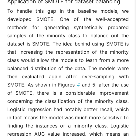
Application of SMOTE for dataset balancing
To handle this gap in the baseline models, we
developed SMOTE. One of the well-accepted
methods for generating synthetically prepared
samples of the minority class to balance out the
dataset is SMOTE. The idea behind using SMOTE is
that increasing the representation of the minority
class would allow the models to learn from a more
balanced distribution of the data. The models were
then evaluated again after over-sampling with
SMOTE. As shown in Figures
4
and 5, after the use
of SMOTE, there is a considerable improvement
concerning the classification of the minority class.
Logistic regression had notably better recall, which
in fact means the model was much more sensitive to
finding the instances of a minority class. Logistic
regression AUC value increased, which means an