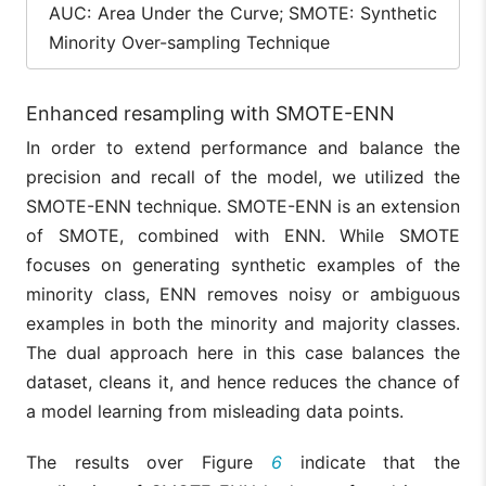
AUC: Area Under the Curve; SMOTE: Synthetic
Minority Over-sampling Technique
Enhanced resampling with SMOTE-ENN
In order to extend performance and balance the
precision and recall of the model, we utilized the
SMOTE-ENN technique. SMOTE-ENN is an extension
of SMOTE, combined with ENN. While SMOTE
focuses on generating synthetic examples of the
minority class, ENN removes noisy or ambiguous
examples in both the minority and majority classes.
The dual approach here in this case balances the
dataset, cleans it, and hence reduces the chance of
a model learning from misleading data points.
The results over Figure
6
indicate that the