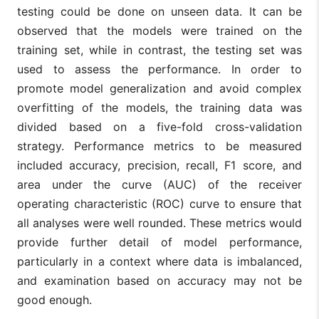
testing could be done on unseen data. It can be
observed that the models were trained on the
training set, while in contrast, the testing set was
used to assess the performance. In order to
promote model generalization and avoid complex
overfitting of the models, the training data was
divided based on a five-fold cross-validation
strategy. Performance metrics to be measured
included accuracy, precision, recall, F1 score, and
area under the curve (AUC) of the receiver
operating characteristic (ROC) curve to ensure that
all analyses were well rounded. These metrics would
provide further detail of model performance,
particularly in a context where data is imbalanced,
and examination based on accuracy may not be
good enough.