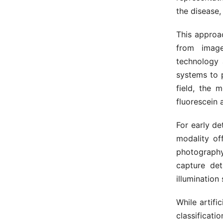
the disease,
This approa
from image
technology 
systems to 
field, the 
fluorescein
For early de
modality of
photography
capture det
illumination
While artifi
classificati