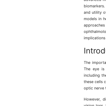
biomarkers. 
and utility 
models in he
approaches 
ophthalmolo
implications
Introd
The importan
The eye is 
including th
these cells 
optic nerve 
However, di
vision loss.