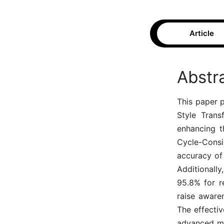
Article
Abstr
This paper 
Style Trans
enhancing th
Cycle-Consi
accuracy of
Additionall
95.8% for r
raise aware
The effectiv
advanced ma