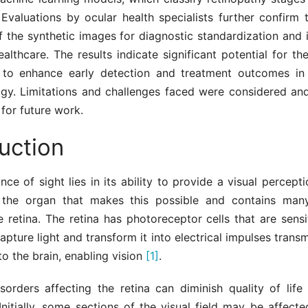
Evaluations by ocular health specialists further confirm t
of the synthetic images for diagnostic standardization and
althcare. The results indicate significant potential for th
to enhance early detection and treatment outcomes in 
gy. Limitations and challenges faced were considered and
 for future work.
uction
ce of sight lies in its ability to provide a visual perceptio
the organ that makes this possible and contains many
e retina. The retina has photoreceptor cells that are sensit
capture light and transform it into electrical impulses transm
to the brain, enabling vision
[1]
.
sorders affecting the retina can diminish quality of life
 Initially, some sections of the visual field may be affec