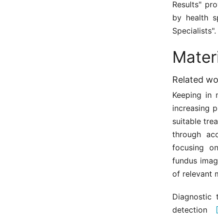
Results" pr
by health s
Specialists".
Mater
Related wo
Keeping in 
increasing 
suitable tre
through acc
focusing o
fundus imag
of relevant 
Diagnostic 
detection