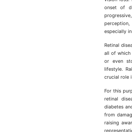
onset of di
progressive
perception, 
especially i
Retinal dise
all of which
or even st
lifestyle. 
crucial role 
For this pu
retinal dis
diabetes and
from damage
raising awa
representati