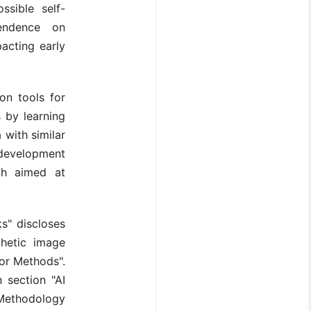
ssible self-
endence on
pacting early
on tools for
 by learning
 with similar
s development
ch aimed at
s" discloses
thetic image
or Methods".
 section "AI
Methodology