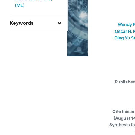
(ML)
Keywords
Wendy F
Oscar H. 
Oleg Yu S
Publishe
Cite this ar
(August 14
Synthesis f