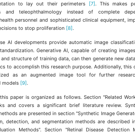
tation to lay out their perimeters
[7]
. This makes po
ts and teleophthalmology instead of complete dep
health personnel and sophisticated clinical equipment, im
cisions to stop proliferation
[8]
.
ese AI developments provide automatic image classificati
standardization. Generative AI, capable of creating images
 and structure of training data, can then generate new data
ics to accomplish this research purpose. Additionally, thi
lized as an augmented image tool for further resear
I models
[9]
.
 this paper is organized as follows. Section "Related Work
ks and covers a significant brief literature review. Syn
methods are presented in section "Synthetic Image Generat
ion, detection, and segmentation methods are described in
luation Methods". Section "Retinal Disease Detection 