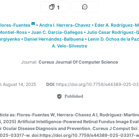
1
lores-Fuentes
•
Andre I. Herrera-Chavez
•
Eder A. Rodríguez-M
Montiel-Ross
•
Juan C. García-Gallegos
•
Julio Cesar Rodríguez-
ergiyenko
•
Daniel Hernández-Balbuena
•
Lenin D. Ochoa de la Paz
A. Velo-Silvestre
Journal:
Cureus Journal Of Computer Science
d:
August 14, 2025
DOI:
https://doi.org/10.7759/s44389-025-0
Published
ticle as:
Flores-Fuentes W, Herrera-Chavez A I, Rodríguez-Martínez 
, 2025) Artificial Intelligence-Powered Retinal Fundus Image Eva
or Ocular Disease Diagnosis and Prevention. Cureus J Comput Sci 
025-03317-w. doi:https://doi.org/10.7759/s44389-025-03317-