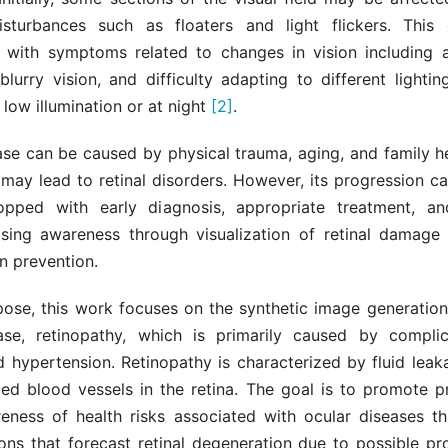
sturbances such as floaters and light flickers. This 
, with symptoms related to changes in vision including a
blurry vision, and difficulty adapting to different lightin
n low illumination or at night
[2]
.
ase can be caused by physical trauma, aging, and family he
 may lead to retinal disorders. However, its progression 
opped with early diagnosis, appropriate treatment, an
Raising awareness through visualization of retinal damage 
in prevention.
rpose, this work focuses on the synthetic image generation
ease, retinopathy, which is primarily caused by compli
 hypertension. Retinopathy is characterized by fluid leak
d blood vessels in the retina. The goal is to promote p
reness of health risks associated with ocular diseases th
ons that forecast retinal degeneration due to possible pro