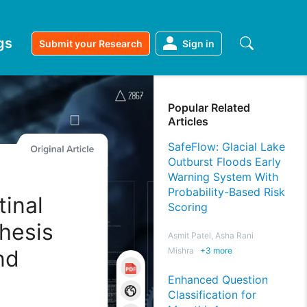
gs
Submit your Research
Sign in
Popular Related
Articles
SafeFlow: Glacial Lake
Outburst Floods Early
Warning System With
Probability-Based Risk
tinal
Scoring
hesis
Asmit Patel, Asha Rani
nd
Mishra
+
3
more
Enhanced Question
Classification for