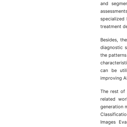
and segmen
assessmen
specialized 
treatment de
Besides, th
diagnostic 
the patterns
characterist
can be uti
improving A
The rest of
related wor
generation 
Classificat
Images Eva