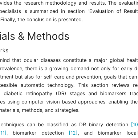
ovides the research methodology and results. The evaluatio
pecialists is summarized in section "Evaluation of Resul
 Finally, the conclusion is presented.
ials & Methods
rks
mind that ocular diseases constitute a major global healt
prevalence, there is a growing demand not only for early d
atment but also for self-care and prevention, goals that ca
essible automatic technology. This section reviews r
n diabetic retinopathy (DR) stages and biomarkers tra
es using computer vision-based approaches, enabling the
materials, methods, and strategies.
techniques can be classified as DR binary detection
[10
[11]
, biomarker detection
[12]
, and biomarker local