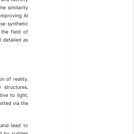
he similarity
 improving AI
ese synthetic
the field of
 detailed as
n of reality.
 structures,
ive to light;
itted via the
 and lead to
ted by sudden