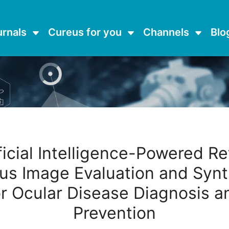
urnals
Cureus for you
Channels
Blo
ficial Intelligence-Powered Re
us Image Evaluation and Synt
or Ocular Disease Diagnosis a
Prevention