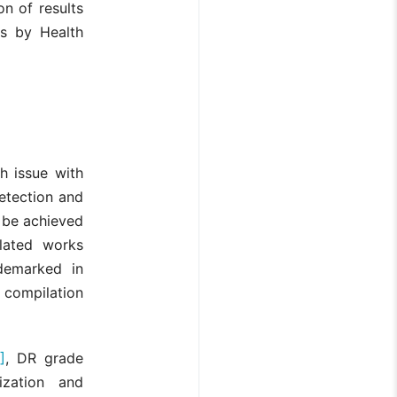
n of results
ts by Health
h issue with
etection and
n be achieved
elated works
demarked in
 compilation
]
, DR grade
ization and