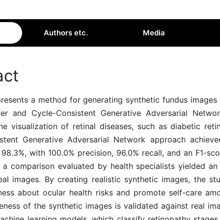
Authors etc.
Media
act
presents a method for generating synthetic fundus images 
fer and Cycle-Consistent Generative Adversarial Netwo
e visualization of retinal diseases, such as diabetic ret
stent Generative Adversarial Network approach achieve
 98.3%, with 100.0% precision, 96.0% recall, and an F1-sco
y, a comparison evaluated by health specialists yielded an
eal images. By creating realistic synthetic images, the st
ness about ocular health risks and promote self-care amo
eness of the synthetic images is validated against real i
chine learning models, which classify retinopathy stages 