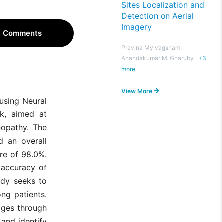
Sites Localization and
Detection on Aerial
Imagery
Comments
Pravina Mylvaganam,
Anandakumar M. Gnaruby
+
3
more
View More
using Neural
rk, aimed at
inopathy. The
d an overall
re of 98.0%.
 accuracy of
udy seeks to
ng patients.
mages through
and identify