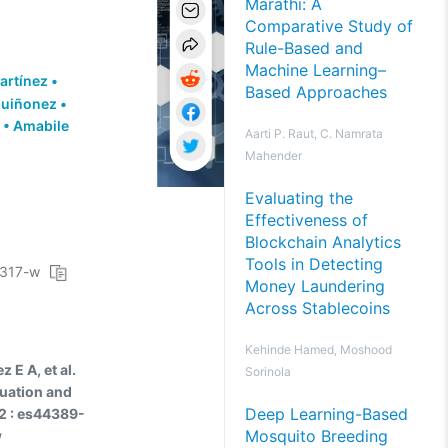
Marathi: A
Comparative Study of
Rule-Based and
Machine Learning–
artínez
•
Based Approaches
Quiñonez
•
•
Amabile
Aarti P. Raut, C. Namrata
Mahender
Evaluating the
Effectiveness of
Blockchain Analytics
Tools in Detecting
3317-w
Money Laundering
Across Stablecoins
Kehinde Hamed, Moshood
E A, et al.
Sorinola
luation and
Deep Learning-Based
2 : es44389-
Mosquito Breeding
w