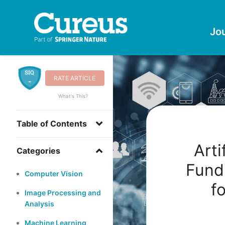
Jo
RATE ARTICLE
-
What's This?
Table of Contents
Arti
Categories
Fund
Computer Vision
f
Image Processing and
Analysis
Machine Learning