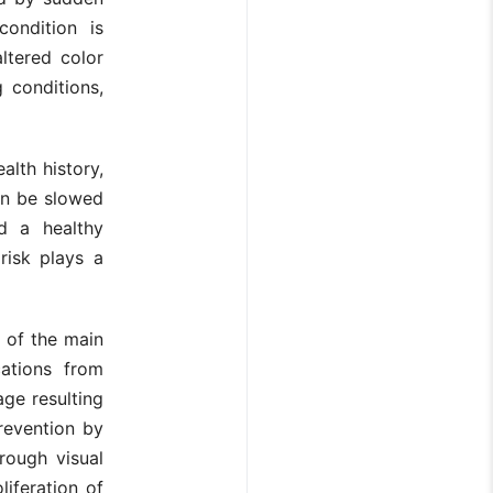
condition is
ltered color
g conditions,
alth history,
can be slowed
d a healthy
risk plays a
 of the main
cations from
age resulting
revention by
rough visual
liferation of