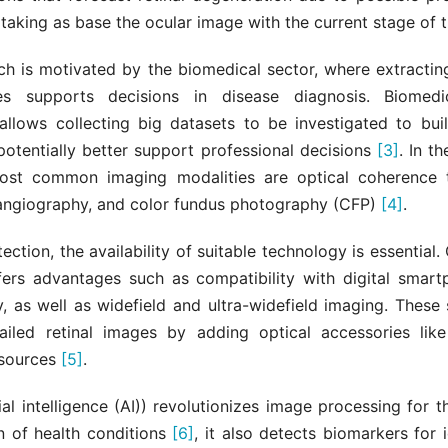
 taking as base the ocular image with the current stage of t
ch is motivated by the biomedical sector, where extracti
s supports decisions in disease diagnosis. Biomedi
allows collecting big datasets to be investigated to bui
potentially better support professional decisions
[3]
. In t
most common imaging modalities are optical coherence
 angiography, and color fundus photography (CFP)
[4]
.
tection, the availability of suitable technology is essential
fers advantages such as compatibility with digital smar
, as well as widefield and ultra-widefield imaging. These
ailed retinal images by adding optical accessories lik
 sources
[5]
.
cial intelligence (AI)) revolutionizes image processing for 
on of health conditions
[6]
, it also detects biomarkers for i