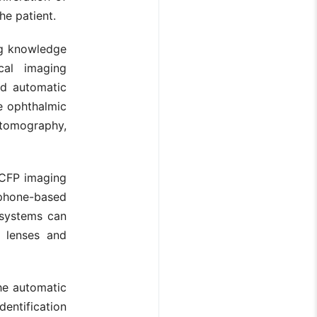
he patient.
ng knowledge
cal imaging
ld automatic
he ophthalmic
 tomography,
. CFP imaging
tphone-based
 systems can
e lenses and
the automatic
dentification