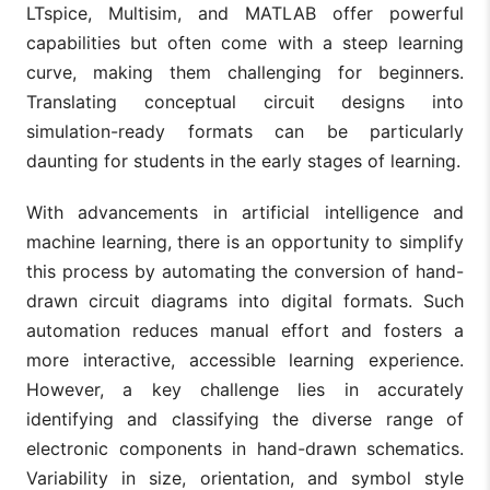
LTspice, Multisim, and MATLAB offer powerful
capabilities but often come with a steep learning
curve, making them challenging for beginners.
Translating conceptual circuit designs into
simulation-ready formats can be particularly
daunting for students in the early stages of learning.
With advancements in artificial intelligence and
machine learning, there is an opportunity to simplify
this process by automating the conversion of hand-
drawn circuit diagrams into digital formats. Such
automation reduces manual effort and fosters a
more interactive, accessible learning experience.
However, a key challenge lies in accurately
identifying and classifying the diverse range of
electronic components in hand-drawn schematics.
Variability in size, orientation, and symbol style