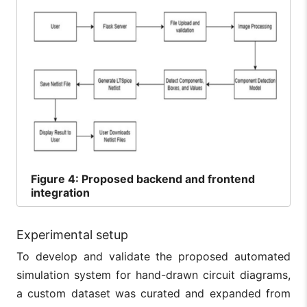
Figure
4: Proposed backend and frontend
integration
Experimental setup
To develop and validate the proposed automated
simulation system for hand-drawn circuit diagrams,
a custom dataset was curated and expanded from