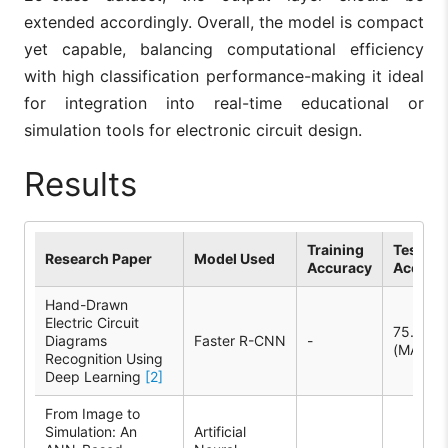
extended accordingly. Overall, the model is compact
yet capable, balancing computational efficiency
with high classification performance-making it ideal
for integration into real-time educational or
simulation tools for electronic circuit design.
Results
Training
Test
Research Paper
Model Used
Accuracy
Accura
Hand-Drawn
Electric Circuit
75.9%
Diagrams
Faster R-CNN
-
(MAP)
Recognition Using
Deep Learning
[2]
From Image to
Simulation: An
Artificial