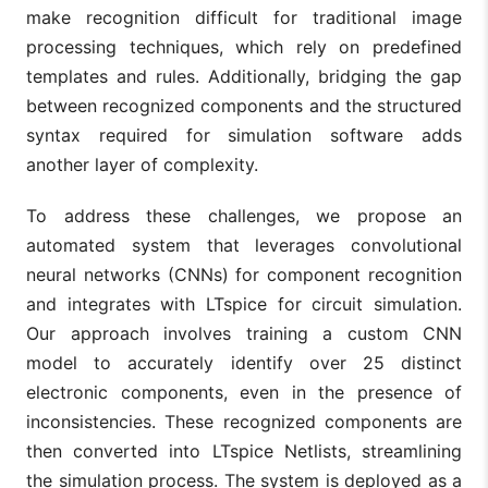
make recognition difficult for traditional image
processing techniques, which rely on predefined
templates and rules. Additionally, bridging the gap
between recognized components and the structured
syntax required for simulation software adds
another layer of complexity.
To address these challenges, we propose an
automated system that leverages convolutional
neural networks (CNNs) for component recognition
and integrates with LTspice for circuit simulation.
Our approach involves training a custom CNN
model to accurately identify over 25 distinct
electronic components, even in the presence of
inconsistencies. These recognized components are
then converted into LTspice Netlists, streamlining
the simulation process. The system is deployed as a