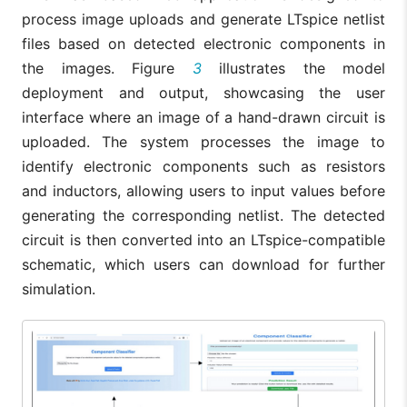
process image uploads and generate LTspice netlist
files based on detected electronic components in
the images. Figure
3
illustrates the model
deployment and output, showcasing the user
interface where an image of a hand-drawn circuit is
uploaded. The system processes the image to
identify electronic components such as resistors
and inductors, allowing users to input values before
generating the corresponding netlist. The detected
circuit is then converted into an LTspice-compatible
schematic, which users can download for further
simulation.