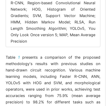
[15]
R-CNN, Region-based Convolutional Neural
Network; HOG, Histogram of Oriented
Proposed
Multi-Layer
99%
96%
Methodology
CNN Model
Gradients; SVM, Support Vector Machine;
HMM, Hidden Markov Model; RLSA, Run
Length Smoothing Algorithm; YOLOv5, You
Only Look Once version 5; MAP, Mean Average
Precision
Table
1
presents a comparison of the proposed
methodology's results with previous studies on
hand-drawn circuit recognition. Various machine
learning models, including Faster R-CNN, ANN,
YOLOv5 with HOG and SVM, and morphological
operators, were used in prior works, achieving test
accuracies ranging from 75.9% (mean average
precision) to 98.2% for different tasks such as