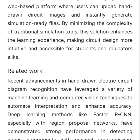
web-based platform where users can upload hand-
drawn circuit images and instantly generate
simulation-ready files. By minimizing the complexity
of traditional simulation tools, this solution enhances
the learning experience, making circuit design more
intuitive and accessible for students and educators
alike.
Related work
Recent advancements in hand-drawn electric circuit
diagram recognition have leveraged a variety of
machine learning and computer vision techniques to
automate interpretation and enhance accuracy.
Deep learning methods like Faster R-CNN,
especially with region proposal networks, have
demonstrated strong performance in detecting
circuit components with minimal preprocessing,