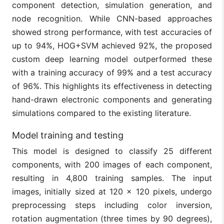
component detection, simulation generation, and
node recognition. While CNN-based approaches
showed strong performance, with test accuracies of
up to 94%, HOG+SVM achieved 92%, the proposed
custom deep learning model outperformed these
with a training accuracy of 99% and a test accuracy
of 96%. This highlights its effectiveness in detecting
hand-drawn electronic components and generating
simulations compared to the existing literature.
Model training and testing
This model is designed to classify 25 different
components, with 200 images of each component,
resulting in 4,800 training samples. The input
images, initially sized at 120 × 120 pixels, undergo
preprocessing steps including color inversion,
rotation augmentation (three times by 90 degrees),