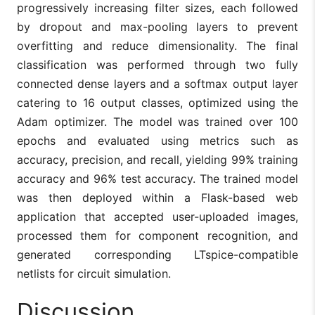
progressively increasing filter sizes, each followed
by dropout and max-pooling layers to prevent
overfitting and reduce dimensionality. The final
classification was performed through two fully
connected dense layers and a softmax output layer
catering to 16 output classes, optimized using the
Adam optimizer. The model was trained over 100
epochs and evaluated using metrics such as
accuracy, precision, and recall, yielding 99% training
accuracy and 96% test accuracy. The trained model
was then deployed within a Flask-based web
application that accepted user-uploaded images,
processed them for component recognition, and
generated corresponding LTspice-compatible
netlists for circuit simulation.
Discussion