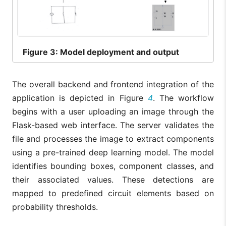
Figure
3: Model deployment and output
The overall backend and frontend integration of the
application is depicted in Figure
4
. The workflow
begins with a user uploading an image through the
Flask-based web interface. The server validates the
file and processes the image to extract components
using a pre-trained deep learning model. The model
identifies bounding boxes, component classes, and
their associated values. These detections are
mapped to predefined circuit elements based on
probability thresholds.