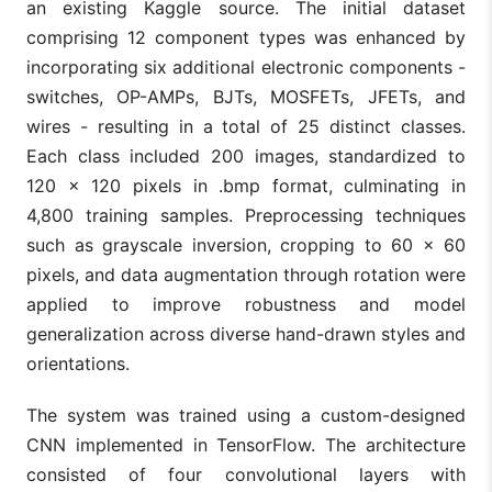
an existing Kaggle source. The initial dataset
comprising 12 component types was enhanced by
incorporating six additional electronic components -
switches, OP-AMPs, BJTs, MOSFETs, JFETs, and
wires - resulting in a total of 25 distinct classes.
Each class included 200 images, standardized to
120 × 120 pixels in .bmp format, culminating in
4,800 training samples. Preprocessing techniques
such as grayscale inversion, cropping to 60 × 60
pixels, and data augmentation through rotation were
applied to improve robustness and model
generalization across diverse hand-drawn styles and
orientations.
The system was trained using a custom-designed
CNN implemented in TensorFlow. The architecture
consisted of four convolutional layers with