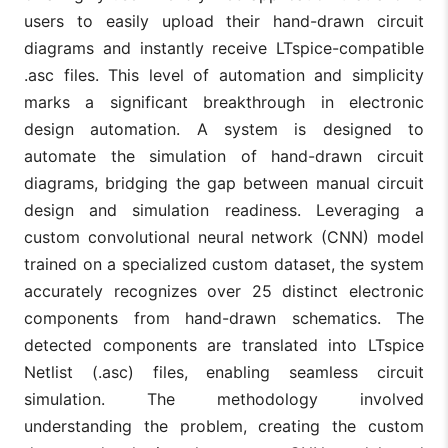
users to easily upload their hand-drawn circuit
diagrams and instantly receive LTspice-compatible
.asc files. This level of automation and simplicity
marks a significant breakthrough in electronic
design automation. A system is designed to
automate the simulation of hand-drawn circuit
diagrams, bridging the gap between manual circuit
design and simulation readiness. Leveraging a
custom convolutional neural network (CNN) model
trained on a specialized custom dataset, the system
accurately recognizes over 25 distinct electronic
components from hand-drawn schematics. The
detected components are translated into LTspice
Netlist (.asc) files, enabling seamless circuit
simulation. The methodology involved
understanding the problem, creating the custom