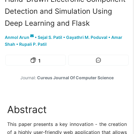
Detection and Simulation Using
Deep Learning and Flask
Anmol Arun
•
Sejal S. Patil
•
Gayathri M. Poduval
•
Amar
Shah
•
Rupali P. Patil
1
Journal:
Cureus Journal Of Computer Science
Abstract
This paper presents a key innovation - the creation
of a highly user-friendly web application that allows