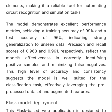
elements, making it a reliable tool for automating
circuit recognition and simulation tasks.
The model demonstrates excellent performance
metrics, achieving a training accuracy of 99% and a
test accuracy of 96%, indicating strong
generalization to unseen data. Precision and recall
scores of 0.963 and 0.961, respectively, reflect the
model’s effectiveness in correctly identifying
positive samples and minimizing false negatives.
This high level of accuracy and consistency
suggests the model is well suited for the
classification task, effectively leveraging the pre-
processed dataset and augmented features.
Flask model deployment
This Flask-based web application is designed to