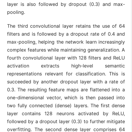
layer is also followed by dropout (0.3) and max-
pooling.
The third convolutional layer retains the use of 64
filters and is followed by a dropout rate of 0.4 and
max-pooling, helping the network learn increasingly
complex features while maintaining generalization. A
fourth convolutional layer with 128 filters and ReLU
activation extracts high-level semantic
representations relevant for classification. This is
succeeded by another dropout layer with a rate of
0.3. The resulting feature maps are flattened into a
one-dimensional vector, which is then passed into
two fully connected (dense) layers. The first dense
layer contains 128 neurons activated by ReLU,
followed by a dropout layer (0.3) to further mitigate
overfitting. The second dense layer comprises 64