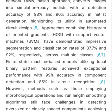
network (ANN)-based approach, converts images
into simulation-ready netlists with a detection
accuracy of 98% and 90% accuracy in netlist
generation, highlighting its utility in automated
circuit design
[5]
. Approaches combining histogram
of oriented gradients (HOG) with support vector
machines (SVMs) have demonstrated impressive
segmentation and classification rates of 87.7% and
92%, respectively, across multiple classes
[6,7]
.
Finite state machine-based models utilizing local
binary pattern features achieved exceptional
performance with 99% accuracy in component
detection and 85% in circuit recognition
[8]
.
However, methods such as those employing
morphological operations and run length smoothing
algorithms still face challenges in detecting
oversized or closely spaced components, achieving