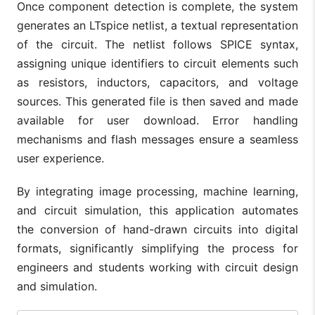
Once component detection is complete, the system
generates an LTspice netlist, a textual representation
of the circuit. The netlist follows SPICE syntax,
assigning unique identifiers to circuit elements such
as resistors, inductors, capacitors, and voltage
sources. This generated file is then saved and made
available for user download. Error handling
mechanisms and flash messages ensure a seamless
user experience.
By integrating image processing, machine learning,
and circuit simulation, this application automates
the conversion of hand-drawn circuits into digital
formats, significantly simplifying the process for
engineers and students working with circuit design
and simulation.