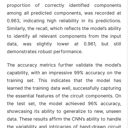
proportion of correctly identified components
among all predicted components, was recorded at
0.963, indicating high reliability in its predictions.
Similarly, the recall, which reflects the model’s ability
to identify all relevant components from the input
data, was slightly lower at 0.961, but still
demonstrates robust performance.
The accuracy metrics further validate the model’s
capability, with an impressive 99% accuracy on the
training set. This indicates that the model has
learned the training data well, successfully capturing
the essential features of the circuit components. On
the test set, the model achieved 96% accuracy,
showcasing its ability to generalize to new, unseen
data. These results affirm the CNN’s ability to handle
the variability and intricacies of hand-drawn circuit