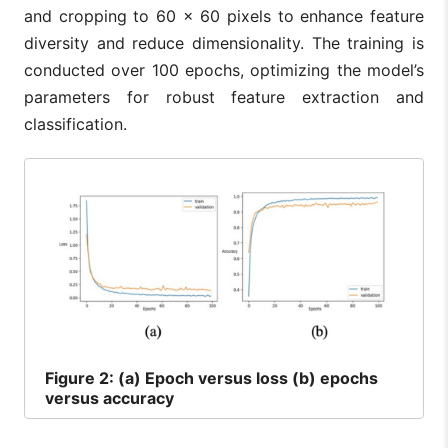
and cropping to 60 × 60 pixels to enhance feature
diversity and reduce dimensionality. The training is
conducted over 100 epochs, optimizing the model’s
parameters for robust feature extraction and
classification.
Figure
2: (a) Epoch versus loss (b) epochs
versus accuracy