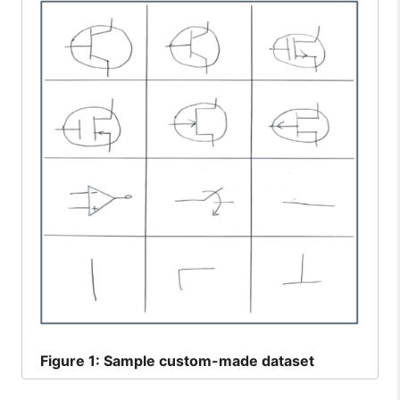
Figure
1: Sample custom-made dataset