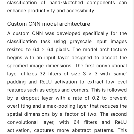
classification of hand-sketched components can
enhance productivity and accessibility.
Custom CNN model architecture
A custom CNN was developed specifically for the
classification task using grayscale input images
resized to 64 × 64 pixels. The model architecture
begins with an input layer designed to accept the
specified image dimensions. The first convolutional
layer utilizes 32 filters of size 3 × 3 with 'same'
padding and ReLU activation to extract low-level
features such as edges and corners. This is followed
by a dropout layer with a rate of 0.2 to prevent
overfitting and a max-pooling layer that reduces the
spatial dimensions by a factor of two. The second
convolutional layer, with 64 filters and ReLU
activation, captures more abstract patterns. This