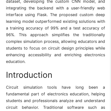
dataset, developing the custom CNN model, and
integrating the backend with a user-friendly web
interface using Flask. The proposed custom deep
learning model outperformed existing solutions with
a training accuracy of 99% and a test accuracy of
96%. This approach simplifies the traditionally
complex simulation process, allowing educators and
students to focus on circuit design principles while
enhancing accessibility and enriching electronics
education.
Introduction
Circuit simulation tools have long been a
fundamental part of electronics education, helping
students and professionals analyze and understand
circuit behavior. Traditional software such as