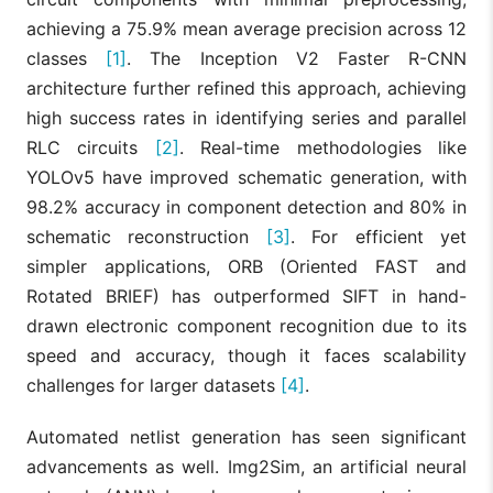
achieving a 75.9% mean average precision across 12
classes
[1]
. The Inception V2 Faster R-CNN
architecture further refined this approach, achieving
high success rates in identifying series and parallel
RLC circuits
[2]
. Real-time methodologies like
YOLOv5 have improved schematic generation, with
98.2% accuracy in component detection and 80% in
schematic reconstruction
[3]
. For efficient yet
simpler applications, ORB (Oriented FAST and
Rotated BRIEF) has outperformed SIFT in hand-
drawn electronic component recognition due to its
speed and accuracy, though it faces scalability
challenges for larger datasets
[4]
.
Automated netlist generation has seen significant
advancements as well. Img2Sim, an artificial neural