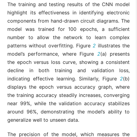
The training and testing results of the CNN model
highlight its effectiveness in identifying electronic
components from hand-drawn circuit diagrams. The
model was trained for 100 epochs, a sufficient
number to allow the network to learn complex
patterns without overfitting. Figure
2
illustrates the
model’s performance, where Figure
2
(a) presents
the epoch versus loss curve, showing a consistent
decline in both training and validation loss,
indicating effective learning. Similarly, Figure
2
(b)
displays the epoch versus accuracy graph, where
the training accuracy steadily increases, converging
near 99%, while the validation accuracy stabilizes
around 96%, demonstrating the model’s ability to
generalize well to unseen data.
The precision of the model, which measures the