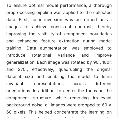
To ensure optimal model performance, a thorough
preprocessing pipeline was applied to the collected
data. First, color inversion was performed on all
images to achieve consistent contrast, thereby
improving the visibility of component boundaries
and enhancing feature extraction during model
training. Data augmentation was employed to
introduce rotational variance and improve
generalization. Each image was rotated by 90°, 180°,
and 270°, effectively, quadrupling the original
dataset size and enabling the model to learn
invariant representations across different
orientations. In addition, to center the focus on the
component structure while removing irrelevant
background noise, all images were cropped to 60 ×
60 pixels. This helped concentrate the learning on