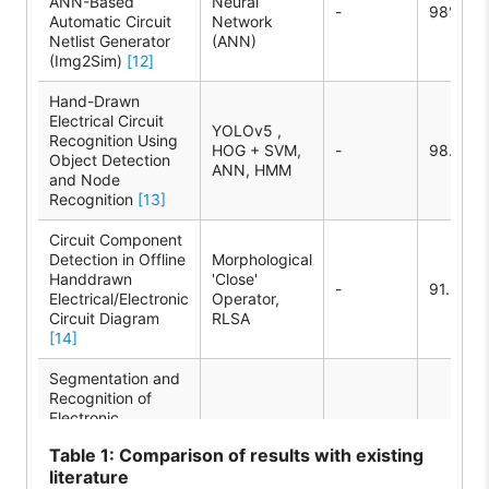
ANN-Based
Neural
-
98%
Automatic Circuit
Network
Netlist Generator
(ANN)
(Img2Sim)
[12]
Hand-Drawn
Electrical Circuit
YOLOv5 ,
Recognition Using
HOG + SVM,
-
98.20%
Object Detection
ANN, HMM
and Node
Recognition
[13]
Circuit Component
Detection in Offline
Morphological
Handdrawn
'Close'
-
91.28%
Electrical/Electronic
Operator,
Circuit Diagram
RLSA
[14]
Segmentation and
Recognition of
Electronic
Components in
HOG + SVM
-
92%
Table
1: Comparison of results with existing
Hand-Drawn
literature
Circuit Diagrams