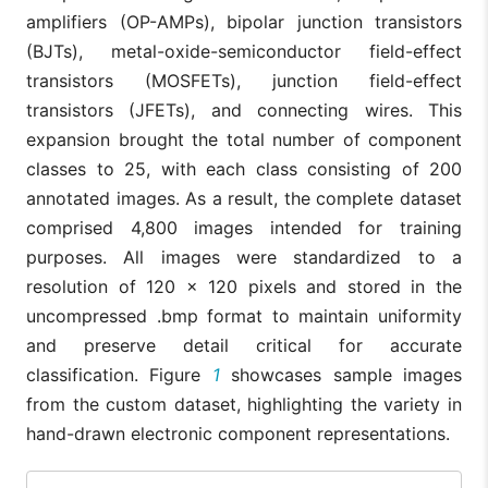
amplifiers (OP-AMPs), bipolar junction transistors
(BJTs), metal-oxide-semiconductor field-effect
transistors (MOSFETs), junction field-effect
transistors (JFETs), and connecting wires. This
expansion brought the total number of component
classes to 25, with each class consisting of 200
annotated images. As a result, the complete dataset
comprised 4,800 images intended for training
purposes. All images were standardized to a
resolution of 120 × 120 pixels and stored in the
uncompressed .bmp format to maintain uniformity
and preserve detail critical for accurate
classification. Figure
1
showcases sample images
from the custom dataset, highlighting the variety in
hand-drawn electronic component representations.