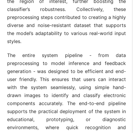
the region of interest, further boosting the
classifier’s robustness. Collectively, these
preprocessing steps contributed to creating a highly
diverse and noise-resistant dataset that supports
the model’s adaptability to various real-world input
styles.
The entire system pipeline - from data
preprocessing to model inference and feedback
generation - was designed to be efficient and end-
user friendly. This ensures that users can interact
with the system seamlessly, using simple hand-
drawn images to identify and classify electronic
components accurately. The end-to-end pipeline
supports the practical deployment of the system in
educational, prototyping, or diagnostic
environments, where quick recognition and