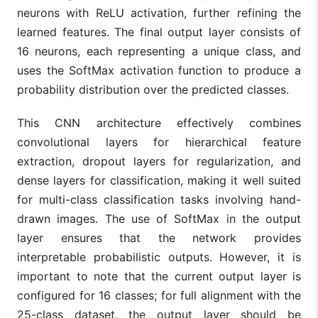
neurons with ReLU activation, further refining the
learned features. The final output layer consists of
16 neurons, each representing a unique class, and
uses the SoftMax activation function to produce a
probability distribution over the predicted classes.
This CNN architecture effectively combines
convolutional layers for hierarchical feature
extraction, dropout layers for regularization, and
dense layers for classification, making it well suited
for multi-class classification tasks involving hand-
drawn images. The use of SoftMax in the output
layer ensures that the network provides
interpretable probabilistic outputs. However, it is
important to note that the current output layer is
configured for 16 classes; for full alignment with the
25-class dataset, the output layer should be