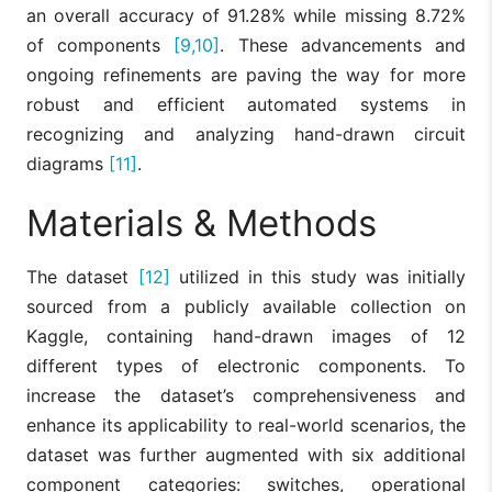
an overall accuracy of 91.28% while missing 8.72%
of components
[9,10]
. These advancements and
ongoing refinements are paving the way for more
robust and efficient automated systems in
recognizing and analyzing hand-drawn circuit
diagrams
[11]
.
Materials & Methods
The dataset
[12]
utilized in this study was initially
sourced from a publicly available collection on
Kaggle, containing hand-drawn images of 12
different types of electronic components. To
increase the dataset’s comprehensiveness and
enhance its applicability to real-world scenarios, the
dataset was further augmented with six additional
component categories: switches, operational