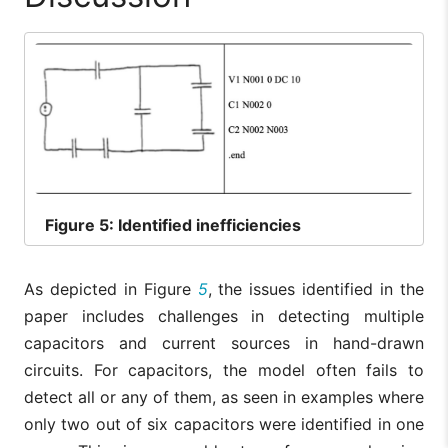
Figure
5: Identified inefficiencies
As depicted in Figure
5
, the issues identified in the
paper includes challenges in detecting multiple
capacitors and current sources in hand-drawn
circuits. For capacitors, the model often fails to
detect all or any of them, as seen in examples where
only two out of six capacitors were identified in one