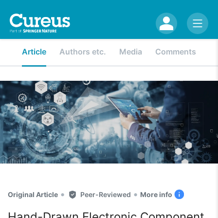
Article
Authors etc.
Media
Comments
•
•
Original Article
Peer-Reviewed
More info
Hand-Drawn Electronic Component