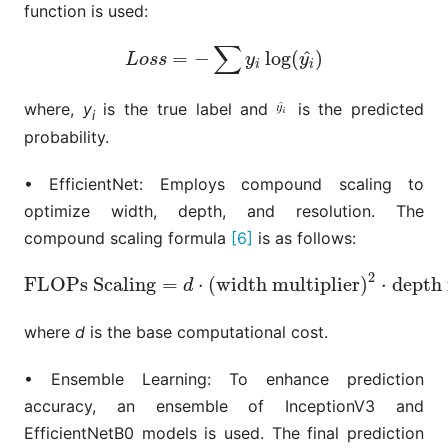
function is used:
∑
^
=
−
log
(
)
L
o
s
s
=
−
∑
y
i
log
(
y
i
^
)
L
o
s
s
y
y
i
i
where,
y
is the true label and
is the predicted
i
probability.
• EfficientNet: Employs compound scaling to
optimize width, depth, and resolution. The
compound scaling formula
[6]
is as follows:
2
FLOPs Scaling
=
⋅
(
width multiplier
)
⋅
depth 
FLOPs Scaling
=
d
⋅
(
width multiplier
)
2
⋅
depth mul
d
where
d
is the base computational cost.
• Ensemble Learning: To enhance prediction
accuracy, an ensemble of InceptionV3 and
EfficientNetB0 models is used. The final prediction