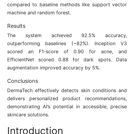
compared to baseline methods like support vector
machine and random forest.
Results
The system achieved 92.5% accuracy,
outperforming baselines (~82%). Inception V3
scored an F1-score of 0.90 for acne, and
EfficientNet scored 0.88 for dark spots. Data
augmentation improved accuracy by 5%.
Conclusions
DermaTech effectively detects skin conditions and
delivers personalized product recommendations,
demonstrating AI’s potential in accessible, precise
skincare solutions.
Introduction