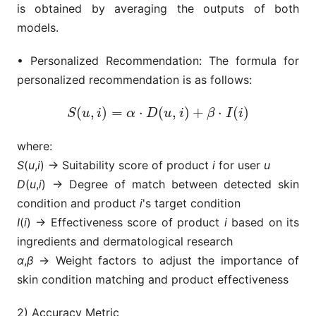
is obtained by averaging the outputs of both
models.
• Personalized Recommendation: The formula for
personalized recommendation is as follows:
(
,
)
=
⋅
(
,
)
+
⋅
(
)
S
(
u
,
i
)
=
α
⋅
D
(
u
,
i
)
+
β
⋅
I
(
i
)
S
u
i
α
D
u
i
β
I
i
where:
S
(
u
,
i
) → Suitability score of product
i
for user
u
D
(
u
,
i
) → Degree of match between detected skin
condition and product
i
's target condition
I
(
i
) → Effectiveness score of product
i
based on its
ingredients and dermatological research
α
,
β
→ Weight factors to adjust the importance of
skin condition matching and product effectiveness
2) Accuracy Metric