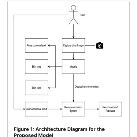
Figure
1: Architecture Diagram for the
Proposed Model