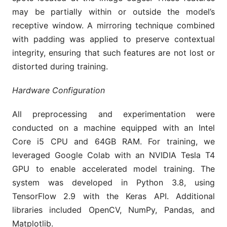
may be partially within or outside the model’s
receptive window. A mirroring technique combined
with padding was applied to preserve contextual
integrity, ensuring that such features are not lost or
distorted during training.
Hardware Configuration
All preprocessing and experimentation were
conducted on a machine equipped with an Intel
Core i5 CPU and 64GB RAM. For training, we
leveraged Google Colab with an NVIDIA Tesla T4
GPU to enable accelerated model training. The
system was developed in Python 3.8, using
TensorFlow 2.9 with the Keras API. Additional
libraries included OpenCV, NumPy, Pandas, and
Matplotlib.