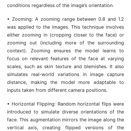
conditions regardless of the image’s orientation.
• Zooming: A zooming range between 0.8 and 1.2
was applied to the images. This technique involves
either zooming in (cropping closer to the face) or
zooming out (including more of the surrounding
context). Zooming ensures the model learns to
focus on relevant features of the face at varying
scales, such as skin texture and blemishes. It also
simulates real-world variations in image capture
distance, making the model more adaptable to
inputs taken from different camera positions.
• Horizontal Flipping: Random horizontal flips were
introduced to simulate diverse orientations of the
face. This augmentation mirrors the image along the
vertical axis, creating flipped versions of the