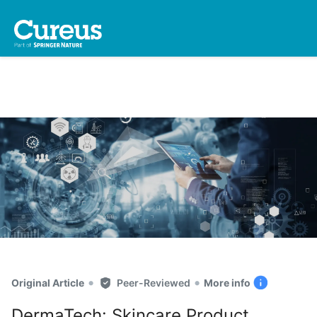
•
•
Original Article
Peer-Reviewed
More info
DermaTech: Skincare Product