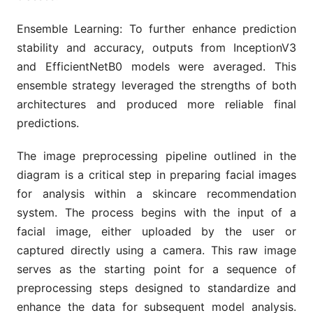
Ensemble Learning: To further enhance prediction
stability and accuracy, outputs from InceptionV3
and EfficientNetB0 models were averaged. This
ensemble strategy leveraged the strengths of both
architectures and produced more reliable final
predictions.
The image preprocessing pipeline outlined in the
diagram is a critical step in preparing facial images
for analysis within a skincare recommendation
system. The process begins with the input of a
facial image, either uploaded by the user or
captured directly using a camera. This raw image
serves as the starting point for a sequence of
preprocessing steps designed to standardize and
enhance the data for subsequent model analysis.