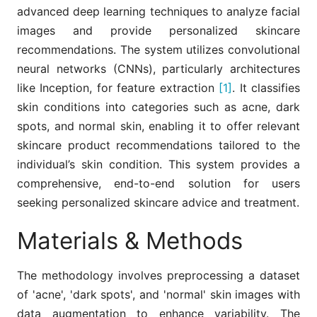
advanced deep learning techniques to analyze facial
images and provide personalized skincare
recommendations. The system utilizes convolutional
neural networks (CNNs), particularly architectures
like Inception, for feature extraction
[1]
. It classifies
skin conditions into categories such as acne, dark
spots, and normal skin, enabling it to offer relevant
skincare product recommendations tailored to the
individual’s skin condition. This system provides a
comprehensive, end-to-end solution for users
seeking personalized skincare advice and treatment.
Materials & Methods
The methodology involves preprocessing a dataset
of 'acne', 'dark spots', and 'normal' skin images with
data augmentation to enhance variability. The