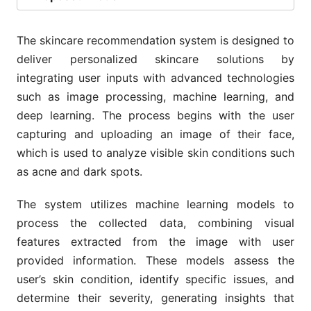
The skincare recommendation system is designed to
deliver personalized skincare solutions by
integrating user inputs with advanced technologies
such as image processing, machine learning, and
deep learning. The process begins with the user
capturing and uploading an image of their face,
which is used to analyze visible skin conditions such
as acne and dark spots.
The system utilizes machine learning models to
process the collected data, combining visual
features extracted from the image with user
provided information. These models assess the
user’s skin condition, identify specific issues, and
determine their severity, generating insights that