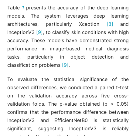
Table
1
presents the accuracy of the deep learning
models. The system leverages deep learning
architectures, particularly Xception
[8]
and
InceptionV3
[9]
, to classify skin conditions with high
accuracy. These models have demonstrated strong
performance in image-based medical diagnosis
tasks, particularly in object detection and
classification problems
[9]
.
To evaluate the statistical significance of the
observed differences, we conducted a paired t-test
on the validation accuracy across five cross-
validation folds. The p-value obtained (p < 0.05)
confirms that the performance difference between
InceptionV3 and EfficientNetB0 is statistically
significant, suggesting InceptionV3 is reliably