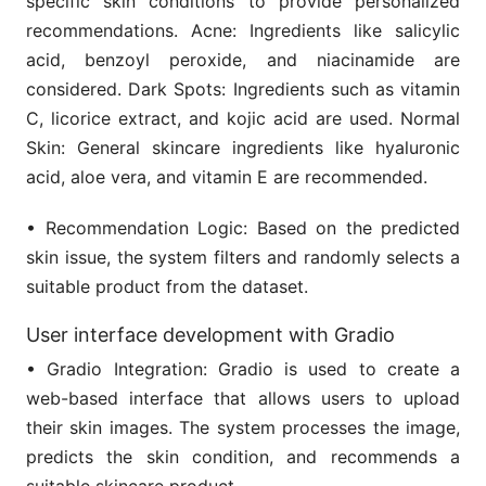
specific skin conditions to provide personalized
recommendations. Acne: Ingredients like salicylic
acid, benzoyl peroxide, and niacinamide are
considered. Dark Spots: Ingredients such as vitamin
C, licorice extract, and kojic acid are used. Normal
Skin: General skincare ingredients like hyaluronic
acid, aloe vera, and vitamin E are recommended.
• Recommendation Logic: Based on the predicted
skin issue, the system filters and randomly selects a
suitable product from the dataset.
User interface development with Gradio
• Gradio Integration: Gradio is used to create a
web-based interface that allows users to upload
their skin images. The system processes the image,
predicts the skin condition, and recommends a
suitable skincare product.