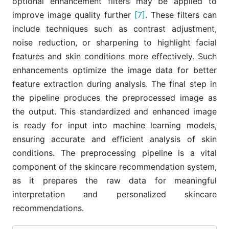
optional enhancement filters may be applied to
improve image quality further
[7]
. These filters can
include techniques such as contrast adjustment,
noise reduction, or sharpening to highlight facial
features and skin conditions more effectively. Such
enhancements optimize the image data for better
feature extraction during analysis. The final step in
the pipeline produces the preprocessed image as
the output. This standardized and enhanced image
is ready for input into machine learning models,
ensuring accurate and efficient analysis of skin
conditions. The preprocessing pipeline is a vital
component of the skincare recommendation system,
as it prepares the raw data for meaningful
interpretation and personalized skincare
recommendations.