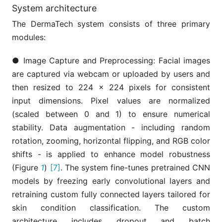
System architecture
The DermaTech system consists of three primary
modules:
● Image Capture and Preprocessing: Facial images
are captured via webcam or uploaded by users and
then resized to 224 × 224 pixels for consistent
input dimensions. Pixel values are normalized
(scaled between 0 and 1) to ensure numerical
stability. Data augmentation - including random
rotation, zooming, horizontal flipping, and RGB color
shifts - is applied to enhance model robustness
(Figure
1
)
[7]
. The system fine-tunes pretrained CNN
models by freezing early convolutional layers and
retraining custom fully connected layers tailored for
skin condition classification. The custom
architecture includes dropout and batch