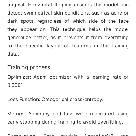
original. Horizontal flipping ensures the model can
detect symmetrical skin conditions, such as acne or
dark spots, regardless of which side of the face
they appear on. This technique helps the model
generalize better, as it prevents it from overfitting
to the specific layout of features in the training
data.
Training process
Optimizer: Adam optimizer with a learning rate of
0.0001.
Loss Function: Categorical cross-entropy.
Metrics: Accuracy and loss were monitored using
early stopping during training to avoid overfitting.