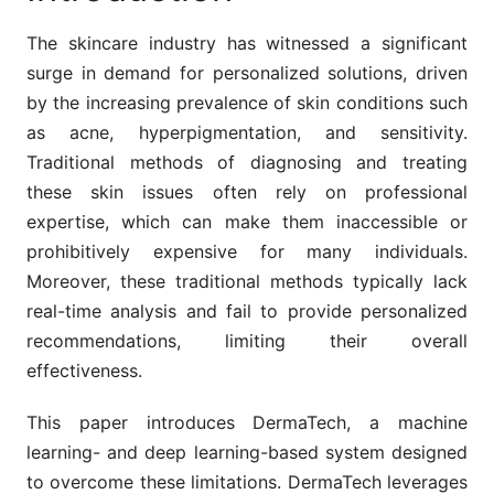
The skincare industry has witnessed a significant
surge in demand for personalized solutions, driven
by the increasing prevalence of skin conditions such
as acne, hyperpigmentation, and sensitivity.
Traditional methods of diagnosing and treating
these skin issues often rely on professional
expertise, which can make them inaccessible or
prohibitively expensive for many individuals.
Moreover, these traditional methods typically lack
real-time analysis and fail to provide personalized
recommendations, limiting their overall
effectiveness.
This paper introduces DermaTech, a machine
learning- and deep learning-based system designed
to overcome these limitations. DermaTech leverages