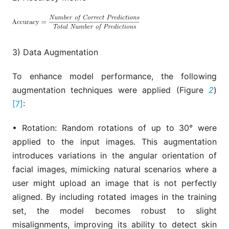
3) Data Augmentation
To enhance model performance, the following
augmentation techniques were applied (Figure
2
)
[7]
:
• Rotation: Random rotations of up to 30° were
applied to the input images. This augmentation
introduces variations in the angular orientation of
facial images, mimicking natural scenarios where a
user might upload an image that is not perfectly
aligned. By including rotated images in the training
set, the model becomes robust to slight
misalignments, improving its ability to detect skin