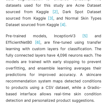
datasets used for this study are Acne Dataset
sourced from Kaggle
[2]
, Dark Spot Dataset
sourced from Kaggle
[3]
, and Normal Skin Types
Dataset sourced from Kaggle
[4]
.
Pre-trained models, InceptionV3
[5]
and
EfficientNetB0
[6]
, are fine-tuned using transfer
learning with custom layers for classification. The
fully connected layers have 4,096 neurons each. The
models are trained with early stopping to prevent
overfitting, and ensemble learning averages their
predictions for improved accuracy. A skincare
recommendation system maps detected conditions
to products using a CSV dataset, while a Gradio-
based interface allows real-time skin condition
detection and personalized product suggestions.