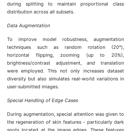
during splitting to maintain proportional class
distribution across all subsets.
Data Augmentation
To improve model robustness, augmentation
techniques such as random rotation (20°),
horizontal flipping, zooming (up to 20%),
brightness/contrast adjustment, and translation
were employed. This not only increases dataset
diversity but also simulates real-world variations in
user-submitted images.
Special Handling of Edge Cases
During augmentation, special attention was given to
the regeneration of skin features - particularly dark
spots located at the image edges. These features