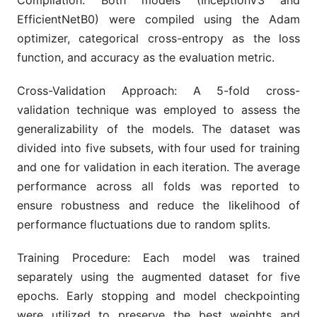
Compilation: Both models (InceptionV3 and
EfficientNetB0) were compiled using the Adam
optimizer, categorical cross-entropy as the loss
function, and accuracy as the evaluation metric.
Cross-Validation Approach: A 5-fold cross-
validation technique was employed to assess the
generalizability of the models. The dataset was
divided into five subsets, with four used for training
and one for validation in each iteration. The average
performance across all folds was reported to
ensure robustness and reduce the likelihood of
performance fluctuations due to random splits.
Training Procedure: Each model was trained
separately using the augmented dataset for five
epochs. Early stopping and model checkpointing
were utilized to preserve the best weights and