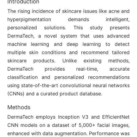
Introduction
The rising incidence of skincare issues like acne and
hyperpigmentation demands intelligent,
personalized solutions. This study presents
DermaTech, a novel system that uses advanced
machine learning and deep learning to detect
multiple skin conditions and recommend tailored
skincare products. Unlike existing methods,
DermaTech provides real-time, accurate
classification and personalized recommendations
using state-of-the-art convolutional neural networks
(CNNs) and a curated product database.
Methods
DermaTech employs Inception V3 and EfficientNet
CNN models on a dataset of 5,000+ facial images,
enhanced with data augmentation. Performance was