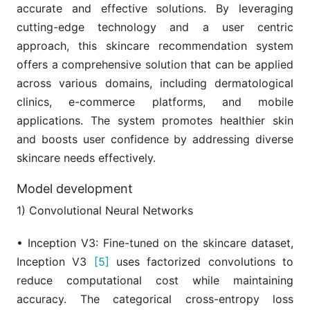
accurate and effective solutions. By leveraging
cutting-edge technology and a user centric
approach, this skincare recommendation system
offers a comprehensive solution that can be applied
across various domains, including dermatological
clinics, e-commerce platforms, and mobile
applications. The system promotes healthier skin
and boosts user confidence by addressing diverse
skincare needs effectively.
Model development
1) Convolutional Neural Networks
• Inception V3: Fine-tuned on the skincare dataset,
Inception V3
[5]
uses factorized convolutions to
reduce computational cost while maintaining
accuracy. The categorical cross-entropy loss