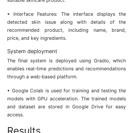
• Interface Features: The interface displays the
detected skin issue along with details of the
recommended product, including name, brand,
price, and key ingredients.
System deployment
The final system is deployed using Gradio, which
enables real-time predictions and recommendations
through a web-based platform.
• Google Colab is used for training and testing the
models with GPU acceleration. The trained models
and dataset are stored in Google Drive for easy
access.
Results