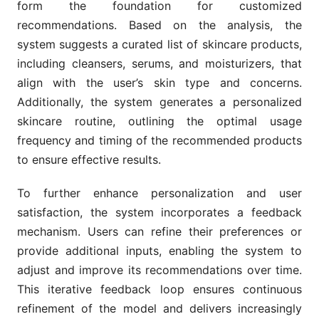
form the foundation for customized
recommendations. Based on the analysis, the
system suggests a curated list of skincare products,
including cleansers, serums, and moisturizers, that
align with the user’s skin type and concerns.
Additionally, the system generates a personalized
skincare routine, outlining the optimal usage
frequency and timing of the recommended products
to ensure effective results.
To further enhance personalization and user
satisfaction, the system incorporates a feedback
mechanism. Users can refine their preferences or
provide additional inputs, enabling the system to
adjust and improve its recommendations over time.
This iterative feedback loop ensures continuous
refinement of the model and delivers increasingly