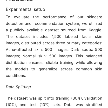
Experimental setup
To evaluate the performance of our skincare
detection and recommendation system, we utilized
a publicly available dataset sourced from Kaggle.
The dataset includes 1,500 labeled facial skin
images, distributed across three primary categories:
Acne-affected skin: 500 images; Dark spots: 500
images; Normal skin: 500 images. This balanced
distribution ensures reliable training while allowing
the models to generalize across common skin
conditions.
Data Splitting
The dataset was split into training (80%), validation
(10%), and test (10%) sets. Data was stratified