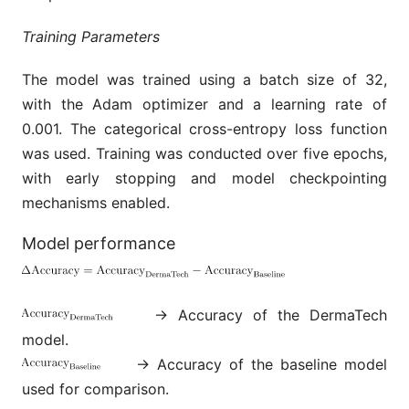
Training Parameters
The model was trained using a batch size of 32,
with the Adam optimizer and a learning rate of
0.001. The categorical cross-entropy loss function
was used. Training was conducted over five epochs,
with early stopping and model checkpointing
mechanisms enabled.
Model performance
→ Accuracy of the DermaTech
model.
→ Accuracy of the baseline model
used for comparison.