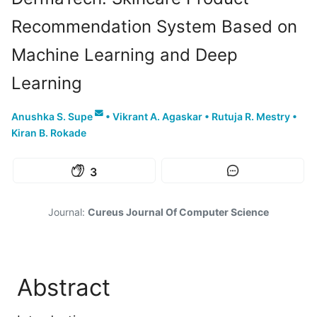
Recommendation System Based on
Machine Learning and Deep
Learning
Anushka S. Supe
•
Vikrant A. Agaskar
•
Rutuja R. Mestry
•
Kiran B. Rokade
3
Journal:
Cureus Journal Of Computer Science
Abstract