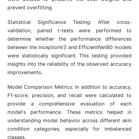
prevent overfitting.
Statistical Significance Testing: After cross-
validation, paired t-tests were performed to
determine whether the performance differences
between the InceptionV3 and EfficientNetB0 models
were statistically significant. This testing provided
insights into the reliability of the observed accuracy
improvements.
Model Comparison Metrics: In addition to accuracy,
F1-score, precision, and recall were calculated to
provide a comprehensive evaluation of each
model's performance. These metrics helped in
understanding model behavior across different skin
condition categories, especially for imbalanced
classes.