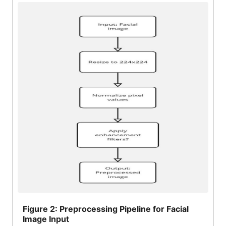
Figure
2: Preprocessing Pipeline for Facial
Image Input