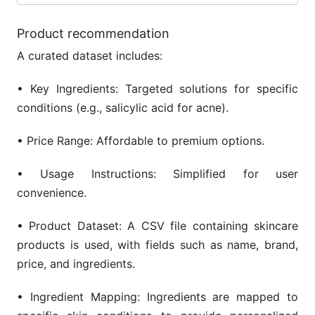
Product recommendation
A curated dataset includes:
• Key Ingredients: Targeted solutions for specific
conditions (e.g., salicylic acid for acne).
• Price Range: Affordable to premium options.
• Usage Instructions: Simplified for user
convenience.
• Product Dataset: A CSV file containing skincare
products is used, with fields such as name, brand,
price, and ingredients.
• Ingredient Mapping: Ingredients are mapped to