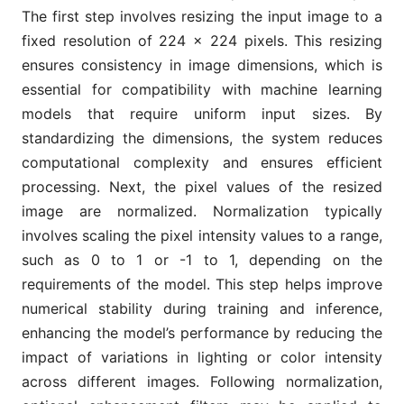
The first step involves resizing the input image to a
fixed resolution of 224 × 224 pixels. This resizing
ensures consistency in image dimensions, which is
essential for compatibility with machine learning
models that require uniform input sizes. By
standardizing the dimensions, the system reduces
computational complexity and ensures efficient
processing. Next, the pixel values of the resized
image are normalized. Normalization typically
involves scaling the pixel intensity values to a range,
such as 0 to 1 or -1 to 1, depending on the
requirements of the model. This step helps improve
numerical stability during training and inference,
enhancing the model’s performance by reducing the
impact of variations in lighting or color intensity
across different images. Following normalization,