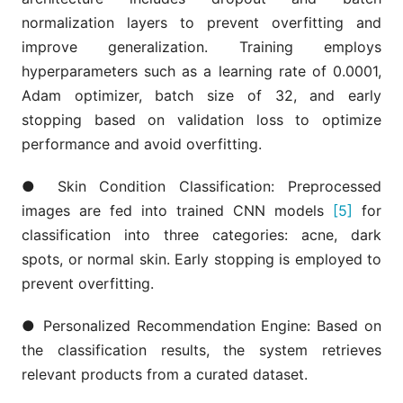
normalization layers to prevent overfitting and
improve generalization. Training employs
hyperparameters such as a learning rate of 0.0001,
Adam optimizer, batch size of 32, and early
stopping based on validation loss to optimize
performance and avoid overfitting.
● Skin Condition Classification: Preprocessed
images are fed into trained CNN models
[5]
for
classification into three categories: acne, dark
spots, or normal skin. Early stopping is employed to
prevent overfitting.
● Personalized Recommendation Engine: Based on
the classification results, the system retrieves
relevant products from a curated dataset.