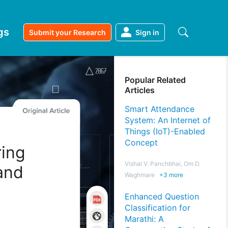
gs
Submit your Research
Sign in
Popular Related
Articles
Smart Attendance
System: An Internet of
Things (IoT)-Enabled
Concept
ring
Vishal V. Panchbhai, Om D.
and
Waghmare
+
3
more
n
Enhanced Question
Classification for
Marathi: A