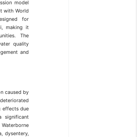
ession model
t with World
esigned for
i, making it
unities. The
ater quality
nagement and
tion caused by
deteriorated
 effects due
 significant
. Waterborne
a, dysentery,