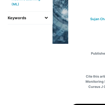
(ML)
Keywords
Sujan Ch
Publish
Cite this art
Monitoring 
Cureus J 