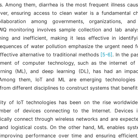
is. Among them, diarrhea is the most frequent illness cau
ver, ensuring access to clean water is a fundamental ch
ollaboration among governments, organizations, and i
 WQ monitoring involves sample collection and lab analys
ing and inefficient, making it less effective in identif
equences of water pollution emphasize the urgent need fo
fective alternative to traditional methods
[5-6]
. In the pa
ment of computer technology, such as the internet of t
rning (ML), and deep learning (DL), has had an impac
 Among them, IoT and ML are emerging technologies 
from different disciplines to construct systems that benefit
ity of IoT technologies has been on the rise worldwid
mber of devices connecting to the Internet. Devices i
ically connect through wireless networks and are expect
 and logistical costs. On the other hand, ML enables syst
improving performance over time and ensuring efficient