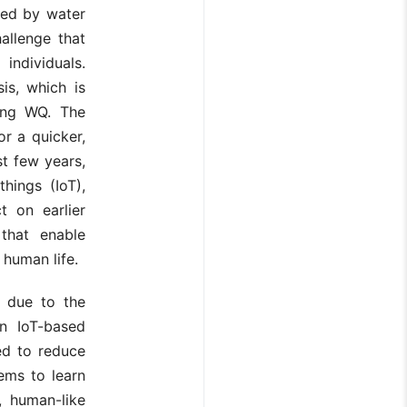
sed by water
allenge that
ndividuals.
is, which is
ying WQ. The
r a quicker,
st few years,
hings (IoT),
t on earlier
that enable
 human life.
e due to the
n IoT-based
ed to reduce
ems to learn
, human-like