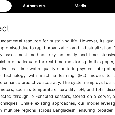
Authors etc.
Media
act
undamental resource for sustaining life. However, its qua
promised due to rapid urbanization and industrialization.
ty assessment methods rely on costly and time-intensiv
ich are inadequate for real-time monitoring. In this pape
tive, real-time water quality monitoring system integratin
T) technology with machine learning (ML) models to a
nd enhance predictive accuracy. The system employs four c
meters, such as temperature, turbidity, pH, and total diss
llected through IoT-enabled sensors, stored on a server, 
chniques. Unlike existing approaches, our model levera
m multiple regions across Bangladesh, ensuring broader ap