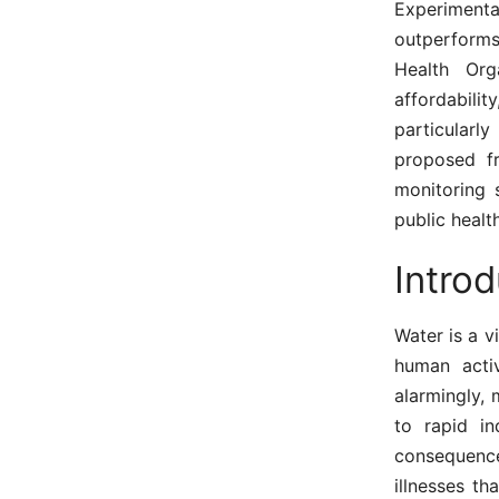
Experimenta
outperforms
Health Org
affordabili
particularl
proposed fr
monitoring 
public healt
Introd
Water is a vi
human activ
alarmingly,
to rapid in
consequenc
illnesses th