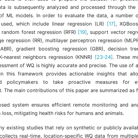
ata is subsequently analyzed and processed through the
 of ML models. In order to evaluate the data, a number o
used, which include linear regression (LR)
[17]
, XGBoos
, random forest regression (RFR)
[19]
, support vector regr
dge regression (RR), multilayer perceptron regression (ML
(ABR), gradient boosting regression (GBR), decision tre
K-nearest neighbors regression (KNNR)
[23-24]
. These m
sessment of WQ is highly accurate and precise. The use of
in this framework provides actionable insights that all
d policymakers to take proactive measures for ef
 The main contributions of this paper are summarized as f
sed system ensures efficient remote monitoring and an
 loss, mitigating health risks for humans and animals.
y existing studies that rely on synthetic or publicly availa
ollects real-time, location-specific WQ data from multiple