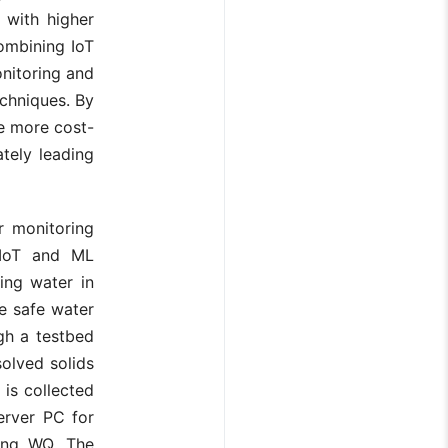
with higher
ombining IoT
nitoring and
chniques. By
e more cost-
ately leading
r monitoring
g IoT and ML
ing water in
re safe water
gh a testbed
solved solids
is collected
erver PC for
ting WQ. The