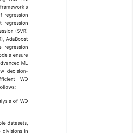
 framework's
f regression
t regression
ession (SVR)
PR), AdaBoost
e regression
odels ensure
 advanced ML
ow decision-
ficient WQ
ollows:
alysis of WQ
ble datasets,
 divisions in