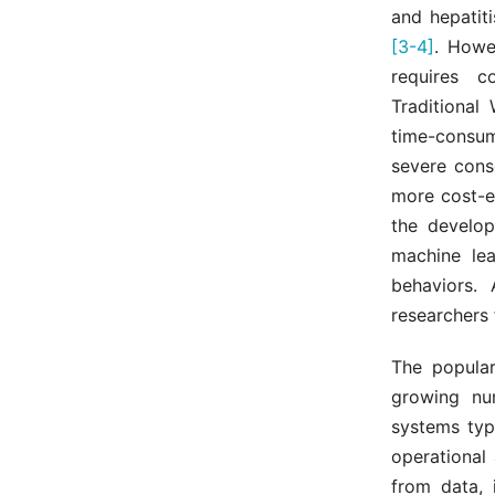
and hepatit
[3-4]
. Howe
requires c
Traditional
time-consum
severe cons
more cost-ef
the develop
machine lea
behaviors.
researchers 
The popular
growing nu
systems typ
operational
from data, 