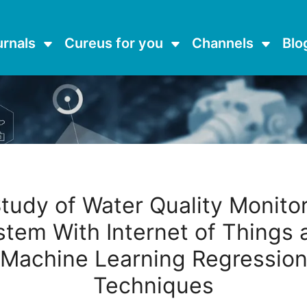
urnals
Cureus for you
Channels
Blo
tudy of Water Quality Monito
stem With Internet of Things 
Machine Learning Regressio
Techniques