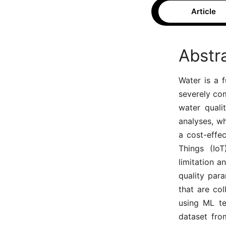
Article
Abstr
Water is a f
severely com
water quali
analyses, wh
a cost-effec
Things (Io
limitation a
quality para
that are co
using ML te
dataset fro