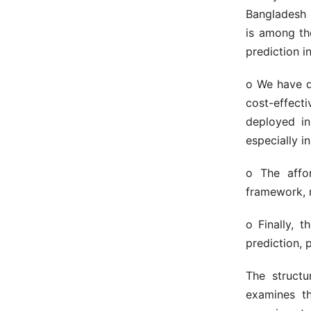
Bangladesh 
is among th
prediction in
o We have d
cost-effect
deployed in
especially i
o The affor
framework, r
o Finally, 
prediction, 
The structu
examines th