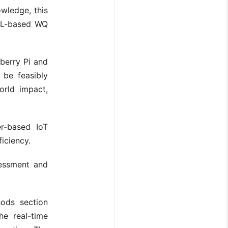
wledge, this
 ML-based WQ
berry Pi and
 be feasibly
orld impact,
er-based IoT
iciency.
sessment and
hods section
he real-time