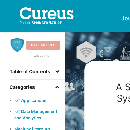
Jo
RATE ARTICLE
-
What's This?
Table of Contents
A S
Categories
Sy
IoT Applications
IoT Data Management
and Analytics
Machine Learning