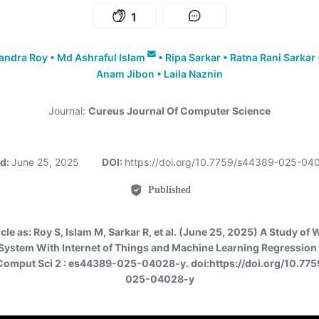
1
andra Roy
•
Md Ashraful Islam
•
Ripa Sarkar
•
Ratna Rani Sarkar
Anam Jibon
•
Laila Naznin
Journal:
Cureus Journal Of Computer Science
ed:
June 25, 2025
DOI:
https://doi.org/10.7759/s44389-025-0
Published
icle as:
Roy S, Islam M, Sarkar R, et al. (June 25, 2025) A Study of 
System With Internet of Things and Machine Learning Regression
Comput Sci 2 : es44389-025-04028-y. doi:https://doi.org/10.77
025-04028-y