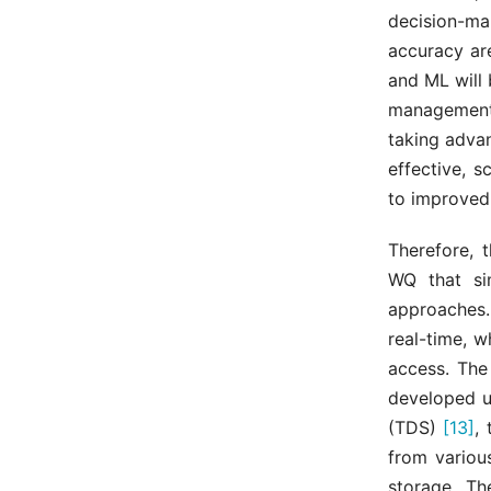
decision-m
accuracy ar
and ML will
management 
taking adva
effective, s
to improved
Therefore, 
WQ that sim
approaches.
real-time, w
access. The
developed u
(TDS)
[13]
,
from variou
storage. Th