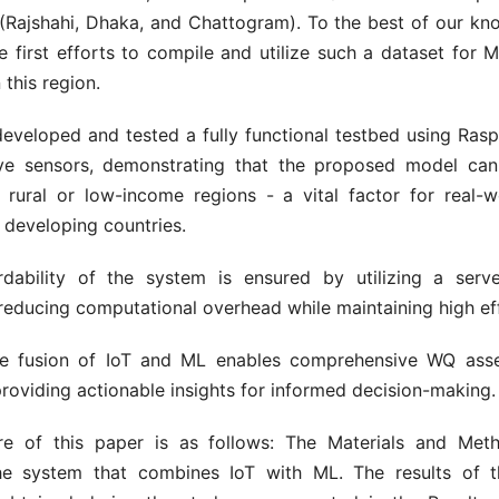
(Rajshahi, Dhaka, and Chattogram). To the best of our kno
e first efforts to compile and utilize such a dataset for
 this region.
eveloped and tested a fully functional testbed using Rasp
ive sensors, demonstrating that the proposed model can
 rural or low-income regions - a vital factor for real-w
n developing countries.
dability of the system is ensured by utilizing a serv
educing computational overhead while maintaining high eff
the fusion of IoT and ML enables comprehensive WQ as
providing actionable insights for informed decision-making.
re of this paper is as follows: The Materials and Met
e system that combines IoT with ML. The results of t