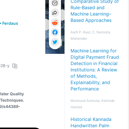
Comparative Study of
Rule-Based and
Machine Learning–
Based Approaches
•
Ferdaus
Aarti P. Raut, C. Namrata
Mahender
Machine Learning for
Digital Payment Fraud
Detection in Financial
4028-y
Institutions: A Review
of Methods,
Explainability, and
Performance
Water Quality
 Techniques.
Moshood Sorinola, Kehinde
59/s44389-
Hamed
Historical Kannada
Handwritten Palm