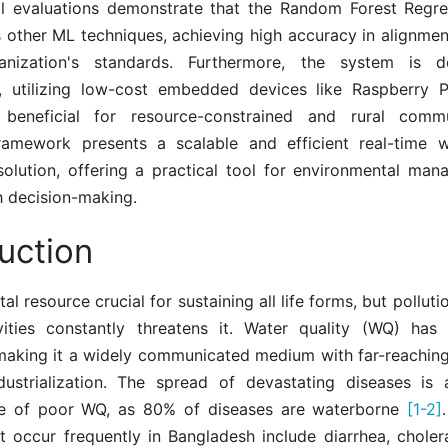
l evaluations demonstrate that the Random Forest Regr
 other ML techniques, achieving high accuracy in alignmen
anization's standards. Furthermore, the system is d
ty, utilizing low-cost embedded devices like Raspberry P
y beneficial for resource-constrained and rural comm
amework presents a scalable and efficient real-time w
solution, offering a practical tool for environmental ma
h decision-making.
uction
tal resource crucial for sustaining all life forms, but pollu
ities constantly threatens it. Water quality (WQ) has 
 making it a widely communicated medium with far-reaching
dustrialization. The spread of devastating diseases is a
e of poor WQ, as 80% of diseases are waterborne
[1-2]
at occur frequently in Bangladesh include diarrhea, choler