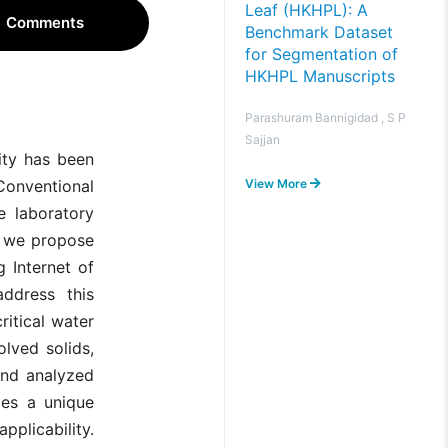
Leaf (HKHPL): A
Comments
Benchmark Dataset
for Segmentation of
HKHPL Manuscripts
Parashuram Bannigidad , S P
Sajjan
lity has been
View More
 Conventional
e laboratory
r, we propose
g Internet of
ddress this
ritical water
olved solids,
and analyzed
ges a unique
plicability.