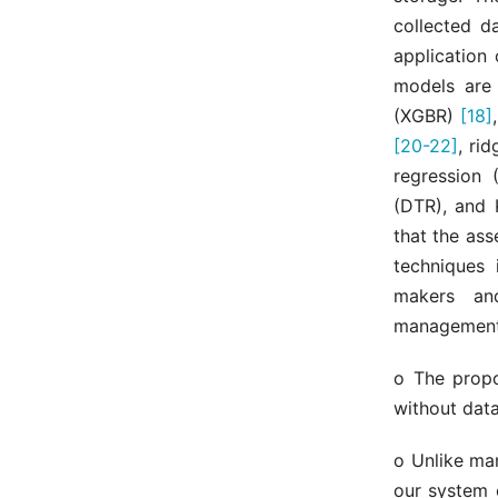
collected d
application
models are 
(XGBR)
[18]
[20-22]
, ri
regression 
(DTR), and 
that the as
techniques 
makers an
management.
o The propo
without data
o Unlike man
our system c