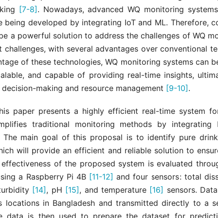
aking
[7-8]
. Nowadays, advanced WQ monitoring systems 
e being developed by integrating IoT and ML. Therefore, c
 be a powerful solution to address the challenges of WQ mo
challenges, with several advantages over conventional te
ntage of these technologies, WQ monitoring systems can b
calable, and capable of providing real-time insights, ultim
 decision-making and resource management
[9-10]
.
this paper presents a highly efficient real-time system fo
plifies traditional monitoring methods by integratin
 The main goal of this proposal is to identify pure drink
hich will provide an efficient and reliable solution to ensu
 effectiveness of the proposed system is evaluated throu
sing a Raspberry Pi 4B
[11-12]
and four sensors: total dis
 turbidity
[14]
, pH
[15]
, and temperature
[16]
sensors. Data 
s locations in Bangladesh and transmitted directly to a s
e data is then used to prepare the dataset for predic