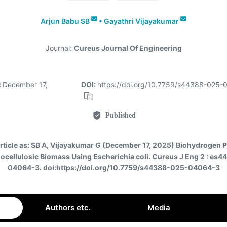
Arjun Babu SB
•
Gayathri Vijayakumar
Journal:
Cureus Journal Of Engineering
:
December 17,
DOI:
https://doi.org/10.7759/s44388-025
Published
rticle as:
SB A, Vijayakumar G (December 17, 2025) Biohydrogen 
ocellulosic Biomass Using Escherichia coli. Cureus J Eng 2 : es
04064-3. doi:https://doi.org/10.7759/s44388-025-04064-3
Authors etc.
Media