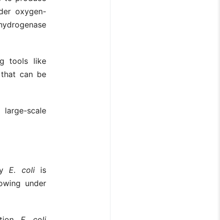
nder oxygen-
hydrogenase
g tools like
 that can be
 large-scale
 by
E. coli
is
rowing under
tion,
E. coli