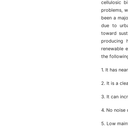
cellulosic 
problems, w
been a major
due to urb
toward sust
producing h
renewable e
the followin
1. It has ne
2. It is a c
3. It can in
4. No noise o
5. Low main