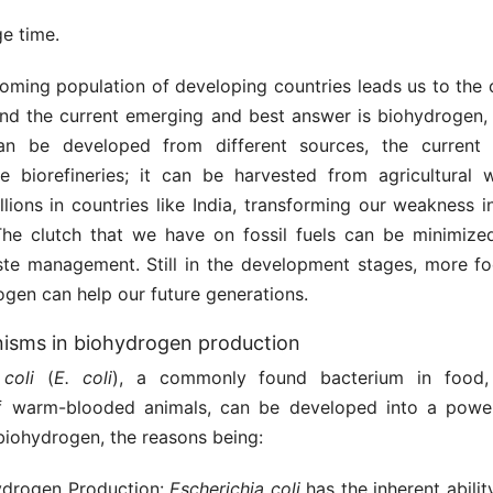
e time.
oming population of developing countries leads us to the c
 and the current emerging and best answer is biohydrogen,
can be developed from different sources, the current 
ose biorefineries; it can be harvested from agricultural 
illions in countries like India, transforming our weakness 
The clutch that we have on fossil fuels can be minimize
ste management. Still in the development stages, more fo
ogen can help our future generations.
isms in biohydrogen production
coli
(
E. coli
), a commonly found bacterium in food,
of warm-blooded animals, can be developed into a power
biohydrogen, the reasons being:
ydrogen Production:
Escherichia
coli
has the inherent abili