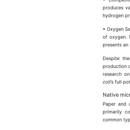
produces va
hydrogen pro
• Oxygen Sen
of oxygen. 
presents an 
Despite th
production 
research on
coli
’s full 
Native mic
Paper and 
primarily c
common typ