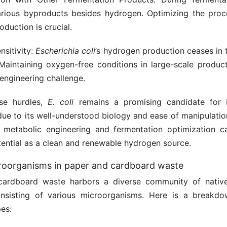
rious byproducts besides hydrogen. Optimizing the proc
duction is crucial.
sitivity:
Escherichia coli
’s hydrogen production ceases in 
Maintaining oxygen-free conditions in large-scale produc
engineering challenge.
ese hurdles,
E. coli
remains a promising candidate for 
due to its well-understood biology and ease of manipulatio
 metabolic engineering and fermentation optimization 
potential as a clean and renewable hydrogen source.
roorganisms in paper and cardboard waste
cardboard waste harbors a diverse community of native
onsisting of various microorganisms. Here is a break
es: