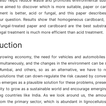
also helps reduce waste and promotes environmental sustai
 we aimed to discover which is more suitable, paper or ca
ment is better, acid or fungal, and this paper describes
ur question. Results show that homogeneous cardboard, 
fungal-treated paper and cardboard are the best substr
ngal treatment is much more efficient than acid treatment.
uction
-growing economy, the need for vehicles and automobiles f
imultaneously, and the changes in the environment can be s
 Mumbai, and others, so as an alternative, we have to 
solutions that can down-regulate the risk caused by conven
emerges as a plausible solution for these problems, prese
ity to grow as a sustainable world and encourage emergi
ng countries like India. As we look around us, the amou
rom the primary sector, which is abundant in lignocellulo