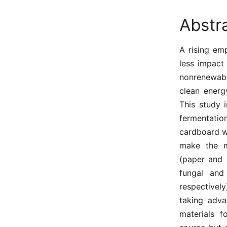
Abstr
A rising em
less impact
nonrenewabl
clean energ
This study 
fermentati
cardboard w
make the ma
(paper and 
fungal and
respectively
taking adva
materials f