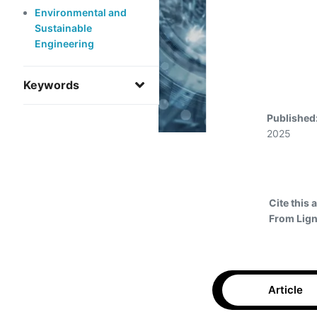
Environmental and
Sustainable
Engineering
Keywords
Published
2025
Cite this a
From Lign
Article