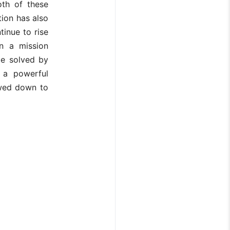
oth of these
ion has also
tinue to rise
n a mission
be solved by
s a powerful
owed down to