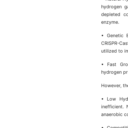
hydrogen ga
depleted c
enzyme.
• Genetic E
CRISPR-Cas9
utilized to i
• Fast Gr
hydrogen pro
However, the
• Low Hydr
inefficient
anaerobic co
• Competit