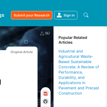
gs
Submit your Research
Sign in
Popular Related
Articles
Industrial and
Agricultural Waste-
Based Sustainable
Concrete: A Review of
m
Performance,
Durability, and
g
Applications in
Pavement and Precast
Construction