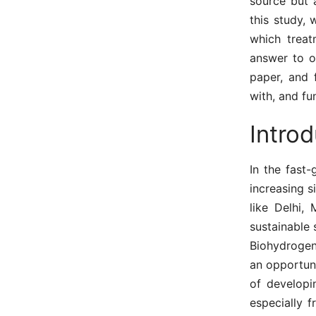
source but 
this study,
which treat
answer to o
paper, and 
with, and fu
Introd
In the fast
increasing s
like Delhi,
sustainable 
Biohydrogen 
an opportun
of developi
especially f