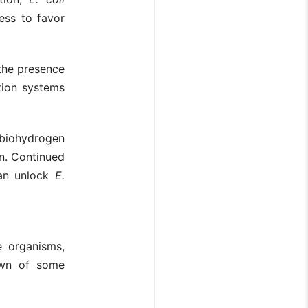
ess to favor
the presence
tion systems
biohydrogen
n. Continued
can unlock
E.
 organisms,
down of some