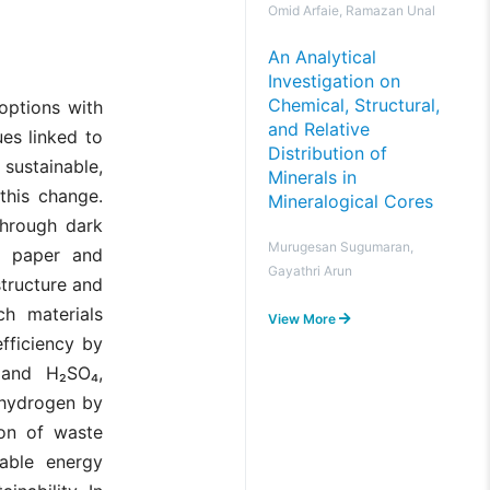
Omid Arfaie, Ramazan Unal
An Analytical
Investigation on
Chemical, Structural,
options with
and Relative
es linked to
Distribution of
sustainable,
Minerals in
this change.
Mineralogical Cores
through dark
Murugesan Sugumaran,
: paper and
Gayathri Arun
tructure and
ch materials
View More
fficiency by
nd H₂SO₄,
 hydrogen by
ion of waste
nable energy