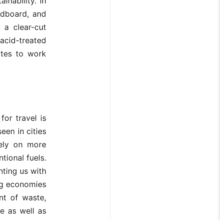
nability. In
rdboard, and
 a clear-cut
acid-treated
ates to work
or travel is
een in cities
rely on more
tional fuels.
nting us with
ng economies
nt of waste,
se as well as