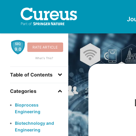
Jo
RATE ARTICLE
9.0
What's This?
Table of Contents
Categories
Bioprocess
Engineering
Biotechnology and
Engineering