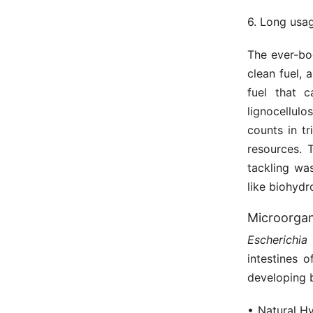
6. Long usag
The ever-bo
clean fuel,
fuel that 
lignocellul
counts in tr
resources. 
tackling wa
like biohydr
Microorgan
Escherichia 
intestines 
developing 
• Natural H