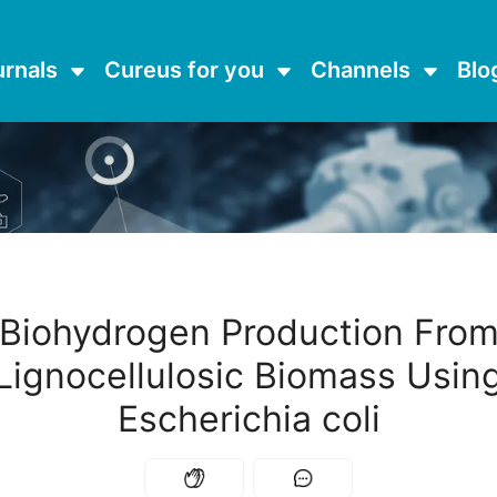
urnals
Cureus for you
Channels
Blo
Biohydrogen Production Fro
Lignocellulosic Biomass Usin
Escherichia coli