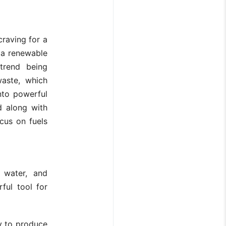
raving for a
 a renewable
trend being
waste, which
into powerful
d along with
cus on fuels
 water, and
ful tool for
ty to produce