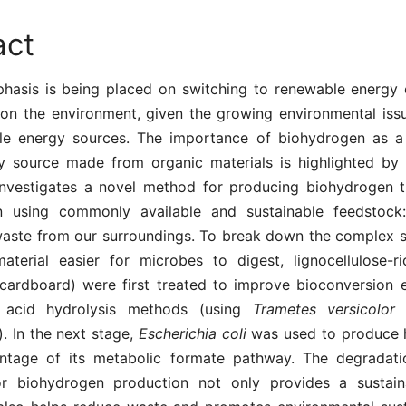
act
phasis is being placed on switching to renewable energy 
 on the environment, given the growing environmental issu
e energy sources. The importance of biohydrogen as a 
y source made from organic materials is highlighted by 
investigates a novel method for producing biohydrogen 
on using commonly available and sustainable feedstock
aste from our surroundings. To break down the complex s
terial easier for microbes to digest, lignocellulose-ri
cardboard) were first treated to improve bioconversion e
 acid hydrolysis methods (using
Trametes versicolor
a
). In the next stage,
Escherichia coli
was used to produce
ntage of its metabolic formate pathway. The degradat
or biohydrogen production not only provides a sustai