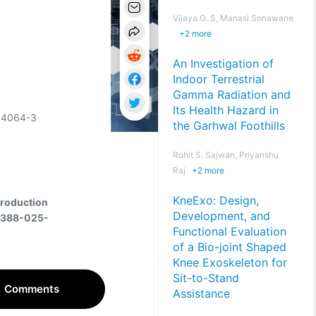
Vijaya G. S, Manasi Sonawane
+
2
more
An Investigation of
Indoor Terrestrial
Gamma Radiation and
Its Health Hazard in
-04064-3
the Garhwal Foothills
Rohit S. Sajwan, Priyanshu
Raj
+
2
more
KneExo: Design,
Production
Development, and
44388-025-
Functional Evaluation
of a Bio-joint Shaped
Knee Exoskeleton for
Sit-to-Stand
Comments
Assistance