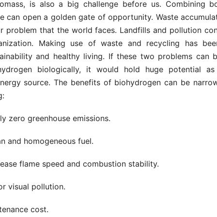
biomass, is also a big challenge before us. Combining b
e can open a golden gate of opportunity. Waste accumulat
 problem that the world faces. Landfills and pollution con
anization. Making use of waste and recycling has bee
ainability and healthy living. If these two problems can 
ydrogen biologically, it would hold huge potential a
nergy source. The benefits of biohydrogen can be narr
g:
arly zero greenhouse emissions.
lean and homogeneous fuel.
crease flame speed and combustion stability.
r visual pollution.
tenance cost.