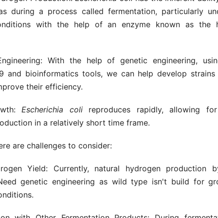
s during a process called fermentation, particularly u
onditions with the help of an enzyme known as the 
ngineering: With the help of genetic engineering, usin
 and bioinformatics tools, we can help develop strains
mprove their efficiency.
owth:
Escherichia
coli
reproduces rapidly, allowing for
duction in a relatively short time frame.
re are challenges to consider:
ogen Yield: Currently, natural hydrogen production
. Need genetic engineering as wild type isn't build for g
nditions.
ion with Other Fermentation Products: During fermenta