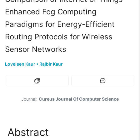
Enhanced Fog Computing
Paradigms for Energy-Efficient
Routing Protocols for Wireless
Sensor Networks
Loveleen Kaur
•
Rajbir Kaur
Journal:
Cureus Journal Of Computer Science
Abstract