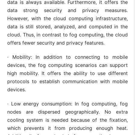
data is always available. Furthermore, it offers the
data strong security and privacy measures.
However, with the cloud computing infrastructure,
data is still stored, analyzed, and computed in the
cloud. Thus, in contrast to fog computing, the cloud
offers fewer security and privacy features.
· Mobility: In addition to connecting to mobile
devices, the fog computing scenarios can support
high mobility. It offers the ability to use different
protocols to establish communication with mobile
devices.
· Low energy consumption: In fog computing, fog
nodes are dispersed geographically. No extra
cooling system is needed because of the fixation,
which prevents it from producing enough heat.