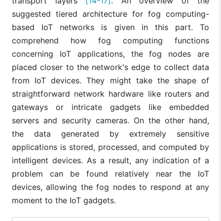
transport layers
[14-17]
. An overview of the
suggested tiered architecture for fog computing-
based IoT networks is given in this part. To
comprehend how fog computing functions
concerning IoT applications, the fog nodes are
placed closer to the network's edge to collect data
from IoT devices. They might take the shape of
straightforward network hardware like routers and
gateways or intricate gadgets like embedded
servers and security cameras. On the other hand,
the data generated by extremely sensitive
applications is stored, processed, and computed by
intelligent devices. As a result, any indication of a
problem can be found relatively near the IoT
devices, allowing the fog nodes to respond at any
moment to the IoT gadgets.