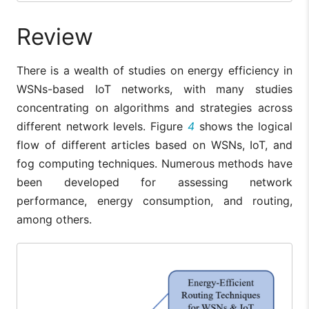
Review
There is a wealth of studies on energy efficiency in
WSNs-based IoT networks, with many studies
concentrating on algorithms and strategies across
different network levels. Figure
4
shows the logical
flow of different articles based on WSNs, IoT, and
fog computing techniques. Numerous methods have
been developed for assessing network
performance, energy consumption, and routing,
among others.