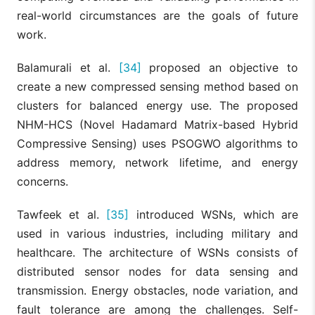
real-world circumstances are the goals of future
work.
Balamurali et al.
[34]
proposed an objective to
create a new compressed sensing method based on
clusters for balanced energy use. The proposed
NHM-HCS (Novel Hadamard Matrix-based Hybrid
Compressive Sensing) uses PSOGWO algorithms to
address memory, network lifetime, and energy
concerns.
Tawfeek et al.
[35]
introduced WSNs, which are
used in various industries, including military and
healthcare. The architecture of WSNs consists of
distributed sensor nodes for data sensing and
transmission. Energy obstacles, node variation, and
fault tolerance are among the challenges. Self-