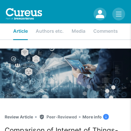
Article
Authors etc.
Media
Comments
•
•
Review Article
Peer-Reviewed
More info
Comparison of Internet of Things-