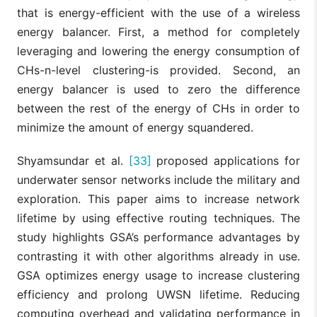
that is energy-efficient with the use of a wireless
energy balancer. First, a method for completely
leveraging and lowering the energy consumption of
CHs-n-level clustering-is provided. Second, an
energy balancer is used to zero the difference
between the rest of the energy of CHs in order to
minimize the amount of energy squandered.
Shyamsundar et al.
[33]
proposed applications for
underwater sensor networks include the military and
exploration. This paper aims to increase network
lifetime by using effective routing techniques. The
study highlights GSA’s performance advantages by
contrasting it with other algorithms already in use.
GSA optimizes energy usage to increase clustering
efficiency and prolong UWSN lifetime. Reducing
computing overhead and validating performance in