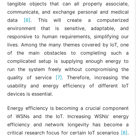
tangible objects that can all properly associate,
communicate, and exchange personal and medical
data
[6]
. This will create a computerized
environment that is sensitive, adaptable, and
responsive to human requirements, simplifying our
lives. Among the many themes covered by IoT, one
of the main obstacles to completing such a
complicated setup is supplying enough energy to
run the system freely without compromising the
quality of service
[7]
. Therefore, increasing the
usability and energy efficiency of different IoT
devices is essential.
Energy efficiency is becoming a crucial component
of WSNs and the IoT. Increasing WSNs' energy
efficiency and network longevity has become a
critical research focus for certain IoT scenarios
[8]
.