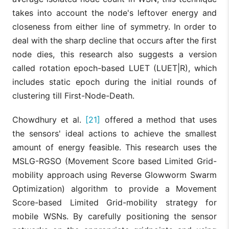
takes into account the node's leftover energy and
closeness from either line of symmetry. In order to
deal with the sharp decline that occurs after the first
node dies, this research also suggests a version
called rotation epoch-based LUET (LUET|R), which
includes static epoch during the initial rounds of
clustering till First-Node-Death.
Chowdhury et al.
[21]
offered a method that uses
the sensors' ideal actions to achieve the smallest
amount of energy feasible. This research uses the
MSLG-RGSO (Movement Score based Limited Grid-
mobility approach using Reverse Glowworm Swarm
Optimization) algorithm to provide a Movement
Score-based Limited Grid-mobility strategy for
mobile WSNs. By carefully positioning the sensor