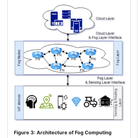
Figure
3: Architecture of Fog Computing