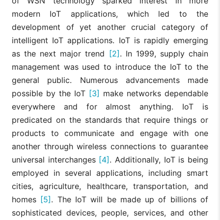
of WSN technology sparked interest in more
modern IoT applications, which led to the
development of yet another crucial category of
intelligent IoT applications. IoT is rapidly emerging
as the next major trend
[2]
. In 1999, supply chain
management was used to introduce the IoT to the
general public. Numerous advancements made
possible by the IoT
[3]
make networks dependable
everywhere and for almost anything. IoT is
predicated on the standards that require things or
products to communicate and engage with one
another through wireless connections to guarantee
universal interchanges
[4]
. Additionally, IoT is being
employed in several applications, including smart
cities, agriculture, healthcare, transportation, and
homes
[5]
. The IoT will be made up of billions of
sophisticated devices, people, services, and other