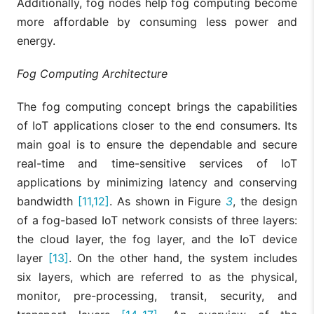
Additionally, fog nodes help fog computing become
more affordable by consuming less power and
energy.
Fog Computing Architecture
The fog computing concept brings the capabilities
of IoT applications closer to the end consumers. Its
main goal is to ensure the dependable and secure
real-time and time-sensitive services of IoT
applications by minimizing latency and conserving
bandwidth
[11,12]
. As shown in Figure
3
, the design
of a fog-based IoT network consists of three layers:
the cloud layer, the fog layer, and the IoT device
layer
[13]
. On the other hand, the system includes
six layers, which are referred to as the physical,
monitor, pre-processing, transit, security, and