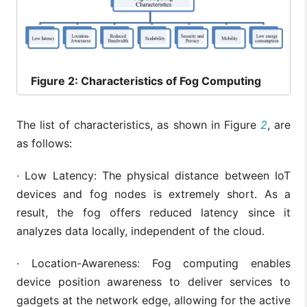
Figure
2: Characteristics of Fog Computing
The list of characteristics, as shown in Figure
2
, are
as follows:
· Low Latency: The physical distance between IoT
devices and fog nodes is extremely short. As a
result, the fog offers reduced latency since it
analyzes data locally, independent of the cloud.
· Location-Awareness: Fog computing enables
device position awareness to deliver services to
gadgets at the network edge, allowing for the active