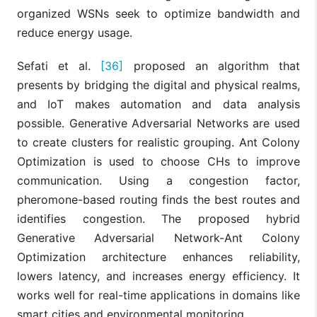
organized WSNs seek to optimize bandwidth and
reduce energy usage.
Sefati et al.
[36]
proposed an algorithm that
presents by bridging the digital and physical realms,
and IoT makes automation and data analysis
possible. Generative Adversarial Networks are used
to create clusters for realistic grouping. Ant Colony
Optimization is used to choose CHs to improve
communication. Using a congestion factor,
pheromone-based routing finds the best routes and
identifies congestion. The proposed hybrid
Generative Adversarial Network-Ant Colony
Optimization architecture enhances reliability,
lowers latency, and increases energy efficiency. It
works well for real-time applications in domains like
smart cities and environmental monitoring.