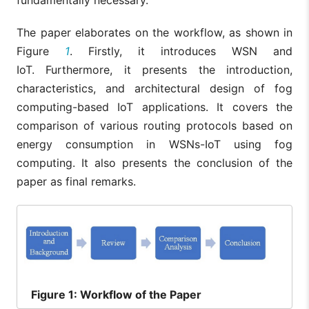
The paper elaborates on the workflow, as shown in
Figure
1
. Firstly, it introduces WSN and
IoT. Furthermore, it presents the introduction,
characteristics, and architectural design of fog
computing-based IoT applications. It covers the
comparison of various routing protocols based on
energy consumption in WSNs-IoT using fog
computing. It also presents the conclusion of the
paper as final remarks.
Figure
1: Workflow of the Paper