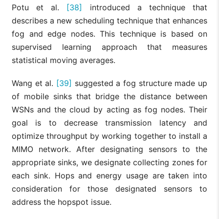
Potu et al.
[38]
introduced a technique that
describes a new scheduling technique that enhances
fog and edge nodes. This technique is based on
supervised learning approach that measures
statistical moving averages.
Wang et al.
[39]
suggested a fog structure made up
of mobile sinks that bridge the distance between
WSNs and the cloud by acting as fog nodes. Their
goal is to decrease transmission latency and
optimize throughput by working together to install a
MIMO network. After designating sensors to the
appropriate sinks, we designate collecting zones for
each sink. Hops and energy usage are taken into
consideration for those designated sensors to
address the hopspot issue.