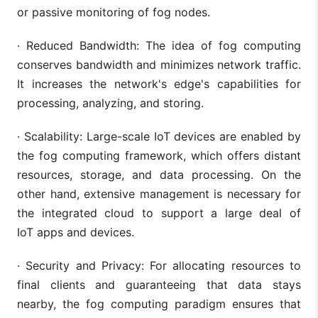
or passive monitoring of fog nodes.
· Reduced Bandwidth: The idea of fog computing
conserves bandwidth and minimizes network traffic.
It increases the network's edge's capabilities for
processing, analyzing, and storing.
· Scalability: Large-scale IoT devices are enabled by
the fog computing framework, which offers distant
resources, storage, and data processing. On the
other hand, extensive management is necessary for
the integrated cloud to support a large deal of
IoT apps and devices.
· Security and Privacy: For allocating resources to
final clients and guaranteeing that data stays
nearby, the fog computing paradigm ensures that