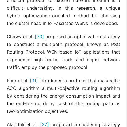
efficient protocol to extend network lifetime is a
difficult undertaking. In this research, a unique
hybrid optimization-oriented method for choosing
the cluster head in IoT-assisted WSNs is developed.
Ghawy et al.
[30]
proposed an optimization strategy
to construct a multipath protocol, known as PSO
Routing Protocol. WSN-based IoT applications that
experience high traffic loads and unjust network
traffic employ the proposed protocol.
Kaur et al.
[31]
introduced a protocol that makes the
ACO algorithm a multi-objective routing algorithm
by considering the energy consumption impact and
the end-to-end delay cost of the routing path as
two optimization objectives.
Alabdali et al.
[32]
proposed a clustering strategy