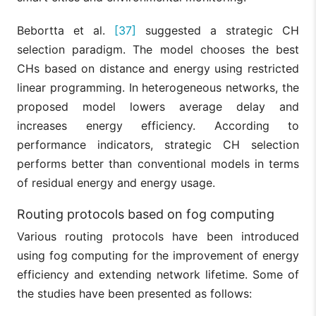
Bebortta et al.
[37]
suggested a strategic CH
selection paradigm. The model chooses the best
CHs based on distance and energy using restricted
linear programming. In heterogeneous networks, the
proposed model lowers average delay and
increases energy efficiency. According to
performance indicators, strategic CH selection
performs better than conventional models in terms
of residual energy and energy usage.
Routing protocols based on fog computing
Various routing protocols have been introduced
using fog computing for the improvement of energy
efficiency and extending network lifetime. Some of
the studies have been presented as follows: