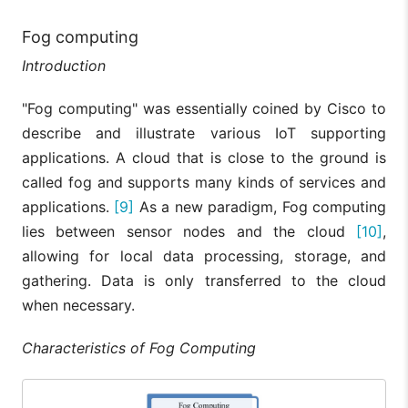
Fog computing
Introduction
"Fog computing" was essentially coined by Cisco to
describe and illustrate various IoT supporting
applications. A cloud that is close to the ground is
called fog and supports many kinds of services and
applications.
[9]
As a new paradigm, Fog computing
lies between sensor nodes and the cloud
[10]
,
allowing for local data processing, storage, and
gathering. Data is only transferred to the cloud
when necessary.
Characteristics of Fog Computing