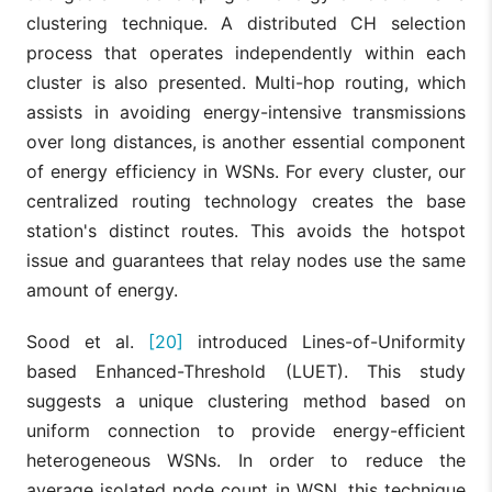
clustering technique. A distributed CH selection
process that operates independently within each
cluster is also presented. Multi-hop routing, which
assists in avoiding energy-intensive transmissions
over long distances, is another essential component
of energy efficiency in WSNs. For every cluster, our
centralized routing technology creates the base
station's distinct routes. This avoids the hotspot
issue and guarantees that relay nodes use the same
amount of energy.
Sood et al.
[20]
introduced Lines-of-Uniformity
based Enhanced-Threshold (LUET). This study
suggests a unique clustering method based on
uniform connection to provide energy-efficient
heterogeneous WSNs. In order to reduce the
average isolated node count in WSN, this technique