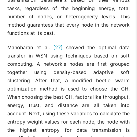
tasks, regardless of the beginning energy, total
number of nodes, or heterogeneity levels. This
method guarantees that every node in the network
functions at its best.
Manoharan et al.
[27]
showed the optimal data
transfer in WSN using techniques based on soft
computing. A network's nodes are first grouped
together using density-based adaptive soft
clustering. After that, a modified beetle swarm
optimization method is used to choose the CH.
When choosing the best CH, factors like throughput,
energy, trust, and distance are all taken into
account. Next, using these variables to calculate the
entropy weight values for each node, the node with
the highest entropy for data transmission is