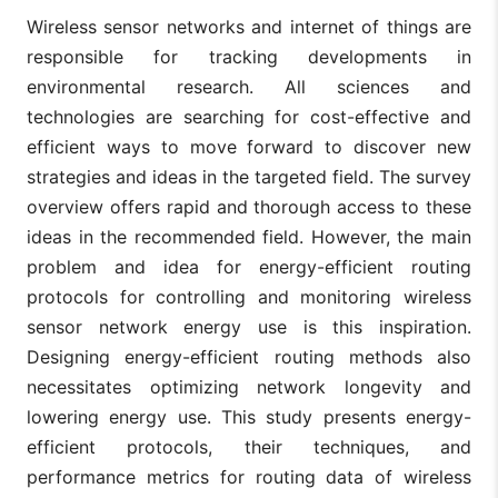
Wireless sensor networks and internet of things are
responsible for tracking developments in
environmental research. All sciences and
technologies are searching for cost-effective and
efficient ways to move forward to discover new
strategies and ideas in the targeted field. The survey
overview offers rapid and thorough access to these
ideas in the recommended field. However, the main
problem and idea for energy-efficient routing
protocols for controlling and monitoring wireless
sensor network energy use is this inspiration.
Designing energy-efficient routing methods also
necessitates optimizing network longevity and
lowering energy use. This study presents energy-
efficient protocols, their techniques, and
performance metrics for routing data of wireless