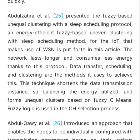
quickly.
Abdulzahra et al.
[25]
presented the fuzzy-based
unequal clustering with a sleep scheduling protocol,
an energy-efficient fuzzy-based uneven clustering
with sleep scheduling method. for the IoT that
makes use of WSN is put forth in this article. The
network lasts longer and consumes less energy
thanks to this protocol. Data transfer, scheduling,
and clustering are the methods it uses to achieve
this. This technique shortens the data transmission
distance, so balancing the energy utilized, and
forms unequal clusters based on fuzzy C-Means.
Fuzzy logic is used in the CH selection process.
Abdul-Qawy et al.
[26]
introduced an approach that
enables the nodes to be individually configured with
transmission parameters based on their various