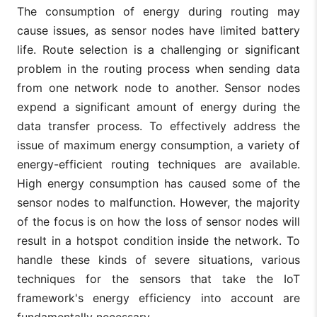
The consumption of energy during routing may
cause issues, as sensor nodes have limited battery
life. Route selection is a challenging or significant
problem in the routing process when sending data
from one network node to another. Sensor nodes
expend a significant amount of energy during the
data transfer process. To effectively address the
issue of maximum energy consumption, a variety of
energy-efficient routing techniques are available.
High energy consumption has caused some of the
sensor nodes to malfunction. However, the majority
of the focus is on how the loss of sensor nodes will
result in a hotspot condition inside the network. To
handle these kinds of severe situations, various
techniques for the sensors that take the IoT
framework's energy efficiency into account are
fundamentally necessary.