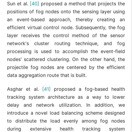
Sun et al.
[40]
proposed a method that projects the
positions of fog nodes onto the sensing layer using
an event-based approach, thereby creating an
efficient virtual control node. Subsequently, the fog
layer receives the control method of the sensor
network's cluster routing technique, and fog
processing is used to accomplish the event-field
nodes' scattered clustering. On the other hand, the
projectile fog nodes are centered by the efficient
data aggregation route that is built.
Asghar et al.
[41]
proposed a fog-based health
tracking system architecture as a way to lower
delay and network utilization. In addition, we
introduce a novel load balancing scheme designed
to distribute the load evenly among fog nodes
during extensive health tracking system