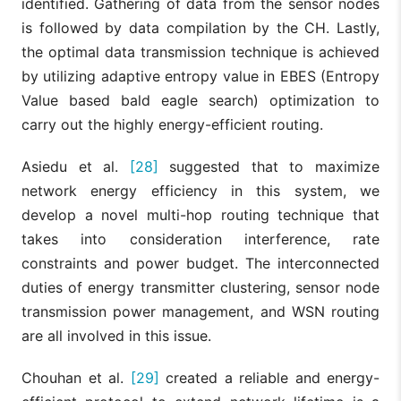
identified. Gathering of data from the sensor nodes
is followed by data compilation by the CH. Lastly,
the optimal data transmission technique is achieved
by utilizing adaptive entropy value in EBES (Entropy
Value based bald eagle search) optimization to
carry out the highly energy-efficient routing.
Asiedu et al.
[28]
suggested that to maximize
network energy efficiency in this system, we
develop a novel multi-hop routing technique that
takes into consideration interference, rate
constraints and power budget. The interconnected
duties of energy transmitter clustering, sensor node
transmission power management, and WSN routing
are all involved in this issue.
Chouhan et al.
[29]
created a reliable and energy-