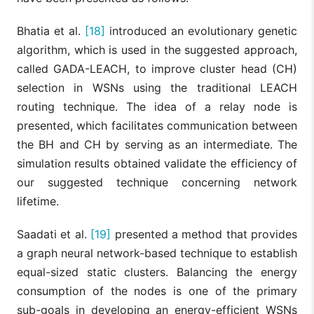
Bhatia et al.
[18]
introduced an evolutionary genetic
algorithm, which is used in the suggested approach,
called GADA-LEACH, to improve cluster head (CH)
selection in WSNs using the traditional LEACH
routing technique. The idea of a relay node is
presented, which facilitates communication between
the BH and CH by serving as an intermediate. The
simulation results obtained validate the efficiency of
our suggested technique concerning network
lifetime.
Saadati et al.
[19]
presented a method that provides
a graph neural network-based technique to establish
equal-sized static clusters. Balancing the energy
consumption of the nodes is one of the primary
sub-goals in developing an energy-efficient WSNs