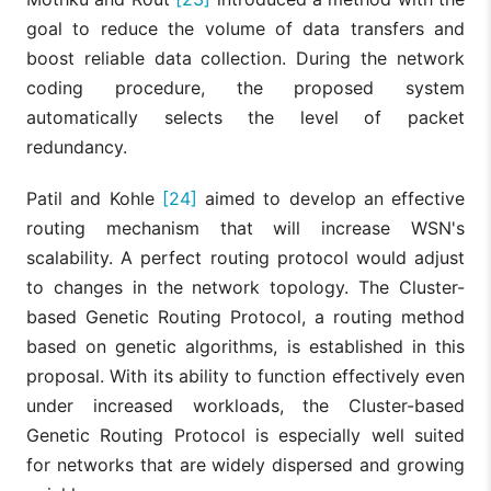
goal to reduce the volume of data transfers and
boost reliable data collection. During the network
coding procedure, the proposed system
automatically selects the level of packet
redundancy.
Patil and Kohle
[24]
aimed to develop an effective
routing mechanism that will increase WSN's
scalability. A perfect routing protocol would adjust
to changes in the network topology. The Cluster-
based Genetic Routing Protocol, a routing method
based on genetic algorithms, is established in this
proposal. With its ability to function effectively even
under increased workloads, the Cluster-based
Genetic Routing Protocol is especially well suited
for networks that are widely dispersed and growing