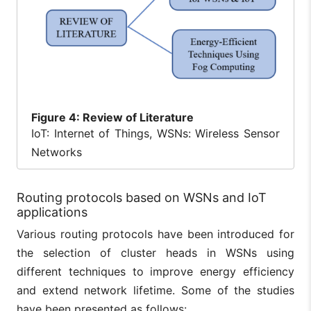
Figure
4: Review of Literature
IoT: Internet of Things, WSNs: Wireless Sensor
Networks
Routing protocols based on WSNs and IoT
applications
Various routing protocols have been introduced for
the selection of cluster heads in WSNs using
different techniques to improve energy efficiency
and extend network lifetime. Some of the studies
have been presented as follows: