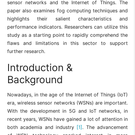
sensor networks and the Internet of Things. The
paper also examines fog computing techniques and
highlights their salient characteristics and
performance indicators. Researchers can utilize this
study as a starting point to rapidly comprehend the
flaws and limitations in this sector to support
further research.
Introduction &
Background
Nowadays, in the age of the Internet of Things (IoT)
era, wireless sensor networks (WSNs) are important.
With the development in 5G and IoT networks, in
recent years, WSNs have gained a lot of attention in
both academia and industry
[1]
. The advancement