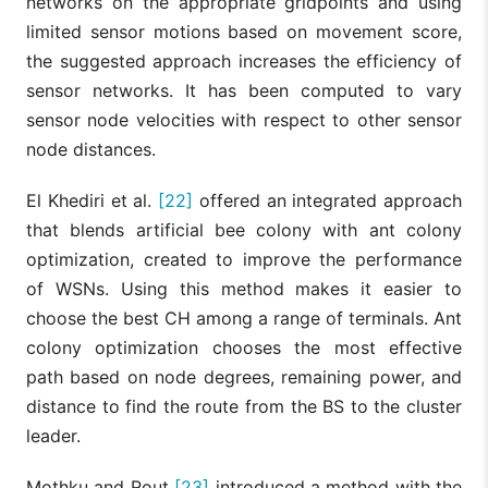
networks on the appropriate gridpoints and using
limited sensor motions based on movement score,
the suggested approach increases the efficiency of
sensor networks. It has been computed to vary
sensor node velocities with respect to other sensor
node distances.
El Khediri et al.
[22]
offered an integrated approach
that blends artificial bee colony with ant colony
optimization, created to improve the performance
of WSNs. Using this method makes it easier to
choose the best CH among a range of terminals. Ant
colony optimization chooses the most effective
path based on node degrees, remaining power, and
distance to find the route from the BS to the cluster
leader.
Mothku and Rout
[23]
introduced a method with the