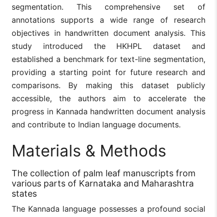
segmentation. This comprehensive set of
annotations supports a wide range of research
objectives in handwritten document analysis. This
study introduced the HKHPL dataset and
established a benchmark for text-line segmentation,
providing a starting point for future research and
comparisons. By making this dataset publicly
accessible, the authors aim to accelerate the
progress in Kannada handwritten document analysis
and contribute to Indian language documents.
Materials & Methods
The collection of palm leaf manuscripts from
various parts of Karnataka and Maharashtra
states
The Kannada language possesses a profound social