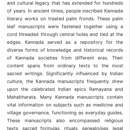
and cultural legacy that has extended for hundreds
of years. In ancient times, people inscribed Kannada
literary works on treated palm fronds. These palm
leaf manuscripts were fastened together using a
cord threaded through central holes and tied at the
edges. Kannada served as a repository for the
diverse forms of knowledge and historical records
of Kannada societies from different eras. Their
content spans from ordinary texts to the most
sacred writings. Significantly influenced by Indian
culture, the Kannada manuscripts frequently drew
upon the celebrated Indian epics Ramayana and
Mahabharata. Many Kannada manuscripts contain
vital information on subjects such as medicine and
village governance, functioning as everyday guides.
These manuscripts also encompassed religious
texts, sacred formulas, rituals, genealogies, legal