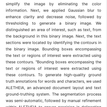
simplify the image by eliminating the color
information. Next, we applied Gaussian blur to
enhance clarity and decrease noise, followed by
thresholding to generate a binary image. We
distinguished an area of interest, such as text, from
the background in this binary image. Next, the text
sections were located by identifying the contours in
the binary image. Bounding boxes encompassing
the text or regions of interest were extracted using
these contours. "Bounding boxes encompassing the
text or regions of interest were extracted using
these contours. To generate high-quality ground
truth annotations for words and characters, we used
ALETHEIA, an advanced document layout and text
ground-truthing system. The segmentation process
was semi-automatic, followed by manual refinement