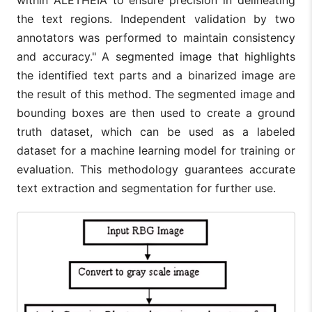
within ALETHEIA to ensure precision in delineating
the text regions. Independent validation by two
annotators was performed to maintain consistency
and accuracy." A segmented image that highlights
the identified text parts and a binarized image are
the result of this method. The segmented image and
bounding boxes are then used to create a ground
truth dataset, which can be used as a labeled
dataset for a machine learning model for training or
evaluation. This methodology guarantees accurate
text extraction and segmentation for further use.