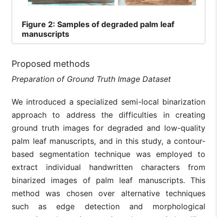
Figure
2: Samples of degraded palm leaf
manuscripts
Proposed methods
Preparation of Ground Truth Image Dataset
We introduced a specialized semi-local binarization
approach to address the difficulties in creating
ground truth images for degraded and low-quality
palm leaf manuscripts, and in this study, a contour-
based segmentation technique was employed to
extract individual handwritten characters from
binarized images of palm leaf manuscripts. This
method was chosen over alternative techniques
such as edge detection and morphological