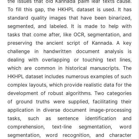
the issues that old Kannada palm leaf texts cause.
To fill this gap, the HKHPL dataset is used. It has
standard quality images that have been binarized,
segmented, and labeled. It is made to help with
tasks that come after, like OCR, segmentation, and
preserving the ancient script of Kannada. A key
challenge in handwritten document analysis is
dealing with overlapping or touching text lines,
which are common in historical manuscripts. The
HKHPL dataset includes numerous examples of such
complex layouts, which provide realistic data for the
development of robust algorithms. Two categories
of ground truths were supplied, facilitating their
application in diverse document image-processing
tasks, such as sentence identification and
comprehension, text-line segmentation, word
segmentation, word recognition, and character