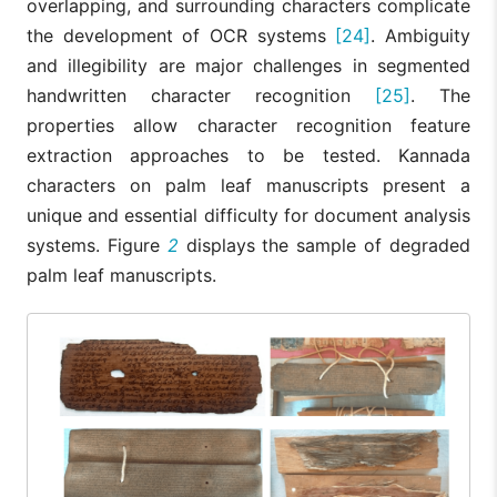
overlapping, and surrounding characters complicate
the development of OCR systems
[24]
. Ambiguity
and illegibility are major challenges in segmented
handwritten character recognition
[25]
. The
properties allow character recognition feature
extraction approaches to be tested. Kannada
characters on palm leaf manuscripts present a
unique and essential difficulty for document analysis
systems. Figure
2
displays the sample of degraded
palm leaf manuscripts.