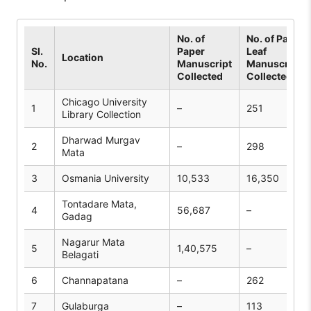
No. of
No. of Palm
Sl.
Paper
Leaf
Location
No.
Manuscript
Manuscripts
Collected
Collected
Chicago University
1
–
251
Library Collection
Dharwad Murgav
2
–
298
Mata
3
Osmania University
10,533
16,350
Tontadare Mata,
4
56,687
–
Gadag
Nagarur Mata
5
1,40,575
–
Belagati
6
Channapatana
–
262
7
Gulaburga
–
113