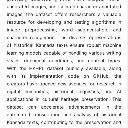
annotated images, and isolated character-annotated
images, the dataset offers researchers a valuable
resource for developing and testing algorithms in
image preprocessing, word segmentation, and
character recognition. The diverse representations
of historical Kannada texts ensure robust machine
learning models capable of handling various writing
styles, document conditions, and content types.
With the HKHPL dataset publicly available, along
with its implementation code on GitHub, the
creators have opened new avenues for research in
digital humanities, historical linguistics, and AI
applications in cultural heritage preservation. This
dataset can accelerate advancements in the
automated transcription and analysis of historical
Kannada texts, contributing to the preservation and