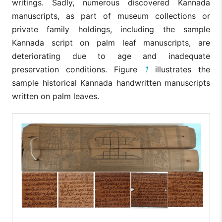
writings. Sadly, numerous discovered Kannada
manuscripts, as part of museum collections or
private family holdings, including the sample
Kannada script on palm leaf manuscripts, are
deteriorating due to age and inadequate
preservation conditions. Figure
1
illustrates the
sample historical Kannada handwritten manuscripts
written on palm leaves.