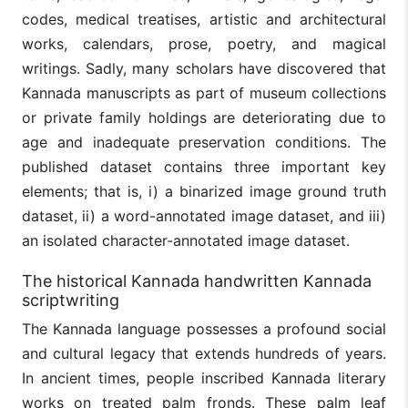
codes, medical treatises, artistic and architectural
works, calendars, prose, poetry, and magical
writings. Sadly, many scholars have discovered that
Kannada manuscripts as part of museum collections
or private family holdings are deteriorating due to
age and inadequate preservation conditions. The
published dataset contains three important key
elements; that is, i) a binarized image ground truth
dataset, ii) a word-annotated image dataset, and iii)
an isolated character-annotated image dataset.
The historical Kannada handwritten Kannada
scriptwriting
The Kannada language possesses a profound social
and cultural legacy that extends hundreds of years.
In ancient times, people inscribed Kannada literary
works on treated palm fronds. These palm leaf