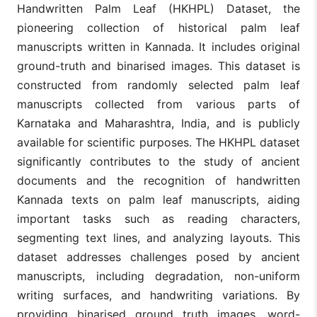
Handwritten Palm Leaf (HKHPL) Dataset, the
pioneering collection of historical palm leaf
manuscripts written in Kannada. It includes original
ground-truth and binarised images. This dataset is
constructed from randomly selected palm leaf
manuscripts collected from various parts of
Karnataka and Maharashtra, India, and is publicly
available for scientific purposes. The HKHPL dataset
significantly contributes to the study of ancient
documents and the recognition of handwritten
Kannada texts on palm leaf manuscripts, aiding
important tasks such as reading characters,
segmenting text lines, and analyzing layouts. This
dataset addresses challenges posed by ancient
manuscripts, including degradation, non-uniform
writing surfaces, and handwriting variations. By
providing binarised ground truth images, word-