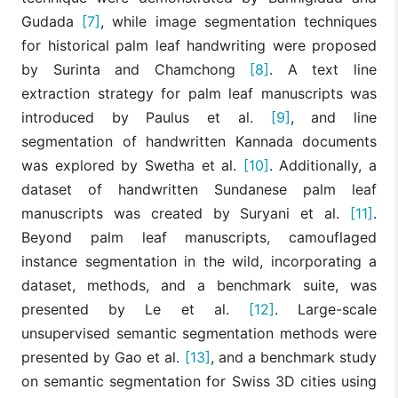
Gudada
[7]
, while image segmentation techniques
for historical palm leaf handwriting were proposed
by Surinta and Chamchong
[8]
. A text line
extraction strategy for palm leaf manuscripts was
introduced by Paulus et al.
[9]
, and line
segmentation of handwritten Kannada documents
was explored by Swetha et al.
[10]
. Additionally, a
dataset of handwritten Sundanese palm leaf
manuscripts was created by Suryani et al.
[11]
.
Beyond palm leaf manuscripts, camouflaged
instance segmentation in the wild, incorporating a
dataset, methods, and a benchmark suite, was
presented by Le et al.
[12]
. Large-scale
unsupervised semantic segmentation methods were
presented by Gao et al.
[13]
, and a benchmark study
on semantic segmentation for Swiss 3D cities using