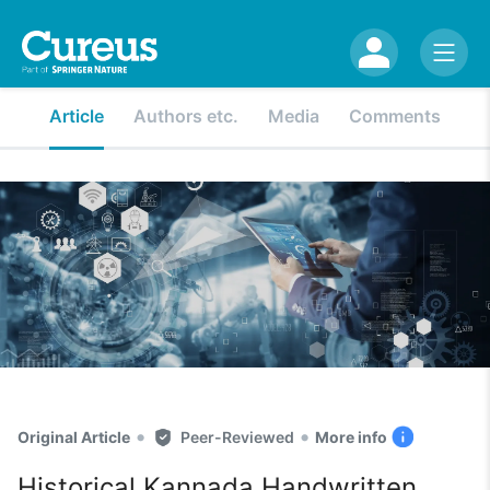
Article
Authors etc.
Media
Comments
•
•
Original Article
Peer-Reviewed
More info
Historical Kannada Handwritten