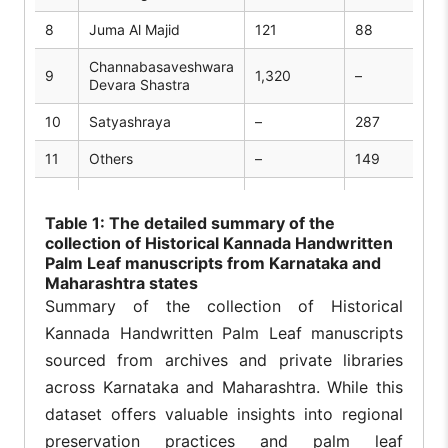
8
Juma Al Majid
121
88
Channabasaveshwara
9
1,320
–
Devara Shastra
10
Satyashraya
–
287
11
Others
–
149
Total collected
2,09,236
17,798
manuscripts:
Table
1: The detailed summary of the
collection of Historical Kannada Handwritten
Palm Leaf manuscripts from Karnataka and
Maharashtra states
Summary of the collection of Historical
Kannada Handwritten Palm Leaf manuscripts
sourced from archives and private libraries
across Karnataka and Maharashtra. While this
dataset offers valuable insights into regional
preservation practices and palm leaf