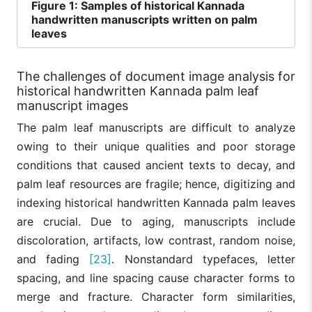
Figure
1: Samples of historical Kannada
handwritten manuscripts written on palm
leaves
The challenges of document image analysis for
historical handwritten Kannada palm leaf
manuscript images
The palm leaf manuscripts are difficult to analyze
owing to their unique qualities and poor storage
conditions that caused ancient texts to decay, and
palm leaf resources are fragile; hence, digitizing and
indexing historical handwritten Kannada palm leaves
are crucial. Due to aging, manuscripts include
discoloration, artifacts, low contrast, random noise,
and fading
[23]
. Nonstandard typefaces, letter
spacing, and line spacing cause character forms to
merge and fracture. Character form similarities,