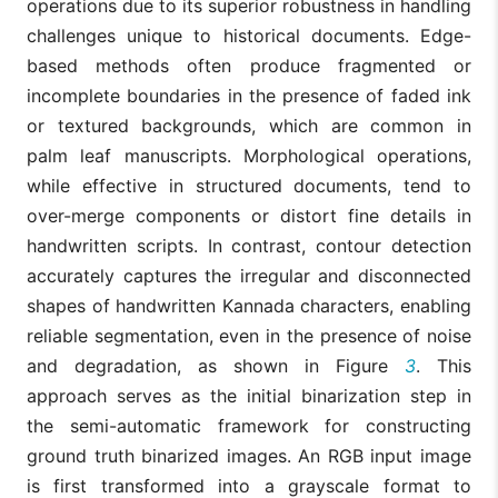
operations due to its superior robustness in handling
challenges unique to historical documents. Edge-
based methods often produce fragmented or
incomplete boundaries in the presence of faded ink
or textured backgrounds, which are common in
palm leaf manuscripts. Morphological operations,
while effective in structured documents, tend to
over-merge components or distort fine details in
handwritten scripts. In contrast, contour detection
accurately captures the irregular and disconnected
shapes of handwritten Kannada characters, enabling
reliable segmentation, even in the presence of noise
and degradation, as shown in Figure
3
. This
approach serves as the initial binarization step in
the semi-automatic framework for constructing
ground truth binarized images. An RGB input image
is first transformed into a grayscale format to