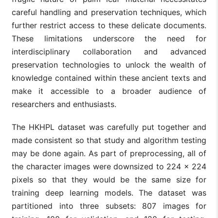
careful handling and preservation techniques, which
further restrict access to these delicate documents.
These limitations underscore the need for
interdisciplinary collaboration and advanced
preservation technologies to unlock the wealth of
knowledge contained within these ancient texts and
make it accessible to a broader audience of
researchers and enthusiasts.
The HKHPL dataset was carefully put together and
made consistent so that study and algorithm testing
may be done again. As part of preprocessing, all of
the character images were downsized to 224 × 224
pixels so that they would be the same size for
training deep learning models. The dataset was
partitioned into three subsets: 807 images for