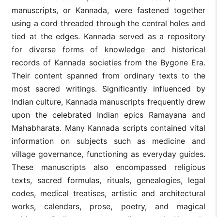
manuscripts, or Kannada, were fastened together
using a cord threaded through the central holes and
tied at the edges. Kannada served as a repository
for diverse forms of knowledge and historical
records of Kannada societies from the Bygone Era.
Their content spanned from ordinary texts to the
most sacred writings. Significantly influenced by
Indian culture, Kannada manuscripts frequently drew
upon the celebrated Indian epics Ramayana and
Mahabharata. Many Kannada scripts contained vital
information on subjects such as medicine and
village governance, functioning as everyday guides.
These manuscripts also encompassed religious
texts, sacred formulas, rituals, genealogies, legal
codes, medical treatises, artistic and architectural
works, calendars, prose, poetry, and magical