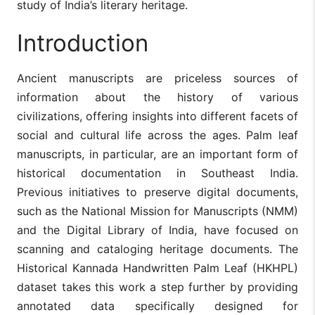
study of India’s literary heritage.
Introduction
Ancient manuscripts are priceless sources of
information about the history of various
civilizations, offering insights into different facets of
social and cultural life across the ages. Palm leaf
manuscripts, in particular, are an important form of
historical documentation in Southeast India.
Previous initiatives to preserve digital documents,
such as the National Mission for Manuscripts (NMM)
and the Digital Library of India, have focused on
scanning and cataloging heritage documents. The
Historical Kannada Handwritten Palm Leaf (HKHPL)
dataset takes this work a step further by providing
annotated data specifically designed for