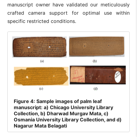
manuscript owner have validated our meticulously
crafted camera support for optimal use within
specific restricted conditions.
Figure
4: Sample images of palm leaf
manuscript: a) Chicago University Library
Collection, b) Dharwad Murgav Mata, c)
Osmania University Library Collection, and d)
Nagarur Mata Belagati