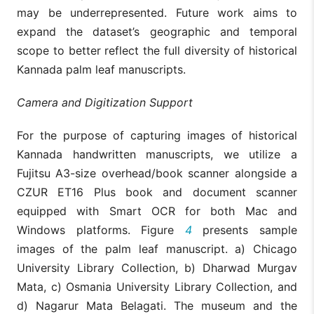
may be underrepresented. Future work aims to
expand the dataset’s geographic and temporal
scope to better reflect the full diversity of historical
Kannada palm leaf manuscripts.
Camera and Digitization Support
For the purpose of capturing images of historical
Kannada handwritten manuscripts, we utilize a
Fujitsu A3-size overhead/book scanner alongside a
CZUR ET16 Plus book and document scanner
equipped with Smart OCR for both Mac and
Windows platforms. Figure
4
presents sample
images of the palm leaf manuscript. a) Chicago
University Library Collection, b) Dharwad Murgav
Mata, c) Osmania University Library Collection, and
d) Nagarur Mata Belagati. The museum and the