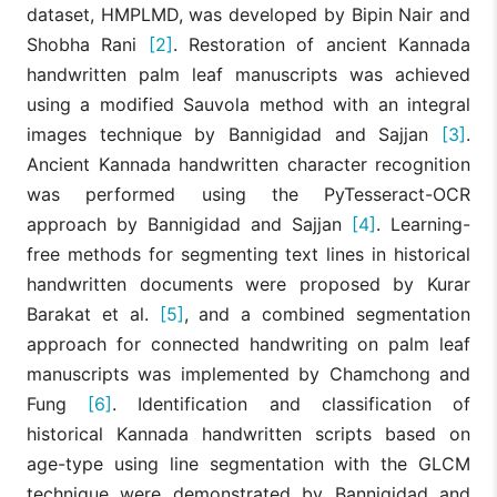
dataset, HMPLMD, was developed by Bipin Nair and
Shobha Rani
[2]
. Restoration of ancient Kannada
handwritten palm leaf manuscripts was achieved
using a modified Sauvola method with an integral
images technique by Bannigidad and Sajjan
[3]
.
Ancient Kannada handwritten character recognition
was performed using the PyTesseract-OCR
approach by Bannigidad and Sajjan
[4]
. Learning-
free methods for segmenting text lines in historical
handwritten documents were proposed by Kurar
Barakat et al.
[5]
, and a combined segmentation
approach for connected handwriting on palm leaf
manuscripts was implemented by Chamchong and
Fung
[6]
. Identification and classification of
historical Kannada handwritten scripts based on
age-type using line segmentation with the GLCM
technique were demonstrated by Bannigidad and