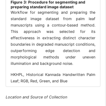
Figure
3: Procedure for segmenting and
preparing standard image dataset
Workflow for segmenting and preparing the
standard image dataset from palm leaf
manuscripts using a contour-based method.
This approach was selected for its
effectiveness in extracting distinct character
boundaries in degraded manuscript conditions,
outperforming edge detection and
morphological methods under uneven
illumination and background noise.
HKHPL, Historical Kannada Handwritten Palm
Leaf; RGB, Red, Green, and Blue
Location and Source of Collection