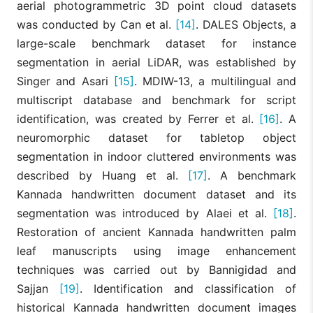
aerial photogrammetric 3D point cloud datasets
was conducted by Can et al.
[14]
. DALES Objects, a
large-scale benchmark dataset for instance
segmentation in aerial LiDAR, was established by
Singer and Asari
[15]
. MDIW-13, a multilingual and
multiscript database and benchmark for script
identification, was created by Ferrer et al.
[16]
. A
neuromorphic dataset for tabletop object
segmentation in indoor cluttered environments was
described by Huang et al.
[17]
. A benchmark
Kannada handwritten document dataset and its
segmentation was introduced by Alaei et al.
[18]
.
Restoration of ancient Kannada handwritten palm
leaf manuscripts using image enhancement
techniques was carried out by Bannigidad and
Sajjan
[19]
. Identification and classification of
historical Kannada handwritten document images