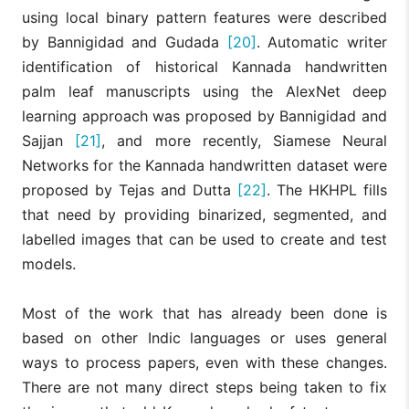
using local binary pattern features were described
by Bannigidad and Gudada
[20]
. Automatic writer
identification of historical Kannada handwritten
palm leaf manuscripts using the AlexNet deep
learning approach was proposed by Bannigidad and
Sajjan
[21]
, and more recently, Siamese Neural
Networks for the Kannada handwritten dataset were
proposed by Tejas and Dutta
[22]
. The HKHPL fills
that need by providing binarized, segmented, and
labelled images that can be used to create and test
models.
Most of the work that has already been done is
based on other Indic languages or uses general
ways to process papers, even with these changes.
There are not many direct steps being taken to fix