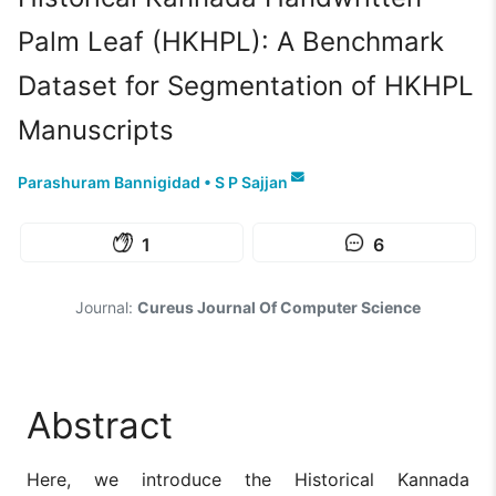
Palm Leaf (HKHPL): A Benchmark
Dataset for Segmentation of HKHPL
Manuscripts
Parashuram Bannigidad
•
S P Sajjan
1
6
Journal:
Cureus Journal Of Computer Science
Abstract
Here, we introduce the Historical Kannada