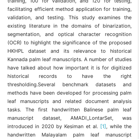
training, 100 for validation, and 120 for testing,
facilitating efficient method application for training,
validation, and testing. This study examines the
existing literature in the domains of binarization,
segmentation, and optical character recognition
(OCR) to highlight the significance of the proposed
HKHPL dataset and its relevance to historical
Kannada palm leaf manuscripts. A number of studies
have talked about how important it is for digitized
historical records to have the right
thresholding.Several benchmark datasets and
methods have been developed for processing palm
leaf manuscripts and related document analysis
tasks. The first handwritten Balinese palm leaf
manuscript dataset, AMADI_LontarSet, was
introduced in 2020 by Kesiman et al.
[1]
, while the
handwritten Malayalam palm leaf manuscript