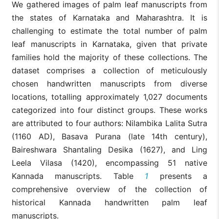
We gathered images of palm leaf manuscripts from
the states of Karnataka and Maharashtra. It is
challenging to estimate the total number of palm
leaf manuscripts in Karnataka, given that private
families hold the majority of these collections. The
dataset comprises a collection of meticulously
chosen handwritten manuscripts from diverse
locations, totalling approximately 1,027 documents
categorized into four distinct groups. These works
are attributed to four authors: Nilambika Lalita Sutra
(1160 AD), Basava Purana (late 14th century),
Baireshwara Shantaling Desika (1627), and Ling
Leela Vilasa (1420), encompassing 51 native
Kannada manuscripts. Table
1
presents a
comprehensive overview of the collection of
historical Kannada handwritten palm leaf
manuscripts.