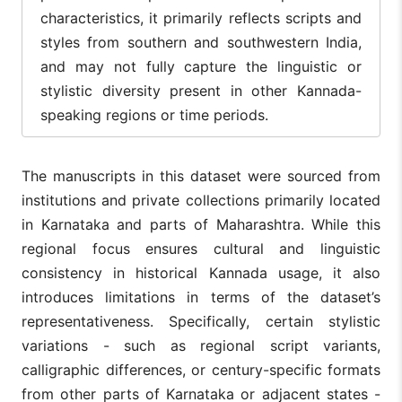
characteristics, it primarily reflects scripts and
styles from southern and southwestern India,
and may not fully capture the linguistic or
stylistic diversity present in other Kannada-
speaking regions or time periods.
The manuscripts in this dataset were sourced from
institutions and private collections primarily located
in Karnataka and parts of Maharashtra. While this
regional focus ensures cultural and linguistic
consistency in historical Kannada usage, it also
introduces limitations in terms of the dataset’s
representativeness. Specifically, certain stylistic
variations - such as regional script variants,
calligraphic differences, or century-specific formats
from other parts of Karnataka or adjacent states -