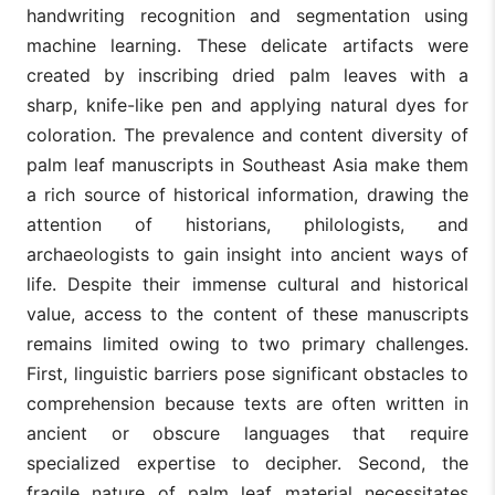
handwriting recognition and segmentation using
machine learning. These delicate artifacts were
created by inscribing dried palm leaves with a
sharp, knife-like pen and applying natural dyes for
coloration. The prevalence and content diversity of
palm leaf manuscripts in Southeast Asia make them
a rich source of historical information, drawing the
attention of historians, philologists, and
archaeologists to gain insight into ancient ways of
life. Despite their immense cultural and historical
value, access to the content of these manuscripts
remains limited owing to two primary challenges.
First, linguistic barriers pose significant obstacles to
comprehension because texts are often written in
ancient or obscure languages that require
specialized expertise to decipher. Second, the
fragile nature of palm leaf material necessitates