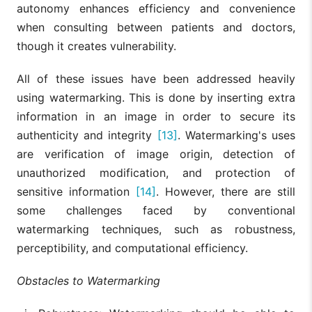
autonomy enhances efficiency and convenience
when consulting between patients and doctors,
though it creates vulnerability.
All of these issues have been addressed heavily
using watermarking. This is done by inserting extra
information in an image in order to secure its
authenticity and integrity
[13]
. Watermarking's uses
are verification of image origin, detection of
unauthorized modification, and protection of
sensitive information
[14]
. However, there are still
some challenges faced by conventional
watermarking techniques, such as robustness,
perceptibility, and computational efficiency.
Obstacles to Watermarking