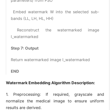
parameters) from PSO
Embed watermark W into the selected sub-
bands (LL, LH, HL, HH)
Reconstruct the watermarked image
I_watermarked
Step 7: Output
Return watermarked image I_watermarked
END
Watermark Embedding Algorithm Description:
1. Preprocessing: If required, grayscale and
normalize the medical image to ensure uniform
results are derived.