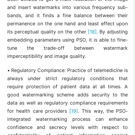
and insert watermarks into various frequency sub-
bands, and it finds a fine balance between their
permanence on the one hand and least effect upon
its perceptual quality on the other
[18]
. By adjusting
embedding parameters using PSO, it is able to fine-
tune the trade-off between watermark
imperceptibility and image quality.
•
Regulatory Compliance: Practice of telemedicine is
always under strict regulatory conditions that
require protection of patient data at all times. A
good watermarking scheme adds security to the
data as well as regulatory compliance requirements
for health care providers
[19]
. This way, the PSO-
integrated watermarking process can enhance
confidence and secrecy levels with respect to