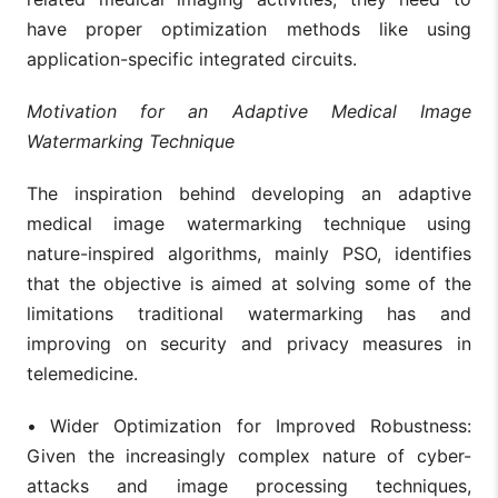
have proper optimization methods like using
application-specific integrated circuits.
Motivation for an Adaptive Medical Image
Watermarking Technique
The inspiration behind developing an adaptive
medical image watermarking technique using
nature-inspired algorithms, mainly PSO, identifies
that the objective is aimed at solving some of the
limitations traditional watermarking has and
improving on security and privacy measures in
telemedicine.
•
Wider Optimization for Improved Robustness:
Given the increasingly complex nature of cyber-
attacks and image processing techniques,