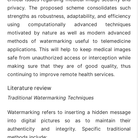
privacy. The proposed scheme consolidates such
strengths as robustness, adaptability, and efficiency
using computationally advanced techniques
motivated by nature as well as modern advanced
methods of watermarking useful to telemedicine
applications. This will help to keep medical images
safe from unauthorized access or interception while
making sure that they are of good quality, thus
continuing to improve remote health services.
Literature review
Traditional Watermarking Techniques
Watermarking refers to inserting a hidden message
into digital pictures so as to maintain their
authenticity and integrity. Specific traditional
methods include: