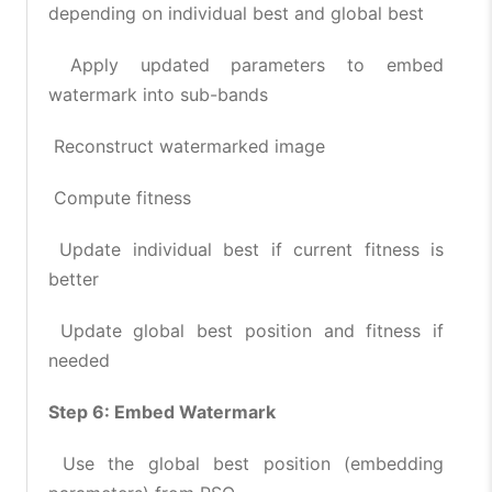
depending on individual best and global best
Apply updated parameters to embed
watermark into sub-bands
Reconstruct watermarked image
Compute fitness
Update individual best if current fitness is
better
Update global best position and fitness if
needed
Step 6: Embed Watermark
Use the global best position (embedding