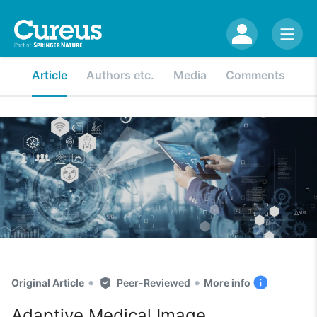
Article
Authors etc.
Media
Comments
•
•
Original Article
Peer-Reviewed
More info
Adaptive Medical Image