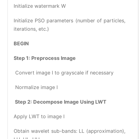
Initialize watermark W
Initialize PSO parameters (number of particles,
iterations, etc.)
BEGIN
Step 1: Preprocess Image
Convert image I to grayscale if necessary
Normalize image I
Step 2: Decompose Image Using LWT
Apply LWT to image I
Obtain wavelet sub-bands: LL (approximation),