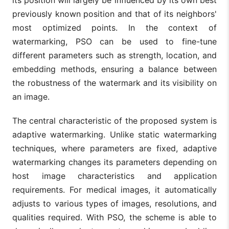
previously known position and that of its neighbors'
most optimized points. In the context of
watermarking, PSO can be used to fine-tune
different parameters such as strength, location, and
embedding methods, ensuring a balance between
the robustness of the watermark and its visibility on
an image.
The central characteristic of the proposed system is
adaptive watermarking. Unlike static watermarking
techniques, where parameters are fixed, adaptive
watermarking changes its parameters depending on
host image characteristics and application
requirements. For medical images, it automatically
adjusts to various types of images, resolutions, and
qualities required. With PSO, the scheme is able to