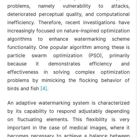
problems, namely vulnerability to attacks,
deteriorated perceptual quality, and computational
inefficiency. Therefore, recent investigations have
increasingly focused on nature-inspired optimization
algorithms to enhance watermarking scheme
functionality. One popular algorithm among these is
particle swarm optimization (PSO), primarily
because it demonstrates efficiency and
effectiveness in solving complex optimization
problems by mimicking the flocking behavior of
birds and fish
[4]
.
An adaptive watermarking system is characterized
by its capability to respond adjustably depending
on fluctuating elements. This flexibility is very
important in the case of medical images, where it
becomes necessary to achieve a balance between