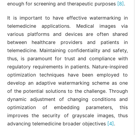
enough for screening and therapeutic purposes
[8]
.
It is important to have effective watermarking in
telemedicine applications. Medical images via
various platforms and devices are often shared
between healthcare providers and patients in
telemedicine. Maintaining confidentiality and safety,
thus, is paramount for trust and compliance with
regulatory requirements in patients. Nature-inspired
optimization techniques have been employed to
develop an adaptive watermarking scheme as one
of the potential solutions to the challenge. Through
dynamic adjustment of changing conditions and
optimization of embedding parameters, this
improves the security of grayscale images, thus
advancing telemedicine broader objectives
[4]
.