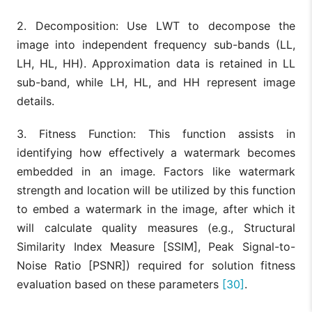
2. Decomposition: Use LWT to decompose the
image into independent frequency sub-bands (LL,
LH, HL, HH). Approximation data is retained in LL
sub-band, while LH, HL, and HH represent image
details.
3. Fitness Function: This function assists in
identifying how effectively a watermark becomes
embedded in an image. Factors like watermark
strength and location will be utilized by this function
to embed a watermark in the image, after which it
will calculate quality measures (e.g., Structural
Similarity Index Measure [SSIM], Peak Signal-to-
Noise Ratio [PSNR]) required for solution fitness
evaluation based on these parameters
[30]
.