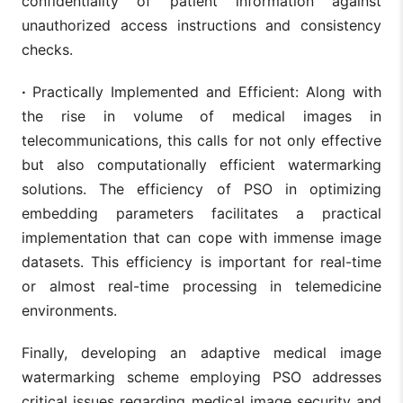
confidentiality of patient information against
unauthorized access instructions and consistency
checks.
·
Practically Implemented and Efficient: Along with
the rise in volume of medical images in
telecommunications, this calls for not only effective
but also computationally efficient watermarking
solutions. The efficiency of PSO in optimizing
embedding parameters facilitates a practical
implementation that can cope with immense image
datasets. This efficiency is important for real-time
or almost real-time processing in telemedicine
environments.
Finally, developing an adaptive medical image
watermarking scheme employing PSO addresses
critical issues regarding medical image security and