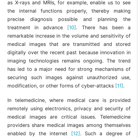
as X-rays and MRIs, for example, enable us to see
the internal functions properly, thereby making
precise diagnosis possible and planning the
treatment in advance
[10]
. There has been a
remarkable increase in the volume and sensitivity of
medical images that are transmitted and stored
digitally over the recent past because innovation in
imaging technologies remains ongoing. The trend
has led to a major need for strong mechanisms of
securing such images against unauthorized use,
modification, or other forms of cyber-attacks
[11]
.
In telemedicine, where medical care is provided
remotely using electronics, privacy and security of
medical images are critical issues. Telemedicine
providers share medical images among themselves
enabled by the internet
[12]
. Such a degree of