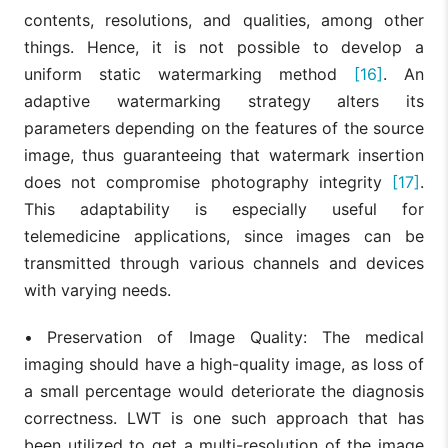
contents, resolutions, and qualities, among other
things. Hence, it is not possible to develop a
uniform static watermarking method
[16]
. An
adaptive watermarking strategy alters its
parameters depending on the features of the source
image, thus guaranteeing that watermark insertion
does not compromise photography integrity
[17]
.
This adaptability is especially useful for
telemedicine applications, since images can be
transmitted through various channels and devices
with varying needs.
•
Preservation of Image Quality: The medical
imaging should have a high-quality image, as loss of
a small percentage would deteriorate the diagnosis
correctness. LWT is one such approach that has
been utilized to get a multi-resolution of the image