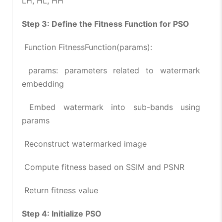
LH, HL, HH
Step 3: Define the Fitness Function for PSO
Function FitnessFunction(params):
params: parameters related to watermark
embedding
Embed watermark into sub-bands using
params
Reconstruct watermarked image
Compute fitness based on SSIM and PSNR
Return fitness value
Step 4: Initialize PSO