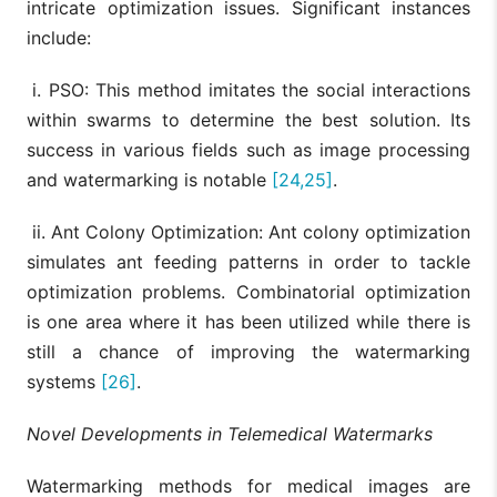
intricate optimization issues. Significant instances
include:
i. PSO: This method imitates the social interactions
within swarms to determine the best solution. Its
success in various fields such as image processing
and watermarking is notable
[24,25]
.
ii. Ant Colony Optimization: Ant colony optimization
simulates ant feeding patterns in order to tackle
optimization problems. Combinatorial optimization
is one area where it has been utilized while there is
still a chance of improving the watermarking
systems
[26]
.
Novel Developments in Telemedical Watermarks
Watermarking methods for medical images are