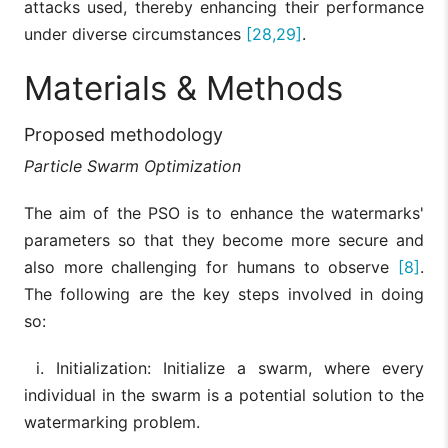
attacks used, thereby enhancing their performance
under diverse circumstances
[28,29]
.
Materials & Methods
Proposed methodology
Particle Swarm Optimization
The aim of the PSO is to enhance the watermarks'
parameters so that they become more secure and
also more challenging for humans to observe
[8]
.
The following are the key steps involved in doing
so:
i. Initialization: Initialize a swarm, where every
individual in the swarm is a potential solution to the
watermarking problem.