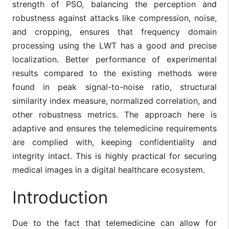
strength of PSO, balancing the perception and
robustness against attacks like compression, noise,
and cropping, ensures that frequency domain
processing using the LWT has a good and precise
localization. Better performance of experimental
results compared to the existing methods were
found in peak signal-to-noise ratio, structural
similarity index measure, normalized correlation, and
other robustness metrics. The approach here is
adaptive and ensures the telemedicine requirements
are complied with, keeping confidentiality and
integrity intact. This is highly practical for securing
medical images in a digital healthcare ecosystem.
Introduction
Due to the fact that telemedicine can allow for