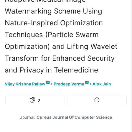
Watermarking Scheme Using
Nature-Inspired Optimization
Techniques (Particle Swarm
Optimization) and Lifting Wavelet
Transform for Enhanced Security
and Privacy in Telemedicine
Vijay Krishna Pallaw
•
Pradeep Verma
•
Alok Jain
2
Journal:
Cureus Journal Of Computer Science