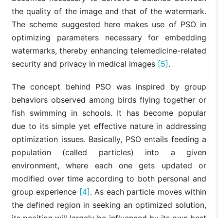
the quality of the image and that of the watermark.
The scheme suggested here makes use of PSO in
optimizing parameters necessary for embedding
watermarks, thereby enhancing telemedicine-related
security and privacy in medical images
[5]
.
The concept behind PSO was inspired by group
behaviors observed among birds flying together or
fish swimming in schools. It has become popular
due to its simple yet effective nature in addressing
optimization issues. Basically, PSO entails feeding a
population (called particles) into a given
environment, where each one gets updated or
modified over time according to both personal and
group experience
[4]
. As each particle moves within
the defined region in seeking an optimized solution,
its position will largely be influenced by its own best