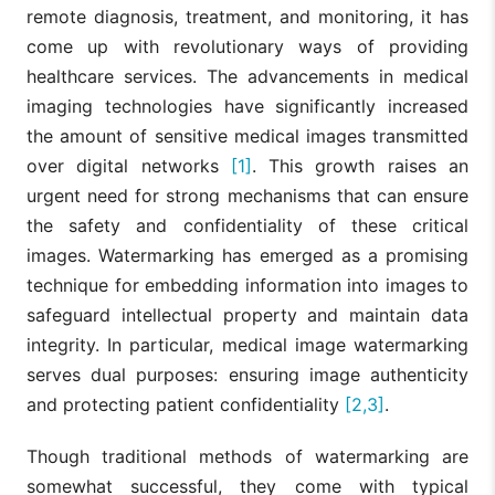
remote diagnosis, treatment, and monitoring, it has
come up with revolutionary ways of providing
healthcare services. The advancements in medical
imaging technologies have significantly increased
the amount of sensitive medical images transmitted
over digital networks
[1]
. This growth raises an
urgent need for strong mechanisms that can ensure
the safety and confidentiality of these critical
images. Watermarking has emerged as a promising
technique for embedding information into images to
safeguard intellectual property and maintain data
integrity. In particular, medical image watermarking
serves dual purposes: ensuring image authenticity
and protecting patient confidentiality
[2,3]
.
Though traditional methods of watermarking are
somewhat successful, they come with typical