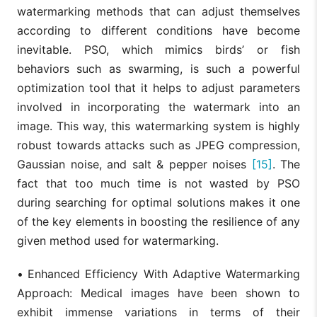
watermarking methods that can adjust themselves
according to different conditions have become
inevitable. PSO, which mimics birds’ or fish
behaviors such as swarming, is such a powerful
optimization tool that it helps to adjust parameters
involved in incorporating the watermark into an
image. This way, this watermarking system is highly
robust towards attacks such as JPEG compression,
Gaussian noise, and salt & pepper noises
[15]
. The
fact that too much time is not wasted by PSO
during searching for optimal solutions makes it one
of the key elements in boosting the resilience of any
given method used for watermarking.
•
Enhanced Efficiency With Adaptive Watermarking
Approach: Medical images have been shown to
exhibit immense variations in terms of their