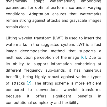
dynamically adapt watermarking embedding
parameters for optimal performance under varying
conditions. Adaptation ensures that watermarks
remain strong against attacks and grayscale images
remain clean.
Lifting wavelet transform (LWT) is used to insert the
watermarks in the suggested system. LWT is a fast
image decomposition method that supports a
multiresolution perception of the image
[6]
. Due to
its ability to support information embedding at
different frequency sub-bands, it has numerous
benefits, being highly robust against various types
of attacks
[7]
. The lifting scheme is more efficient
compared to conventional wavelet transforms
because it offers significant benefits in
computational complexity and flexibility.