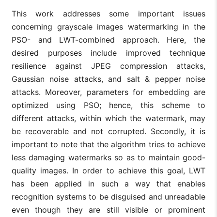
This work addresses some important issues
concerning grayscale images watermarking in the
PSO- and LWT-combined approach. Here, the
desired purposes include improved technique
resilience against JPEG compression attacks,
Gaussian noise attacks, and salt & pepper noise
attacks. Moreover, parameters for embedding are
optimized using PSO; hence, this scheme to
different attacks, within which the watermark, may
be recoverable and not corrupted. Secondly, it is
important to note that the algorithm tries to achieve
less damaging watermarks so as to maintain good-
quality images. In order to achieve this goal, LWT
has been applied in such a way that enables
recognition systems to be disguised and unreadable
even though they are still visible or prominent