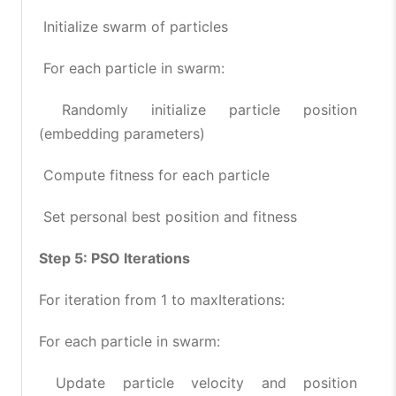
Initialize swarm of particles
For each particle in swarm:
Randomly initialize particle position
(embedding parameters)
Compute fitness for each particle
Set personal best position and fitness
Step 5: PSO Iterations
For iteration from 1 to maxIterations:
For each particle in swarm:
Update particle velocity and position