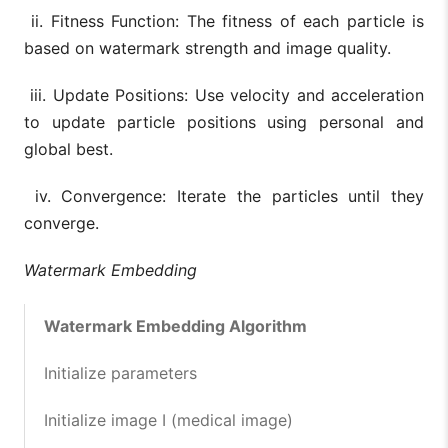
ii. Fitness Function: The fitness of each particle is
based on watermark strength and image quality.
iii. Update Positions: Use velocity and acceleration
to update particle positions using personal and
global best.
iv. Convergence: Iterate the particles until they
converge.
Watermark Embedding
Watermark Embedding Algorithm
Initialize parameters
Initialize image I (medical image)