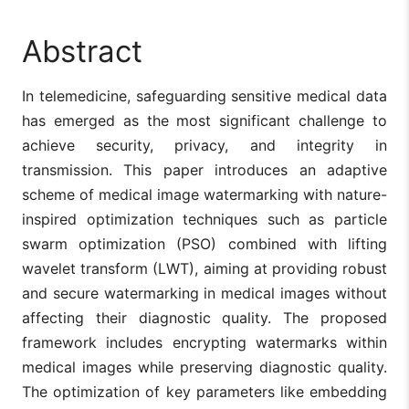
Abstract
In telemedicine, safeguarding sensitive medical data
has emerged as the most significant challenge to
achieve security, privacy, and integrity in
transmission. This paper introduces an adaptive
scheme of medical image watermarking with nature-
inspired optimization techniques such as particle
swarm optimization (PSO) combined with lifting
wavelet transform (LWT), aiming at providing robust
and secure watermarking in medical images without
affecting their diagnostic quality. The proposed
framework includes encrypting watermarks within
medical images while preserving diagnostic quality.
The optimization of key parameters like embedding