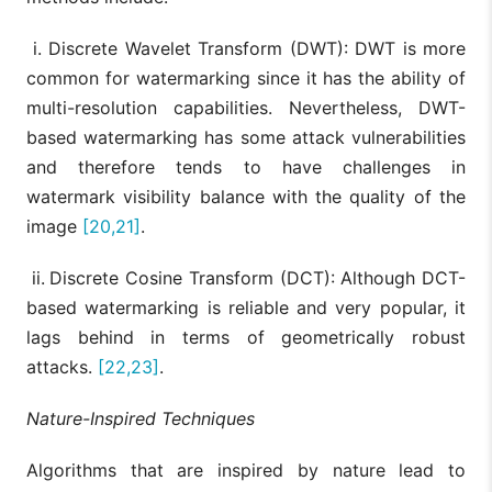
i. Discrete Wavelet Transform (DWT): DWT is more
common for watermarking since it has the ability of
multi-resolution capabilities. Nevertheless, DWT-
based watermarking has some attack vulnerabilities
and therefore tends to have challenges in
watermark visibility balance with the quality of the
image
[20,21]
.
ii.
Discrete Cosine Transform (DCT): Although DCT-
based watermarking is reliable and very popular, it
lags behind in terms of geometrically robust
attacks.
[22,23]
.
Nature-Inspired Techniques
Algorithms that are inspired by nature lead to