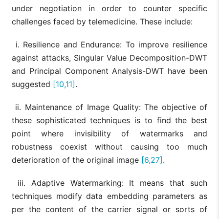
under negotiation in order to counter specific
challenges faced by telemedicine. These include:
i. Resilience and Endurance: To improve resilience
against attacks, Singular Value Decomposition-DWT
and Principal Component Analysis-DWT have been
suggested
[10,11]
.
ii. Maintenance of Image Quality: The objective of
these sophisticated techniques is to find the best
point where invisibility of watermarks and
robustness coexist without causing too much
deterioration of the original image
[6,27]
.
iii. Adaptive Watermarking: It means that such
techniques modify data embedding parameters as
per the content of the carrier signal or sorts of