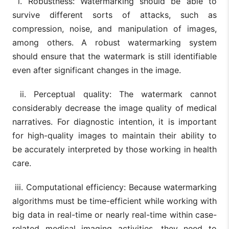
i. Robustness: Watermarking should be able to
survive different sorts of attacks, such as
compression, noise, and manipulation of images,
among others. A robust watermarking system
should ensure that the watermark is still identifiable
even after significant changes in the image.
ii. Perceptual quality: The watermark cannot
considerably decrease the image quality of medical
narratives. For diagnostic intention, it is important
for high-quality images to maintain their ability to
be accurately interpreted by those working in health
care.
iii. Computational efficiency: Because watermarking
algorithms must be time-efficient while working with
big data in real-time or nearly real-time within case-
related medical imaging activities, they need to