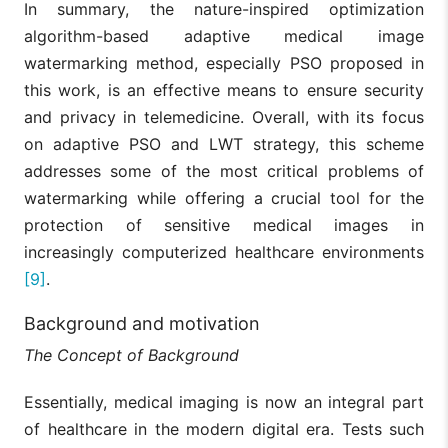
In summary, the nature-inspired optimization
algorithm-based adaptive medical image
watermarking method, especially PSO proposed in
this work, is an effective means to ensure security
and privacy in telemedicine. Overall, with its focus
on adaptive PSO and LWT strategy, this scheme
addresses some of the most critical problems of
watermarking while offering a crucial tool for the
protection of sensitive medical images in
increasingly computerized healthcare environments
[9]
.
Background and motivation
The Concept of Background
Essentially, medical imaging is now an integral part
of healthcare in the modern digital era. Tests such