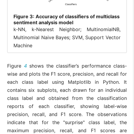
Figure
3: Accuracy of classifiers of multiclass
sentiment analysis model
k-NN, k-Nearest Neighbor; MultinomialNB,
Multinomial Naive Bayes; SVM, Support Vector
Machine
Figure
4
shows the classifier’s performance class-
wise and plots the F1 score, precision, and recall for
each class label using Matplotlib in Python. It
contains six subplots, each drawn for an individual
class label and obtained from the classification
reports of each classifier, showing label-wise
precision, recall, and F1 score. The observations
indicate that for the "surprise" class label, the
maximum precision, recall, and F1 scores are