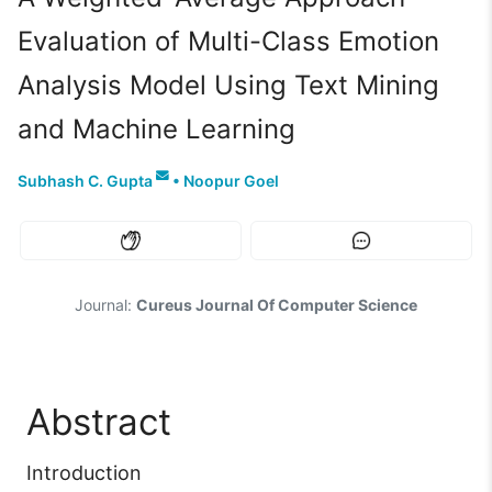
Evaluation of Multi-Class Emotion
Analysis Model Using Text Mining
and Machine Learning
Subhash C. Gupta
•
Noopur Goel
Journal:
Cureus Journal Of Computer Science
Abstract
Introduction