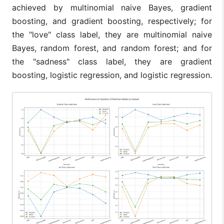
achieved by multinomial naive Bayes, gradient
boosting, and gradient boosting, respectively; for
the "love" class label, they are multinomial naive
Bayes, random forest, and random forest; and for
the "sadness" class label, they are gradient
boosting, logistic regression, and logistic regression.