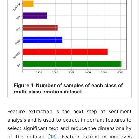
Figure
1: Number of samples of each class of
multi-class emotion dataset
Feature extraction is the next step of sentiment
analysis and is used to extract important features to
select significant text and reduce the dimensionality
of the dataset
[13]
. Feature extraction improves