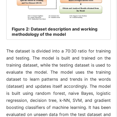
Figure
2: Dataset description and working
methodology of the model
The dataset is divided into a 70:30 ratio for training
and testing. The model is built and trained on the
training dataset, while the testing dataset is used to
evaluate the model. The model uses the training
dataset to learn patterns and trends in the words
(dataset) and updates itself accordingly. The model
is built using random forest, naive Bayes, logistic
regression, decision tree, k-NN, SVM, and gradient
boosting classifiers of machine learning. It has been
evaluated on unseen data from the test dataset and