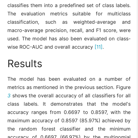
classifies them into a predefined set of class labels.
The evaluation metrics suitable for multiclass
classification, such as weighted-average and
macro-average precision, recall, and F1 score, were
used. The model has also been evaluated on class-
wise ROC-AUC and overall accuracy
[11]
.
Results
The model has been evaluated on a number of
metrics as mentioned in the previous section. Figure
3
shows the overall accuracy of all classifiers for all
class labels. It demonstrates that the model's
accuracy ranges from 0.6697 to 0.8597, with the
maximum accuracy of 0.8597 (85.97%) achieved by
the random forest classifier and the minimum
accuracy of 0.6697 (66.97%) by the multinomial