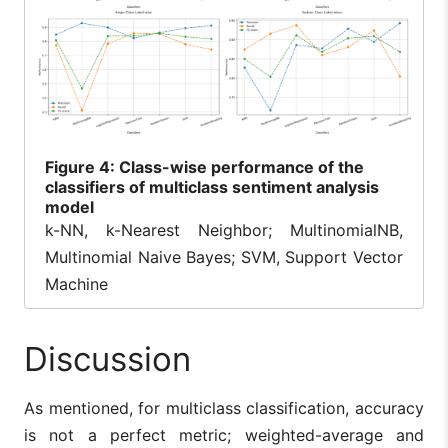
Figure
4: Class-wise performance of the
classifiers of multiclass sentiment analysis
model
k-NN, k-Nearest Neighbor; MultinomialNB,
Multinomial Naive Bayes; SVM, Support Vector
Machine
Discussion
As mentioned, for multiclass classification, accuracy
is not a perfect metric; weighted-average and