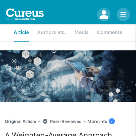
Article
Authors etc.
Media
Comments
•
•
Original Article
Peer-Reviewed
More info
A Weighted-Average Approach