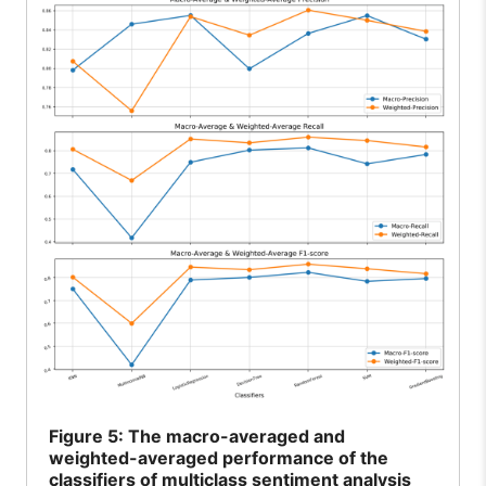
Figure
5: The macro-averaged and
weighted-averaged performance of the
classifiers of multiclass sentiment analysis