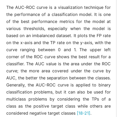
The AUC-ROC curve is a visualization technique for
the performance of a classification model. It is one
of the best performance metrics for the model at
various thresholds, especially when the model is
based on an imbalanced dataset. It plots the FP rate
on the x-axis and the TP rate on the y-axis, with the
curve ranging between 0 and 1. The upper left
corner of the ROC curve shows the best result for a
classifier. The AUC value is the area under the ROC
curve; the more area covered under the curve by
AUC, the better the separation between the classes.
Generally, the AUC-ROC curve is applied to binary
classification problems, but it can also be used for
multiclass problems by considering the TPs of a
class as the positive target class while others are
considered negative target classes
[18-21]
.