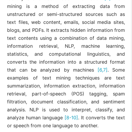
mining is a method of extracting data from
unstructured or semi-structured sources such as
text files, web content, emails, social media sites,
blogs, and PDFs. It extracts hidden information from
text contents using a combination of data mining,
information retrieval, NLP, machine learning,
statistics, and computational linguistics, and
converts the information into a structured format
that can be analyzed by machines
[6,7]
. Some
examples of text mining techniques are text
summarization, information extraction, information
retrieval, part-of-speech (POS) tagging, spam
filtration, document classification, and sentiment
analysis. NLP is used to interpret, classify, and
analyze human language
[8-10]
. It converts the text
or speech from one language to another.