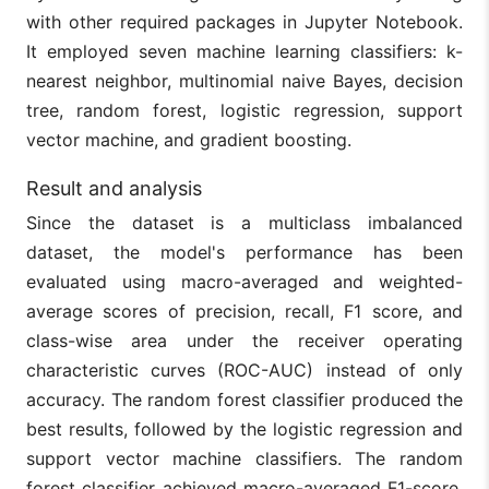
with other required packages in Jupyter Notebook.
It employed seven machine learning classifiers: k-
nearest neighbor, multinomial naive Bayes, decision
tree, random forest, logistic regression, support
vector machine, and gradient boosting.
Result and analysis
Since the dataset is a multiclass imbalanced
dataset, the model's performance has been
evaluated using macro-averaged and weighted-
average scores of precision, recall, F1 score, and
class-wise area under the receiver operating
characteristic curves (ROC-AUC) instead of only
accuracy. The random forest classifier produced the
best results, followed by the logistic regression and
support vector machine classifiers. The random
forest classifier achieved macro-averaged F1-score,