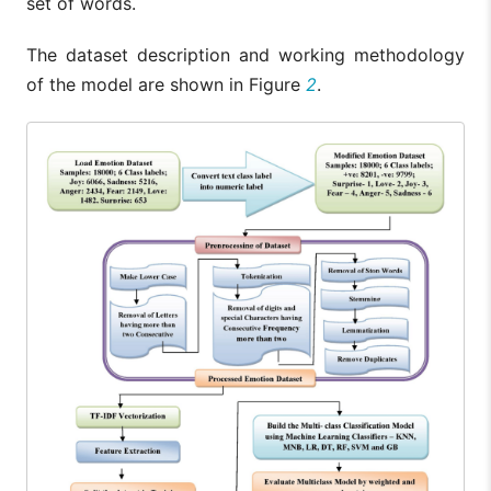
set of words.
The dataset description and working methodology
of the model are shown in Figure
2
.