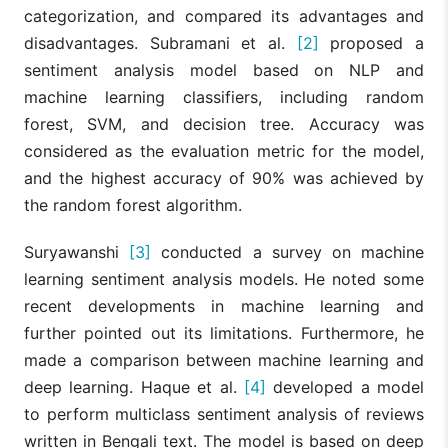
categorization, and compared its advantages and
disadvantages. Subramani et al.
[2]
proposed a
sentiment analysis model based on NLP and
machine learning classifiers, including random
forest, SVM, and decision tree. Accuracy was
considered as the evaluation metric for the model,
and the highest accuracy of 90% was achieved by
the random forest algorithm.
Suryawanshi
[3]
conducted a survey on machine
learning sentiment analysis models. He noted some
recent developments in machine learning and
further pointed out its limitations. Furthermore, he
made a comparison between machine learning and
deep learning. Haque et al.
[4]
developed a model
to perform multiclass sentiment analysis of reviews
written in Bengali text. The model is based on deep