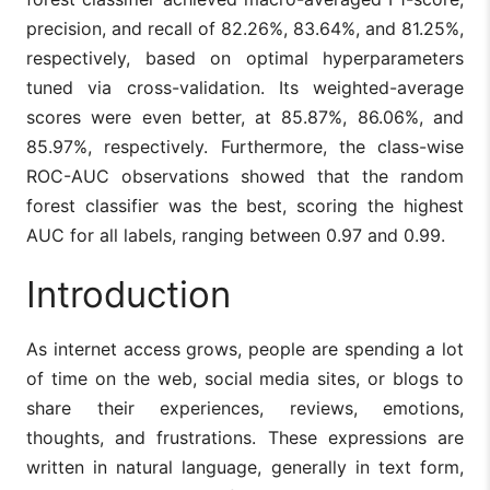
precision, and recall of 82.26%, 83.64%, and 81.25%,
respectively, based on optimal hyperparameters
tuned via cross-validation. Its weighted-average
scores were even better, at 85.87%, 86.06%, and
85.97%, respectively. Furthermore, the class-wise
ROC-AUC observations showed that the random
forest classifier was the best, scoring the highest
AUC for all labels, ranging between 0.97 and 0.99.
Introduction
As internet access grows, people are spending a lot
of time on the web, social media sites, or blogs to
share their experiences, reviews, emotions,
thoughts, and frustrations. These expressions are
written in natural language, generally in text form,