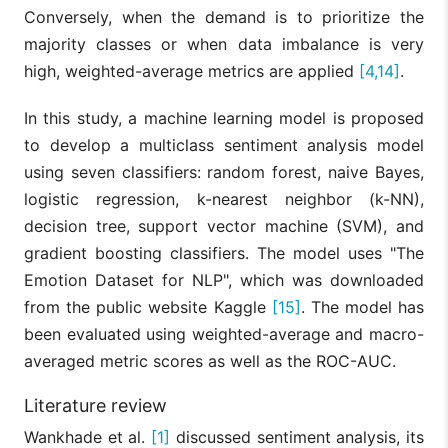
Conversely, when the demand is to prioritize the
majority classes or when data imbalance is very
high, weighted-average metrics are applied
[4,14]
.
In this study, a machine learning model is proposed
to develop a multiclass sentiment analysis model
using seven classifiers: random forest, naive Bayes,
logistic regression, k-nearest neighbor (k-NN),
decision tree, support vector machine (SVM), and
gradient boosting classifiers. The model uses "The
Emotion Dataset for NLP", which was downloaded
from the public website Kaggle
[15]
. The model has
been evaluated using weighted-average and macro-
averaged metric scores as well as the ROC-AUC.
Literature review
Wankhade et al.
[1]
discussed sentiment analysis, its