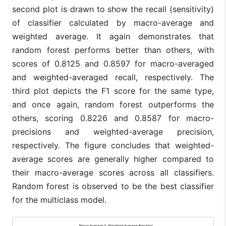
second plot is drawn to show the recall (sensitivity)
of classifier calculated by macro-average and
weighted average. It again demonstrates that
random forest performs better than others, with
scores of 0.8125 and 0.8597 for macro-averaged
and weighted-averaged recall, respectively. The
third plot depicts the F1 score for the same type,
and once again, random forest outperforms the
others, scoring 0.8226 and 0.8587 for macro-
precisions and weighted-average precision,
respectively. The figure concludes that weighted-
average scores are generally higher compared to
their macro-average scores across all classifiers.
Random forest is observed to be the best classifier
for the multiclass model.