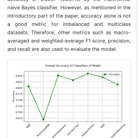
naive Bayes classifier. However, as mentioned in the
introductory part of the paper, accuracy alone is not
a good metric for imbalanced and multiclass
datasets. Therefore, other metrics such as macro-
averaged and weighted-average F1 score, precision,
and recall are also used to evaluate the model.