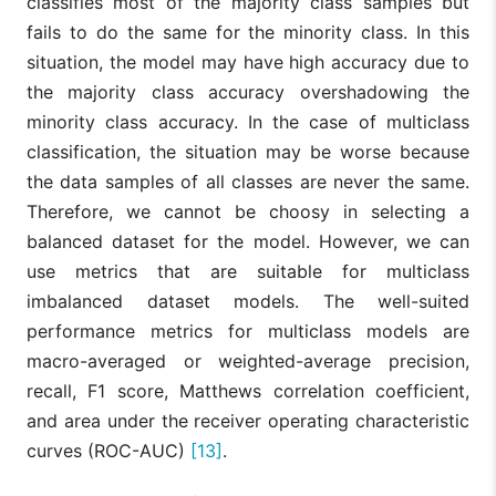
classifies most of the majority class samples but
fails to do the same for the minority class. In this
situation, the model may have high accuracy due to
the majority class accuracy overshadowing the
minority class accuracy. In the case of multiclass
classification, the situation may be worse because
the data samples of all classes are never the same.
Therefore, we cannot be choosy in selecting a
balanced dataset for the model. However, we can
use metrics that are suitable for multiclass
imbalanced dataset models. The well-suited
performance metrics for multiclass models are
macro-averaged or weighted-average precision,
recall, F1 score, Matthews correlation coefficient,
and area under the receiver operating characteristic
curves (ROC-AUC)
[13]
.