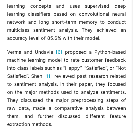
learning concepts and uses supervised deep
learning classifiers based on convolutional neural
network and long short-term memory to conduct
multiclass sentiment analysis. They achieved an
accuracy level of 85.6% with their model.
Verma and Undavia
[6]
proposed a Python-based
machine learning model to rate customer feedback
into class labels such as “Happy”, “Satisfied”, or “Not
Satisfied”. Shen
[11]
reviewed past research related
to sentiment analysis. In their paper, they focused
on the major methods used to analyze sentiments.
They discussed the major preprocessing steps of
raw data, made a comparative analysis between
them, and further discussed different feature
extraction methods.