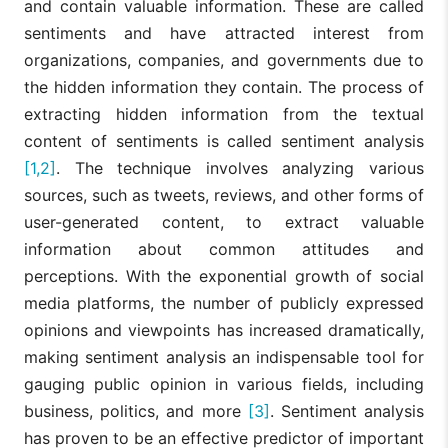
and contain valuable information. These are called
sentiments and have attracted interest from
organizations, companies, and governments due to
the hidden information they contain. The process of
extracting hidden information from the textual
content of sentiments is called sentiment analysis
[1,2]
. The technique involves analyzing various
sources, such as tweets, reviews, and other forms of
user-generated content, to extract valuable
information about common attitudes and
perceptions. With the exponential growth of social
media platforms, the number of publicly expressed
opinions and viewpoints has increased dramatically,
making sentiment analysis an indispensable tool for
gauging public opinion in various fields, including
business, politics, and more
[3]
. Sentiment analysis
has proven to be an effective predictor of important