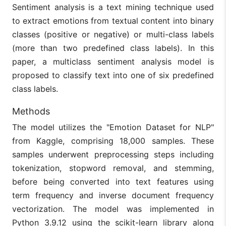
Sentiment analysis is a text mining technique used
to extract emotions from textual content into binary
classes (positive or negative) or multi-class labels
(more than two predefined class labels). In this
paper, a multiclass sentiment analysis model is
proposed to classify text into one of six predefined
class labels.
Methods
The model utilizes the "Emotion Dataset for NLP"
from Kaggle, comprising 18,000 samples. These
samples underwent preprocessing steps including
tokenization, stopword removal, and stemming,
before being converted into text features using
term frequency and inverse document frequency
vectorization. The model was implemented in
Python 3.9.12 using the scikit-learn library along