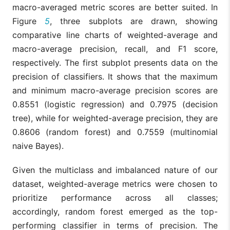
macro-averaged metric scores are better suited. In
Figure
5
, three subplots are drawn, showing
comparative line charts of weighted-average and
macro-average precision, recall, and F1 score,
respectively. The first subplot presents data on the
precision of classifiers. It shows that the maximum
and minimum macro-average precision scores are
0.8551 (logistic regression) and 0.7975 (decision
tree), while for weighted-average precision, they are
0.8606 (random forest) and 0.7559 (multinomial
naive Bayes).
Given the multiclass and imbalanced nature of our
dataset, weighted-average metrics were chosen to
prioritize performance across all classes;
accordingly, random forest emerged as the top-
performing classifier in terms of precision. The