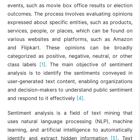
events, such as movie box office results or election
outcomes. The process involves evaluating opinions
expressed about specific entities, such as products,
services, people, or places, which can be found on
various websites and platforms, such as Amazon
and Flipkart. These opinions can be broadly
categorized as positive, negative, neutral, or other
class labels
[1]
. The main objective of sentiment
analysis is to identify the sentiments conveyed in
user-generated text content, enabling organizations
and decision-makers to understand public sentiment
and respond to it effectively
[4]
.
Sentiment analysis is a field of text mining that
uses natural language processing (NLP), machine
learning, and artificial intelligence to automatically
identify and extract hidden information
[5]
. Text