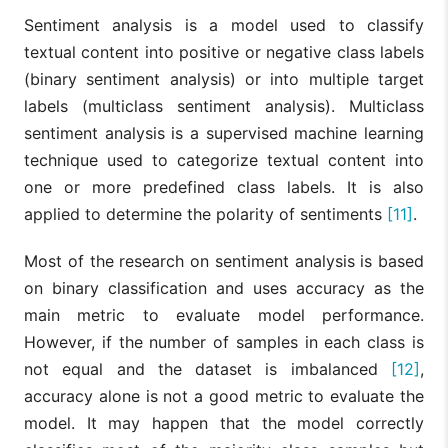
Sentiment analysis is a model used to classify
textual content into positive or negative class labels
(binary sentiment analysis) or into multiple target
labels (multiclass sentiment analysis). Multiclass
sentiment analysis is a supervised machine learning
technique used to categorize textual content into
one or more predefined class labels. It is also
applied to determine the polarity of sentiments
[11]
.
Most of the research on sentiment analysis is based
on binary classification and uses accuracy as the
main metric to evaluate model performance.
However, if the number of samples in each class is
not equal and the dataset is imbalanced
[12]
,
accuracy alone is not a good metric to evaluate the
model. It may happen that the model correctly