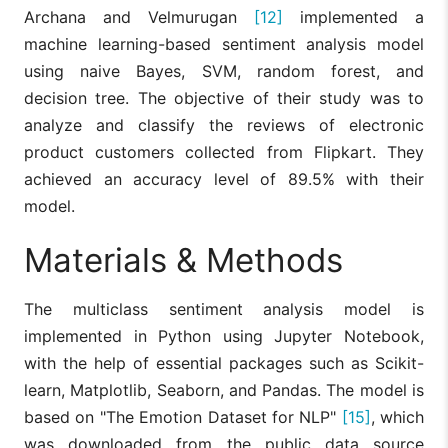
Archana and Velmurugan
[12]
implemented a
machine learning-based sentiment analysis model
using naive Bayes, SVM, random forest, and
decision tree. The objective of their study was to
analyze and classify the reviews of electronic
product customers collected from Flipkart. They
achieved an accuracy level of 89.5% with their
model.
Materials & Methods
The multiclass sentiment analysis model is
implemented in Python using Jupyter Notebook,
with the help of essential packages such as Scikit-
learn, Matplotlib, Seaborn, and Pandas. The model is
based on "The Emotion Dataset for NLP"
[15]
, which
was downloaded from the public data source