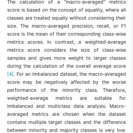
The calculation of a "macro-averaged" metrics
score is based on the concept of equality, where all
classes are treated equally without considering their
size. The macro-averaged precision, recall, or F1
score is the mean of their corresponding class-wise
metrics scores. In contrast, a weighted-average
metrics score considers the size of class-wise
samples and gives more weight to larger classes
during the calculation of the overall average score
[4]
. For an imbalanced dataset, the macro-averaged
score may be negatively affected by the worse
performance of the minority class. Therefore,
weighted-average metrics are suitable for
imbalanced and multiclass data analysis. Macro-
averaged metrics are chosen when the dataset
contains multiple target classes and the difference
between minority and majority classes is very low.