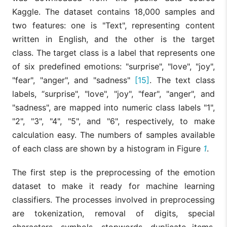
Kaggle. The dataset contains 18,000 samples and
two features: one is "Text", representing content
written in English, and the other is the target
class. The target class is a label that represents one
of six predefined emotions: "surprise", "love", "joy",
"fear", "anger", and "sadness"
[15]
. The text class
labels, “surprise", "love", "joy", "fear", "anger", and
"sadness", are mapped into numeric class labels "1",
"2", "3", "4", "5", and "6", respectively, to make
calculation easy. The numbers of samples available
of each class are shown by a histogram in Figure
1
.
The first step is the preprocessing of the emotion
dataset to make it ready for machine learning
classifiers. The processes involved in preprocessing
are tokenization, removal of digits, special