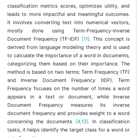
classification metrics scores, optimizes utility, and
leads to more impactful and meaningful outcomes.
It involves converting text into numerical vectors,
mostly done using Term-Frequency-Inverse
Document Frequency (TF-IDF)
[11]
. This concept is
derived from language modeling theory and is used
to calculate the importance of a word in documents,
categorizing them based on their importance. The
method is based on two terms: Term Frequency (TF)
and Inverse Document Frequency (IDF). Term
Frequency focuses on the number of times a word
appears in a text or document, while Inverse
Document Frequency measures its inverse
document frequency and provides weight to a word
concerning the documents
[4,13]
. In classification
tasks, it helps identify the target class for a word or