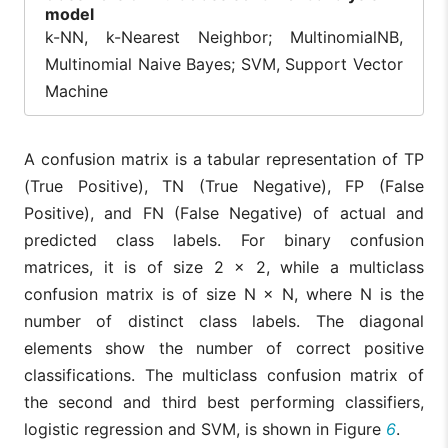
model
k-NN, k-Nearest Neighbor; MultinomialNB,
Multinomial Naive Bayes; SVM, Support Vector
Machine
A confusion matrix is a tabular representation of TP
(True Positive), TN (True Negative), FP (False
Positive), and FN (False Negative) of actual and
predicted class labels. For binary confusion
matrices, it is of size 2 × 2, while a multiclass
confusion matrix is of size N × N, where N is the
number of distinct class labels. The diagonal
elements show the number of correct positive
classifications. The multiclass confusion matrix of
the second and third best performing classifiers,
logistic regression and SVM, is shown in Figure
6
.