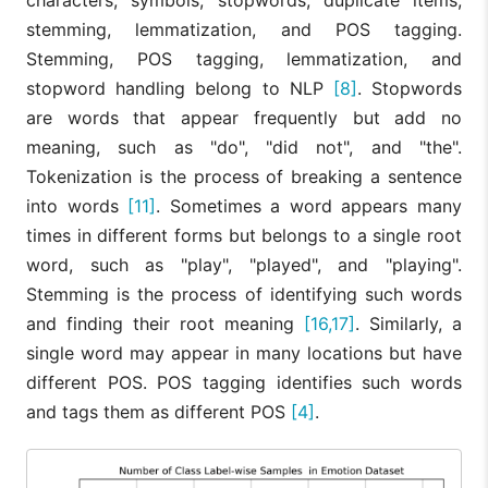
characters, symbols, stopwords, duplicate items,
stemming, lemmatization, and POS tagging.
Stemming, POS tagging, lemmatization, and
stopword handling belong to NLP
[8]
. Stopwords
are words that appear frequently but add no
meaning, such as "do", "did not", and "the".
Tokenization is the process of breaking a sentence
into words
[11]
. Sometimes a word appears many
times in different forms but belongs to a single root
word, such as "play", "played", and "playing".
Stemming is the process of identifying such words
and finding their root meaning
[16,17]
. Similarly, a
single word may appear in many locations but have
different POS. POS tagging identifies such words
and tags them as different POS
[4]
.