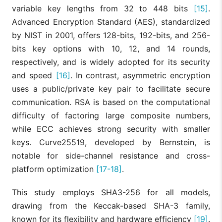
variable key lengths from 32 to 448 bits
[15]
.
Advanced Encryption Standard (AES), standardized
by NIST in 2001, offers 128-bits, 192-bits, and 256-
bits key options with 10, 12, and 14 rounds,
respectively, and is widely adopted for its security
and speed
[16]
. In contrast, asymmetric encryption
uses a public/private key pair to facilitate secure
communication. RSA is based on the computational
difficulty of factoring large composite numbers,
while ECC achieves strong security with smaller
keys. Curve25519, developed by Bernstein, is
notable for side-channel resistance and cross-
platform optimization
[17-18]
.
This study employs SHA3-256 for all models,
drawing from the Keccak-based SHA-3 family,
known for its flexibility and hardware efficiency
[19]
.