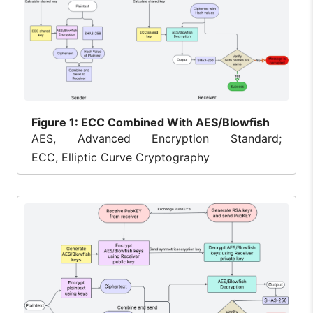
Figure
1: ECC Combined With AES/Blowfish
AES, Advanced Encryption Standard;
ECC, Elliptic Curve Cryptography