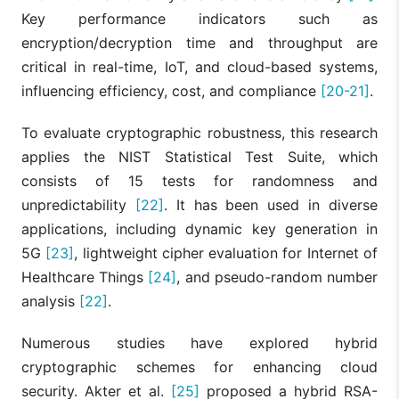
Key performance indicators such as
encryption/decryption time and throughput are
critical in real-time, IoT, and cloud-based systems,
influencing efficiency, cost, and compliance
[20-21]
.
To evaluate cryptographic robustness, this research
applies the NIST Statistical Test Suite, which
consists of 15 tests for randomness and
unpredictability
[22]
. It has been used in diverse
applications, including dynamic key generation in
5G
[23]
, lightweight cipher evaluation for Internet of
Healthcare Things
[24]
, and pseudo-random number
analysis
[22]
.
Numerous studies have explored hybrid
cryptographic schemes for enhancing cloud
security. Akter et al.
[25]
proposed a hybrid RSA-