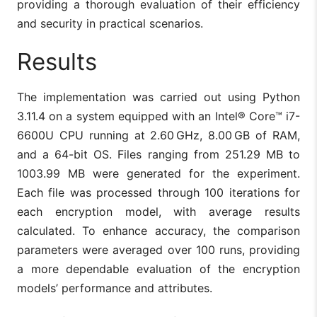
providing a thorough evaluation of their efficiency
and security in practical scenarios.
Results
The implementation was carried out using Python
3.11.4 on a system equipped with an Intel® Core™ i7-
6600U CPU running at 2.60 GHz, 8.00 GB of RAM,
and a 64-bit OS. Files ranging from 251.29 MB to
1003.99 MB were generated for the experiment.
Each file was processed through 100 iterations for
each encryption model, with average results
calculated. To enhance accuracy, the comparison
parameters were averaged over 100 runs, providing
a more dependable evaluation of the encryption
models’ performance and attributes.