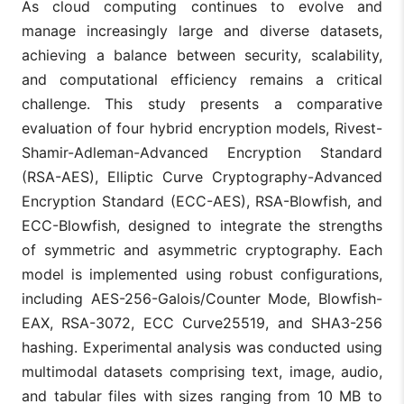
As cloud computing continues to evolve and
manage increasingly large and diverse datasets,
achieving a balance between security, scalability,
and computational efficiency remains a critical
challenge. This study presents a comparative
evaluation of four hybrid encryption models, Rivest-
Shamir-Adleman-Advanced Encryption Standard
(RSA-AES), Elliptic Curve Cryptography-Advanced
Encryption Standard (ECC-AES), RSA-Blowfish, and
ECC-Blowfish, designed to integrate the strengths
of symmetric and asymmetric cryptography. Each
model is implemented using robust configurations,
including AES-256-Galois/Counter Mode, Blowfish-
EAX, RSA-3072, ECC Curve25519, and SHA3-256
hashing. Experimental analysis was conducted using
multimodal datasets comprising text, image, audio,
and tabular files with sizes ranging from 10 MB to