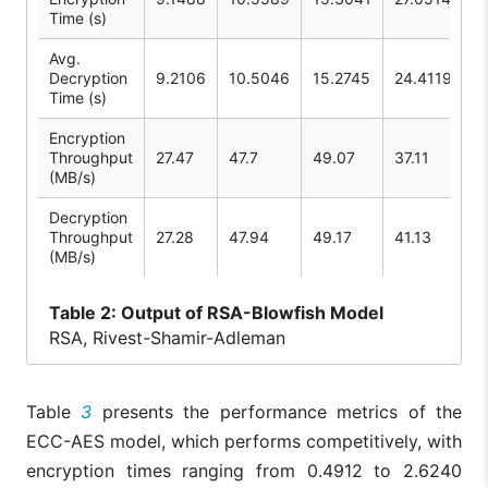
Time (s)
Avg.
Decryption
9.2106
10.5046
15.2745
24.4119
Time (s)
Encryption
Throughput
27.47
47.7
49.07
37.11
(MB/s)
Decryption
Throughput
27.28
47.94
49.17
41.13
(MB/s)
Table
2: Output of RSA-Blowfish Model
RSA, Rivest-Shamir-Adleman
Table
3
presents the performance metrics of the
ECC-AES model, which performs competitively, with
encryption times ranging from 0.4912 to 2.6240