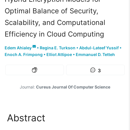
Optimal Balance of Security,
Scalability, and Computational
Efficiency in Cloud Computing
Edem Ahialey
•
Regina E. Turkson
•
Abdul-Lateef Yussif
•
Enoch A. Frimpong
•
Elliot Attipoe
•
Emmanuel D. Tetteh
3
Journal:
Cureus Journal Of Computer Science
Abstract