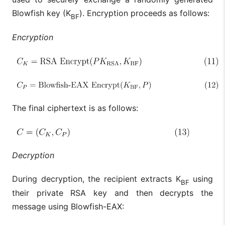
Blowfish key (K
). Encryption proceeds as follows:
BF
Encryption
The final ciphertext is as follows:
Decryption
During decryption, the recipient extracts K
using
BF
their private RSA key and then decrypts the
message using Blowfish-EAX: