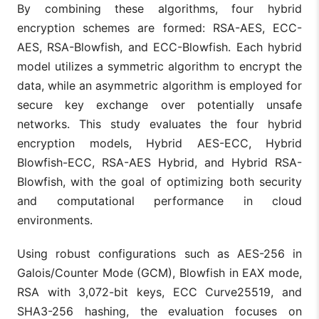
By combining these algorithms, four hybrid
encryption schemes are formed: RSA-AES, ECC-
AES, RSA-Blowfish, and ECC-Blowfish. Each hybrid
model utilizes a symmetric algorithm to encrypt the
data, while an asymmetric algorithm is employed for
secure key exchange over potentially unsafe
networks. This study evaluates the four hybrid
encryption models, Hybrid AES-ECC, Hybrid
Blowfish-ECC, RSA-AES Hybrid, and Hybrid RSA-
Blowfish, with the goal of optimizing both security
and computational performance in cloud
environments.
Using robust configurations such as AES-256 in
Galois/Counter Mode (GCM), Blowfish in EAX mode,
RSA with 3,072-bit keys, ECC Curve25519, and
SHA3-256 hashing, the evaluation focuses on