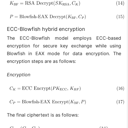
ECC-Blowfish hybrid encryption
The ECC-Blowfish model employs ECC-based
encryption for secure key exchange while using
Blowfish in EAX mode for data encryption. The
encryption steps are as follows:
Encryption
The final ciphertext is as follows: