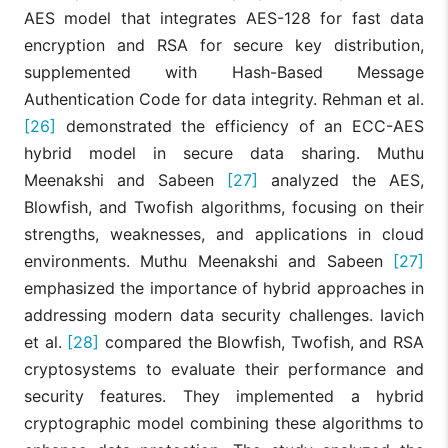
AES model that integrates AES-128 for fast data
encryption and RSA for secure key distribution,
supplemented with Hash-Based Message
Authentication Code for data integrity. Rehman et al.
[26]
demonstrated the efficiency of an ECC-AES
hybrid model in secure data sharing. Muthu
Meenakshi and Sabeen
[27]
analyzed the AES,
Blowfish, and Twofish algorithms, focusing on their
strengths, weaknesses, and applications in cloud
environments. Muthu Meenakshi and Sabeen
[27]
emphasized the importance of hybrid approaches in
addressing modern data security challenges. Iavich
et al.
[28]
compared the Blowfish, Twofish, and RSA
cryptosystems to evaluate their performance and
security features. They implemented a hybrid
cryptographic model combining these algorithms to