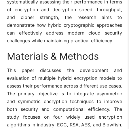
systematically assessing their performance in terms
of encryption and decryption speed, throughput,
and cipher strength, the research aims to
demonstrate how hybrid cryptographic approaches
can effectively address modern cloud security
challenges while maintaining practical efficiency.
Materials & Methods
This paper discusses the development and
evaluation of multiple hybrid encryption models to
assess their performance across different use cases.
The primary objective is to integrate asymmetric
and symmetric encryption techniques to improve
both security and computational efficiency. The
study focuses on four widely used encryption
algorithms in industry: ECC, RSA, AES, and Blowfish.