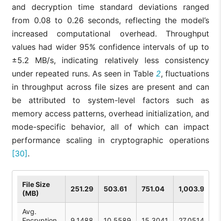
and decryption time standard deviations ranged
from 0.08 to 0.26 seconds, reflecting the model’s
increased computational overhead. Throughput
values had wider 95% confidence intervals of up to
±5.2 MB/s, indicating relatively less consistency
under repeated runs. As seen in Table
2
, fluctuations
in throughput across file sizes are present and can
be attributed to system-level factors such as
memory access patterns, overhead initialization, and
mode-specific behavior, all of which can impact
performance scaling in cryptographic operations
[30]
.
File Size
251.29
503.61
751.04
1,003.99
(MB)
Avg.
Encryption
9.1488
10.5589
15.3041
27.0514