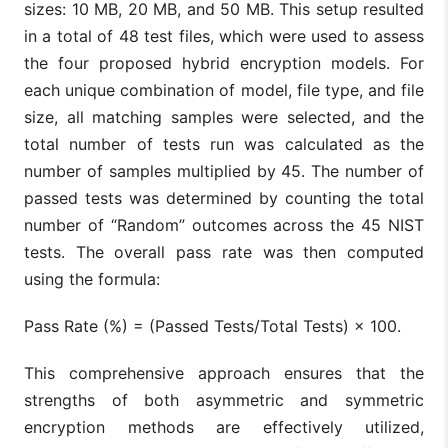
sizes: 10 MB, 20 MB, and 50 MB. This setup resulted
in a total of 48 test files, which were used to assess
the four proposed hybrid encryption models. For
each unique combination of model, file type, and file
size, all matching samples were selected, and the
total number of tests run was calculated as the
number of samples multiplied by 45. The number of
passed tests was determined by counting the total
number of “Random” outcomes across the 45 NIST
tests. The overall pass rate was then computed
using the formula:
Pass Rate (%) = (Passed Tests/Total Tests) × 100.
This comprehensive approach ensures that the
strengths of both asymmetric and symmetric
encryption methods are effectively utilized,