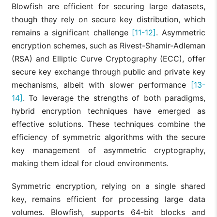
Blowfish are efficient for securing large datasets,
though they rely on secure key distribution, which
remains a significant challenge
[11-12]
. Asymmetric
encryption schemes, such as Rivest-Shamir-Adleman
(RSA) and Elliptic Curve Cryptography (ECC), offer
secure key exchange through public and private key
mechanisms, albeit with slower performance
[13-
14]
. To leverage the strengths of both paradigms,
hybrid encryption techniques have emerged as
effective solutions. These techniques combine the
efficiency of symmetric algorithms with the secure
key management of asymmetric cryptography,
making them ideal for cloud environments.
Symmetric encryption, relying on a single shared
key, remains efficient for processing large data
volumes. Blowfish, supports 64-bit blocks and