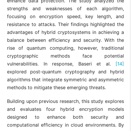
enhance data protection. The study analyzed the
strengths and weaknesses of each algorithm,
focusing on encryption speed, key length, and
resistance to attacks. Their findings highlighted the
advantages of hybrid cryptosystems in achieving a
balance between efficiency and security. With the
rise of quantum computing, however, traditional
cryptographic methods face potential
vulnerabilities. In response, Baseri et al.
[14]
explored post-quantum cryptography and hybrid
algorithms that integrate symmetric and asymmetric
methods to mitigate these emerging threats.
Building upon previous research, this study explores
and evaluates four hybrid encryption models
designed to enhance both security and
computational efficiency in cloud environments. By