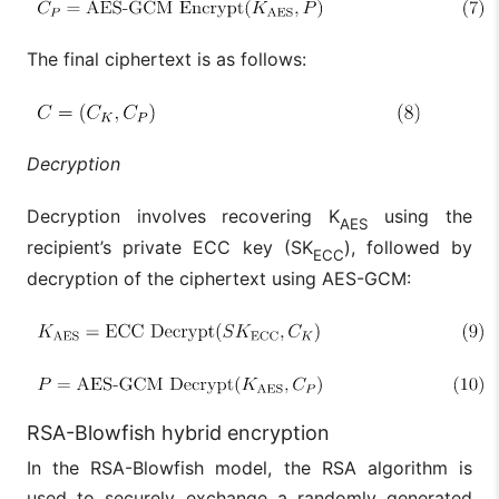
The final ciphertext is as follows:
Decryption
Decryption involves recovering K
using the
AES
recipient’s private ECC key (SK
), followed by
ECC
decryption of the ciphertext using AES-GCM:
RSA-Blowfish hybrid encryption
In the RSA-Blowfish model, the RSA algorithm is
used to securely exchange a randomly generated