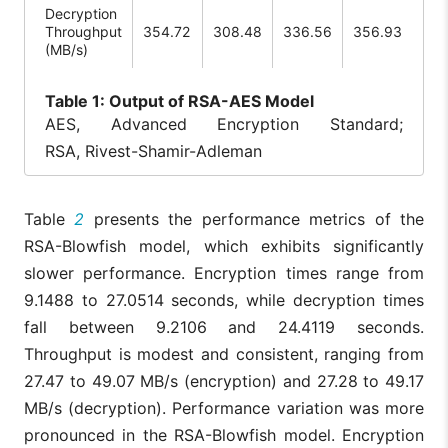
Decryption
Throughput
354.72
308.48
336.56
356.93
(MB/s)
Table
1: Output of RSA-AES Model
AES, Advanced Encryption Standard;
RSA, Rivest-Shamir-Adleman
Table
2
presents the performance metrics of the
RSA-Blowfish model, which exhibits significantly
slower performance. Encryption times range from
9.1488 to 27.0514 seconds, while decryption times
fall between 9.2106 and 24.4119 seconds.
Throughput is modest and consistent, ranging from
27.47 to 49.07 MB/s (encryption) and 27.28 to 49.17
MB/s (decryption). Performance variation was more
pronounced in the RSA-Blowfish model. Encryption