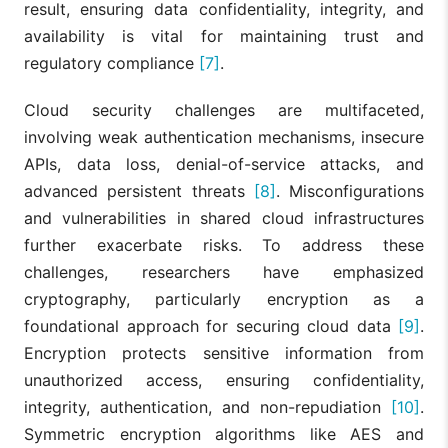
result, ensuring data confidentiality, integrity, and
availability is vital for maintaining trust and
regulatory compliance
[7]
.
Cloud security challenges are multifaceted,
involving weak authentication mechanisms, insecure
APIs, data loss, denial-of-service attacks, and
advanced persistent threats
[8]
. Misconfigurations
and vulnerabilities in shared cloud infrastructures
further exacerbate risks. To address these
challenges, researchers have emphasized
cryptography, particularly encryption as a
foundational approach for securing cloud data
[9]
.
Encryption protects sensitive information from
unauthorized access, ensuring confidentiality,
integrity, authentication, and non-repudiation
[10]
.
Symmetric encryption algorithms like AES and