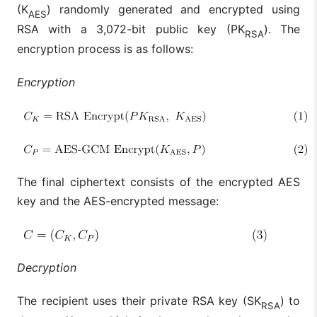
(K
) randomly generated and encrypted using
AES
RSA with a 3,072-bit public key (PK
). The
RSA
encryption process is as follows:
Encryption
The final ciphertext consists of the encrypted AES
key and the AES-encrypted message:
Decryption
The recipient uses their private RSA key (SK
) to
RSA