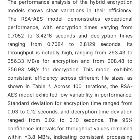
The performance analysis of the hybrid encryption
models shows clear variations in their efficiency.
The RSA-AES model demonstrates exceptional
performance, with encryption times varying from
0.7052 to 3.4216 seconds and decryption times
ranging from 0.7084 to 2.8129 seconds. Its
throughput is notably high, ranging from 293.43 to
356.33 MB/s for encryption and from 308.48 to
356.93 MB/s for decryption. This model exhibits
consistent efficiency across different file sizes, as
shown in Table
1
. Across 100 iterations, the RSA-
AES model exhibited low variability in performance.
Standard deviation for encryption time ranged from
0.03 to 0.12 seconds, and decryption time deviation
ranged from 0.02 to 0.10 seconds. The 95%
confidence intervals for throughput values remained
within ±3.8 MB/s, indicating consistent processing