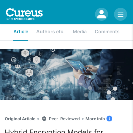
Article
Authors etc.
Media
Comments
•
•
Original Article
Peer-Reviewed
More info
Hybrid Encryption Models for