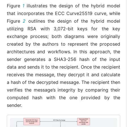
Figure
1
illustrates the design of the hybrid model
that incorporates the ECC Curve25519 curve, while
Figure
2
outlines the design of the hybrid model
utilizing RSA with 3,072-bit keys for the key
exchange process; both diagrams were originally
created by the authors to represent the proposed
architectures and workflows. In this approach, the
sender generates a SHA3-256 hash of the input
data and sends it to the recipient. Once the recipient
receives the message, they decrypt it and calculate
a hash of the decrypted message. The recipient then
verifies the message’s integrity by comparing their
computed hash with the one provided by the
sender.