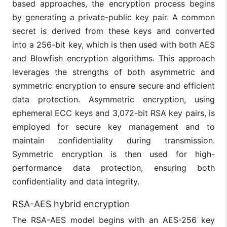
based approaches, the encryption process begins
by generating a private-public key pair. A common
secret is derived from these keys and converted
into a 256-bit key, which is then used with both AES
and Blowfish encryption algorithms. This approach
leverages the strengths of both asymmetric and
symmetric encryption to ensure secure and efficient
data protection. Asymmetric encryption, using
ephemeral ECC keys and 3,072-bit RSA key pairs, is
employed for secure key management and to
maintain confidentiality during transmission.
Symmetric encryption is then used for high-
performance data protection, ensuring both
confidentiality and data integrity.
RSA-AES hybrid encryption
The RSA-AES model begins with an AES-256 key