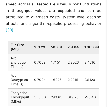
speed across all tested file sizes. Minor fluctuations
in throughput values are expected and can be
attributed to overhead costs, system-level caching
effects, and algorithm-specific processing behavior
[30]
.
File Size
251.29
503.61
751.04
1,003.99
(MB)
Avg.
Encryption
0.7052
1.7151
2.3526
3.4216
Time (s)
Avg.
Decryption
0.7084
1.6326
2.2315
2.8129
Time (s)
Encryption
Throughput
356.33
293.63
319.23
293.43
(MB/s)