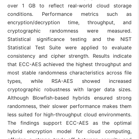
over 1 GB to reflect real-world cloud storage
conditions. Performance metrics such as
encryption/decryption time, throughput, and
cryptographic randomness were measured.
Statistical significance testing and the NIST
Statistical Test Suite were applied to evaluate
consistency and cipher strength. Results indicate
that ECC-AES achieved the highest throughput and
most stable randomness characteristics across file
types, while RSA-AES showed increased
cryptographic robustness with larger data sizes.
Although Blowfish-based hybrids ensured strong
randomness, their slower performance makes them
less suited for high-throughput cloud environments.
The findings support ECC-AES as the optimal
hybrid encryption model for cloud computing,