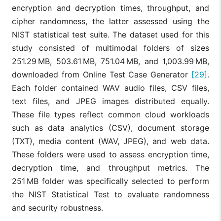
encryption and decryption times, throughput, and
cipher randomness, the latter assessed using the
NIST statistical test suite. The dataset used for this
study consisted of multimodal folders of sizes
251.29 MB, 503.61 MB, 751.04 MB, and 1,003.99 MB,
downloaded from Online Test Case Generator
[29]
.
Each folder contained WAV audio files, CSV files,
text files, and JPEG images distributed equally.
These file types reflect common cloud workloads
such as data analytics (CSV), document storage
(TXT), media content (WAV, JPEG), and web data.
These folders were used to assess encryption time,
decryption time, and throughput metrics. The
251 MB folder was specifically selected to perform
the NIST Statistical Test to evaluate randomness
and security robustness.