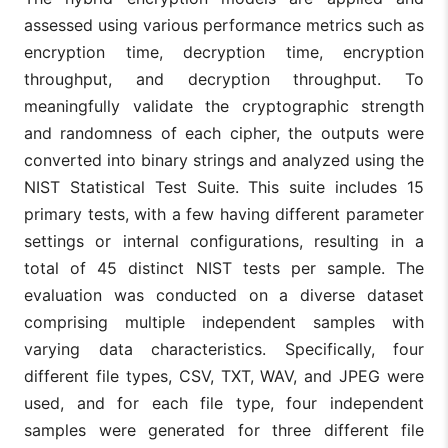
assessed using various performance metrics such as
encryption time, decryption time, encryption
throughput, and decryption throughput. To
meaningfully validate the cryptographic strength
and randomness of each cipher, the outputs were
converted into binary strings and analyzed using the
NIST Statistical Test Suite. This suite includes 15
primary tests, with a few having different parameter
settings or internal configurations, resulting in a
total of 45 distinct NIST tests per sample. The
evaluation was conducted on a diverse dataset
comprising multiple independent samples with
varying data characteristics. Specifically, four
different file types, CSV, TXT, WAV, and JPEG were
used, and for each file type, four independent
samples were generated for three different file