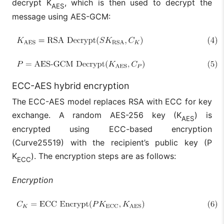
decrypt K
, which is then used to decrypt the
AES
message using AES-GCM:
ECC-AES hybrid encryption
The ECC-AES model replaces RSA with ECC for key
exchange. A random AES-256 key (K
) is
AES
encrypted using ECC-based encryption
(Curve25519) with the recipient’s public key (P
K
). The encryption steps are as follows:
ECC
Encryption