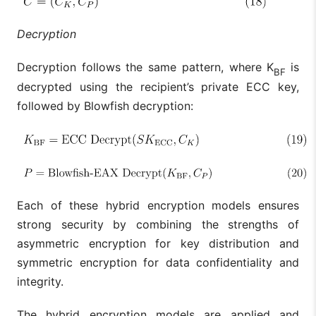
Decryption
Decryption follows the same pattern, where K
is
BF
decrypted using the recipient’s private ECC key,
followed by Blowfish decryption:
Each of these hybrid encryption models ensures
strong security by combining the strengths of
asymmetric encryption for key distribution and
symmetric encryption for data confidentiality and
integrity.
The hybrid encryption models are applied and