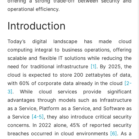
offering a strong trade-off between security and
operational efficiency.
Introduction
Today’s digital landscape has made cloud
computing integral to business operations, offering
scalable and flexible IT solutions while reducing the
need for traditional infrastructure
[1]
. By 2025, the
cloud is expected to store 200 zettabytes of data,
with 60% of corporate data already in the cloud
[2-
3]
. While cloud services provide significant
advantages through models such as Infrastructure
as a Service, Platform as a Service, and Software as
a Service
[4-5]
, they also introduce critical security
concerns. In 2022 alone, 45% of reported security
breaches occurred in cloud environments
[6]
. As a