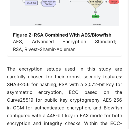
Figure
2: RSA Combined With AES/Blowfish
AES, Advanced Encryption Standard;
RSA, Rivest-Shamir-Adleman
The encryption setups used in this study are
carefully chosen for their robust security features:
SHA3-256 for hashing, RSA with a 3,072-bit key for
asymmetric encryption, ECC based on the
Curve25519 for public key cryptography, AES-256
in GCM for authenticated encryption, and Blowfish
configured with a 448-bit key in EAX mode for both
encryption and integrity checks. Within the ECC-