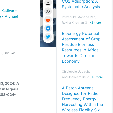
CO2 Adsorption: A
Systematic Analysis
 Kadivar
•
o
•
Michael
Intivenuka Mohana Rao,
Rekha Krishnan G
+
2
more
Bioenergy Potential
Assessment of Crop
Residue Biomass
Resources in Africa
-00065-w
Towards Circular
Economy
Chidiebele Uzoagba,
Abdulhakeem Bello
+
6
more
13, 2024) A
A Patch Antenna
 in Nigeria.
Designed for Radio
4388-024-
Frequency Energy
Harvesting Within the
Wireless Fidelity Six