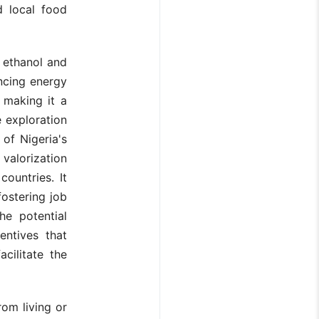
d local food
 ethanol and
ncing energy
 making it a
e exploration
of Nigeria's
 valorization
countries. It
fostering job
he potential
entives that
cilitate the
om living or