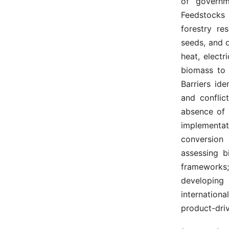
of governme
Feedstocks 
forestry re
seeds, and 
heat, electr
biomass to 
Barriers ide
and conflic
absence of 
implementat
conversion 
assessing bi
frameworks;
developing 
internationa
product-dri