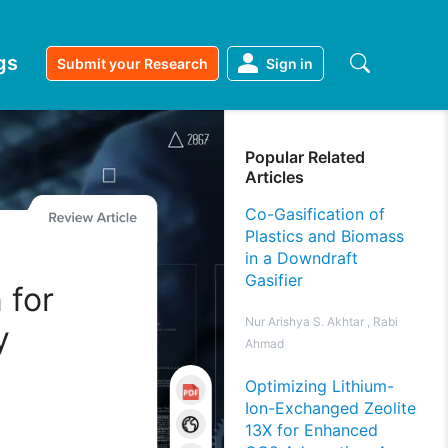
gs
Submit your Research
Sign in
Popular Related
Articles
Co-Gasification of
Plastics and Biomass
in a Downdraft
Gasifier
 for
Nur Arishya S. Akhtar , Rabi
y
Ahmad
Optimizing Lithium-
Ion-Exchanged Zeolite
13X for Enhanced