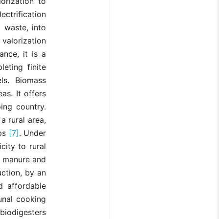
orization to
ectrification
l waste, into
valorization
ance, it is a
eting finite
els. Biomass
as. It offers
ing country.
a rural area,
ips
[7]
. Under
city to rural
l manure and
ction, by an
d affordable
unal cooking
biodigesters