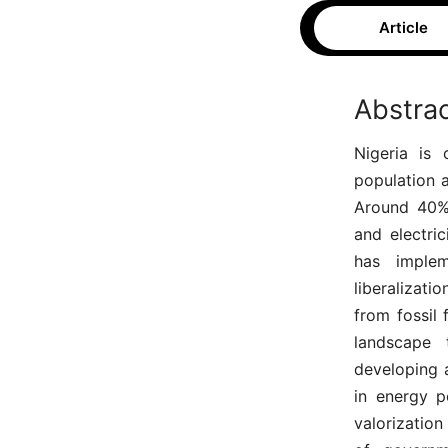
Article
Abstra
Nigeria is 
population 
Around 40% 
and electric
has implem
liberalizati
from fossil 
landscape 
developing a
in energy p
valorization