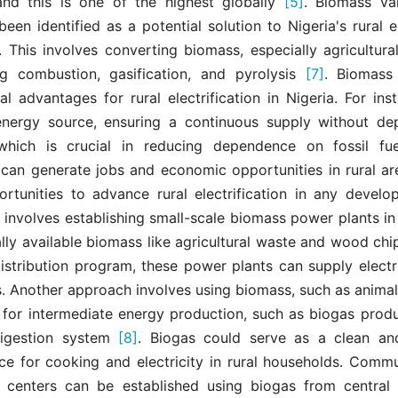
, and this is one of the highest globally
[5]
. Biomass val
een identified as a potential solution to Nigeria's rural el
. This involves converting biomass, especially agricultura
g combustion, gasification, and pyrolysis
[7]
. Biomass 
al advantages for rural electrification in Nigeria. For inst
nergy source, ensuring a continuous supply without depl
which is crucial in reducing dependence on fossil fu
 can generate jobs and economic opportunities in rural are
ortunities to advance rural electrification in any develop
nvolves establishing small-scale biomass power plants in 
cally available biomass like agricultural waste and wood ch
stribution program, these power plants can supply electri
. Another approach involves using biomass, such as anima
 for intermediate energy production, such as biogas produ
digestion system
[8]
. Biogas could serve as a clean an
ce for cooking and electricity in rural households. Comm
 centers can be established using biogas from central 