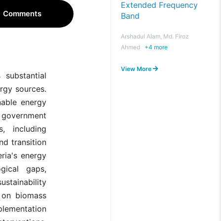
Extended Frequency
Comments
Band
Arshadul Alam, Md. Firoz
Ahmed
+
4
more
View More
 substantial
rgy sources.
nable energy
he government
, including
nd transition
eria's energy
gical gaps,
ustainability
n on biomass
mplementation