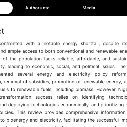
Authors etc.
Media
ct
confronted with a notable energy shortfall, despite its
and ample access to both conventional and renewable ene
of the population lacks reliable, affordable, and sustai
ity, leading to economic, social, and political issues. T
ented several energy and electricity policy reforms
on, removal of subsidies, promotion of renewable energy, a
fuels to renewable fuels, including biomass. However, Nig
transformation success relies on identifying technolo
nd deploying technologies economically, and prioritizing s
olicies. This review provides comprehensive informatio
 to bioenergy and electricity, facilitating the successful i