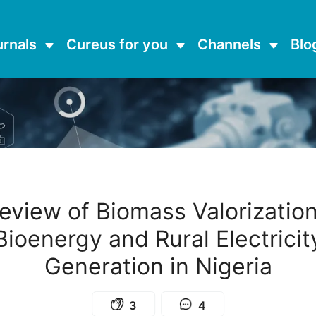
urnals
Cureus for you
Channels
Blo
eview of Biomass Valorization
Bioenergy and Rural Electricit
Generation in Nigeria
3
4