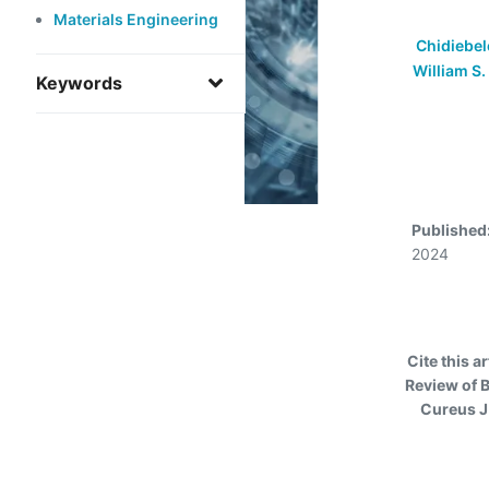
Materials Engineering
Chidiebe
William S.
Keywords
Published
2024
Cite this ar
Review of B
Cureus J