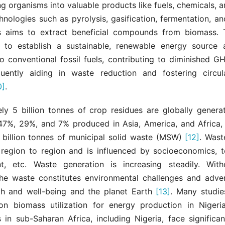
ing organisms into valuable products like fuels, chemicals, a
chnologies such as pyrolysis, gasification, fermentation, an
s aims to extract beneficial compounds from biomass. 
s to establish a sustainable, renewable energy source
to conventional fossil fuels, contributing to diminished 
uently aiding in waste reduction and fostering circu
0]
.
ly 5 billion tonnes of crop residues are globally generat
47%, 29%, and 7% produced in Asia, America, and Africa, 
 billion tonnes of municipal solid waste (MSW)
[12]
. Wast
 region to region and is influenced by socioeconomics, t
, etc. Waste generation is increasing steadily. With
the waste constitutes environmental challenges and adver
h and well-being and the planet Earth
[13]
. Many studi
n biomass utilization for energy production in Niger
 in sub-Saharan Africa, including Nigeria, face significan