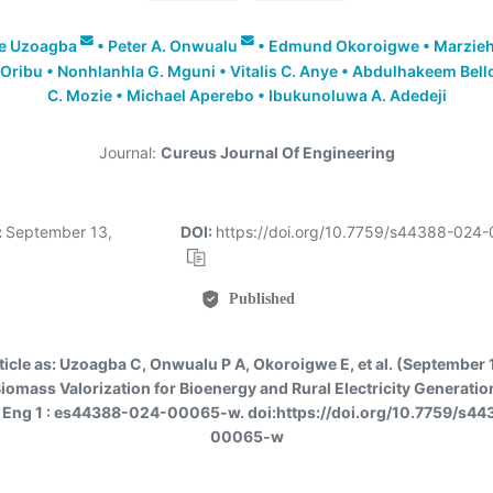
le Uzoagba
•
Peter A. Onwualu
•
Edmund Okoroigwe
•
Marzieh
 Oribu
•
Nonhlanhla G. Mguni
•
Vitalis C. Anye
•
Abdulhakeem Bell
C. Mozie
•
Michael Aperebo
•
Ibukunoluwa A. Adedeji
Journal:
Cureus Journal Of Engineering
:
September 13,
DOI:
https://doi.org/10.7759/s44388-024
Published
ticle as:
Uzoagba C, Onwualu P A, Okoroigwe E, et al. (September 
iomass Valorization for Bioenergy and Rural Electricity Generation
 Eng 1 : es44388-024-00065-w. doi:https://doi.org/10.7759/s4
00065-w