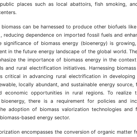
n public places such as local abattoirs, fish smoking, an
enters.
y, biomass can be harnessed to produce other biofuels like
]
, reducing dependence on imported fossil fuels and enha
he significance of biomass energy (bioenergy) is growing,
ent in the future energy landscape of the global world. Th
hasize the importance of biomass energy in the context 
 and rural electrification initiatives. Harnessing biomass
s critical in advancing rural electrification in developing 
ewable, locally abundant, and sustainable energy source, 
d economic opportunities in rural regions. To realize t
 bioenergy, there is a requirement for policies and inc
he adoption of biomass valorization technologies and fa
 biomass-based energy sector.
orization encompasses the conversion of organic matter fr