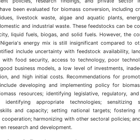
nt policies, research findings, and private sector in
have been evaluated for biomass conversion, including cr
sidues, livestock waste, algae and aquatic plants, energ
domestic and industrial waste. These feedstocks can be co
icity, liquid fuels, biogas, and solid fuels. However, the co
Nigeria's energy mix is still insignificant compared to ot
ntified include uncertainty with feedstock availability, land
t with food security, access to technology, poor technolog
good business models, a low level of investments, inade
ion, and high initial costs. Recommendations for promo
include developing and implementing policy for biomass 
omass resources; identifying legislative, regulatory, and 
 identifying appropriate technologies; sensitizing s
skills and capacity; setting national targets; fostering 
l cooperation; harmonizing with other sectoral policies; a
ven research and development.