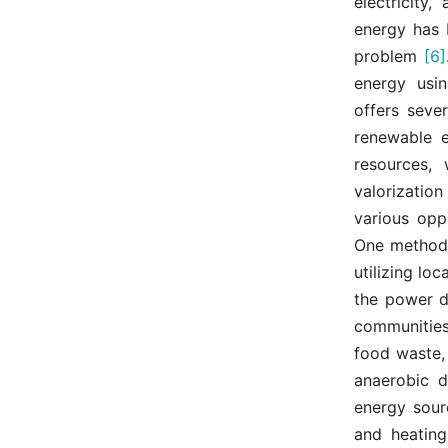
electricity
energy has b
problem
[6]
energy usin
offers sever
renewable e
resources, 
valorization
various opp
One method i
utilizing lo
the power di
communities
food waste,
anaerobic 
energy sour
and heating