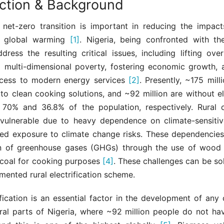
uction & Background
 net-zero transition is important in reducing the impact
 global warming
[1]
. Nigeria, being confronted with th
ress the resulting critical issues, including lifting ove
 multi-dimensional poverty, fostering economic growth, 
ccess to modern energy services
[2]
. Presently, ~175 mill
to clean cooking solutions, and ~92 million are without el
g 70% and 36.8% of the population, respectively. Rural 
y vulnerable due to heavy dependence on climate-sensitiv
sed exposure to climate change risks. These dependencies
n of greenhouse gases (GHGs) through the use of wood
coal for cooking purposes
[4]
. These challenges can be so
mented rural electrification scheme.
ification is an essential factor in the development of any c
rural parts of Nigeria, where ~92 million people do not h