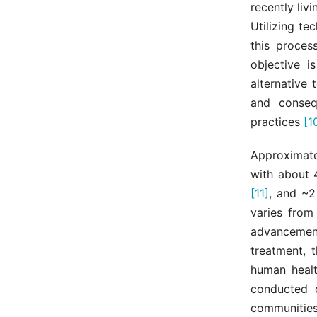
recently liv
Utilizing te
this proces
objective i
alternative 
and conseq
practices
[1
Approximate
with about 
[11]
, and ~2
varies from
advancement
treatment, 
human healt
conducted o
communities