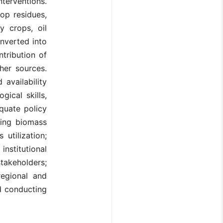
terventions.
op residues,
y crops, oil
nverted into
ntribution of
her sources.
 availability
ical skills,
quate policy
ting biomass
utilization;
institutional
takeholders;
regional and
nd conducting