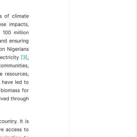
s of climate
ese impacts,
r 100 million
and ensuring
ion Nigerians
ectricity
[3]
,
communities,
e resources,
 have led to
 biomass for
lved through
ountry. It is
ave access to