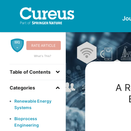
Jo
RATE ARTICLE
-
What's This?
Table of Contents
A R
Categories
Renewable Energy
Systems
Bioprocess
Engineering