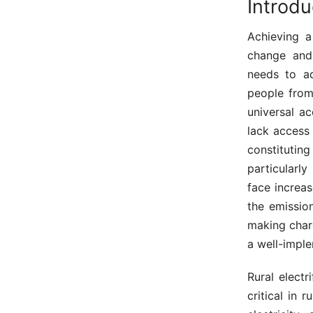
Introd
Achieving a
change and
needs to add
people from
universal a
lack access 
constitutin
particularl
face increa
the emissio
making char
a well-imple
Rural electr
critical in 