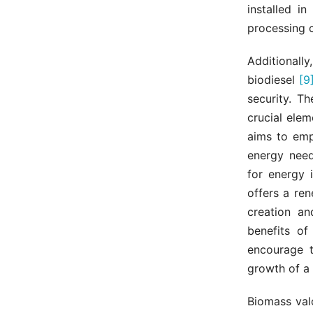
installed i
processing c
Additionall
biodiesel
[9
security. T
crucial elem
aims to emp
energy needs
for energy i
offers a ren
creation an
benefits of
encourage t
growth of a
Biomass val