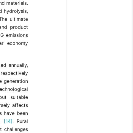
nd materials.
d hydrolysis,
The ultimate
 and product
GHG emissions
lar economy
ed annually,
respectively
e generation
echnological
out suitable
sely affects
es have been
ia
[14]
. Rural
t challenges