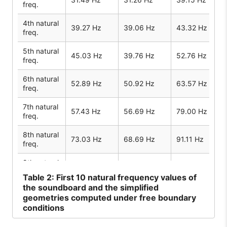
freq.
4th natural
39.27 Hz
39.06 Hz
43.32 Hz
freq.
5th natural
45.03 Hz
39.76 Hz
52.76 Hz
freq.
6th natural
52.89 Hz
50.92 Hz
63.57 Hz
freq.
7th natural
57.43 Hz
56.69 Hz
79.00 Hz
freq.
8th natural
73.03 Hz
68.69 Hz
91.11 Hz
freq.
9th natural
77.34 Hz
78.34 Hz
97.69 Hz
freq.
Table
2: First 10 natural frequency values of
the soundboard and the simplified
10th
geometries computed under free boundary
natural
94.57 Hz
94.54 Hz
120.73 Hz
conditions
freq.