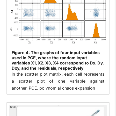
Figure
4: The graphs of four input variables
used in PCE, where the random input
variables X1, X2, X3, X4 correspond to Dx, Dy,
Dxy, and the residuals, respectively
In the scatter plot matrix, each cell represents
a scatter plot of one variable against
another. PCE, polynomial chaos expansion