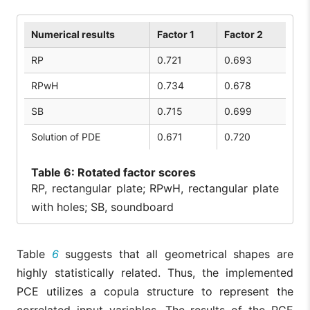
Numerical results
Factor 1
Factor 2
RP
0.721
0.693
RPwH
0.734
0.678
SB
0.715
0.699
Solution of PDE
0.671
0.720
Table
6: Rotated factor scores
RP, rectangular plate; RPwH, rectangular plate
with holes; SB, soundboard
Table
6
suggests that all geometrical shapes are
highly statistically related. Thus, the implemented
PCE utilizes a copula structure to represent the
correlated input variables. The results of the PCE