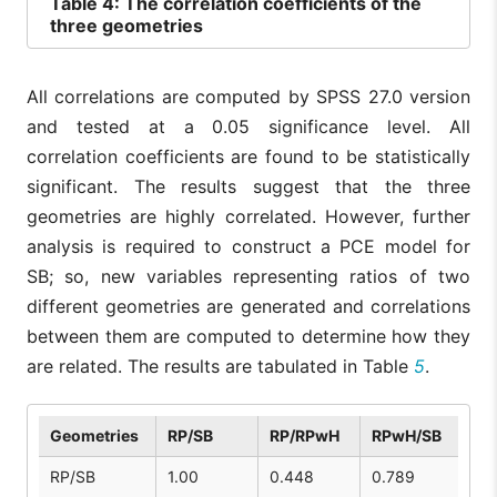
Table
4: The correlation coefficients of the
three geometries
All correlations are computed by SPSS 27.0 version
and tested at a 0.05 significance level. All
correlation coefficients are found to be statistically
significant. The results suggest that the three
geometries are highly correlated. However, further
analysis is required to construct a PCE model for
SB; so, new variables representing ratios of two
different geometries are generated and correlations
between them are computed to determine how they
are related. The results are tabulated in Table
5
.
Geometries
RP/SB
RP/RPwH
RPwH/SB
RP/SB
1.00
0.448
0.789