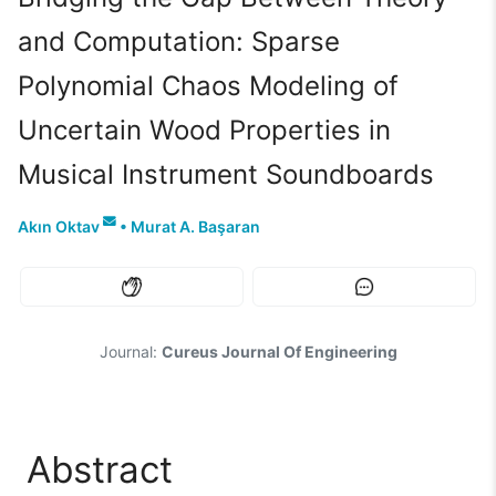
and Computation: Sparse
Polynomial Chaos Modeling of
Uncertain Wood Properties in
Musical Instrument Soundboards
Akın Oktav
•
Murat A. Başaran
Journal:
Cureus Journal Of Engineering
Abstract