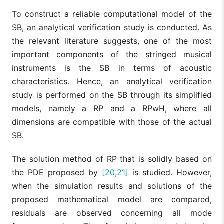
To construct a reliable computational model of the
SB, an analytical verification study is conducted. As
the relevant literature suggests, one of the most
important components of the stringed musical
instruments is the SB in terms of acoustic
characteristics. Hence, an analytical verification
study is performed on the SB through its simplified
models, namely a RP and a RPwH, where all
dimensions are compatible with those of the actual
SB.
The solution method of RP that is solidly based on
the PDE proposed by
[20,21]
is studied. However,
when the simulation results and solutions of the
proposed mathematical model are compared,
residuals are observed concerning all mode