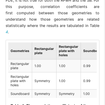
PDE, it is not true for both the RPwH and the SB. For
this purpose, correlation coefficients are
first computed between those geometries to
understand how those geometries are related
statistically where the results are tabulated in Table
4
.
Rectangular
Rectangular
Geometries
plate with
Soundboard
plate
holes
Rectangular
1.00
1.00
0.99
plate
Rectangular
plate with
Symmetry
1.00
0.99
holes
Soundboard
Symmetry
Symmetry
1.00