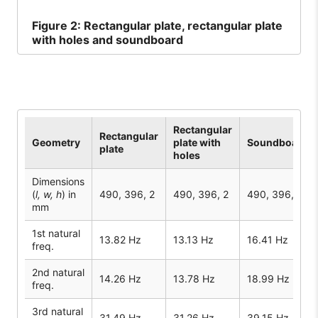
Figure
2: Rectangular plate, rectangular plate
with holes and soundboard
Rectangular
Rectangular
Geometry
plate with
Soundboard
plate
holes
Dimensions
(
l, w, h
) in
490, 396, 2
490, 396, 2
490, 396, 2
mm
1st natural
13.82 Hz
13.13 Hz
16.41 Hz
freq.
2nd natural
14.26 Hz
13.78 Hz
18.99 Hz
freq.
3rd natural
31.49 Hz
31.26 Hz
39.15 Hz