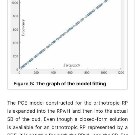
Figure
5: The graph of the model fitting
The PCE model constructed for the orthotropic RP
is expanded into the RPwH and then into the actual
SB of the oud. Even though a closed-form solution
is available for an orthotropic RP represented by a