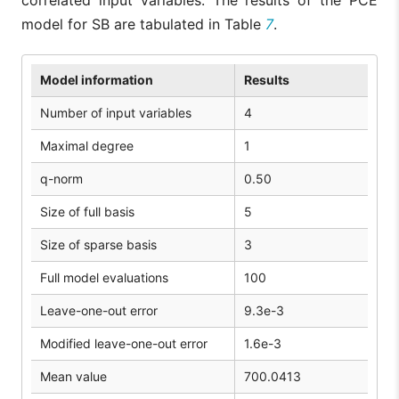
model for SB are tabulated in Table
7
.
Model information
Results
Number of input variables
4
Maximal degree
1
q-norm
0.50
Size of full basis
5
Size of sparse basis
3
Full model evaluations
100
Leave-one-out error
9.3e-3
Modified leave-one-out error
1.6e-3
Mean value
700.0413