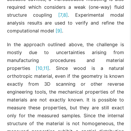
required which considers a weak (one-way) fluid
structure coupling
[7,8]
. Experimental modal
analysis results are used to verify and refine the
computational model
[9]
.
In the approach outlined above, the challenge is
mostly due to uncertainties arising from
manufacturing procedures and material
properties
[10,11]
. Since wood is a natural
orthotropic material, even if the geometry is known
exactly from 3D scanning or other reverse
engineering tools, the mechanical properties of the
materials are not exactly known. It is possible to
measure these properties, but they are still exact
only for the measured samples. Since the internal
structure of the material is not homogeneous, the