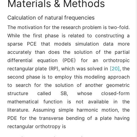
Materials & Methods
Calculation of natural frequencies
The motivation for the research problem is two-fold.
While the first phase is related to constructing a
sparse PCE that models simulation data more
accurately than does the solution of the partial
differential equation (PDE) for an orthotropic
rectangular plate (RP), which was solved in
[20]
, the
second phase is to employ this modeling approach
to search for the solution of another geometric
structure called SB, whose closed-form
mathematical function is not available in the
literature. Assuming simple harmonic motion, the
PDE for the transverse bending of a plate having
rectangular orthotropy is