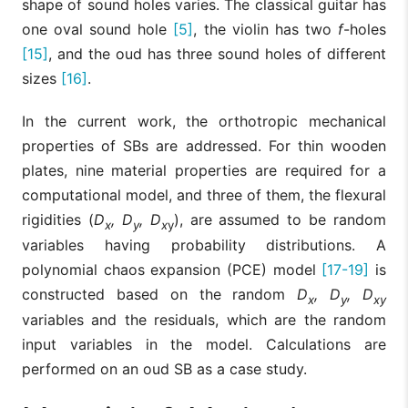
shape of sound holes varies. The classical guitar has
one oval sound hole
[5]
, the violin has two
f
-holes
[15]
, and the oud has three sound holes of different
sizes
[16]
.
In the current work, the orthotropic mechanical
properties of SBs are addressed. For thin wooden
plates, nine material properties are required for a
computational model, and three of them, the flexural
rigidities (
D
, D
, D
), are assumed to be random
x
y
x
y
variables having probability distributions. A
polynomial chaos expansion (PCE) model
[17-19]
is
constructed based on the random
D
, D
, D
x
y
xy
variables and the residuals, which are the random
input variables in the model. Calculations are
performed on an oud SB as a case study.