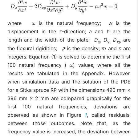
where
is the natural frequency;
w
is the
displacement in the
z
-direction;
a
and
b
are the
length and the width of the plate;
D
,
D
,
D
are
x
y
xy
the flexural rigidities;
is the density;
m
and
n
are
integers. Equation (1) is solved to determine the first
100 natural frequency (
) values, where all the
results are tabulated in the Appendix. However,
when simulation data and the solution of the PDE
for a Sitka spruce RP with the dimensions 490 mm ×
396 mm × 2 mm are compared graphically for the
first 100 natural frequencies, deviations are
observed as shown in Figure
1
, called residuals,
between those outcomes. Note that, as the
frequency value is increased, the deviation between