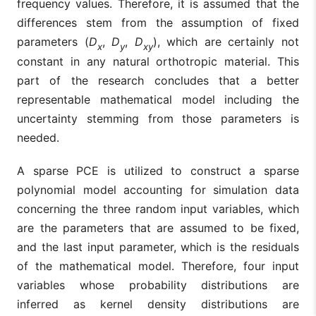
frequency values. Therefore, it is assumed that the
differences stem from the assumption of fixed
parameters (
D
,
D
,
D
), which are certainly not
x
y
xy
constant in any natural orthotropic material. This
part of the research concludes that a better
representable mathematical model including the
uncertainty stemming from those parameters is
needed.
A sparse PCE is utilized to construct a sparse
polynomial model accounting for simulation data
concerning the three random input variables, which
are the parameters that are assumed to be fixed,
and the last input parameter, which is the residuals
of the mathematical model. Therefore, four input
variables whose probability distributions are
inferred as kernel density distributions are