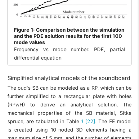
Figure
1: Comparison between the simulation
and the PDE solution results for the first 100
mode values
Frequency vs mode number. PDE, partial
differential equation
Simplified analytical models of the soundboard
The oud's SB can be modeled as a RP, which can be
further simplified to a rectangular plate with holes
(RPwH) to derive an analytical solution. The
mechanical properties of the SB material, Sitka
spruce, are tabulated in Table
1
[22]
. The FE model
is created using 10-noded 3D elements having a
maximum size of 5 mm, and the number of elements