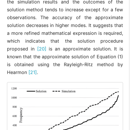
the simulation results and the outcomes of the
solution method tends to increase except for a few
observations. The accuracy of the approximate
solution decreases in higher modes. It suggests that
a more refined mathematical expression is required,
which indicates that the solution procedure
proposed in
[20]
is an approximate solution. It is
known that the approximate solution of Equation (1)
is obtained using the Rayleigh-Ritz method by
Hearmon
[21]
.