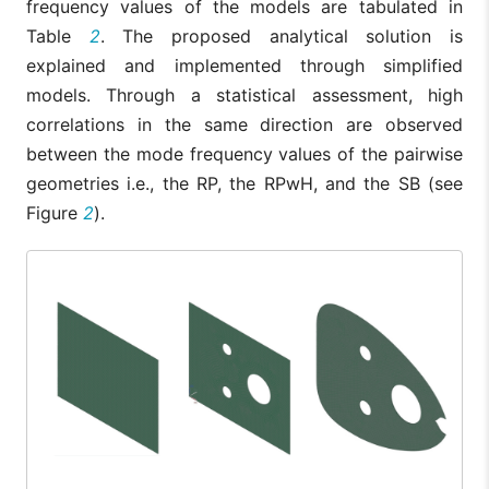
frequency values of the models are tabulated in
Table
2
. The proposed analytical solution is
explained and implemented through simplified
models. Through a statistical assessment, high
correlations in the same direction are observed
between the mode frequency values of the pairwise
geometries i.e., the RP, the RPwH, and the SB (see
Figure
2
).