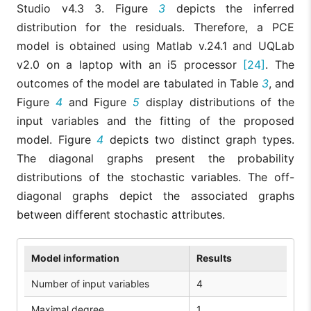
Studio v4.3 3. Figure
3
depicts the inferred
distribution for the residuals. Therefore, a PCE
model is obtained using Matlab v.24.1 and UQLab
v2.0 on a laptop with an i5 processor
[24]
. The
outcomes of the model are tabulated in Table
3
, and
Figure
4
and Figure
5
display distributions of the
input variables and the fitting of the proposed
model. Figure
4
depicts two distinct graph types.
The diagonal graphs present the probability
distributions of the stochastic variables. The off-
diagonal graphs depict the associated graphs
between different stochastic attributes.
Model information
Results
Number of input variables
4
Maximal degree
1