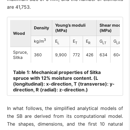
are 41,753.
Young’s moduli
Shear moduli
Density
(MPa)
(MPa)
Wood
3
kg/m
E
E
E
G
G
L
T
R
LT
LR
Spruce,
360
9,900
772
426
634
604
3
Sitka
Table
1: Mechanical properties of Sitka
spruce with 12% moisture content. (L
(longitudinal): x-direction, T (transverse): y-
direction, R (radial): z-direction.)
In what follows, the simplified analytical models of
the SB are derived from its computational model.
The shapes, dimensions, and the first 10 natural