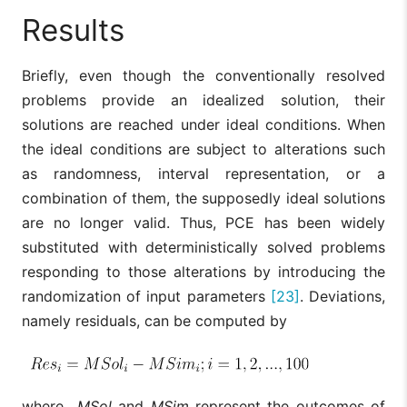
Results
Briefly, even though the conventionally resolved
problems provide an idealized solution, their
solutions are reached under ideal conditions. When
the ideal conditions are subject to alterations such
as randomness, interval representation, or a
combination of them, the supposedly ideal solutions
are no longer valid. Thus, PCE has been widely
substituted with deterministically solved problems
responding to those alterations by introducing the
randomization of input parameters
[23]
. Deviations,
namely residuals, can be computed by
where
MSol
and
MSim
represent the outcomes of