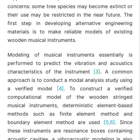
concerns: some tree species may become extinct or
their use may be restricted in the near future. The
first step in developing alternative engineering
materials is to make reliable models of existing
wooden musical instruments.
Modeling of musical instruments essentially is
performed to predict the vibration and acoustics
characteristics of the instrument
[3]
. A common
approach is to conduct a modal analysis study using
a verified model
[4]
. To construct a verified
computational model of the wooden stringed
musical instruments, deterministic element-based
methods such as finite element method and
boundary element method are used
[5,6]
. Since
these instruments are resonance boxes containing
acoustic cavities, a vibroacoustic modeling is also