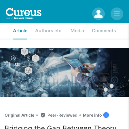
Article
Authors etc.
Media
Comments
•
•
Original Article
Peer-Reviewed
More info
Bridging the Gap Between Theory