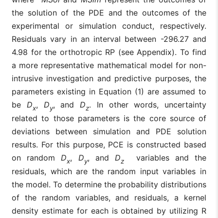
the solution of the PDE and the outcomes of the
experimental or simulation conduct, respectively.
Residuals vary in an interval between -296.27 and
4.98 for the orthotropic RP (see Appendix). To find
a more representative mathematical model for non-
intrusive investigation and predictive purposes, the
parameters existing in Equation (1) are assumed to
be
D
,
D
, and
D
. In other words, uncertainty
x
y
z
related to those parameters is the core source of
deviations between simulation and PDE solution
results. For this purpose, PCE is constructed based
on random
D
,
D
, and
D
variables and the
x
y
z
residuals, which are the random input variables in
the model. To determine the probability distributions
of the random variables
, and residuals, a kernel
density estimate for each is obtained by utilizing R