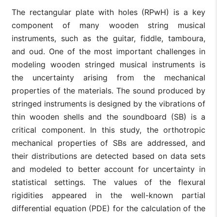
The rectangular plate with holes (RPwH) is a key
component of many wooden string musical
instruments, such as the guitar, fiddle, tamboura,
and oud. One of the most important challenges in
modeling wooden stringed musical instruments is
the uncertainty arising from the mechanical
properties of the materials. The sound produced by
stringed instruments is designed by the vibrations of
thin wooden shells and the soundboard (SB) is a
critical component. In this study, the orthotropic
mechanical properties of SBs are addressed, and
their distributions are detected based on data sets
and modeled to better account for uncertainty in
statistical settings. The values of the flexural
rigidities appeared in the well-known partial
differential equation (PDE) for the calculation of the