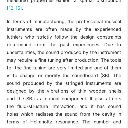
measured properties exhibit a spatial distribution
[12-15]
.
In terms of manufacturing, the professional musical
instruments are often made by the experienced
luthiers who strictly follow the design constraints
determined from the past experiences. Due to
uncertainties, the sound produced by the instrument
may require a fine tuning after production. The tools
for the fine tuning are very limited and one of them
is to change or modify the soundboard (SB). The
sound produced by the stringed instruments are
designed by the vibrations of thin wooden shells
and the SB is a critical component. It also affects
the fluid-structure interaction, and it has sound
holes which radiates the sound from the cavity in
terms of Helmholtz resonance. The number and