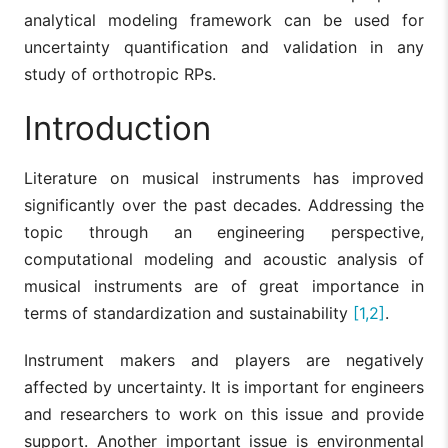
analytical modeling framework can be used for
uncertainty quantification and validation in any
study of orthotropic RPs.
Introduction
Literature on musical instruments has improved
significantly over the past decades. Addressing the
topic through an engineering perspective,
computational modeling and acoustic analysis of
musical instruments are of great importance in
terms of standardization and sustainability
[1,2]
.
Instrument makers and players are negatively
affected by uncertainty. It is important for engineers
and researchers to work on this issue and provide
support. Another important issue is environmental