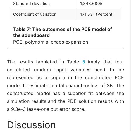
Standard deviation
1,348.6805
Coefficient of variation
171.531 (Percent)
Table
7: The outcomes of the PCE model of
the soundboard
PCE, polynomial chaos expansion
The results tabulated in Table
5
imply that four
correlated random input variables need to be
represented as a copula in the constructed PCE
model to estimate modal characteristics of SB. The
constructed model has a superior fit between the
simulation results and the PDE solution results with
a 9.3e-3 leave-one out error score.
Discussion