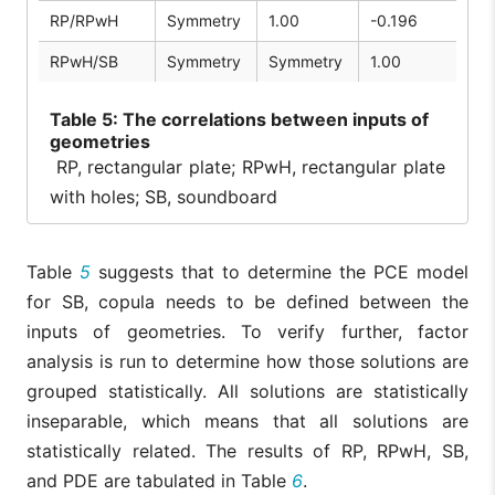
RP/RPwH
Symmetry
1.00
-0.196
RPwH/SB
Symmetry
Symmetry
1.00
Table
5: The correlations between inputs of
geometries
RP, rectangular plate; RPwH, rectangular plate
with holes; SB, soundboard
Table
5
suggests that to determine the PCE model
for SB, copula needs to be defined between the
inputs of geometries. To verify further, factor
analysis is run to determine how those solutions are
grouped statistically. All solutions are statistically
inseparable, which means that all solutions are
statistically related. The results of RP, RPwH, SB,
and PDE are tabulated in Table
6
.