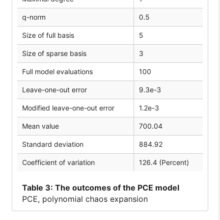
q-norm
0.5
Size of full basis
5
Size of sparse basis
3
Full model evaluations
100
Leave-one-out error
9.3e-3
Modified leave-one-out error
1.2e-3
Mean value
700.04
Standard deviation
884.92
Coefficient of variation
126.4 (Percent)
Table
3: The outcomes of the PCE model
PCE, polynomial chaos expansion