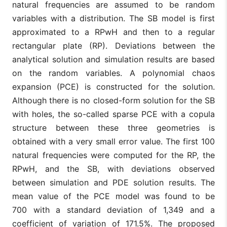
natural frequencies are assumed to be random
variables with a distribution. The SB model is first
approximated to a RPwH and then to a regular
rectangular plate (RP). Deviations between the
analytical solution and simulation results are based
on the random variables. A polynomial chaos
expansion (PCE) is constructed for the solution.
Although there is no closed-form solution for the SB
with holes, the so-called sparse PCE with a copula
structure between these three geometries is
obtained with a very small error value. The first 100
natural frequencies were computed for the RP, the
RPwH, and the SB, with deviations observed
between simulation and PDE solution results. The
mean value of the PCE model was found to be
700 with a standard deviation of 1,349 and a
coefficient of variation of 171.5%. The proposed