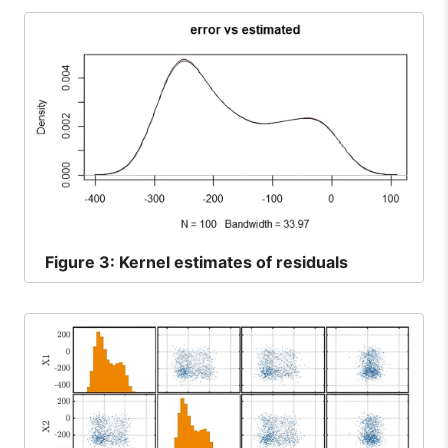
Figure
3: Kernel estimates of residuals