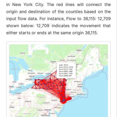
in New York City. The red lines will connect the
origin and destination of the counties based on the
input flow data. For instance, Flow to 36,115: 12,709
shown below: 12,709 indicates the movement that
either starts or ends at the same origin 36,115.