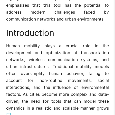
emphasizes that this tool has the potential to
address modern challenges faced by
communication networks and urban environments.
Introduction
Human mobility plays a crucial role in the
development and optimization of transportation
networks, wireless communication systems, and
urban infrastructures. Traditional mobility models
often oversimplify human behavior, failing to
account for non-routine movements, social
interactions, and the influence of environmental
factors. As cities become more complex and data-
driven, the need for tools that can model these
dynamics in a realistic and scalable manner grows
[1]
.