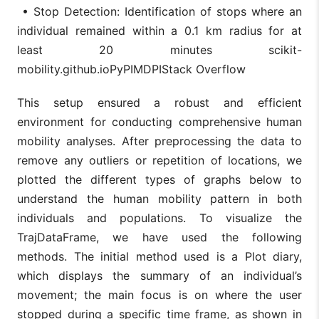
• Stop Detection: Identification of stops where an
individual remained within a 0.1 km radius for at
least 20 minutes scikit-
mobility.github.ioPyPIMDPIStack Overflow
This setup ensured a robust and efficient
environment for conducting comprehensive human
mobility analyses. After preprocessing the data to
remove any outliers or repetition of locations, we
plotted the different types of graphs below to
understand the human mobility pattern in both
individuals and populations. To visualize the
TrajDataFrame, we have used the following
methods. The initial method used is a Plot diary,
which displays the summary of an individual’s
movement; the main focus is on where the user
stopped during a specific time frame, as shown in