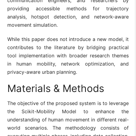
communication engineers, and researchers by
providing accessible methods for trajectory
analysis, hotspot detection, and network-aware
movement simulation.
While this paper does not introduce a new model, it
contributes to the literature by bridging practical
tool implementation with broader research themes
in human mobility, network optimization, and
privacy-aware urban planning.
Materials & Methods
The objective of the proposed system is to leverage
the Scikit-Mobility Model to enhance the
understanding of human movement in different real-
world scenarios. The methodology consists of