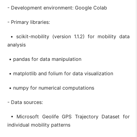
- Development environment: Google Colab
- Primary libraries:
• scikit-mobility (version 1.1.2) for mobility data
analysis
• pandas for data manipulation
• matplotlib and folium for data visualization
• numpy for numerical computations
- Data sources:
• Microsoft Geolife GPS Trajectory Dataset for
individual mobility patterns