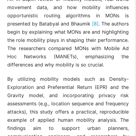
movement data, and how mobility influences
opportunistic routing algorithms in MONs is
presented by Batabyal and Bhaumik
[8]
. The authors
begin by explaining what MONs are and highlighting
the role mobility plays in shaping their performance.
The researchers compared MONs with Mobile Ad
Hoc Networks (MANETs), emphasizing the
differences and why mobility is so crucial.
By utilizing mobility models such as Density-
Exploration and Preferential Return (EPR) and the
Gravity model, and incorporating privacy risk
assessments (e.g., location sequence and frequency
attacks), this study offers a practical, reproducible
example of applied human mobility analysis. The
findings aim to support urban planners,