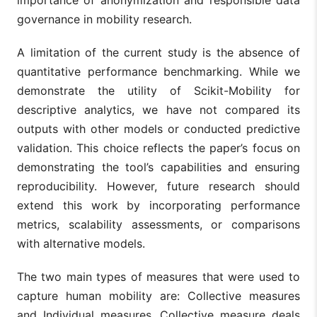
importance of anonymization and responsible data
governance in mobility research.
A limitation of the current study is the absence of
quantitative performance benchmarking. While we
demonstrate the utility of Scikit-Mobility for
descriptive analytics, we have not compared its
outputs with other models or conducted predictive
validation. This choice reflects the paper’s focus on
demonstrating the tool’s capabilities and ensuring
reproducibility. However, future research should
extend this work by incorporating performance
metrics, scalability assessments, or comparisons
with alternative models.
The two main types of measures that were used to
capture human mobility are: Collective measures
and Individual measures. Collective measure deals