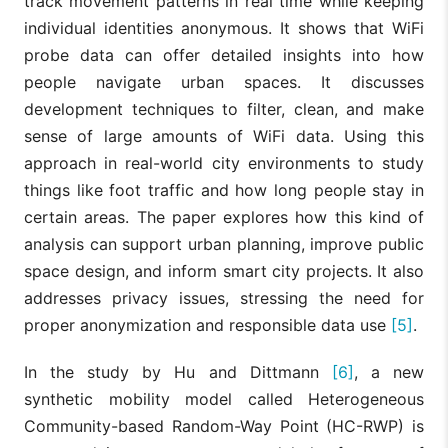
track movement patterns in real time while keeping
individual identities anonymous. It shows that WiFi
probe data can offer detailed insights into how
people navigate urban spaces. It discusses
development techniques to filter, clean, and make
sense of large amounts of WiFi data. Using this
approach in real-world city environments to study
things like foot traffic and how long people stay in
certain areas. The paper explores how this kind of
analysis can support urban planning, improve public
space design, and inform smart city projects. It also
addresses privacy issues, stressing the need for
proper anonymization and responsible data use
[5]
.
In the study by Hu and Dittmann
[6]
, a new
synthetic mobility model called Heterogeneous
Community-based Random-Way Point (HC-RWP) is