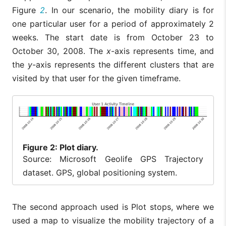
Figure
2
. In our scenario, the mobility diary is for
one particular user for a period of approximately 2
weeks. The start date is from October 23 to
October 30, 2008. The
x
-axis represents time, and
the
y
-axis represents the different clusters that are
visited by that user for the given timeframe.
Figure
2: Plot diary.
Source: Microsoft Geolife GPS Trajectory
dataset. GPS, global positioning system.
The second approach used is Plot stops, where we
used a map to visualize the mobility trajectory of a