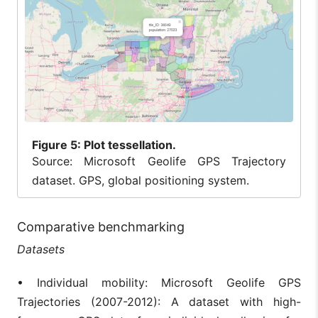
Figure
5: Plot tessellation.
Source: Microsoft Geolife GPS Trajectory
dataset. GPS, global positioning system.
Comparative benchmarking
Datasets
• Individual mobility: Microsoft Geolife GPS
Trajectories (2007-2012): A dataset with high-