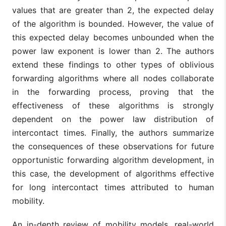
values that are greater than 2, the expected delay
of the algorithm is bounded. However, the value of
this expected delay becomes unbounded when the
power law exponent is lower than 2. The authors
extend these findings to other types of oblivious
forwarding algorithms where all nodes collaborate
in the forwarding process, proving that the
effectiveness of these algorithms is strongly
dependent on the power law distribution of
intercontact times. Finally, the authors summarize
the consequences of these observations for future
opportunistic forwarding algorithm development, in
this case, the development of algorithms effective
for long intercontact times attributed to human
mobility.
An in-depth review of mobility models, real-world