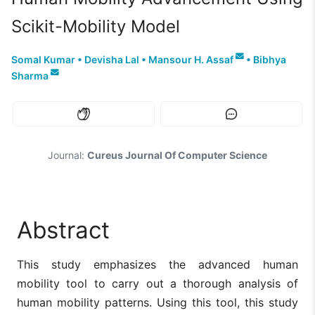
Scikit-Mobility Model
Somal Kumar
•
Devisha Lal
•
Mansour H. Assaf
•
Bibhya
Sharma
Journal:
Cureus Journal Of Computer Science
Abstract
This study emphasizes the advanced human
mobility tool to carry out a thorough analysis of
human mobility patterns. Using this tool, this study