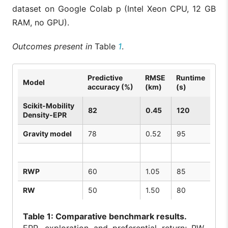
dataset on Google Colab p (Intel Xeon CPU, 12 GB
RAM, no GPU).
Outcomes present in
Table
1
.
Predictive
RMSE
Runtime
Model
accuracy (%)
(km)
(s)
Scikit-Mobility
82
0.45
120
Density-EPR
Gravity model
78
0.52
95
RWP
60
1.05
85
RW
50
1.50
80
Table
1: Comparative benchmark results.
EPR, exploration and preferential return; RW,