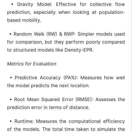
• Gravity Model: Effective for collective flow
prediction, especially when looking at population-
based mobility.
• Random Walk (RW) & RWP: Simpler models used
for comparison, but they perform poorly compared
to structured models like Density-EPR.
Metrics for Evaluation
• Predictive Accuracy (PA%): Measures how well
the model predicts the next location.
• Root Mean Squared Error (RMSE): Assesses the
prediction error in terms of distance.
• Runtime: Measures the computational efficiency
of the models. The total time taken to simulate the