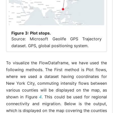
Figure
3: Plot stops.
Source: Microsoft Geolife GPS Trajectory
dataset. GPS, global positioning system.
To visualize the FlowDataframe, we have used the
following methods. The First method is Plot flows,
where we used a dataset having coordinates for
New York City, commuting intensity flows between
various counties will be displayed on the map, as
shown in Figure
4
. This could be used for regional
connectivity and migration. Below is the output,
which is displayed on the map covering the counties