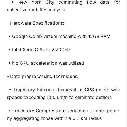
• New York City commuting flow data for
collective mobility analysis
- Hardware Specifications:
• Google Colab virtual machine with 12GB RAM
• Intel Xeon CPU at 2.20GHz
• No GPU acceleration was utilized
- Data preprocessing techniques:
• Trajectory Filtering: Removal of GPS points with
speeds exceeding 500 km/h to eliminate outliers
• Trajectory Compression: Reduction of data points
by aggregating those within a 0.2 km radius