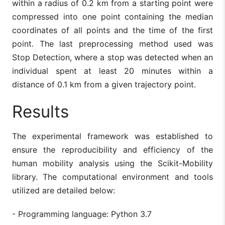
within a radius of 0.2 km from a starting point were
compressed into one point containing the median
coordinates of all points and the time of the first
point. The last preprocessing method used was
Stop Detection, where a stop was detected when an
individual spent at least 20 minutes within a
distance of 0.1 km from a given trajectory point.
Results
The experimental framework was established to
ensure the reproducibility and efficiency of the
human mobility analysis using the Scikit-Mobility
library. The computational environment and tools
utilized are detailed below:
- Programming language: Python 3.7