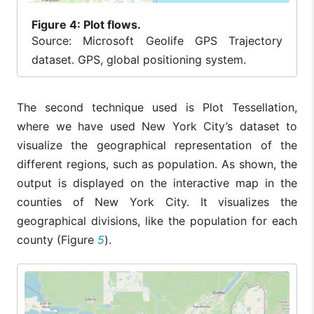
Figure
4: Plot flows.
Source: Microsoft Geolife GPS Trajectory
dataset. GPS, global positioning system.
The second technique used is Plot Tessellation,
where we have used New York City’s dataset to
visualize the geographical representation of the
different regions, such as population. As shown, the
output is displayed on the interactive map in the
counties of New York City. It visualizes the
geographical divisions, like the population for each
county (Figure
5
).