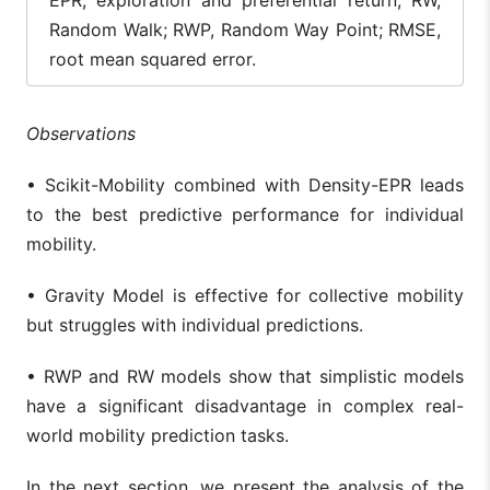
Random Walk; RWP, Random Way Point; RMSE,
root mean squared error.
Observations
• Scikit-Mobility combined with Density-EPR leads
to the best predictive performance for individual
mobility.
• Gravity Model is effective for collective mobility
but struggles with individual predictions.
• RWP and RW models show that simplistic models
have a significant disadvantage in complex real-
world mobility prediction tasks.
In the next section, we present the analysis of the