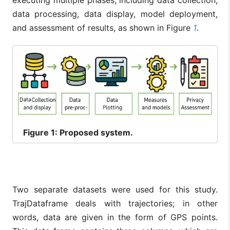
executing multiple phases, including data collection,
data processing, data display, model deployment,
and assessment of results, as shown in Figure
1
.
Figure
1: Proposed system.
Two separate datasets were used for this study.
TrajDataframe deals with trajectories; in other
words, data are given in the form of GPS points.