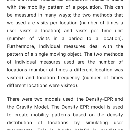
with the mobility pattern of a population. This can
be measured in many ways; the two methods that
we used are visits per location (number of times a
user visits a location) and visits per time unit
(number of visits in a period to a location).
Furthermore, Individual measures deal with the
pattern of a single moving object. The two methods
of Individual measures used are the number of
locations (number of times a different location was
visited) and location frequency (number of times
different locations were visited).
There were two models used: the Density-EPR and
the Gravity Model. The Density-EPR model is used
to create mobility patterns based on the density
distribution of locations by simulating user