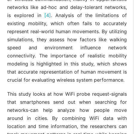
networks like ad-hoc and delay-tolerant networks,
is explored in
[4]
. Analysis of the limitations of
existing mobility, which often fails to accurately
represent real-world human movements. By utilizing
simulations, they assess how factors like walking
speed and environment influence network
connectivity. The importance of realistic mobility
modeling is highlighted in this study, which shows
that accurate representation of human movement is
crucial for evaluating wireless system performance.
This study looks at how WiFi probe request-signals
that smartphones send out when searching for
networks-can help analyze how people move
around in cities. By combining WiFi data with
location and time information, the researchers can