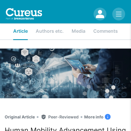
Article
Authors etc.
Media
Comments
•
•
Original Article
Peer-Reviewed
More info
Human Mobility Advancement Using