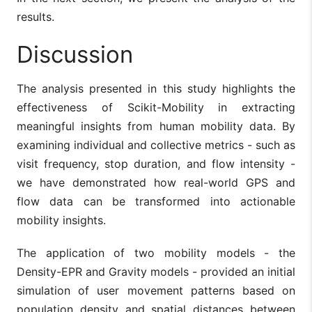
results.
Discussion
The analysis presented in this study highlights the
effectiveness of Scikit-Mobility in extracting
meaningful insights from human mobility data. By
examining individual and collective metrics - such as
visit frequency, stop duration, and flow intensity -
we have demonstrated how real-world GPS and
flow data can be transformed into actionable
mobility insights.
The application of two mobility models - the
Density-EPR and Gravity models - provided an initial
simulation of user movement patterns based on
population density and spatial distances between