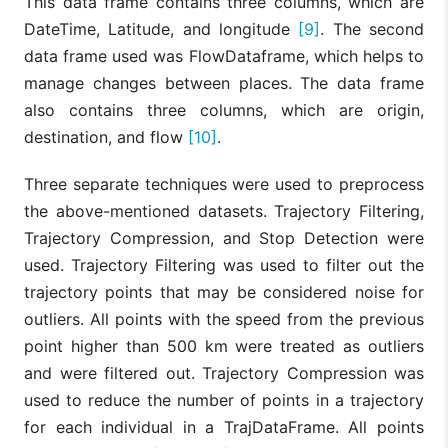
This data frame contains three columns, which are
DateTime, Latitude, and longitude
[9]
. The second
data frame used was FlowDataframe, which helps to
manage changes between places. The data frame
also contains three columns, which are origin,
destination, and flow
[10]
.
Three separate techniques were used to preprocess
the above-mentioned datasets. Trajectory Filtering,
Trajectory Compression, and Stop Detection were
used. Trajectory Filtering was used to filter out the
trajectory points that may be considered noise for
outliers. All points with the speed from the previous
point higher than 500 km were treated as outliers
and were filtered out. Trajectory Compression was
used to reduce the number of points in a trajectory
for each individual in a TrajDataFrame. All points