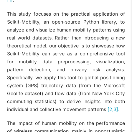
This study focuses on the practical application of
Scikit-Mobility, an open-source Python library, to
analyze and visualize human mobility patterns using
real-world datasets. Rather than introducing a new
theoretical model, our objective is to showcase how
Scikit-Mobility can serve as a comprehensive tool
for mobility data preprocessing, visualization,
pattern detection, and privacy risk analysis.
Specifically, we apply this tool to global positioning
system (GPS) trajectory data (from the Microsoft
Geolife dataset) and flow data (from New York City
commuting statistics) to derive insights into both
individual and collective movement patterns
[2,3]
.
The impact of human mobility on the performance
of wireless communication, mainly in opportunistic