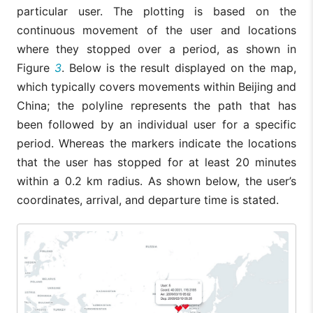
particular user. The plotting is based on the
continuous movement of the user and locations
where they stopped over a period, as shown in
Figure
3
. Below is the result displayed on the map,
which typically covers movements within Beijing and
China; the polyline represents the path that has
been followed by an individual user for a specific
period. Whereas the markers indicate the locations
that the user has stopped for at least 20 minutes
within a 0.2 km radius. As shown below, the user’s
coordinates, arrival, and departure time is stated.