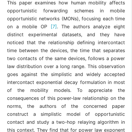
This paper examines how human mobility affects
opportunistic forwarding schemes in mobile
opportunistic networks (MONs), focusing each time
on a mobile OP
[7]
. The authors analyze eight
distinct experimental datasets, and they have
noticed that the relationship defining intercontact
time between the devices, the time that separates
two contacts of the same devices, follows a power
law distribution over a long range. This observation
goes against the simplistic and widely accepted
intercontact exponential decay formulation in most
of the mobility models. To appreciate the
consequences of this power-law relationship on the
norms, the authors of the concerned paper
construct a simplistic model of opportunistic
contact and study a two-hop relaying algorithm in
this context. They find that for power law exponent