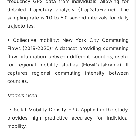
frequency GPS data from individuals, allowing for
detailed trajectory analysis (TrajDataFrame). The
sampling rate is 1.0 to 5.0 second intervals for daily
trajectories.
• Collective mobility: New York City Commuting
Flows (2019-2020): A dataset providing commuting
flow information between different counties, useful
for regional mobility studies (FlowDataFrame). It
captures regional commuting intensity between
counties.
Models Used
• Scikit-Mobility Density-EPR: Applied in the study,
provides high predictive accuracy for individual
mobility.