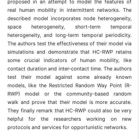
proposed in an attempt to model the features of
real human mobility in intermittent networks. The
described model incorporates node heterogeneity,
space heterogeneity, short-term temporal
heterogeneity, and long-term temporal periodicity.
The authors test the effectiveness of their model via
simulations and demonstrate that HC-RWP retains
some crucial indicators of human mobility, like
contact duration and inter-contact time. The authors
test their model against some already known
models, like the Restricted Random Way Point (R-
RWP) model or the community-based random
walk and prove that their model is more accurate.
They finally remark that HC-RWP could also be very
helpful for the researchers working on new
protocols and services for opportunistic networks.