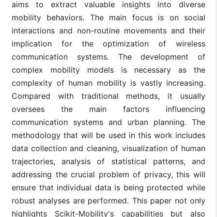
aims to extract valuable insights into diverse
mobility behaviors. The main focus is on social
interactions and non-routine movements and their
implication for the optimization of wireless
communication systems. The development of
complex mobility models is necessary as the
complexity of human mobility is vastly increasing.
Compared with traditional methods, it usually
oversees the main factors influencing
communication systems and urban planning. The
methodology that will be used in this work includes
data collection and cleaning, visualization of human
trajectories, analysis of statistical patterns, and
addressing the crucial problem of privacy, this will
ensure that individual data is being protected while
robust analyses are performed. This paper not only
highlights Scikit-Mobility's capabilities but also