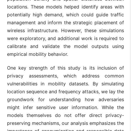
locations. These models helped identify areas with
potentially high demand, which could guide traffic
management and inform the strategic placement of
wireless infrastructure. However, these simulations
were exploratory, and additional work is required to
calibrate and validate the model outputs using
empirical mobility behavior.
One key strength of this study is its inclusion of
privacy assessments, which address common
vulnerabilities in mobility datasets. By simulating
location sequence and frequency attacks, we lay the
groundwork for understanding how adversaries
might infer sensitive user information. While the
models themselves do not offer direct privacy-
preserving mechanisms, our analysis emphasizes the