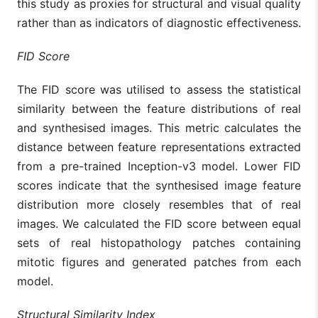
this study as proxies for structural and visual quality
rather than as indicators of diagnostic effectiveness.
FID Score
The FID score was utilised to assess the statistical
similarity between the feature distributions of real
and synthesised images. This metric calculates the
distance between feature representations extracted
from a pre-trained Inception-v3 model. Lower FID
scores indicate that the synthesised image feature
distribution more closely resembles that of real
images. We calculated the FID score between equal
sets of real histopathology patches containing
mitotic figures and generated patches from each
model.
Structural Similarity Index