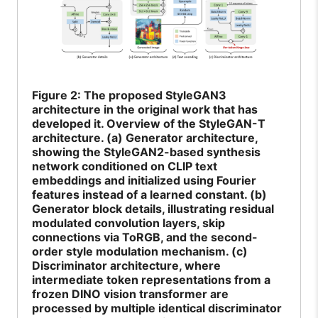
Figure
2: The proposed StyleGAN3
architecture in the original work that has
developed it. Overview of the StyleGAN-T
architecture. (a) Generator architecture,
showing the StyleGAN2-based synthesis
network conditioned on CLIP text
embeddings and initialized using Fourier
features instead of a learned constant. (b)
Generator block details, illustrating residual
modulated convolution layers, skip
connections via ToRGB, and the second-
order style modulation mechanism. (c)
Discriminator architecture, where
intermediate token representations from a
frozen DINO vision transformer are
processed by multiple identical discriminator