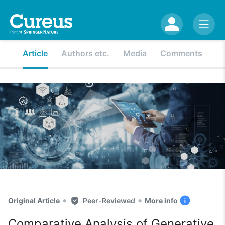
Article
Authors etc.
Media
Comments
•
•
Original Article
Peer-Reviewed
More info
Comparative Analysis of Generative