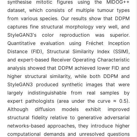
synthesise mitotic figures using the MIDOG++
dataset, which consists of multiple tumour types
from various species. Our results show that DDPM
captures fine structural morphology very well, and
StyleGAN3's color reproduction was superior.
Quantitative evaluation using Fréchet Inception
Distance (FID), Structural Similarity Index (SSIM),
and expert-based Receiver Operating Characteristic
analysis showed that DDPM achieved lower FID and
higher structural similarity, while both DDPM and
StyleGAN3 produced synthetic images that were
largely indistinguishable from real samples by
expert pathologists (area under the curve ≈ 0.5).
Although diffusion models exhibit improved
structural fidelity relative to generative adversarial
networks-based approaches, they introduce higher
computational demands and unresolved questions