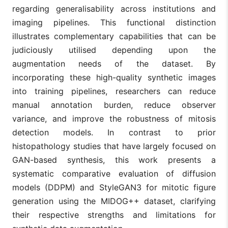
regarding generalisability across institutions and
imaging pipelines. This functional distinction
illustrates complementary capabilities that can be
judiciously utilised depending upon the
augmentation needs of the dataset. By
incorporating these high-quality synthetic images
into training pipelines, researchers can reduce
manual annotation burden, reduce observer
variance, and improve the robustness of mitosis
detection models. In contrast to prior
histopathology studies that have largely focused on
GAN-based synthesis, this work presents a
systematic comparative evaluation of diffusion
models (DDPM) and StyleGAN3 for mitotic figure
generation using the MIDOG++ dataset, clarifying
their respective strengths and limitations for