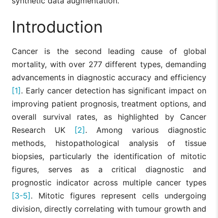
synthetic data augmentation.
Introduction
Cancer is the second leading cause of global
mortality, with over 277 different types, demanding
advancements in diagnostic accuracy and efficiency
[1]
. Early cancer detection has significant impact on
improving patient prognosis, treatment options, and
overall survival rates, as highlighted by Cancer
Research UK
[2]
. Among various diagnostic
methods, histopathological analysis of tissue
biopsies, particularly the identification of mitotic
figures, serves as a critical diagnostic and
prognostic indicator across multiple cancer types
[3-5]
. Mitotic figures represent cells undergoing
division, directly correlating with tumour growth and