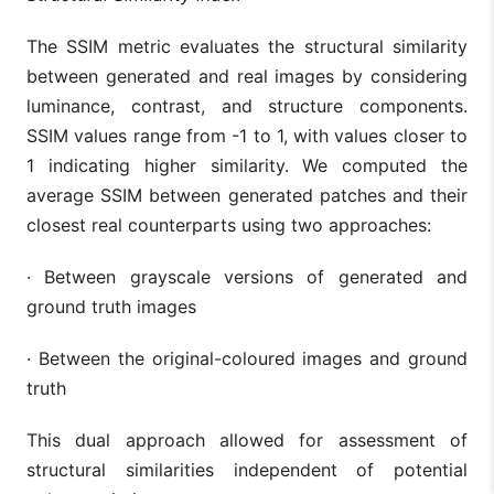
The SSIM metric evaluates the structural similarity
between generated and real images by considering
luminance, contrast, and structure components.
SSIM values range from -1 to 1, with values closer to
1 indicating higher similarity. We computed the
average SSIM between generated patches and their
closest real counterparts using two approaches:
·
Between grayscale versions of generated and
ground truth images
·
Between the original-coloured images and ground
truth
This dual approach allowed for assessment of
structural similarities independent of potential