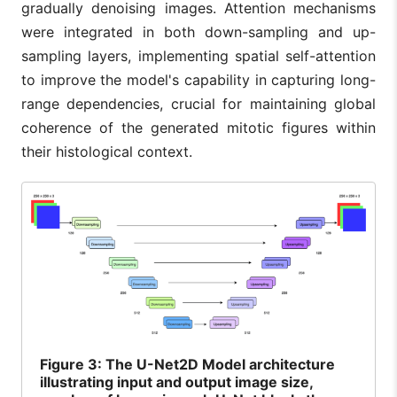
gradually denoising images. Attention mechanisms
were integrated in both down-sampling and up-
sampling layers, implementing spatial self-attention
to improve the model's capability in capturing long-
range dependencies, crucial for maintaining global
coherence of the generated mitotic figures within
their histological context.
Figure
3: The U-Net2D Model architecture
illustrating input and output image size,