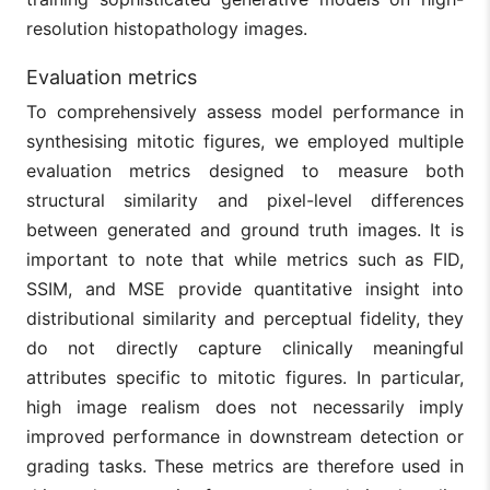
resolution histopathology images.
Evaluation metrics
To comprehensively assess model performance in
synthesising mitotic figures, we employed multiple
evaluation metrics designed to measure both
structural similarity and pixel-level differences
between generated and ground truth images. It is
important to note that while metrics such as FID,
SSIM, and MSE provide quantitative insight into
distributional similarity and perceptual fidelity, they
do not directly capture clinically meaningful
attributes specific to mitotic figures. In particular,
high image realism does not necessarily imply
improved performance in downstream detection or
grading tasks. These metrics are therefore used in