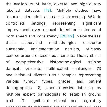
the availability of large, diverse, and high-quality
labelled datasets
[19]
. Multiple studies have
reported detection accuracies exceeding 85% in
controlled settings, representing significant
improvement over manual detection in terms of
both speed and consistency
[20-22]
. Nevertheless,
these supervised methodologies encounter
substantial implementation barriers, primarily
centred around dataset requirements. The synthesis
of comprehensive histopathological training
datasets presents multifaceted challenges: (1)
acquisition of diverse tissue samples representing
various tumour types, grades, and patient
demographics; (2) labour-intensive labelling by
multiple expert pathologists to establish ground
truth; (3) significant ethical and regulatory
considerations regarding patient consent and data