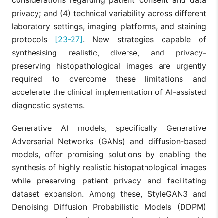
privacy; and (4) technical variability across different
laboratory settings, imaging platforms, and staining
protocols
[23-27]
. New strategies capable of
synthesising realistic, diverse, and privacy-
preserving histopathological images are urgently
required to overcome these limitations and
accelerate the clinical implementation of AI-assisted
diagnostic systems.
Generative AI models, specifically Generative
Adversarial Networks (GANs) and diffusion-based
models, offer promising solutions by enabling the
synthesis of highly realistic histopathological images
while preserving patient privacy and facilitating
dataset expansion. Among these, StyleGAN3 and
Denoising Diffusion Probabilistic Models (DDPM)