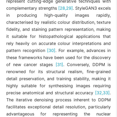
represent cutting-edge generative techniques with
complementary strengths
[28,29]
. StyleGAN3 excels
in producing high-quality images rapidly,
characterised by realistic colour distribution, texture
fidelity, and staining pattern representation, making
it suitable for histopathological applications that
rely heavily on accurate colour interpretations and
pattern recognition
[30]
. For example, advances in
these frameworks have been used for the discovery
of new cancer stages
[31]
. Conversely, DDPM is
renowned for its structural realism, fine-grained
detail preservation, and training stability, making it
highly suitable for synthesising images requiring
precise anatomical and structural accuracy
[32,33]
.
The iterative denoising process inherent to DDPM
facilitates exceptional detail resolution, particularly
advantageous for representing the nuclear