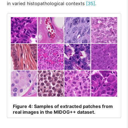
in varied histopathological contexts
[35]
.
Figure
4: Samples of extracted patches from
real images in the MIDOG++ dataset.