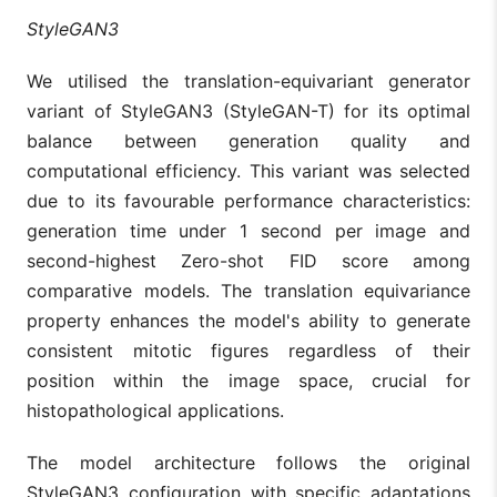
StyleGAN3
We utilised the translation-equivariant generator
variant of StyleGAN3 (StyleGAN-T) for its optimal
balance between generation quality and
computational efficiency. This variant was selected
due to its favourable performance characteristics:
generation time under 1 second per image and
second-highest Zero-shot FID score among
comparative models. The translation equivariance
property enhances the model's ability to generate
consistent mitotic figures regardless of their
position within the image space, crucial for
histopathological applications.
The model architecture follows the original
StyleGAN3 configuration with specific adaptations