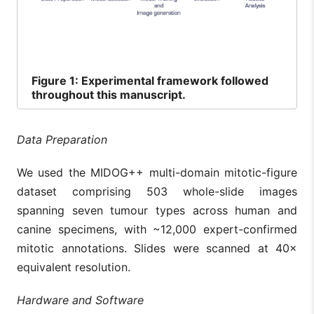
Figure
1: Experimental framework followed
throughout this manuscript.
Data Preparation
We used the MIDOG++ multi-domain mitotic-figure
dataset comprising 503 whole-slide images
spanning seven tumour types across human and
canine specimens, with ~12,000 expert-confirmed
mitotic annotations. Slides were scanned at 40×
equivalent resolution.
Hardware and Software