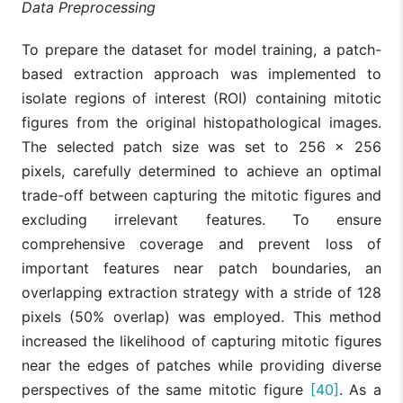
Data Preprocessing
To prepare the dataset for model training, a patch-
based extraction approach was implemented to
isolate regions of interest (ROI) containing mitotic
figures from the original histopathological images.
The selected patch size was set to 256 × 256
pixels, carefully determined to achieve an optimal
trade-off between capturing the mitotic figures and
excluding irrelevant features. To ensure
comprehensive coverage and prevent loss of
important features near patch boundaries, an
overlapping extraction strategy with a stride of 128
pixels (50% overlap) was employed. This method
increased the likelihood of capturing mitotic figures
near the edges of patches while providing diverse
perspectives of the same mitotic figure
[40]
. As a