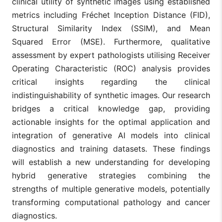
clinical utility of synthetic images using established
metrics including Fréchet Inception Distance (FID),
Structural Similarity Index (SSIM), and Mean
Squared Error (MSE). Furthermore, qualitative
assessment by expert pathologists utilising Receiver
Operating Characteristic (ROC) analysis provides
critical insights regarding the clinical
indistinguishability of synthetic images. Our research
bridges a critical knowledge gap, providing
actionable insights for the optimal application and
integration of generative AI models into clinical
diagnostics and training datasets. These findings
will establish a new understanding for developing
hybrid generative strategies combining the
strengths of multiple generative models, potentially
transforming computational pathology and cancer
diagnostics.