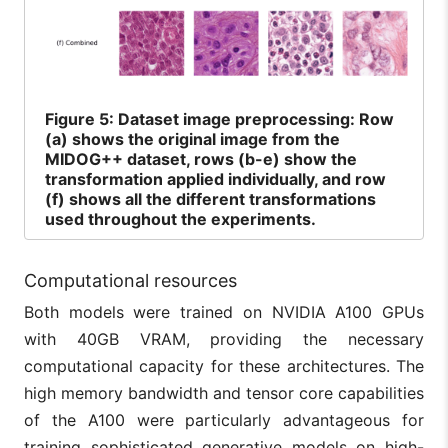
Figure
5: Dataset image preprocessing: Row
(a) shows the original image from the
MIDOG++ dataset, rows (b-e) show the
transformation applied individually, and row
(f) shows all the different transformations
used throughout the experiments.
Computational resources
Both models were trained on NVIDIA A100 GPUs
with 40GB VRAM, providing the necessary
computational capacity for these architectures. The
high memory bandwidth and tensor core capabilities
of the A100 were particularly advantageous for
training sophisticated generative models on high-