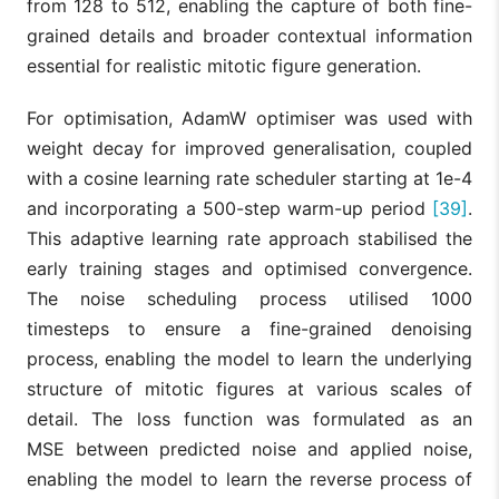
from 128 to 512, enabling the capture of both fine-
grained details and broader contextual information
essential for realistic mitotic figure generation.
For optimisation, AdamW optimiser was used with
weight decay for improved generalisation, coupled
with a cosine learning rate scheduler starting at 1e-4
and incorporating a 500-step warm-up period
[39]
.
This adaptive learning rate approach stabilised the
early training stages and optimised convergence.
The noise scheduling process utilised 1000
timesteps to ensure a fine-grained denoising
process, enabling the model to learn the underlying
structure of mitotic figures at various scales of
detail. The loss function was formulated as an
MSE between predicted noise and applied noise,
enabling the model to learn the reverse process of