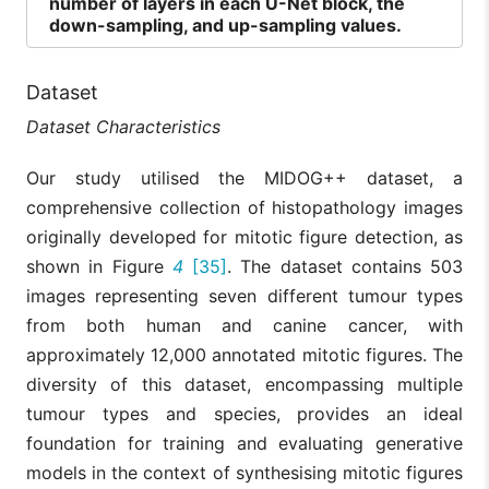
number of layers in each U-Net block, the
down-sampling, and up-sampling values.
Dataset
Dataset Characteristics
Our study utilised the MIDOG++ dataset, a
comprehensive collection of histopathology images
originally developed for mitotic figure detection, as
shown in Figure
4
[35]
. The dataset contains 503
images representing seven different tumour types
from both human and canine cancer, with
approximately 12,000 annotated mitotic figures. The
diversity of this dataset, encompassing multiple
tumour types and species, provides an ideal
foundation for training and evaluating generative
models in the context of synthesising mitotic figures