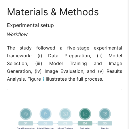
Materials & Methods
Experimental setup
Workflow
The study followed a five-stage experimental
framework: (i) Data Preparation, (ii) Model
Selection, (iii) Model Training and Image
Generation, (iv) Image Evaluation, and (v) Results
Analysis. Figure
1
illustrates the full process.