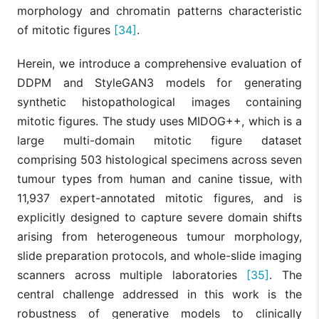
morphology and chromatin patterns characteristic
of mitotic figures
[34]
.
Herein, we introduce a comprehensive evaluation of
DDPM and StyleGAN3 models for generating
synthetic histopathological images containing
mitotic figures. The study uses MIDOG++, which is a
large multi-domain mitotic figure dataset
comprising 503 histological specimens across seven
tumour types from human and canine tissue, with
11,937 expert-annotated mitotic figures, and is
explicitly designed to capture severe domain shifts
arising from heterogeneous tumour morphology,
slide preparation protocols, and whole-slide imaging
scanners across multiple laboratories
[35]
. The
central challenge addressed in this work is the
robustness of generative models to clinically