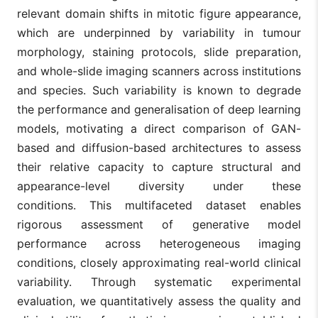
relevant domain shifts in mitotic figure appearance,
which are underpinned by variability in tumour
morphology, staining protocols, slide preparation,
and whole-slide imaging scanners across institutions
and species. Such variability is known to degrade
the performance and generalisation of deep learning
models, motivating a direct comparison of GAN-
based and diffusion-based architectures to assess
their relative capacity to capture structural and
appearance-level diversity under these
conditions. This multifaceted dataset enables
rigorous assessment of generative model
performance across heterogeneous imaging
conditions, closely approximating real-world clinical
variability. Through systematic experimental
evaluation, we quantitatively assess the quality and