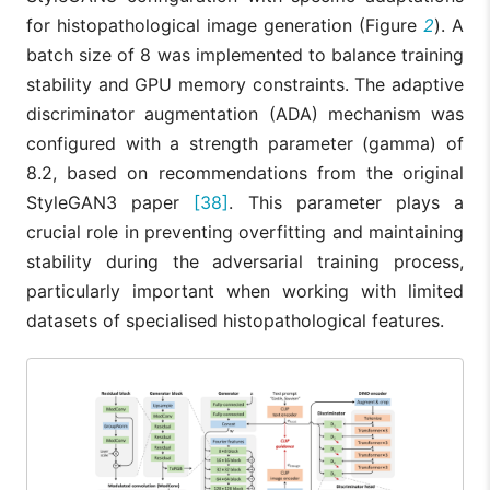
for histopathological image generation (Figure
2
). A
batch size of 8 was implemented to balance training
stability and GPU memory constraints. The adaptive
discriminator augmentation (ADA) mechanism was
configured with a strength parameter (gamma) of
8.2, based on recommendations from the original
StyleGAN3 paper
[38]
. This parameter plays a
crucial role in preventing overfitting and maintaining
stability during the adversarial training process,
particularly important when working with limited
datasets of specialised histopathological features.