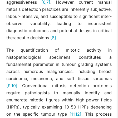
aggressiveness
[6,7]
. However, current manual
mitosis detection practices are inherently subjective,
labour-intensive, and susceptible to significant inter-
observer variability, leading to inconsistent
diagnostic outcomes and potential delays in critical
therapeutic decisions
[8]
.
The quantification of mitotic activity in
histopathological specimens constitutes a
fundamental parameter in tumour grading systems
across numerous malignancies, including breast
carcinoma, melanoma, and soft tissue sarcomas
[9,10]
. Conventional mitosis detection protocols
require pathologists to manually identify and
enumerate mitotic figures within high-power fields
(HPFs), typically examining 10-50 HPFs depending
on the specific tumour type
[11,12]
. This process