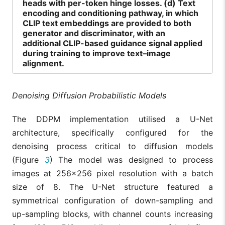
heads with per-token hinge losses. (d) Text
encoding and conditioning pathway, in which
CLIP text embeddings are provided to both
generator and discriminator, with an
additional CLIP-based guidance signal applied
during training to improve text–image
alignment.
Denoising Diffusion Probabilistic Models
The DDPM implementation utilised a U-Net
architecture, specifically configured for the
denoising process critical to diffusion models
(Figure
3
) The model was designed to process
images at 256×256 pixel resolution with a batch
size of 8. The U-Net structure featured a
symmetrical configuration of down-sampling and
up-sampling blocks, with channel counts increasing