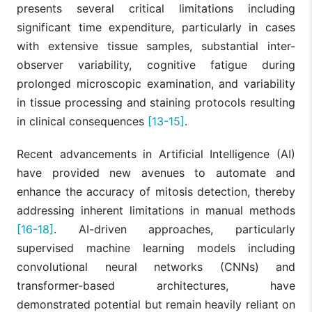
presents several critical limitations including
significant time expenditure, particularly in cases
with extensive tissue samples, substantial inter-
observer variability, cognitive fatigue during
prolonged microscopic examination, and variability
in tissue processing and staining protocols resulting
in clinical consequences
[13-15]
.
Recent advancements in Artificial Intelligence (AI)
have provided new avenues to automate and
enhance the accuracy of mitosis detection, thereby
addressing inherent limitations in manual methods
[16-18]
. AI-driven approaches, particularly
supervised machine learning models including
convolutional neural networks (CNNs) and
transformer-based architectures, have
demonstrated potential but remain heavily reliant on