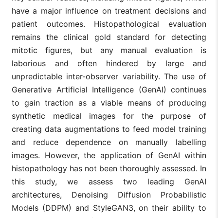
have a major influence on treatment decisions and
patient outcomes. Histopathological evaluation
remains the clinical gold standard for detecting
mitotic figures, but any manual evaluation is
laborious and often hindered by large and
unpredictable inter-observer variability. The use of
Generative Artificial Intelligence (GenAI) continues
to gain traction as a viable means of producing
synthetic medical images for the purpose of
creating data augmentations to feed model training
and reduce dependence on manually labelling
images. However, the application of GenAI within
histopathology has not been thoroughly assessed. In
this study, we assess two leading GenAI
architectures, Denoising Diffusion Probabilistic
Models (DDPM) and StyleGAN3, on their ability to