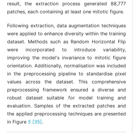
result, the extraction process generated 88,777
patches, each containing at least one mitotic figure.
Following extraction, data augmentation techniques
were applied to enhance diversity within the training
dataset. Methods such as Random Horizontal Flip
were incorporated to introduce variability,
improving the model's invariance to mitotic figure
orientation. Additionally, normalisation was included
in the preprocessing pipeline to standardise pixel
values across the dataset. This comprehensive
preprocessing framework ensured a diverse and
robust dataset suitable for model training and
evaluation. Samples of the extracted patches and
the applied preprocessing techniques are presented
in Figure
5
[35]
.