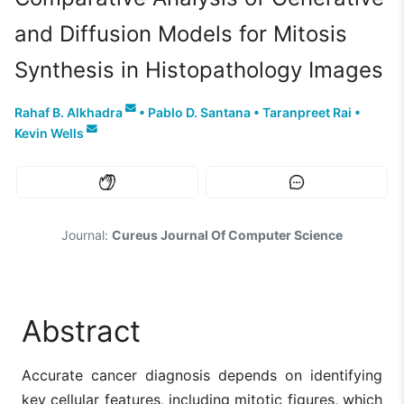
and Diffusion Models for Mitosis
Synthesis in Histopathology Images
Rahaf B. Alkhadra
•
Pablo D. Santana
•
Taranpreet Rai
•
Kevin Wells
Journal:
Cureus Journal Of Computer Science
Abstract
Accurate cancer diagnosis depends on identifying
key cellular features, including mitotic figures, which