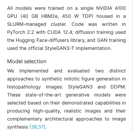
All models were trained on a single NVIDIA A100
GPU (40 GB HBM2e, 450 W TDP) housed in a
SLURM-managed cluster. Code was written in
PyTorch 2.2 with CUDA 12.4; diffusion training used
the Hugging Face-diffusers library, and GAN training
used the official StyleGAN3-T implementation.
Model selection
We implemented and evaluated two distinct
approaches to synthetic mitotic figure generation in
histopathology images: StyleGAN3 and DDPM.
These state-of-the-art generative models were
selected based on their demonstrated capabilities in
producing high-quality, realistic images and their
complementary architectural approaches to image
synthesis
[36,37]
.