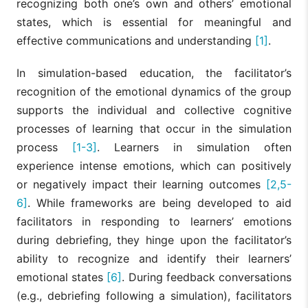
recognizing both one’s own and others’ emotional
states, which is essential for meaningful and
effective communications and understanding
[1]
.
In simulation-based education, the facilitator’s
recognition of the emotional dynamics of the group
supports the individual and collective cognitive
processes of learning that occur in the simulation
process
[1-3]
. Learners in simulation often
experience intense emotions, which can positively
or negatively impact their learning outcomes
[2,5-
6]
. While frameworks are being developed to aid
facilitators in responding to learners’ emotions
during debriefing, they hinge upon the facilitator’s
ability to recognize and identify their learners’
emotional states
[6]
. During feedback conversations
(e.g., debriefing following a simulation), facilitators