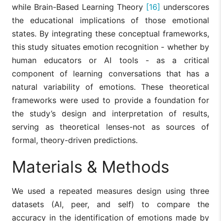
while Brain-Based Learning Theory
[16]
underscores
the educational implications of those emotional
states. By integrating these conceptual frameworks,
this study situates emotion recognition - whether by
human educators or AI tools - as a critical
component of learning conversations that has a
natural variability of emotions. These theoretical
frameworks were used to provide a foundation for
the study’s design and interpretation of results,
serving as theoretical lenses-not as sources of
formal, theory-driven predictions.
Materials & Methods
We used a repeated measures design using three
datasets (AI, peer, and self) to compare the
accuracy in the identification of emotions made by