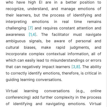
who have high EI are in a better position to
recognize, understand, and manage emotions of
their learners, but the process of identifying and
interpreting emotions in real time remains
challenging
[7]
and requires constant attention and
awareness
[1,4]
. The facilitator must navigate
ambiguous signals, be aware of personal and
cultural biases, make rapid judgments, and
incorporate complex contextual information, all of
which can easily lead to misunderstandings or errors
that can negatively impact learners
[3,8]
. The ability
to correctly identify emotions, therefore, is critical in
guiding learning conversations.
Virtual learning conversations (e.g., online
conferencing) add further complexity in the process
of identifying and navigating emotions. Virtual