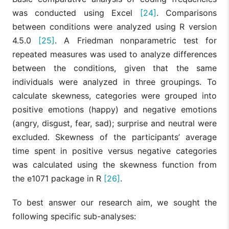
was conducted using Excel
[24]
. Comparisons
between conditions were analyzed using R version
4.5.0
[25]
. A Friedman nonparametric test for
repeated measures was used to analyze differences
between the conditions, given that the same
individuals were analyzed in three groupings. To
calculate skewness, categories were grouped into
positive emotions (happy) and negative emotions
(angry, disgust, fear, sad); surprise and neutral were
excluded. Skewness of the participants’ average
time spent in positive versus negative categories
was calculated using the skewness function from
the e1071 package in R
[26]
.
To best answer our research aim, we sought the
following specific sub-analyses: