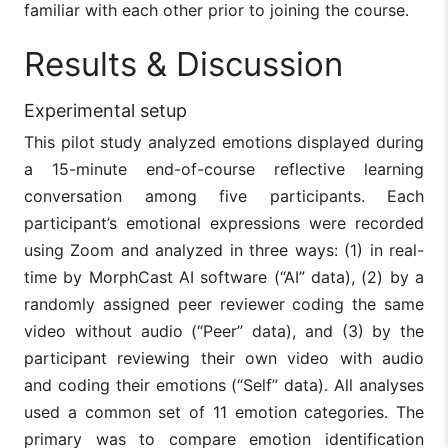
familiar with each other prior to joining the course.
Results & Discussion
Experimental setup
This pilot study analyzed emotions displayed during
a 15-minute end-of-course reflective learning
conversation among five participants. Each
participant’s emotional expressions were recorded
using Zoom and analyzed in three ways: (1) in real-
time by MorphCast AI software (“AI” data), (2) by a
randomly assigned peer reviewer coding the same
video without audio (“Peer” data), and (3) by the
participant reviewing their own video with audio
and coding their emotions (“Self” data). All analyses
used a common set of 11 emotion categories. The
primary was to compare emotion identification