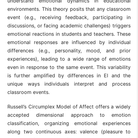
understand emotional dynamics in educational
environments. This theory posits that any classroom
event (e.g., receiving feedback, participating in
discussions, or facing academic challenges) triggers
emotional reactions in students and teachers. These
emotional responses are influenced by individual
differences (e.g., personality, mood, and prior
experiences), leading to a wide range of emotions
even in response to the same event. This variability
is further amplified by differences in EI and the
unique ways individuals interpret and process
classroom events.
Russell’s Circumplex Model of Affect offers a widely
accepted dimensional approach to emotion
classification, organizing emotional experiences
along two continuous axes: valence (pleasure to