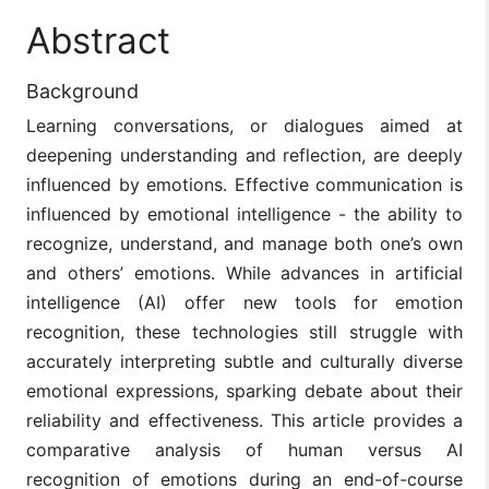
Abstract
Background
Learning conversations, or dialogues aimed at
deepening understanding and reflection, are deeply
influenced by emotions. Effective communication is
influenced by emotional intelligence - the ability to
recognize, understand, and manage both one’s own
and others’ emotions. While advances in artificial
intelligence (AI) offer new tools for emotion
recognition, these technologies still struggle with
accurately interpreting subtle and culturally diverse
emotional expressions, sparking debate about their
reliability and effectiveness. This article provides a
comparative analysis of human versus AI
recognition of emotions during an end-of-course