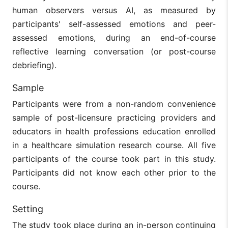
human observers versus AI, as measured by
participants' self-assessed emotions and peer-
assessed emotions, during an end-of-course
reflective learning conversation (or post-course
debriefing).
Sample
Participants were from a non-random convenience
sample of post-licensure practicing providers and
educators in health professions education enrolled
in a healthcare simulation research course. All five
participants of the course took part in this study.
Participants did not know each other prior to the
course.
Setting
The study took place during an in-person continuing