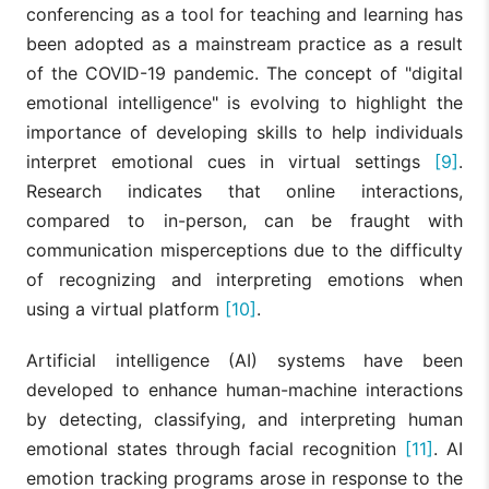
conferencing as a tool for teaching and learning has
been adopted as a mainstream practice as a result
of the COVID-19 pandemic. The concept of "digital
emotional intelligence" is evolving to highlight the
importance of developing skills to help individuals
interpret emotional cues in virtual settings
[9]
.
Research indicates that online interactions,
compared to in-person, can be fraught with
communication misperceptions due to the difficulty
of recognizing and interpreting emotions when
using a virtual platform
[10]
.
Artificial intelligence (AI) systems have been
developed to enhance human-machine interactions
by detecting, classifying, and interpreting human
emotional states through facial recognition
[11]
. AI
emotion tracking programs arose in response to the