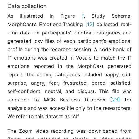
Data collection
As illustrated in Figure
1
, Study Schema,
MorphCast’s EmotionalTracking
[12]
collected real-
time data on participants’ emotion categories and
generated .csv files of each participant’s emotional
profile during the recorded session. A code book of
11 emotions was created in Vosaic to match the 11
emotions reported in the MorphCast generated
report. The coding categories included happy, sad,
surprise, angry, fear, frustrated, bored, satisfied,
self-confident, neutral, and disgust. This file was
uploaded to MGB Business DropBox
[23]
for
analysis and was accessible only to the researchers.
We refer to this dataset as “AI”.
The Zoom video recording was downloaded from