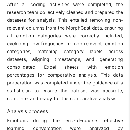
After all coding activities were completed, the
research team collectively cleaned and prepared the
datasets for analysis. This entailed removing non-
relevant columns from the MorphCast data, ensuring
all emotion categories were correctly included,
excluding low-frequency or non-relevant emotion
categories, matching category labels across
datasets, aligning timestamps, and generating
consolidated Excel sheets with emotion
percentages for comparative analysis. This data
preparation was completed under the guidance of a
statistician to ensure the dataset was accurate,
complete, and ready for the comparative analysis.
Analysis process
Emotions during the end-of-course reflective
learning conversation were analyzed by