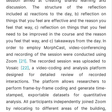
session aimed at creating shared learning and
discussion. The structure of the reflection
included a) reactions to the day, b) reflection on
things that you feel are effective and the reason you
feel that way, c) reflection on things that you feel
need to be improved in the course and the reason
you feel that way, and c) takeaways from the day. In
order to employ MorphCast, video-conferencing
and recording of the session were conducted using
Zoom
[21]
. The recorded session was uploaded to
Vosaic
[22]
, a video-coding and analysis platform
designed for detailed review of recorded
interactions. The platform allows researchers to
perform frame-by-frame coding and generate time-
stamped, exportable datasets for quantitative
analysis. All participants independently joined Zoom
by relocating to different areas of the building,