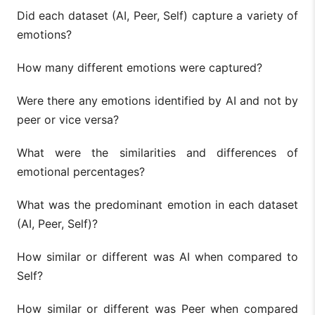
Did each dataset (AI, Peer, Self) capture a variety of
emotions?
How many different emotions were captured?
Were there any emotions identified by AI and not by
peer or vice versa?
What were the similarities and differences of
emotional percentages?
What was the predominant emotion in each dataset
(AI, Peer, Self)?
How similar or different was AI when compared to
Self?
How similar or different was Peer when compared