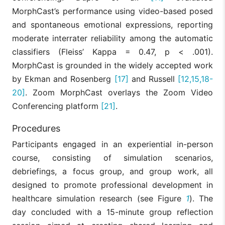
MorphCast’s performance using video-based posed
and spontaneous emotional expressions, reporting
moderate interrater reliability among the automatic
classifiers (Fleiss’ Kappa = 0.47, p < .001).
MorphCast is grounded in the widely accepted work
by Ekman and Rosenberg
[17]
and Russell
[12,15,18-
20]
. Zoom MorphCast overlays the Zoom Video
Conferencing platform
[21]
.
Procedures
Participants engaged in an experiential in-person
course, consisting of simulation scenarios,
debriefings, a focus group, and group work, all
designed to promote professional development in
healthcare simulation research (see Figure
1
). The
day concluded with a 15-minute group reflection