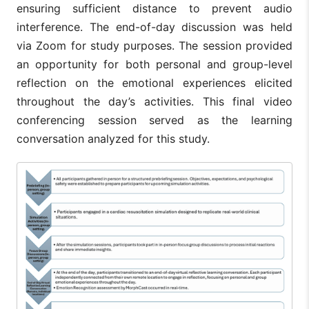
ensuring sufficient distance to prevent audio
interference. The end-of-day discussion was held
via Zoom for study purposes. The session provided
an opportunity for both personal and group-level
reflection on the emotional experiences elicited
throughout the day’s activities. This final video
conferencing session served as the learning
conversation analyzed for this study.