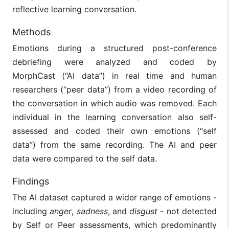
reflective learning conversation.
Methods
Emotions during a structured post-conference
debriefing were analyzed and coded by
MorphCast (“AI data”) in real time and human
researchers (“peer data”) from a video recording of
the conversation in which audio was removed. Each
individual in the learning conversation also self-
assessed and coded their own emotions (“self
data”) from the same recording. The AI and peer
data were compared to the self data.
Findings
The AI dataset captured a wider range of emotions -
including
anger
,
sadness
,
and
disgust
- not detected
by Self or Peer assessments, which predominantly