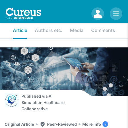
Article
Authors etc.
Media
Comments
Published via
AI
Simulation Healthcare
Collaborative
•
•
Original Article
Peer-Reviewed
More info