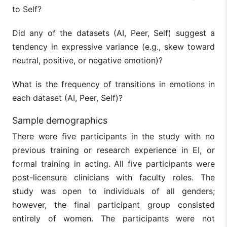
to Self?
Did any of the datasets (AI, Peer, Self) suggest a
tendency in expressive variance (e.g., skew toward
neutral, positive, or negative emotion)?
What is the frequency of transitions in emotions in
each dataset (AI, Peer, Self)?
Sample demographics
There were five participants in the study with no
previous training or research experience in EI, or
formal training in acting. All five participants were
post-licensure clinicians with faculty roles. The
study was open to individuals of all genders;
however, the final participant group consisted
entirely of women. The participants were not