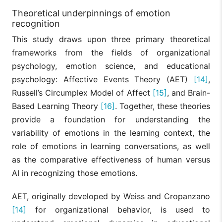
Theoretical underpinnings of emotion
recognition
This study draws upon three primary theoretical
frameworks from the fields of organizational
psychology, emotion science, and educational
psychology: Affective Events Theory (AET)
[14]
,
Russell’s Circumplex Model of Affect
[15]
, and Brain-
Based Learning Theory
[16]
. Together, these theories
provide a foundation for understanding the
variability of emotions in the learning context, the
role of emotions in learning conversations, as well
as the comparative effectiveness of human versus
AI in recognizing those emotions.
AET, originally developed by Weiss and Cropanzano
[14]
for organizational behavior, is used to