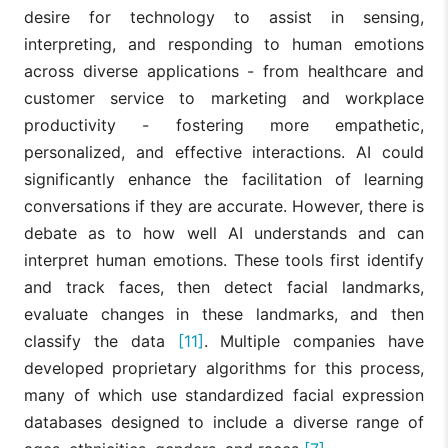
desire for technology to assist in sensing,
interpreting, and responding to human emotions
across diverse applications - from healthcare and
customer service to marketing and workplace
productivity - fostering more empathetic,
personalized, and effective interactions. AI could
significantly enhance the facilitation of learning
conversations if they are accurate. However, there is
debate as to how well AI understands and can
interpret human emotions. These tools first identify
and track faces, then detect facial landmarks,
evaluate changes in these landmarks, and then
classify the data
[11]
. Multiple companies have
developed proprietary algorithms for this process,
many of which use standardized facial expression
databases designed to include a diverse range of