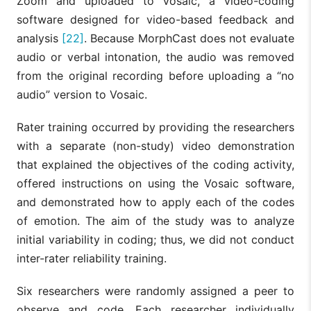
Zoom and uploaded to Vosaic, a video-coding
software designed for video-based feedback and
analysis
[22]
. Because MorphCast does not evaluate
audio or verbal intonation, the audio was removed
from the original recording before uploading a “no
audio” version to Vosaic.
Rater training occurred by providing the researchers
with a separate (non-study) video demonstration
that explained the objectives of the coding activity,
offered instructions on using the Vosaic software,
and demonstrated how to apply each of the codes
of emotion. The aim of the study was to analyze
initial variability in coding; thus, we did not conduct
inter-rater reliability training.
Six researchers were randomly assigned a peer to
observe and code. Each researcher individually