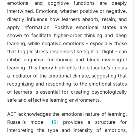
emotional and cognitive functions are deeply
intertwined. Emotions, whether positive or negative,
directly influence how learners absorb, retain, and
apply information. Positive emotional states are
shown to facilitate higher-order thinking and deep
learning, while negative emotions - especially those
that trigger stress responses like fight or flight - can
inhibit cognitive functioning and block meaningful
learning. This theory highlights the educator’s role as
a mediator of the emotional climate, suggesting that
recognizing and responding to the emotional states
of learners is essential for creating psychologically
safe and effective learning environments.
AET acknowledges the emotional nature of learning,
Russell’s model
[15]
provides a structure for
interpreting the type and intensity of emotions,