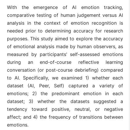
With the emergence of AI emotion tracking,
comparative testing of human judgement versus AI
analysis in the context of emotion recognition is
needed prior to determining accuracy for research
purposes. This study aimed to explore the accuracy
of emotional analysis made by human observers, as
measured by participants' self-assessed emotions
during an end-of-course reflective learning
conversation (or post-course debriefing) compared
to AI. Specifically, we examined 1) whether each
dataset (AI, Peer, Self) captured a variety of
emotions; 2) the predominant emotion in each
dataset; 3) whether the datasets suggested a
tendency toward positive, neutral, or negative
affect; and 4) the frequency of transitions between
emotions.