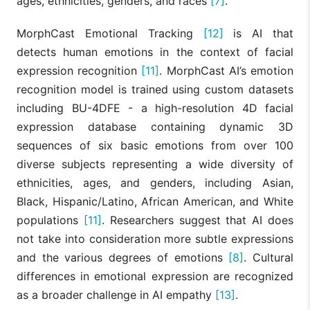
ages, ethnicities, genders, and races
[7]
.
MorphCast Emotional Tracking
[12]
is AI that
detects human emotions in the context of facial
expression recognition
[11]
. MorphCast AI’s emotion
recognition model is trained using custom datasets
including BU-4DFE - a high-resolution 4D facial
expression database containing dynamic 3D
sequences of six basic emotions from over 100
diverse subjects representing a wide diversity of
ethnicities, ages, and genders, including Asian,
Black, Hispanic/Latino, African American, and White
populations
[11]
. Researchers suggest that AI does
not take into consideration more subtle expressions
and the various degrees of emotions
[8]
. Cultural
differences in emotional expression are recognized
as a broader challenge in AI empathy
[13]
.