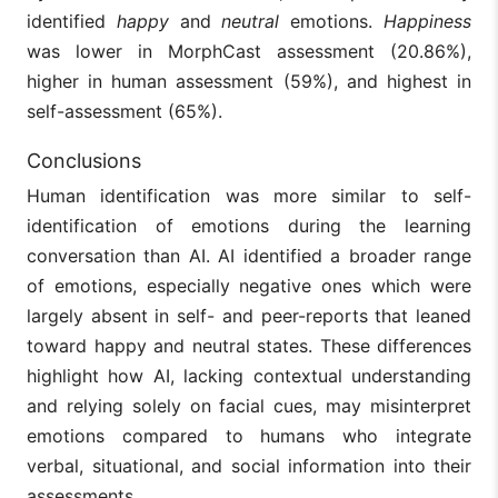
identified
happy
and
neutral
emotions.
Happiness
was lower in MorphCast assessment (20.86%),
higher in human assessment (59%), and highest in
self-assessment (65%).
Conclusions
Human identification was more similar to self-
identification of emotions during the learning
conversation than AI. AI identified a broader range
of emotions, especially negative ones which were
largely absent in self- and peer-reports that leaned
toward happy and neutral states. These differences
highlight how AI, lacking contextual understanding
and relying solely on facial cues, may misinterpret
emotions compared to humans who integrate
verbal, situational, and social information into their
assessments.