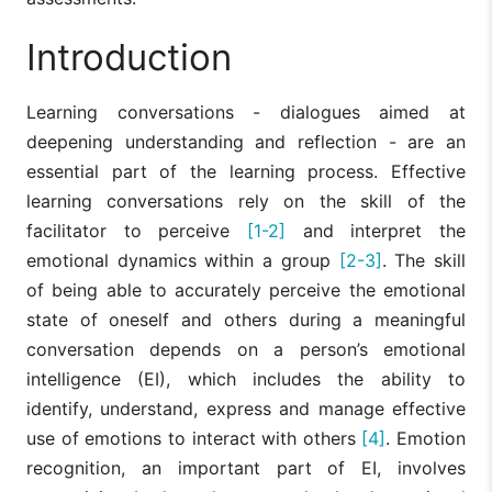
Introduction
Learning conversations - dialogues aimed at
deepening understanding and reflection - are an
essential part of the learning process. Effective
learning conversations rely on the skill of the
facilitator to perceive
[1-2]
and interpret the
emotional dynamics within a group
[2-3]
. The skill
of being able to accurately perceive the emotional
state of oneself and others during a meaningful
conversation depends on a person’s emotional
intelligence (EI), which includes the ability to
identify, understand, express and manage effective
use of emotions to interact with others
[4]
. Emotion
recognition, an important part of EI, involves