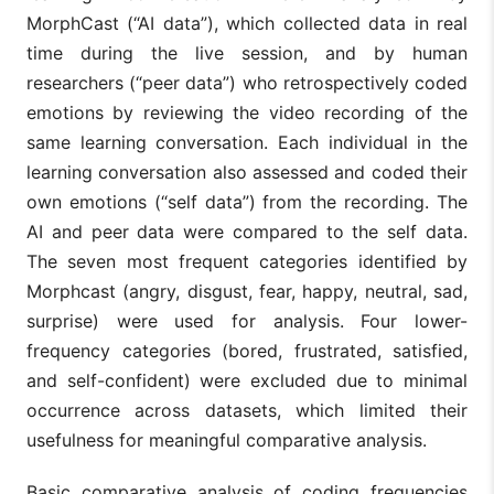
MorphCast (“AI data”), which collected data in real
time during the live session, and by human
researchers (“peer data”) who retrospectively coded
emotions by reviewing the video recording of the
same learning conversation. Each individual in the
learning conversation also assessed and coded their
own emotions (“self data”) from the recording. The
AI and peer data were compared to the self data.
The seven most frequent categories identified by
Morphcast (angry, disgust, fear, happy, neutral, sad,
surprise) were used for analysis. Four lower-
frequency categories (bored, frustrated, satisfied,
and self-confident) were excluded due to minimal
occurrence across datasets, which limited their
usefulness for meaningful comparative analysis.
Basic comparative analysis of coding frequencies