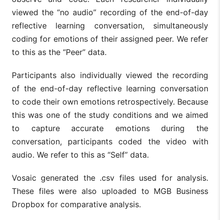
viewed the “no audio” recording of the end-of-day
reflective learning conversation, simultaneously
coding for emotions of their assigned peer. We refer
to this as the “Peer” data.
Participants also individually viewed the recording
of the end-of-day reflective learning conversation
to code their own emotions retrospectively. Because
this was one of the study conditions and we aimed
to capture accurate emotions during the
conversation, participants coded the video with
audio. We refer to this as “Self” data.
Vosaic generated the .csv files used for analysis.
These files were also uploaded to MGB Business
Dropbox for comparative analysis.