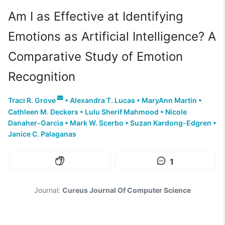
Am I as Effective at Identifying
Emotions as Artificial Intelligence? A
Comparative Study of Emotion
Recognition
Traci R. Grove
•
Alexandra T. Lucas
•
MaryAnn Martin
•
Cathleen M. Deckers
•
Lulu Sherif Mahmood
•
Nicole
Danaher-Garcia
•
Mark W. Scerbo
•
Suzan Kardong-Edgren
•
Janice C. Palaganas
1
Journal:
Cureus Journal Of Computer Science