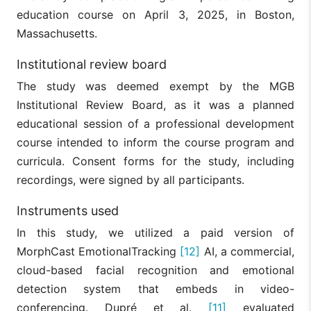
education course on April 3, 2025, in Boston,
Massachusetts.
Institutional review board
The study was deemed exempt by the MGB
Institutional Review Board, as it was a planned
educational session of a professional development
course intended to inform the course program and
curricula. Consent forms for the study, including
recordings, were signed by all participants.
Instruments used
In this study, we utilized a paid version of
MorphCast EmotionalTracking
[12]
AI, a commercial,
cloud-based facial recognition and emotional
detection system that embeds in video-
conferencing. Dupré et al.
[11]
evaluated