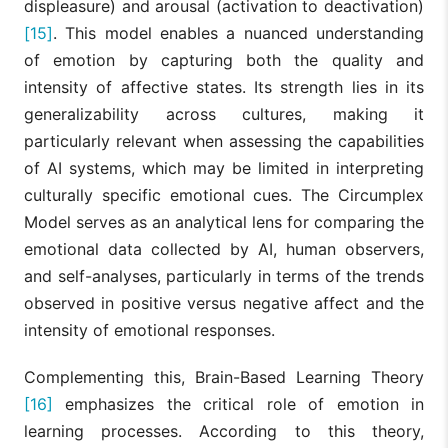
displeasure) and arousal (activation to deactivation)
[15]
. This model enables a nuanced understanding
of emotion by capturing both the quality and
intensity of affective states. Its strength lies in its
generalizability across cultures, making it
particularly relevant when assessing the capabilities
of AI systems, which may be limited in interpreting
culturally specific emotional cues. The Circumplex
Model serves as an analytical lens for comparing the
emotional data collected by AI, human observers,
and self-analyses, particularly in terms of the trends
observed in positive versus negative affect and the
intensity of emotional responses.
Complementing this, Brain-Based Learning Theory
[16]
emphasizes the critical role of emotion in
learning processes. According to this theory,