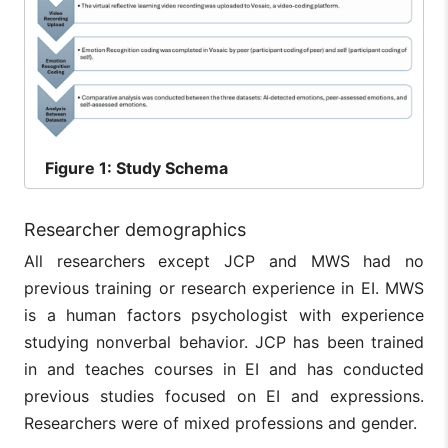
Figure
1: Study Schema
Researcher demographics
All researchers except JCP and MWS had no
previous training or research experience in EI. MWS
is a human factors psychologist with experience
studying nonverbal behavior. JCP has been trained
in and teaches courses in EI and has conducted
previous studies focused on EI and expressions.
Researchers were of mixed professions and gender.