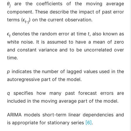
θ
are the coefficients of the moving average
j
component. These describe the impact of past error
terms (
ϵ
) on the current observation.
t-j
ϵ
denotes the random error at time
t
, also known as
t
white noise. It is assumed to have a mean of zero
and constant variance and to be uncorrelated over
time.
p
indicates the number of lagged values used in the
autoregressive part of the model.
q
specifies how many past forecast errors are
included in the moving average part of the model.
ARIMA models short-term linear dependencies and
is appropriate for stationary series
[6]
.