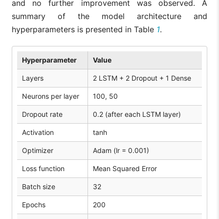
and no further improvement was observed. A
summary of the model architecture and
hyperparameters is presented in Table
1
.
Hyperparameter
Value
Layers
2 LSTM + 2 Dropout + 1 Dense
Neurons per layer
100, 50
Dropout rate
0.2 (after each LSTM layer)
Activation
tanh
Optimizer
Adam (lr = 0.001)
Loss function
Mean Squared Error
Batch size
32
Epochs
200