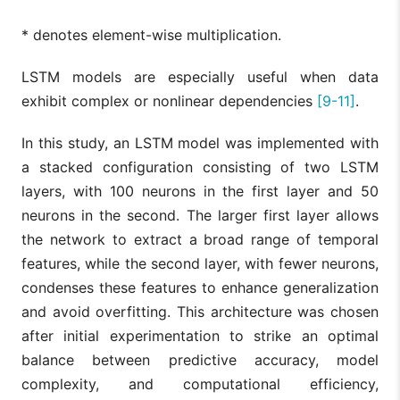
* denotes element-wise multiplication.
LSTM models are especially useful when data
exhibit complex or nonlinear dependencies
[9-11]
.
In this study, an LSTM model was implemented with
a stacked configuration consisting of two LSTM
layers, with 100 neurons in the first layer and 50
neurons in the second. The larger first layer allows
the network to extract a broad range of temporal
features, while the second layer, with fewer neurons,
condenses these features to enhance generalization
and avoid overfitting. This architecture was chosen
after initial experimentation to strike an optimal
balance between predictive accuracy, model
complexity, and computational efficiency,