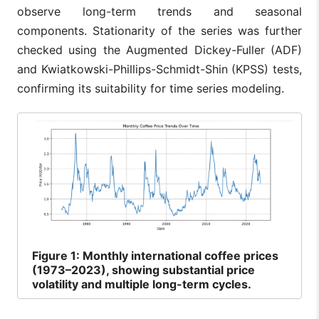
observe long-term trends and seasonal
components. Stationarity of the series was further
checked using the Augmented Dickey-Fuller (ADF)
and Kwiatkowski-Phillips-Schmidt-Shin (KPSS) tests,
confirming its suitability for time series modeling.
Figure
1: Monthly international coffee prices
(1973–2023), showing substantial price
volatility and multiple long-term cycles.