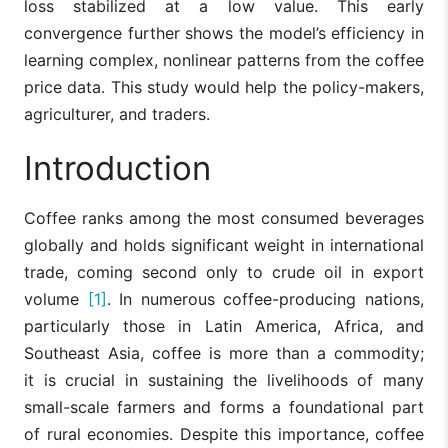
loss stabilized at a low value. This early
convergence further shows the model’s efficiency in
learning complex, nonlinear patterns from the coffee
price data. This study would help the policy-makers,
agriculturer, and traders.
Introduction
Coffee ranks among the most consumed beverages
globally and holds significant weight in international
trade, coming second only to crude oil in export
volume
[1]
. In numerous coffee-producing nations,
particularly those in Latin America, Africa, and
Southeast Asia, coffee is more than a commodity;
it is crucial in sustaining the livelihoods of many
small-scale farmers and forms a foundational part
of rural economies. Despite this importance, coffee