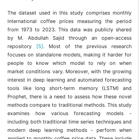
The dataset used in this study comprises monthly
international coffee prices measuring the period
from 1973 to 2023. This data was publicly shared
by M. Abdullah Sajid through an open-access
repository
[5]
. Most of the previous research
focuses on standalone models, making it harder for
people to know which model to rely on when
market conditions vary. Moreover, with the growing
interest in deep learning and automated forecasting
tools like long short-term memory (LSTM) and
Prophet, there is a need to assess how these novel
methods compare to traditional methods. This study
examines how various forecasting models -
including both traditional time series techniques and
modern deep learning methods - perform when
applied to monthly coffee price data. These include