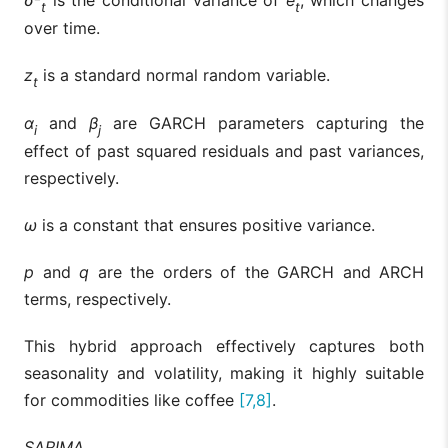
σ
²
is the conditional variance of
e
, which changes
t
t
over time.
z
is a standard normal random variable.
t
α
and
β
are GARCH parameters capturing the
i
j
effect of past squared residuals and past variances,
respectively.
ω
is a constant that ensures positive variance.
p
and
q
are the orders of the GARCH and ARCH
terms, respectively.
This hybrid approach effectively captures both
seasonality and volatility, making it highly suitable
for commodities like coffee
[7,8]
.
SARIMA