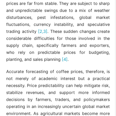
prices are far from stable. They are subject to sharp
and unpredictable swings due to a mix of weather
disturbances, pest infestations, global market
fluctuations, currency instability, and speculative
trading activity
[2,3]
. These sudden changes create
considerable difficulties for those involved in the
supply chain, specifically farmers and exporters,
who rely on predictable prices for budgeting,
planting, and sales planning
[4]
.
Accurate forecasting of coffee prices, therefore, is
not merely of academic interest but a practical
necessity. Price predictability can help mitigate risk,
stabilize revenues, and support more informed
decisions by farmers, traders, and policymakers
operating in an increasingly uncertain global market
environment. As agricultural markets become more