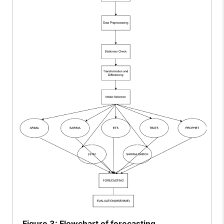
Figure
3: Flowchart of forecasting.