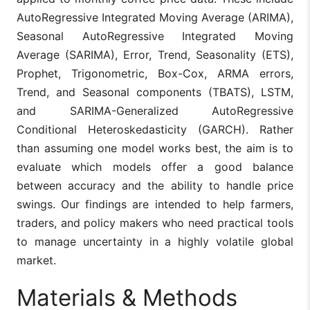
AutoRegressive Integrated Moving Average (ARIMA),
Seasonal AutoRegressive Integrated Moving
Average (SARIMA), Error, Trend, Seasonality (ETS),
Prophet, Trigonometric, Box-Cox, ARMA errors,
Trend, and Seasonal components (TBATS), LSTM,
and SARIMA-Generalized AutoRegressive
Conditional Heteroskedasticity (GARCH). Rather
than assuming one model works best, the aim is to
evaluate which models offer a good balance
between accuracy and the ability to handle price
swings. Our findings are intended to help farmers,
traders, and policy makers who need practical tools
to manage uncertainty in a highly volatile global
market.
Materials & Methods