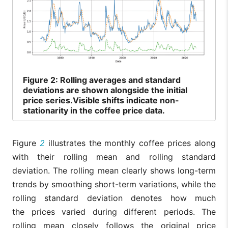
Figure
2: Rolling averages and standard
deviations are shown alongside the initial
price series.Visible shifts indicate non-
stationarity in the coffee price data.
Figure
2
illustrates the monthly coffee prices along
with their rolling mean and rolling standard
deviation. The rolling mean clearly shows long-term
trends by smoothing short-term variations, while the
rolling standard deviation denotes how much
the prices varied during different periods. The
rolling mean closely follows the original price