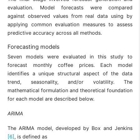
evaluation. Model forecasts were compared
against observed values from real data using by
applying common evaluation measures to assess
predictive accuracy across all methods.
Forecasting models
Seven models were evaluated in this study to
forecast monthly coffee prices. Each model
identifies a unique structural aspect of the data
trend, seasonality, and/or volatility. The
mathematical formulation and theoretical foundation
for each model are described below.
ARIMA
The ARIMA model, developed by Box and Jenkins
[6]
, is defined as