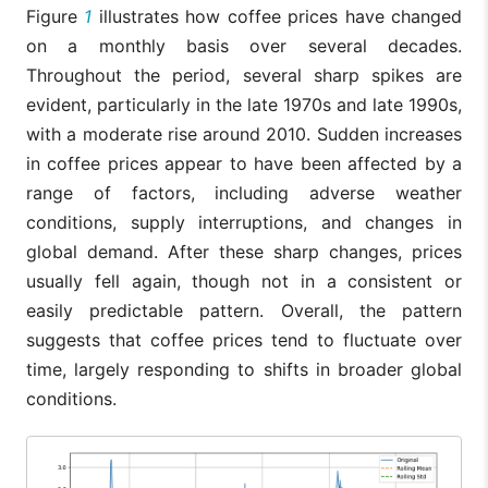
Figure
1
illustrates how coffee prices have changed
on a monthly basis over several decades.
Throughout the period, several sharp spikes are
evident, particularly in the late 1970s and late 1990s,
with a moderate rise around 2010. Sudden increases
in coffee prices appear to have been affected by a
range of factors, including adverse weather
conditions, supply interruptions, and changes in
global demand. After these sharp changes, prices
usually fell again, though not in a consistent or
easily predictable pattern. Overall, the pattern
suggests that coffee prices tend to fluctuate over
time, largely responding to shifts in broader global
conditions.