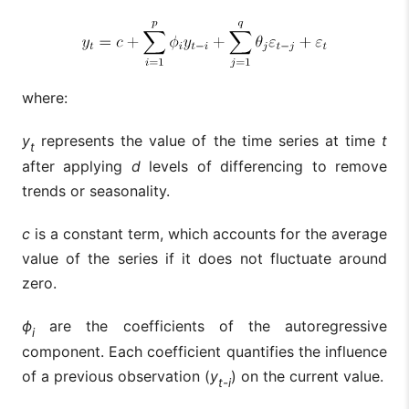
where:
y
represents the value of the time series at time
t
t
after applying
d
levels of differencing to remove
trends or seasonality.
c
is a constant term, which accounts for the average
value of the series if it does not fluctuate around
zero.
ϕ
are the coefficients of the autoregressive
i
component. Each coefficient quantifies the influence
of a previous observation (
y
) on the current value.
t-i