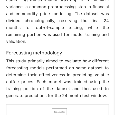
variance, a common preprocessing step in financial
and commodity price modelling. The dataset was
divided chronologically, reserving the final 24
months for out-of-sample testing, while the
remaining portion was used for model training and
validation.
Forecasting methodology
This study primarily aimed to evaluate how different
forecasting models performed on same dataset to
determine their effectiveness in predicting volatile
coffee prices. Each model was trained using the
training portion of the dataset and then used to
generate predictions for the 24 month test window.