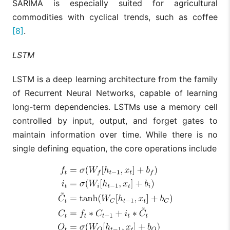
SARIMA is especially suited for agricultural
commodities with cyclical trends, such as coffee
[8]
.
LSTM
LSTM is a deep learning architecture from the family
of Recurrent Neural Networks, capable of learning
long-term dependencies. LSTMs use a memory cell
controlled by input, output, and forget gates to
maintain information over time. While there is no
single defining equation, the core operations include