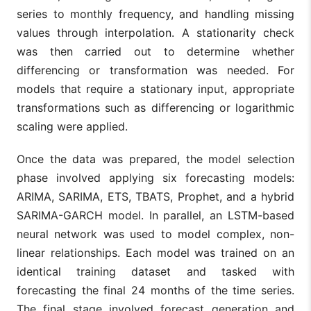
series to monthly frequency, and handling missing
values through interpolation. A stationarity check
was then carried out to determine whether
differencing or transformation was needed. For
models that require a stationary input, appropriate
transformations such as differencing or logarithmic
scaling were applied.
Once the data was prepared, the model selection
phase involved applying six forecasting models:
ARIMA, SARIMA, ETS, TBATS, Prophet, and a hybrid
SARIMA-GARCH model. In parallel, an LSTM-based
neural network was used to model complex, non-
linear relationships. Each model was trained on an
identical training dataset and tasked with
forecasting the final 24 months of the time series.
The final stage involved forecast generation and