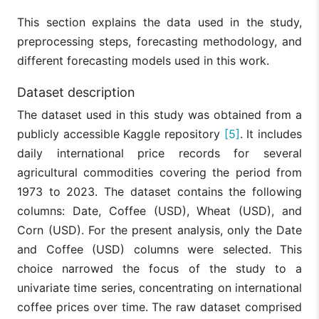
This section explains the data used in the study,
preprocessing steps, forecasting methodology, and
different forecasting models used in this work.
Dataset description
The dataset used in this study was obtained from a
publicly accessible Kaggle repository
[5]
. It includes
daily international price records for several
agricultural commodities covering the period from
1973 to 2023. The dataset contains the following
columns: Date, Coffee (USD), Wheat (USD), and
Corn (USD). For the present analysis, only the Date
and Coffee (USD) columns were selected. This
choice narrowed the focus of the study to a
univariate time series, concentrating on international
coffee prices over time. The raw dataset comprised