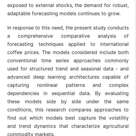
exposed to external shocks, the demand for robust,
adaptable forecasting models continues to grow.
In response to this need, the present study conducts
a comprehensive comparative analysis of
forecasting techniques applied to international
coffee prices. The models considered include both
conventional time series approaches commonly
used for structured trend and seasonal data - and
advanced deep learning architectures capable of
capturing nonlinear patterns and complex
dependencies in sequential data. By evaluating
these models side by side under the same
conditions, this research compares approaches to
find out which models best capture the volatility
and trend dynamics that characterize agricultural
commodity markets.