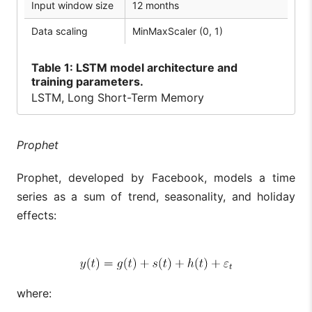
Input window size
12 months
Data scaling
MinMaxScaler (0, 1)
Table
1: LSTM model architecture and
training parameters.
LSTM, Long Short-Term Memory
Prophet
Prophet, developed by Facebook, models a time
series as a sum of trend, seasonality, and holiday
effects:
where: