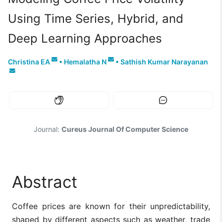
Using Time Series, Hybrid, and
Deep Learning Approaches
Christina EA
•
Hemalatha N
•
Sathish Kumar Narayanan
Journal:
Cureus Journal Of Computer Science
Abstract
Coffee prices are known for their unpredictability,
shaped by different aspects such as weather, trade