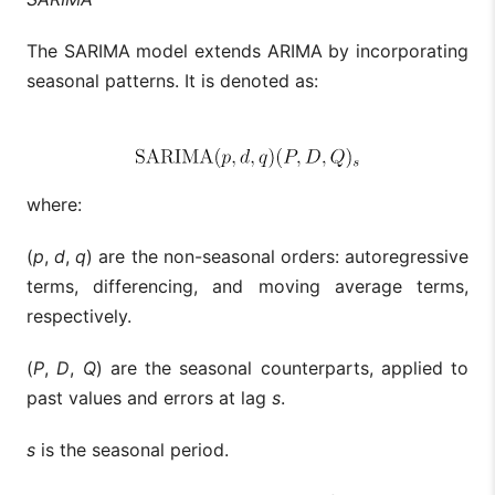
The SARIMA model extends ARIMA by incorporating
seasonal patterns. It is denoted as:
where:
(
p
,
d
,
q
) are the non-seasonal orders: autoregressive
terms, differencing, and moving average terms,
respectively.
(
P
,
D
,
Q
) are the seasonal counterparts, applied to
past values and errors at lag
s
.
s
is the seasonal period.