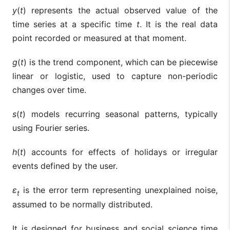
y
(
t
) represents the actual observed value of the
time series at a specific time
t
. It is the real data
point recorded or measured at that moment.
g
(
t
) is the trend component, which can be piecewise
linear or logistic, used to capture non-periodic
changes over time.
s
(
t
) models recurring seasonal patterns, typically
using Fourier series.
h
(
t
) accounts for effects of holidays or irregular
events defined by the user.
ε
is the error term representing unexplained noise,
t
assumed to be normally distributed.
It is designed for business and social science time