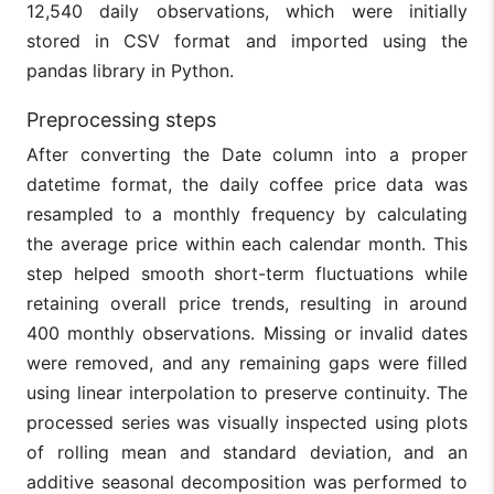
12,540 daily observations, which were initially
stored in CSV format and imported using the
pandas library in Python.
Preprocessing steps
After converting the Date column into a proper
datetime format, the daily coffee price data was
resampled to a monthly frequency by calculating
the average price within each calendar month. This
step helped smooth short-term fluctuations while
retaining overall price trends, resulting in around
400 monthly observations. Missing or invalid dates
were removed, and any remaining gaps were filled
using linear interpolation to preserve continuity. The
processed series was visually inspected using plots
of rolling mean and standard deviation, and an
additive seasonal decomposition was performed to