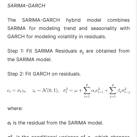
SARIMA-GARCH
The SARIMA-GARCH hybrid model combines
SARIMA for modeling trend and seasonality with
GARCH for modeling volatility in residuals.
Step 1: Fit SARIMA Residuals
e
are obtained from
t
the SARIMA model.
Step 2: Fit GARCH on residuals.
where:
eₜ
is the residual from the SARIMA model.