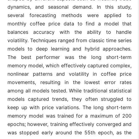
dynamics, and seasonal demand. In this study,
several forecasting methods were applied to
monthly coffee price data to find a model that
balances accuracy with the ability to handle
volatility. Techniques ranged from classic time series
models to deep learning and hybrid approaches.
The best performer was the long short-term
memory model, which effectively captured complex,
nonlinear patterns and volatility in coffee price
movements, resulting in the lowest error rates
among all models tested. While traditional statistical
models captured trends, they often struggled to
keep up with price variations. The long short-term
memory model was trained for a maximum of 200
epochs; however, training effectively converged and
was stopped early around the 55th epoch, as the