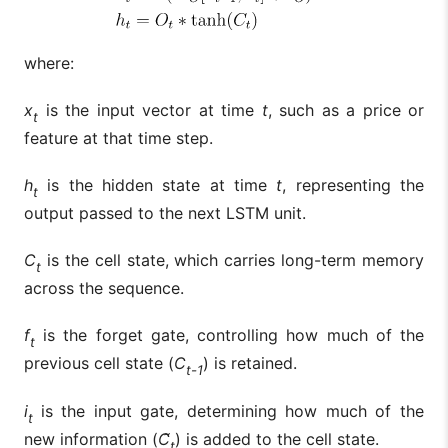
where:
x
is the input vector at time
t
, such as a price or
t
feature at that time step.
h
is the hidden state at time
t
, representing the
t
output passed to the next LSTM unit.
C
is the cell state, which carries long-term memory
t
across the sequence.
f
is the forget gate, controlling how much of the
t
previous cell state (
C
) is retained.
t-1
i
is the input gate, determining how much of the
t
new information (
C̃
) is added to the cell state.
t