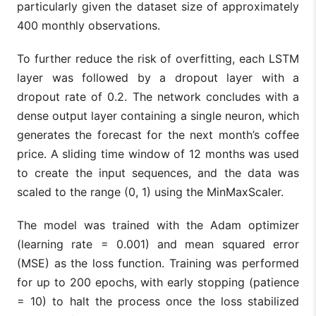
particularly given the dataset size of approximately
400 monthly observations.
To further reduce the risk of overfitting, each LSTM
layer was followed by a dropout layer with a
dropout rate of 0.2. The network concludes with a
dense output layer containing a single neuron, which
generates the forecast for the next month’s coffee
price. A sliding time window of 12 months was used
to create the input sequences, and the data was
scaled to the range (0, 1) using the MinMaxScaler.
The model was trained with the Adam optimizer
(learning rate = 0.001) and mean squared error
(MSE) as the loss function. Training was performed
for up to 200 epochs, with early stopping (patience
= 10) to halt the process once the loss stabilized