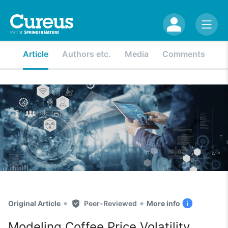
Article
Authors etc.
Media
Comments
•
•
Original Article
Peer-Reviewed
More info
Modeling Coffee Price Volatility