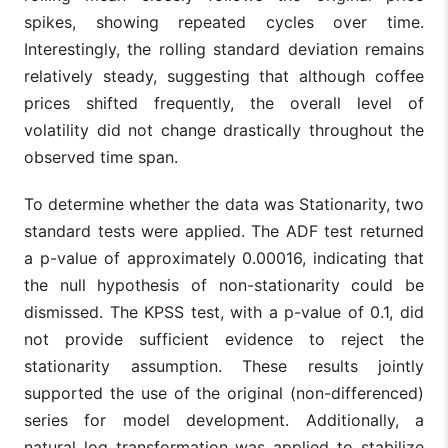
spikes, showing repeated cycles over time.
Interestingly, the rolling standard deviation remains
relatively steady, suggesting that although coffee
prices shifted frequently, the overall level of
volatility did not change drastically throughout the
observed time span.
To determine whether the data was Stationarity, two
standard tests were applied. The ADF test returned
a p-value of approximately 0.00016, indicating that
the null hypothesis of non-stationarity could be
dismissed. The KPSS test, with a p-value of 0.1, did
not provide sufficient evidence to reject the
stationarity assumption. These results jointly
supported the use of the original (non-differenced)
series for model development. Additionally, a
natural log transformation was applied to stabilize