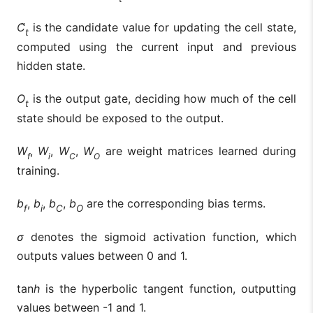
C̃
is the candidate value for updating the cell state,
t
computed using the current input and previous
hidden state.
O
is the output gate, deciding how much of the cell
t
state should be exposed to the output.
W
,
W
,
W
,
W
are weight matrices learned during
f
i
C
O
training.
b
,
b
,
b
,
b
are the corresponding bias terms.
f
i
C
O
σ
denotes the sigmoid activation function, which
outputs values between 0 and 1.
tan
h
is the hyperbolic tangent function, outputting
values between -1 and 1.