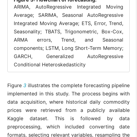
ARIMA, AutoRegressive Integrated Moving
Average; SARIMA, Seasonal AutoRegressive
Integrated Moving Average; ETS, Error, Trend,
Seasonality; TBATS, Trigonometric, Box-Cox,
ARMA errors, Trend, and Seasonal
components; LSTM, Long Short-Term Memory;
GARCH, Generalized AutoRegressive
Conditional Heteroskedasticity
Figure
3
illustrates the complete forecasting pipeline
implemented in this study. The process begins with
data acquisition, where historical daily commodity
prices were retrieved from a publicly available
Kaggle dataset. This is followed by data
preprocessing, which included converting date
formats, selecting relevant variables, resampling the