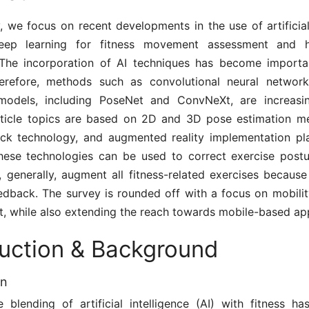
y, we focus on recent developments in the use of artificial
eep learning for fitness movement assessment and
 The incorporation of AI techniques has become importan
herefore, methods such as convolutional neural netwo
models, including PoseNet and ConvNeXt, are increasing
article topics are based on 2D and 3D pose estimation me
ck technology, and augmented reality implementation pl
these technologies can be used to correct exercise postu
d, generally, augment all fitness-related exercises becaus
eedback. The survey is rounded off with a focus on mobilit
t, while also extending the reach towards mobile-based app
duction & Background
on
 blending of artificial intelligence (AI) with fitness ha