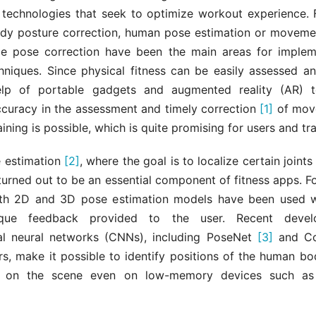
 technologies that seek to optimize workout experience. F
ody posture correction, human pose estimation or movemen
me pose correction have been the main areas for imple
chniques. Since physical fitness can be easily assessed an
elp of portable gadgets and augmented reality (AR) te
ccuracy in the assessment and timely correction
[1]
of move
aining is possible, which is quite promising for users and tra
 estimation
[2]
, where the goal is to localize certain joints
 turned out to be an essential component of fitness apps. 
oth 2D and 3D pose estimation models have been used w
ique feedback provided to the user. Recent devel
al neural networks (CNNs), including PoseNet
[3]
and C
s, make it possible to identify positions of the human b
on the scene even on low-memory devices such as