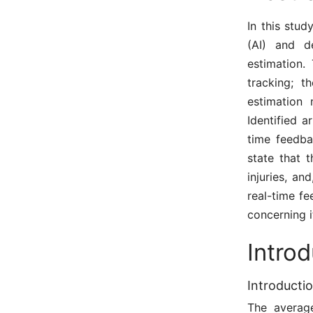
In this stud
(AI) and d
estimation.
tracking; t
estimation 
Identified 
time feedba
state that 
injuries, an
real-time f
concerning i
Intro
Introducti
The average