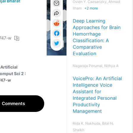
jal Bharat
Ovien Y. Caesarizky, Ahmad
Ilham
+
2
more
Deep Learning
Approaches for Brain
Hemorrhage
0747-w
Classification: A
Comparative
Evaluation
Nagaraja Perumal, Nithya A
Artificial
omput Sci 2 :
VoicePro: An Artificial
747-w
Intelligence Voice
Assistant for
Integrated Personal
Comments
Productivity
Management
Rida K. Nakhuda, Bilal N.
Shaikh