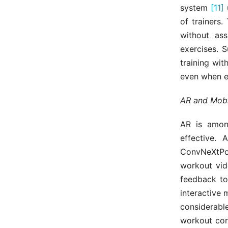
system
[11]
u
of trainers
without as
exercises. 
training wit
even when e
AR and Mobi
AR is amon
effective. 
ConvNeXtP
workout vid
feedback to
interactive
considerable
workout cor