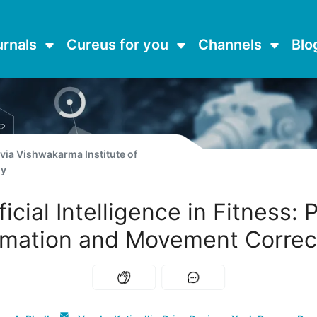
urnals
Cureus for you
Channels
Blo
 via
Vishwakarma Institute of
gy
ficial Intelligence in Fitness:
imation and Movement Correc