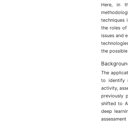
Here, in t
methodolog
techniques 
the roles o
issues and e
technologies
the possible
Background
The applicat
to identify
activity, a
previously 
shifted to 
deep learn
assessment i