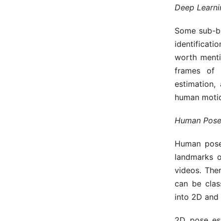
Deep Learnin
Some sub-br
identificat
worth menti
frames of 
estimation,
human motio
Human Pose
Human pose 
landmarks 
videos. The
can be clas
into 2D and
2D pose est