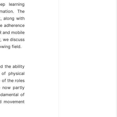
ep learning
mation. The
, along with
se adherence
AR and mobile
y, we discuss
owing field.
d the ability
 of physical
of the roles
e now partly
ndamental of
nd movement