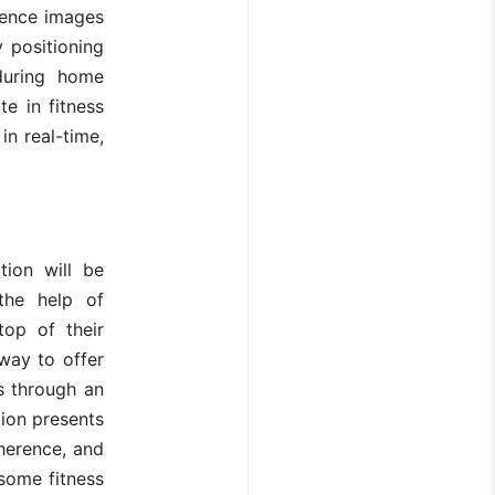
rence images
 positioning
during home
e in fitness
in real-time,
ion will be
 the help of
top of their
way to offer
s through an
ion presents
dherence, and
some fitness