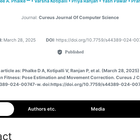
e A. Phalke
•
Varsha Kotipalli
•
Priya Ranjan
•
Yash Pawar
•
Pran
Journal:
Cureus Journal Of Computer Science
d:
March 28, 2025
DOI:
https://doi.org/10.7759/s44389-024-0
Published
 article as:
Phalke D A, Kotipalli V, Ranjan P, et al. (March 28, 2025) 
 in Fitness: Pose Estimation and Movement Correction. Cureus J C
389-024-00747-w. doi:https://doi.org/10.7759/s44389-024-00
Authors etc.
Media
act