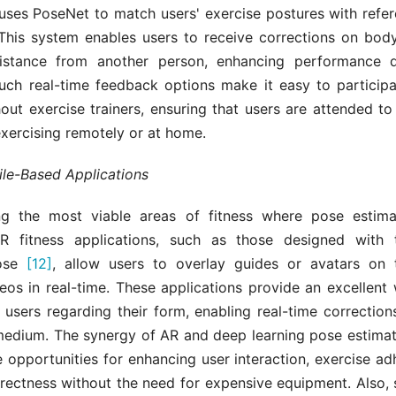
ses PoseNet to match users' exercise postures with refe
. This system enables users to receive corrections on body
sistance from another person, enhancing performance 
Such real-time feedback options make it easy to participat
hout exercise trainers, ensuring that users are attended to 
xercising remotely or at home.
le-Based Applications
g the most viable areas of fitness where pose estimat
AR fitness applications, such as those designed with
ose
[12]
, allow users to overlay guides or avatars on 
eos in real-time. These applications provide an excellent 
 users regarding their form, enabling real-time correction
 medium. The synergy of AR and deep learning pose estimat
 opportunities for enhancing user interaction, exercise a
rectness without the need for expensive equipment. Also, 