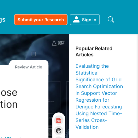
gs
Submit your Research
Sign in
Popular Related
Articles
Evaluating the
Statistical
Significance of Grid
Search Optimization
 Pose
in Support Vector
Regression for
tion
Dengue Forecasting
Using Nested Time-
Series Cross-
Validation