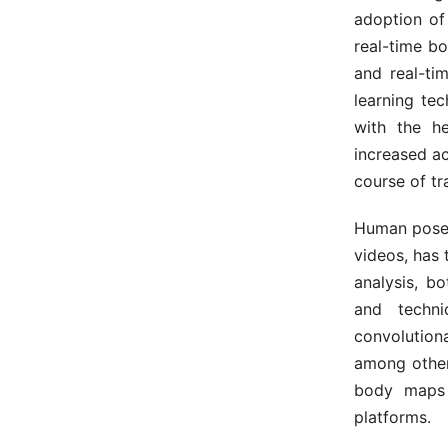
adoption of
real-time b
and real-ti
learning te
with the h
increased a
course of tr
Human pose
videos, has
analysis, b
and techn
convolution
among other
body maps 
platforms.