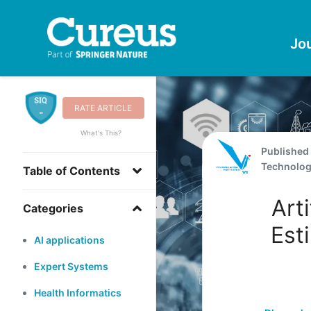
Jo
RATE ARTICLE
-
What's This?
Published
Technolo
Table of Contents
Arti
Categories
Est
AI applications
Expert Systems
Health Informatics