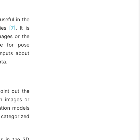
seful in the
ties
[7]
. It is
mages or the
le for pose
inputs about
ata.
oint out the
n images or
ation models
 categorized
ts in the 2D