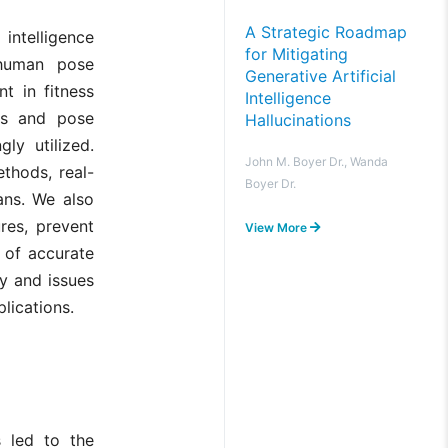
A Strategic Roadmap
 intelligence
for Mitigating
 human pose
Generative Artificial
t in fitness
Intelligence
rks and pose
Hallucinations
ly utilized.
John M. Boyer Dr., Wanda
thods, real-
Boyer Dr.
ans. We also
res, prevent
View More
e of accurate
y and issues
lications.
s led to the