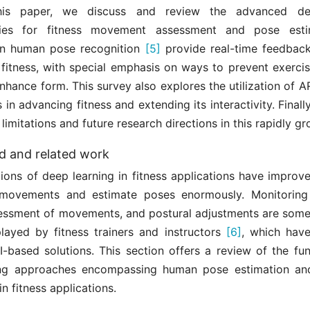
his paper, we discuss and review the advanced de
ies for fitness movement assessment and pose esti
in human pose recognition
[5]
provide real-time feedback
f fitness, with special emphasis on ways to prevent exerci
nhance form. This survey also explores the utilization of 
 in advancing fitness and extending its interactivity. Finall
 limitations and future research directions in this rapidly gr
 and related work
ions of deep learning in fitness applications have improve
 movements and estimate poses enormously. Monitoring
ssessment of movements, and postural adjustments are some 
played by fitness trainers and instructors
[6]
, which hav
AI-based solutions. This section offers a review of the fu
ing approaches encompassing human pose estimation a
n fitness applications.