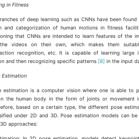
g in Fitness
anches of deep learning such as CNNs have been found u
ion and categorization of human motions in fitness facili
oning that CNNs are intended to learn features of the i
the videos on their own, which makes them suitab
 action recognition, etc. It is capable of learning large 
n and then recognizing specific patterns
[8]
in the input d
 Estimation
estimation is a computer vision where one is able to p
on the human body in the form of joints or movement i
refore, based on a certain type, the different pose estim
sified under 2D and 3D. Pose estimation models can be
 3D approaches:
imation: In 2D pose estimation, models detect keypoin