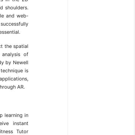
d shoulders.
ile and web-
uccessfully
essential.
 the spatial
analysis of
dy by Newell
 technique is
applications,
through AR.
p learning in
ive instant
itness Tutor