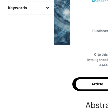
Dhanashre
Keywords
Publishe
Cite this
Intelligence
es44
Article
Abstr