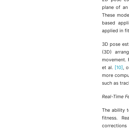
plane of an
These model
based appli
applied in f
3D pose est
(3D) arran
movement. F
et al.
[10]
, 
more computa
such as tra
Real-Time F
The ability 
fitness. R
corrections