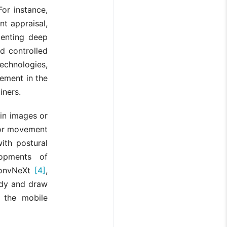
or instance,
t appraisal,
menting deep
d controlled
chnologies,
ment in the
iners.
 in images or
For movement
ith postural
opments of
onvNeXt
[4]
,
ody and draw
 the mobile