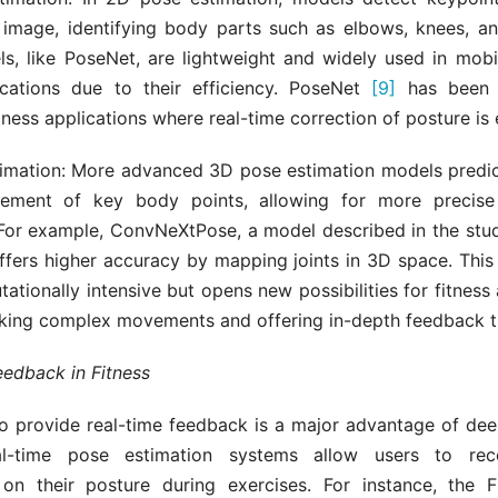
 image, identifying body parts such as elbows, knees, an
s, like PoseNet, are lightweight and widely used in mob
cations due to their efficiency. PoseNet
[9]
has been s
itness applications where real-time correction of posture is 
imation: More advanced 3D pose estimation models predict
gement of key body points, allowing for more precise 
or example, ConvNeXtPose, a model described in the stu
offers higher accuracy by mapping joints in 3D space. This
tionally intensive but opens new possibilities for fitness 
cking complex movements and offering in-depth feedback 
eedback in Fitness
to provide real-time feedback is a major advantage of dee
eal-time pose estimation systems allow users to rece
 on their posture during exercises. For instance, the F