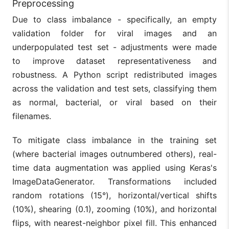
Preprocessing
Due to class imbalance - specifically, an empty
validation folder for viral images and an
underpopulated test set - adjustments were made
to improve dataset representativeness and
robustness. A Python script redistributed images
across the validation and test sets, classifying them
as normal, bacterial, or viral based on their
filenames.
To mitigate class imbalance in the training set
(where bacterial images outnumbered others), real-
time data augmentation was applied using Keras's
ImageDataGenerator. Transformations included
random rotations (15°), horizontal/vertical shifts
(10%), shearing (0.1), zooming (10%), and horizontal
flips, with nearest-neighbor pixel fill. This enhanced