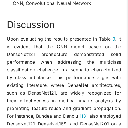
CNN, Convolutional Neural Network
Discussion
Upon evaluating the results presented in Table
3
, it
is evident that the CNN model based on the
DenseNet121 architecture demonstrated solid
performance when addressing the multiclass
classification challenge in a scenario characterized
by class imbalance. This performance aligns with
existing literature, where DenseNet architectures,
such as DenseNet121, are widely recognized for
their effectiveness in medical image analysis by
promoting feature reuse and gradient propagation.
For instance, Bundea and Danciu
[13]
also employed
DenseNet121, DenseNet169, and DenseNet201 on a