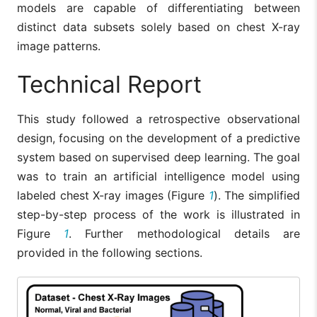
models are capable of differentiating between
distinct data subsets solely based on chest X-ray
image patterns.
Technical Report
This study followed a retrospective observational
design, focusing on the development of a predictive
system based on supervised deep learning. The goal
was to train an artificial intelligence model using
labeled chest X-ray images (Figure
1
). The simplified
step-by-step process of the work is illustrated in
Figure
1
. Further methodological details are
provided in the following sections.