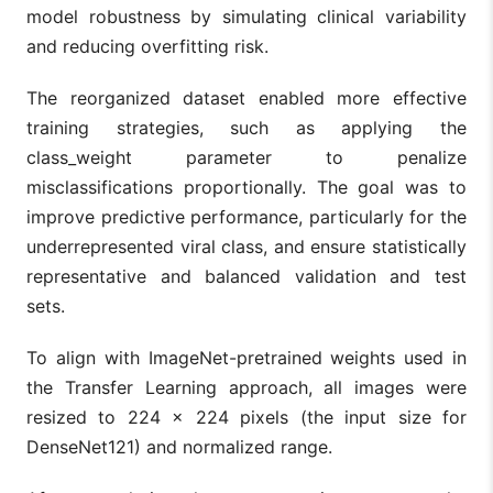
model robustness by simulating clinical variability
and reducing overfitting risk.
The reorganized dataset enabled more effective
training strategies, such as applying the
class_weight parameter to penalize
misclassifications proportionally. The goal was to
improve predictive performance, particularly for the
underrepresented viral class, and ensure statistically
representative and balanced validation and test
sets.
To align with ImageNet-pretrained weights used in
the Transfer Learning approach, all images were
resized to 224 × 224 pixels (the input size for
DenseNet121) and normalized range.