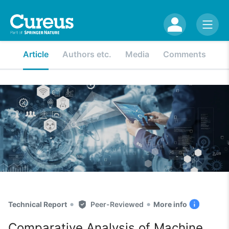
Article
Authors etc.
Media
Comments
•
•
Technical Report
Peer-Reviewed
More info
Comparative Analysis of Machine