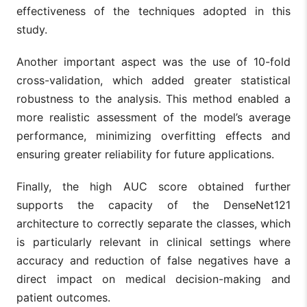
effectiveness of the techniques adopted in this
study.
Another important aspect was the use of 10-fold
cross-validation, which added greater statistical
robustness to the analysis. This method enabled a
more realistic assessment of the model’s average
performance, minimizing overfitting effects and
ensuring greater reliability for future applications.
Finally, the high AUC score obtained further
supports the capacity of the DenseNet121
architecture to correctly separate the classes, which
is particularly relevant in clinical settings where
accuracy and reduction of false negatives have a
direct impact on medical decision-making and
patient outcomes.