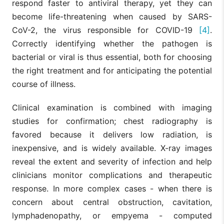
respond faster to antiviral therapy, yet they can
become life-threatening when caused by SARS-
CoV-2, the virus responsible for COVID-19
[4]
.
Correctly identifying whether the pathogen is
bacterial or viral is thus essential, both for choosing
the right treatment and for anticipating the potential
course of illness.
Clinical examination is combined with imaging
studies for confirmation; chest radiography is
favored because it delivers low radiation, is
inexpensive, and is widely available. X-ray images
reveal the extent and severity of infection and help
clinicians monitor complications and therapeutic
response. In more complex cases - when there is
concern about central obstruction, cavitation,
lymphadenopathy, or empyema - computed