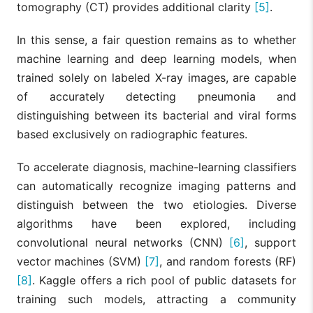
tomography (CT) provides additional clarity
[5]
.
In this sense, a fair question remains as to whether
machine learning and deep learning models, when
trained solely on labeled X-ray images, are capable
of accurately detecting pneumonia and
distinguishing between its bacterial and viral forms
based exclusively on radiographic features.
To accelerate diagnosis, machine-learning classifiers
can automatically recognize imaging patterns and
distinguish between the two etiologies. Diverse
algorithms have been explored, including
convolutional neural networks (CNN)
[6]
, support
vector machines (SVM)
[7]
, and random forests (RF)
[8]
. Kaggle offers a rich pool of public datasets for
training such models, attracting a community