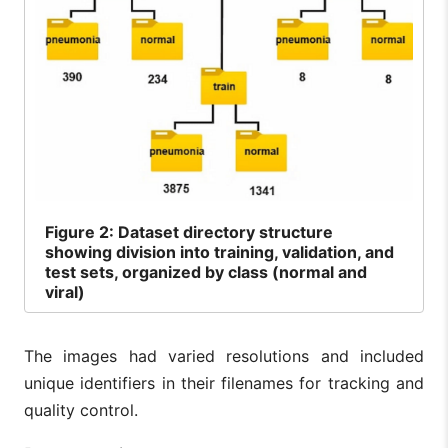
Figure
2: Dataset directory structure
showing division into training, validation, and
test sets, organized by class (normal and
viral)
The images had varied resolutions and included
unique identifiers in their filenames for tracking and
quality control.