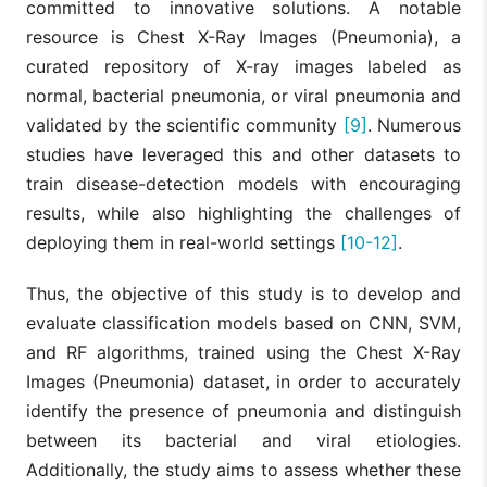
committed to innovative solutions. A notable
resource is Chest X-Ray Images (Pneumonia), a
curated repository of X-ray images labeled as
normal, bacterial pneumonia, or viral pneumonia and
validated by the scientific community
[9]
. Numerous
studies have leveraged this and other datasets to
train disease-detection models with encouraging
results, while also highlighting the challenges of
deploying them in real-world settings
[10-12]
.
Thus, the objective of this study is to develop and
evaluate classification models based on CNN, SVM,
and RF algorithms, trained using the Chest X-Ray
Images (Pneumonia) dataset, in order to accurately
identify the presence of pneumonia and distinguish
between its bacterial and viral etiologies.
Additionally, the study aims to assess whether these