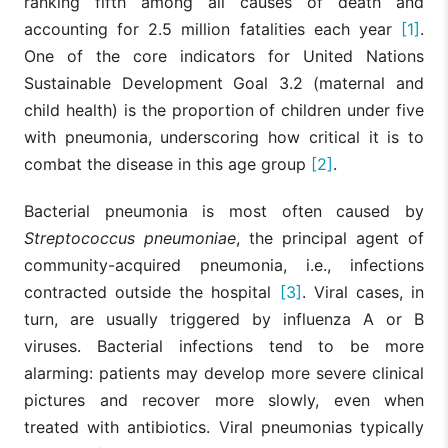
ranking fifth among all causes of death and
accounting for 2.5 million fatalities each year
[1]
.
One of the core indicators for United Nations
Sustainable Development Goal 3.2 (maternal and
child health) is the proportion of children under five
with pneumonia, underscoring how critical it is to
combat the disease in this age group
[2]
.
Bacterial pneumonia is most often caused by
Streptococcus pneumoniae
, the principal agent of
community-acquired pneumonia, i.e., infections
contracted outside the hospital
[3]
. Viral cases, in
turn, are usually triggered by influenza A or B
viruses. Bacterial infections tend to be more
alarming: patients may develop more severe clinical
pictures and recover more slowly, even when
treated with antibiotics. Viral pneumonias typically