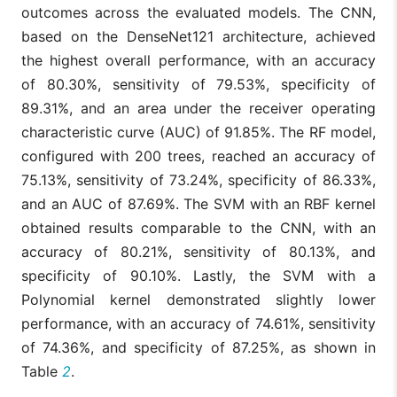
outcomes across the evaluated models. The CNN,
based on the DenseNet121 architecture, achieved
the highest overall performance, with an accuracy
of 80.30%, sensitivity of 79.53%, specificity of
89.31%, and an area under the receiver operating
characteristic curve (AUC) of 91.85%. The RF model,
configured with 200 trees, reached an accuracy of
75.13%, sensitivity of 73.24%, specificity of 86.33%,
and an AUC of 87.69%. The SVM with an RBF kernel
obtained results comparable to the CNN, with an
accuracy of 80.21%, sensitivity of 80.13%, and
specificity of 90.10%. Lastly, the SVM with a
Polynomial kernel demonstrated slightly lower
performance, with an accuracy of 74.61%, sensitivity
of 74.36%, and specificity of 87.25%, as shown in
Table
2
.