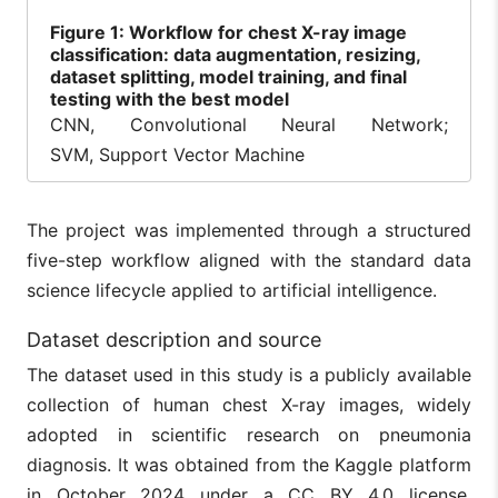
Figure
1: Workflow for chest X-ray image
classification: data augmentation, resizing,
dataset splitting, model training, and final
testing with the best model
CNN, Convolutional Neural Network;
SVM, Support Vector Machine
The project was implemented through a structured
five-step workflow aligned with the standard data
science lifecycle applied to artificial intelligence.
Dataset description and source
The dataset used in this study is a publicly available
collection of human chest X-ray images, widely
adopted in scientific research on pneumonia
diagnosis. It was obtained from the Kaggle platform
in October 2024 under a CC BY 4.0 license,