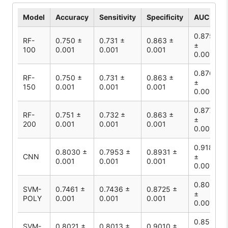
Model
Accuracy
Sensitivity
Specificity
AUC
0.875
RF-
0.750 ±
0.731 ±
0.863 ±
±
100
0.001
0.001
0.001
0.001
0.876
RF-
0.750 ±
0.731 ±
0.863 ±
±
150
0.001
0.001
0.001
0.001
0.877
RF-
0.751 ±
0.732 ±
0.863 ±
±
200
0.001
0.001
0.001
0.001
0.9185
0.8030 ±
0.7953 ±
0.8931 ±
CNN
±
0.001
0.001
0.001
0.001
0.8080
SVM-
0.7461 ±
0.7436 ±
0.8725 ±
±
POLY
0.001
0.001
0.001
0.001
0.8510
SVM-
0.8021 ±
0.8013 ±
0.9010 ±