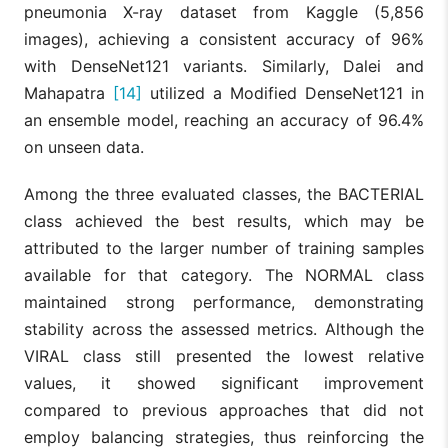
pneumonia X-ray dataset from Kaggle (5,856
images), achieving a consistent accuracy of 96%
with DenseNet121 variants. Similarly, Dalei and
Mahapatra
[14]
utilized a Modified DenseNet121 in
an ensemble model, reaching an accuracy of 96.4%
on unseen data.
Among the three evaluated classes, the BACTERIAL
class achieved the best results, which may be
attributed to the larger number of training samples
available for that category. The NORMAL class
maintained strong performance, demonstrating
stability across the assessed metrics. Although the
VIRAL class still presented the lowest relative
values, it showed significant improvement
compared to previous approaches that did not
employ balancing strategies, thus reinforcing the