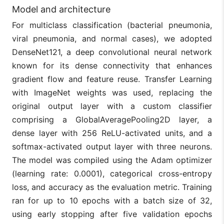
Model and architecture
For multiclass classification (bacterial pneumonia,
viral pneumonia, and normal cases), we adopted
DenseNet121, a deep convolutional neural network
known for its dense connectivity that enhances
gradient flow and feature reuse. Transfer Learning
with ImageNet weights was used, replacing the
original output layer with a custom classifier
comprising a GlobalAveragePooling2D layer, a
dense layer with 256 ReLU-activated units, and a
softmax-activated output layer with three neurons.
The model was compiled using the Adam optimizer
(learning rate: 0.0001), categorical cross-entropy
loss, and accuracy as the evaluation metric. Training
ran for up to 10 epochs with a batch size of 32,
using early stopping after five validation epochs