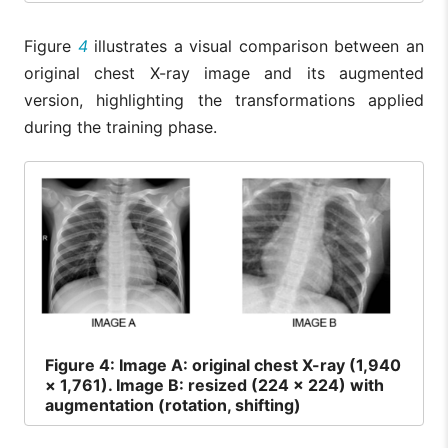
Figure
4
illustrates a visual comparison between an
original chest X-ray image and its augmented
version, highlighting the transformations applied
during the training phase.
Figure
4: Image A: original chest X-ray (1,940
× 1,761). Image B: resized (224 × 224) with
augmentation (rotation, shifting)