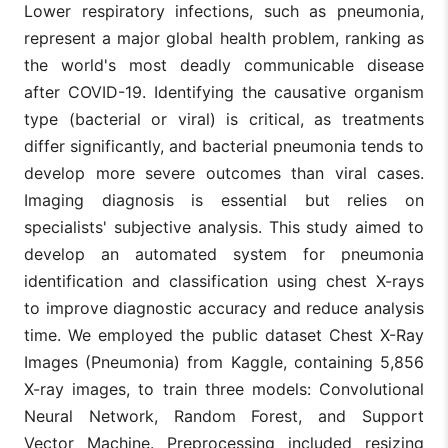
Lower respiratory infections, such as pneumonia,
represent a major global health problem, ranking as
the world's most deadly communicable disease
after COVID-19. Identifying the causative organism
type (bacterial or viral) is critical, as treatments
differ significantly, and bacterial pneumonia tends to
develop more severe outcomes than viral cases.
Imaging diagnosis is essential but relies on
specialists' subjective analysis. This study aimed to
develop an automated system for pneumonia
identification and classification using chest X-rays
to improve diagnostic accuracy and reduce analysis
time. We employed the public dataset Chest X-Ray
Images (Pneumonia) from Kaggle, containing 5,856
X-ray images, to train three models: Convolutional
Neural Network, Random Forest, and Support
Vector Machine. Preprocessing included resizing