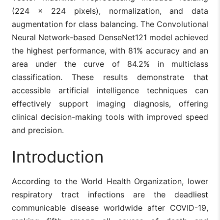
(224 × 224 pixels), normalization, and data
augmentation for class balancing. The Convolutional
Neural Network-based DenseNet121 model achieved
the highest performance, with 81% accuracy and an
area under the curve of 84.2% in multiclass
classification. These results demonstrate that
accessible artificial intelligence techniques can
effectively support imaging diagnosis, offering
clinical decision-making tools with improved speed
and precision.
Introduction
According to the World Health Organization, lower
respiratory tract infections are the deadliest
communicable disease worldwide after COVID-19,