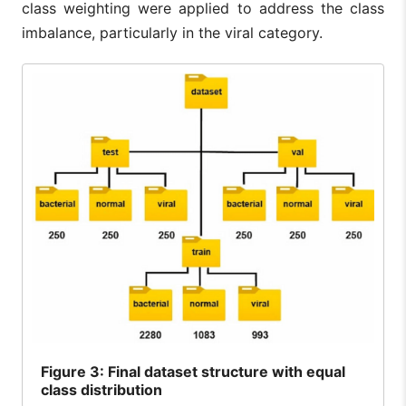
class weighting were applied to address the class
imbalance, particularly in the viral category.
Figure
3: Final dataset structure with equal
class distribution