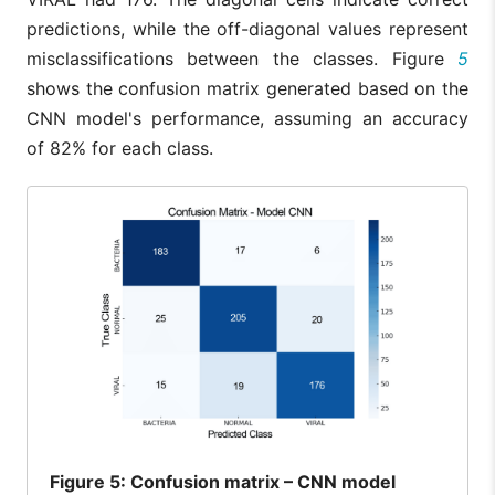
predictions, while the off-diagonal values represent
misclassifications between the classes. Figure
5
shows the confusion matrix generated based on the
CNN model's performance, assuming an accuracy
of 82% for each class.
Figure
5: Confusion matrix – CNN model