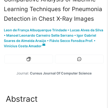
Learning Techniques for Pneumonia
Detection in Chest X-Ray Images
Leon de França Albuquerque Trindade
•
Lucas Alves da Silva
•
Manoel Leonardo Carneiro Sette Serrano
•
Igor Gabriel
Soares de Almeida Araújo
•
Flávio Secco Fonsêca Prof.
•
Vinícius Costa Amador
Journal:
Cureus Journal Of Computer Science
Abstract