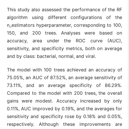
This study also assessed the performance of the RF
algorithm using different configurations of the
n_estimators hyperparameter, corresponding to 100,
150, and 200 trees. Analyses were based on
accuracy, area under the ROC curve (AUC),
sensitivity, and specificity metrics, both on average
and by class: bacterial, normal, and viral.
The model with 100 trees achieved an accuracy of
75.05%, an AUC of 87.52%, an average sensitivity of
73.11%, and an average specificity of 86.29%.
Compared to the model with 200 trees, the overall
gains were modest. Accuracy increased by only
0.11%, AUC improved by 0.19%, and the averages for
sensitivity and specificity rose by 0.18% and 0.05%,
respectively. Although these improvements are