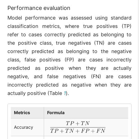
Performance evaluation
Model performance was assessed using standard
classification metrics, where true positives (TP)
refer to cases correctly predicted as belonging to
the positive class, true negatives (TN) are cases
correctly predicted as belonging to the negative
class, false positives (FP) are cases incorrectly
predicted as positive when they are actually
negative, and false negatives (FN) are cases
incorrectly predicted as negative when they are
actually positive (Table
1
).
Metrics
Formula
Accuracy