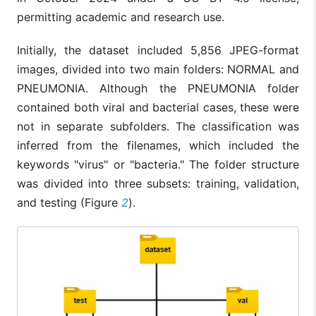
permitting academic and research use.
Initially, the dataset included 5,856 JPEG-format
images, divided into two main folders: NORMAL and
PNEUMONIA. Although the PNEUMONIA folder
contained both viral and bacterial cases, these were
not in separate subfolders. The classification was
inferred from the filenames, which included the
keywords "virus" or "bacteria." The folder structure
was divided into three subsets: training, validation,
and testing (Figure
2
).