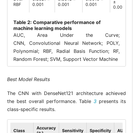
±
RBF
0.001
0.001
0.001
0.001
Table
2: Comparative performance of
machine learning models
AUC, Area Under the Curve;
CNN, Convolutional Neural Network; POLY,
Polynomial; RBF, Radial Basis Function; RF,
Random Forest; SVM, Support Vector Machine
Best Model Results
The CNN with DenseNet121 architecture achieved
the best overall performance. Table
3
presents its
class-specific results.
Accuracy
Class
Sensitivity
Specificity
AUC