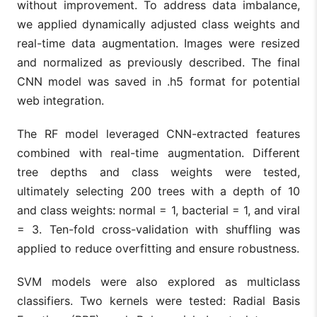
without improvement. To address data imbalance,
we applied dynamically adjusted class weights and
real-time data augmentation. Images were resized
and normalized as previously described. The final
CNN model was saved in .h5 format for potential
web integration.
The RF model leveraged CNN-extracted features
combined with real-time augmentation. Different
tree depths and class weights were tested,
ultimately selecting 200 trees with a depth of 10
and class weights: normal = 1, bacterial = 1, and viral
= 3. Ten-fold cross-validation with shuffling was
applied to reduce overfitting and ensure robustness.
SVM models were also explored as multiclass
classifiers. Two kernels were tested: Radial Basis