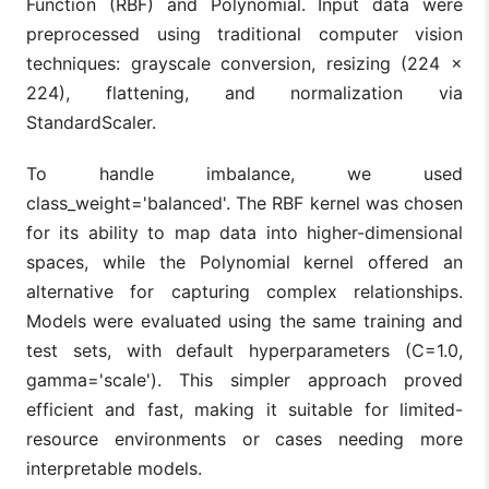
Function (RBF) and Polynomial. Input data were
preprocessed using traditional computer vision
techniques: grayscale conversion, resizing (224 ×
224), flattening, and normalization via
StandardScaler.
To handle imbalance, we used
class_weight='balanced'. The RBF kernel was chosen
for its ability to map data into higher-dimensional
spaces, while the Polynomial kernel offered an
alternative for capturing complex relationships.
Models were evaluated using the same training and
test sets, with default hyperparameters (C=1.0,
gamma='scale'). This simpler approach proved
efficient and fast, making it suitable for limited-
resource environments or cases needing more
interpretable models.