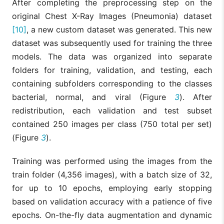
After completing the preprocessing step on the
original Chest X-Ray Images (Pneumonia) dataset
[10]
, a new custom dataset was generated. This new
dataset was subsequently used for training the three
models. The data was organized into separate
folders for training, validation, and testing, each
containing subfolders corresponding to the classes
bacterial, normal, and viral (Figure
3
). After
redistribution, each validation and test subset
contained 250 images per class (750 total per set)
(Figure
3
).
Training was performed using the images from the
train folder (4,356 images), with a batch size of 32,
for up to 10 epochs, employing early stopping
based on validation accuracy with a patience of five
epochs. On-the-fly data augmentation and dynamic