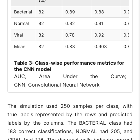
(%)
Bacterial
82
0.89
0.88
0.91
Normal
82
0.82
0.91
0.92
Viral
82
0.78
0.92
0.86
Mean
82
0.83
0.903
0.89
Table
3: Class-wise performance metrics for
the CNN model
AUC, Area Under the Curve;
CNN, Convolutional Neural Network
The simulation used 250 samples per class, with
true labels represented by the rows and predicted
labels by the columns. The BACTERIAL class had
183 correct classifications, NORMAL had 205, and
VIRAL had 176. The diagonal cells indicate correct