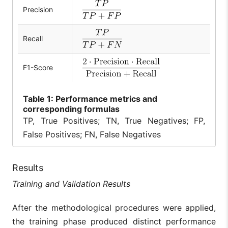
Precision
Recall
F1-Score
Table
1: Performance metrics and
corresponding formulas
TP, True Positives; TN, True Negatives; FP,
False Positives; FN, False Negatives
Results
Training and Validation Results
After the methodological procedures were applied,
the training phase produced distinct performance