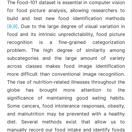
The Food-101 dataset is essential in computer vision
for food picture analysis, allowing researchers to
build and test new food identification methods
[8,9]
. Due to the large degree of visual variation in
food and its intrinsic unpredictability, food picture
recognition is a fine-grained categorization
problem. The high degree of similarity among
subcategories and the large amount of variety
across classes makes food image identification
more difficult than conventional image recognition.
The rise of nutrition-related illnesses throughout the
globe has brought more attention to the
significance of maintaining good eating habits.
Some cancers, food intolerance responses, obesity,
and malnutrition may be prevented with a healthy
diet. Several methods exist that allow us to
manually record our food intake and identify foods