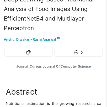
Analysis of Food Images Using
EfficientNetB4 and Multilayer
Perceptron
Anshul Diwakar
•
Rashi Agarwal
2
Journal:
Cureus Journal Of Computer Science
Abstract
Nutritional estimation is the growing research area