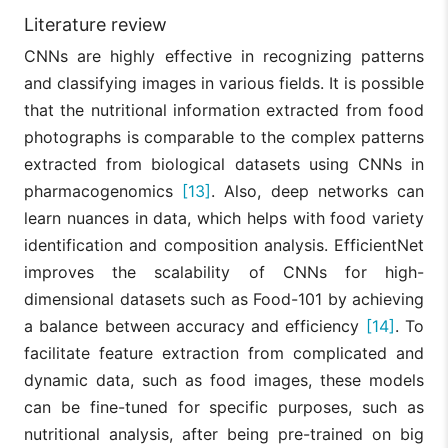
Literature review
CNNs are highly effective in recognizing patterns
and classifying images in various fields. It is possible
that the nutritional information extracted from food
photographs is comparable to the complex patterns
extracted from biological datasets using CNNs in
pharmacogenomics
[13]
. Also, deep networks can
learn nuances in data, which helps with food variety
identification and composition analysis. EfficientNet
improves the scalability of CNNs for high-
dimensional datasets such as Food-101 by achieving
a balance between accuracy and efficiency
[14]
. To
facilitate feature extraction from complicated and
dynamic data, such as food images, these models
can be fine-tuned for specific purposes, such as
nutritional analysis, after being pre-trained on big