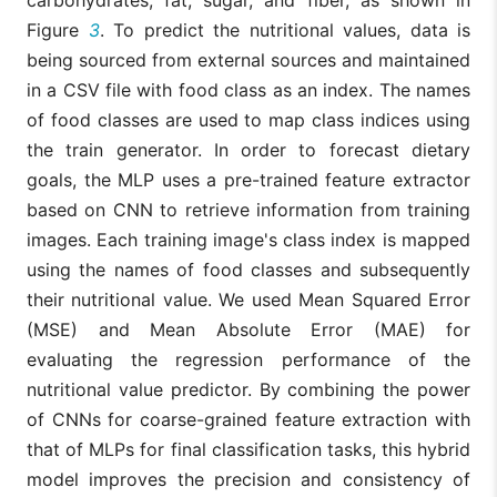
carbohydrates, fat, sugar, and fiber, as shown in
Figure
3
. To predict the nutritional values, data is
being sourced from external sources and maintained
in a CSV file with food class as an index. The names
of food classes are used to map class indices using
the train generator. In order to forecast dietary
goals, the MLP uses a pre-trained feature extractor
based on CNN to retrieve information from training
images. Each training image's class index is mapped
using the names of food classes and subsequently
their nutritional value. We used Mean Squared Error
(MSE) and Mean Absolute Error (MAE) for
evaluating the regression performance of the
nutritional value predictor. By combining the power
of CNNs for coarse-grained feature extraction with
that of MLPs for final classification tasks, this hybrid
model improves the precision and consistency of