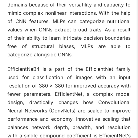
domains because of their versatility and capacity to
mimic complex nonlinear interactions. With the help
of CNN features, MLPs can categorize nutritional
values when CNNs extract broad traits. As a result
of their ability to learn intricate decision boundaries
free of structural biases, MLPs are able to
categorize alongside CNNs.
EfficientNeB4 is a part of the EfficientNet family
used for classification of images with an input
resolution of 380 × 380 for improved accuracy with
fewer parameters. EfficientNet, a complex model
design, drastically changes how Convolutional
Neural Networks (ConvNets) are scaled to improve
performance and economy. Innovative scaling that
balances network depth, breadth, and resolution
with a single compound coefficient is EfficientNet's