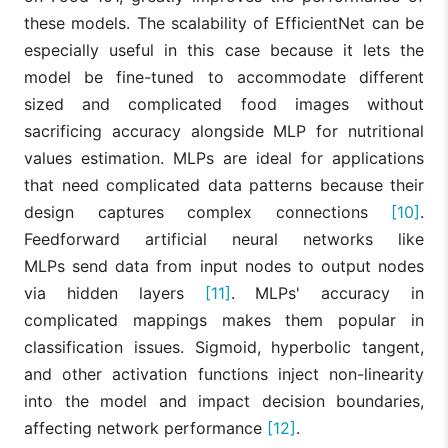
these models. The scalability of EfficientNet can be
especially useful in this case because it lets the
model be fine-tuned to accommodate different
sized and complicated food images without
sacrificing accuracy alongside MLP for nutritional
values estimation. MLPs are ideal for applications
that need complicated data patterns because their
design captures complex connections
[10]
.
Feedforward artificial neural networks like
MLPs send data from input nodes to output nodes
via hidden layers
[11]
. MLPs' accuracy in
complicated mappings makes them popular in
classification issues. Sigmoid, hyperbolic tangent,
and other activation functions inject non-linearity
into the model and impact decision boundaries,
affecting network performance
[12]
.