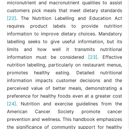
micronutrient and macronutrient qualities to assist
customers pick meals that meet dietary standards
[22]
. The Nutrition Labelling and Education Act
requires product labels to provide nutrition
information to improve dietary choices. Mandatory
labelling seeks to give useful information, but its
limits and how well it transmits nutritional
information must be considered
[23]
. Effective
nutrition labelling, particularly on restaurant menus,
promotes healthy eating. Detailed nutritional
information impacts customer decisions and the
perceived value of better meals, demonstrating a
preference for healthy foods even at a greater cost
[24]
. Nutrition and exercise guidelines from the
American Cancer Society promote cancer
prevention and wellness. This handbook emphasizes
the significance of community support for healthy