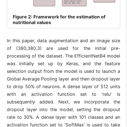
Figure
2: Framework for the estimation of
nutritional values
In this paper, data augmentation and an image size
of (380,380,3) are used for the initial pre-
processing of the dataset. The EfficientNetB4 model
was initially set up by Keras, and the feature
selection output from the model is used to launch a
Global Average Pooling layer and then dropout layer
to drop 50% of neurons. A dense layer of 512 units
with an activation function set to 'relu' is
subsequently added. Next, we incorporate the
dropout layer into the model, setting the dropout
rate to 30%. A dense layer with 101 classes and an
activation function set to 'SoftMax' is used to take