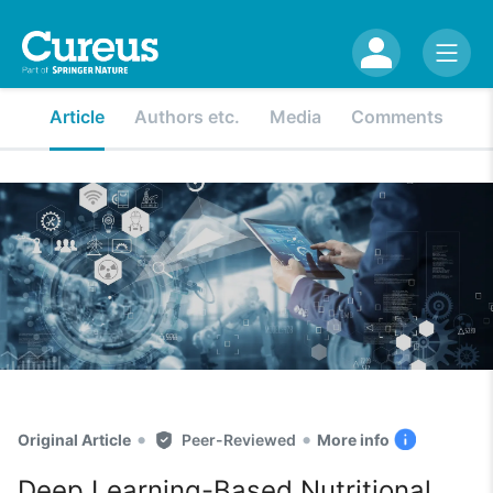
Article
Authors etc.
Media
Comments
•
•
Original Article
Peer-Reviewed
More info
Deep Learning-Based Nutritional