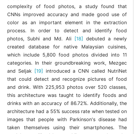
complexity of food photos, a study found that
CNNs improved accuracy and made good use of
color as an important element in the extraction
process. In order to detect and identify food
photos, Subhi and Md. Ali
[18]
debuted a newly
created database for native Malaysian cuisines,
which include 5,800 food photos divided into 11
categories. In their groundbreaking work, Mezgec
and Seljak
[19]
introduced a CNN called NutriNet
that could detect and recognize pictures of food
and drink. With 225,953 photos over 520 classes,
this architecture was taught to identify foods and
drinks with an accuracy of 86.72%. Additionally, the
architecture had a 55% success rate when tested on
images that people with Parkinson's disease had
taken themselves using their smartphones. The