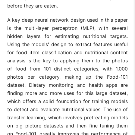
before they are eaten.
A key deep neural network design used in this paper
is the multi-layer perceptron (MLP), with several
hidden layers for estimating nutritional targets.
Using the models' design to extract features useful
for food item classification and nutritional content
analysis is the key to applying them to the photos
of food from 101 distinct categories, with 1,000
photos per category, making up the Food-101
dataset. Dietary monitoring and health apps are
finding more and more uses for this large dataset,
which offers a solid foundation for training models
to detect and evaluate nutritional values. The use of
transfer learning, which involves pretreating models
on big picture datasets and then fine-tuning them
on Food-101, greatly improves the performance of