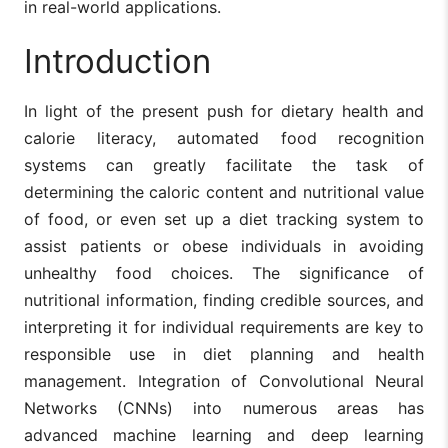
in real-world applications.
Introduction
In light of the present push for dietary health and
calorie literacy, automated food recognition
systems can greatly facilitate the task of
determining the caloric content and nutritional value
of food, or even set up a diet tracking system to
assist patients or obese individuals in avoiding
unhealthy food choices. The significance of
nutritional information, finding credible sources, and
interpreting it for individual requirements are key to
responsible use in diet planning and health
management. Integration of Convolutional Neural
Networks (CNNs) into numerous areas has
advanced machine learning and deep learning