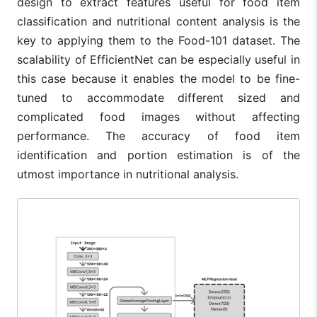
design to extract features useful for food item
classification and nutritional content analysis is the
key to applying them to the Food-101 dataset. The
scalability of EfficientNet can be especially useful in
this case because it enables the model to be fine-
tuned to accommodate different sized and
complicated food images without affecting
performance. The accuracy of food item
identification and portion estimation is of the
utmost importance in nutritional analysis.