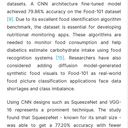
datasets. A CNN architecture fine-tuned model
achieved 79.86% accuracy on the Food-101 dataset
[9]
. Due to its excellent food identification algorithm
benchmark, the dataset is essential for developing
nutritional monitoring apps. These algorithms are
needed to monitor food consumption and help
diabetics estimate carbohydrate intake using food
recognition systems
[15]
. Researchers have also
considered adding diffusion model-generated
synthetic food visuals to Food-101 as real-world
food picture classification applications face data
shortages and class imbalance.
Using CNN designs such as SqueezeNet and VGG-
16 represents a prominent technique. The study
found that SqueezeNet - known for its small size -
was able to get a 77.20% accuracy with fewer