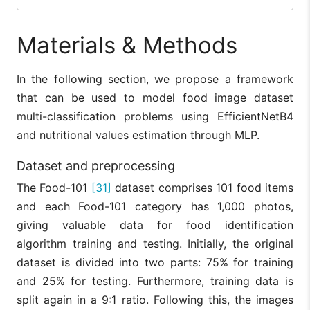
Materials & Methods
In the following section, we propose a framework
that can be used to model food image dataset
multi-classification problems using EfficientNetB4
and nutritional values estimation through MLP.
Dataset and preprocessing
The Food-101
[31]
dataset comprises 101 food items
and each Food-101 category has 1,000 photos,
giving valuable data for food identification
algorithm training and testing. Initially, the original
dataset is divided into two parts: 75% for training
and 25% for testing. Furthermore, training data is
split again in a 9:1 ratio. Following this, the images