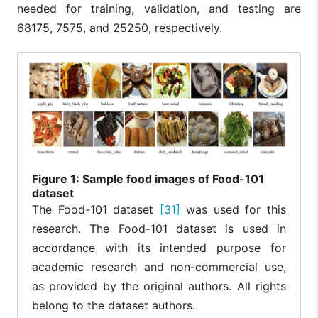
needed for training, validation, and testing are
68175, 7575, and 25250, respectively.
Figure
1: Sample food images of Food-101
dataset
The Food-101 dataset
[31]
was used for this
research. The Food-101 dataset is used in
accordance with its intended purpose for
academic research and non-commercial use,
as provided by the original authors. All rights
belong to the dataset authors.