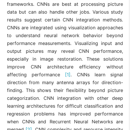
frameworks. CNNs are best at processing picture
data but can also handle other jobs. Various study
results suggest certain CNN integration methods.
CNNs are integrated using visualization approaches
to understand neural network behavior beyond
performance measurements. Visualizing input and
output pictures may reveal CNN performance,
especially in image restoration. These solutions
improve CNN architecture efficiency without
affecting performance
[1]
. CNNs learn signal
direction from many antenna arrays for direction-
finding. This shows their flexibility beyond picture
categorization. CNN integration with other deep
learning architectures for difficult classification and
regression problems has improved performance
when CNNs and Recurrent Neural Networks are
merged
[2]
. CNN complexity and resource intensity