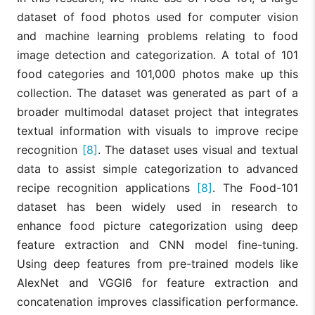
dataset of food photos used for computer vision
and machine learning problems relating to food
image detection and categorization. A total of 101
food categories and 101,000 photos make up this
collection. The dataset was generated as part of a
broader multimodal dataset project that integrates
textual information with visuals to improve recipe
recognition
[8]
. The dataset uses visual and textual
data to assist simple categorization to advanced
recipe recognition applications
[8]
. The Food-101
dataset has been widely used in research to
enhance food picture categorization using deep
feature extraction and CNN model fine-tuning.
Using deep features from pre-trained models like
AlexNet and VGGl6 for feature extraction and
concatenation improves classification performance.