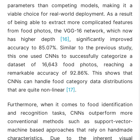
parameters than competing models, making it a
viable choice for real-world deployment. As a result
of being able to extract more complicated features
from food photos, the VGG-16 network, which now
has higher depth
[16]
, significantly improved
accuracy to 85.07%. Similar to the previous study,
this one used CNNs to successfully categorize a
dataset of 16,643 food photos, reaching a
remarkable accuracy of 92.86%. This shows that
CNNs can handle food category data distributions
that are quite non-linear
[17]
.
Furthermore, when it comes to food identification
and recognition tasks, CNNs outperform more
conventional methods such as support-vector-
machine based approaches that rely on handmade
characteristics. Due to the inherent visual