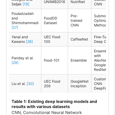
UNIMIB2016
NutriNet
Seljak
[19]
CNN
Pouladzadeh
Pre-
Submodular
and
FoodDD
trained
Optimizatio
Shirmohammadi
Dataset
CNN
Method
[27]
Yanai and
UEC Food
Fine-Tuning
CaffeeNet
Kawano
[28]
100
Deep CNN
Ensemble
with
Pandey et al.
Food-101
Ensemble
AlexNet,
[29]
GoogleNet,
ResNet
Custom
UEC Food
GoogleNet
Liu et al.
[30]
CNN
256
Inception
DeepFood
Table
1: Existing deep learning models and
results with various datasets
CNN, Convolutional Neural Network