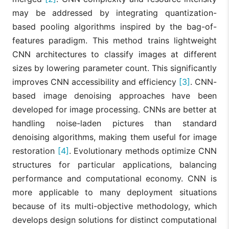
may be addressed by integrating quantization-
based pooling algorithms inspired by the bag-of-
features paradigm. This method trains lightweight
CNN architectures to classify images at different
sizes by lowering parameter count. This significantly
improves CNN accessibility and efficiency
[3]
. CNN-
based image denoising approaches have been
developed for image processing. CNNs are better at
handling noise-laden pictures than standard
denoising algorithms, making them useful for image
restoration
[4]
. Evolutionary methods optimize CNN
structures for particular applications, balancing
performance and computational economy. CNN is
more applicable to many deployment situations
because of its multi-objective methodology, which
develops design solutions for distinct computational