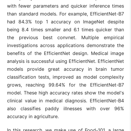
with fewer parameters and quicker inference times
than standard models. For example, EfficientNet-B7
had 84.3% top 1 accuracy on ImageNet despite
being 8.4 times smaller and 6.1 times quicker than
the previous best convnet. Multiple empirical
investigations across applications demonstrate the
benefits of the EfficientNet design. Medical image
analysis is successful using EfficientNet. EfficientNet
models provide great accuracy in brain tumor
classification tests, improved as model complexity
grows, reaching 99.64% for the EfficientNet-B7
model. These high accuracy rates show the model's
clinical value in medical diagnosis. EfficientNet-B4
also classifies paddy illnesses with over 96%
accuracy in agriculture.
In this research, we make use of Food-101, a large