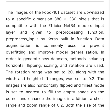
The images of the Food-101 dataset are downsized
to a specific dimension 380 × 380 pixels that is
compatible with the EfficientNetB4 model’s input
layer and given to preprocessing function,
preprocess_input by Keras built in function. Data
augmentation is commonly used to prevent
overfitting and improve model generalization. In
order to generate new datasets, methods including
horizontal flipping, scaling, and rotation are used.
The rotation range was set to 20, along with the
width and height shift ranges, was set to 0.2. The
images are also horizontally flipped and fillest mode
is set to nearest to fill the empty space on the
corner and enhance the image, in addition, a shear
range and zoom range of 0.2. Both the size of the