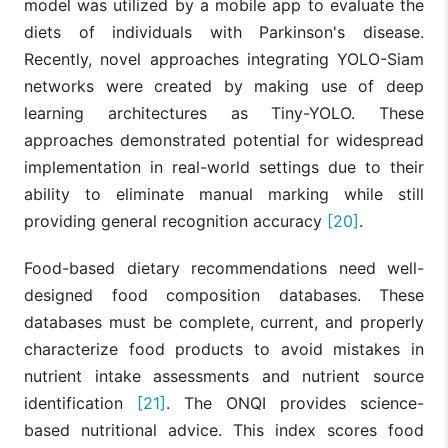
model was utilized by a mobile app to evaluate the
diets of individuals with Parkinson's disease.
Recently, novel approaches integrating YOLO-Siam
networks were created by making use of deep
learning architectures as Tiny-YOLO. These
approaches demonstrated potential for widespread
implementation in real-world settings due to their
ability to eliminate manual marking while still
providing general recognition accuracy
[20]
.
Food-based dietary recommendations need well-
designed food composition databases. These
databases must be complete, current, and properly
characterize food products to avoid mistakes in
nutrient intake assessments and nutrient source
identification
[21]
. The ONQI provides science-
based nutritional advice. This index scores food