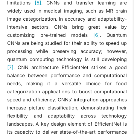
limitations
[5]
. CNNs and transfer learning are
widely used in medical imaging, such as MR brain
image categorization. In accuracy and adaptability-
intensive sectors, CNNs bring great value by
customizing pre-trained models
[6]
. Quantum
CNNs are being studied for their ability to speed up
processing while preserving accuracy; however,
quantum computing technology is still developing
[7]
. CNN architecture EfficientNet strikes a good
balance between performance and computational
needs, making it a versatile choice for food
categorization applications to boost computational
speed and efficiency. CNNs' integration approaches
increase picture classification, demonstrating their
flexibility and adaptability across technology
landscapes. A key design element of EfficientNet is
its capacity to deliver state-of-the-art performance