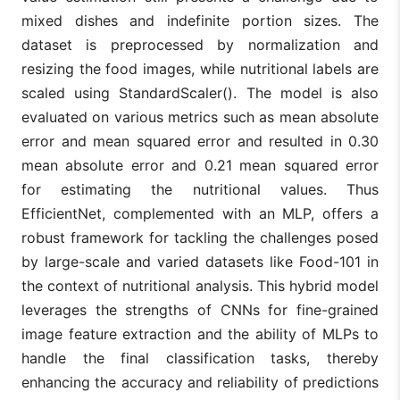
mixed dishes and indefinite portion sizes. The
dataset is preprocessed by normalization and
resizing the food images, while nutritional labels are
scaled using StandardScaler(). The model is also
evaluated on various metrics such as mean absolute
error and mean squared error and resulted in 0.30
mean absolute error and 0.21 mean squared error
for estimating the nutritional values. Thus
EfficientNet, complemented with an MLP, offers a
robust framework for tackling the challenges posed
by large-scale and varied datasets like Food-101 in
the context of nutritional analysis. This hybrid model
leverages the strengths of CNNs for fine-grained
image feature extraction and the ability of MLPs to
handle the final classification tasks, thereby
enhancing the accuracy and reliability of predictions