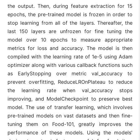
the output. Then, during feature extraction for 15
epochs, the pre-trained model is frozen in order to
stop learning from all of the layers. Thereafter, the
last 150 layers are unfrozen for fine tuning the
model over 10 epochs to measure appropriate
metrics for loss and accuracy. The model is then
compiled with the learning rate of 1e-5 using Adam
optimizer along with various callback functions such
as EarlyStopping over metric val_accuracy to
prevent overfitting, ReduceLROnPlateau to reduce
the learning rate when val_accuracy stops
improving, and ModelCheckpoint to preserve best
model. The use of transfer learning, which involves
pre-trained models on vast datasets and then fine-
tuning them on Food-101, greatly improves the
performance of these models. Using the models'