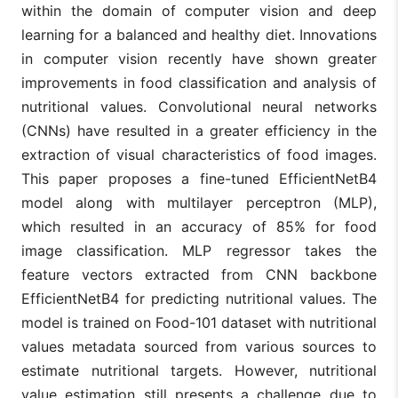
within the domain of computer vision and deep
learning for a balanced and healthy diet. Innovations
in computer vision recently have shown greater
improvements in food classification and analysis of
nutritional values. Convolutional neural networks
(CNNs) have resulted in a greater efficiency in the
extraction of visual characteristics of food images.
This paper proposes a fine-tuned EfficientNetB4
model along with multilayer perceptron (MLP),
which resulted in an accuracy of 85% for food
image classification. MLP regressor takes the
feature vectors extracted from CNN backbone
EfficientNetB4 for predicting nutritional values. The
model is trained on Food-101 dataset with nutritional
values metadata sourced from various sources to
estimate nutritional targets. However, nutritional
value estimation still presents a challenge due to