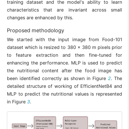
training dataset and the model's ability to learn
characteristics that are invariant across small
changes are enhanced by this.
Proposed methodology
We started with the input image from Food-101
dataset which is resized to 380 × 380 m pixels prior
to feature extraction and then fine-tuned for
enhancing the performance. MLP is used to predict
the nutritional content after the food image has
been identified correctly as shown in Figure
2
. The
detailed structure of working of EfficientNetB4 and
MLP to predict the nutritional values is represented
in Figure
3
.