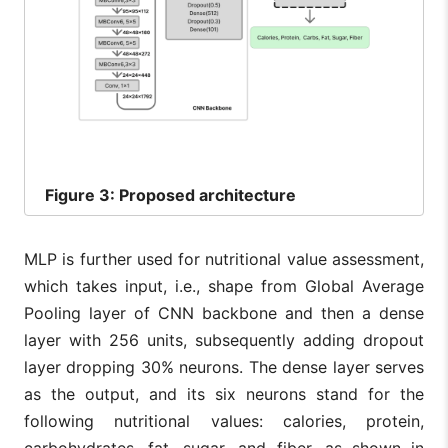
Figure
3: Proposed architecture
MLP is further used for nutritional value assessment,
which takes input, i.e., shape from Global Average
Pooling layer of CNN backbone and then a dense
layer with 256 units, subsequently adding dropout
layer dropping 30% neurons. The dense layer serves
as the output, and its six neurons stand for the
following nutritional values: calories, protein,