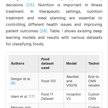
decisions
[25]
. Nutrition is important in illness
treatment. In therapeutic settings, nutrition
treatment and meal planning are essential to
controlling different health issues and improving
patient outcomes
[26]
. Table
1
shows existing deep
learning models and results with various datasets
for classifying foods.
Food
Authors
dataset
Model
Techniques
used
AlexNet
End-to-end
Sengur et al.
Food-101
and
CNN
[9]
VGG16
retraining
Food 11
Inception
Custom
Islam et al.
[17]
Dataset
V3
CNN
Mezgec and
Custom