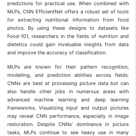
predictions for practical use. When combined with
MLPs, CNN EfficientNet offers a robust set of tools
for extracting nutritional information from food
photos. By using these designs to datasets like
Food-101, researchers in the fields of nutrition and
dietetics could gain invaluable insights from data
and improve the accuracy of classification.
MLPs are known for their pattern recognition,
modelling, and prediction abilities across fields.
CNNs are best at processing picture data but can
also handle other jobs in numerous areas with
advanced machine learning and deep learning
frameworks. Visualizing input and output pictures
may reveal CNN performance, especially in image
restoration. Despite CNNs' dominance in picture
tasks, MLPs continue to see heavy use in many