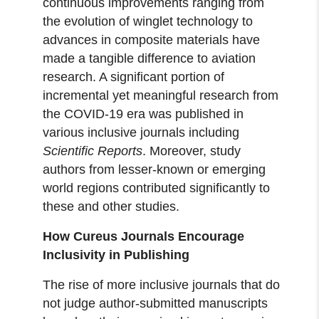
continuous improvements ranging from
the evolution of winglet technology to
advances in composite materials have
made a tangible difference to aviation
research. A significant portion of
incremental yet meaningful research from
the COVID-19 era was published in
various inclusive journals including
Scientific Reports
. Moreover, study
authors from lesser-known or emerging
world regions contributed significantly to
these and other studies.
How Cureus Journals Encourage
Inclusivity in Publishing
The rise of more inclusive journals that do
not judge author-submitted manuscripts