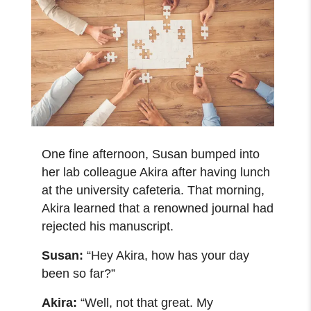
One fine afternoon, Susan bumped into
her lab colleague Akira after having lunch
at the university cafeteria. That morning,
Akira learned that a renowned journal had
rejected his manuscript.
Susan:
“Hey Akira, how has your day
been so far?”
Akira:
“Well, not that great. My