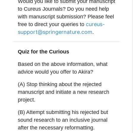
Would you like to submit your manuscript
to Cureus Journals? Do you need help
with manuscript submission? Please feel
cureus-
free to direct your queries to
support@springernature.com
.
Quiz for the Curious
Based on the above information, what
advice would you offer to Akira?
(A) Stop thinking about the rejected
manuscript and initiate a new research
project.
(B) Attempt submitting his rejected but
sound research to an inclusive journal
after the necessary reformatting.