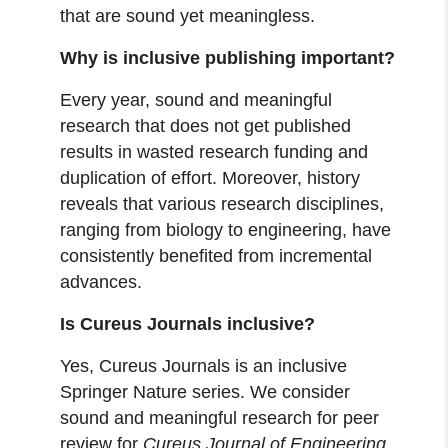
that are sound yet meaningless.
Why is inclusive publishing important?
Every year, sound and meaningful
research that does not get published
results in wasted research funding and
duplication of effort. Moreover, history
reveals that various research disciplines,
ranging from biology to engineering, have
consistently benefited from incremental
advances.
Is Cureus Journals inclusive?
Yes, Cureus Journals is an inclusive
Springer Nature series. We consider
sound and meaningful research for peer
review for
Cureus Journal of Engineering
,