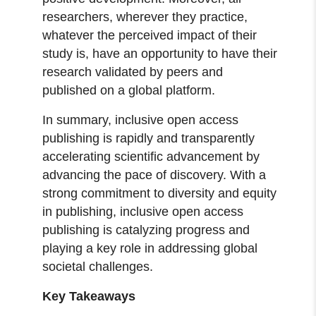
researchers, wherever they practice,
whatever the perceived impact of their
study is, have an opportunity to have their
research validated by peers and
published on a global platform.
In summary, inclusive open access
publishing is rapidly and transparently
accelerating scientific advancement by
advancing the pace of discovery. With a
strong commitment to diversity and equity
in publishing, inclusive open access
publishing is catalyzing progress and
playing a key role in addressing global
societal challenges.
Key Takeaways