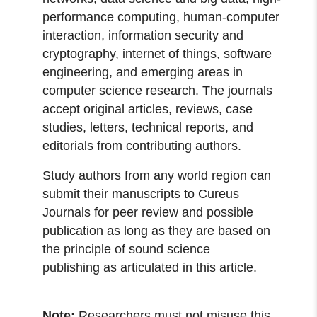
performance computing, human-computer
interaction, information security and
cryptography, internet of things, software
engineering, and emerging areas in
computer science research. The journals
accept original articles, reviews, case
studies, letters, technical reports, and
editorials from contributing authors.
Study authors from any world region can
submit their manuscripts to Cureus
Journals for peer review and possible
publication as long as they are based on
the principle of sound science
publishing as articulated in this article.
Note:
Researchers must not misuse this