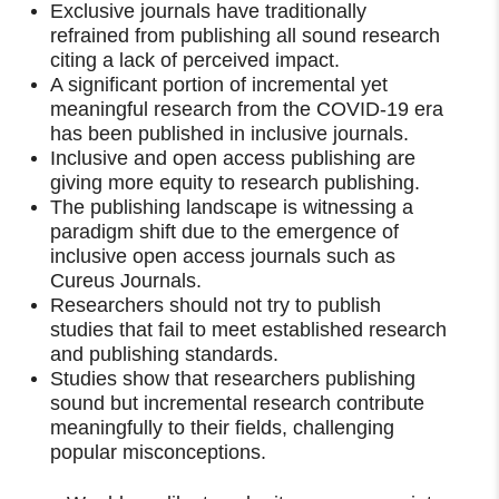
Exclusive journals have traditionally
refrained from publishing all sound research
citing a lack of perceived impact.
A significant portion of incremental yet
meaningful research from the COVID-19 era
has been published in inclusive journals.
Inclusive and open access publishing are
giving more equity to research publishing.
The publishing landscape is witnessing a
paradigm shift due to the emergence of
inclusive open access journals such as
Cureus Journals.
Researchers should not try to publish
studies that fail to meet established research
and publishing standards.
Studies show that researchers publishing
sound but incremental research contribute
meaningfully to their fields, challenging
popular misconceptions.