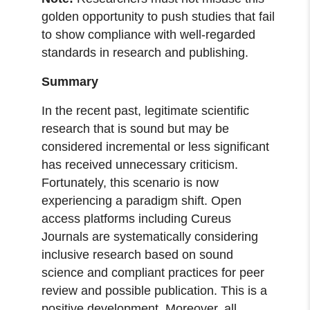
golden opportunity to push studies that fail
to show compliance with well-regarded
standards in research and publishing.
Summary
In the recent past, legitimate scientific
research that is sound but may be
considered incremental or less significant
has received unnecessary criticism.
Fortunately, this scenario is now
experiencing a paradigm shift. Open
access platforms including Cureus
Journals are systematically considering
inclusive research based on sound
science and compliant practices for peer
review and possible publication. This is a
positive development. Moreover, all