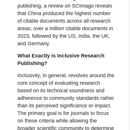
publishing, a review on SCImago reveals
that China produced the highest number
of citable documents across all research
areas; over a million citable documents in
2023, followed by the US, India, the UK,
and Germany.
What Exactly is Inclusive Research
Publishing?
Inclusivity, in general, revolves around the
core concept of evaluating research
based on its technical soundness and
adherence to community standards rather
than its perceived significance or impact.
The primary goal is for journals to focus
on these criteria while allowing the
broader scientific community to determine