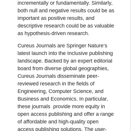
incrementally or fundamentally. Similarly,
both null and negative results could be as
important as positive results, and
descriptive research could be as valuable
as hypothesis-driven research.
Cureus Journals are Springer Nature’s
latest launch into the Inclusive publishing
landscape. Backed by an expert editorial
board from diverse global geographies,
Cureus Journals disseminate peer-
reviewed research in the fields of
Engineering, Computer Science, and
Business and Economics. In particular,
these journals provide more equity in
open access publishing and offer a range
of affordable and high-quality open
access publishing solutions. The user-