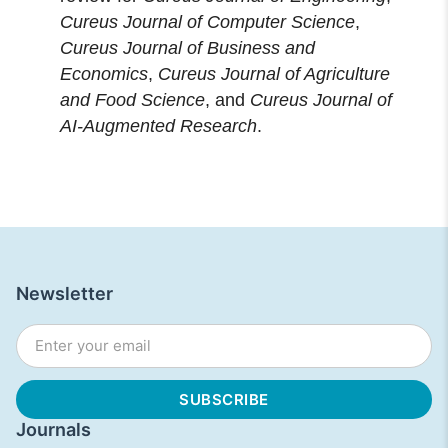
Cureus Journal of Computer Science
,
Cureus Journal of Business and
Economics
,
Cureus Journal of Agriculture
and Food Science
, and
Cureus Journal of
AI-Augmented Research
.
Newsletter
Journals