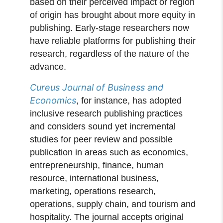
based on their perceived impact or region
of origin has brought about more equity in
publishing. Early-stage researchers now
have reliable platforms for publishing their
research, regardless of the nature of the
advance.
Cureus Journal of Business and
Economics
, for instance, has adopted
inclusive research publishing practices
and considers sound yet incremental
studies for peer review and possible
publication in areas such as economics,
entrepreneurship, finance, human
resource, international business,
marketing, operations research,
operations, supply chain, and tourism and
hospitality. The journal accepts original