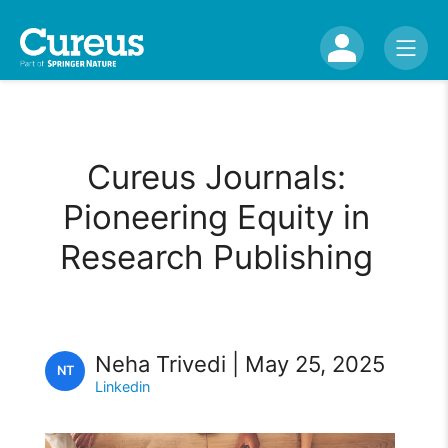
Cureus Journals:
Pioneering Equity in
Research Publishing
Neha Trivedi | May 25, 2025
NT
Linkedin