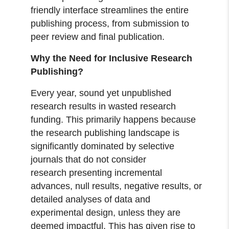
friendly interface streamlines the entire
publishing process, from submission to
peer review and final publication.
Why the Need for Inclusive Research
Publishing?
Every year, sound yet unpublished
research results in wasted research
funding. This primarily happens because
the research publishing landscape is
significantly dominated by selective
journals that do not consider
research presenting incremental
advances, null results, negative results, or
detailed analyses of data and
experimental design, unless they are
deemed impactful. This has given rise to