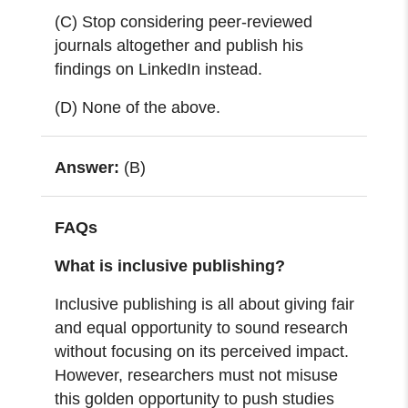
(C) Stop considering peer-reviewed
journals altogether and publish his
findings on LinkedIn instead.
(D) None of the above.
Answer:
(B)
FAQs
What is inclusive publishing?
Inclusive publishing is all about giving fair
and equal opportunity to sound research
without focusing on its perceived impact.
However,
researchers must not misuse
this golden opportunity to push studies