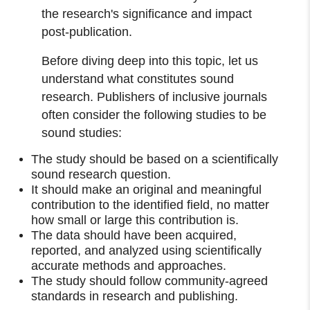
the research's significance and impact
post-publication.
Before diving deep into this topic, let us
understand what constitutes sound
research. Publishers of inclusive journals
often consider the following studies to be
sound studies:
The study should be based on a scientifically
sound research question.
It should make an original and meaningful
contribution to the identified field, no matter
how small or large this contribution is.
The data should have been acquired,
reported, and analyzed using scientifically
accurate methods and approaches.
The study should follow community-agreed
standards in research and publishing.