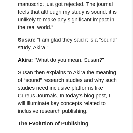
manuscript just got rejected. The journal
feels that although my study is sound, it is
unlikely to make any significant impact in
the real world.”
Susan:
“I am glad they said it is a “sound”
study, Akira.”
Akira:
“What do you mean, Susan?”
Susan then explains to Akira the meaning
of “sound” research studies and why such
studies need inclusive platforms like
Cureus Journals. In today’s blog post, I
will illuminate key concepts related to
inclusive research publishing.
The Evolution of Publishing