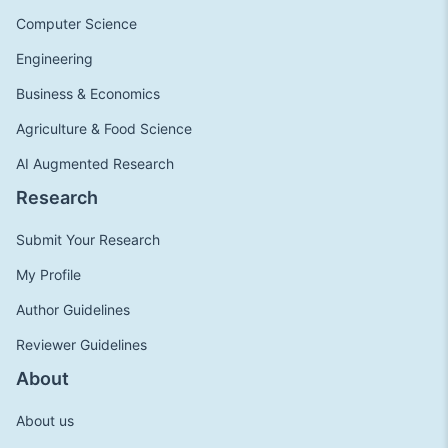
Computer Science
Engineering
Business & Economics
Agriculture & Food Science
AI Augmented Research
Research
Submit Your Research
My Profile
Author Guidelines
Reviewer Guidelines
About
About us