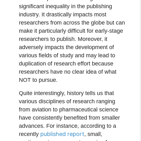
significant inequality in the publishing
industry. It drastically impacts most
researchers from across the globe but can
make it particularly difficult for early-stage
researchers to publish. Moreover, it
adversely impacts the development of
various fields of study and may lead to
duplication of research effort because
researchers have no clear idea of what
NOT to pursue.
Quite interestingly, history tells us that
various disciplines of research ranging
from aviation to pharmaceutical science
have consistently benefited from smaller
advances. For instance, according to a
published report
recently
, small,