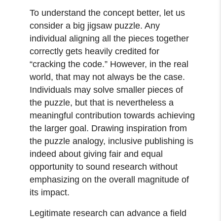
To understand the concept better, let us
consider a big jigsaw puzzle. Any
individual aligning all the pieces together
correctly gets heavily credited for
“cracking the code.” However, in the real
world, that may not always be the case.
Individuals may solve smaller pieces of
the puzzle, but that is nevertheless a
meaningful contribution towards achieving
the larger goal. Drawing inspiration from
the puzzle analogy, inclusive publishing is
indeed about giving fair and equal
opportunity to sound research without
emphasizing on the overall magnitude of
its impact.
Legitimate research can advance a field