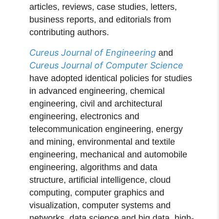
articles, reviews, case studies, letters,
business reports, and editorials from
contributing authors.
Cureus Journal of Engineering
and
Cureus Journal of Computer Science
have adopted identical policies for studies
in advanced engineering, chemical
engineering, civil and architectural
engineering, electronics and
telecommunication engineering, energy
and mining, environmental and textile
engineering, mechanical and automobile
engineering, algorithms and data
structure, artificial intelligence, cloud
computing, computer graphics and
visualization, computer systems and
networks, data science and big data, high-