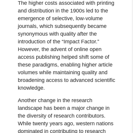
The higher costs associated with printing
and distribution in the 1900s led to the
emergence of selective, low-volume
journals, which subsequently became
synonymous with quality after the
introduction of the “Impact Factor.”
However, the advent of online open
access publishing helped shift some of
these paradigms, enabling higher article
volumes while maintaining quality and
broadening access to advanced scientific
knowledge.
Another change in the research
landscape has been a major change in
the diversity of research contributors.
While twenty years ago, western nations
dominated in contributing to research