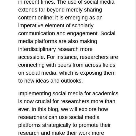
in recent times. The use of social media
extends far beyond merely sharing
content online; it is emerging as an
imperative element of scholarly
communication and engagement. Social
media platforms are also making
interdisciplinary research more
accessible. For instance, researchers are
connecting with peers from across fields
on social media, which is exposing them
to new ideas and outlooks.
Implementing social media for academics
is now crucial for researchers more than
ever. In this blog, we will explore how
researchers can use social media
platforms strategically to promote their
research and make their work more