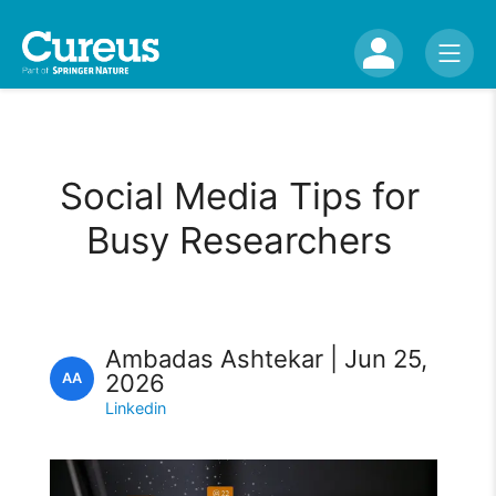
Social Media Tips for
Busy Researchers
Ambadas Ashtekar | Jun 25,
2026
AA
Linkedin