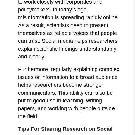
to work closely with corporates and
policymakers. In today’s age,
misinformation is spreading rapidly online.
As a result, scientists need to present
themselves as reliable voices that people
can trust. Social media helps researchers
explain scientific findings understandably
and clearly.
Furthermore, regularly explaining complex
issues or information to a broad audience
helps researchers become stronger
communicators. This ability can also be
put to good use in teaching, writing
papers, and working with people outside
the field.
Tips For Sharing Research on Social