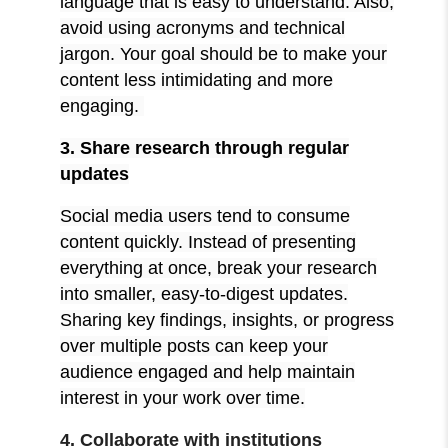
language that is easy to understand. Also,
avoid using acronyms and technical
jargon. Your goal should be to make your
content less intimidating and more
engaging.
3. Share research through regular
updates
Social media users tend to consume
content quickly. Instead of presenting
everything at once, break your research
into smaller, easy-to-digest updates.
Sharing key findings, insights, or progress
over multiple posts can keep your
audience engaged and help maintain
interest in your work over time.
4. Collaborate with institutions