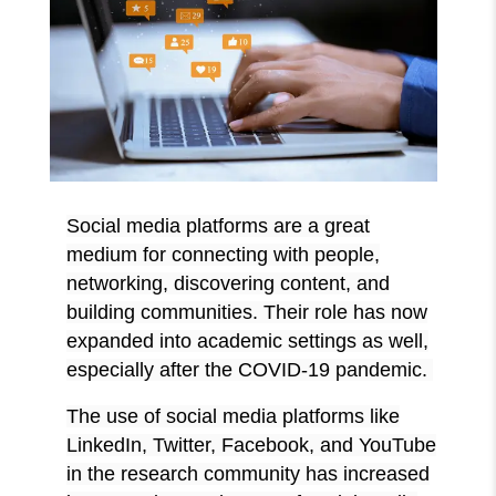
Social media platforms are a great
medium for connecting with people,
networking, discovering content, and
building communities. Their role has now
expanded into academic settings as well,
especially after the COVID-19 pandemic.
The use of social media platforms like
LinkedIn, Twitter, Facebook, and YouTube
in the research community has increased