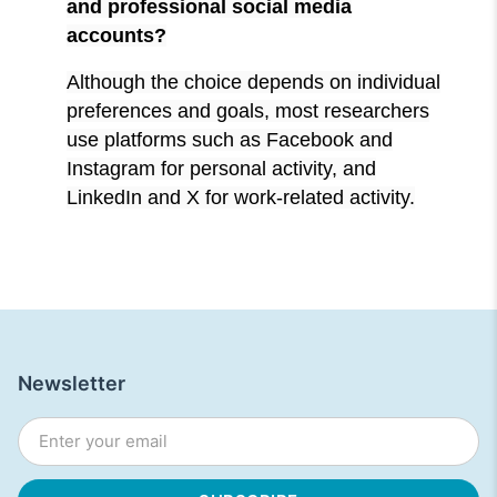
and professional social media
accounts?
Although the choice depends on individual
preferences and goals, most researchers
use platforms such as Facebook and
Instagram for personal activity, and
LinkedIn and X for work-related activity.
Newsletter