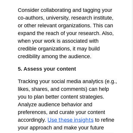
Consider collaborating and tagging your
co-authors, university, research institute,
or other relevant organizations. This can
expand the reach of your research. Also,
when your work is associated with
credible organizations, it may build
credibility among the audience.
5. Assess your content
Tracking your social media analytics (e.g.,
likes, shares, and comments) can help
you to plan better content strategies.
Analyze audience behavior and
preferences, and curate your content
Use these insights
accordingly.
to refine
your approach and make your future