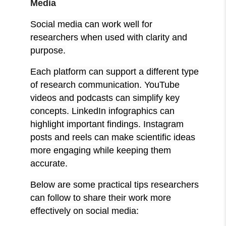
Media
Social media can work well for
researchers when used with clarity and
purpose.
Each platform can support a different type
of research communication. YouTube
videos and podcasts can simplify key
concepts. LinkedIn infographics can
highlight important findings. Instagram
posts and reels can make scientific ideas
more engaging while keeping them
accurate.
Below are some practical tips researchers
can follow to share their work more
effectively on social media: