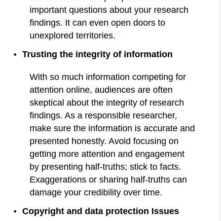
important questions about your research
findings. It can even open doors to
unexplored territories.
Trusting the integrity of information
With so much information competing for
attention online, audiences are often
skeptical about the integrity of research
findings. As a responsible researcher,
make sure the information is accurate and
presented honestly. Avoid focusing on
getting more attention and engagement
by presenting half-truths; stick to facts.
Exaggerations or sharing half-truths can
damage your credibility over time.
Copyright and data protection Issues