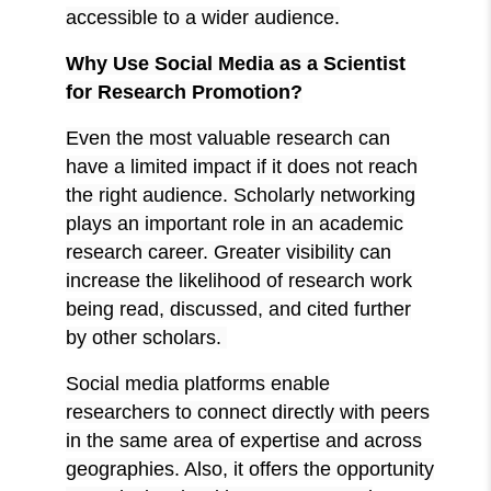
accessible to a wider audience.
Why Use Social Media as a Scientist
for Research Promotion?
Even the most valuable research can
have a limited impact if it does not reach
the right audience. Scholarly networking
plays an important role in an academic
research career. Greater visibility can
increase the likelihood of research work
being read, discussed, and cited further
by other scholars.
Social media platforms enable
researchers to connect directly with peers
in the same area of expertise and across
geographies. Also, it offers the opportunity