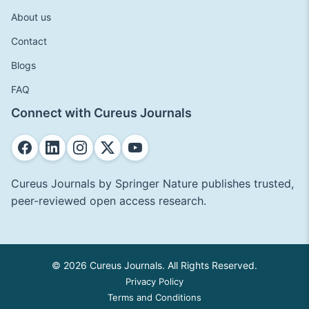
About us
Contact
Blogs
FAQ
Connect with Cureus Journals
Cureus Journals by Springer Nature publishes trusted,
peer-reviewed open access research.
© 2026 Cureus Journals. All Rights Reserved.
Privacy Policy
Terms and Conditions