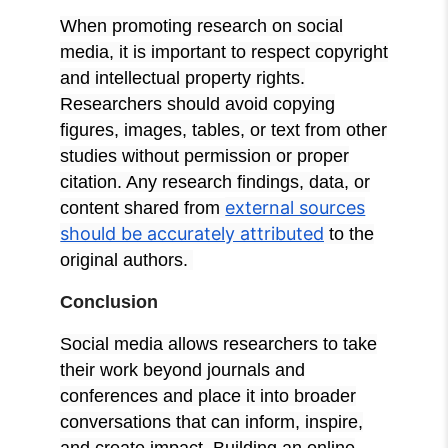
When promoting research on social
media, it is important to respect copyright
and intellectual property rights.
Researchers should avoid copying
figures, images, tables, or text from other
studies without permission or proper
citation. Any research findings, data, or
external sources
content shared from
should be accurately attributed
to the
original authors.
Conclusion
Social media allows researchers to take
their work beyond journals and
conferences and place it into broader
conversations that can inform, inspire,
and create impact. Building an online