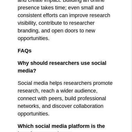
presence takes time; even small and
consistent efforts can improve research
visibility, contribute to researcher
branding, and open doors to new
opportunities.
FAQs
Why should researchers use social
media?
Social media helps researchers promote
research, reach a wider audience,
connect with peers, build professional
networks, and discover collaboration
opportunities.
Which social media platform is the