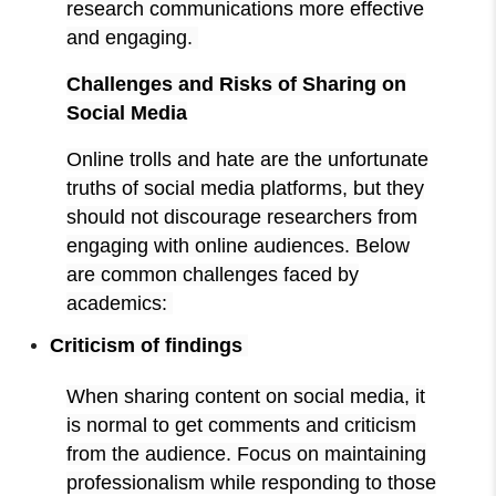
research communications more effective
and engaging.
Challenges and Risks of Sharing on
Social Media
Online trolls and hate are the unfortunate
truths of social media platforms, but they
should not discourage researchers from
engaging with online audiences. Below
are common challenges faced by
academics:
Criticism of findings
When sharing content on social media, it
is normal to get comments and criticism
from the audience. Focus on maintaining
professionalism while responding to those