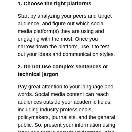
1. Choose the right platforms
Start by analyzing your peers and target
audience, and figure out which social
media platform(s) they are using and
engaging with the most. Once you
narrow down the platform, use it to test
out your ideas and communication styles.
2. Do not use complex sentences or
technical jargon
Pay great attention to your language and
words. Social media content can reach
audiences outside your academic fields,
including industry professionals,
policymakers, journalists, and the general
public. So, present your information using