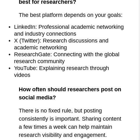
best for researchers?
The best platform depends on your goals:
LinkedIn: Professional academic networking
and industry connections
X (Twitter): Research discussions and
academic networking
ResearchGate: Connecting with the global
research community
YouTube: Explaining research through
videos
How often should researchers post on
social media?
There is no fixed rule, but posting
consistently is important. Sharing content
a few times a week can help maintain
research visibility and engagement.