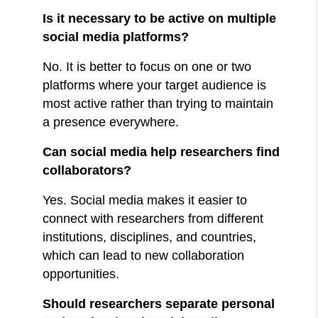
Is it necessary to be active on multiple
social media platforms?
No. It is better to focus on one or two
platforms where your target audience is
most active rather than trying to maintain
a presence everywhere.
Can social media help researchers find
collaborators?
Yes. Social media makes it easier to
connect with researchers from different
institutions, disciplines, and countries,
which can lead to new collaboration
opportunities.
Should researchers separate personal