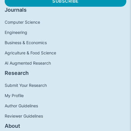
Journals
Computer Science
Engineering
Business & Economics
Agriculture & Food Science
AI Augmented Research
Research
Submit Your Research
My Profile
Author Guidelines
Reviewer Guidelines
About