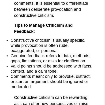
comments. It is essential to differentiate
between deliberate provocation and
constructive criticism.
Tips to Manage Criticism and
Feedback:
Constructive criticism is usually specific,
while provocation is often rude,
exaggerated, or personal.
Genuine feedback refers to data, methods,
gaps, limitations, or asks for clarification.
Valid points should be addressed with facts,
context, and a calm tone.
Comments meant only to provoke, distract,
or start an argument should be ignored or
moderated.
Constructive criticism can be rewarding,
as it can offer new perspectives or raise